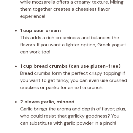
while mozzarella offers a creamy texture. Mixing
them together creates a cheesiest flavor
experience!
1 cup sour cream
This adds a rich creaminess and balances the
flavors. If you want a lighter option, Greek yogurt
can work too!
1 cup bread crumbs (can use gluten-free)
Bread crumbs form the perfect crispy topping! If
you want to get fancy, you can even use crushed
crackers or panko for an extra crunch.
2 cloves garlic, minced
Garlic brings the aroma and depth of flavor; plus,
who could resist that garlicky goodness? You
can substitute with garlic powder in a pinch!