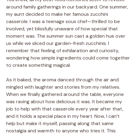
around family gatherings in our backyard. One summer,
my aunt decided to make her famous zucchini
casserole. I was a teenage sous chef—thrilled to be
involved, yet blissfully unaware of how special that
moment was. The summer sun cast a golden hue over
us while we sliced our garden-fresh zucchinis. I
remember that feeling of exhilaration and curiosity,
wondering how simple ingredients could come together
to create something magical.
As it baked, the aroma danced through the air and
mingled with laughter and stories from my relatives.
When we finally gathered around the table, everyone
was raving about how delicious it was. It became my
job to help with that casserole every year after that,
and it holds a special place in my heart. Now, I can’t
help but make it myself, passing along that same
nostalgia and warmth to anyone who tries it. This