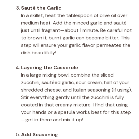
Sauté the Garlic
In a skillet, heat the tablespoon of olive oil over
medium heat. Add the minced garlic and sauté
just until fragrant—about 1 minute. Be careful not
to brown it; burnt garlic can become bitter. This
step will ensure your garlic flavor permeates the
dish beautifully!
Layering the Casserole
In a large mixing bowl, combine the sliced
zucchini, sautéed garlic, sour cream, half of your
shredded cheese, and Italian seasoning (if using).
Stir everything gently until the zucchini is fully
coated in that creamy mixture. I find that using
your hands or a spatula works best for this step
—get in there and mix it up!
Add Seasoning