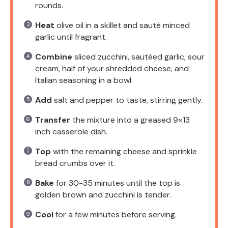
rounds.
Heat
olive oil in a skillet and sauté minced
garlic until fragrant.
Combine
sliced zucchini, sautéed garlic, sour
cream, half of your shredded cheese, and
Italian seasoning in a bowl.
Add
salt and pepper to taste, stirring gently.
Transfer
the mixture into a greased 9×13
inch casserole dish.
Top
with the remaining cheese and sprinkle
bread crumbs over it.
Bake
for 30-35 minutes until the top is
golden brown and zucchini is tender.
Cool
for a few minutes before serving.