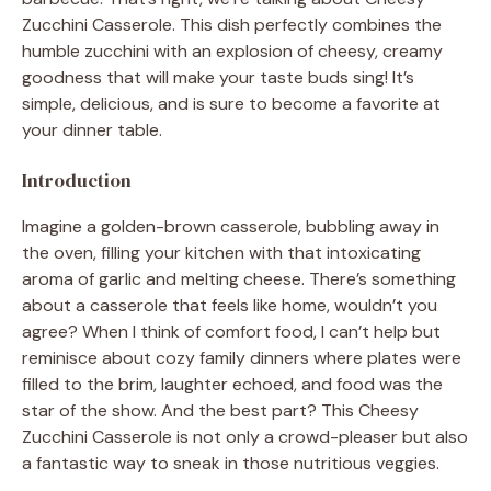
Zucchini Casserole. This dish perfectly combines the
humble zucchini with an explosion of cheesy, creamy
goodness that will make your taste buds sing! It’s
simple, delicious, and is sure to become a favorite at
your dinner table.
Introduction
Imagine a golden-brown casserole, bubbling away in
the oven, filling your kitchen with that intoxicating
aroma of garlic and melting cheese. There’s something
about a casserole that feels like home, wouldn’t you
agree? When I think of comfort food, I can’t help but
reminisce about cozy family dinners where plates were
filled to the brim, laughter echoed, and food was the
star of the show. And the best part? This Cheesy
Zucchini Casserole is not only a crowd-pleaser but also
a fantastic way to sneak in those nutritious veggies.