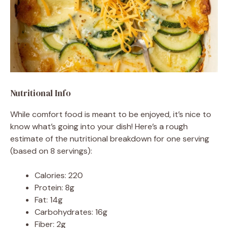
Nutritional Info
While comfort food is meant to be enjoyed, it’s nice to
know what’s going into your dish! Here’s a rough
estimate of the nutritional breakdown for one serving
(based on 8 servings):
Calories: 220
Protein: 8g
Fat: 14g
Carbohydrates: 16g
Fiber: 2g