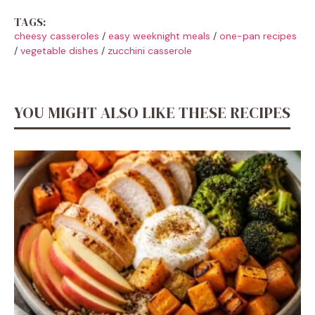
TAGS:
cheesy casseroles
/
easy weeknight meals
/
one-pan recipes
/
vegetable dishes
/
zucchini casserole
YOU MIGHT ALSO LIKE THESE RECIPES