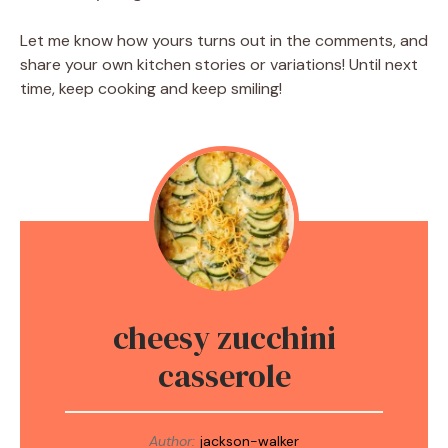
Let me know how yours turns out in the comments, and
share your own kitchen stories or variations! Until next
time, keep cooking and keep smiling!
cheesy zucchini
casserole
Author:
jackson-walker