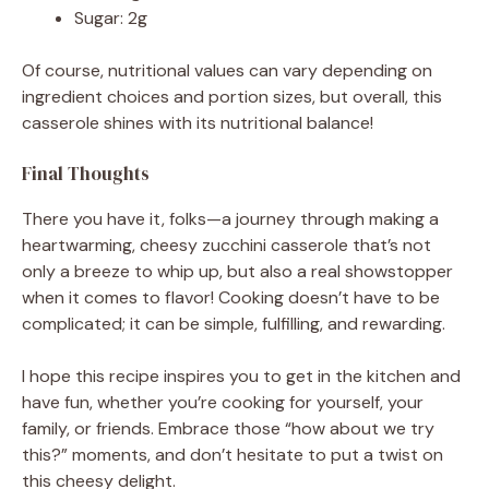
Sugar: 2g
Of course, nutritional values can vary depending on
ingredient choices and portion sizes, but overall, this
casserole shines with its nutritional balance!
Final Thoughts
There you have it, folks—a journey through making a
heartwarming, cheesy zucchini casserole that’s not
only a breeze to whip up, but also a real showstopper
when it comes to flavor! Cooking doesn’t have to be
complicated; it can be simple, fulfilling, and rewarding.
I hope this recipe inspires you to get in the kitchen and
have fun, whether you’re cooking for yourself, your
family, or friends. Embrace those “how about we try
this?” moments, and don’t hesitate to put a twist on
this cheesy delight.