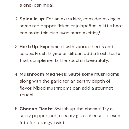
a one-pan meal.
Spice it up
: For an extra kick, consider mixing in
some red pepper flakes or jalapeños. A little heat
can make this dish even more exciting!
Herb Up
: Experiment with various herbs and
spices. Fresh thyme or dill can add a fresh taste
that complements the zucchini beautifully.
Mushroom Madness
: Sauté some mushrooms
along with the garlic for an earthy depth of
flavor. Mixed mushrooms can add a gourmet
touch!
Cheese Fiesta
: Switch up the cheese! Try a
spicy pepper jack, creamy goat cheese, or even
feta for a tangy twist.