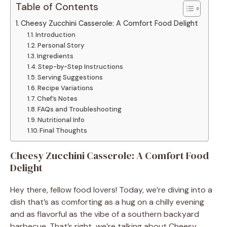
Table of Contents
Cheesy Zucchini Casserole: A Comfort Food Delight
Introduction
Personal Story
Ingredients
Step-by-Step Instructions
Serving Suggestions
Recipe Variations
Chef’s Notes
FAQs and Troubleshooting
Nutritional Info
Final Thoughts
Cheesy Zucchini Casserole: A Comfort Food
Delight
Hey there, fellow food lovers! Today, we’re diving into a
dish that’s as comforting as a hug on a chilly evening
and as flavorful as the vibe of a southern backyard
barbecue. That’s right, we’re talking about Cheesy