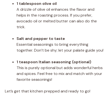
1 tablespoon olive oil
A drizzle of olive oil enhances the flavor and
helps in the roasting process. If you prefer,
avocado oil or melted butter can also do the
trick.
Salt and pepper to taste
Essential seasonings to bring everything
together. Don’t be shy; let your palate guide you!
1 teaspoon Italian seasoning (optional)
This is purely optional but adds wonderful herbs
and spices. Feel free to mix and match with your
favorite seasonings!
Let’s get that kitchen prepped and ready to go!