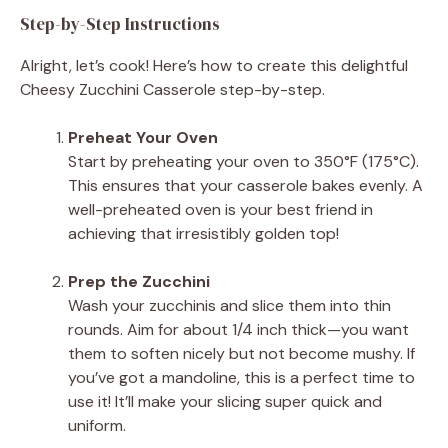
Step-by-Step Instructions
Alright, let’s cook! Here’s how to create this delightful
Cheesy Zucchini Casserole step-by-step.
Preheat Your Oven
Start by preheating your oven to 350°F (175°C).
This ensures that your casserole bakes evenly. A
well-preheated oven is your best friend in
achieving that irresistibly golden top!
Prep the Zucchini
Wash your zucchinis and slice them into thin
rounds. Aim for about 1/4 inch thick—you want
them to soften nicely but not become mushy. If
you’ve got a mandoline, this is a perfect time to
use it! It’ll make your slicing super quick and
uniform.