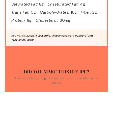
Saturated Fat:
8g
Unsaturated Fat:
4g
Trans Fat:
0g
Carbohydrates:
16g
Fiber:
2g
Protein:
8g
Cholesterol:
30mg
Keywords:
zucchini casserole, cheesy casserole, comfort food,
vegetarian recipe
DID YOU MAKE THIS RECIPE?
Share a photo and tag us — we can't wait to see what you've
made!