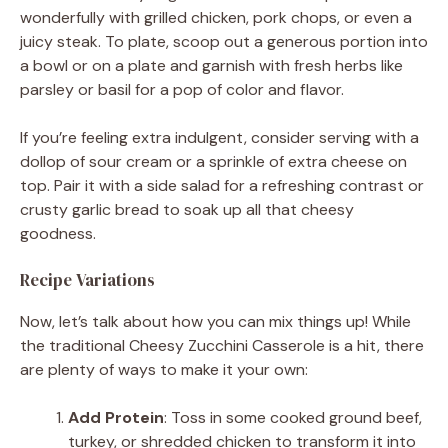
wonderfully with grilled chicken, pork chops, or even a
juicy steak. To plate, scoop out a generous portion into
a bowl or on a plate and garnish with fresh herbs like
parsley or basil for a pop of color and flavor.
If you’re feeling extra indulgent, consider serving with a
dollop of sour cream or a sprinkle of extra cheese on
top. Pair it with a side salad for a refreshing contrast or
crusty garlic bread to soak up all that cheesy
goodness.
Recipe Variations
Now, let’s talk about how you can mix things up! While
the traditional Cheesy Zucchini Casserole is a hit, there
are plenty of ways to make it your own:
Add Protein
: Toss in some cooked ground beef,
turkey, or shredded chicken to transform it into