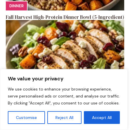
DINNER
Fall Harvest High-Protein Dinner Bowl (5-Ingredient)
We value your privacy
We use cookies to enhance your browsing experience,
SALAD RECIPES
serve personalised ads or content, and analyse our traffic.
By clicking "Accept All", you consent to our use of cookies.
Fall Turkey Salad: High-Protein Bowls in 15 Minutes
Customise
Reject All
Accept All