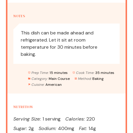
NOTES
This dish can be made ahead and
refrigerated. Let it sit at room
temperature for 30 minutes before
baking.
Prep Time:
15 minutes
Cook Time:
35 minutes
Category:
Main Course
Method:
Baking
Cuisine:
American
NUTRITION
Serving Size:
1 serving
Calories:
220
Sugar:
2g
Sodium:
400mg
Fat:
14g