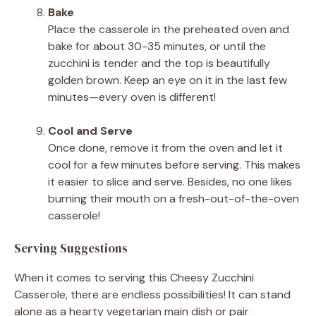
Bake
Place the casserole in the preheated oven and
bake for about 30-35 minutes, or until the
zucchini is tender and the top is beautifully
golden brown. Keep an eye on it in the last few
minutes—every oven is different!
Cool and Serve
Once done, remove it from the oven and let it
cool for a few minutes before serving. This makes
it easier to slice and serve. Besides, no one likes
burning their mouth on a fresh-out-of-the-oven
casserole!
Serving Suggestions
When it comes to serving this Cheesy Zucchini
Casserole, there are endless possibilities! It can stand
alone as a hearty vegetarian main dish or pair