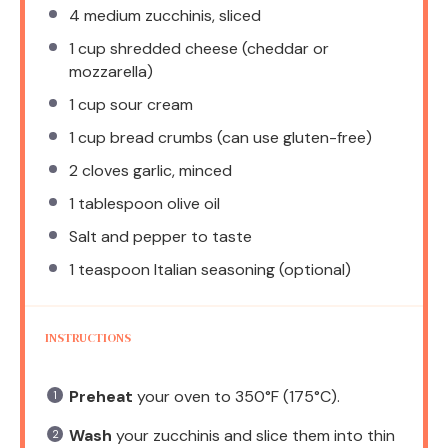
4
medium zucchinis, sliced
1 cup
shredded cheese (cheddar or
mozzarella)
1 cup
sour cream
1 cup
bread crumbs (can use gluten-free)
2
cloves garlic, minced
1 tablespoon
olive oil
Salt and pepper to taste
1 teaspoon
Italian seasoning (optional)
INSTRUCTIONS
Preheat
your oven to 350°F (175°C).
Wash
your zucchinis and slice them into thin