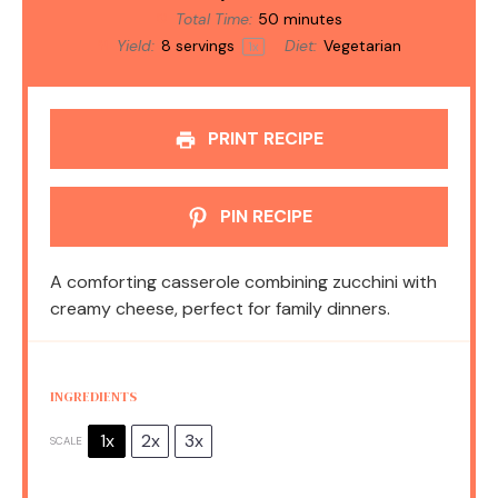
Total Time:
50 minutes
Yield:
8
servings
Diet:
Vegetarian
1
x
PRINT RECIPE
PIN RECIPE
A comforting casserole combining zucchini with
creamy cheese, perfect for family dinners.
INGREDIENTS
1x
2x
3x
SCALE