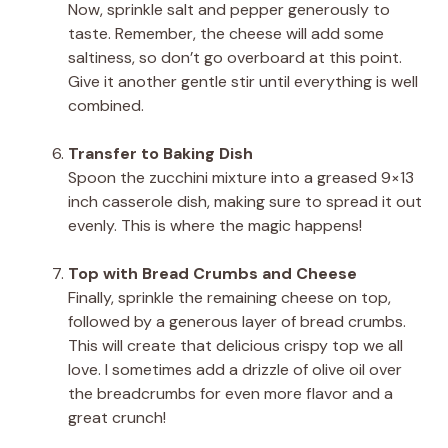
Now, sprinkle salt and pepper generously to
taste. Remember, the cheese will add some
saltiness, so don’t go overboard at this point.
Give it another gentle stir until everything is well
combined.
Transfer to Baking Dish
Spoon the zucchini mixture into a greased 9×13
inch casserole dish, making sure to spread it out
evenly. This is where the magic happens!
Top with Bread Crumbs and Cheese
Finally, sprinkle the remaining cheese on top,
followed by a generous layer of bread crumbs.
This will create that delicious crispy top we all
love. I sometimes add a drizzle of olive oil over
the breadcrumbs for even more flavor and a
great crunch!