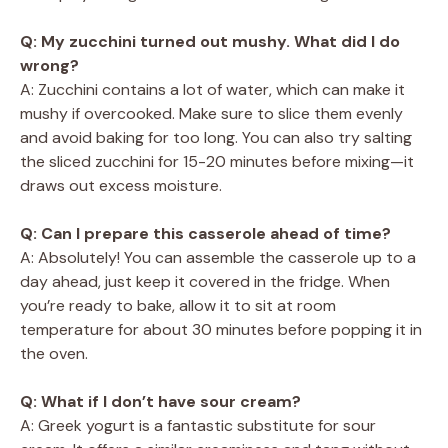
Q: My zucchini turned out mushy. What did I do
wrong?
A: Zucchini contains a lot of water, which can make it
mushy if overcooked. Make sure to slice them evenly
and avoid baking for too long. You can also try salting
the sliced zucchini for 15-20 minutes before mixing—it
draws out excess moisture.
Q: Can I prepare this casserole ahead of time?
A: Absolutely! You can assemble the casserole up to a
day ahead, just keep it covered in the fridge. When
you’re ready to bake, allow it to sit at room
temperature for about 30 minutes before popping it in
the oven.
Q: What if I don’t have sour cream?
A: Greek yogurt is a fantastic substitute for sour