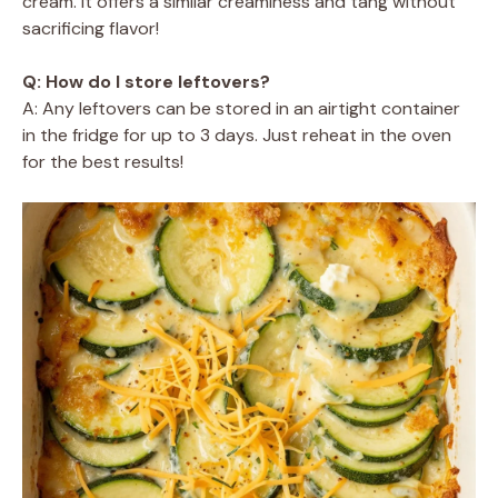
cream. It offers a similar creaminess and tang without
sacrificing flavor!
Q: How do I store leftovers?
A: Any leftovers can be stored in an airtight container
in the fridge for up to 3 days. Just reheat in the oven
for the best results!