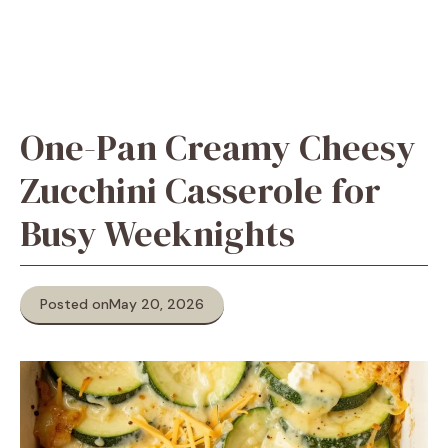
One-Pan Creamy Cheesy
Zucchini Casserole for
Busy Weeknights
Posted on
May 20, 2026