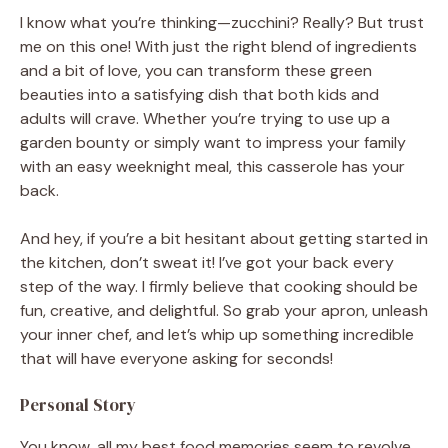
I know what you’re thinking—zucchini? Really? But trust
me on this one! With just the right blend of ingredients
and a bit of love, you can transform these green
beauties into a satisfying dish that both kids and
adults will crave. Whether you’re trying to use up a
garden bounty or simply want to impress your family
with an easy weeknight meal, this casserole has your
back.
And hey, if you’re a bit hesitant about getting started in
the kitchen, don’t sweat it! I’ve got your back every
step of the way. I firmly believe that cooking should be
fun, creative, and delightful. So grab your apron, unleash
your inner chef, and let’s whip up something incredible
that will have everyone asking for seconds!
Personal Story
You know, all my best food memories seem to revolve