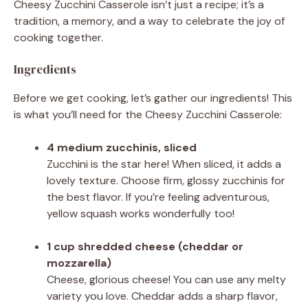
Cheesy Zucchini Casserole isn’t just a recipe; it’s a
tradition, a memory, and a way to celebrate the joy of
cooking together.
Ingredients
Before we get cooking, let’s gather our ingredients! This
is what you’ll need for the Cheesy Zucchini Casserole:
4 medium zucchinis, sliced
Zucchini is the star here! When sliced, it adds a
lovely texture. Choose firm, glossy zucchinis for
the best flavor. If you’re feeling adventurous,
yellow squash works wonderfully too!
1 cup shredded cheese (cheddar or
mozzarella)
Cheese, glorious cheese! You can use any melty
variety you love. Cheddar adds a sharp flavor,