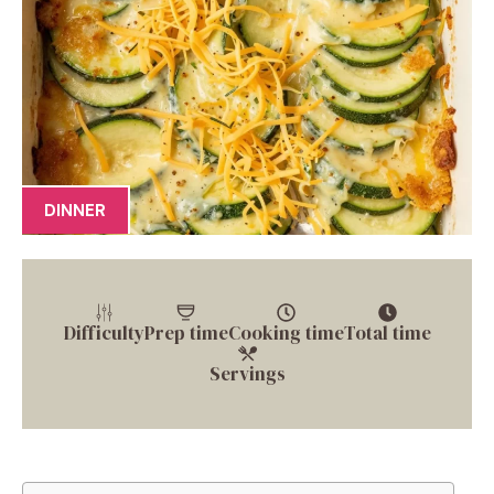
DINNER
Difficulty
Prep time
Cooking time
Total time
Servings