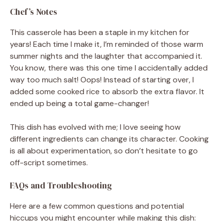
Chef’s Notes
This casserole has been a staple in my kitchen for
years! Each time I make it, I’m reminded of those warm
summer nights and the laughter that accompanied it.
You know, there was this one time I accidentally added
way too much salt! Oops! Instead of starting over, I
added some cooked rice to absorb the extra flavor. It
ended up being a total game-changer!
This dish has evolved with me; I love seeing how
different ingredients can change its character. Cooking
is all about experimentation, so don’t hesitate to go
off-script sometimes.
FAQs and Troubleshooting
Here are a few common questions and potential
hiccups you might encounter while making this dish: