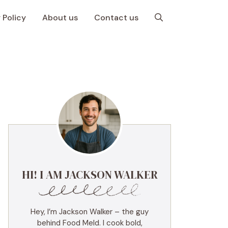
 Policy
About us
Contact us
HI! I AM JACKSON WALKER
Hey, I’m Jackson Walker – the guy
behind Food Meld. I cook bold,