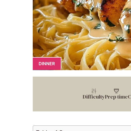
DINNER
Difficulty
Prep time
C