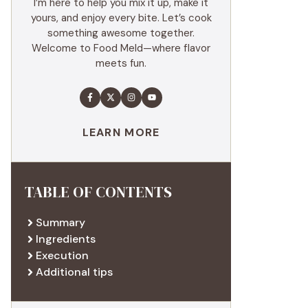
I’m here to help you mix it up, make it
yours, and enjoy every bite. Let’s cook
something awesome together.
Welcome to Food Meld—where flavor
meets fun.
LEARN MORE
TABLE OF CONTENTS
Summary
Ingredients
Execution
Additional tips