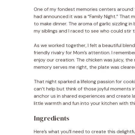
One of my fondest memories centers around t
had announced it was a “Family Night.” That m
to make dinner. The aroma of garlic sizzling in 
my siblings and I raced to see who could stir
As we worked together, I felt a beautiful blen
friendly rivalry for Mom’s attention. I remem
enjoy our creation. The chicken was juicy, the
memory serves me right, the plate was cleared
That night sparked a lifelong passion for cooki
can’t help but think of those joyful moments in
anchor us in shared experiences and create las
little warmth and fun into your kitchen with 
Ingredients
Here’s what you’ll need to create this deligh