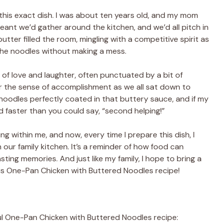
his exact dish. I was about ten years old, and my mom
eant we’d gather around the kitchen, and we’d all pitch in
butter filled the room, mingling with a competitive spirit as
 the noodles without making a mess.
d of love and laughter, often punctuated by a bit of
ber the sense of accomplishment as we all sat down to
 noodles perfectly coated in that buttery sauce, and if my
 faster than you could say, “second helping!”
ng within me, and now, every time I prepare this dish, I
 our family kitchen. It’s a reminder of how food can
ting memories. And just like my family, I hope to bring a
this One-Pan Chicken with Buttered Noodles recipe!
tful One-Pan Chicken with Buttered Noodles recipe: