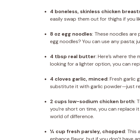
4 boneless, skinless chicken breasts
easily swap them out for thighs if you l
8 oz egg noodles
: These noodles are p
egg noodles? You can use any pasta; ju
4 tbsp real butter
: Here’s where the 
looking for a lighter option, you can repl
4 cloves garlic, minced
: Fresh garlic
substitute it with garlic powder—just 
2 cups low-sodium chicken broth
: 
you’re short on time, you can replace 
world of difference.
¼ cup fresh parsley, chopped
: This
enhance flavor, but if you don’t have an