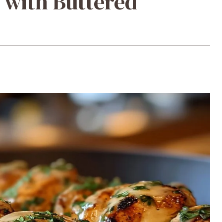
 with Buttered