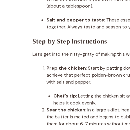
(about a tablespoon).
Salt and pepper to taste
: These esse
together. Always taste and season to yo
Step-by-Step Instructions
Let’s get into the nitty-gritty of making this w
Prep the chicken
: Start by patting d
achieve that perfect golden-brown cru
with salt and pepper.
Chef’s tip
: Letting the chicken sit
helps it cook evenly.
Sear the chicken
: In a large skillet,
the butter is melted and begins to bubb
them for about 6-7 minutes without mov