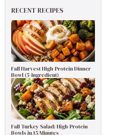
RECENT RECIPES
Fall Harvest High-Protein Dinner
Bowl (5-Ingredient)
Fall Turkey Salad: High-Protein
Bowls in 15 Minutes