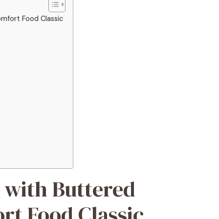
mfort Food Classic
 with Buttered
rt Food Classic