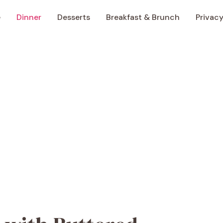
e
Dinner
Desserts
Breakfast & Brunch
Privacy