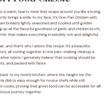
t a warm, hearty meal that wraps around you like a loving
ntly brings a smile to my face, it’s One-Pan Chicken with
cken breasts lightly seasoned and cooked until golden
 up all the flavorful goodness of garlic and chicken broth,
ter that makes everything irresistibly rich and delightful.
, and that’s why I adore this recipe. It’s a beautiful
avors, all coming together in one pan—making cleanup a
ative twists. I genuinely believe that cooking should be
nts, and packed with flavor.
ed back to my mom’s kitchen, where she taught me the
is dish is easy enough for novice chefs while still
cooks, proving that great food can be accessible for all!
licious journey together.