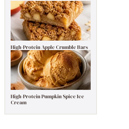
High-Protein Apple Crumble Bars
High-Protein Pumpkin Spice Ice
Cream