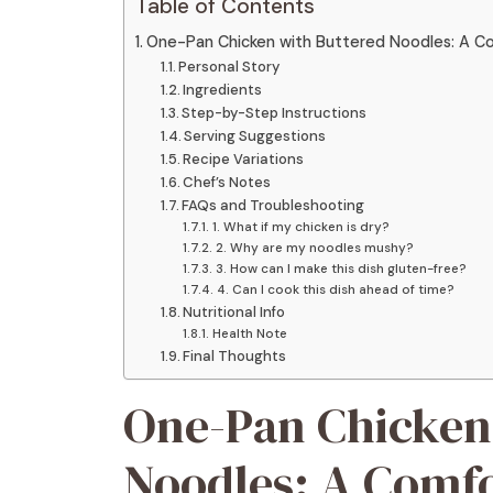
Table of Contents
One-Pan Chicken with Buttered Noodles: A Co
Personal Story
Ingredients
Step-by-Step Instructions
Serving Suggestions
Recipe Variations
Chef’s Notes
FAQs and Troubleshooting
1. What if my chicken is dry?
2. Why are my noodles mushy?
3. How can I make this dish gluten-free?
4. Can I cook this dish ahead of time?
Nutritional Info
Health Note
Final Thoughts
One-Pan Chicken
Noodles: A Comfo