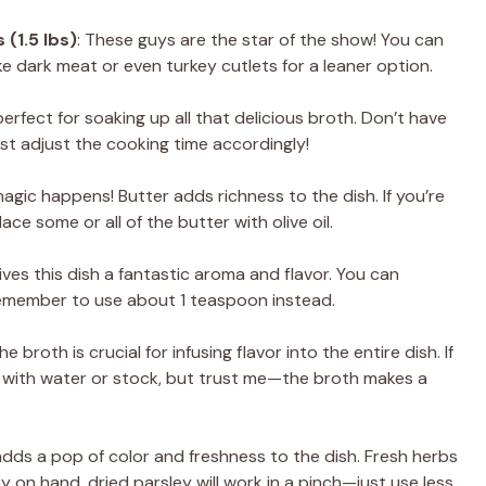
 (1.5 lbs)
: These guys are the star of the show! You can
ike dark meat or even turkey cutlets for a leaner option.
erfect for soaking up all that delicious broth. Don’t have
st adjust the cooking time accordingly!
magic happens! Butter adds richness to the dish. If you’re
ace some or all of the butter with olive oil.
 gives this dish a fantastic aroma and flavor. You can
remember to use about 1 teaspoon instead.
The broth is crucial for infusing flavor into the entire dish. If
it with water or stock, but trust me—the broth makes a
 adds a pop of color and freshness to the dish. Fresh herbs
y on hand, dried parsley will work in a pinch—just use less