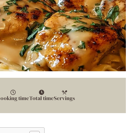
ooking time
Total time
Servings