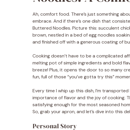
Ah, comfort food. There’s just something abou
embrace. And if there’s one dish that consiste
Buttered Noodles. Picture this: succulent chi
brown, nestled in a bed of egg noodles soaking
and finished off with a generous coating of but
Cooking doesn’t have to be a complicated affair
melting pot of simple ingredients and bold fl
breeze! Plus, it opens the door to so many cre
fun, full of those “you’ve gotta try this” mome
Every time I whip up this dish, I’m transport
importance of flavor and the joy of cooking. Th
satisfying enough for the most seasoned home 
So, grab your apron, and let’s dive into this de
Personal Story