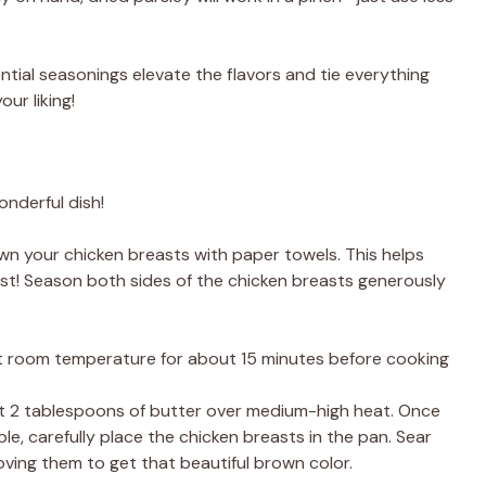
ntial seasonings elevate the flavors and tie everything
ur liking!
onderful dish!
own your chicken breasts with paper towels. This helps
st! Season both sides of the chicken breasts generously
 at room temperature for about 15 minutes before cooking
 heat 2 tablespoons of butter over medium-high heat. Once
le, carefully place the chicken breasts in the pan. Sear
ing them to get that beautiful brown color.