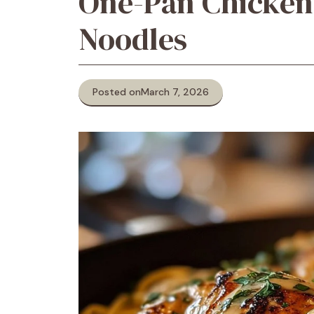
One-Pan Chicken
Noodles
Posted on
March 7, 2026