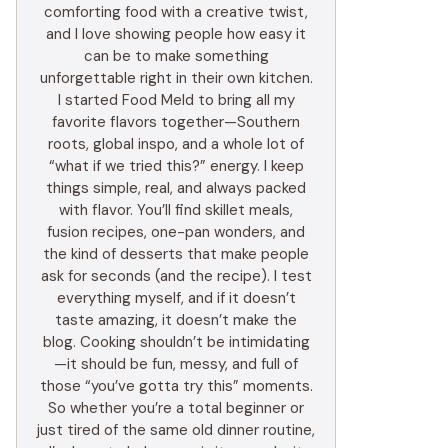
comforting food with a creative twist,
and I love showing people how easy it
can be to make something
unforgettable right in their own kitchen.
I started Food Meld to bring all my
favorite flavors together—Southern
roots, global inspo, and a whole lot of
“what if we tried this?” energy. I keep
things simple, real, and always packed
with flavor. You’ll find skillet meals,
fusion recipes, one-pan wonders, and
the kind of desserts that make people
ask for seconds (and the recipe). I test
everything myself, and if it doesn’t
taste amazing, it doesn’t make the
blog. Cooking shouldn’t be intimidating
—it should be fun, messy, and full of
those “you’ve gotta try this” moments.
So whether you’re a total beginner or
just tired of the same old dinner routine,