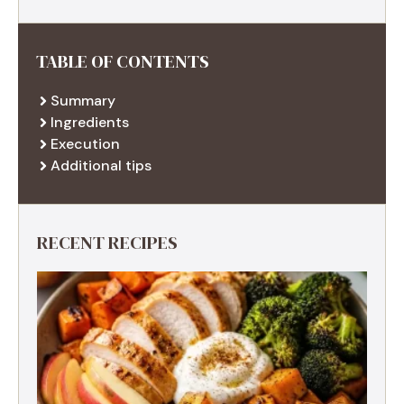
TABLE OF CONTENTS
Summary
Ingredients
Execution
Additional tips
RECENT RECIPES