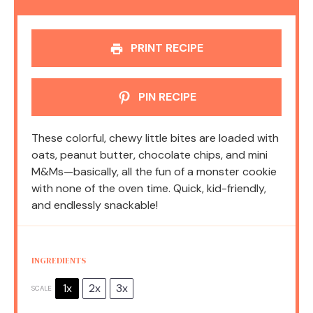
PRINT RECIPE
PIN RECIPE
These colorful, chewy little bites are loaded with
oats, peanut butter, chocolate chips, and mini
M&Ms—basically, all the fun of a monster cookie
with none of the oven time. Quick, kid-friendly,
and endlessly snackable!
INGREDIENTS
1x
2x
3x
SCALE