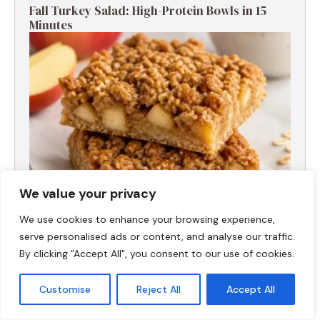
Fall Turkey Salad: High-Protein Bowls in 15
Minutes
We value your privacy
We use cookies to enhance your browsing experience,
serve personalised ads or content, and analyse our traffic.
High-Protein Apple Crumble Bars
By clicking "Accept All", you consent to our use of cookies.
Customise
Reject All
Accept All