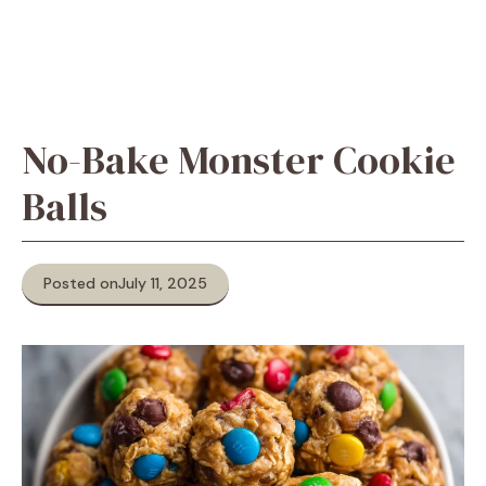
No-Bake Monster Cookie
Balls
Posted on
July 11, 2025