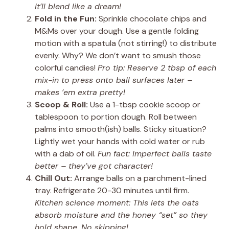
It’ll blend like a dream!
Fold in the Fun:
Sprinkle chocolate chips and
M&Ms over your dough. Use a gentle folding
motion with a spatula (not stirring!) to distribute
evenly. Why? We don’t want to smush those
colorful candies!
Pro tip: Reserve 2 tbsp of each
mix-in to press onto ball surfaces later –
makes ’em extra pretty!
Scoop & Roll:
Use a 1-tbsp cookie scoop or
tablespoon to portion dough. Roll between
palms into smooth(ish) balls. Sticky situation?
Lightly wet your hands with cold water or rub
with a dab of oil.
Fun fact: Imperfect balls taste
better – they’ve got character!
Chill Out:
Arrange balls on a parchment-lined
tray. Refrigerate 20-30 minutes until firm.
Kitchen science moment: This lets the oats
absorb moisture and the honey “set” so they
hold shape. No skipping!