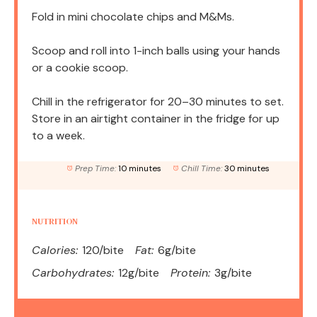
Fold in mini chocolate chips and M&Ms.
Scoop and roll into 1-inch balls using your hands
or a cookie scoop.
Chill in the refrigerator for 20–30 minutes to set.
Store in an airtight container in the fridge for up
to a week.
Prep Time:
10 minutes
Chill Time:
30 minutes
NUTRITION
Calories:
120/bite
Fat:
6g/bite
Carbohydrates:
12g/bite
Protein:
3g/bite