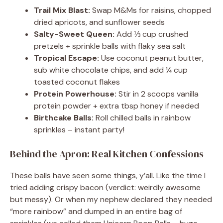
Trail Mix Blast:
Swap M&Ms for raisins, chopped
dried apricots, and sunflower seeds
Salty-Sweet Queen:
Add ⅓ cup crushed
pretzels + sprinkle balls with flaky sea salt
Tropical Escape:
Use coconut peanut butter,
sub white chocolate chips, and add ¼ cup
toasted coconut flakes
Protein Powerhouse:
Stir in 2 scoops vanilla
protein powder + extra tbsp honey if needed
Birthcake Balls:
Roll chilled balls in rainbow
sprinkles – instant party!
Behind the Apron: Real Kitchen Confessions
These balls have seen some things, y’all. Like the time I
tried adding crispy bacon (verdict: weirdly awesome
but messy). Or when my nephew declared they needed
“more rainbow” and dumped in an entire bag of