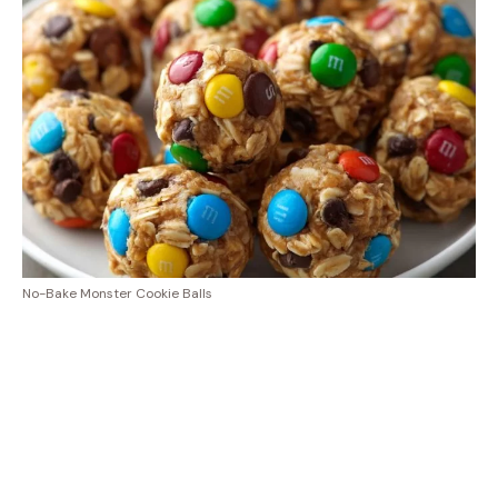
No-Bake Monster Cookie Balls