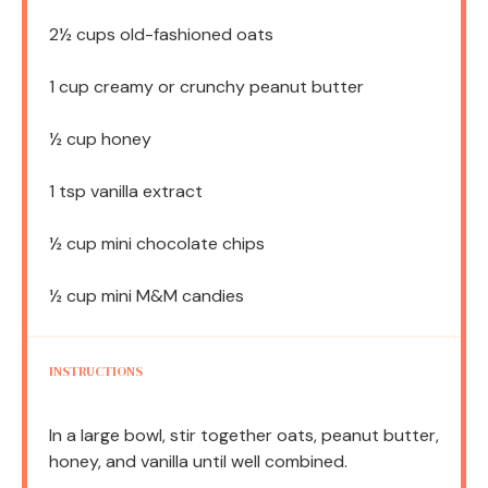
2½ cups
old-fashioned oats
1 cup
creamy or crunchy peanut butter
½ cup
honey
1 tsp
vanilla extract
½ cup
mini chocolate chips
½ cup
mini M&M candies
INSTRUCTIONS
In a large bowl, stir together oats, peanut butter,
honey, and vanilla until well combined.