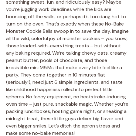
something sweet, fun, and ridiculously easy? Maybe
you’re juggling work deadlines while the kids are
bouncing off the walls, or perhaps it’s too dang hot to
turn on the oven. That’s exactly when these No-Bake
Monster Cookie Balls swoop in to save the day. Imagine
all the wild, colorful joy of monster cookies – you know,
those loaded-with-everything treats – but without
any baking required. We’re talking chewy oats, creamy
peanut butter, pools of chocolate, and those
irresistible mini M&Ms that make every bite feel like a
party. They come together in 10 minutes flat
(seriously!), need just 6 simple ingredients, and taste
like childhood happiness rolled into perfect little
spheres. No fancy equipment, no heatstroke-inducing
oven time – just pure, snackable magic. Whether you’re
packing lunchboxes, hosting game night, or sneaking a
midnight treat, these little guys deliver big flavor and
even bigger smiles. Let’s ditch the apron stress and
make some no-bake memories!