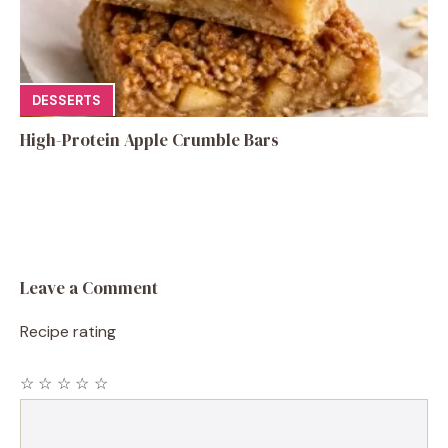
DESSERTS
High-Protein Apple Crumble Bars
Leave a Comment
Recipe rating
☆
☆
☆
☆
☆
Comment