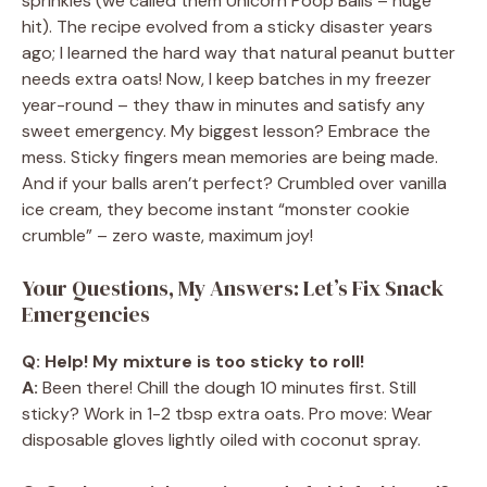
sprinkles (we called them Unicorn Poop Balls – huge
hit). The recipe evolved from a sticky disaster years
ago; I learned the hard way that natural peanut butter
needs extra oats! Now, I keep batches in my freezer
year-round – they thaw in minutes and satisfy any
sweet emergency. My biggest lesson? Embrace the
mess. Sticky fingers mean memories are being made.
And if your balls aren’t perfect? Crumbled over vanilla
ice cream, they become instant “monster cookie
crumble” – zero waste, maximum joy!
Your Questions, My Answers: Let’s Fix Snack
Emergencies
Q: Help! My mixture is too sticky to roll!
A:
Been there! Chill the dough 10 minutes first. Still
sticky? Work in 1-2 tbsp extra oats. Pro move: Wear
disposable gloves lightly oiled with coconut spray.