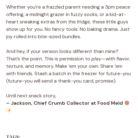
Whether you’re a frazzled parent needing a 3pm peace
offering, a midnight grazer in fuzzy socks, or a kid-at-
heart sneaking extras from the fridge, these little guys
show up for you. No fancy tools. No baking drama. Just
joy rolled into bite-sized bundles.
And hey, if your version looks different than mine?
That’s the point. This is permission to
play
—with flavor,
texture, and memory. Make ’em your own. Share ’em
with friends. Stash a batch in the freezer for future-you
(future-you will send a thank-you card, promise).
Until next snack story,
– Jackson, Chief Crumb Collector at Food Meld
TAGS: