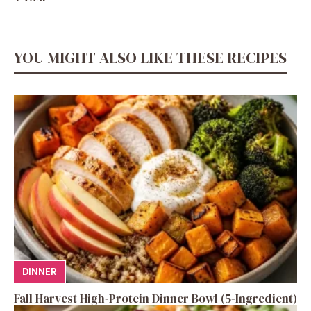
YOU MIGHT ALSO LIKE THESE RECIPES
DINNER
Fall Harvest High-Protein Dinner Bowl (5-Ingredient)