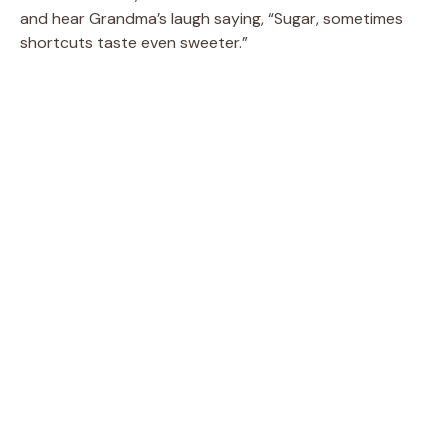
and hear Grandma’s laugh saying, “Sugar, sometimes
shortcuts taste even sweeter.”