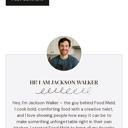
HI! I AM JACKSON WALKER
Hey, I’m Jackson Walker – the guy behind Food Meld.
I cook bold, comforting food with a creative twist,
and I love showing people how easy it can be to
make something unforgettable right in their own
kitchen. I started Food Meld to bring all my favorite