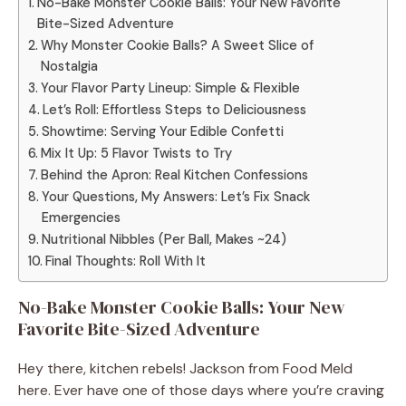
No-Bake Monster Cookie Balls: Your New Favorite
Bite-Sized Adventure
Why Monster Cookie Balls? A Sweet Slice of
Nostalgia
Your Flavor Party Lineup: Simple & Flexible
Let’s Roll: Effortless Steps to Deliciousness
Showtime: Serving Your Edible Confetti
Mix It Up: 5 Flavor Twists to Try
Behind the Apron: Real Kitchen Confessions
Your Questions, My Answers: Let’s Fix Snack
Emergencies
Nutritional Nibbles (Per Ball, Makes ~24)
Final Thoughts: Roll With It
No-Bake Monster Cookie Balls: Your New
Favorite Bite-Sized Adventure
Hey there, kitchen rebels! Jackson from Food Meld
here. Ever have one of those days where you’re craving