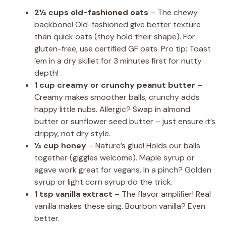
2½ cups old-fashioned oats
– The chewy
backbone! Old-fashioned give better texture
than quick oats (they hold their shape). For
gluten-free, use certified GF oats. Pro tip: Toast
’em in a dry skillet for 3 minutes first for nutty
depth!
1 cup creamy or crunchy peanut butter
–
Creamy makes smoother balls; crunchy adds
happy little nubs. Allergic? Swap in almond
butter or sunflower seed butter – just ensure it’s
drippy, not dry style.
½ cup honey
– Nature’s glue! Holds our balls
together (giggles welcome). Maple syrup or
agave work great for vegans. In a pinch? Golden
syrup or light corn syrup do the trick.
1 tsp vanilla extract
– The flavor amplifier! Real
vanilla makes these sing. Bourbon vanilla? Even
better.