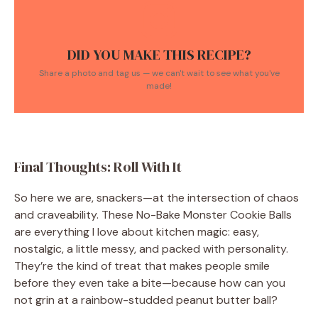
DID YOU MAKE THIS RECIPE?
Share a photo and tag us — we can't wait to see what you've
made!
Final Thoughts: Roll With It
So here we are, snackers—at the intersection of chaos
and craveability. These No-Bake Monster Cookie Balls
are everything I love about kitchen magic: easy,
nostalgic, a little messy, and packed with personality.
They’re the kind of treat that makes people smile
before they even take a bite—because how can you
not grin at a rainbow-studded peanut butter ball?