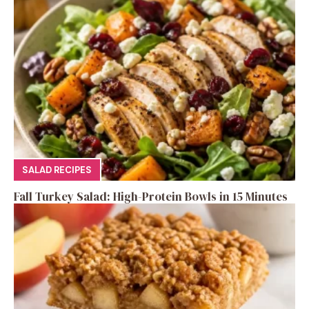
SALAD RECIPES
Fall Turkey Salad: High-Protein Bowls in 15 Minutes