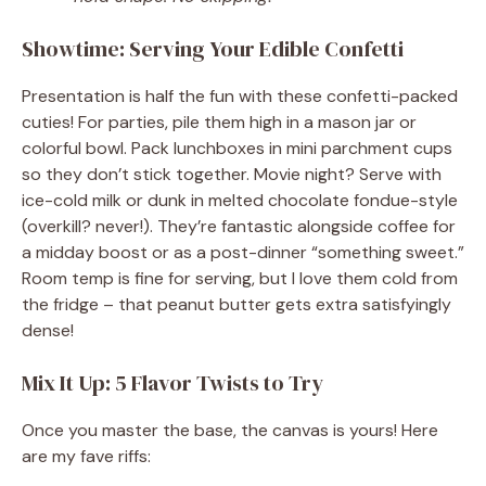
Showtime: Serving Your Edible Confetti
Presentation is half the fun with these confetti-packed
cuties! For parties, pile them high in a mason jar or
colorful bowl. Pack lunchboxes in mini parchment cups
so they don’t stick together. Movie night? Serve with
ice-cold milk or dunk in melted chocolate fondue-style
(overkill? never!). They’re fantastic alongside coffee for
a midday boost or as a post-dinner “something sweet.”
Room temp is fine for serving, but I love them cold from
the fridge – that peanut butter gets extra satisfyingly
dense!
Mix It Up: 5 Flavor Twists to Try
Once you master the base, the canvas is yours! Here
are my fave riffs: