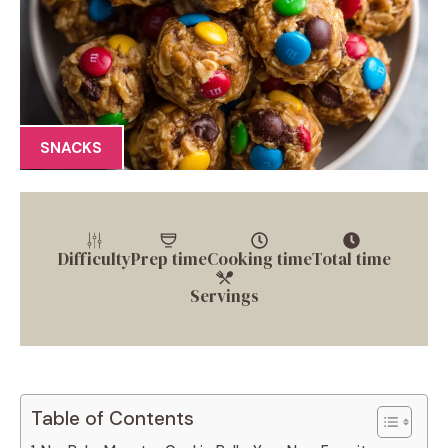
SNACKS
Difficulty
Prep time
Cooking time
Total time
Servings
Table of Contents