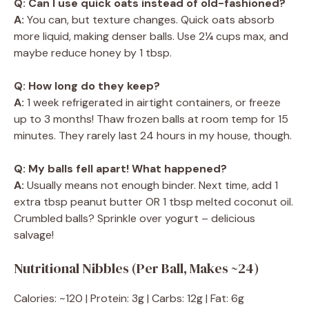
Q: Can I use quick oats instead of old-fashioned?
A:
You can, but texture changes. Quick oats absorb
more liquid, making denser balls. Use 2¼ cups max, and
maybe reduce honey by 1 tbsp.
Q: How long do they keep?
A:
1 week refrigerated in airtight containers, or freeze
up to 3 months! Thaw frozen balls at room temp for 15
minutes. They rarely last 24 hours in my house, though.
Q: My balls fell apart! What happened?
A:
Usually means not enough binder. Next time, add 1
extra tbsp peanut butter OR 1 tbsp melted coconut oil.
Crumbled balls? Sprinkle over yogurt – delicious
salvage!
Nutritional Nibbles (Per Ball, Makes ~24)
Calories: ~120 | Protein: 3g | Carbs: 12g | Fat: 6g