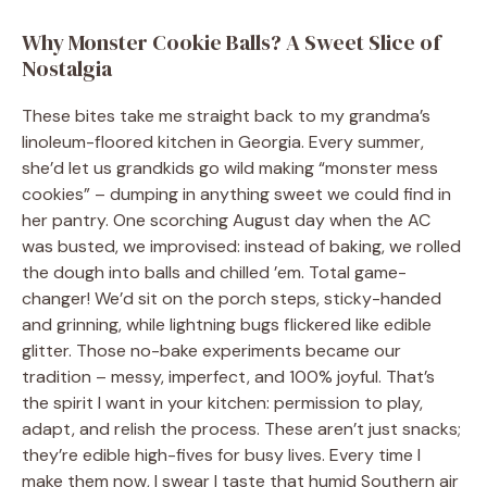
Why Monster Cookie Balls? A Sweet Slice of
Nostalgia
These bites take me straight back to my grandma’s
linoleum-floored kitchen in Georgia. Every summer,
she’d let us grandkids go wild making “monster mess
cookies” – dumping in anything sweet we could find in
her pantry. One scorching August day when the AC
was busted, we improvised: instead of baking, we rolled
the dough into balls and chilled ’em. Total game-
changer! We’d sit on the porch steps, sticky-handed
and grinning, while lightning bugs flickered like edible
glitter. Those no-bake experiments became our
tradition – messy, imperfect, and 100% joyful. That’s
the spirit I want in your kitchen: permission to play,
adapt, and relish the process. These aren’t just snacks;
they’re edible high-fives for busy lives. Every time I
make them now, I swear I taste that humid Southern air