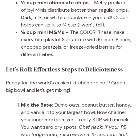
½ cup mini chocolate chips
– Melty pockets
of joy! Minis distribute better than regular chips.
Dark, milk, or white chocolate – your call! Choc-
holics can up it to ¾ cup (I won’t tell).
½ cup mini M&Ms
– The COLOR! These make
every bite playful. Substitute with Reese’s Pieces,
chopped pretzels, or freeze-dried berries for
different vibes.
Let’s Roll: Effortless Steps to Deliciousness
Ready for the world’s easiest kitchen project? Grab a
big bowl and let’s get mixing!
Mix the Base:
Dump oats, peanut butter, honey,
and vanilla into your largest bowl. Now channel
your inner mortar mixer – really STIR with muscle!
You want zero dry spots.
Chef hack: If your PB
was fridge-cold, microwave it 15 seconds first.