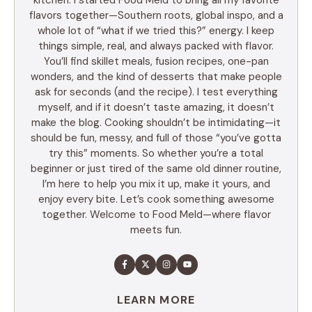
flavors together—Southern roots, global inspo, and a
whole lot of “what if we tried this?” energy. I keep
things simple, real, and always packed with flavor.
You’ll find skillet meals, fusion recipes, one-pan
wonders, and the kind of desserts that make people
ask for seconds (and the recipe). I test everything
myself, and if it doesn’t taste amazing, it doesn’t
make the blog. Cooking shouldn’t be intimidating—it
should be fun, messy, and full of those “you’ve gotta
try this” moments. So whether you’re a total
beginner or just tired of the same old dinner routine,
I’m here to help you mix it up, make it yours, and
enjoy every bite. Let’s cook something awesome
together. Welcome to Food Meld—where flavor
meets fun.
LEARN MORE