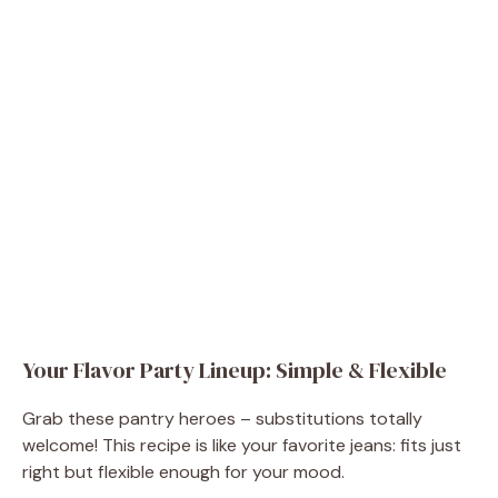
Your Flavor Party Lineup: Simple & Flexible
Grab these pantry heroes – substitutions totally
welcome! This recipe is like your favorite jeans: fits just
right but flexible enough for your mood.