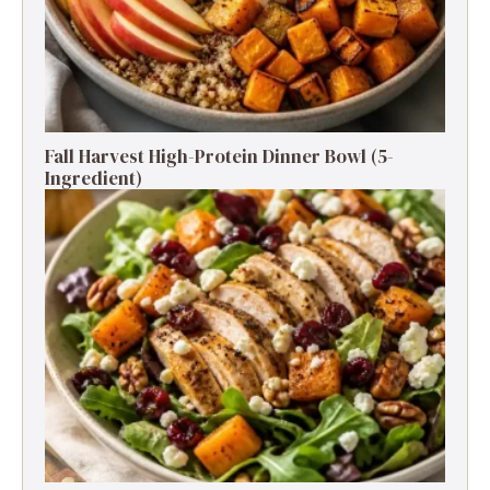
Fall Harvest High-Protein Dinner Bowl (5-
Ingredient)