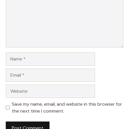
Name
Email
Website
Save my name, email, and website in this browser for
the next time I comment.