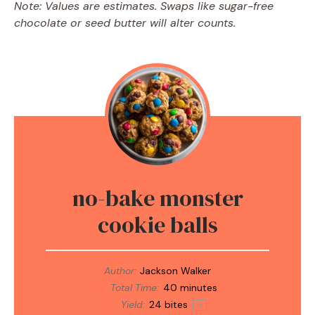
Note: Values are estimates. Swaps like sugar-free
chocolate or seed butter will alter counts.
no-bake monster
cookie balls
Author:
Jackson Walker
Total Time:
40 minutes
Yield:
24
bites
1
x