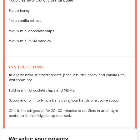
1 cup
creamy or crunchy peanut butter
½ cup
honey
1 tsp
vanilla extract
½ cup
mini chocolate chips
½ cup
mini M&M candies
INSTRUCTIONS
In a large bowl, stir together oats, peanut butter, honey, and vanilla until
well combined.
Fold in mini chocolate chips and M&Ms.
Scoop and roll into 1-inch balls using your hands or a cookie scoop.
Chill in the refrigerator for 20–30 minutes to set. Store in an airtight
container in the fridge for up to a week.
NUTRITION
We value your privacy