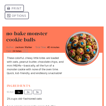
no-bake monster
cookie balls
Author:
Jackson Walker
Total Time:
40 minutes
1
x
Yield:
24
bites
These colorful, chewy little bites are loaded
with oats, peanut butter, chocolate chips, and
mini M&Ms—basically, all the fun of a
monster cookie with none of the oven time.
Quick, kid-friendly, and endlessly snackable!
INGREDIENTS
SCALE
1x
2x
3x
2½ cups
old-fashioned oats