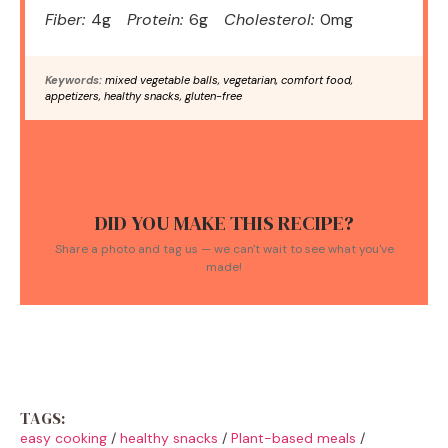
Fiber:
4g
Protein:
6g
Cholesterol:
0mg
Keywords:
mixed vegetable balls, vegetarian, comfort food,
appetizers, healthy snacks, gluten-free
DID YOU MAKE THIS RECIPE?
Share a photo and tag us — we can't wait to see what you've
made!
TAGS:
easy cooking
/
healthy snacks
/
Plant-based meals
/