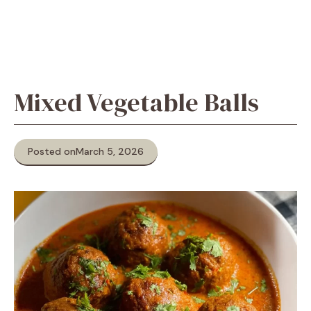
Mixed Vegetable Balls
Posted on
March 5, 2026