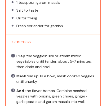
1 teaspoon
garam masala
Salt to taste
Oil for frying
Fresh coriander for garnish
INSTRUCTIONS
Prep
the veggies: Boil or steam mixed
vegetables until tender, about 5-7 minutes,
then drain and cool.
Mash
’em up: In a bowl, mash cooked veggies
until chunky.
Add
the flavor bombs: Combine mashed
veggies with onions, green chilies, ginger-
garlic paste, and garam masala; mix well.