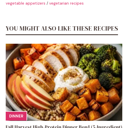
vegetable appetizers
/
vegetarian recipes
YOU MIGHT ALSO LIKE THESE RECIPES
DINNER
Fall Harvest High-Protein Dinner Bowl (5-Ingredient)