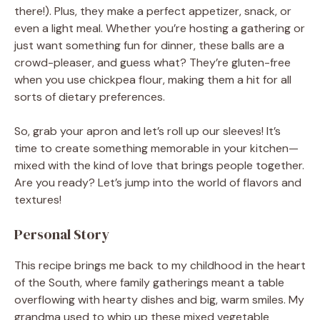
there!). Plus, they make a perfect appetizer, snack, or
even a light meal. Whether you’re hosting a gathering or
just want something fun for dinner, these balls are a
crowd-pleaser, and guess what? They’re gluten-free
when you use chickpea flour, making them a hit for all
sorts of dietary preferences.
So, grab your apron and let’s roll up our sleeves! It’s
time to create something memorable in your kitchen—
mixed with the kind of love that brings people together.
Are you ready? Let’s jump into the world of flavors and
textures!
Personal Story
This recipe brings me back to my childhood in the heart
of the South, where family gatherings meant a table
overflowing with hearty dishes and big, warm smiles. My
grandma used to whip up these mixed vegetable