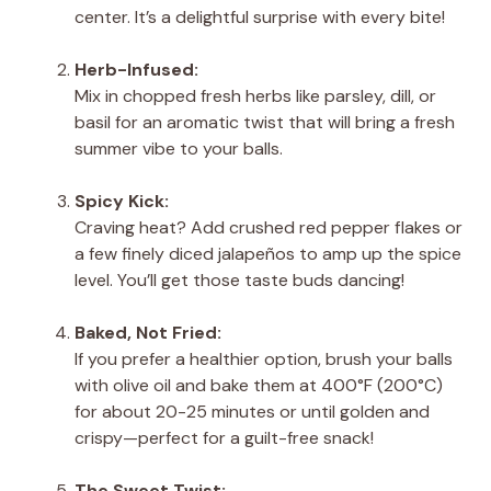
center. It’s a delightful surprise with every bite!
Herb-Infused:
Mix in chopped fresh herbs like parsley, dill, or
basil for an aromatic twist that will bring a fresh
summer vibe to your balls.
Spicy Kick:
Craving heat? Add crushed red pepper flakes or
a few finely diced jalapeños to amp up the spice
level. You’ll get those taste buds dancing!
Baked, Not Fried:
If you prefer a healthier option, brush your balls
with olive oil and bake them at 400°F (200°C)
for about 20-25 minutes or until golden and
crispy—perfect for a guilt-free snack!
The Sweet Twist: