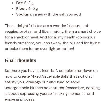
Fat:
5-8 g
Fiber:
4-5 g
Sodium:
varies with the salt you add
These delightful bites are a wonderful source of
veggies, protein, and fiber, making them a smart choice
for a snack or meal. And for all my health-conscious
friends out there, you can tweak the oil used for frying
or bake them for an even lighter option!
Final Thoughts
So there you have it, friends! A complete rundown on
how to create Mixed Vegetable Balls that not only
satisfy your cravings but also lead to some
unforgettable kitchen adventures. Remember, cooking
is about expressing yourself, making memories, and
enjoying process.