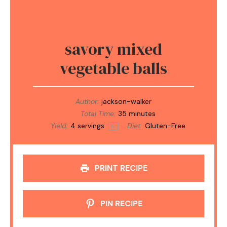
savory mixed
vegetable balls
Author:
jackson-walker
Total Time:
35 minutes
Yield:
4
servings
Diet:
Gluten-Free
1
x
PRINT RECIPE
PIN RECIPE