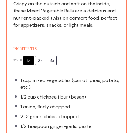
Crispy on the outside and soft on the inside,
these Mixed Vegetable Balls are a delicious and
nutrient-packed twist on comfort food, perfect
for appetizers, snacks, or light meals.
INGREDIENTS
1x
2x
3x
SCALE
1 cup
mixed vegetables (carrot, peas, potato,
etc.)
1/2 cup
chickpea flour (besan)
1
onion, finely chopped
2
–
3
green chilies, chopped
1/2 teaspoon
ginger-garlic paste