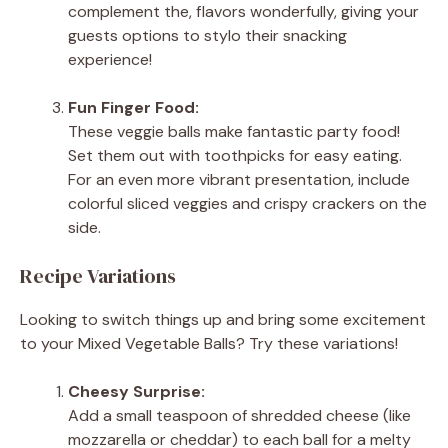
complement the, flavors wonderfully, giving your
guests options to stylo their snacking
experience!
Fun Finger Food:
These veggie balls make fantastic party food!
Set them out with toothpicks for easy eating.
For an even more vibrant presentation, include
colorful sliced veggies and crispy crackers on the
side.
Recipe Variations
Looking to switch things up and bring some excitement
to your Mixed Vegetable Balls? Try these variations!
Cheesy Surprise:
Add a small teaspoon of shredded cheese (like
mozzarella or cheddar) to each ball for a melty