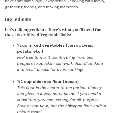
have that same joyful experience—cooking with family,
gathering friends, and making memories.
Ingredients
Let’s talk ingredients. Here’s what you’ll need for
these tasty Mixed Vegetable Balls:
1 cup mixed vegetables (carrot, peas,
potato, etc.)
Feel free to mix it up! Anything from bell
peppers to zucchini can work. Just dice them
into small pieces for even cooking!
1/2 cup chickpea flour (besan)
This flour is the secret to the perfect binding
and gives a lovely nutty flavor. If you need a
substitute, you can use regular all-purpose
flour or oat flour, but the chickpea flour adds a
unique taste!