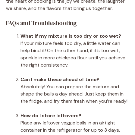
the heart of cooking is the joy we create, the laughter
we share, and the flavors that bring us together.
FAQs and Troubleshooting
What if my mixture is too dry or too wet?
If your mixture feels too dry, a little water can
help bind it! On the other hand, if it’s too wet,
sprinkle in more chickpea flour until you achieve
the right consistency.
Can I make these ahead of time?
Absolutely! You can prepare the mixture and
shape the balls a day ahead. Just keep them in
the fridge, and fry them fresh when you’re ready!
How do I store leftovers?
Place any leftover veggie balls in an airtight
container in the refrigerator for up to 3 days.