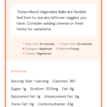
These Mixed Vegetable Balls are flexible;
feel free to use any leftover veggies you
have. Consider adding cheese or fresh
herbs for variations.
Prep Time:
15 minutes
Cook Time:
20 minutes
Category:
Appetizer
Method:
Frying
Cuisine:
Vegetarian
NUTRITION
Serving Size:
1 serving
Calories:
180
Sugar:
1g
Sodium:
200mg
Fat:
8g
Saturated Fat:
1g
Unsaturated Fat:
6g
Trans Fat:
0g
Carbohydrates:
22g