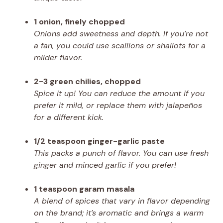
1 onion, finely chopped
Onions add sweetness and depth. If you’re not
a fan, you could use scallions or shallots for a
milder flavor.
2-3 green chilies, chopped
Spice it up! You can reduce the amount if you
prefer it mild, or replace them with jalapeños
for a different kick.
1/2 teaspoon ginger-garlic paste
This packs a punch of flavor. You can use fresh
ginger and minced garlic if you prefer!
1 teaspoon garam masala
A blend of spices that vary in flavor depending
on the brand; it’s aromatic and brings a warm