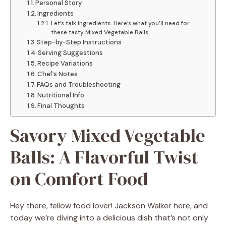
Personal Story
Ingredients
Let’s talk ingredients. Here’s what you’ll need for
these tasty Mixed Vegetable Balls:
Step-by-Step Instructions
Serving Suggestions
Recipe Variations
Chef’s Notes
FAQs and Troubleshooting
Nutritional Info
Final Thoughts
Savory Mixed Vegetable
Balls: A Flavorful Twist
on Comfort Food
Hey there, fellow food lover! Jackson Walker here, and
today we’re diving into a delicious dish that’s not only