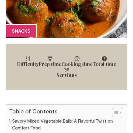
SNACKS
Difficulty
Prep time
Cooking time
Total time
Servings
Table of Contents
Savory Mixed Vegetable Balls: A Flavorful Twist on
Comfort Food