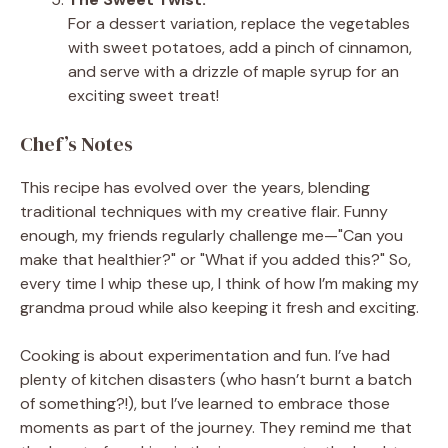
For a dessert variation, replace the vegetables
with sweet potatoes, add a pinch of cinnamon,
and serve with a drizzle of maple syrup for an
exciting sweet treat!
Chef’s Notes
This recipe has evolved over the years, blending
traditional techniques with my creative flair. Funny
enough, my friends regularly challenge me—"Can you
make that healthier?" or "What if you added this?" So,
every time I whip these up, I think of how I’m making my
grandma proud while also keeping it fresh and exciting.
Cooking is about experimentation and fun. I’ve had
plenty of kitchen disasters (who hasn’t burnt a batch
of something?!), but I’ve learned to embrace those
moments as part of the journey. They remind me that