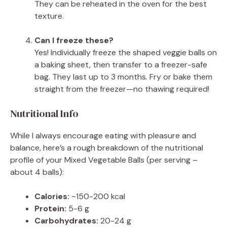
They can be reheated in the oven for the best
texture.
Can I freeze these?
Yes! Individually freeze the shaped veggie balls on
a baking sheet, then transfer to a freezer-safe
bag. They last up to 3 months. Fry or bake them
straight from the freezer—no thawing required!
Nutritional Info
While I always encourage eating with pleasure and
balance, here’s a rough breakdown of the nutritional
profile of your Mixed Vegetable Balls (per serving –
about 4 balls):
Calories:
~150-200 kcal
Protein:
5-6 g
Carbohydrates:
20-24 g