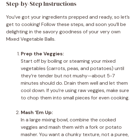
Step-by-Step Instructions
You’ve got your ingredients prepped and ready, so let’s
get to cooking! Follow these steps, and soon you’ll be
delighting in the savory goodness of your very own
Mixed Vegetable Balls.
Prep the Veggies:
Start off by boiling or steaming your mixed
vegetables (carrots, peas, and potatoes) until
they’re tender but not mushy—about 5-7
minutes should do. Drain them well and let them
cool down. If you’re using raw veggies, make sure
to chop them into small pieces for even cooking.
Mash ‘Em Up:
In a large mixing bowl, combine the cooked
veggies and mash them with a fork or potato
masher. You want a chunky texture, not a puree,