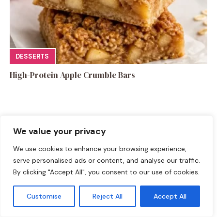
DESSERTS
High-Protein Apple Crumble Bars
We value your privacy
Leave a Comment
We use cookies to enhance your browsing experience,
serve personalised ads or content, and analyse our traffic.
Recipe rating
By clicking "Accept All", you consent to our use of cookies.
☆
☆
☆
☆
☆
Customise
Reject All
Accept All
Comment