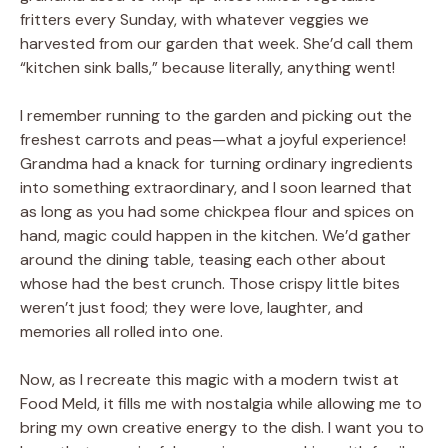
fritters every Sunday, with whatever veggies we
harvested from our garden that week. She’d call them
“kitchen sink balls,” because literally, anything went!
I remember running to the garden and picking out the
freshest carrots and peas—what a joyful experience!
Grandma had a knack for turning ordinary ingredients
into something extraordinary, and I soon learned that
as long as you had some chickpea flour and spices on
hand, magic could happen in the kitchen. We’d gather
around the dining table, teasing each other about
whose had the best crunch. Those crispy little bites
weren’t just food; they were love, laughter, and
memories all rolled into one.
Now, as I recreate this magic with a modern twist at
Food Meld, it fills me with nostalgia while allowing me to
bring my own creative energy to the dish. I want you to