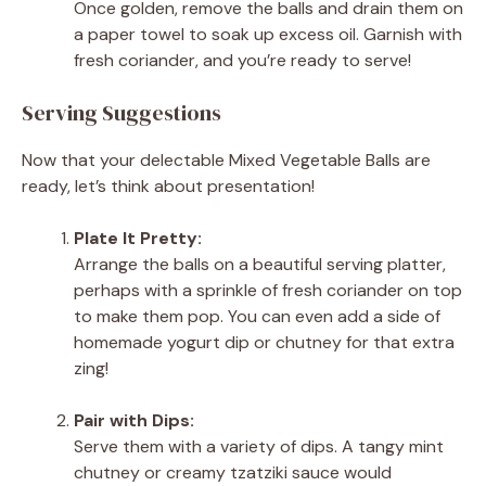
Once golden, remove the balls and drain them on
a paper towel to soak up excess oil. Garnish with
fresh coriander, and you’re ready to serve!
Serving Suggestions
Now that your delectable Mixed Vegetable Balls are
ready, let’s think about presentation!
Plate It Pretty:
Arrange the balls on a beautiful serving platter,
perhaps with a sprinkle of fresh coriander on top
to make them pop. You can even add a side of
homemade yogurt dip or chutney for that extra
zing!
Pair with Dips:
Serve them with a variety of dips. A tangy mint
chutney or creamy tzatziki sauce would