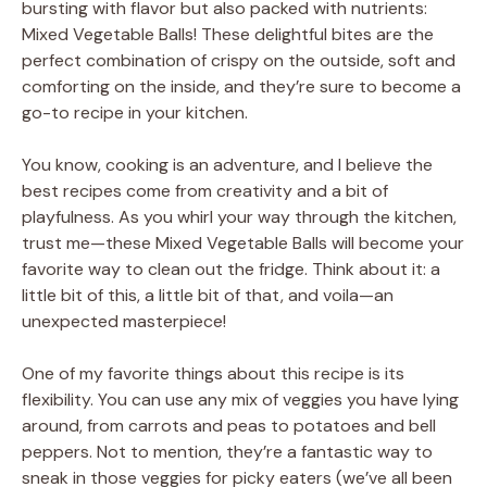
bursting with flavor but also packed with nutrients:
Mixed Vegetable Balls! These delightful bites are the
perfect combination of crispy on the outside, soft and
comforting on the inside, and they’re sure to become a
go-to recipe in your kitchen.
You know, cooking is an adventure, and I believe the
best recipes come from creativity and a bit of
playfulness. As you whirl your way through the kitchen,
trust me—these Mixed Vegetable Balls will become your
favorite way to clean out the fridge. Think about it: a
little bit of this, a little bit of that, and voila—an
unexpected masterpiece!
One of my favorite things about this recipe is its
flexibility. You can use any mix of veggies you have lying
around, from carrots and peas to potatoes and bell
peppers. Not to mention, they’re a fantastic way to
sneak in those veggies for picky eaters (we’ve all been