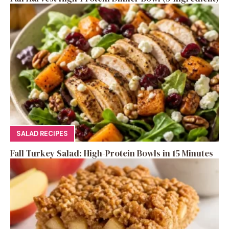
SALAD RECIPES
Fall Turkey Salad: High-Protein Bowls in 15 Minutes