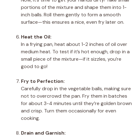
portions of the mixture and shape them into 1-
inch balls. Roll them gently to form a smooth
surface—this ensures a nice, even fry later on.
Heat the Oil:
In a frying pan, heat about 1-2 inches of oil over
medium heat. To test if it’s hot enough, drop in a
small piece of the mixture—if it sizzles, you’re
good to go!
Fry to Perfection:
Carefully drop in the vegetable balls, making sure
not to overcrowd the pan. Fry them in batches
for about 3-4 minutes until they’re golden brown
and crisp. Turn them occasionally for even
cooking.
Drain and Garnish: