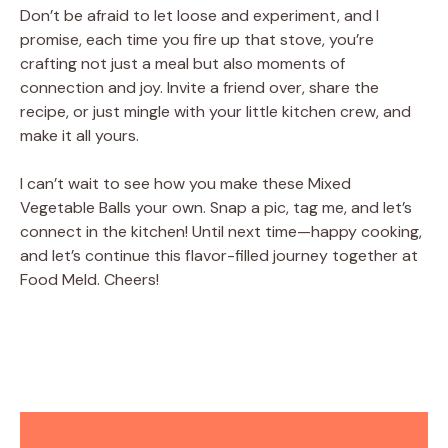
Don’t be afraid to let loose and experiment, and I
promise, each time you fire up that stove, you’re
crafting not just a meal but also moments of
connection and joy. Invite a friend over, share the
recipe, or just mingle with your little kitchen crew, and
make it all yours.
I can’t wait to see how you make these Mixed
Vegetable Balls your own. Snap a pic, tag me, and let’s
connect in the kitchen! Until next time—happy cooking,
and let’s continue this flavor-filled journey together at
Food Meld. Cheers!