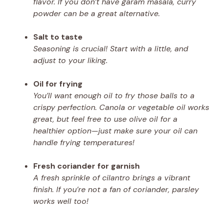
flavor. If you don’t have garam masala, curry
powder can be a great alternative.
Salt to taste
Seasoning is crucial! Start with a little, and
adjust to your liking.
Oil for frying
You’ll want enough oil to fry those balls to a
crispy perfection. Canola or vegetable oil works
great, but feel free to use olive oil for a
healthier option—just make sure your oil can
handle frying temperatures!
Fresh coriander for garnish
A fresh sprinkle of cilantro brings a vibrant
finish. If you’re not a fan of coriander, parsley
works well too!