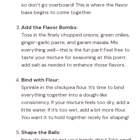
so don’t go overboard! This is where the flavor
base begins to come together.
Add the Flavor Bombs:
Toss in the finely chopped onions, green chilies,
ginger-garlic paste, and garam masala. Mix
everything well—this is the fun part! Feel free to
taste your mixture for seasoning at this point;
add salt as needed to enhance those flavors.
Bind with Flour:
Sprinkle in the chickpea flour. It’s time to bind
everything together into a dough-like
consistency. If your mixture feels too dry, add a
little water. If it’s too wet, add a bit more flour.
You want it to hold together nicely for shaping!
Shape the Balls:
Now, it’s time to get your hands dirty! Take small