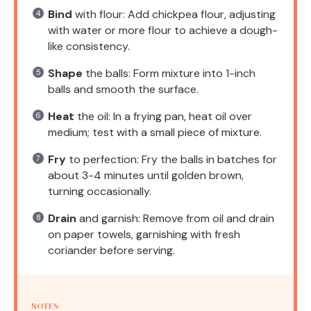
Bind
with flour: Add chickpea flour, adjusting
with water or more flour to achieve a dough-
like consistency.
Shape
the balls: Form mixture into 1-inch
balls and smooth the surface.
Heat
the oil: In a frying pan, heat oil over
medium; test with a small piece of mixture.
Fry
to perfection: Fry the balls in batches for
about 3-4 minutes until golden brown,
turning occasionally.
Drain
and garnish: Remove from oil and drain
on paper towels, garnishing with fresh
coriander before serving.
NOTES