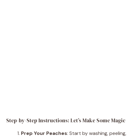
Step-by-Step Instructions: Let’s Make Some Magic
Prep Your Peaches
: Start by washing, peeling,