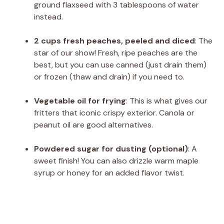
ground flaxseed with 3 tablespoons of water
instead.
2 cups fresh peaches, peeled and diced
: The
star of our show! Fresh, ripe peaches are the
best, but you can use canned (just drain them)
or frozen (thaw and drain) if you need to.
Vegetable oil for frying
: This is what gives our
fritters that iconic crispy exterior. Canola or
peanut oil are good alternatives.
Powdered sugar for dusting (optional)
: A
sweet finish! You can also drizzle warm maple
syrup or honey for an added flavor twist.