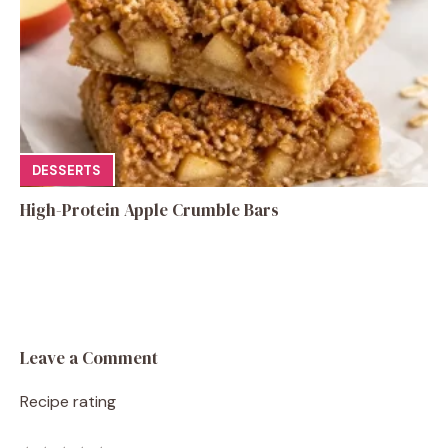
DESSERTS
High-Protein Apple Crumble Bars
Leave a Comment
Recipe rating