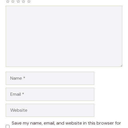
☆
☆
☆
☆
☆
Comment
Name
Email
Website
Save my name, email, and website in this browser for