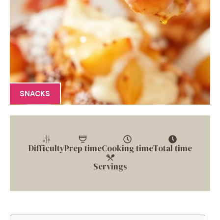
SNACKS
Difficulty
Prep time
Cooking time
Total time
Servings