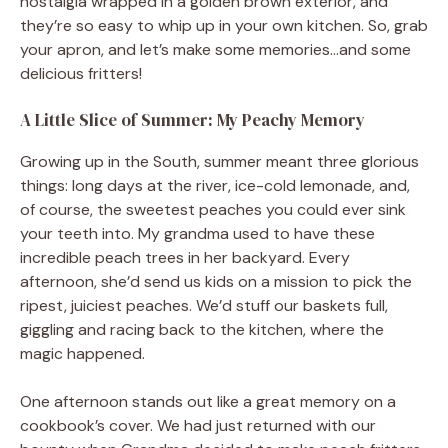
nostalgia wrapped in a golden brown exterior, and
they’re so easy to whip up in your own kitchen. So, grab
your apron, and let’s make some memories…and some
delicious fritters!
A Little Slice of Summer: My Peachy Memory
Growing up in the South, summer meant three glorious
things: long days at the river, ice-cold lemonade, and,
of course, the sweetest peaches you could ever sink
your teeth into. My grandma used to have these
incredible peach trees in her backyard. Every
afternoon, she’d send us kids on a mission to pick the
ripest, juiciest peaches. We’d stuff our baskets full,
giggling and racing back to the kitchen, where the
magic happened.
One afternoon stands out like a great memory on a
cookbook’s cover. We had just returned with our