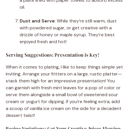
a plate lined with paper towels to absorb excess
oil.
Dust and Serve
: While they’re still warm, dust
with powdered sugar, or get creative with a
drizzle of honey or maple syrup. They’re best
enjoyed fresh and hot!
Serving Suggestions: Presentation is Key!
When it comes to plating, I like to keep things simple yet
inviting. Arrange your fritters on a large, rustic platter—
stack them high for an impressive presentation! You
can garnish with fresh mint leaves for a pop of color or
serve them alongside a small bowl of sweetened sour
cream or yogurt for dipping. If you’re feeling extra, add
a scoop of vanilla ice cream on the side for a decadent
dessert twist!
Recipe Variations: Get Your Creative Juices Flowing