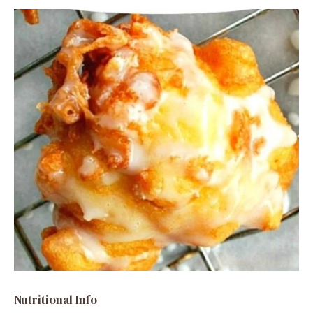
Nutritional Info