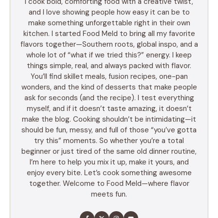
I cook bold, comforting food with a creative twist,
and I love showing people how easy it can be to
make something unforgettable right in their own
kitchen. I started Food Meld to bring all my favorite
flavors together—Southern roots, global inspo, and a
whole lot of “what if we tried this?” energy. I keep
things simple, real, and always packed with flavor.
You’ll find skillet meals, fusion recipes, one-pan
wonders, and the kind of desserts that make people
ask for seconds (and the recipe). I test everything
myself, and if it doesn’t taste amazing, it doesn’t
make the blog. Cooking shouldn’t be intimidating—it
should be fun, messy, and full of those “you’ve gotta
try this” moments. So whether you’re a total
beginner or just tired of the same old dinner routine,
I’m here to help you mix it up, make it yours, and
enjoy every bite. Let’s cook something awesome
together. Welcome to Food Meld—where flavor
meets fun.