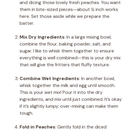
and dicing those lovely fresh peaches. You want
them in bite-sized pieces—about ½ inch works
here. Set those aside while we prepare the
batter.
Mix Dry Ingredients
: In a large mixing bowl,
combine the flour, baking powder, salt, and
sugar. I like to whisk them together to ensure
everything is well combined—this is your dry mix
that will give the fritters that fluffy texture.
Combine Wet Ingredients
: In another bowl,
whisk together the milk and egg until smooth.
This is your wet mix! Pour it into the dry
ingredients, and mix until just combined. It’s okay
if it’s slightly lumpy; over-mixing can make them
tough.
Fold in Peaches
: Gently fold in the diced