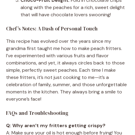
Choco-Fruit Delight
: Fold in chocolate chips
along with the peaches for a rich, sweet delight
that will have chocolate lovers swooning!
Chef’s Notes: A Dash of Personal Touch
This recipe has evolved over the years since my
grandma first taught me how to make peach fritters.
I’ve experimented with various fruits and flavor
combinations, and yet, it always circles back to those
simple, perfectly sweet peaches. Each time I make
these fritters, it’s not just cooking to me—it’s a
celebration of family, summer, and those unforgettable
moments in the kitchen. They always bring a smile to
everyone’s face!
FAQs and Troubleshooting
Q: Why aren’t my fritters getting crispy?
A: Make sure your oil is hot enough before frying! You