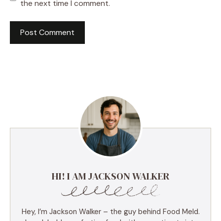
the next time I comment.
HI! I AM JACKSON WALKER
Hey, I’m Jackson Walker – the guy behind Food Meld.