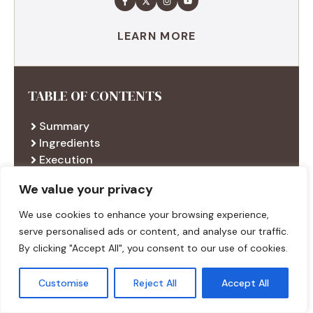
LEARN MORE
TABLE OF CONTENTS
Summary
Ingredients
Execution
Additional tips
We value your privacy
We use cookies to enhance your browsing experience,
serve personalised ads or content, and analyse our traffic.
RECENT RECIPES
By clicking "Accept All", you consent to our use of cookies.
Customise
Reject All
Accept All