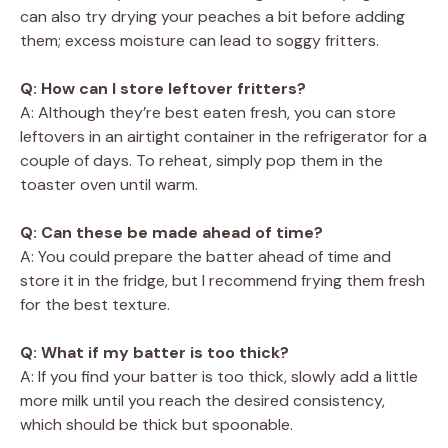
can also try drying your peaches a bit before adding
them; excess moisture can lead to soggy fritters.
Q: How can I store leftover fritters?
A: Although they’re best eaten fresh, you can store
leftovers in an airtight container in the refrigerator for a
couple of days. To reheat, simply pop them in the
toaster oven until warm.
Q: Can these be made ahead of time?
A: You could prepare the batter ahead of time and
store it in the fridge, but I recommend frying them fresh
for the best texture.
Q: What if my batter is too thick?
A: If you find your batter is too thick, slowly add a little
more milk until you reach the desired consistency,
which should be thick but spoonable.