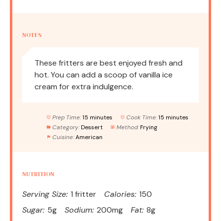
NOTES
These fritters are best enjoyed fresh and
hot. You can add a scoop of vanilla ice
cream for extra indulgence.
Prep Time:
15 minutes
Cook Time:
15 minutes
Category:
Dessert
Method:
Frying
Cuisine:
American
NUTRITION
Serving Size:
1 fritter
Calories:
150
Sugar:
5g
Sodium:
200mg
Fat:
8g