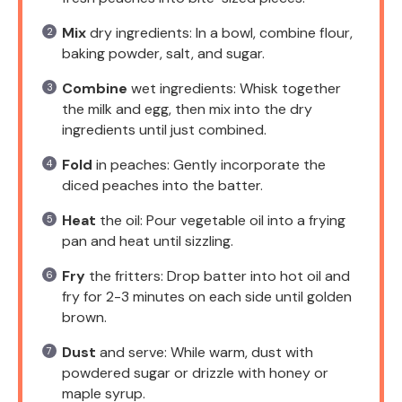
Mix
dry ingredients: In a bowl, combine flour,
baking powder, salt, and sugar.
Combine
wet ingredients: Whisk together
the milk and egg, then mix into the dry
ingredients until just combined.
Fold
in peaches: Gently incorporate the
diced peaches into the batter.
Heat
the oil: Pour vegetable oil into a frying
pan and heat until sizzling.
Fry
the fritters: Drop batter into hot oil and
fry for 2-3 minutes on each side until golden
brown.
Dust
and serve: While warm, dust with
powdered sugar or drizzle with honey or
maple syrup.