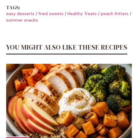
TAGS:
easy desserts
/
fried sweets
/
Healthy Treats
/
peach fritters
/
summer snacks
YOU MIGHT ALSO LIKE THESE RECIPES