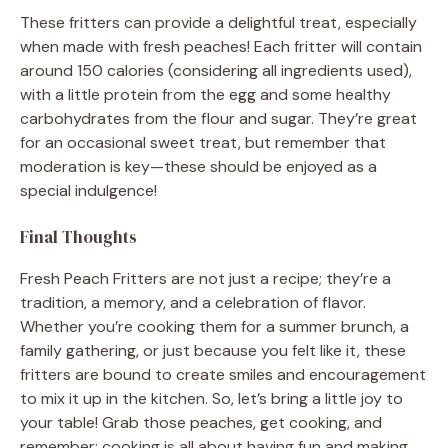
These fritters can provide a delightful treat, especially
when made with fresh peaches! Each fritter will contain
around 150 calories (considering all ingredients used),
with a little protein from the egg and some healthy
carbohydrates from the flour and sugar. They’re great
for an occasional sweet treat, but remember that
moderation is key—these should be enjoyed as a
special indulgence!
Final Thoughts
Fresh Peach Fritters are not just a recipe; they’re a
tradition, a memory, and a celebration of flavor.
Whether you’re cooking them for a summer brunch, a
family gathering, or just because you felt like it, these
fritters are bound to create smiles and encouragement
to mix it up in the kitchen. So, let’s bring a little joy to
your table! Grab those peaches, get cooking, and
remember: cooking is all about having fun and making