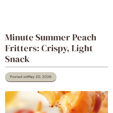
Minute Summer Peach
Fritters: Crispy, Light
Snack
Posted on
May 20, 2026