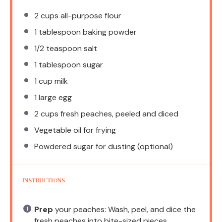
2 cups
all-purpose flour
1 tablespoon
baking powder
1/2 teaspoon
salt
1 tablespoon
sugar
1 cup
milk
1
large egg
2 cups
fresh peaches, peeled and diced
Vegetable oil for frying
Powdered sugar for dusting (optional)
INSTRUCTIONS
Prep
your peaches: Wash, peel, and dice the
fresh peaches into bite-sized pieces.