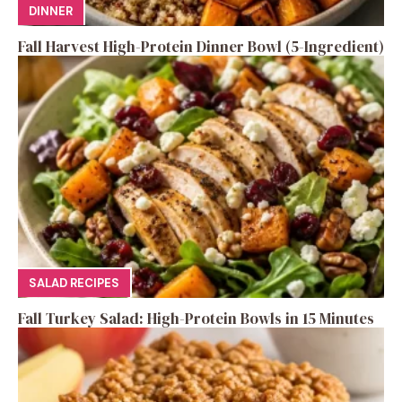
DINNER
Fall Harvest High-Protein Dinner Bowl (5-Ingredient)
SALAD RECIPES
Fall Turkey Salad: High-Protein Bowls in 15 Minutes