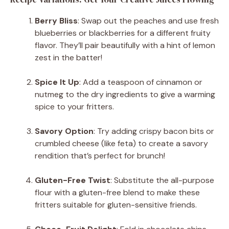
Berry Bliss
: Swap out the peaches and use fresh
blueberries or blackberries for a different fruity
flavor. They’ll pair beautifully with a hint of lemon
zest in the batter!
Spice It Up
: Add a teaspoon of cinnamon or
nutmeg to the dry ingredients to give a warming
spice to your fritters.
Savory Option
: Try adding crispy bacon bits or
crumbled cheese (like feta) to create a savory
rendition that’s perfect for brunch!
Gluten-Free Twist
: Substitute the all-purpose
flour with a gluten-free blend to make these
fritters suitable for gluten-sensitive friends.