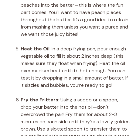
peaches into the batter—this is where the fun
part comes. You’ll want to have peach pieces
throughout the batter. It’s a good idea to refrain
from mashing them unless you want a puree and
we want those juicy bites!
Heat the Oil
: In a deep frying pan, pour enough
vegetable oil to fill it about 2 inches deep (this
makes sure they float when frying). Heat the oil
over medium heat until it’s hot enough. You can
test it by dropping in a small amount of batter. If
it sizzles and bubbles, you’re ready to go!
Fry the Fritters
: Using a scoop or a spoon,
drop your batter into the hot oil—don’t
overcrowd the pan! Fry them for about 2-3
minutes on each side until they’re a lovely golden
brown. Use a slotted spoon to transfer them to