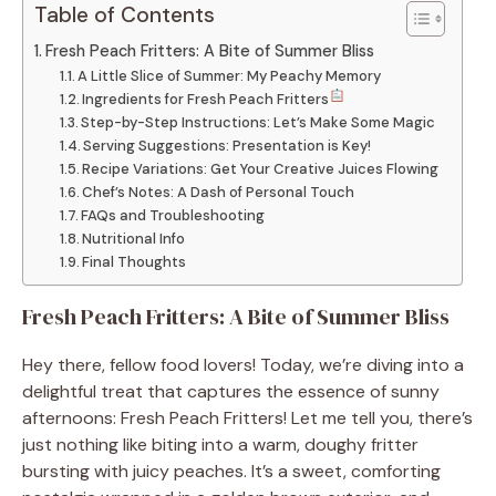
Table of Contents
Fresh Peach Fritters: A Bite of Summer Bliss
A Little Slice of Summer: My Peachy Memory
Ingredients for Fresh Peach Fritters
Step-by-Step Instructions: Let’s Make Some Magic
Serving Suggestions: Presentation is Key!
Recipe Variations: Get Your Creative Juices Flowing
Chef’s Notes: A Dash of Personal Touch
FAQs and Troubleshooting
Nutritional Info
Final Thoughts
Fresh Peach Fritters: A Bite of Summer Bliss
Hey there, fellow food lovers! Today, we’re diving into a
delightful treat that captures the essence of sunny
afternoons: Fresh Peach Fritters! Let me tell you, there’s
just nothing like biting into a warm, doughy fritter
bursting with juicy peaches. It’s a sweet, comforting