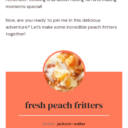
moments special!
Now, are you ready to join me in this delicious
adventure? Let’s make some incredible peach fritters
together!
fresh peach fritters
Author:
jackson-walker