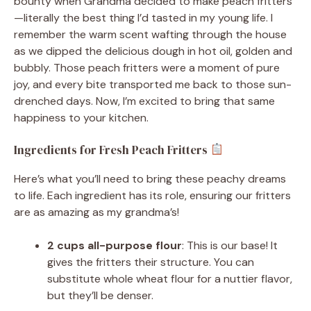
bounty when Grandma decided to make peach fritters
—literally the best thing I’d tasted in my young life. I
remember the warm scent wafting through the house
as we dipped the delicious dough in hot oil, golden and
bubbly. Those peach fritters were a moment of pure
joy, and every bite transported me back to those sun-
drenched days. Now, I’m excited to bring that same
happiness to your kitchen.
Ingredients for Fresh Peach Fritters
Here’s what you’ll need to bring these peachy dreams
to life. Each ingredient has its role, ensuring our fritters
are as amazing as my grandma’s!
2 cups all-purpose flour
: This is our base! It
gives the fritters their structure. You can
substitute whole wheat flour for a nuttier flavor,
but they’ll be denser.