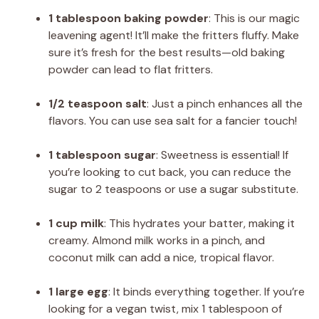
1 tablespoon baking powder
: This is our magic
leavening agent! It’ll make the fritters fluffy. Make
sure it’s fresh for the best results—old baking
powder can lead to flat fritters.
1/2 teaspoon salt
: Just a pinch enhances all the
flavors. You can use sea salt for a fancier touch!
1 tablespoon sugar
: Sweetness is essential! If
you’re looking to cut back, you can reduce the
sugar to 2 teaspoons or use a sugar substitute.
1 cup milk
: This hydrates your batter, making it
creamy. Almond milk works in a pinch, and
coconut milk can add a nice, tropical flavor.
1 large egg
: It binds everything together. If you’re
looking for a vegan twist, mix 1 tablespoon of