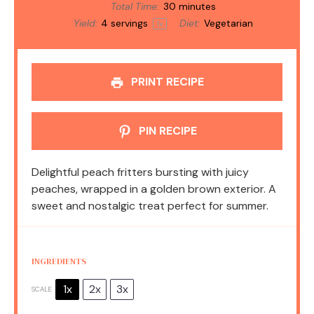
Total Time:
30 minutes
Yield:
4
servings
Diet:
Vegetarian
1
x
PRINT RECIPE
PIN RECIPE
Delightful peach fritters bursting with juicy
peaches, wrapped in a golden brown exterior. A
sweet and nostalgic treat perfect for summer.
INGREDIENTS
1x
2x
3x
SCALE