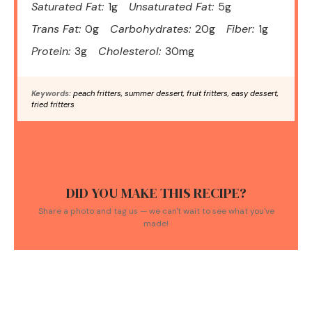
Saturated Fat:
1g
Unsaturated Fat:
5g
Trans Fat:
0g
Carbohydrates:
20g
Fiber:
1g
Protein:
3g
Cholesterol:
30mg
Keywords:
peach fritters, summer dessert, fruit fritters, easy dessert,
fried fritters
DID YOU MAKE THIS RECIPE?
Share a photo and tag us — we can't wait to see what you've
made!