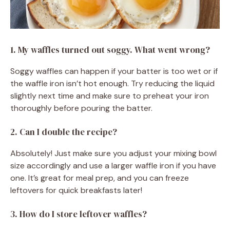
1. My waffles turned out soggy. What went wrong?
Soggy waffles can happen if your batter is too wet or if
the waffle iron isn’t hot enough. Try reducing the liquid
slightly next time and make sure to preheat your iron
thoroughly before pouring the batter.
2. Can I double the recipe?
Absolutely! Just make sure you adjust your mixing bowl
size accordingly and use a larger waffle iron if you have
one. It’s great for meal prep, and you can freeze
leftovers for quick breakfasts later!
3. How do I store leftover waffles?