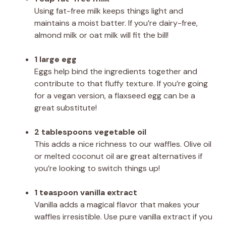
Using fat-free milk keeps things light and
maintains a moist batter. If you’re dairy-free,
almond milk or oat milk will fit the bill!
1 large egg
Eggs help bind the ingredients together and
contribute to that fluffy texture. If you’re going
for a vegan version, a flaxseed egg can be a
great substitute!
2 tablespoons vegetable oil
This adds a nice richness to our waffles. Olive oil
or melted coconut oil are great alternatives if
you’re looking to switch things up!
1 teaspoon vanilla extract
Vanilla adds a magical flavor that makes your
waffles irresistible. Use pure vanilla extract if you