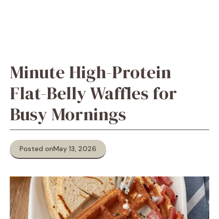
Minute High-Protein
Flat-Belly Waffles for
Busy Mornings
Posted on
May 13, 2026