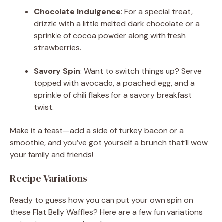
Chocolate Indulgence
: For a special treat,
drizzle with a little melted dark chocolate or a
sprinkle of cocoa powder along with fresh
strawberries.
Savory Spin
: Want to switch things up? Serve
topped with avocado, a poached egg, and a
sprinkle of chili flakes for a savory breakfast
twist.
Make it a feast—add a side of turkey bacon or a
smoothie, and you’ve got yourself a brunch that’ll wow
your family and friends!
Recipe Variations
Ready to guess how you can put your own spin on
these Flat Belly Waffles? Here are a few fun variations