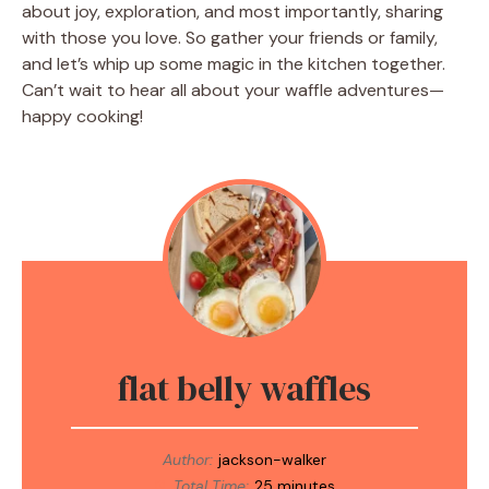
about joy, exploration, and most importantly, sharing
with those you love. So gather your friends or family,
and let’s whip up some magic in the kitchen together.
Can’t wait to hear all about your waffle adventures—
happy cooking!
flat belly waffles
Author:
jackson-walker
Total Time:
25 minutes