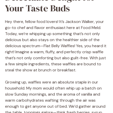
Your Taste Buds
Hey there, fellow food lovers! It’s Jackson Walker, your
go-to chef and flavor enthusiast here at Food Meld.
Today, we’re whipping up something that’s not only
delicious but also stays on the healthier side of the
delicious spectrum—Flat Belly Waffles! Yes, you heard it
right! Imagine a warm, fluffy, and perfectly crisp waffle
that’s not only comforting but also guilt-free. With just
a few simple ingredients, these waffles are bound to
steal the show at brunch or breakfast.
Growing up, waffles were an absolute staple in our
household. My mom would often whip up a batch on
slow Sunday mornings, and the aroma of vanilla and
warm carbohydrates wafting through the air was
enough to get anyone out of bed. We’d gather around
the table, toppings galore—think fresh berries, syrup,