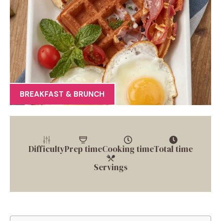
BREAKFAST & BRUNCH
Difficulty
Prep time
Cooking time
Total time
Servings