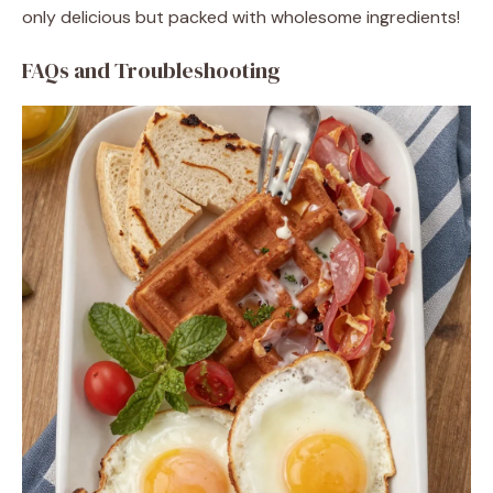
only delicious but packed with wholesome ingredients!
FAQs and Troubleshooting