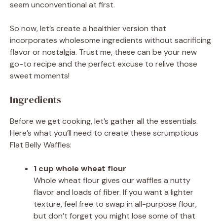
seem unconventional at first.
So now, let’s create a healthier version that
incorporates wholesome ingredients without sacrificing
flavor or nostalgia. Trust me, these can be your new
go-to recipe and the perfect excuse to relive those
sweet moments!
Ingredients
Before we get cooking, let’s gather all the essentials.
Here’s what you’ll need to create these scrumptious
Flat Belly Waffles:
1 cup whole wheat flour
Whole wheat flour gives our waffles a nutty
flavor and loads of fiber. If you want a lighter
texture, feel free to swap in all-purpose flour,
but don’t forget you might lose some of that