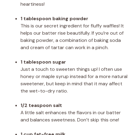
heartiness!
1 tablespoon baking powder
This is our secret ingredient for fluffy waffles! It
helps our batter rise beautifully. If you’re out of
baking powder, a combination of baking soda
and cream of tartar can work in a pinch.
1 tablespoon sugar
Just a touch to sweeten things up! I often use
honey or maple syrup instead for a more natural
sweetener, but keep in mind that it may affect
the wet-to-dry ratio.
1/2 teaspoon salt
A little salt enhances the flavors in our batter
and balances sweetness. Don’t skip this one!
1 cup fat-free milk