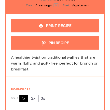
Yield:
4
servings
Diet:
Vegetarian
1
x
PRINT RECIPE
PIN RECIPE
A healthier twist on traditional waffles that are
warm, fluffy, and guilt-free, perfect for brunch or
breakfast.
INGREDIENTS
1x
2x
3x
SCALE