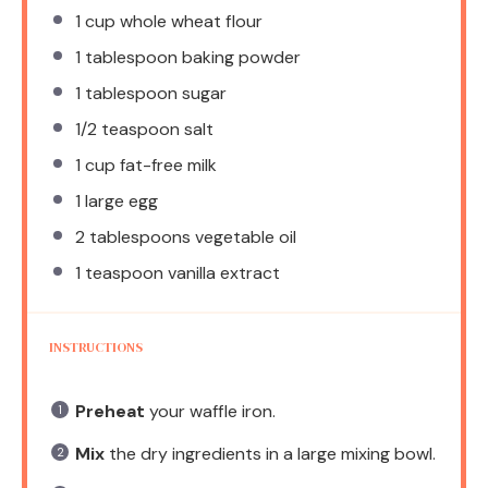
1 cup
whole wheat flour
1 tablespoon
baking powder
1 tablespoon
sugar
1/2 teaspoon
salt
1 cup
fat-free milk
1
large egg
2 tablespoons
vegetable oil
1 teaspoon
vanilla extract
INSTRUCTIONS
Preheat
your waffle iron.
Mix
the dry ingredients in a large mixing bowl.