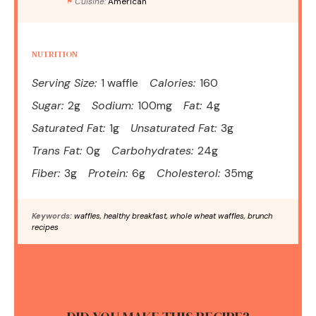
Cuisine:
American
NUTRITION
Serving Size:
1 waffle
Calories:
160
Sugar:
2g
Sodium:
100mg
Fat:
4g
Saturated Fat:
1g
Unsaturated Fat:
3g
Trans Fat:
0g
Carbohydrates:
24g
Fiber:
3g
Protein:
6g
Cholesterol:
35mg
Keywords:
waffles, healthy breakfast, whole wheat waffles, brunch
recipes