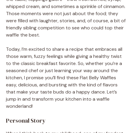
whipped cream, and sometimes a sprinkle of cinnamon.
Those moments were not just about the food; they
were filled with laughter, stories, and, of course, a bit of
friendly sibling competition to see who could top their
waffle the best.
Today, I’m excited to share a recipe that embraces all
those warm, fuzzy feelings while giving a healthy twist
to the classic breakfast favorite. So, whether you’re a
seasoned chef or just learning your way around the
kitchen, I promise you’ll find these Flat Belly Waffles
easy, delicious, and bursting with the kind of flavors
that make your taste buds do a happy dance. Let’s
jump in and transform your kitchen into a waffle
wonderland!
Personal Story