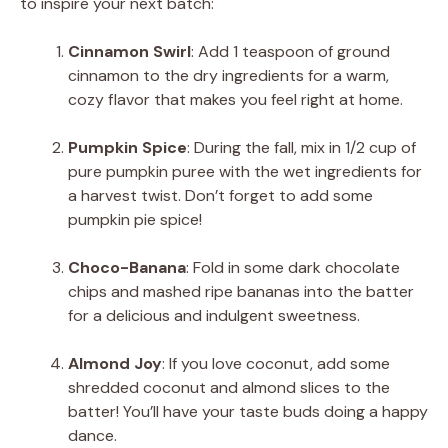
to inspire your next batch:
Cinnamon Swirl
: Add 1 teaspoon of ground
cinnamon to the dry ingredients for a warm,
cozy flavor that makes you feel right at home.
Pumpkin Spice
: During the fall, mix in 1/2 cup of
pure pumpkin puree with the wet ingredients for
a harvest twist. Don’t forget to add some
pumpkin pie spice!
Choco-Banana
: Fold in some dark chocolate
chips and mashed ripe bananas into the batter
for a delicious and indulgent sweetness.
Almond Joy
: If you love coconut, add some
shredded coconut and almond slices to the
batter! You’ll have your taste buds doing a happy
dance.