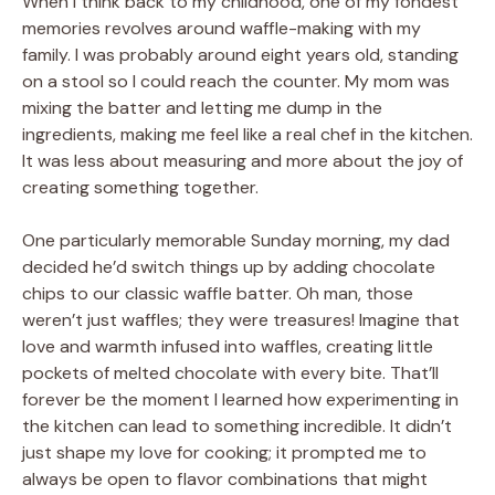
When I think back to my childhood, one of my fondest
memories revolves around waffle-making with my
family. I was probably around eight years old, standing
on a stool so I could reach the counter. My mom was
mixing the batter and letting me dump in the
ingredients, making me feel like a real chef in the kitchen.
It was less about measuring and more about the joy of
creating something together.
One particularly memorable Sunday morning, my dad
decided he’d switch things up by adding chocolate
chips to our classic waffle batter. Oh man, those
weren’t just waffles; they were treasures! Imagine that
love and warmth infused into waffles, creating little
pockets of melted chocolate with every bite. That’ll
forever be the moment I learned how experimenting in
the kitchen can lead to something incredible. It didn’t
just shape my love for cooking; it prompted me to
always be open to flavor combinations that might