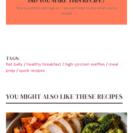
DID YOU MAKE THIS RECIPE?
Share a photo and tag us — we can't wait to see what you've
made!
TAGS:
flat belly
/
healthy breakfast
/
high-protein waffles
/
meal
prep
/
quick recipes
YOU MIGHT ALSO LIKE THESE RECIPES