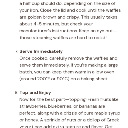
a half cup should do, depending on the size of
your iron. Close the lid and cook until the waffles
are golden brown and crispy. This usually takes
about 4-5 minutes, but check your
manufacturer’s instructions. Keep an eye out—
those steaming waffles are hard to resist!
Serve Immediately
Once cooked, carefully remove the waffles and
serve them immediately. If you’re making a large
batch, you can keep them warm in a low oven
(around 200°F or 90°C) on a baking sheet.
Top and Enjoy
Now for the best part—topping! Fresh fruits like
strawberries, blueberries, or bananas are
perfect, along with a drizzle of pure maple syrup
or honey. A sprinkle of nuts or a dollop of Greek
yogurt can add extra texture and flavor. Get