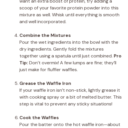
want an extra boost of protein, try adding a
scoop of your favorite protein powder into this
mixture as well. Whisk until everything is smooth
and well incorporated.
Combine the Mixtures
Pour the wet ingredients into the bowl with the
dry ingredients. Gently fold the mixtures
together using a spatula until just combined.
Pro
Tip:
Don’t overmix! A few lumps are fine; they’ll
just make for fluffier waffles.
Grease the Waffle Iron
If your waffle iron isn’t non-stick, lightly grease it
with cooking spray or a bit of melted butter. This
step is vital to prevent any sticky situations!
Cook the Waffles
Pour the batter onto the hot waffle iron—about