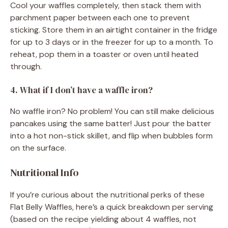
Cool your waffles completely, then stack them with
parchment paper between each one to prevent
sticking. Store them in an airtight container in the fridge
for up to 3 days or in the freezer for up to a month. To
reheat, pop them in a toaster or oven until heated
through.
4. What if I don’t have a waffle iron?
No waffle iron? No problem! You can still make delicious
pancakes using the same batter! Just pour the batter
into a hot non-stick skillet, and flip when bubbles form
on the surface.
Nutritional Info
If you’re curious about the nutritional perks of these
Flat Belly Waffles, here’s a quick breakdown per serving
(based on the recipe yielding about 4 waffles, not