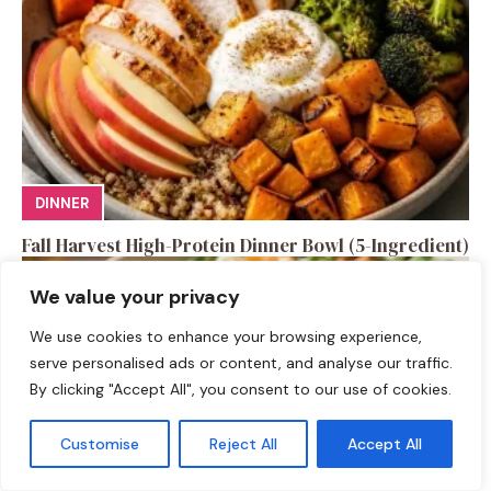
DINNER
Fall Harvest High-Protein Dinner Bowl (5-Ingredient)
We value your privacy
We use cookies to enhance your browsing experience,
serve personalised ads or content, and analyse our traffic.
By clicking "Accept All", you consent to our use of cookies.
Customise
Reject All
Accept All