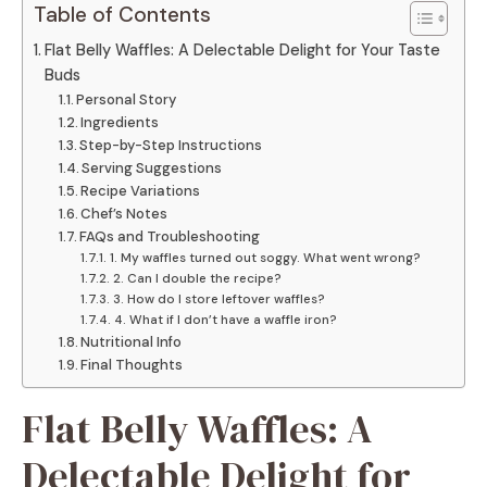
Table of Contents
Flat Belly Waffles: A Delectable Delight for Your Taste
Buds
Personal Story
Ingredients
Step-by-Step Instructions
Serving Suggestions
Recipe Variations
Chef’s Notes
FAQs and Troubleshooting
1. My waffles turned out soggy. What went wrong?
2. Can I double the recipe?
3. How do I store leftover waffles?
4. What if I don’t have a waffle iron?
Nutritional Info
Final Thoughts
Flat Belly Waffles: A
Delectable Delight for