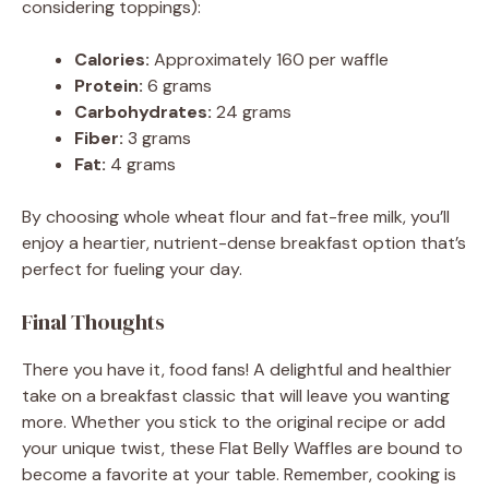
considering toppings):
Calories:
Approximately 160 per waffle
Protein:
6 grams
Carbohydrates:
24 grams
Fiber:
3 grams
Fat:
4 grams
By choosing whole wheat flour and fat-free milk, you’ll
enjoy a heartier, nutrient-dense breakfast option that’s
perfect for fueling your day.
Final Thoughts
There you have it, food fans! A delightful and healthier
take on a breakfast classic that will leave you wanting
more. Whether you stick to the original recipe or add
your unique twist, these Flat Belly Waffles are bound to
become a favorite at your table. Remember, cooking is