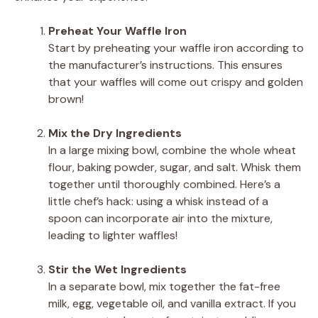
Preheat Your Waffle Iron
Start by preheating your waffle iron according to
the manufacturer’s instructions. This ensures
that your waffles will come out crispy and golden
brown!
Mix the Dry Ingredients
In a large mixing bowl, combine the whole wheat
flour, baking powder, sugar, and salt. Whisk them
together until thoroughly combined. Here’s a
little chef’s hack: using a whisk instead of a
spoon can incorporate air into the mixture,
leading to lighter waffles!
Stir the Wet Ingredients
In a separate bowl, mix together the fat-free
milk, egg, vegetable oil, and vanilla extract. If you