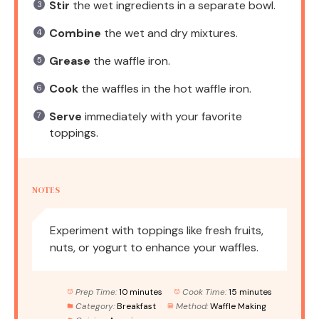
Stir
the wet ingredients in a separate bowl.
Combine
the wet and dry mixtures.
Grease
the waffle iron.
Cook
the waffles in the hot waffle iron.
Serve
immediately with your favorite
toppings.
NOTES
Experiment with toppings like fresh fruits,
nuts, or yogurt to enhance your waffles.
Prep Time:
10 minutes
Cook Time:
15 minutes
Category:
Breakfast
Method:
Waffle Making