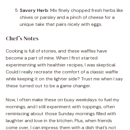
Savory Herb
: Mix finely chopped fresh herbs like
chives or parsley and a pinch of cheese for a
unique take that pairs nicely with eggs.
Chef’s Notes
Cooking is full of stories, and these waffles have
become a part of mine. When I first started
experimenting with healthier recipes, I was skeptical.
Could I really recreate the comfort of a classic waffle
while keeping it on the lighter side? Trust me when I say
these turned out to be a game changer.
Now, I often make these on busy weekdays to fuel my
mornings, and I still experiment with toppings, often
reminiscing about those Sunday mornings filled with
laughter and love in the kitchen. Plus, when friends
come over, I can impress them with a dish that’s not