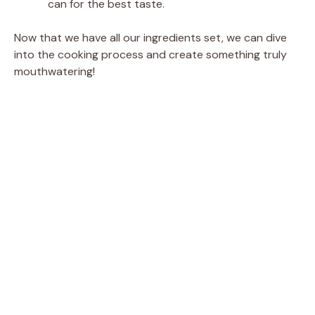
can for the best taste.
Now that we have all our ingredients set, we can dive
into the cooking process and create something truly
mouthwatering!