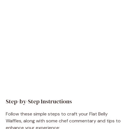
Step-by-Step Instructions
Follow these simple steps to craft your Flat Belly
Waffles, along with some chef commentary and tips to
enhance your experience: