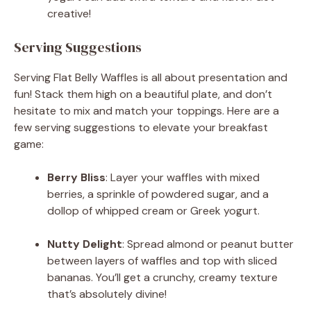
creative!
Serving Suggestions
Serving Flat Belly Waffles is all about presentation and
fun! Stack them high on a beautiful plate, and don’t
hesitate to mix and match your toppings. Here are a
few serving suggestions to elevate your breakfast
game:
Berry Bliss
: Layer your waffles with mixed
berries, a sprinkle of powdered sugar, and a
dollop of whipped cream or Greek yogurt.
Nutty Delight
: Spread almond or peanut butter
between layers of waffles and top with sliced
bananas. You’ll get a crunchy, creamy texture
that’s absolutely divine!