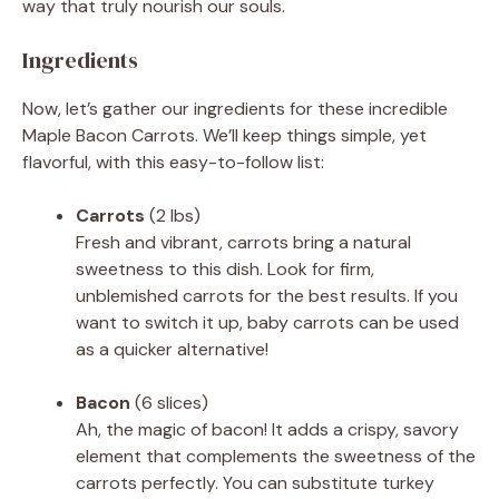
way that truly nourish our souls.
Ingredients
Now, let’s gather our ingredients for these incredible
Maple Bacon Carrots. We’ll keep things simple, yet
flavorful, with this easy-to-follow list:
Carrots
(2 lbs)
Fresh and vibrant, carrots bring a natural
sweetness to this dish. Look for firm,
unblemished carrots for the best results. If you
want to switch it up, baby carrots can be used
as a quicker alternative!
Bacon
(6 slices)
Ah, the magic of bacon! It adds a crispy, savory
element that complements the sweetness of the
carrots perfectly. You can substitute turkey