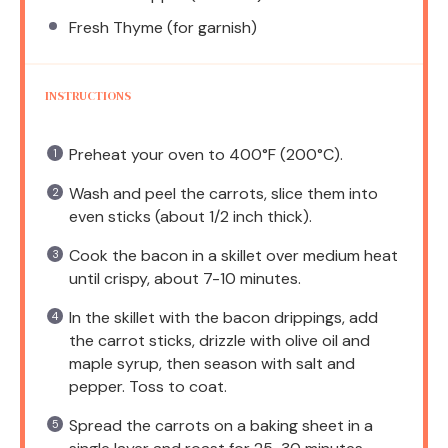
Fresh Thyme (for garnish)
INSTRUCTIONS
Preheat your oven to 400°F (200°C).
Wash and peel the carrots, slice them into
even sticks (about 1/2 inch thick).
Cook the bacon in a skillet over medium heat
until crispy, about 7-10 minutes.
In the skillet with the bacon drippings, add
the carrot sticks, drizzle with olive oil and
maple syrup, then season with salt and
pepper. Toss to coat.
Spread the carrots on a baking sheet in a