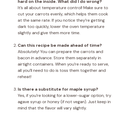
hard on the inside. What did I do wrong?
It’s all about temperature control! Make sure to
cut your carrots evenly, which helps them cook
at the same rate. If you notice they’re getting
dark too quickly, lower the oven temperature
slightly and give them more time.
Can this recipe be made ahead of time?
Absolutely! You can prepare the carrots and
bacon in advance. Store them separately in
airtight containers. When you’re ready to serve,
all you’ll need to do is toss them together and
reheat!
Is there a substitute for maple syrup?
Yes, if you’re looking for a lower-sugar option, try
agave syrup or honey (if not vegan). Just keep in
mind that the flavor will vary slightly.