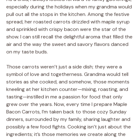
especially during the holidays when my grandma would
pull out all the stops in the kitchen. Among the festive
spread, her roasted carrots drizzled with maple syrup
and sprinkled with crispy bacon were the star of the
show. I can still recall the delightful aroma that filled the
air and the way the sweet and savory flavors danced
on my taste buds.
Those carrots weren’t just a side dish; they were a
symbol of love and togetherness. Grandma would tell
stories as she cooked, and somehow, those moments
kneeling at her kitchen counter—mixing, roasting, and
tasting—instilled in me a passion for food that only
grew over the years. Now, every time I prepare Maple
Bacon Carrots, I’m taken back to those cozy Sunday
dinners, surrounded by my family, sharing laughter and
possibly a few food fights. Cooking isn’t just about the
ingredients; it’s those memories we create along the