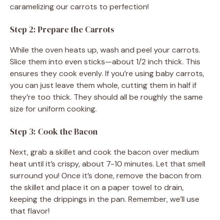
caramelizing our carrots to perfection!
Step 2: Prepare the Carrots
While the oven heats up, wash and peel your carrots.
Slice them into even sticks—about 1/2 inch thick. This
ensures they cook evenly. If you’re using baby carrots,
you can just leave them whole, cutting them in half if
they’re too thick. They should all be roughly the same
size for uniform cooking.
Step 3: Cook the Bacon
Next, grab a skillet and cook the bacon over medium
heat until it’s crispy, about 7-10 minutes. Let that smell
surround you! Once it’s done, remove the bacon from
the skillet and place it on a paper towel to drain,
keeping the drippings in the pan. Remember, we’ll use
that flavor!