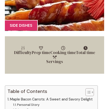
SIDE DISHES
Difficulty
Prep time
Cooking time
Total time
Servings
Table of Contents
Maple Bacon Carrots: A Sweet and Savory Delight
Personal Story