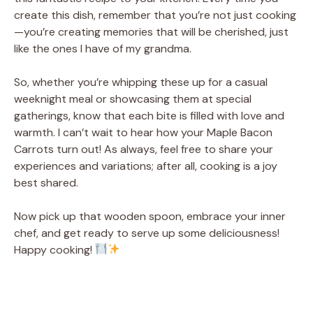
create this dish, remember that you’re not just cooking
—you’re creating memories that will be cherished, just
like the ones I have of my grandma.
So, whether you’re whipping these up for a casual
weeknight meal or showcasing them at special
gatherings, know that each bite is filled with love and
warmth. I can’t wait to hear how your Maple Bacon
Carrots turn out! As always, feel free to share your
experiences and variations; after all, cooking is a joy
best shared.
Now pick up that wooden spoon, embrace your inner
chef, and get ready to serve up some deliciousness!
Happy cooking!