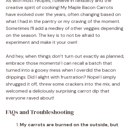
As with most recipes, I believe in flexibility and the
creative spirit of cooking! My Maple Bacon Carrots
have evolved over the years, often changing based on
what I had in the pantry or my craving of the moment.
Sometimes I’ll add a medley of other veggies depending
on the season. The key is to not be afraid to
experiment and make it your own!
And hey, when things don’t turn out exactly as planned,
embrace those moments! I can recall a batch that
turned into a gooey mess when I overdid the bacon
drippings. Did I alight with frustration? Nope! I simply
shrugged it off, threw some crackers into the mix, and
welcomed a deliciously surprising carrot dip that
everyone raved about!
FAQs and Troubleshooting
My carrots are burned on the outside, but