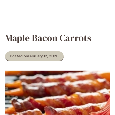
Maple Bacon Carrots
Posted on
February 12, 2026