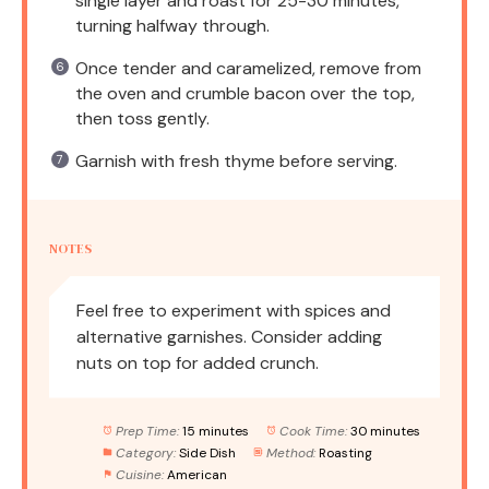
single layer and roast for 25-30 minutes,
turning halfway through.
Once tender and caramelized, remove from
the oven and crumble bacon over the top,
then toss gently.
Garnish with fresh thyme before serving.
NOTES
Feel free to experiment with spices and
alternative garnishes. Consider adding
nuts on top for added crunch.
Prep Time:
15 minutes
Cook Time:
30 minutes
Category:
Side Dish
Method:
Roasting
Cuisine:
American