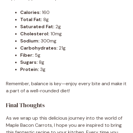
Calories:
160
Total Fat:
8g
Saturated Fat:
2g
Cholesterol:
10mg
Sodium:
300mg
Carbohydrates:
21g
Fiber:
5g
Sugars:
8g
Protein:
3g
Remember, balance is key—enjoy every bite and make it
a part of a well-rounded diet!
Final Thoughts
As we wrap up this delicious journey into the world of
Maple Bacon Carrots, I hope you are inspired to bring
this fantastic recipe to your kitchen. Every time you