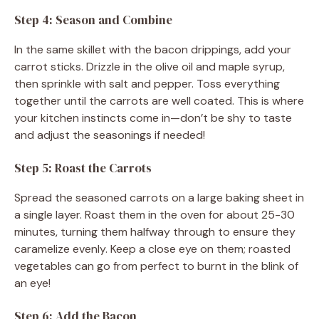
Step 4: Season and Combine
In the same skillet with the bacon drippings, add your
carrot sticks. Drizzle in the olive oil and maple syrup,
then sprinkle with salt and pepper. Toss everything
together until the carrots are well coated. This is where
your kitchen instincts come in—don’t be shy to taste
and adjust the seasonings if needed!
Step 5: Roast the Carrots
Spread the seasoned carrots on a large baking sheet in
a single layer. Roast them in the oven for about 25-30
minutes, turning them halfway through to ensure they
caramelize evenly. Keep a close eye on them; roasted
vegetables can go from perfect to burnt in the blink of
an eye!
Step 6: Add the Bacon