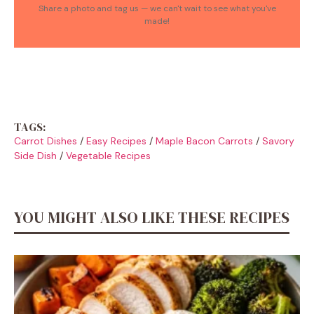
Share a photo and tag us — we can't wait to see what you've
made!
TAGS:
Carrot Dishes
/
Easy Recipes
/
Maple Bacon Carrots
/
Savory
Side Dish
/
Vegetable Recipes
YOU MIGHT ALSO LIKE THESE RECIPES