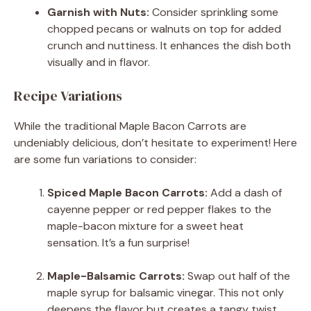
Garnish with Nuts:
Consider sprinkling some
chopped pecans or walnuts on top for added
crunch and nuttiness. It enhances the dish both
visually and in flavor.
Recipe Variations
While the traditional Maple Bacon Carrots are
undeniably delicious, don’t hesitate to experiment! Here
are some fun variations to consider:
Spiced Maple Bacon Carrots:
Add a dash of
cayenne pepper or red pepper flakes to the
maple-bacon mixture for a sweet heat
sensation. It’s a fun surprise!
Maple-Balsamic Carrots:
Swap out half of the
maple syrup for balsamic vinegar. This not only
deepens the flavor but creates a tangy twist