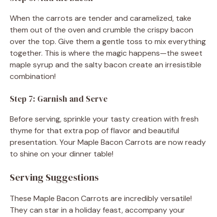
When the carrots are tender and caramelized, take
them out of the oven and crumble the crispy bacon
over the top. Give them a gentle toss to mix everything
together. This is where the magic happens—the sweet
maple syrup and the salty bacon create an irresistible
combination!
Step 7: Garnish and Serve
Before serving, sprinkle your tasty creation with fresh
thyme for that extra pop of flavor and beautiful
presentation. Your Maple Bacon Carrots are now ready
to shine on your dinner table!
Serving Suggestions
These Maple Bacon Carrots are incredibly versatile!
They can star in a holiday feast, accompany your