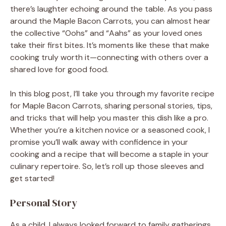
there’s laughter echoing around the table. As you pass
around the Maple Bacon Carrots, you can almost hear
the collective “Oohs” and “Aahs” as your loved ones
take their first bites. It’s moments like these that make
cooking truly worth it—connecting with others over a
shared love for good food.
In this blog post, I’ll take you through my favorite recipe
for Maple Bacon Carrots, sharing personal stories, tips,
and tricks that will help you master this dish like a pro.
Whether you’re a kitchen novice or a seasoned cook, I
promise you’ll walk away with confidence in your
cooking and a recipe that will become a staple in your
culinary repertoire. So, let’s roll up those sleeves and
get started!
Personal Story
As a child, I always looked forward to family gatherings,