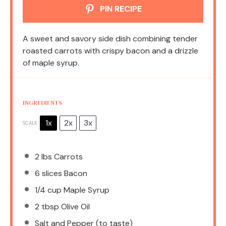
PIN RECIPE
A sweet and savory side dish combining tender
roasted carrots with crispy bacon and a drizzle
of maple syrup.
INGREDIENTS
1x
2x
3x
SCALE
2
lbs Carrots
6
slices Bacon
1/4 cup
Maple Syrup
2 tbsp
Olive Oil
Salt and Pepper (to taste)