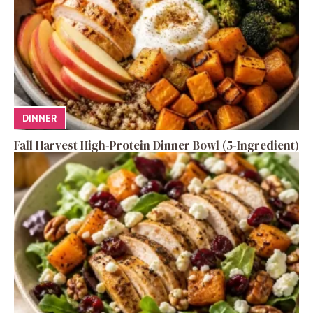
DINNER
Fall Harvest High-Protein Dinner Bowl (5-Ingredient)