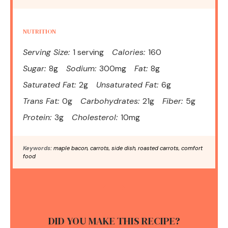
NUTRITION
Serving Size:
1 serving
Calories:
160
Sugar:
8g
Sodium:
300mg
Fat:
8g
Saturated Fat:
2g
Unsaturated Fat:
6g
Trans Fat:
0g
Carbohydrates:
21g
Fiber:
5g
Protein:
3g
Cholesterol:
10mg
Keywords:
maple bacon, carrots, side dish, roasted carrots, comfort
food
DID YOU MAKE THIS RECIPE?