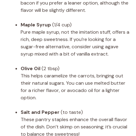
bacon if you prefer a leaner option, although the
flavor will be slightly different.
Maple Syrup
(1/4 cup)
Pure maple syrup, not the imitation stuff, offers a
rich, deep sweetness. If you’re looking for a
sugar-free alternative, consider using agave
syrup mixed with a bit of vanilla extract.
Olive Oil
(2 tbsp)
This helps caramelize the carrots, bringing out
their natural sugars. You can use melted butter
for a richer flavor, or avocado oil for a lighter
option.
Salt and Pepper
(to taste)
These pantry staples enhance the overall flavor
of the dish. Don’t skimp on seasoning; it’s crucial
to balance the sweetness!