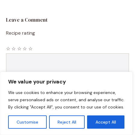
Leave a Comment
Recipe rating
☆
☆
☆
☆
☆
Comment
We value your privacy
We use cookies to enhance your browsing experience,
serve personalised ads or content, and analyse our traffic.
By clicking "Accept All", you consent to our use of cookies.
Customise
Reject All
Accept All
Name