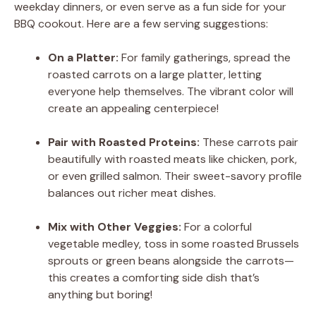
weekday dinners, or even serve as a fun side for your
BBQ cookout. Here are a few serving suggestions:
On a Platter:
For family gatherings, spread the
roasted carrots on a large platter, letting
everyone help themselves. The vibrant color will
create an appealing centerpiece!
Pair with Roasted Proteins:
These carrots pair
beautifully with roasted meats like chicken, pork,
or even grilled salmon. Their sweet-savory profile
balances out richer meat dishes.
Mix with Other Veggies:
For a colorful
vegetable medley, toss in some roasted Brussels
sprouts or green beans alongside the carrots—
this creates a comforting side dish that’s
anything but boring!