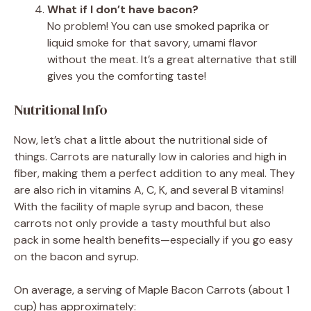
What if I don’t have bacon?
No problem! You can use smoked paprika or
liquid smoke for that savory, umami flavor
without the meat. It’s a great alternative that still
gives you the comforting taste!
Nutritional Info
Now, let’s chat a little about the nutritional side of
things. Carrots are naturally low in calories and high in
fiber, making them a perfect addition to any meal. They
are also rich in vitamins A, C, K, and several B vitamins!
With the facility of maple syrup and bacon, these
carrots not only provide a tasty mouthful but also
pack in some health benefits—especially if you go easy
on the bacon and syrup.
On average, a serving of Maple Bacon Carrots (about 1
cup) has approximately: