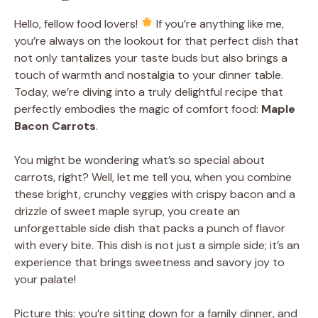
Hello, fellow food lovers!
If you’re anything like me,
you’re always on the lookout for that perfect dish that
not only tantalizes your taste buds but also brings a
touch of warmth and nostalgia to your dinner table.
Today, we’re diving into a truly delightful recipe that
perfectly embodies the magic of comfort food:
Maple
Bacon Carrots
.
You might be wondering what’s so special about
carrots, right? Well, let me tell you, when you combine
these bright, crunchy veggies with crispy bacon and a
drizzle of sweet maple syrup, you create an
unforgettable side dish that packs a punch of flavor
with every bite. This dish is not just a simple side; it’s an
experience that brings sweetness and savory joy to
your palate!
Picture this: you’re sitting down for a family dinner, and