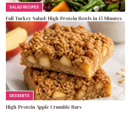
SALAD RECIPES
Fall Turkey Salad: High-Protein Bowls in 15 Minutes
DESSERTS
High-Protein Apple Crumble Bars