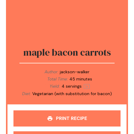
maple bacon carrots
Author:
jackson-walker
Total Time:
45 minutes
Yield:
4
servings
1
x
Diet:
Vegetarian (with substitution for bacon)
PRINT RECIPE