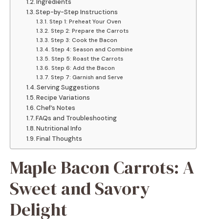
Ingredients
Step-by-Step Instructions
Step 1: Preheat Your Oven
Step 2: Prepare the Carrots
Step 3: Cook the Bacon
Step 4: Season and Combine
Step 5: Roast the Carrots
Step 6: Add the Bacon
Step 7: Garnish and Serve
Serving Suggestions
Recipe Variations
Chef’s Notes
FAQs and Troubleshooting
Nutritional Info
Final Thoughts
Maple Bacon Carrots: A
Sweet and Savory
Delight