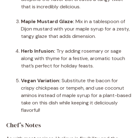
that is incredibly delicious.
Maple Mustard Glaze:
Mix in a tablespoon of
Dijon mustard with your maple syrup for a zesty,
tangy glaze that adds dimension.
Herb Infusion:
Try adding rosemary or sage
along with thyme for a festive, aromatic touch
that’s perfect for holiday feasts.
Vegan Variation:
Substitute the bacon for
crispy chickpeas or tempeh, and use coconut
aminos instead of maple syrup for a plant-based
take on this dish while keeping it deliciously
flavorful!
Chef’s Notes