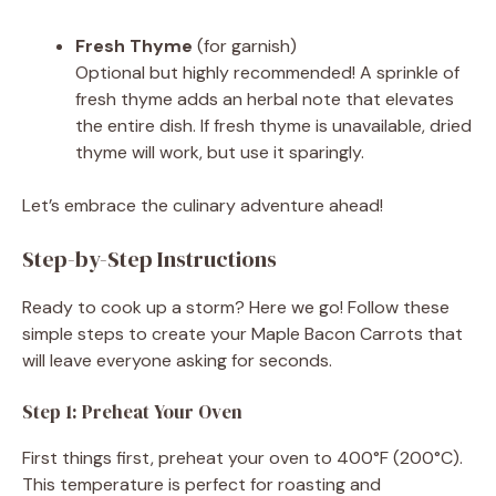
Fresh Thyme
(for garnish)
Optional but highly recommended! A sprinkle of
fresh thyme adds an herbal note that elevates
the entire dish. If fresh thyme is unavailable, dried
thyme will work, but use it sparingly.
Let’s embrace the culinary adventure ahead!
Step-by-Step Instructions
Ready to cook up a storm? Here we go! Follow these
simple steps to create your Maple Bacon Carrots that
will leave everyone asking for seconds.
Step 1: Preheat Your Oven
First things first, preheat your oven to 400°F (200°C).
This temperature is perfect for roasting and