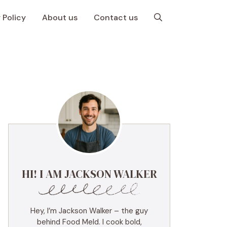
 Policy
About us
Contact us
HI! I AM JACKSON WALKER
Hey, I’m Jackson Walker – the guy
behind Food Meld. I cook bold,