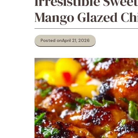
Irresistible Swee
Mango Glazed Ch
Posted on
April 21, 2026