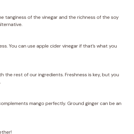
e tanginess of the vinegar and the richness of the soy
lternative.
ess. You can use apple cider vinegar if that’s what you
ith the rest of our ingredients. Freshness is key, but you
.
t complements mango perfectly. Ground ginger can be an
ether!