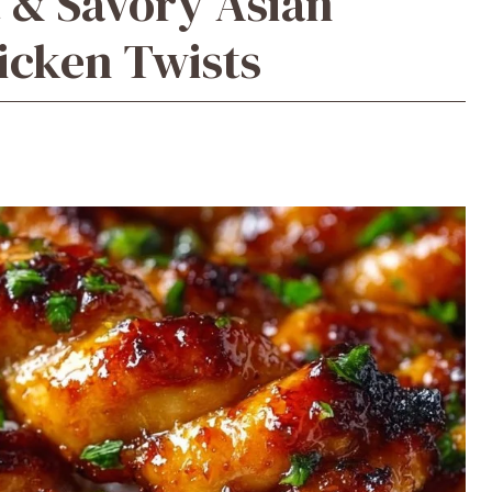
t & Savory Asian
icken Twists