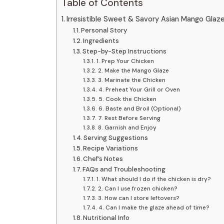
Table of Contents
Irresistible Sweet & Savory Asian Mango Glaz
Personal Story
Ingredients
Step-by-Step Instructions
1. Prep Your Chicken
2. Make the Mango Glaze
3. Marinate the Chicken
4. Preheat Your Grill or Oven
5. Cook the Chicken
6. Baste and Broil (Optional)
7. Rest Before Serving
8. Garnish and Enjoy
Serving Suggestions
Recipe Variations
Chef’s Notes
FAQs and Troubleshooting
1. What should I do if the chicken is dry?
2. Can I use frozen chicken?
3. How can I store leftovers?
4. Can I make the glaze ahead of time?
Nutritional Info