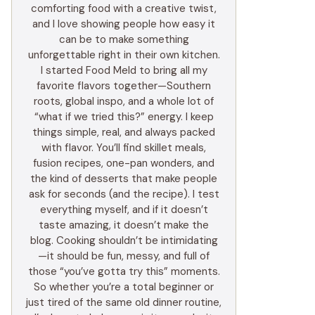
comforting food with a creative twist,
and I love showing people how easy it
can be to make something
unforgettable right in their own kitchen.
I started Food Meld to bring all my
favorite flavors together—Southern
roots, global inspo, and a whole lot of
“what if we tried this?” energy. I keep
things simple, real, and always packed
with flavor. You’ll find skillet meals,
fusion recipes, one-pan wonders, and
the kind of desserts that make people
ask for seconds (and the recipe). I test
everything myself, and if it doesn’t
taste amazing, it doesn’t make the
blog. Cooking shouldn’t be intimidating
—it should be fun, messy, and full of
those “you’ve gotta try this” moments.
So whether you’re a total beginner or
just tired of the same old dinner routine,