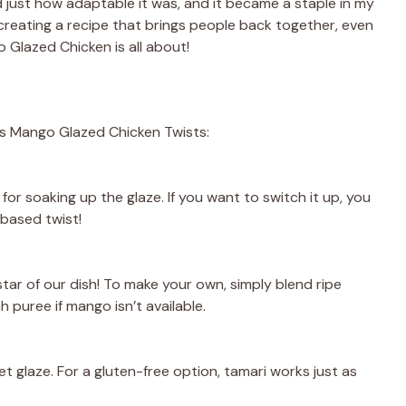
ed just how adaptable it was, and it became a staple in my
creating a recipe that brings people back together, even
o Glazed Chicken is all about!
us Mango Glazed Chicken Twists:
 for soaking up the glaze. If you want to switch it up, you
-based twist!
 star of our dish! To make your own, simply blend ripe
puree if mango isn’t available.
 glaze. For a gluten-free option, tamari works just as