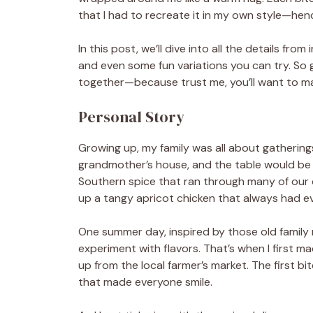
that I had to recreate it in my own style—hen
In this post, we’ll dive into all the details fro
and even some fun variations you can try. S
together—because trust me, you’ll want to mak
Personal Story
Growing up, my family was all about gathering
grandmother’s house, and the table would be fil
Southern spice that ran through many of our 
up a tangy apricot chicken that always had e
One summer day, inspired by those old family 
experiment with flavors. That’s when I first m
up from the local farmer’s market. The first bi
that made everyone smile.