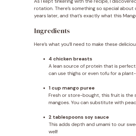
As I kept tinkering with the recipe, I discover
rotation. There’s something so special about 
years later, and that’s exactly what this Mang
Ingredients
Here’s what you’ll need to make these delicio
4 chicken breasts
A lean source of protein that is perfect
can use thighs or even tofu for a plant
1 cup mango puree
Fresh or store-bought, this fruit is the
mangoes. You can substitute with peach 
2 tablespoons soy sauce
This adds depth and umami to our sweet
well!