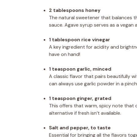
2 tablespoons honey
The natural sweetener that balances th
sauce. Agave syrup serves as a vegan a
1 tablespoon rice vinegar
A key ingredient for acidity and brightn
have on hand!
1 teaspoon garlic, minced
A classic flavor that pairs beautifully w
can always use garlic powder in a pinch
1 teaspoon ginger, grated
This offers that warm, spicy note tha
alternative if fresh isn’t available.
Salt and pepper, to taste
Essential for bringing all the flavors tog