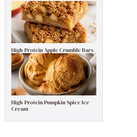
High-Protein Apple Crumble Bars
High-Protein Pumpkin Spice Ice
Cream