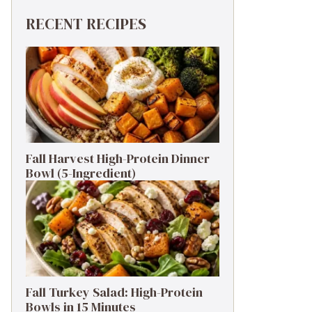
RECENT RECIPES
Fall Harvest High-Protein Dinner
Bowl (5-Ingredient)
Fall Turkey Salad: High-Protein
Bowls in 15 Minutes