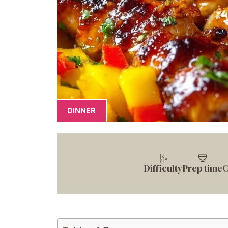
DINNER
Difficulty
Prep time
C