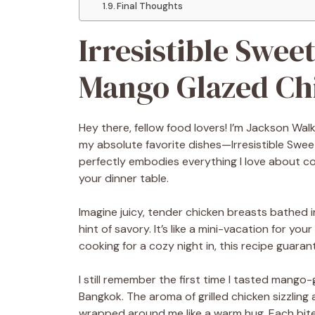
Final Thoughts
Irresistible Swee
Mango Glazed Ch
Hey there, fellow food lovers! I’m Jackson Wal
my absolute favorite dishes—Irresistible Swe
perfectly embodies everything I love about coo
your dinner table.
Imagine juicy, tender chicken breasts bathed i
hint of savory. It’s like a mini-vacation for y
cooking for a cozy night in, this recipe guara
I still remember the first time I tasted mango-
Bangkok. The aroma of grilled chicken sizzlin
wrapped around me like a warm hug. Each bite 