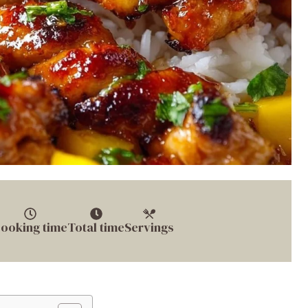
ooking time
Total time
Servings