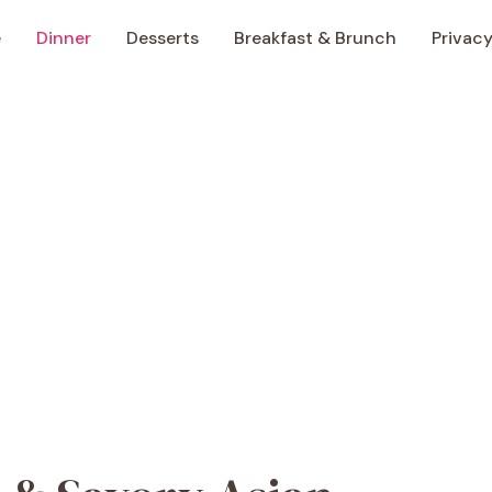
e
Dinner
Desserts
Breakfast & Brunch
Privacy