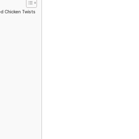
ed Chicken Twists