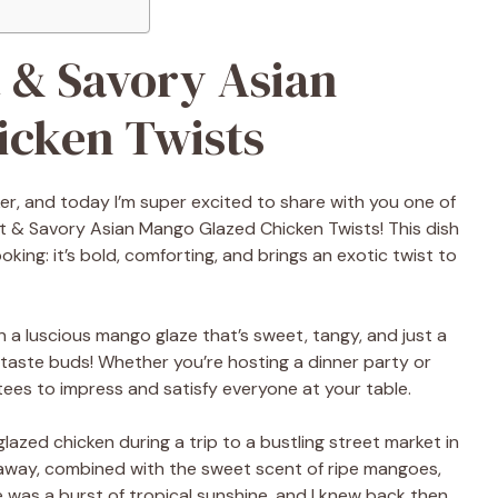
t & Savory Asian
icken Twists
ker, and today I’m super excited to share with you one of
et & Savory Asian Mango Glazed Chicken Twists! This dish
king: it’s bold, comforting, and brings an exotic twist to
n a luscious mango glaze that’s sweet, tangy, and just a
our taste buds! Whether you’re hosting a dinner party or
ntees to impress and satisfy everyone at your table.
glazed chicken during a trip to a bustling street market in
g away, combined with the sweet scent of ripe mangoes,
was a burst of tropical sunshine, and I knew back then