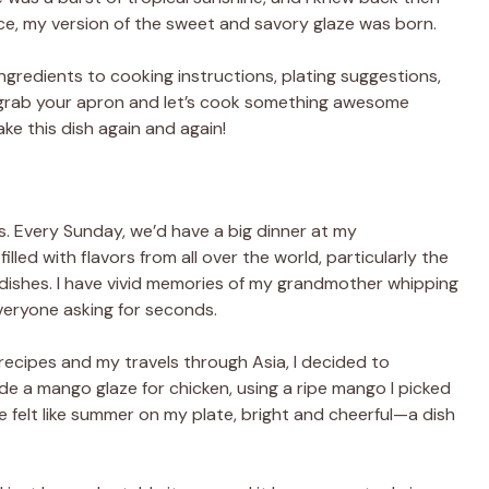
ce, my version of the sweet and savory glaze was born.
m ingredients to cooking instructions, plating suggestions,
o grab your apron and let’s cook something awesome
e this dish again and again!
s. Every Sunday, we’d have a big dinner at my
led with flavors from all over the world, particularly the
dishes. I have vivid memories of my grandmother whipping
veryone asking for seconds.
recipes and my travels through Asia, I decided to
ade a mango glaze for chicken, using a ripe mango I picked
te felt like summer on my plate, bright and cheerful—a dish