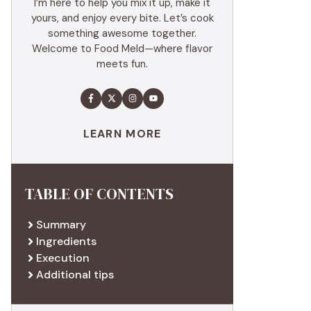
I’m here to help you mix it up, make it
yours, and enjoy every bite. Let’s cook
something awesome together.
Welcome to Food Meld—where flavor
meets fun.
LEARN MORE
TABLE OF CONTENTS
Summary
Ingredients
Execution
Additional tips