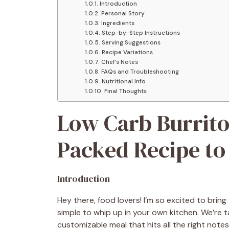
Introduction
Personal Story
Ingredients
Step-by-Step Instructions
Serving Suggestions
Recipe Variations
Chef’s Notes
FAQs and Troubleshooting
Nutritional Info
Final Thoughts
Low Carb Burrito
Packed Recipe to 
Introduction
Hey there, food lovers! I’m so excited to bring 
simple to whip up in your own kitchen. We’re 
customizable meal that hits all the right notes