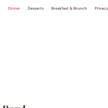
e
Dinner
Desserts
Breakfast & Brunch
Privacy