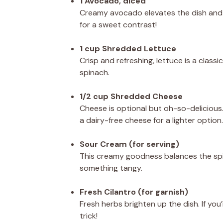
1 Avocado, diced
Creamy avocado elevates the dish and p
for a sweet contrast!
1 cup Shredded Lettuce
Crisp and refreshing, lettuce is a class
spinach.
1/2 cup Shredded Cheese
Cheese is optional but oh-so-delicious. 
a dairy-free cheese for a lighter option.
Sour Cream (for serving)
This creamy goodness balances the spic
something tangy.
Fresh Cilantro (for garnish)
Fresh herbs brighten up the dish. If you
trick!