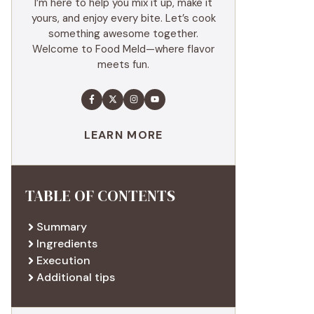
I’m here to help you mix it up, make it
yours, and enjoy every bite. Let’s cook
something awesome together.
Welcome to Food Meld—where flavor
meets fun.
LEARN MORE
TABLE OF CONTENTS
Summary
Ingredients
Execution
Additional tips