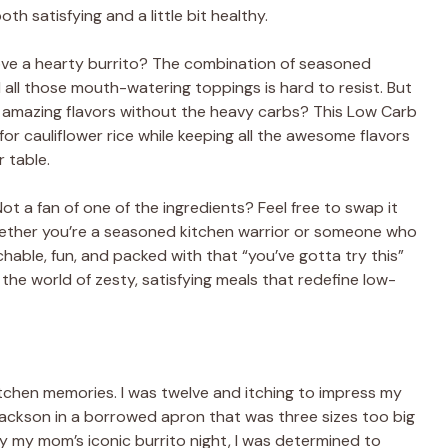
oth satisfying and a little bit healthy.
love a hearty burrito? The combination of seasoned
all those mouth-watering toppings is hard to resist. But
e amazing flavors without the heavy carbs? This Low Carb
for cauliflower rice while keeping all the awesome flavors
 table.
Not a fan of one of the ingredients? Feel free to swap it
Whether you’re a seasoned kitchen warrior or someone who
chable, fun, and packed with that “you’ve gotta try this”
 the world of zesty, satisfying meals that redefine low-
tchen memories. I was twelve and itching to impress my
g Jackson in a borrowed apron that was three sizes too big
 by my mom’s iconic burrito night, I was determined to