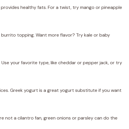
rovides healthy fats. For a twist, try mango or pineapple
ic burrito topping. Want more flavor? Try kale or baby
Use your favorite type, like cheddar or pepper jack, or try
es. Greek yogurt is a great yogurt substitute if you want
’re not a cilantro fan, green onions or parsley can do the