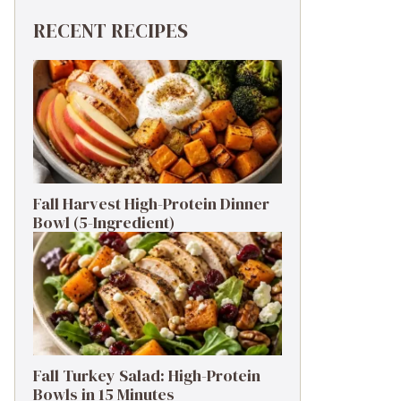
RECENT RECIPES
Fall Harvest High-Protein Dinner
Bowl (5-Ingredient)
Fall Turkey Salad: High-Protein
Bowls in 15 Minutes