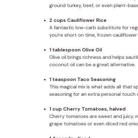
ground turkey, beef, or even plant-base
2 cups Cauliflower Rice
A fantastic low-carb substitute for regu
you’re short on time, frozen cauliflowe
1 tablespoon Olive Oil
Olive oil brings richness and helps sauté
coconut oil can be a great alternative.
1 teaspoon Taco Seasoning
This magical mix is what adds all that 
seasoning for an extra personal touch o
1 cup Cherry Tomatoes, halved
Cherry tomatoes are sweet and juicy, ma
grape tomatoes or even diced red onio