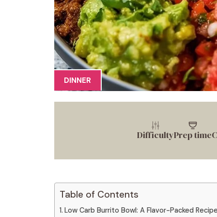
DINNER
Difficulty
Prep time
C
Table of Contents
Low Carb Burrito Bowl: A Flavor-Packed Recipe