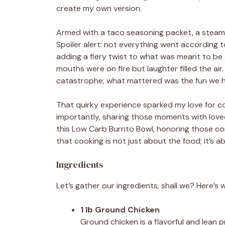
create my own version.
Armed with a taco seasoning packet, a steaming
Spoiler alert: not everything went according t
adding a fiery twist to what was meant to be a m
mouths were on fire but laughter filled the air.
catastrophe; what mattered was the fun we h
That quirky experience sparked my love for c
importantly, sharing those moments with loved
this Low Carb Burrito Bowl, honoring those com
that cooking is not just about the food; it’s 
Ingredients
Let’s gather our ingredients, shall we? Here’s 
1 lb Ground Chicken
Ground chicken is a flavorful and lean p