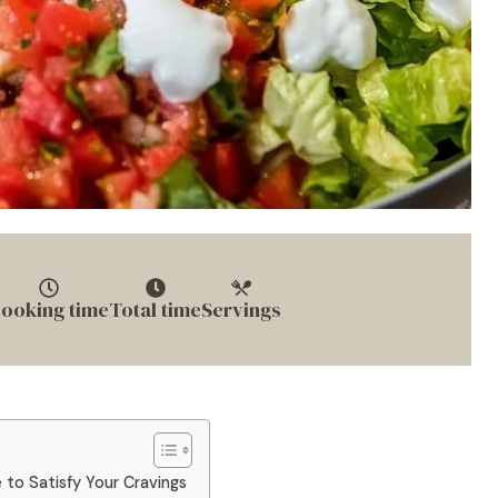
ooking time
Total time
Servings
 to Satisfy Your Cravings