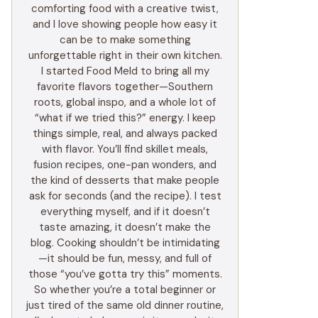
comforting food with a creative twist,
and I love showing people how easy it
can be to make something
unforgettable right in their own kitchen.
I started Food Meld to bring all my
favorite flavors together—Southern
roots, global inspo, and a whole lot of
“what if we tried this?” energy. I keep
things simple, real, and always packed
with flavor. You’ll find skillet meals,
fusion recipes, one-pan wonders, and
the kind of desserts that make people
ask for seconds (and the recipe). I test
everything myself, and if it doesn’t
taste amazing, it doesn’t make the
blog. Cooking shouldn’t be intimidating
—it should be fun, messy, and full of
those “you’ve gotta try this” moments.
So whether you’re a total beginner or
just tired of the same old dinner routine,