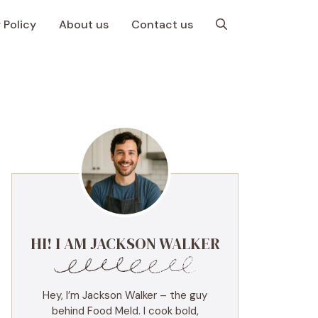
 Policy
About us
Contact us
HI! I AM JACKSON WALKER
Hey, I’m Jackson Walker – the guy
behind Food Meld. I cook bold,