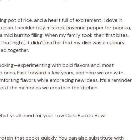
 pot of rice, and a heart full of excitement, I dove in.
o plan. I accidentally mistook cayenne pepper for paprika,
ild burrito filling. When my family took their first bites,
 That night, it didn’t matter that my dish was a culinary
ad together.
ooking—experimenting with bold flavors and, most
 ones. Fast forward a few years, and here we are with
forting flavors while embracing new ideas. It’s a reminder
about the memories we create in the kitchen.
what you’ll need for your Low Carb Burrito Bowl:
rotein that cooks quickly. You can also substitute with