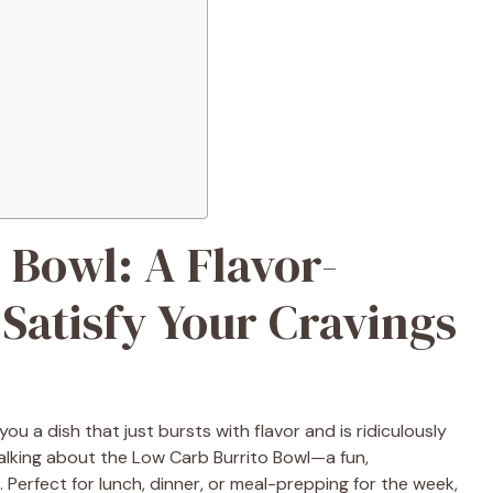
 Bowl: A Flavor-
Satisfy Your Cravings
you a dish that just bursts with flavor and is ridiculously
talking about the Low Carb Burrito Bowl—a fun,
. Perfect for lunch, dinner, or meal-prepping for the week,