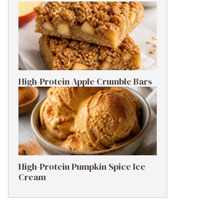
High-Protein Apple Crumble Bars
High-Protein Pumpkin Spice Ice
Cream