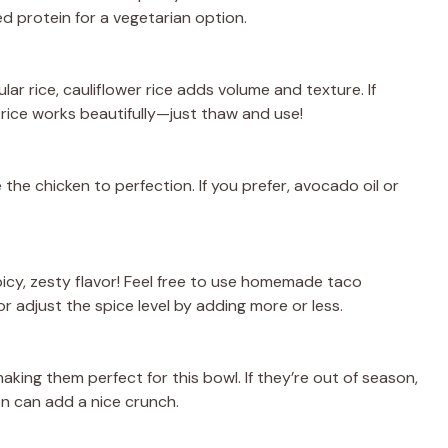
d protein for a vegetarian option.
lar rice, cauliflower rice adds volume and texture. If
r rice works beautifully—just thaw and use!
 the chicken to perfection. If you prefer, avocado oil or
spicy, zesty flavor! Feel free to use homemade taco
r adjust the spice level by adding more or less.
king them perfect for this bowl. If they’re out of season,
n can add a nice crunch.