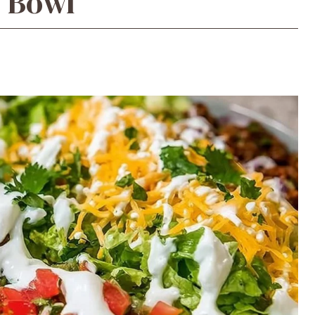
o Bowl