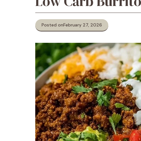
Low Carb Burrit
Posted on
February 27, 2026