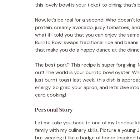
this lovely bowl is your ticket to dining that’s b
Now, let’s be real for a second: Who doesn’t 
protein, creamy avocado, juicy tomatoes, and 
what if I told you that you can enjoy the sam
Burrito Bowl swaps traditional rice and beans 
that make you do a happy dance at the dinner
The best part? This recipe is super forgiving. 
out! The world is your burrito bowl oyster. 
just burnt toast last week, this dish is approa
energy. So grab your apron, and let’s dive into
carb cooking!
Personal Story
Let me take you back to one of my fondest ki
family with my culinary skills. Picture a youn
but wearing it like a badge of honor. Inspired