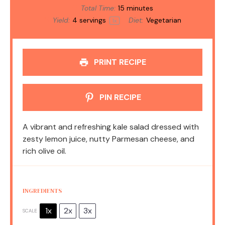
Total Time:
15 minutes
Yield:
4
servings
Diet:
Vegetarian
1
x
PRINT RECIPE
PIN RECIPE
A vibrant and refreshing kale salad dressed with
zesty lemon juice, nutty Parmesan cheese, and
rich olive oil.
INGREDIENTS
1x
2x
3x
SCALE