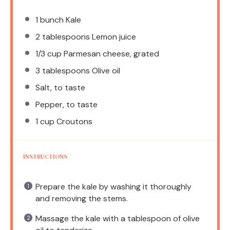
1
bunch Kale
2 tablespoons
Lemon juice
1/3 cup
Parmesan cheese, grated
3 tablespoons
Olive oil
Salt, to taste
Pepper, to taste
1 cup
Croutons
INSTRUCTIONS
Prepare the kale by washing it thoroughly
and removing the stems.
Massage the kale with a tablespoon of olive