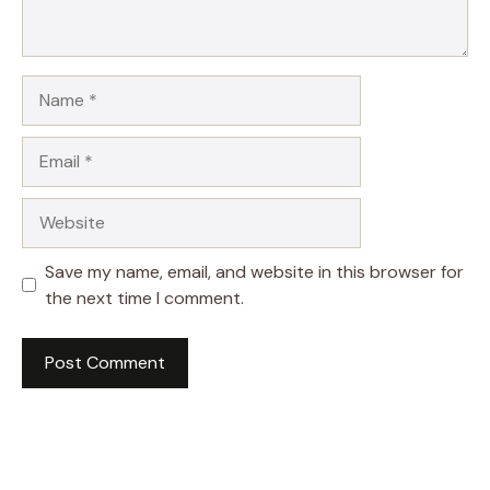
Name
Email
Website
Save my name, email, and website in this browser for
the next time I comment.