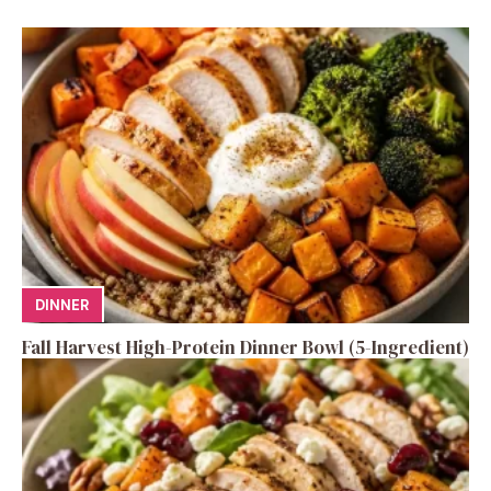
DINNER
Fall Harvest High-Protein Dinner Bowl (5-Ingredient)