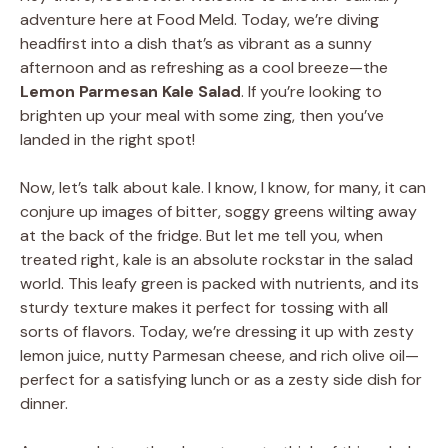
adventure here at Food Meld. Today, we’re diving
headfirst into a dish that’s as vibrant as a sunny
afternoon and as refreshing as a cool breeze—the
Lemon Parmesan Kale Salad
. If you’re looking to
brighten up your meal with some zing, then you’ve
landed in the right spot!
Now, let’s talk about kale. I know, I know, for many, it can
conjure up images of bitter, soggy greens wilting away
at the back of the fridge. But let me tell you, when
treated right, kale is an absolute rockstar in the salad
world. This leafy green is packed with nutrients, and its
sturdy texture makes it perfect for tossing with all
sorts of flavors. Today, we’re dressing it up with zesty
lemon juice, nutty Parmesan cheese, and rich olive oil—
perfect for a satisfying lunch or as a zesty side dish for
dinner.