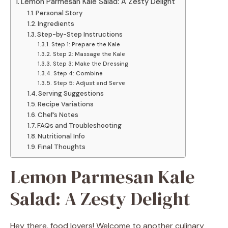
Lemon Parmesan Kale Salad: A Zesty Delight
Personal Story
Ingredients
Step-by-Step Instructions
Step 1: Prepare the Kale
Step 2: Massage the Kale
Step 3: Make the Dressing
Step 4: Combine
Step 5: Adjust and Serve
Serving Suggestions
Recipe Variations
Chef’s Notes
FAQs and Troubleshooting
Nutritional Info
Final Thoughts
Lemon Parmesan Kale
Salad: A Zesty Delight
Hey there, food lovers! Welcome to another culinary