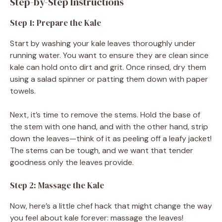
Step-by-Step Instructions
Step 1: Prepare the Kale
Start by washing your kale leaves thoroughly under
running water. You want to ensure they are clean since
kale can hold onto dirt and grit. Once rinsed, dry them
using a salad spinner or patting them down with paper
towels.
Next, it’s time to remove the stems. Hold the base of
the stem with one hand, and with the other hand, strip
down the leaves—think of it as peeling off a leafy jacket!
The stems can be tough, and we want that tender
goodness only the leaves provide.
Step 2: Massage the Kale
Now, here’s a little chef hack that might change the way
you feel about kale forever: massage the leaves!