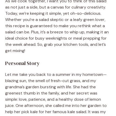
As we cook together, I want you to think of this salad
as not just a side, but a canvas for culinary creativity.
Today, we’re keeping it simple, yet oh-so-delicious.
Whether you’re a salad skeptic or a leafy green lover,
this recipe is guaranteed to make you rethink what a
salad can be. Plus, it’s a breeze to whip up, making it an
ideal choice for busy weeknights or meal prepping for
the week ahead. So, grab your kitchen tools, and let’s
get mixing!
Personal Story
Let me take you back to a summer in my hometown—
blazing sun, the smell of fresh-cut grass, and my
grandma’s garden bursting with life. She had the
greenest thumb in the family, and her secret was
simple: love, patience, and a healthy dose of lemon
juice. One afternoon, she called me into her garden to
help her pick kale for her famous kale salad. It was my