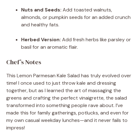
Nuts and Seeds:
Add toasted walnuts,
almonds, or pumpkin seeds for an added crunch
and healthy fats.
Herbed Version:
Add fresh herbs like parsley or
basil for an aromatic flair.
Chef’s Notes
This Lemon Parmesan Kale Salad has truly evolved over
time! I once used to just throw kale and dressing
together, but as I learned the art of massaging the
greens and crafting the perfect vinaigrette, the salad
transformed into something people rave about. I’ve
made this for family gatherings, potlucks, and even for
my own casual weekday lunches—and it never fails to
impress!