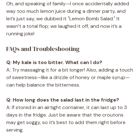
Oh, and speaking of family—I once accidentally added
way too much lemon juice during a dinner party, and
let’s just say, we dubbed it "Lemon Bomb Salad." It
wasn’t a total flop; we laughed it off, and now it’s a
running joke!
FAQs and Troubleshooting
Q: My kale is too bitter. What can I do?
A: Try massaging it for a bit longer! Also, adding a touch
of sweetness—like a drizzle of honey or maple syrup—
can help balance the bitterness.
Q: How long does the salad last in the fridge?
A: If stored in an airtight container, it can last up to 3
days in the fridge. Just be aware that the croutons
may get soggy, so it’s best to add them right before
serving.