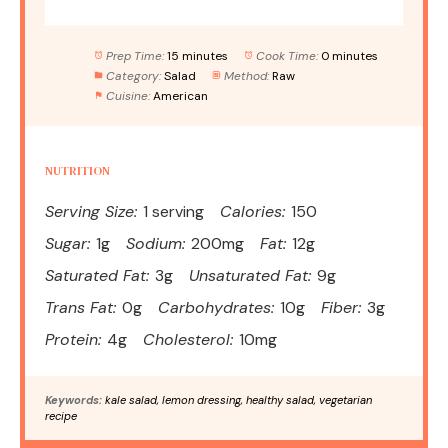
Prep Time:
15 minutes
Cook Time:
0 minutes
Category:
Salad
Method:
Raw
Cuisine:
American
NUTRITION
Serving Size:
1 serving
Calories:
150
Sugar:
1g
Sodium:
200mg
Fat:
12g
Saturated Fat:
3g
Unsaturated Fat:
9g
Trans Fat:
0g
Carbohydrates:
10g
Fiber:
3g
Protein:
4g
Cholesterol:
10mg
Keywords:
kale salad, lemon dressing, healthy salad, vegetarian
recipe