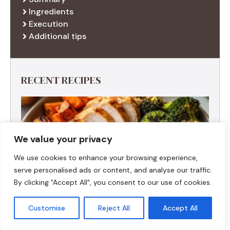
Ingredients
Execution
Additional tips
RECENT RECIPES
We value your privacy
We use cookies to enhance your browsing experience,
serve personalised ads or content, and analyse our traffic.
By clicking "Accept All", you consent to our use of cookies.
Customise
Reject All
Accept All