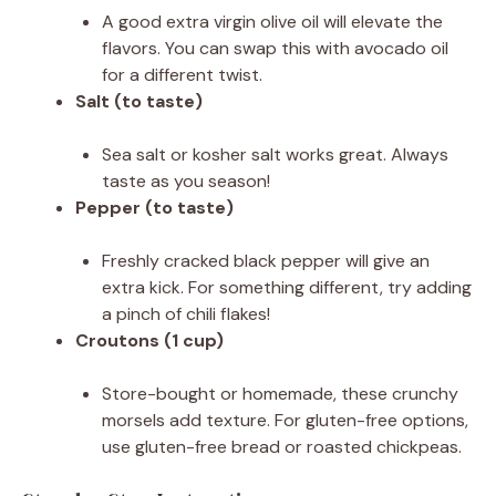
A good extra virgin olive oil will elevate the
flavors. You can swap this with avocado oil
for a different twist.
Salt (to taste)
Sea salt or kosher salt works great. Always
taste as you season!
Pepper (to taste)
Freshly cracked black pepper will give an
extra kick. For something different, try adding
a pinch of chili flakes!
Croutons (1 cup)
Store-bought or homemade, these crunchy
morsels add texture. For gluten-free options,
use gluten-free bread or roasted chickpeas.