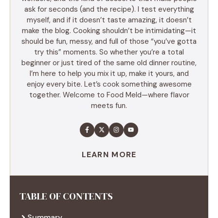
ask for seconds (and the recipe). I test everything
myself, and if it doesn’t taste amazing, it doesn’t
make the blog. Cooking shouldn’t be intimidating—it
should be fun, messy, and full of those “you’ve gotta
try this” moments. So whether you’re a total
beginner or just tired of the same old dinner routine,
I’m here to help you mix it up, make it yours, and
enjoy every bite. Let’s cook something awesome
together. Welcome to Food Meld—where flavor
meets fun.
LEARN MORE
TABLE OF CONTENTS
Summary