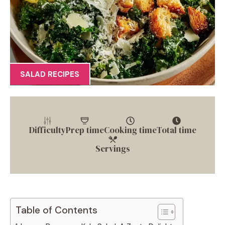
SALAD RECIPES
Difficulty
Prep time
Cooking time
Total time
Servings
Table of Contents