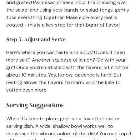
and grated Parmesan cheese. Pour the dressing over
the salad, and using your hands or salad tongs, gently
toss everything together. Make sure every leaf is
coated—this is a key step for that burst of flavor!
Step 5: Adjust and Serve
Here’s where you can taste and adjust! Does it need
more salt? Another squeeze of lemon? Go with your
gut! Once you’re satisfied with the flavors, let it sit for
about 10 minutes. Yes, I know, patience is hard! But
resting allows the flavors to marry and the kale to
soften even more.
Serving Suggestions
When it’s time to plate, grab your favorite bowl or
serving dish. A wide, shallow bowl works well to
showcase the vibrant colors of the dish! You can top it