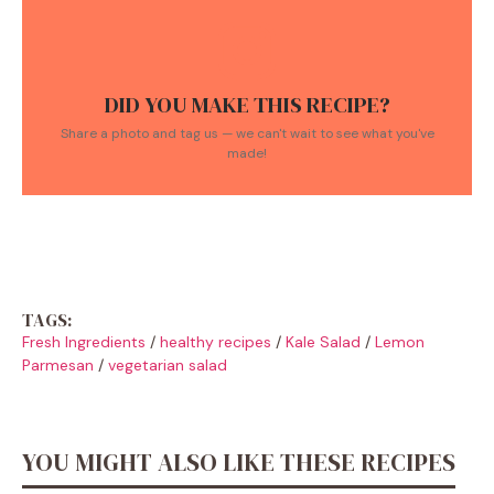
DID YOU MAKE THIS RECIPE?
Share a photo and tag us — we can't wait to see what you've
made!
TAGS:
Fresh Ingredients
/
healthy recipes
/
Kale Salad
/
Lemon
Parmesan
/
vegetarian salad
YOU MIGHT ALSO LIKE THESE RECIPES