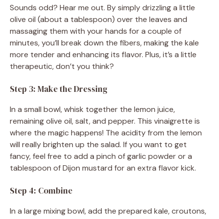
Sounds odd? Hear me out. By simply drizzling a little
olive oil (about a tablespoon) over the leaves and
massaging them with your hands for a couple of
minutes, you’ll break down the fibers, making the kale
more tender and enhancing its flavor. Plus, it’s a little
therapeutic, don’t you think?
Step 3: Make the Dressing
In a small bowl, whisk together the lemon juice,
remaining olive oil, salt, and pepper. This vinaigrette is
where the magic happens! The acidity from the lemon
will really brighten up the salad. If you want to get
fancy, feel free to add a pinch of garlic powder or a
tablespoon of Dijon mustard for an extra flavor kick.
Step 4: Combine
In a large mixing bowl, add the prepared kale, croutons,