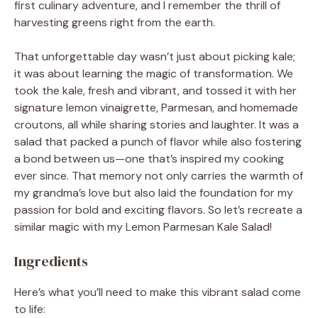
first culinary adventure, and I remember the thrill of
harvesting greens right from the earth.
That unforgettable day wasn’t just about picking kale;
it was about learning the magic of transformation. We
took the kale, fresh and vibrant, and tossed it with her
signature lemon vinaigrette, Parmesan, and homemade
croutons, all while sharing stories and laughter. It was a
salad that packed a punch of flavor while also fostering
a bond between us—one that’s inspired my cooking
ever since. That memory not only carries the warmth of
my grandma’s love but also laid the foundation for my
passion for bold and exciting flavors. So let’s recreate a
similar magic with my Lemon Parmesan Kale Salad!
Ingredients
Here’s what you’ll need to make this vibrant salad come
to life: