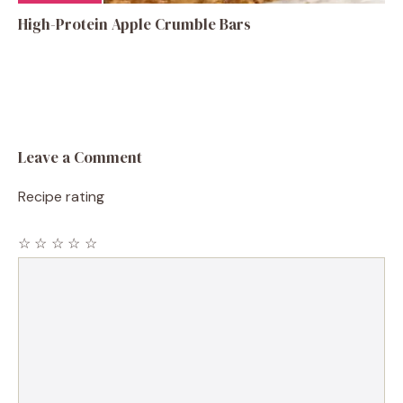
High-Protein Apple Crumble Bars
Leave a Comment
Recipe rating
☆
☆
☆
☆
☆
Comment