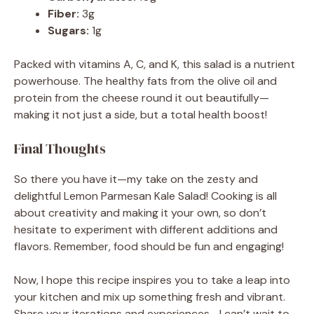
Fiber:
3g
Sugars:
1g
Packed with vitamins A, C, and K, this salad is a nutrient
powerhouse. The healthy fats from the olive oil and
protein from the cheese round it out beautifully—
making it not just a side, but a total health boost!
Final Thoughts
So there you have it—my take on the zesty and
delightful Lemon Parmesan Kale Salad! Cooking is all
about creativity and making it your own, so don’t
hesitate to experiment with different additions and
flavors. Remember, food should be fun and engaging!
Now, I hope this recipe inspires you to take a leap into
your kitchen and mix up something fresh and vibrant.
Share your iterations and experiences—I can’t wait to