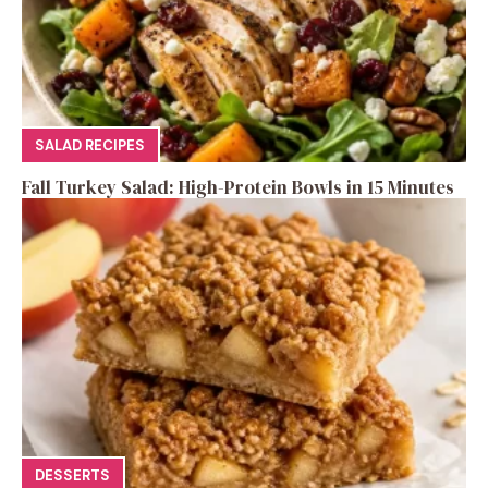
SALAD RECIPES
Fall Turkey Salad: High-Protein Bowls in 15 Minutes
DESSERTS