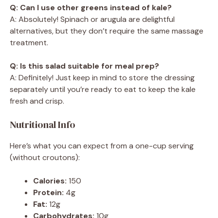
Q: Can I use other greens instead of kale?
A: Absolutely! Spinach or arugula are delightful
alternatives, but they don’t require the same massage
treatment.
Q: Is this salad suitable for meal prep?
A: Definitely! Just keep in mind to store the dressing
separately until you’re ready to eat to keep the kale
fresh and crisp.
Nutritional Info
Here’s what you can expect from a one-cup serving
(without croutons):
Calories:
150
Protein:
4g
Fat:
12g
Carbohydrates:
10g