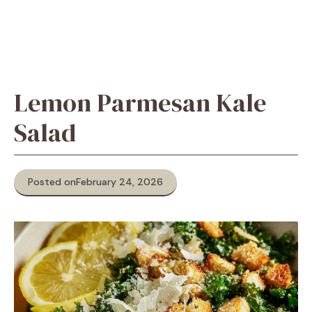
Lemon Parmesan Kale
Salad
Posted on
February 24, 2026