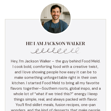
HI! I AM JACKSON WALKER
Hey, I’m Jackson Walker – the guy behind Food Meld.
I cook bold, comforting food with a creative twist,
and I love showing people how easy it can be to
make something unforgettable right in their own
kitchen. I started Food Meld to bring all my favorite
flavors together—Southern roots, global inspo, and a
whole lot of “what if we tried this?” energy. I keep
things simple, real, and always packed with flavor.
You’ll find skillet meals, fusion recipes, one-pan
wonders, and the kind of desserts that make people