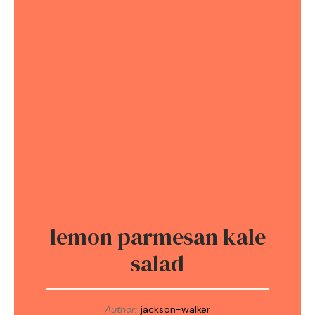
lemon parmesan kale
salad
Author:
jackson-walker