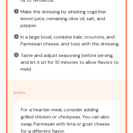
oil to tenderize.
Make the dressing by whisking together
lemon juice, remaining olive oil, salt, and
pepper.
In a large bowl, combine kale, croutons, and
Parmesan cheese, and toss with the dressing.
Taste and adjust seasoning before serving,
and let it sit for 10 minutes to allow flavors to
meld.
NOTES
For a heartier meal, consider adding
grilled chicken or chickpeas. You can also
swap Parmesan with feta or goat cheese
for a different flavor.