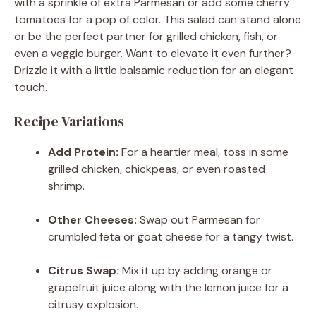
with a sprinkle of extra Parmesan or add some cherry
tomatoes for a pop of color. This salad can stand alone
or be the perfect partner for grilled chicken, fish, or
even a veggie burger. Want to elevate it even further?
Drizzle it with a little balsamic reduction for an elegant
touch.
Recipe Variations
Add Protein:
For a heartier meal, toss in some
grilled chicken, chickpeas, or even roasted
shrimp.
Other Cheeses:
Swap out Parmesan for
crumbled feta or goat cheese for a tangy twist.
Citrus Swap:
Mix it up by adding orange or
grapefruit juice along with the lemon juice for a
citrusy explosion.