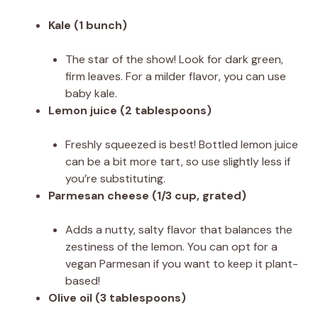
Kale (1 bunch)
The star of the show! Look for dark green,
firm leaves. For a milder flavor, you can use
baby kale.
Lemon juice (2 tablespoons)
Freshly squeezed is best! Bottled lemon juice
can be a bit more tart, so use slightly less if
you’re substituting.
Parmesan cheese (1/3 cup, grated)
Adds a nutty, salty flavor that balances the
zestiness of the lemon. You can opt for a
vegan Parmesan if you want to keep it plant-
based!
Olive oil (3 tablespoons)