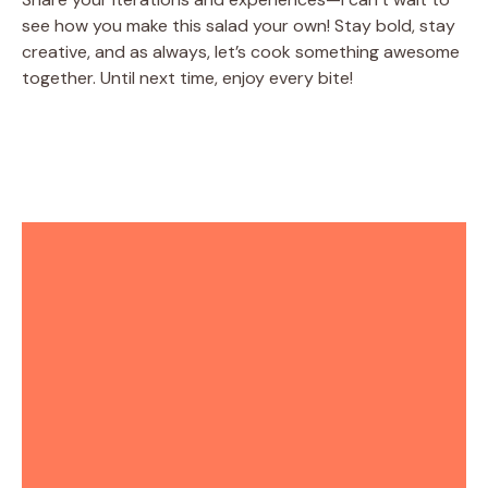
see how you make this salad your own! Stay bold, stay
creative, and as always, let’s cook something awesome
together. Until next time, enjoy every bite!