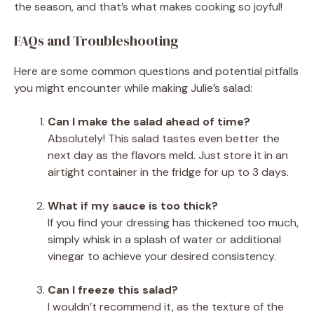
the season, and that’s what makes cooking so joyful!
FAQs and Troubleshooting
Here are some common questions and potential pitfalls
you might encounter while making Julie’s salad:
Can I make the salad ahead of time?
Absolutely! This salad tastes even better the
next day as the flavors meld. Just store it in an
airtight container in the fridge for up to 3 days.
What if my sauce is too thick?
If you find your dressing has thickened too much,
simply whisk in a splash of water or additional
vinegar to achieve your desired consistency.
Can I freeze this salad?
I wouldn’t recommend it, as the texture of the