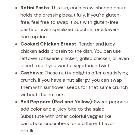
Rotini Pasta
: This fun, corkscrew-shaped pasta
holds the dressing beautifully. If you’re gluten-
free, feel free to swap it out with gluten-free
pasta or even spiralized zucchini for a lower-
carb option!
Cooked Chicken Breast
: Tender and juicy
chicken adds protein to the dish. You can use
leftover rotisserie chicken, grilled chicken, or even
diced tofu if you want a vegetarian twist.
Cashews
: These nutty delights offer a satisfying
crunch. If you have a nut allergy, you can swap
them with sunflower seeds for that same crunch
without the nut risk.
Bell Peppers (Red and Yellow)
: Sweet peppers
add color and a juicy bite to the salad.
Substitute with other colorful veggies like
carrots or cucumbers for a different flavor
profile.