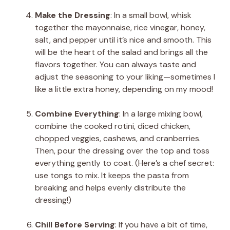
Make the Dressing
: In a small bowl, whisk
together the mayonnaise, rice vinegar, honey,
salt, and pepper until it’s nice and smooth. This
will be the heart of the salad and brings all the
flavors together. You can always taste and
adjust the seasoning to your liking—sometimes I
like a little extra honey, depending on my mood!
Combine Everything
: In a large mixing bowl,
combine the cooked rotini, diced chicken,
chopped veggies, cashews, and cranberries.
Then, pour the dressing over the top and toss
everything gently to coat. (Here’s a chef secret:
use tongs to mix. It keeps the pasta from
breaking and helps evenly distribute the
dressing!)
Chill Before Serving
: If you have a bit of time,