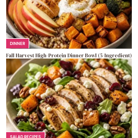
DINNER
Fall Harvest High-Protein Dinner Bowl (5-Ingredient)
SALAD RECIPES