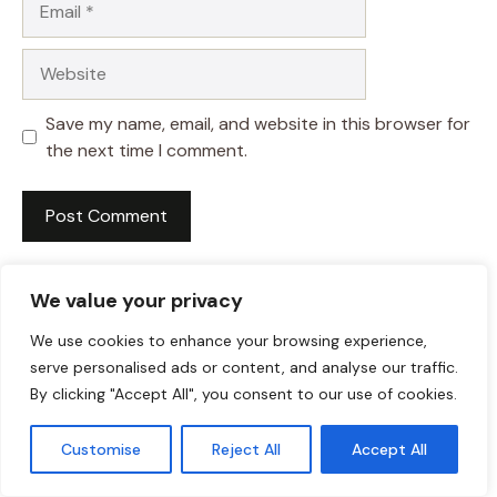
Website
Save my name, email, and website in this browser for
the next time I comment.
We value your privacy
We use cookies to enhance your browsing experience,
serve personalised ads or content, and analyse our traffic.
By clicking "Accept All", you consent to our use of cookies.
Customise
Reject All
Accept All