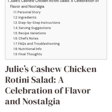
Julie’s Cashew Chicken Rotini Salad: A Celebration of
Flavor and Nostalgia
Personal Story
Ingredients
Step-by-Step Instructions
Serving Suggestions
Recipe Variations
Chef’s Notes
FAQs and Troubleshooting
Nutritional Info
Final Thoughts
Julie’s Cashew Chicken
Rotini Salad: A
Celebration of Flavor
and Nostalgia