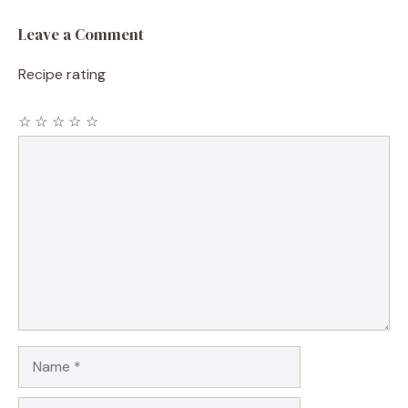
Leave a Comment
Recipe rating
☆
☆
☆
☆
☆
Comment
Name
Email