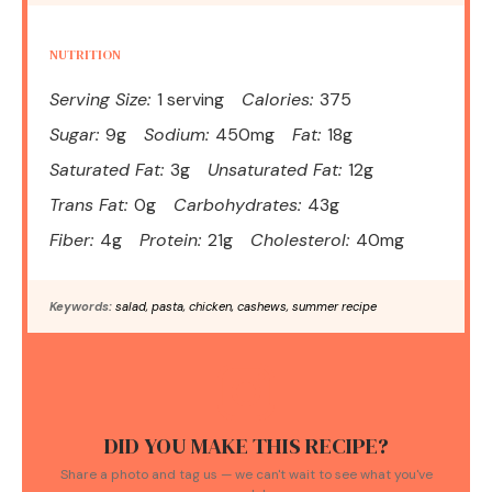
NUTRITION
Serving Size:
1 serving
Calories:
375
Sugar:
9g
Sodium:
450mg
Fat:
18g
Saturated Fat:
3g
Unsaturated Fat:
12g
Trans Fat:
0g
Carbohydrates:
43g
Fiber:
4g
Protein:
21g
Cholesterol:
40mg
Keywords:
salad, pasta, chicken, cashews, summer recipe
DID YOU MAKE THIS RECIPE?
Share a photo and tag us — we can't wait to see what you've