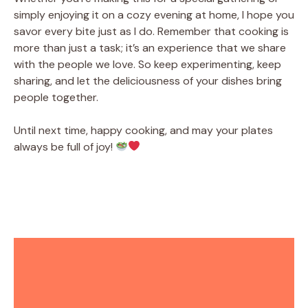
simply enjoying it on a cozy evening at home, I hope you
savor every bite just as I do. Remember that cooking is
more than just a task; it’s an experience that we share
with the people we love. So keep experimenting, keep
sharing, and let the deliciousness of your dishes bring
people together.
Until next time, happy cooking, and may your plates
always be full of joy!