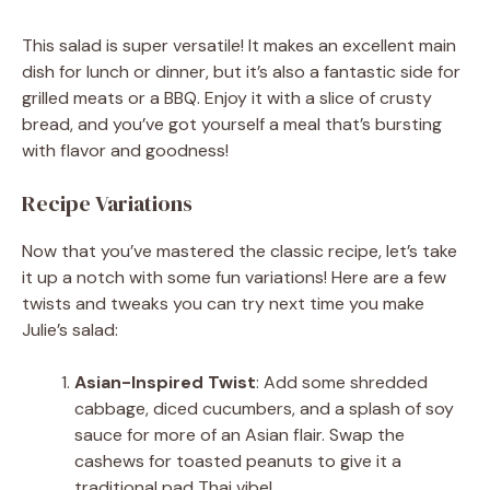
This salad is super versatile! It makes an excellent main
dish for lunch or dinner, but it’s also a fantastic side for
grilled meats or a BBQ. Enjoy it with a slice of crusty
bread, and you’ve got yourself a meal that’s bursting
with flavor and goodness!
Recipe Variations
Now that you’ve mastered the classic recipe, let’s take
it up a notch with some fun variations! Here are a few
twists and tweaks you can try next time you make
Julie’s salad:
Asian-Inspired Twist
: Add some shredded
cabbage, diced cucumbers, and a splash of soy
sauce for more of an Asian flair. Swap the
cashews for toasted peanuts to give it a
traditional pad Thai vibe!