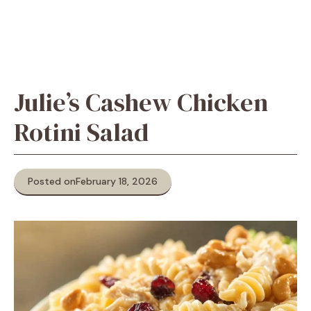
Julie’s Cashew Chicken
Rotini Salad
Posted on
February 18, 2026