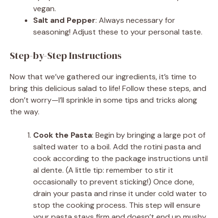
vegan.
Salt and Pepper
: Always necessary for
seasoning! Adjust these to your personal taste.
Step-by-Step Instructions
Now that we’ve gathered our ingredients, it’s time to
bring this delicious salad to life! Follow these steps, and
don’t worry—I’ll sprinkle in some tips and tricks along
the way.
Cook the Pasta
: Begin by bringing a large pot of
salted water to a boil. Add the rotini pasta and
cook according to the package instructions until
al dente. (A little tip: remember to stir it
occasionally to prevent sticking!) Once done,
drain your pasta and rinse it under cold water to
stop the cooking process. This step will ensure
your pasta stays firm and doesn’t end up mushy