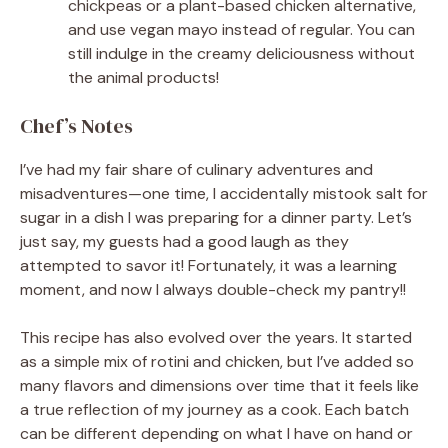
chickpeas or a plant-based chicken alternative,
and use vegan mayo instead of regular. You can
still indulge in the creamy deliciousness without
the animal products!
Chef’s Notes
I’ve had my fair share of culinary adventures and
misadventures—one time, I accidentally mistook salt for
sugar in a dish I was preparing for a dinner party. Let’s
just say, my guests had a good laugh as they
attempted to savor it! Fortunately, it was a learning
moment, and now I always double-check my pantry!!
This recipe has also evolved over the years. It started
as a simple mix of rotini and chicken, but I’ve added so
many flavors and dimensions over time that it feels like
a true reflection of my journey as a cook. Each batch
can be different depending on what I have on hand or