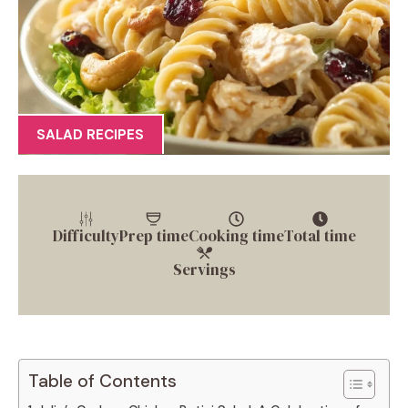
SALAD RECIPES
Difficulty
Prep time
Cooking time
Total time
Servings
Table of Contents