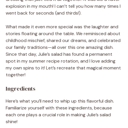
explosion in my mouth! I can’t tell you how many times I
went back for seconds (and thirds!).
What made it even more special was the laughter and
stories floating around the table. We reminisced about
childhood mischief, shared our dreams, and celebrated
our family traditions—all over this one amazing dish.
Since that day, Julie’s salad has found a permanent
spot in my summer recipe rotation, and I love adding
my own spins to it! Let’s recreate that magical moment
together!
Ingredients
Here’s what you’ll need to whip up this flavorful dish.
Familiarize yourself with these ingredients, because
each one plays a crucial role in making Julie’s salad
shine!