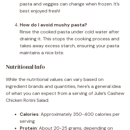
pasta and veggies can change when frozen. It’s
best enjoyed fresh!
How do I avoid mushy pasta?
Rinse the cooked pasta under cold water after
draining it. This stops the cooking process and
takes away excess starch, ensuring your pasta
maintains a nice bite.
Nutritional Info
While the nutritional values can vary based on
ingredient brands and quantities, here’s a general idea
of what you can expect from a serving of Julie’s Cashew
Chicken Rotini Salad:
Calories
: Approximately 350-400 calories per
serving
Protein
: About 20-25 grams, depending on