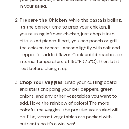
in your salad.
Prepare the Chicken
: While the pasta is boiling,
it’s the perfect time to prep your chicken. If
you’re using leftover chicken, just chop it into
bite-sized pieces. If not, you can poach or grill
the chicken breast—season lightly with salt and
pepper for added flavor. Cook until it reaches an
internal temperature of 165°F (75°C), then let it
rest before dicing it up.
Chop Your Veggies
: Grab your cutting board
and start chopping your bell peppers, green
onions, and any other vegetables you want to
add. I love the rainbow of colors! The more
colorful the veggies, the prettier your salad will
be. Plus, vibrant vegetables are packed with
nutrients, so it’s a win-win!