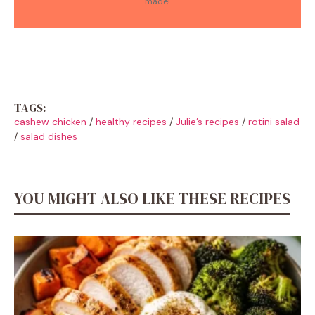
made!
TAGS:
cashew chicken
/
healthy recipes
/
Julie’s recipes
/
rotini salad
/
salad dishes
YOU MIGHT ALSO LIKE THESE RECIPES