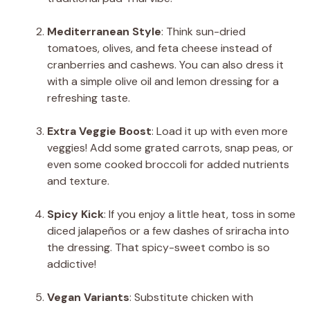
Mediterranean Style
: Think sun-dried
tomatoes, olives, and feta cheese instead of
cranberries and cashews. You can also dress it
with a simple olive oil and lemon dressing for a
refreshing taste.
Extra Veggie Boost
: Load it up with even more
veggies! Add some grated carrots, snap peas, or
even some cooked broccoli for added nutrients
and texture.
Spicy Kick
: If you enjoy a little heat, toss in some
diced jalapeños or a few dashes of sriracha into
the dressing. That spicy-sweet combo is so
addictive!
Vegan Variants
: Substitute chicken with