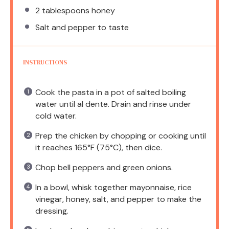
2 tablespoons
honey
Salt and pepper to taste
INSTRUCTIONS
Cook the pasta in a pot of salted boiling
water until al dente. Drain and rinse under
cold water.
Prep the chicken by chopping or cooking until
it reaches 165°F (75°C), then dice.
Chop bell peppers and green onions.
In a bowl, whisk together mayonnaise, rice
vinegar, honey, salt, and pepper to make the
dressing.