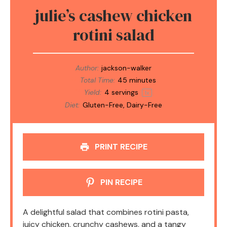
julie’s cashew chicken
rotini salad
Author:
jackson-walker
Total Time:
45 minutes
Yield:
4
servings
1
x
Diet:
Gluten-Free, Dairy-Free
PRINT RECIPE
PIN RECIPE
A delightful salad that combines rotini pasta,
juicy chicken, crunchy cashews, and a tangy