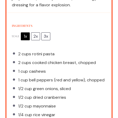
dressing for a flavor explosion.
INGREDIENTS
1x
2x
3x
SCALE
2 cups
rotini pasta
2 cups
cooked chicken breast, chopped
1 cup
cashews
1 cup
bell peppers (red and yellow), chopped
1/2 cup
green onions, sliced
1/2 cup
dried cranberries
1/2 cup
mayonnaise
1/4 cup
rice vinegar