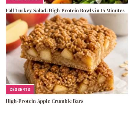
Fall Turkey Salad: High-Protein Bowls in 15 Minutes
DESSERTS
High-Protein Apple Crumble Bars