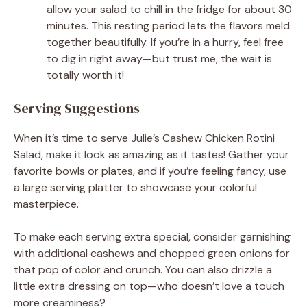
allow your salad to chill in the fridge for about 30
minutes. This resting period lets the flavors meld
together beautifully. If you’re in a hurry, feel free
to dig in right away—but trust me, the wait is
totally worth it!
Serving Suggestions
When it’s time to serve Julie’s Cashew Chicken Rotini
Salad, make it look as amazing as it tastes! Gather your
favorite bowls or plates, and if you’re feeling fancy, use
a large serving platter to showcase your colorful
masterpiece.
To make each serving extra special, consider garnishing
with additional cashews and chopped green onions for
that pop of color and crunch. You can also drizzle a
little extra dressing on top—who doesn’t love a touch
more creaminess?