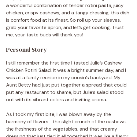
a wonderful combination of tender rotini pasta, juicy
chicken, crispy cashews, and a tangy dressing, this dish
is comfort food at its finest. So roll up your sleeves,
grab your favorite apron, and let’s get cooking. Trust
me, your taste buds will thank you!
Personal Story
I still remember the first time I tasted Julie’s Cashew
Chicken Rotini Salad. It was a bright summer day, and I
was at a family reunion in my cousin’s backyard. My
Aunt Betty had just put together a spread that could
put any restaurant to shame, but Julie’s salad stood
out with its vibrant colors and inviting aroma.
As I took my first bite, I was blown away by the
harmony of flavors—the slight crunch of the cashews,
the freshness of the vegetables, and that creamy
dressing that just tied it all together! It was like a flavor