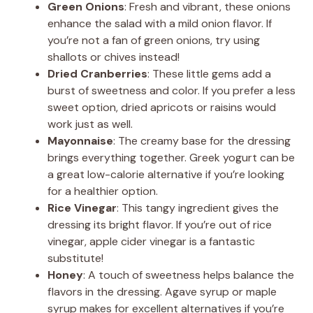
Green Onions
: Fresh and vibrant, these onions
enhance the salad with a mild onion flavor. If
you’re not a fan of green onions, try using
shallots or chives instead!
Dried Cranberries
: These little gems add a
burst of sweetness and color. If you prefer a less
sweet option, dried apricots or raisins would
work just as well.
Mayonnaise
: The creamy base for the dressing
brings everything together. Greek yogurt can be
a great low-calorie alternative if you’re looking
for a healthier option.
Rice Vinegar
: This tangy ingredient gives the
dressing its bright flavor. If you’re out of rice
vinegar, apple cider vinegar is a fantastic
substitute!
Honey
: A touch of sweetness helps balance the
flavors in the dressing. Agave syrup or maple
syrup makes for excellent alternatives if you’re