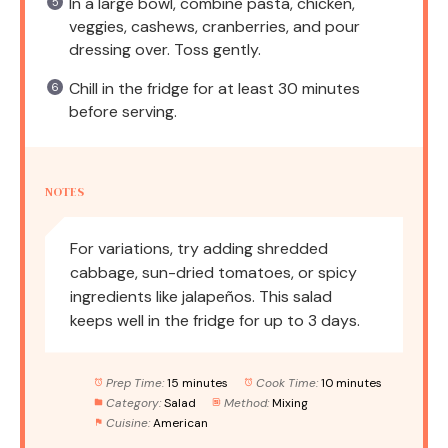
In a large bowl, combine pasta, chicken,
veggies, cashews, cranberries, and pour
dressing over. Toss gently.
Chill in the fridge for at least 30 minutes
before serving.
NOTES
For variations, try adding shredded
cabbage, sun-dried tomatoes, or spicy
ingredients like jalapeños. This salad
keeps well in the fridge for up to 3 days.
Prep Time:
15 minutes
Cook Time:
10 minutes
Category:
Salad
Method:
Mixing
Cuisine:
American