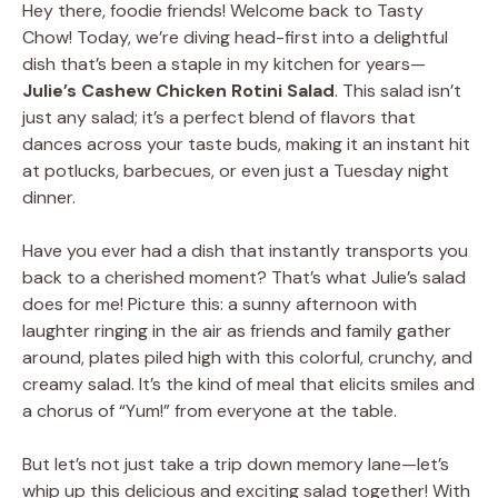
Hey there, foodie friends! Welcome back to Tasty
Chow! Today, we’re diving head-first into a delightful
dish that’s been a staple in my kitchen for years—
Julie’s Cashew Chicken Rotini Salad
. This salad isn’t
just any salad; it’s a perfect blend of flavors that
dances across your taste buds, making it an instant hit
at potlucks, barbecues, or even just a Tuesday night
dinner.
Have you ever had a dish that instantly transports you
back to a cherished moment? That’s what Julie’s salad
does for me! Picture this: a sunny afternoon with
laughter ringing in the air as friends and family gather
around, plates piled high with this colorful, crunchy, and
creamy salad. It’s the kind of meal that elicits smiles and
a chorus of “Yum!” from everyone at the table.
But let’s not just take a trip down memory lane—let’s
whip up this delicious and exciting salad together! With