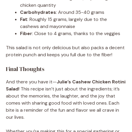
chicken quantity
Carbohydrates
: Around 35-40 grams
Fat
: Roughly 15 grams, largely due to the
cashews and mayonnaise
Fiber
: Close to 4 grams, thanks to the veggies
This salad is not only delicious but also packs a decent
protein punch and keeps you full due to the fiber!
Final Thoughts
And there you have it—
Julie’s Cashew Chicken Rotini
Salad
! This recipe isn’t just about the ingredients; it’s
about the memories, the laughter, and the joy that
comes with sharing good food with loved ones. Each
bite is a reminder of the fun and flavor we all crave in
our lives.
Whether you’re making this for a special gathering or