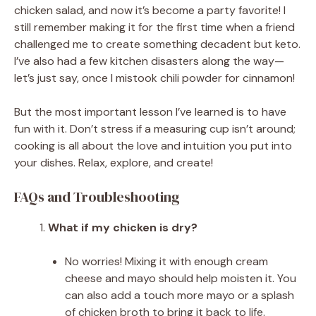
chicken salad, and now it’s become a party favorite! I
still remember making it for the first time when a friend
challenged me to create something decadent but keto.
I’ve also had a few kitchen disasters along the way—
let’s just say, once I mistook chili powder for cinnamon!
But the most important lesson I’ve learned is to have
fun with it. Don’t stress if a measuring cup isn’t around;
cooking is all about the love and intuition you put into
your dishes. Relax, explore, and create!
FAQs and Troubleshooting
What if my chicken is dry?
No worries! Mixing it with enough cream
cheese and mayo should help moisten it. You
can also add a touch more mayo or a splash
of chicken broth to bring it back to life.