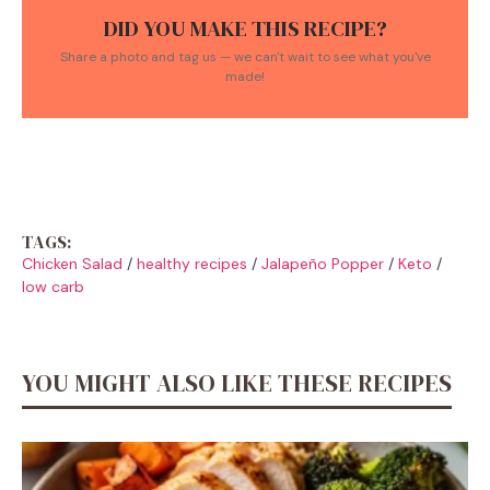
DID YOU MAKE THIS RECIPE?
Share a photo and tag us — we can't wait to see what you've
made!
TAGS:
Chicken Salad
/
healthy recipes
/
Jalapeño Popper
/
Keto
/
low carb
YOU MIGHT ALSO LIKE THESE RECIPES