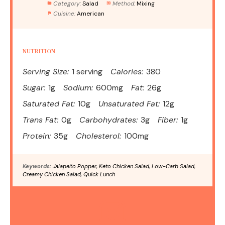
Category:
Salad
Method:
Mixing
Cuisine:
American
NUTRITION
Serving Size:
1 serving
Calories:
380
Sugar:
1g
Sodium:
600mg
Fat:
26g
Saturated Fat:
10g
Unsaturated Fat:
12g
Trans Fat:
0g
Carbohydrates:
3g
Fiber:
1g
Protein:
35g
Cholesterol:
100mg
Keywords:
Jalapeño Popper, Keto Chicken Salad, Low-Carb Salad,
Creamy Chicken Salad, Quick Lunch