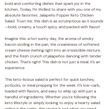
bold and comforting dishes that spark joy in the
kitchen. Today, I’m thrilled to share with you one of my
absolute favorites: Jalapeño Popper Keto Chicken
Salad. Trust me; this dish is as scrumptious as it sounds
—bold, creamy, a touch spicy, and packed with flavor!
Imagine this: a hot sunny day, the aroma of smoky
bacon sizzling in the pan, the creaminess of softened
cream cheese melting right into an irresistible mixture,
and the fresh crunch of jalapeños dancing with tender
chicken. That’s right! This dish is not just a meal; it’s an
experience.
This keto-licious salad is perfect for quick lunches,
potlucks, or meal prepping for the week. It’s low-carb,
loaded with flavors, and easy to whip up with just a
handful of ingredients. Whether you’re following the
keto lifestyle or simply looking to enjoy a hearty salad
without the carbs, this recipe is just what you need.