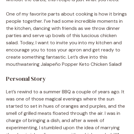
One of my favorite parts about cooking is how it brings
people together. I’ve had some incredible moments in
the kitchen, dancing with friends as we throw dinner
parties and serve up bowls of this luscious chicken
salad. Today, I want to invite you into my kitchen and
encourage you to toss your apron and get ready to
create something fantastic. Let’s dive into this
mouthwatering Jalapeño Popper Keto Chicken Salad!
Personal Story
Let’s rewind to a summer BBQ a couple of years ago. It
was one of those magical evenings where the sun
started to set in hues of oranges and purples, and the
smell of grilled meats floated through the air. I was in
charge of bringing a dish, and after a week of
experimenting, I stumbled upon the idea of marrying