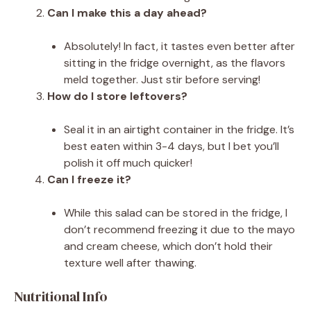
Can I make this a day ahead?
Absolutely! In fact, it tastes even better after
sitting in the fridge overnight, as the flavors
meld together. Just stir before serving!
How do I store leftovers?
Seal it in an airtight container in the fridge. It’s
best eaten within 3-4 days, but I bet you’ll
polish it off much quicker!
Can I freeze it?
While this salad can be stored in the fridge, I
don’t recommend freezing it due to the mayo
and cream cheese, which don’t hold their
texture well after thawing.
Nutritional Info