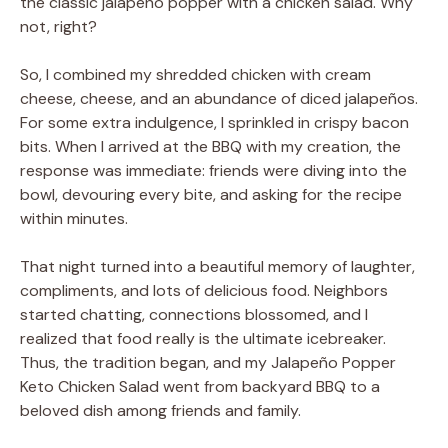
the classic jalapeño popper with a chicken salad. Why
not, right?
So, I combined my shredded chicken with cream
cheese, cheese, and an abundance of diced jalapeños.
For some extra indulgence, I sprinkled in crispy bacon
bits. When I arrived at the BBQ with my creation, the
response was immediate: friends were diving into the
bowl, devouring every bite, and asking for the recipe
within minutes.
That night turned into a beautiful memory of laughter,
compliments, and lots of delicious food. Neighbors
started chatting, connections blossomed, and I
realized that food really is the ultimate icebreaker.
Thus, the tradition began, and my Jalapeño Popper
Keto Chicken Salad went from backyard BBQ to a
beloved dish among friends and family.