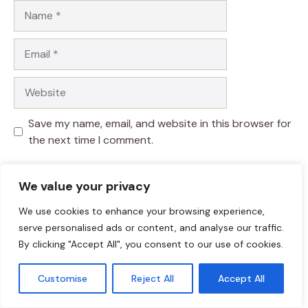
Name
Email
Website
Save my name, email, and website in this browser for
the next time I comment.
We value your privacy
We use cookies to enhance your browsing experience,
serve personalised ads or content, and analyse our traffic.
By clicking "Accept All", you consent to our use of cookies.
Customise
Reject All
Accept All