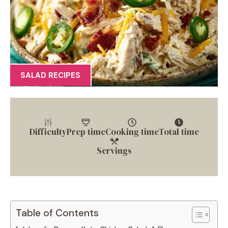
SALAD RECIPES
Difficulty
Prep time
Cooking time
Total time
Servings
Table of Contents