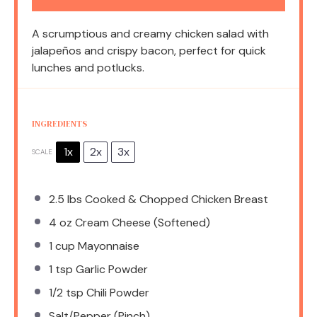
A scrumptious and creamy chicken salad with
jalapeños and crispy bacon, perfect for quick
lunches and potlucks.
INGREDIENTS
1x
2x
3x
SCALE
2.5
lbs Cooked & Chopped Chicken Breast
4 oz
Cream Cheese (Softened)
1 cup
Mayonnaise
1 tsp
Garlic Powder
1/2 tsp
Chili Powder
Salt/Pepper (Pinch)