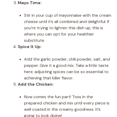
Mayo Time:
Stir in your cup of mayonnaise with the cream
cheese until it’s all combined and delightful. If
you’re trying to lighten this dish up, this is
where you can opt for your healthier
substitute.
Spice It Up:
Add the garlic powder, chili powder, salt, and
pepper. Give it a good mix. Take a little taste
here; adjusting spices can be so essential to
achieving that killer flavor.
Add the Chicken:
Now comes the fun part! Toss in the
prepared chicken and mix until every piece is
well coated in the creamy goodness. It’s
going to look divine!