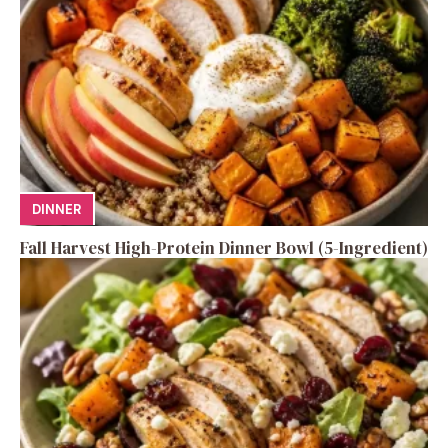
DINNER
Fall Harvest High-Protein Dinner Bowl (5-Ingredient)