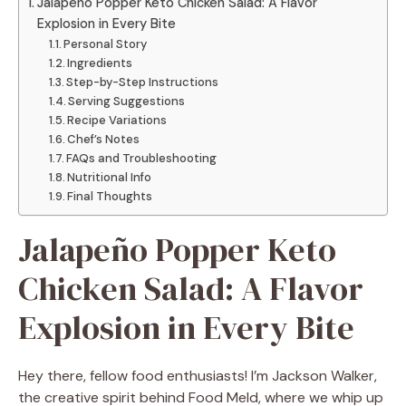
Jalapeño Popper Keto Chicken Salad: A Flavor
Explosion in Every Bite
Personal Story
Ingredients
Step-by-Step Instructions
Serving Suggestions
Recipe Variations
Chef’s Notes
FAQs and Troubleshooting
Nutritional Info
Final Thoughts
Jalapeño Popper Keto
Chicken Salad: A Flavor
Explosion in Every Bite
Hey there, fellow food enthusiasts! I’m Jackson Walker,
the creative spirit behind Food Meld, where we whip up