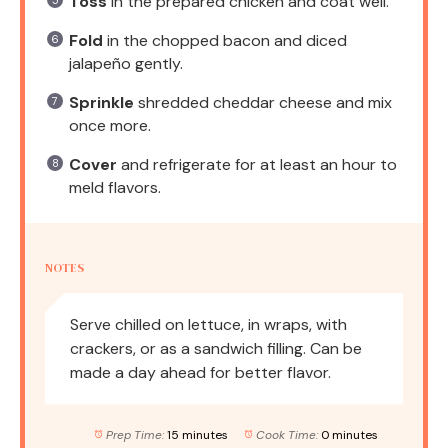
Toss
in the prepared chicken and coat well.
Fold
in the chopped bacon and diced
jalapeño gently.
Sprinkle
shredded cheddar cheese and mix
once more.
Cover
and refrigerate for at least an hour to
meld flavors.
NOTES
Serve chilled on lettuce, in wraps, with
crackers, or as a sandwich filling. Can be
made a day ahead for better flavor.
Prep Time:
15 minutes
Cook Time:
0 minutes