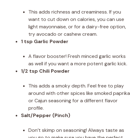
This adds richness and creaminess. If you
want to cut down on calories, you can use
light mayonnaise, or for a dairy-free option,
try avocado or cashew cream.
1 tsp Garlic Powder
A flavor booster! Fresh minced garlic works
as well if you want a more potent garlic kick.
1/2 tsp Chili Powder
This adds a smoky depth. Feel free to play
around with other spices like smoked paprika
or Cajun seasoning for a different flavor
profile.
Salt/Pepper (Pinch)
Don’t skimp on seasoning! Always taste as
you go to make sure you have the perfect