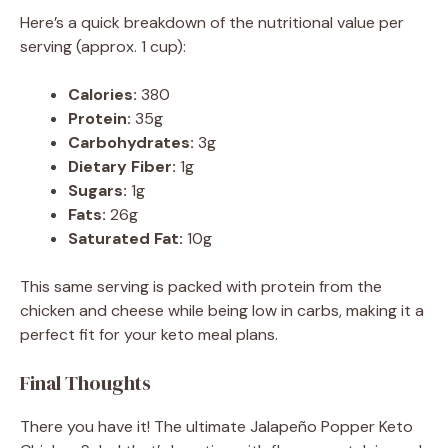
Here’s a quick breakdown of the nutritional value per
serving (approx. 1 cup):
Calories:
380
Protein:
35g
Carbohydrates:
3g
Dietary Fiber:
1g
Sugars:
1g
Fats:
26g
Saturated Fat:
10g
This same serving is packed with protein from the
chicken and cheese while being low in carbs, making it a
perfect fit for your keto meal plans.
Final Thoughts
There you have it! The ultimate Jalapeño Popper Keto