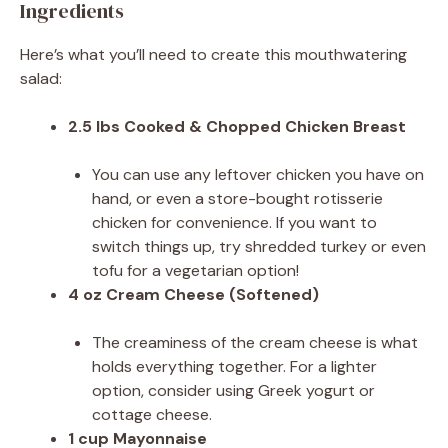
Ingredients
Here’s what you’ll need to create this mouthwatering
salad:
2.5 lbs Cooked & Chopped Chicken Breast
You can use any leftover chicken you have on
hand, or even a store-bought rotisserie
chicken for convenience. If you want to
switch things up, try shredded turkey or even
tofu for a vegetarian option!
4 oz Cream Cheese (Softened)
The creaminess of the cream cheese is what
holds everything together. For a lighter
option, consider using Greek yogurt or
cottage cheese.
1 cup Mayonnaise