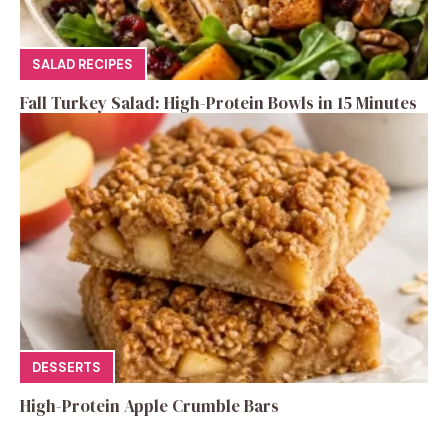
SALAD RECIPES
Fall Turkey Salad: High-Protein Bowls in 15 Minutes
DESSERTS
High-Protein Apple Crumble Bars