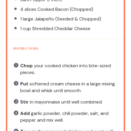
4
slices Cooked Bacon (Chopped)
1
large Jalapeño (Seeded & Chopped)
1 cup
Shredded Cheddar Cheese
INSTRUCTIONS
Chop
your cooked chicken into bite-sized
pieces.
Put
softened cream cheese in a large mixing
bowl and whisk until smooth.
Stir
in mayonnaise until well combined.
Add
garlic powder, chili powder, salt, and
pepper and mix well.