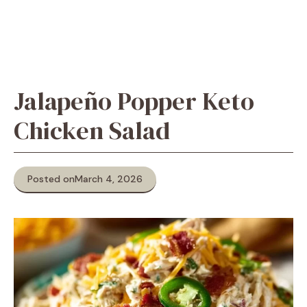
Jalapeño Popper Keto
Chicken Salad
Posted on
March 4, 2026