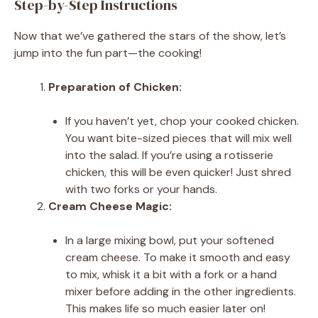
Step-by-Step Instructions
Now that we’ve gathered the stars of the show, let’s
jump into the fun part—the cooking!
Preparation of Chicken:
If you haven’t yet, chop your cooked chicken.
You want bite-sized pieces that will mix well
into the salad. If you’re using a rotisserie
chicken, this will be even quicker! Just shred
with two forks or your hands.
Cream Cheese Magic:
In a large mixing bowl, put your softened
cream cheese. To make it smooth and easy
to mix, whisk it a bit with a fork or a hand
mixer before adding in the other ingredients.
This makes life so much easier later on!