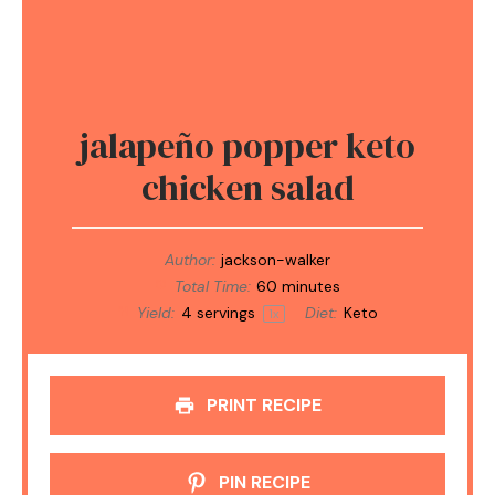
jalapeño popper keto
chicken salad
Author:
jackson-walker
Total Time:
60 minutes
Yield:
4
servings
Diet:
Keto
1
x
PRINT RECIPE
PIN RECIPE