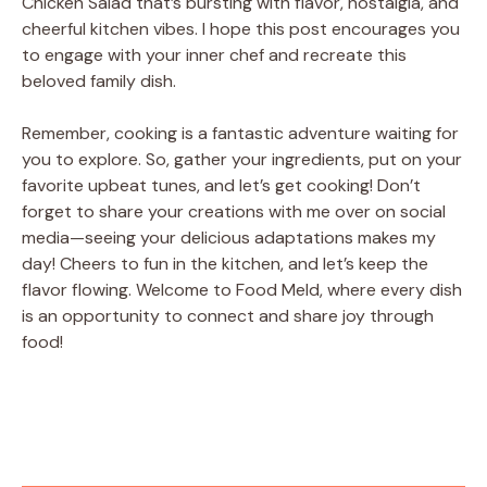
Chicken Salad that’s bursting with flavor, nostalgia, and
cheerful kitchen vibes. I hope this post encourages you
to engage with your inner chef and recreate this
beloved family dish.
Remember, cooking is a fantastic adventure waiting for
you to explore. So, gather your ingredients, put on your
favorite upbeat tunes, and let’s get cooking! Don’t
forget to share your creations with me over on social
media—seeing your delicious adaptations makes my
day! Cheers to fun in the kitchen, and let’s keep the
flavor flowing. Welcome to Food Meld, where every dish
is an opportunity to connect and share joy through
food!