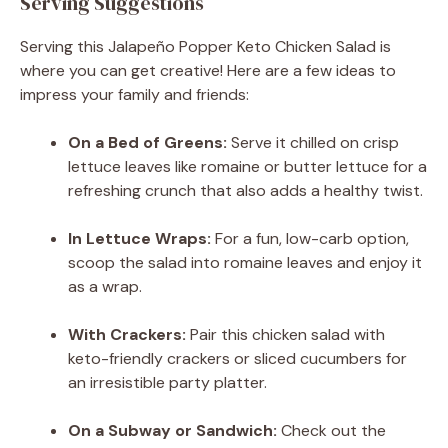
Serving Suggestions
Serving this Jalapeño Popper Keto Chicken Salad is
where you can get creative! Here are a few ideas to
impress your family and friends:
On a Bed of Greens:
Serve it chilled on crisp
lettuce leaves like romaine or butter lettuce for a
refreshing crunch that also adds a healthy twist.
In Lettuce Wraps:
For a fun, low-carb option,
scoop the salad into romaine leaves and enjoy it
as a wrap.
With Crackers:
Pair this chicken salad with
keto-friendly crackers or sliced cucumbers for
an irresistible party platter.
On a Subway or Sandwich:
Check out the