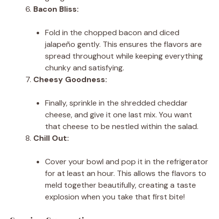
Bacon Bliss:
Fold in the chopped bacon and diced
jalapeño gently. This ensures the flavors are
spread throughout while keeping everything
chunky and satisfying.
Cheesy Goodness:
Finally, sprinkle in the shredded cheddar
cheese, and give it one last mix. You want
that cheese to be nestled within the salad.
Chill Out:
Cover your bowl and pop it in the refrigerator
for at least an hour. This allows the flavors to
meld together beautifully, creating a taste
explosion when you take that first bite!