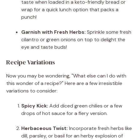
taste when loaded in a keto-friendly bread or
wrap for a quick lunch option that packs a
punch!
Garnish with Fresh Herbs:
Sprinkle some fresh
cilantro or green onions on top to delight the
eye and taste buds!
Recipe Variations
Now you may be wondering, "What else can I do with
this wonder of a recipe?" Here are a few irresistible
variations to consider:
Spicy Kick:
Add diced green chilies or a few
drops of hot sauce for a fiery version.
Herbaceous Twist:
Incorporate fresh herbs like
dill, parsley, or basil for an herby explosion of