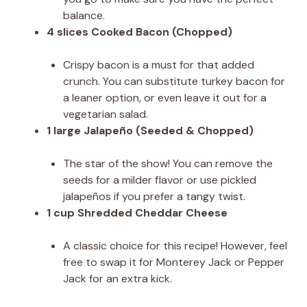
balance.
4 slices Cooked Bacon (Chopped)
Crispy bacon is a must for that added
crunch. You can substitute turkey bacon for
a leaner option, or even leave it out for a
vegetarian salad.
1 large Jalapeño (Seeded & Chopped)
The star of the show! You can remove the
seeds for a milder flavor or use pickled
jalapeños if you prefer a tangy twist.
1 cup Shredded Cheddar Cheese
A classic choice for this recipe! However, feel
free to swap it for Monterey Jack or Pepper
Jack for an extra kick.