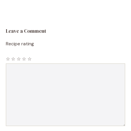
Leave a Comment
Recipe rating
☆
☆
☆
☆
☆
Comment