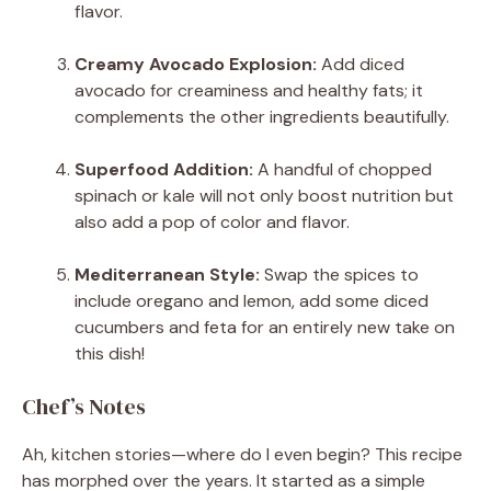
flavor.
Creamy Avocado Explosion:
Add diced
avocado for creaminess and healthy fats; it
complements the other ingredients beautifully.
Superfood Addition:
A handful of chopped
spinach or kale will not only boost nutrition but
also add a pop of color and flavor.
Mediterranean Style:
Swap the spices to
include oregano and lemon, add some diced
cucumbers and feta for an entirely new take on
this dish!
Chef’s Notes
Ah, kitchen stories—where do I even begin? This recipe
has morphed over the years. It started as a simple