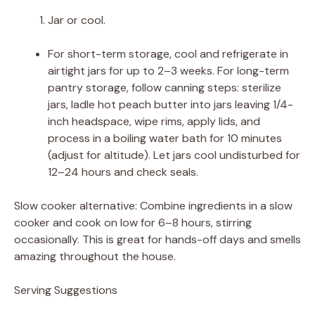
Jar or cool.
For short-term storage, cool and refrigerate in
airtight jars for up to 2–3 weeks. For long-term
pantry storage, follow canning steps: sterilize
jars, ladle hot peach butter into jars leaving 1/4-
inch headspace, wipe rims, apply lids, and
process in a boiling water bath for 10 minutes
(adjust for altitude). Let jars cool undisturbed for
12–24 hours and check seals.
Slow cooker alternative: Combine ingredients in a slow
cooker and cook on low for 6–8 hours, stirring
occasionally. This is great for hands-off days and smells
amazing throughout the house.
Serving Suggestions