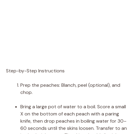
Step-by-Step Instructions
Prep the peaches: Blanch, peel (optional), and
chop.
Bring a large pot of water to a boil. Score a small
X on the bottom of each peach with a paring
knife, then drop peaches in boiling water for 30–
60 seconds until the skins loosen. Transfer to an