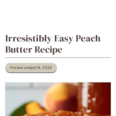
Irresistibly Easy Peach
Butter Recipe
Posted on
April 14, 2026