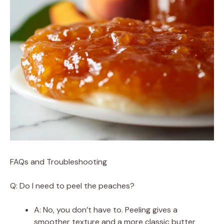
FAQs and Troubleshooting
Q: Do I need to peel the peaches?
A: No, you don’t have to. Peeling gives a
smoother texture and a more classic butter