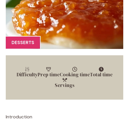
DESSERTS
Difficulty
Prep time
Cooking time
Total time
Servings
Introduction