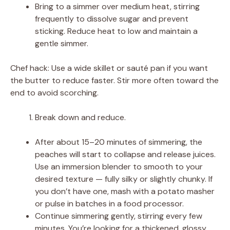
Bring to a simmer over medium heat, stirring
frequently to dissolve sugar and prevent
sticking. Reduce heat to low and maintain a
gentle simmer.
Chef hack: Use a wide skillet or sauté pan if you want
the butter to reduce faster. Stir more often toward the
end to avoid scorching.
Break down and reduce.
After about 15–20 minutes of simmering, the
peaches will start to collapse and release juices.
Use an immersion blender to smooth to your
desired texture — fully silky or slightly chunky. If
you don’t have one, mash with a potato masher
or pulse in batches in a food processor.
Continue simmering gently, stirring every few
minutes. You’re looking for a thickened, glossy