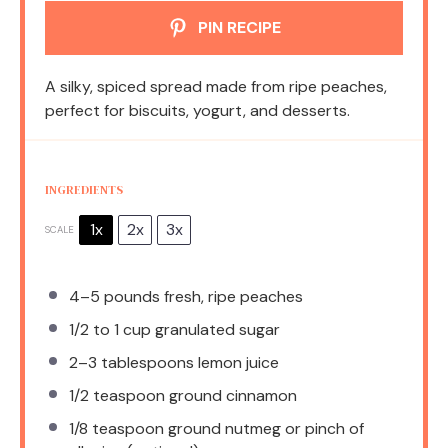
PIN RECIPE
A silky, spiced spread made from ripe peaches,
perfect for biscuits, yogurt, and desserts.
INGREDIENTS
1x
2x
3x
SCALE
4
–
5
pounds fresh, ripe peaches
1/2
to
1
cup granulated sugar
2
–
3
tablespoons lemon juice
1/2 teaspoon
ground cinnamon
1/8 teaspoon
ground nutmeg or pinch of