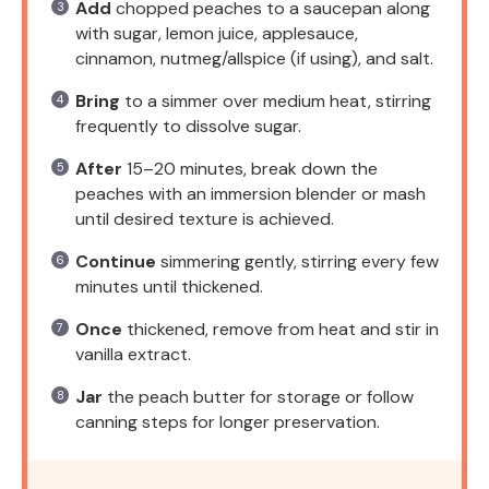
Add
chopped peaches to a saucepan along
with sugar, lemon juice, applesauce,
cinnamon, nutmeg/allspice (if using), and salt.
Bring
to a simmer over medium heat, stirring
frequently to dissolve sugar.
After
15–20 minutes, break down the
peaches with an immersion blender or mash
until desired texture is achieved.
Continue
simmering gently, stirring every few
minutes until thickened.
Once
thickened, remove from heat and stir in
vanilla extract.
Jar
the peach butter for storage or follow
canning steps for longer preservation.