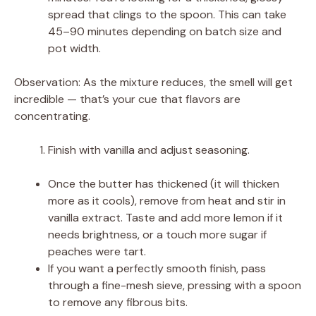
spread that clings to the spoon. This can take
45–90 minutes depending on batch size and
pot width.
Observation: As the mixture reduces, the smell will get
incredible — that’s your cue that flavors are
concentrating.
Finish with vanilla and adjust seasoning.
Once the butter has thickened (it will thicken
more as it cools), remove from heat and stir in
vanilla extract. Taste and add more lemon if it
needs brightness, or a touch more sugar if
peaches were tart.
If you want a perfectly smooth finish, pass
through a fine-mesh sieve, pressing with a spoon
to remove any fibrous bits.