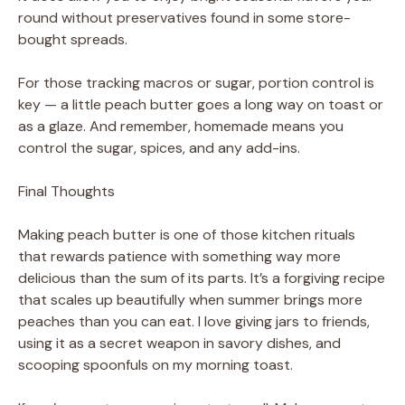
round without preservatives found in some store-
bought spreads.
For those tracking macros or sugar, portion control is
key — a little peach butter goes a long way on toast or
as a glaze. And remember, homemade means you
control the sugar, spices, and any add-ins.
Final Thoughts
Making peach butter is one of those kitchen rituals
that rewards patience with something way more
delicious than the sum of its parts. It’s a forgiving recipe
that scales up beautifully when summer brings more
peaches than you can eat. I love giving jars to friends,
using it as a secret weapon in savory dishes, and
scooping spoonfuls on my morning toast.