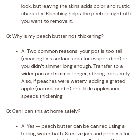
look, but leaving the skins adds color and rustic
character. Blanching helps the peel slip right off if
you want to remove it.
Q: Why is my peach butter not thickening?
A: Two common reasons: your pot is too tall
(meaning less surface area for evaporation) or
you didn’t simmer long enough. Transfer to a
wider pan and simmer longer, stirring frequently.
Also, if peaches were watery, adding a grated
apple (natural pectin) or a little applesauce
speeds thickening.
Q: Can I can this at home safely?
A: Yes — peach butter can be canned using a
boiling water bath. Sterilize jars and process for