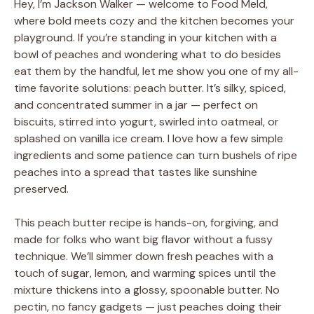
Hey, I’m Jackson Walker — welcome to Food Meld,
where bold meets cozy and the kitchen becomes your
playground. If you’re standing in your kitchen with a
bowl of peaches and wondering what to do besides
eat them by the handful, let me show you one of my all-
time favorite solutions: peach butter. It’s silky, spiced,
and concentrated summer in a jar — perfect on
biscuits, stirred into yogurt, swirled into oatmeal, or
splashed on vanilla ice cream. I love how a few simple
ingredients and some patience can turn bushels of ripe
peaches into a spread that tastes like sunshine
preserved.
This peach butter recipe is hands-on, forgiving, and
made for folks who want big flavor without a fussy
technique. We’ll simmer down fresh peaches with a
touch of sugar, lemon, and warming spices until the
mixture thickens into a glossy, spoonable butter. No
pectin, no fancy gadgets — just peaches doing their