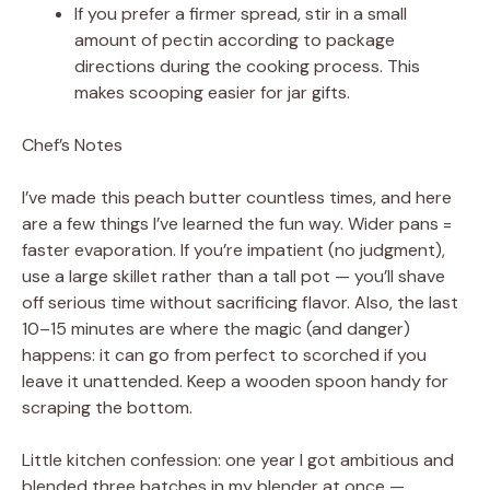
If you prefer a firmer spread, stir in a small
amount of pectin according to package
directions during the cooking process. This
makes scooping easier for jar gifts.
Chef’s Notes
I’ve made this peach butter countless times, and here
are a few things I’ve learned the fun way. Wider pans =
faster evaporation. If you’re impatient (no judgment),
use a large skillet rather than a tall pot — you’ll shave
off serious time without sacrificing flavor. Also, the last
10–15 minutes are where the magic (and danger)
happens: it can go from perfect to scorched if you
leave it unattended. Keep a wooden spoon handy for
scraping the bottom.
Little kitchen confession: one year I got ambitious and
blended three batches in my blender at once —