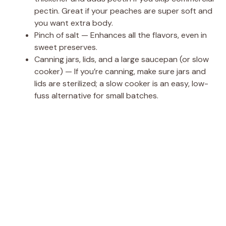
pectin. Great if your peaches are super soft and
you want extra body.
Pinch of salt — Enhances all the flavors, even in
sweet preserves.
Canning jars, lids, and a large saucepan (or slow
cooker) — If you’re canning, make sure jars and
lids are sterilized; a slow cooker is an easy, low-
fuss alternative for small batches.