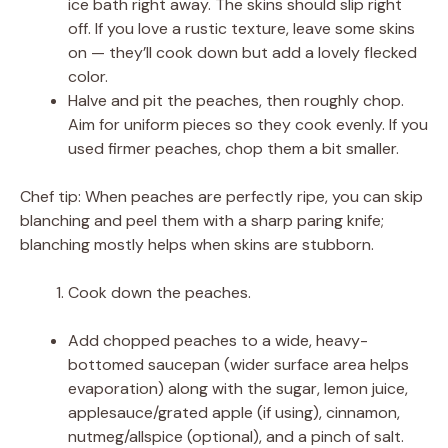
ice bath right away. The skins should slip right
off. If you love a rustic texture, leave some skins
on — they’ll cook down but add a lovely flecked
color.
Halve and pit the peaches, then roughly chop.
Aim for uniform pieces so they cook evenly. If you
used firmer peaches, chop them a bit smaller.
Chef tip: When peaches are perfectly ripe, you can skip
blanching and peel them with a sharp paring knife;
blanching mostly helps when skins are stubborn.
Cook down the peaches.
Add chopped peaches to a wide, heavy-
bottomed saucepan (wider surface area helps
evaporation) along with the sugar, lemon juice,
applesauce/grated apple (if using), cinnamon,
nutmeg/allspice (optional), and a pinch of salt.