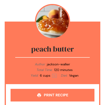
peach butter
Author:
jackson-walker
Total Time:
120 minutes
Yield:
6 cups
Diet:
Vegan
1
x
PRINT RECIPE