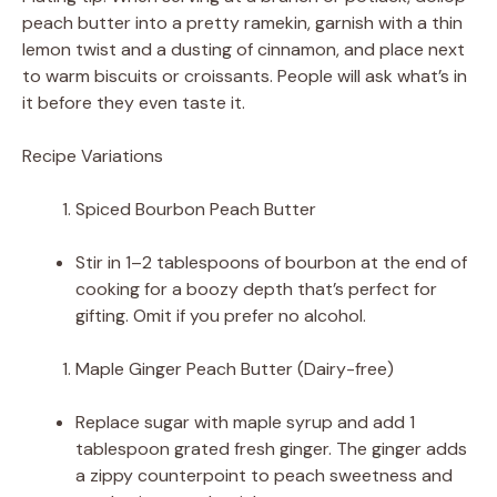
peach butter into a pretty ramekin, garnish with a thin
lemon twist and a dusting of cinnamon, and place next
to warm biscuits or croissants. People will ask what’s in
it before they even taste it.
Recipe Variations
Spiced Bourbon Peach Butter
Stir in 1–2 tablespoons of bourbon at the end of
cooking for a boozy depth that’s perfect for
gifting. Omit if you prefer no alcohol.
Maple Ginger Peach Butter (Dairy-free)
Replace sugar with maple syrup and add 1
tablespoon grated fresh ginger. The ginger adds
a zippy counterpoint to peach sweetness and