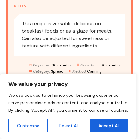
NOTES
This recipe is versatile, delicious on
breakfast foods or as a glaze for meats.
Can also be adjusted for sweetness or
texture with different ingredients.
Prep Time:
30 minutes
Cook Time:
90 minutes
Category:
Spread
Method:
Canning
Cuisine:
American
We value your privacy
We use cookies to enhance your browsing experience,
NUTRITION
serve personalised ads or content, and analyse our traffic.
By clicking "Accept All", you consent to our use of cookies.
Serving Size:
1 tablespoon
Calories:
40
Sugar:
10g
Sodium:
5mg
Fat:
0g
Customise
Reject All
Accept All
Saturated Fat:
0g
Unsaturated Fat:
0g