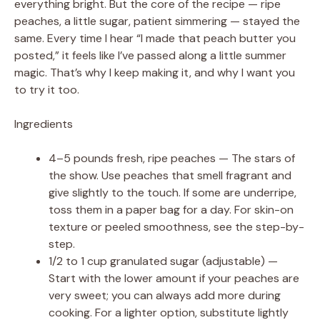
everything bright. But the core of the recipe — ripe
peaches, a little sugar, patient simmering — stayed the
same. Every time I hear “I made that peach butter you
posted,” it feels like I’ve passed along a little summer
magic. That’s why I keep making it, and why I want you
to try it too.
Ingredients
4–5 pounds fresh, ripe peaches — The stars of
the show. Use peaches that smell fragrant and
give slightly to the touch. If some are underripe,
toss them in a paper bag for a day. For skin-on
texture or peeled smoothness, see the step-by-
step.
1/2 to 1 cup granulated sugar (adjustable) —
Start with the lower amount if your peaches are
very sweet; you can always add more during
cooking. For a lighter option, substitute lightly