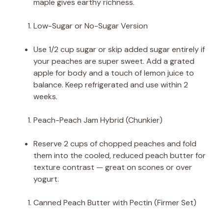
maple gives earthy richness.
Low-Sugar or No-Sugar Version
Use 1/2 cup sugar or skip added sugar entirely if
your peaches are super sweet. Add a grated
apple for body and a touch of lemon juice to
balance. Keep refrigerated and use within 2
weeks.
Peach-Peach Jam Hybrid (Chunkier)
Reserve 2 cups of chopped peaches and fold
them into the cooled, reduced peach butter for
texture contrast — great on scones or over
yogurt.
Canned Peach Butter with Pectin (Firmer Set)