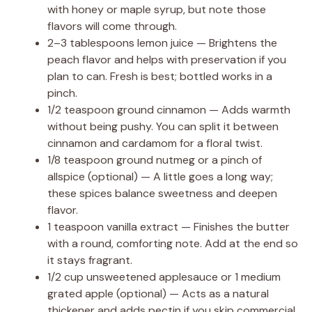
with honey or maple syrup, but note those
flavors will come through.
2–3 tablespoons lemon juice — Brightens the
peach flavor and helps with preservation if you
plan to can. Fresh is best; bottled works in a
pinch.
1/2 teaspoon ground cinnamon — Adds warmth
without being pushy. You can split it between
cinnamon and cardamom for a floral twist.
1/8 teaspoon ground nutmeg or a pinch of
allspice (optional) — A little goes a long way;
these spices balance sweetness and deepen
flavor.
1 teaspoon vanilla extract — Finishes the butter
with a round, comforting note. Add at the end so
it stays fragrant.
1/2 cup unsweetened applesauce or 1 medium
grated apple (optional) — Acts as a natural
thickener and adds pectin if you skip commercial