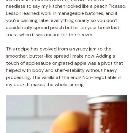
needless to say my kitchen looked like a peach Picasso.
Lesson learned: work in manageable batches, and if
you’re canning, label everything clearly so you don’t
accidentally spread peach butter on your breakfast
toast when it was meant for the freezer.
This recipe has evolved from a syrupy jam to the
smoother, butter-like spread I make now. Adding a
touch of applesauce or grated apple was a pivot that
helped with body and shelf-stability without heavy
processing. The vanilla at the end? Non-negotiable in
my book. It makes the whole jar sing.