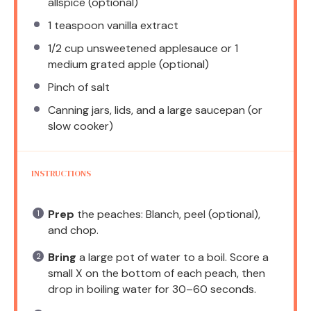
allspice (optional)
1 teaspoon
vanilla extract
1/2 cup
unsweetened applesauce or 1
medium grated apple (optional)
Pinch of salt
Canning jars, lids, and a large saucepan (or
slow cooker)
INSTRUCTIONS
Prep
the peaches: Blanch, peel (optional),
and chop.
Bring
a large pot of water to a boil. Score a
small X on the bottom of each peach, then
drop in boiling water for 30–60 seconds.