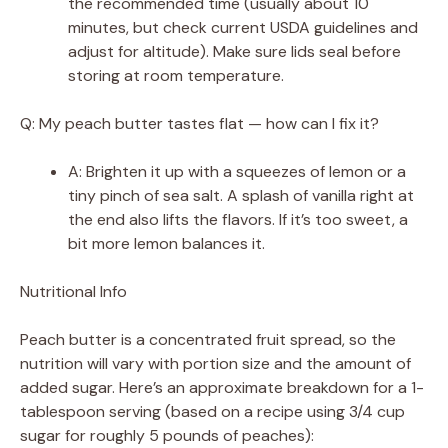
the recommended time (usually about 10
minutes, but check current USDA guidelines and
adjust for altitude). Make sure lids seal before
storing at room temperature.
Q: My peach butter tastes flat — how can I fix it?
A: Brighten it up with a squeezes of lemon or a
tiny pinch of sea salt. A splash of vanilla right at
the end also lifts the flavors. If it’s too sweet, a
bit more lemon balances it.
Nutritional Info
Peach butter is a concentrated fruit spread, so the
nutrition will vary with portion size and the amount of
added sugar. Here’s an approximate breakdown for a 1-
tablespoon serving (based on a recipe using 3/4 cup
sugar for roughly 5 pounds of peaches):