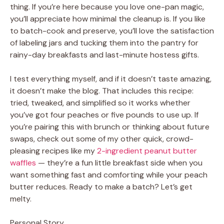
thing. If you’re here because you love one-pan magic,
you’ll appreciate how minimal the cleanup is. If you like
to batch-cook and preserve, you’ll love the satisfaction
of labeling jars and tucking them into the pantry for
rainy-day breakfasts and last-minute hostess gifts.
I test everything myself, and if it doesn’t taste amazing,
it doesn’t make the blog. That includes this recipe:
tried, tweaked, and simplified so it works whether
you’ve got four peaches or five pounds to use up. If
you’re pairing this with brunch or thinking about future
swaps, check out some of my other quick, crowd-
pleasing recipes like my
2-ingredient peanut butter
waffles
— they’re a fun little breakfast side when you
want something fast and comforting while your peach
butter reduces. Ready to make a batch? Let’s get
melty.
Personal Story