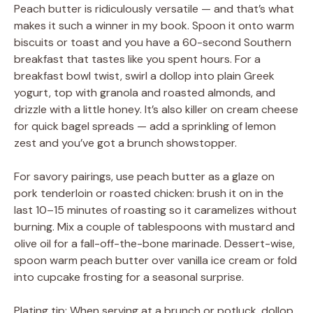
Peach butter is ridiculously versatile — and that’s what
makes it such a winner in my book. Spoon it onto warm
biscuits or toast and you have a 60-second Southern
breakfast that tastes like you spent hours. For a
breakfast bowl twist, swirl a dollop into plain Greek
yogurt, top with granola and roasted almonds, and
drizzle with a little honey. It’s also killer on cream cheese
for quick bagel spreads — add a sprinkling of lemon
zest and you’ve got a brunch showstopper.
For savory pairings, use peach butter as a glaze on
pork tenderloin or roasted chicken: brush it on in the
last 10–15 minutes of roasting so it caramelizes without
burning. Mix a couple of tablespoons with mustard and
olive oil for a fall-off-the-bone marinade. Dessert-wise,
spoon warm peach butter over vanilla ice cream or fold
into cupcake frosting for a seasonal surprise.
Plating tip: When serving at a brunch or potluck, dollop