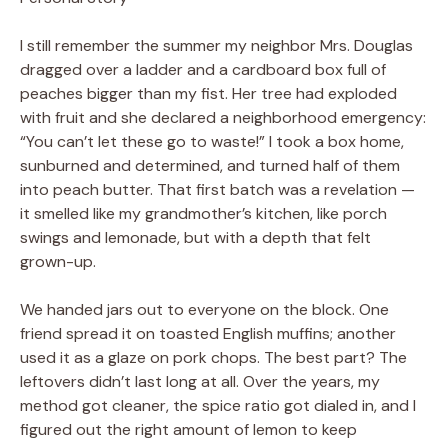
I still remember the summer my neighbor Mrs. Douglas
dragged over a ladder and a cardboard box full of
peaches bigger than my fist. Her tree had exploded
with fruit and she declared a neighborhood emergency:
“You can’t let these go to waste!” I took a box home,
sunburned and determined, and turned half of them
into peach butter. That first batch was a revelation —
it smelled like my grandmother’s kitchen, like porch
swings and lemonade, but with a depth that felt
grown-up.
We handed jars out to everyone on the block. One
friend spread it on toasted English muffins; another
used it as a glaze on pork chops. The best part? The
leftovers didn’t last long at all. Over the years, my
method got cleaner, the spice ratio got dialed in, and I
figured out the right amount of lemon to keep