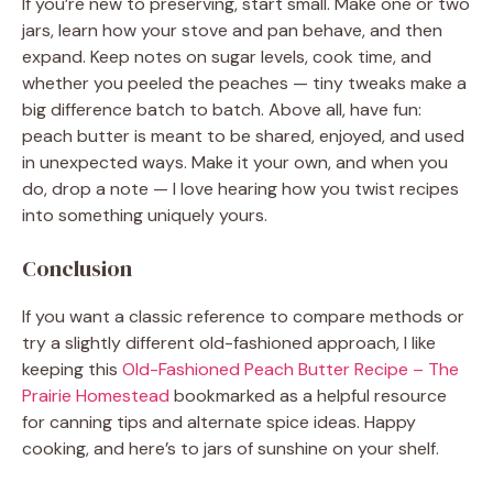
If you’re new to preserving, start small. Make one or two
jars, learn how your stove and pan behave, and then
expand. Keep notes on sugar levels, cook time, and
whether you peeled the peaches — tiny tweaks make a
big difference batch to batch. Above all, have fun:
peach butter is meant to be shared, enjoyed, and used
in unexpected ways. Make it your own, and when you
do, drop a note — I love hearing how you twist recipes
into something uniquely yours.
Conclusion
If you want a classic reference to compare methods or
try a slightly different old-fashioned approach, I like
keeping this
Old-Fashioned Peach Butter Recipe – The
Prairie Homestead
bookmarked as a helpful resource
for canning tips and alternate spice ideas. Happy
cooking, and here’s to jars of sunshine on your shelf.