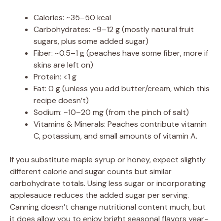
Calories: ~35–50 kcal
Carbohydrates: ~9–12 g (mostly natural fruit
sugars, plus some added sugar)
Fiber: ~0.5–1 g (peaches have some fiber, more if
skins are left on)
Protein: <1 g
Fat: 0 g (unless you add butter/cream, which this
recipe doesn’t)
Sodium: ~10–20 mg (from the pinch of salt)
Vitamins & Minerals: Peaches contribute vitamin
C, potassium, and small amounts of vitamin A.
If you substitute maple syrup or honey, expect slightly
different calorie and sugar counts but similar
carbohydrate totals. Using less sugar or incorporating
applesauce reduces the added sugar per serving.
Canning doesn’t change nutritional content much, but
it does allow you to enjoy bright seasonal flavors year-