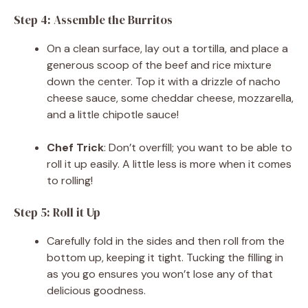
Step 4: Assemble the Burritos
On a clean surface, lay out a tortilla, and place a
generous scoop of the beef and rice mixture
down the center. Top it with a drizzle of nacho
cheese sauce, some cheddar cheese, mozzarella,
and a little chipotle sauce!
Chef Trick
: Don’t overfill; you want to be able to
roll it up easily. A little less is more when it comes
to rolling!
Step 5: Roll it Up
Carefully fold in the sides and then roll from the
bottom up, keeping it tight. Tucking the filling in
as you go ensures you won’t lose any of that
delicious goodness.