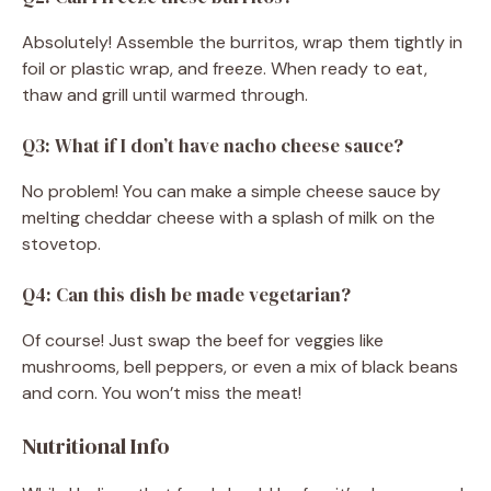
Absolutely! Assemble the burritos, wrap them tightly in
foil or plastic wrap, and freeze. When ready to eat,
thaw and grill until warmed through.
Q3: What if I don’t have nacho cheese sauce?
No problem! You can make a simple cheese sauce by
melting cheddar cheese with a splash of milk on the
stovetop.
Q4: Can this dish be made vegetarian?
Of course! Just swap the beef for veggies like
mushrooms, bell peppers, or even a mix of black beans
and corn. You won’t miss the meat!
Nutritional Info