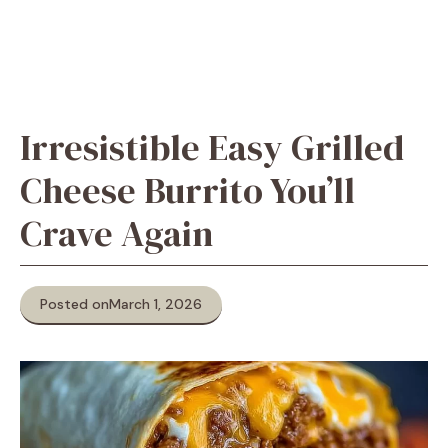
Irresistible Easy Grilled
Cheese Burrito You’ll
Crave Again
Posted on
March 1, 2026