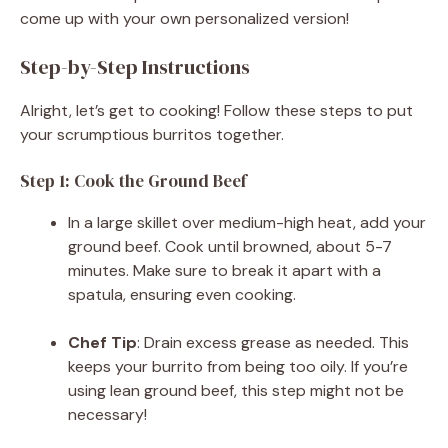
come up with your own personalized version!
Step-by-Step Instructions
Alright, let’s get to cooking! Follow these steps to put
your scrumptious burritos together.
Step 1: Cook the Ground Beef
In a large skillet over medium-high heat, add your
ground beef. Cook until browned, about 5-7
minutes. Make sure to break it apart with a
spatula, ensuring even cooking.
Chef Tip
: Drain excess grease as needed. This
keeps your burrito from being too oily. If you’re
using lean ground beef, this step might not be
necessary!