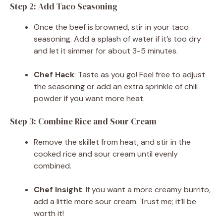
Step 2: Add Taco Seasoning
Once the beef is browned, stir in your taco
seasoning. Add a splash of water if it’s too dry
and let it simmer for about 3-5 minutes.
Chef Hack
: Taste as you go! Feel free to adjust
the seasoning or add an extra sprinkle of chili
powder if you want more heat.
Step 3: Combine Rice and Sour Cream
Remove the skillet from heat, and stir in the
cooked rice and sour cream until evenly
combined.
Chef Insight
: If you want a more creamy burrito,
add a little more sour cream. Trust me; it’ll be
worth it!