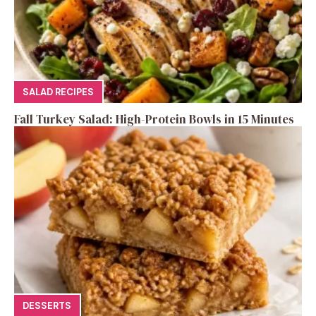
SALAD RECIPES
Fall Turkey Salad: High-Protein Bowls in 15 Minutes
DESSERTS