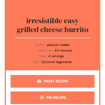
irresistible easy
grilled cheese burrito
Author:
jackson-walker
Total Time:
45 minutes
Yield:
4
servings
1
x
Diet:
Optional Vegetarian
PRINT RECIPE
PIN RECIPE