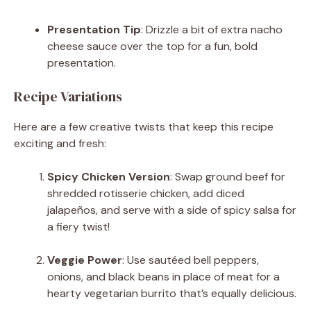
Presentation Tip
: Drizzle a bit of extra nacho
cheese sauce over the top for a fun, bold
presentation.
Recipe Variations
Here are a few creative twists that keep this recipe
exciting and fresh:
Spicy Chicken Version
: Swap ground beef for
shredded rotisserie chicken, add diced
jalapeños, and serve with a side of spicy salsa for
a fiery twist!
Veggie Power
: Use sautéed bell peppers,
onions, and black beans in place of meat for a
hearty vegetarian burrito that’s equally delicious.