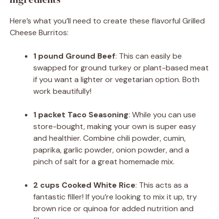
Here’s what you’ll need to create these flavorful Grilled
Cheese Burritos:
1 pound Ground Beef
: This can easily be
swapped for ground turkey or plant-based meat
if you want a lighter or vegetarian option. Both
work beautifully!
1 packet Taco Seasoning
: While you can use
store-bought, making your own is super easy
and healthier. Combine chili powder, cumin,
paprika, garlic powder, onion powder, and a
pinch of salt for a great homemade mix.
2 cups Cooked White Rice
: This acts as a
fantastic filler! If you’re looking to mix it up, try
brown rice or quinoa for added nutrition and