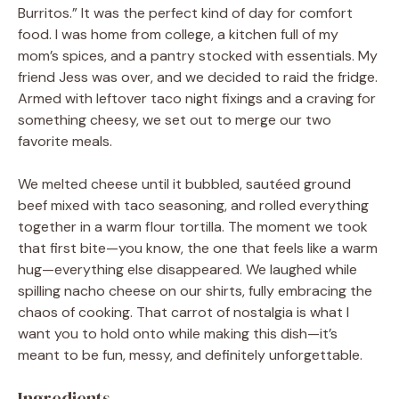
Burritos.” It was the perfect kind of day for comfort
food. I was home from college, a kitchen full of my
mom’s spices, and a pantry stocked with essentials. My
friend Jess was over, and we decided to raid the fridge.
Armed with leftover taco night fixings and a craving for
something cheesy, we set out to merge our two
favorite meals.
We melted cheese until it bubbled, sautéed ground
beef mixed with taco seasoning, and rolled everything
together in a warm flour tortilla. The moment we took
that first bite—you know, the one that feels like a warm
hug—everything else disappeared. We laughed while
spilling nacho cheese on our shirts, fully embracing the
chaos of cooking. That carrot of nostalgia is what I
want you to hold onto while making this dish—it’s
meant to be fun, messy, and definitely unforgettable.
Ingredients