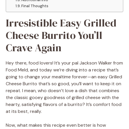
Final Thoughts
Irresistible Easy Grilled
Cheese Burrito You’ll
Crave Again
Hey there, food lovers! It’s your pal Jackson Walker from
Food Meld, and today we’re diving into a recipe that’s
going to change your mealtime forever—an easy Grilled
Cheese Burrito that’s so good, you’ll want to keep it on
repeat. I mean, who doesn’t love a dish that combines
the classic gooey goodness of grilled cheese with the
hearty, satisfying flavors of a burrito? It’s comfort food
at its best, really.
Now, what makes this recipe even better is how