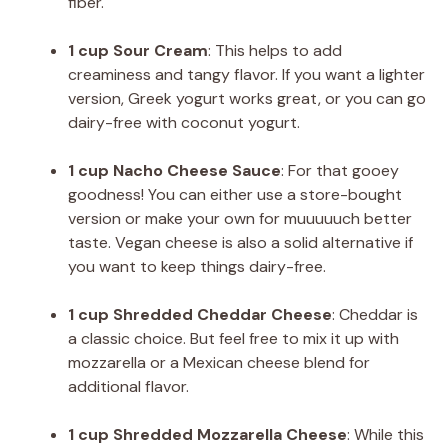
fiber.
1 cup Sour Cream
: This helps to add
creaminess and tangy flavor. If you want a lighter
version, Greek yogurt works great, or you can go
dairy-free with coconut yogurt.
1 cup Nacho Cheese Sauce
: For that gooey
goodness! You can either use a store-bought
version or make your own for muuuuuch better
taste. Vegan cheese is also a solid alternative if
you want to keep things dairy-free.
1 cup Shredded Cheddar Cheese
: Cheddar is
a classic choice. But feel free to mix it up with
mozzarella or a Mexican cheese blend for
additional flavor.
1 cup Shredded Mozzarella Cheese
: While this