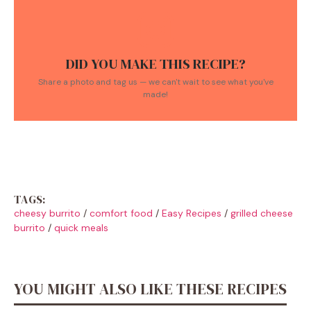
DID YOU MAKE THIS RECIPE?
Share a photo and tag us — we can't wait to see what you've
made!
TAGS:
cheesy burrito
/
comfort food
/
Easy Recipes
/
grilled cheese
burrito
/
quick meals
YOU MIGHT ALSO LIKE THESE RECIPES