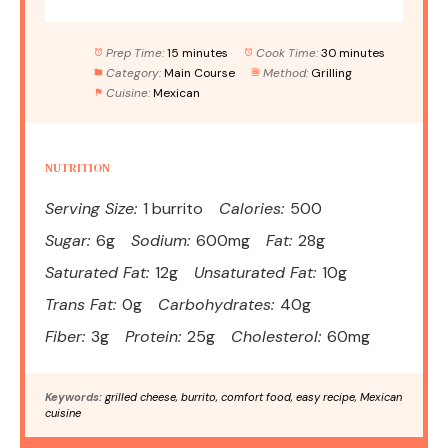
Prep Time:
15 minutes
Cook Time:
30 minutes
Category:
Main Course
Method:
Grilling
Cuisine:
Mexican
NUTRITION
Serving Size:
1 burrito
Calories:
500
Sugar:
6g
Sodium:
600mg
Fat:
28g
Saturated Fat:
12g
Unsaturated Fat:
10g
Trans Fat:
0g
Carbohydrates:
40g
Fiber:
3g
Protein:
25g
Cholesterol:
60mg
Keywords:
grilled cheese, burrito, comfort food, easy recipe, Mexican
cuisine