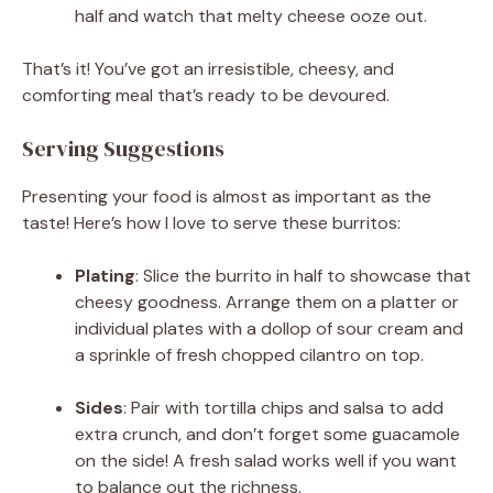
half and watch that melty cheese ooze out.
That’s it! You’ve got an irresistible, cheesy, and
comforting meal that’s ready to be devoured.
Serving Suggestions
Presenting your food is almost as important as the
taste! Here’s how I love to serve these burritos:
Plating
: Slice the burrito in half to showcase that
cheesy goodness. Arrange them on a platter or
individual plates with a dollop of sour cream and
a sprinkle of fresh chopped cilantro on top.
Sides
: Pair with tortilla chips and salsa to add
extra crunch, and don’t forget some guacamole
on the side! A fresh salad works well if you want
to balance out the richness.