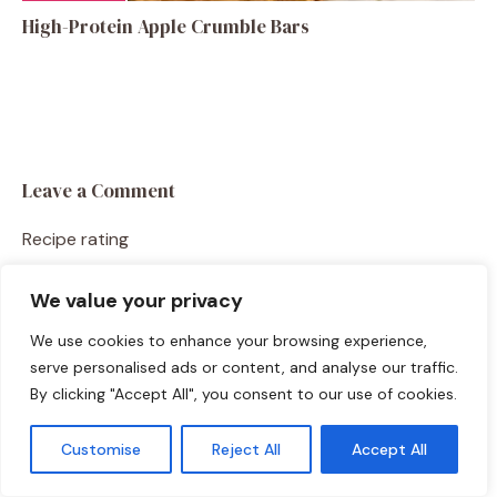
High-Protein Apple Crumble Bars
Leave a Comment
Recipe rating
☆
☆
☆
☆
☆
We value your privacy
Comment
We use cookies to enhance your browsing experience,
serve personalised ads or content, and analyse our traffic.
By clicking "Accept All", you consent to our use of cookies.
Customise
Reject All
Accept All