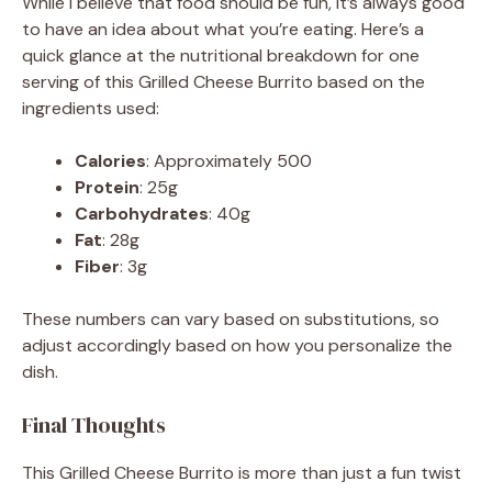
While I believe that food should be fun, it’s always good
to have an idea about what you’re eating. Here’s a
quick glance at the nutritional breakdown for one
serving of this Grilled Cheese Burrito based on the
ingredients used:
Calories
: Approximately 500
Protein
: 25g
Carbohydrates
: 40g
Fat
: 28g
Fiber
: 3g
These numbers can vary based on substitutions, so
adjust accordingly based on how you personalize the
dish.
Final Thoughts
This Grilled Cheese Burrito is more than just a fun twist