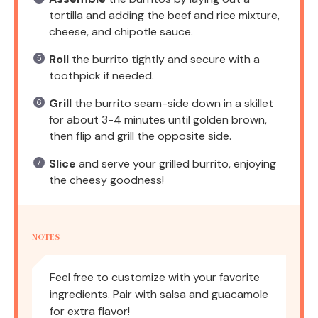
tortilla and adding the beef and rice mixture,
cheese, and chipotle sauce.
Roll
the burrito tightly and secure with a
toothpick if needed.
Grill
the burrito seam-side down in a skillet
for about 3-4 minutes until golden brown,
then flip and grill the opposite side.
Slice
and serve your grilled burrito, enjoying
the cheesy goodness!
NOTES
Feel free to customize with your favorite
ingredients. Pair with salsa and guacamole
for extra flavor!