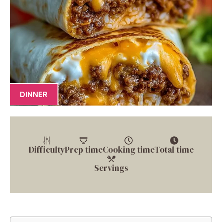
DINNER
Difficulty
Prep time
Cooking time
Total time
Servings