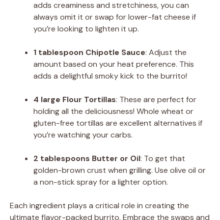
adds creaminess and stretchiness, you can
always omit it or swap for lower-fat cheese if
you’re looking to lighten it up.
1 tablespoon Chipotle Sauce
: Adjust the
amount based on your heat preference. This
adds a delightful smoky kick to the burrito!
4 large Flour Tortillas
: These are perfect for
holding all the deliciousness! Whole wheat or
gluten-free tortillas are excellent alternatives if
you’re watching your carbs.
2 tablespoons Butter or Oil
: To get that
golden-brown crust when grilling. Use olive oil or
a non-stick spray for a lighter option.
Each ingredient plays a critical role in creating the
ultimate flavor-packed burrito. Embrace the swaps and