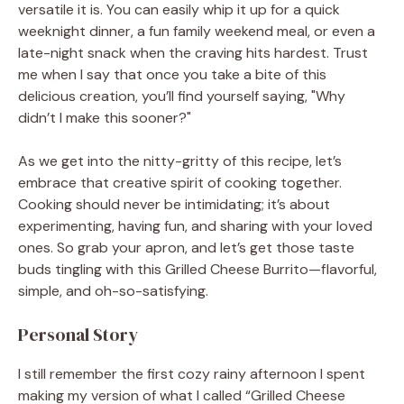
versatile it is. You can easily whip it up for a quick
weeknight dinner, a fun family weekend meal, or even a
late-night snack when the craving hits hardest. Trust
me when I say that once you take a bite of this
delicious creation, you’ll find yourself saying, "Why
didn’t I make this sooner?"
As we get into the nitty-gritty of this recipe, let’s
embrace that creative spirit of cooking together.
Cooking should never be intimidating; it’s about
experimenting, having fun, and sharing with your loved
ones. So grab your apron, and let’s get those taste
buds tingling with this Grilled Cheese Burrito—flavorful,
simple, and oh-so-satisfying.
Personal Story
I still remember the first cozy rainy afternoon I spent
making my version of what I called “Grilled Cheese