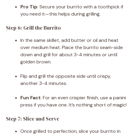
Pro Tip
: Secure your burrito with a toothpick if
you need it—this helps during grilling.
Step 6: Grill the Burrito
In the same skillet, add butter or oil and heat
over medium heat. Place the burrito seam-side
down and grill for about 3-4 minutes or until
golden brown.
Flip and grill the opposite side until crispy,
another 3-4 minutes.
Fun Fact
: For an even crispier finish, use a panini
press if you have one. It’s nothing short of magic!
Step 7: Slice and Serve
Once grilled to perfection, slice your burrito in