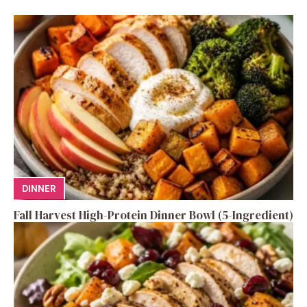
DINNER
Fall Harvest High-Protein Dinner Bowl (5-Ingredient)