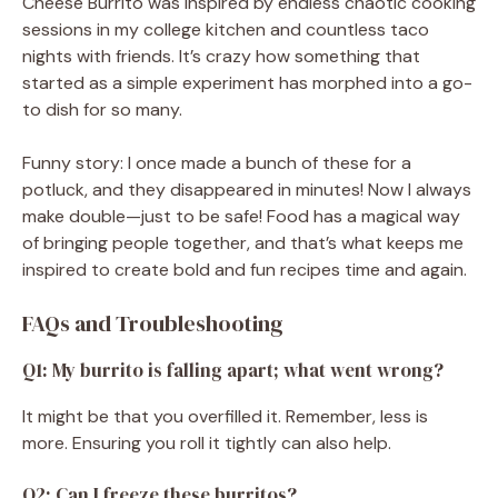
Cheese Burrito was inspired by endless chaotic cooking
sessions in my college kitchen and countless taco
nights with friends. It’s crazy how something that
started as a simple experiment has morphed into a go-
to dish for so many.
Funny story: I once made a bunch of these for a
potluck, and they disappeared in minutes! Now I always
make double—just to be safe! Food has a magical way
of bringing people together, and that’s what keeps me
inspired to create bold and fun recipes time and again.
FAQs and Troubleshooting
Q1: My burrito is falling apart; what went wrong?
It might be that you overfilled it. Remember, less is
more. Ensuring you roll it tightly can also help.
Q2: Can I freeze these burritos?