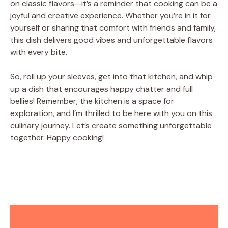
on classic flavors—it’s a reminder that cooking can be a
joyful and creative experience. Whether you’re in it for
yourself or sharing that comfort with friends and family,
this dish delivers good vibes and unforgettable flavors
with every bite.
So, roll up your sleeves, get into that kitchen, and whip
up a dish that encourages happy chatter and full
bellies! Remember, the kitchen is a space for
exploration, and I’m thrilled to be here with you on this
culinary journey. Let’s create something unforgettable
together. Happy cooking!