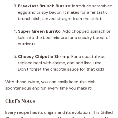
Breakfast Brunch Burrito
: Introduce scrambled
eggs and crispy bacon! It makes for a fantastic
brunch dish, served straight from the skillet.
Super Green Burrito
: Add chopped spinach or
kale into the beef mixture for a sneaky boost of
nutrients.
Cheesy Chipotle Shrimp
: For a coastal vibe,
replace beef with shrimp, and add lime juice.
Don’t forget the chipotle sauce for that kick!
With these twists, you can easily keep this dish
spontaneous and fun every time you make it!
Chef’s Notes
Every recipe has its origins and its evolution. This Grilled