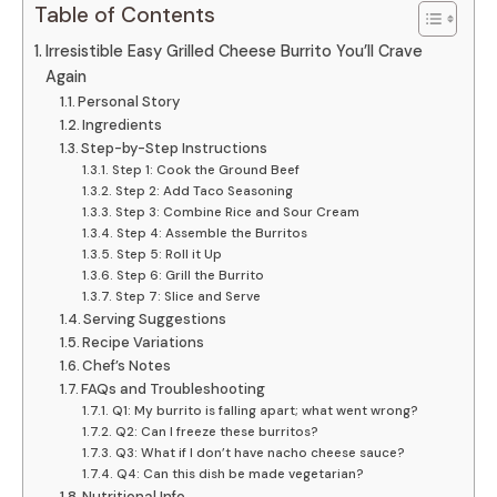
Table of Contents
Irresistible Easy Grilled Cheese Burrito You’ll Crave
Again
Personal Story
Ingredients
Step-by-Step Instructions
Step 1: Cook the Ground Beef
Step 2: Add Taco Seasoning
Step 3: Combine Rice and Sour Cream
Step 4: Assemble the Burritos
Step 5: Roll it Up
Step 6: Grill the Burrito
Step 7: Slice and Serve
Serving Suggestions
Recipe Variations
Chef’s Notes
FAQs and Troubleshooting
Q1: My burrito is falling apart; what went wrong?
Q2: Can I freeze these burritos?
Q3: What if I don’t have nacho cheese sauce?
Q4: Can this dish be made vegetarian?
Nutritional Info