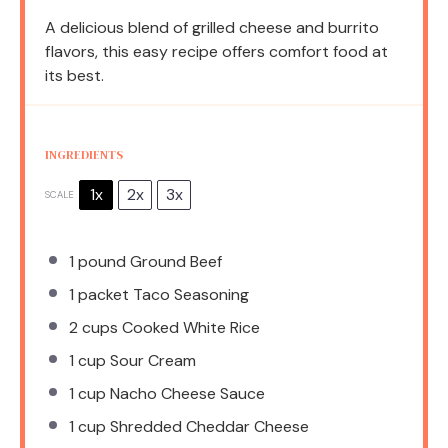
A delicious blend of grilled cheese and burrito
flavors, this easy recipe offers comfort food at
its best.
INGREDIENTS
1x
2x
3x
SCALE
1
pound Ground Beef
1
packet Taco Seasoning
2 cups
Cooked White Rice
1 cup
Sour Cream
1 cup
Nacho Cheese Sauce
1 cup
Shredded Cheddar Cheese