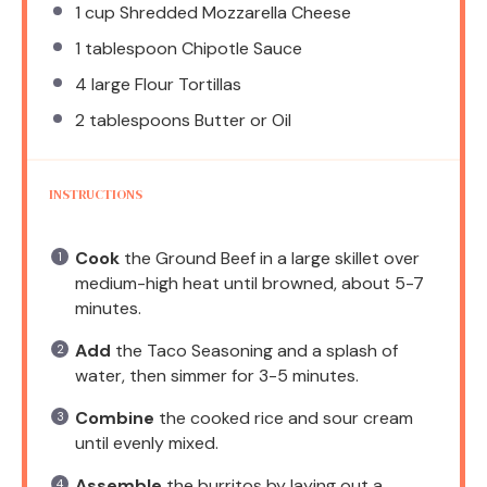
1 cup
Shredded Mozzarella Cheese
1 tablespoon
Chipotle Sauce
4
large Flour Tortillas
2 tablespoons
Butter or Oil
INSTRUCTIONS
Cook
the Ground Beef in a large skillet over
medium-high heat until browned, about 5-7
minutes.
Add
the Taco Seasoning and a splash of
water, then simmer for 3-5 minutes.
Combine
the cooked rice and sour cream
until evenly mixed.
Assemble
the burritos by laying out a