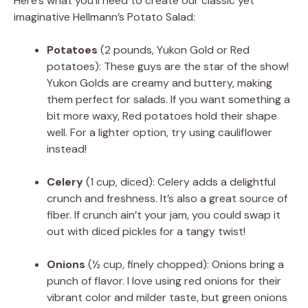
Here’s what you’ll need to create our classic yet
imaginative Hellmann’s Potato Salad:
Potatoes
(2 pounds, Yukon Gold or Red
potatoes): These guys are the star of the show!
Yukon Golds are creamy and buttery, making
them perfect for salads. If you want something a
bit more waxy, Red potatoes hold their shape
well. For a lighter option, try using cauliflower
instead!
Celery
(1 cup, diced): Celery adds a delightful
crunch and freshness. It’s also a great source of
fiber. If crunch ain’t your jam, you could swap it
out with diced pickles for a tangy twist!
Onions
(½ cup, finely chopped): Onions bring a
punch of flavor. I love using red onions for their
vibrant color and milder taste, but green onions