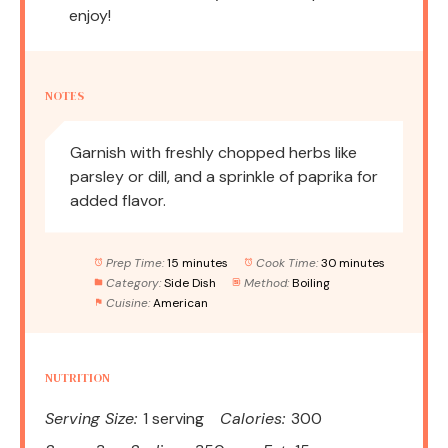
enjoy!
NOTES
Garnish with freshly chopped herbs like
parsley or dill, and a sprinkle of paprika for
added flavor.
Prep Time:
15 minutes
Cook Time:
30 minutes
Category:
Side Dish
Method:
Boiling
Cuisine:
American
NUTRITION
Serving Size:
1 serving
Calories:
300