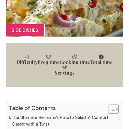
SIDE DISHES
Difficulty
Prep time
Cooking time
Total time
Servings
Table of Contents
The Ultimate Hellmann’s Potato Salad: A Comfort
Classic with a Twist!