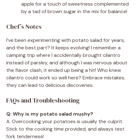
apple for a touch of sweetness complemented
by a tad of brown sugar in the mix for balance!
Chef’s Notes
I’ve been experimenting with potato salad for years,
and the best part? It keeps evolving! I remember a
camping trip where I accidentally brought cilantro
instead of parsley, and although I was nervous about
the flavor clash, it ended up being a hit! Who knew
cilantro could work so well here? Embrace mistakes;
they can lead to delicious discoveries.
FAQs and Troubleshooting
Q: Why is my potato salad mushy?
A: Overcooking your potatoes is usually the culprit.
Stick to the cooking time provided, and always test
fork tenderness!