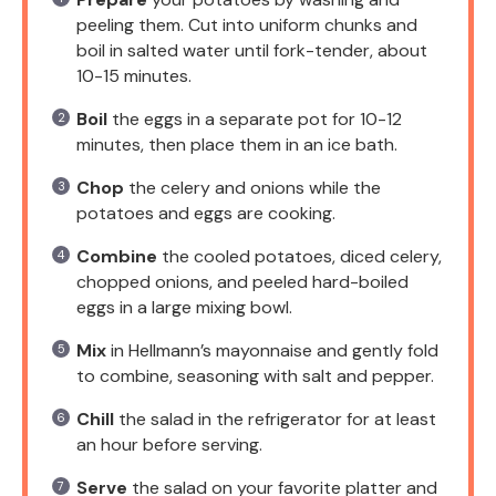
peeling them. Cut into uniform chunks and
boil in salted water until fork-tender, about
10-15 minutes.
Boil
the eggs in a separate pot for 10-12
minutes, then place them in an ice bath.
Chop
the celery and onions while the
potatoes and eggs are cooking.
Combine
the cooled potatoes, diced celery,
chopped onions, and peeled hard-boiled
eggs in a large mixing bowl.
Mix
in Hellmann’s mayonnaise and gently fold
to combine, seasoning with salt and pepper.
Chill
the salad in the refrigerator for at least
an hour before serving.
Serve
the salad on your favorite platter and