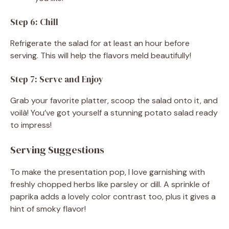
Step 6: Chill
Refrigerate the salad for at least an hour before
serving. This will help the flavors meld beautifully!
Step 7: Serve and Enjoy
Grab your favorite platter, scoop the salad onto it, and
voilà! You’ve got yourself a stunning potato salad ready
to impress!
Serving Suggestions
To make the presentation pop, I love garnishing with
freshly chopped herbs like parsley or dill. A sprinkle of
paprika adds a lovely color contrast too, plus it gives a
hint of smoky flavor!