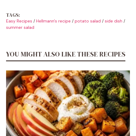
TAGS:
Easy Recipes
/
Hellmann's recipe
/
potato salad
/
side dish
/
summer salad
YOU MIGHT ALSO LIKE THESE RECIPES