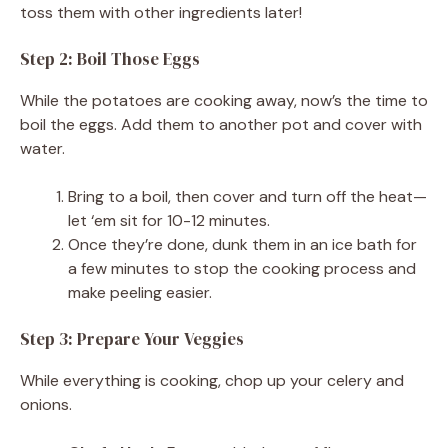
toss them with other ingredients later!
Step 2: Boil Those Eggs
While the potatoes are cooking away, now’s the time to
boil the eggs. Add them to another pot and cover with
water.
Bring to a boil, then cover and turn off the heat—
let ‘em sit for 10-12 minutes.
Once they’re done, dunk them in an ice bath for
a few minutes to stop the cooking process and
make peeling easier.
Step 3: Prepare Your Veggies
While everything is cooking, chop up your celery and
onions.