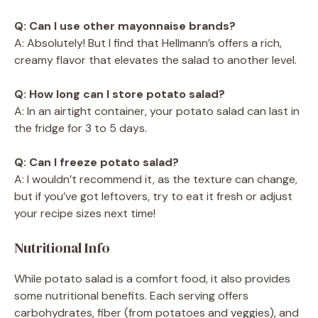
Q: Can I use other mayonnaise brands?
A: Absolutely! But I find that Hellmann’s offers a rich,
creamy flavor that elevates the salad to another level.
Q: How long can I store potato salad?
A: In an airtight container, your potato salad can last in
the fridge for 3 to 5 days.
Q: Can I freeze potato salad?
A: I wouldn’t recommend it, as the texture can change,
but if you’ve got leftovers, try to eat it fresh or adjust
your recipe sizes next time!
Nutritional Info
While potato salad is a comfort food, it also provides
some nutritional benefits. Each serving offers
carbohydrates, fiber (from potatoes and veggies), and