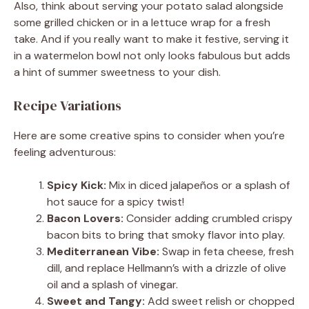
Also, think about serving your potato salad alongside
some grilled chicken or in a lettuce wrap for a fresh
take. And if you really want to make it festive, serving it
in a watermelon bowl not only looks fabulous but adds
a hint of summer sweetness to your dish.
Recipe Variations
Here are some creative spins to consider when you’re
feeling adventurous:
Spicy Kick:
Mix in diced jalapeños or a splash of
hot sauce for a spicy twist!
Bacon Lovers:
Consider adding crumbled crispy
bacon bits to bring that smoky flavor into play.
Mediterranean Vibe:
Swap in feta cheese, fresh
dill, and replace Hellmann’s with a drizzle of olive
oil and a splash of vinegar.
Sweet and Tangy:
Add sweet relish or chopped