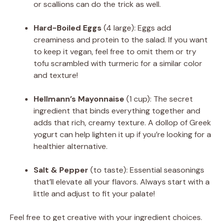
or scallions can do the trick as well.
Hard-Boiled Eggs
(4 large): Eggs add
creaminess and protein to the salad. If you want
to keep it vegan, feel free to omit them or try
tofu scrambled with turmeric for a similar color
and texture!
Hellmann’s Mayonnaise
(1 cup): The secret
ingredient that binds everything together and
adds that rich, creamy texture. A dollop of Greek
yogurt can help lighten it up if you’re looking for a
healthier alternative.
Salt & Pepper
(to taste): Essential seasonings
that’ll elevate all your flavors. Always start with a
little and adjust to fit your palate!
Feel free to get creative with your ingredient choices.