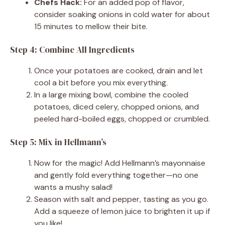
Chefs Hack:
For an added pop of flavor,
consider soaking onions in cold water for about
15 minutes to mellow their bite.
Step 4: Combine All Ingredients
Once your potatoes are cooked, drain and let
cool a bit before you mix everything.
In a large mixing bowl, combine the cooled
potatoes, diced celery, chopped onions, and
peeled hard-boiled eggs, chopped or crumbled.
Step 5: Mix in Hellmann’s
Now for the magic! Add Hellmann’s mayonnaise
and gently fold everything together—no one
wants a mushy salad!
Season with salt and pepper, tasting as you go.
Add a squeeze of lemon juice to brighten it up if
you like!