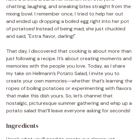
chatting, laughing, and sneaking bites straight from the
mixing bowl. I remember once, I tried to help her out
and ended up dropping a boiled egg right into her pot
of potatoes! Instead of being mad, she just chuckled
and said, "Extra flavor, darling!"
That day, I discovered that cooking is about more than
just following a recipe. It’s about creating moments and
memories with the people you love. Today, as I share
my take on Hellmann’s Potato Salad, I invite you to
create your own memories—whether that’s learning the
ropes of boiling potatoes or experimenting with flavors
that make this dish yours. So, let’s channel that
nostalgic, picturesque summer gathering and whip up a
potato salad that’ll leave everyone asking for seconds!
Ingredients