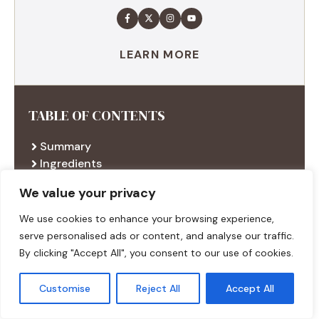
LEARN MORE
TABLE OF CONTENTS
Summary
Ingredients
Execution
We value your privacy
Additional tips
We use cookies to enhance your browsing experience,
serve personalised ads or content, and analyse our traffic.
By clicking "Accept All", you consent to our use of cookies.
RECENT RECIPES
Customise
Reject All
Accept All