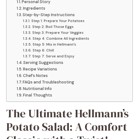
Personal Story
Ingredients
Step-by-Step Instructions
Step 1: Prepare Your Potatoes
Step 2: Boil Those Eggs
Step 3: Prepare Your Veggies
Step 4: Combine All Ingredients
Step 5: Mix in Hellmann’s
Step 6: Chill
Step 7: Serve and Enjoy
Serving Suggestions
Recipe Variations
Chef’s Notes
FAQs and Troubleshooting
Nutritional Info
Final Thoughts
The Ultimate Hellmann’s
Potato Salad: A Comfort