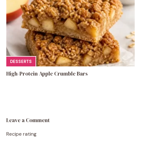
DESSERTS
High-Protein Apple Crumble Bars
Leave a Comment
Recipe rating