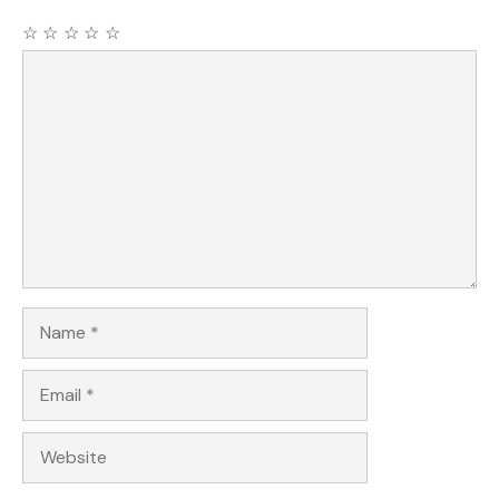
☆
☆
☆
☆
☆
Comment
Name
Email
Website