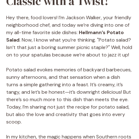
Classic with a Twist!
Hey there, food lovers! I’m Jackson Walker, your friendly
neighborhood chef, and today we’re diving into one of
my all-time favorite side dishes:
Hellmann’s Potato
Salad
. Now, I know what you’re thinking. "Potato salad?
Isn’t that just a boring summer picnic staple?" Well, hold
on to your spatulas because we’re about to jazz it up!
Potato salad evokes memories of backyard barbecues,
sunny afternoons, and that sensation when a dish
turns a simple gathering into a feast. It’s creamy, it’s
tangy, and let’s be honest—it’s downright delicious! But
there’s so much more to this dish than meets the eye.
Today, I’m sharing not just the recipe for potato salad,
but also the love and creativity that goes into every
scoop.
In my kitchen, the magic happens when Southern roots