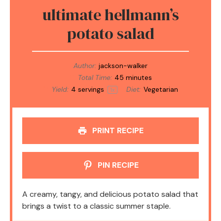
ultimate hellmann’s
potato salad
Author:
jackson-walker
Total Time:
45 minutes
Yield:
4
servings
Diet:
Vegetarian
1
x
PRINT RECIPE
PIN RECIPE
A creamy, tangy, and delicious potato salad that
brings a twist to a classic summer staple.