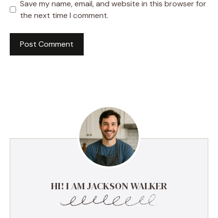
Save my name, email, and website in this browser for
the next time I comment.
HI! I AM JACKSON WALKER