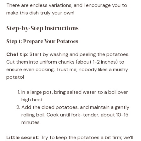
There are endless variations, and I encourage you to
make this dish truly your own!
Step-by-Step Instructions
Step 1: Prepare Your Potatoes
Chef tip:
Start by washing and peeling the potatoes.
Cut them into uniform chunks (about 1-2 inches) to
ensure even cooking. Trust me; nobody likes a mushy
potato!
In a large pot, bring salted water to a boil over
high heat.
Add the diced potatoes, and maintain a gently
rolling boil. Cook until fork-tender, about 10-15
minutes.
Little secret:
Try to keep the potatoes a bit firm; we’ll