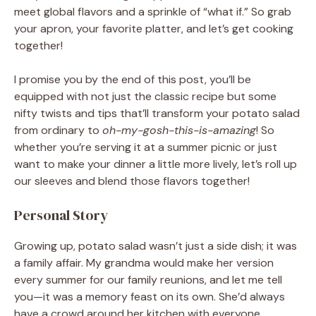
meet global flavors and a sprinkle of “what if.” So grab
your apron, your favorite platter, and let’s get cooking
together!
I promise you by the end of this post, you’ll be
equipped with not just the classic recipe but some
nifty twists and tips that’ll transform your potato salad
from ordinary to
oh-my-gosh-this-is-amazing
! So
whether you’re serving it at a summer picnic or just
want to make your dinner a little more lively, let’s roll up
our sleeves and blend those flavors together!
Personal Story
Growing up, potato salad wasn’t just a side dish; it was
a family affair. My grandma would make her version
every summer for our family reunions, and let me tell
you—it was a memory feast on its own. She’d always
have a crowd around her kitchen with everyone