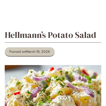
Hellmann’s Potato Salad
Posted on
March 19, 2026