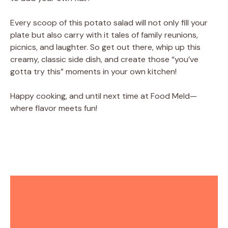
Every scoop of this potato salad will not only fill your
plate but also carry with it tales of family reunions,
picnics, and laughter. So get out there, whip up this
creamy, classic side dish, and create those “you’ve
gotta try this” moments in your own kitchen!
Happy cooking, and until next time at Food Meld—
where flavor meets fun!