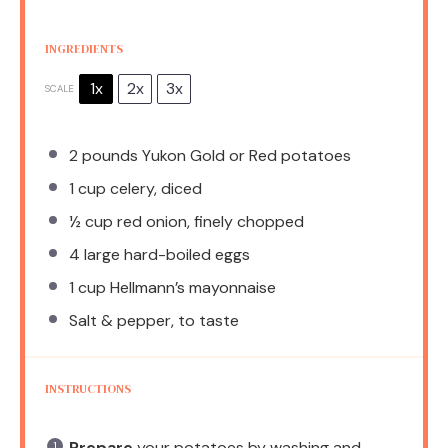
INGREDIENTS
1x
2x
3x
SCALE
2
pounds Yukon Gold or Red potatoes
1 cup
celery, diced
½ cup
red onion, finely chopped
4
large hard-boiled eggs
1 cup
Hellmann’s mayonnaise
Salt & pepper, to taste
INSTRUCTIONS
Prepare
your potatoes by washing and