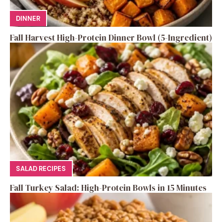
DINNER
Fall Harvest High-Protein Dinner Bowl (5-Ingredient)
SALAD RECIPES
Fall Turkey Salad: High-Protein Bowls in 15 Minutes