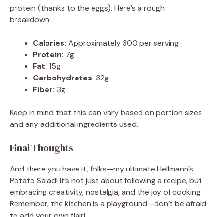
protein (thanks to the eggs). Here’s a rough
breakdown:
Calories:
Approximately 300 per serving
Protein:
7g
Fat:
15g
Carbohydrates:
32g
Fiber:
3g
Keep in mind that this can vary based on portion sizes
and any additional ingredients used.
Final Thoughts
And there you have it, folks—my ultimate Hellmann’s
Potato Salad! It’s not just about following a recipe, but
embracing creativity, nostalgia, and the joy of cooking.
Remember, the kitchen is a playground—don’t be afraid
to add your own flair!