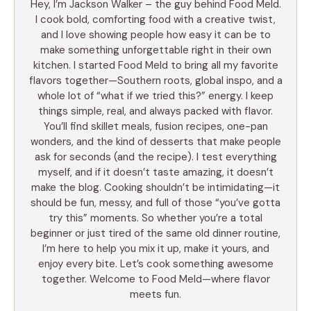
Hey, I’m Jackson Walker – the guy behind Food Meld.
I cook bold, comforting food with a creative twist,
and I love showing people how easy it can be to
make something unforgettable right in their own
kitchen. I started Food Meld to bring all my favorite
flavors together—Southern roots, global inspo, and a
whole lot of “what if we tried this?” energy. I keep
things simple, real, and always packed with flavor.
You’ll find skillet meals, fusion recipes, one-pan
wonders, and the kind of desserts that make people
ask for seconds (and the recipe). I test everything
myself, and if it doesn’t taste amazing, it doesn’t
make the blog. Cooking shouldn’t be intimidating—it
should be fun, messy, and full of those “you’ve gotta
try this” moments. So whether you’re a total
beginner or just tired of the same old dinner routine,
I’m here to help you mix it up, make it yours, and
enjoy every bite. Let’s cook something awesome
together. Welcome to Food Meld—where flavor
meets fun.