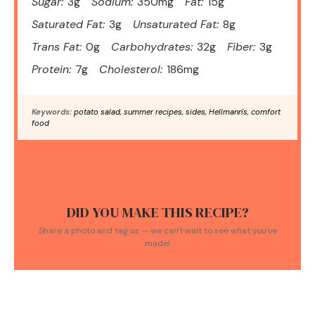
Sugar:
3g
Sodium:
350mg
Fat:
15g
Saturated Fat:
3g
Unsaturated Fat:
8g
Trans Fat:
0g
Carbohydrates:
32g
Fiber:
3g
Protein:
7g
Cholesterol:
186mg
Keywords:
potato salad, summer recipes, sides, Hellmann's, comfort
food
DID YOU MAKE THIS RECIPE?
Share a photo and tag us — we can't wait to see what you've
made!