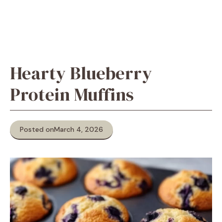
Hearty Blueberry
Protein Muffins
Posted on
March 4, 2026