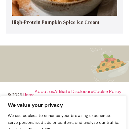
High-Protein Pumpkin Spice Ice Cream
About us
Affiliate Disclosure
Cookie Policy
© 2026
Home
We value your privacy
Disclaimer
We use cookies to enhance your browsing experience,
Privacy Policy
Terms and Conditions
Contact us
serve personalised ads or content, and analyse our traffic.