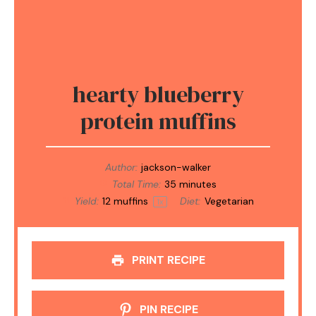
hearty blueberry
protein muffins
Author:
jackson-walker
Total Time:
35 minutes
Yield:
12
muffins
Diet:
Vegetarian
1
x
PRINT RECIPE
PIN RECIPE