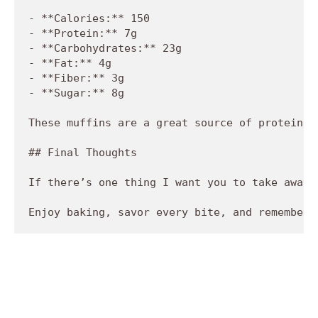
- **Calories:** 150

- **Protein:** 7g

- **Carbohydrates:** 23g

- **Fat:** 4g

- **Fiber:** 3g

- **Sugar:** 8g 

These muffins are a great source of protein, 
## Final Thoughts

If there’s one thing I want you to take away 