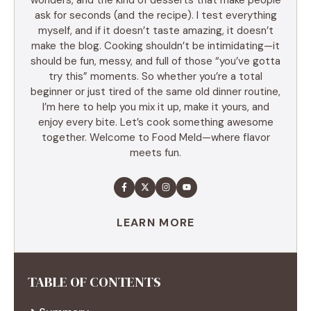
ask for seconds (and the recipe). I test everything
myself, and if it doesn’t taste amazing, it doesn’t
make the blog. Cooking shouldn’t be intimidating—it
should be fun, messy, and full of those “you’ve gotta
try this” moments. So whether you’re a total
beginner or just tired of the same old dinner routine,
I’m here to help you mix it up, make it yours, and
enjoy every bite. Let’s cook something awesome
together. Welcome to Food Meld—where flavor
meets fun.
LEARN MORE
TABLE OF CONTENTS