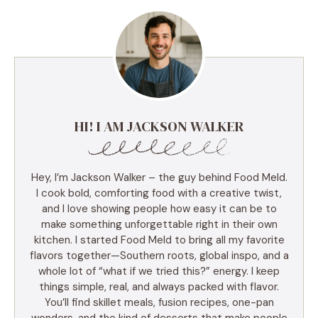
HI! I AM JACKSON WALKER
Hey, I’m Jackson Walker – the guy behind Food Meld.
I cook bold, comforting food with a creative twist,
and I love showing people how easy it can be to
make something unforgettable right in their own
kitchen. I started Food Meld to bring all my favorite
flavors together—Southern roots, global inspo, and a
whole lot of “what if we tried this?” energy. I keep
things simple, real, and always packed with flavor.
You’ll find skillet meals, fusion recipes, one-pan
wonders, and the kind of desserts that make people