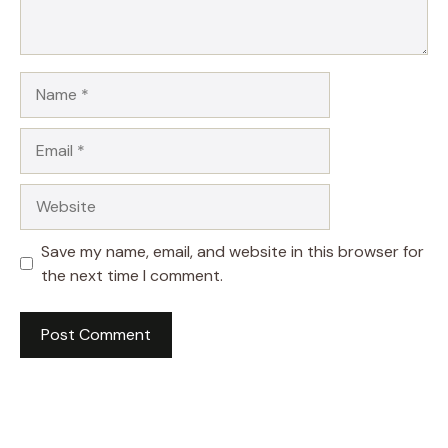
Name
Email
Website
Save my name, email, and website in this browser for
the next time I comment.