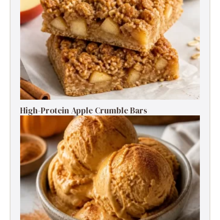
High-Protein Apple Crumble Bars