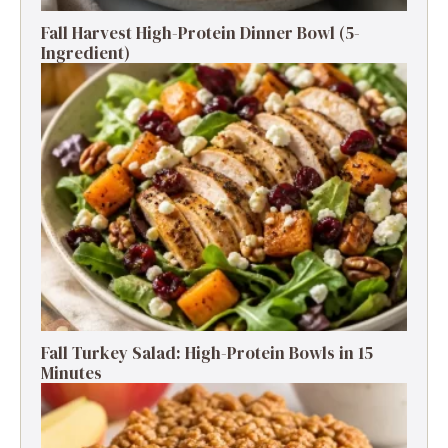
Fall Harvest High-Protein Dinner Bowl (5-
Ingredient)
Fall Turkey Salad: High-Protein Bowls in 15
Minutes