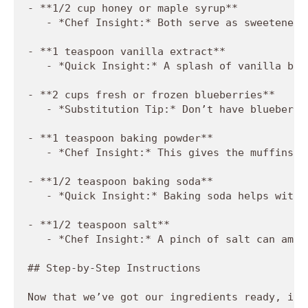
- **1/2 cup honey or maple syrup**

   - *Chef Insight:* Both serve as sweeteners
- **1 teaspoon vanilla extract**

   - *Quick Insight:* A splash of vanilla bri
- **2 cups fresh or frozen blueberries**

   - *Substitution Tip:* Don’t have blueberri
- **1 teaspoon baking powder**

   - *Chef Insight:* This gives the muffins t
- **1/2 teaspoon baking soda**

   - *Quick Insight:* Baking soda helps with 
- **1/2 teaspoon salt**

   - *Chef Insight:* A pinch of salt can ampl
## Step-by-Step Instructions

Now that we’ve got our ingredients ready, it’