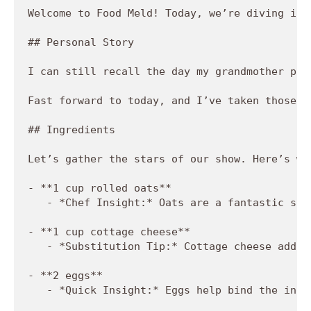
Welcome to Food Meld! Today, we’re diving int
## Personal Story

I can still recall the day my grandmother pul
Fast forward to today, and I’ve taken those n
## Ingredients

Let’s gather the stars of our show. Here’s wh
- **1 cup rolled oats**

   - *Chef Insight:* Oats are a fantastic sou
- **1 cup cottage cheese**

   - *Substitution Tip:* Cottage cheese adds 
- **2 eggs**

   - *Quick Insight:* Eggs help bind the ingr