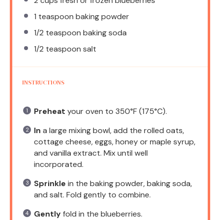
2 cups
fresh or frozen blueberries
1 teaspoon
baking powder
1/2 teaspoon
baking soda
1/2 teaspoon
salt
INSTRUCTIONS
Preheat
your oven to 350°F (175°C).
In
a large mixing bowl, add the rolled oats,
cottage cheese, eggs, honey or maple syrup,
and vanilla extract. Mix until well
incorporated.
Sprinkle
in the baking powder, baking soda,
and salt. Fold gently to combine.
Gently
fold in the blueberries.