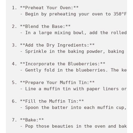
1. **Preheat Your Oven:**

   - Begin by preheating your oven to 350°F (
2. **Blend the Base:**

   - In a large mixing bowl, add the rolled o
3. **Add the Dry Ingredients:**

   - Sprinkle in the baking powder, baking so
4. **Incorporate the Blueberries:**

   - Gently fold in the blueberries. The key 
5. **Prepare Your Muffin Tin:**

   - Line a muffin tin with paper liners or g
6. **Fill the Muffin Tin:**

   - Spoon the batter into each muffin cup, f
7. **Bake:**

   - Pop those beauties in the oven and bake 