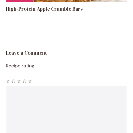
High-Protein Apple Crumble Bars
Leave a Comment
Recipe rating
☆
☆
☆
☆
☆
Comment