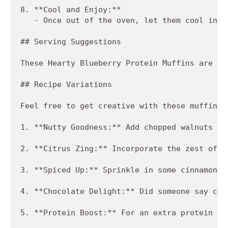
8. **Cool and Enjoy:**

   - Once out of the oven, let them cool in t
## Serving Suggestions

These Hearty Blueberry Protein Muffins are ve
## Recipe Variations

Feel free to get creative with these muffins!
1. **Nutty Goodness:** Add chopped walnuts or
2. **Citrus Zing:** Incorporate the zest of a
3. **Spiced Up:** Sprinkle in some cinnamon o
4. **Chocolate Delight:** Did someone say cho
5. **Protein Boost:** For an extra protein pu