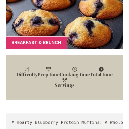
BREAKFAST & BRUNCH
Difficulty
Prep time
Cooking time
Total time
Servings
# Hearty Blueberry Protein Muffins: A Wholesom