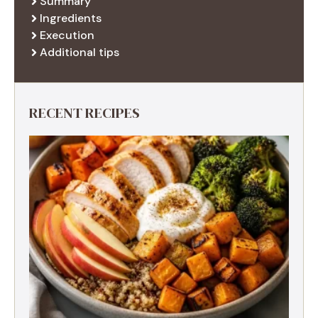
Summary
Ingredients
Execution
Additional tips
RECENT RECIPES