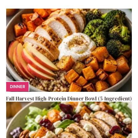
DINNER
Fall Harvest High-Protein Dinner Bowl (5-Ingredient)