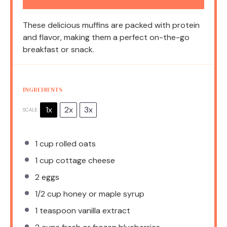
These delicious muffins are packed with protein
and flavor, making them a perfect on-the-go
breakfast or snack.
INGREDIENTS
1x
2x
3x
SCALE
1 cup
rolled oats
1 cup
cottage cheese
2
eggs
1/2 cup
honey or maple syrup
1 teaspoon
vanilla extract