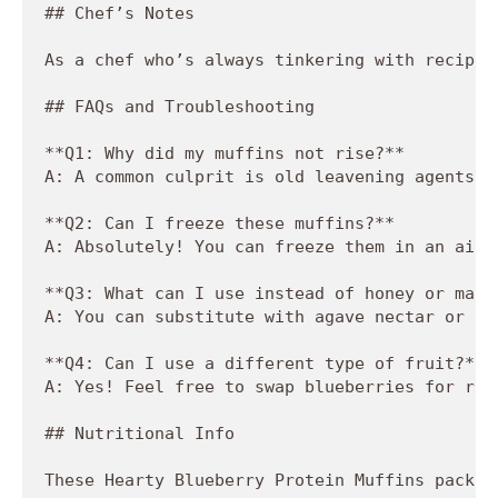
## Chef’s Notes

As a chef who’s always tinkering with recipes
## FAQs and Troubleshooting

**Q1: Why did my muffins not rise?**  

A: A common culprit is old leavening agents. 
**Q2: Can I freeze these muffins?**  

A: Absolutely! You can freeze them in an airt
**Q3: What can I use instead of honey or maple
A: You can substitute with agave nectar or co
**Q4: Can I use a different type of fruit?**  
A: Yes! Feel free to swap blueberries for ras
## Nutritional Info

These Hearty Blueberry Protein Muffins pack a