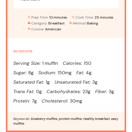
Prep Time:
10 minutes
Cook Time:
25 minutes
Category:
Breakfast
Method:
Baking
Cuisine:
American
NUTRITION
Serving Size:
1 muffin
Calories:
150
Sugar:
8g
Sodium:
150mg
Fat:
4g
Saturated Fat:
1g
Unsaturated Fat:
3g
Trans Fat:
0g
Carbohydrates:
23g
Fiber:
3g
Protein:
7g
Cholesterol:
30mg
Keywords:
blueberry muffins, protein muffins, healthy breakfast, easy
muffins