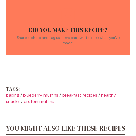
DID YOU MAKE THIS RECIPE?
Share a photo and tag us — we can't wait to see what you've
made!
TAGS:
baking
/
blueberry muffins
/
breakfast recipes
/
healthy
snacks
/
protein muffins
YOU MIGHT ALSO LIKE THESE RECIPES