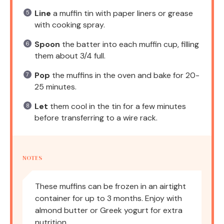
Line
a muffin tin with paper liners or grease
with cooking spray.
Spoon
the batter into each muffin cup, filling
them about 3/4 full.
Pop
the muffins in the oven and bake for 20-
25 minutes.
Let
them cool in the tin for a few minutes
before transferring to a wire rack.
NOTES
These muffins can be frozen in an airtight
container for up to 3 months. Enjoy with
almond butter or Greek yogurt for extra
nutrition.