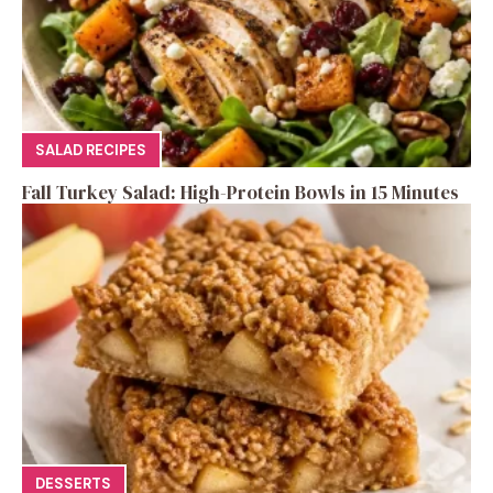
SALAD RECIPES
Fall Turkey Salad: High-Protein Bowls in 15 Minutes
DESSERTS