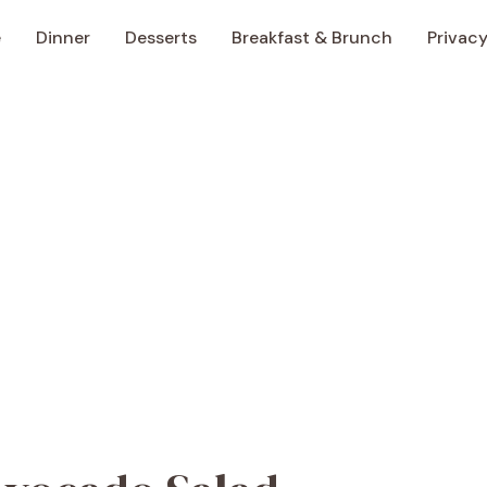
e
Dinner
Desserts
Breakfast & Brunch
Privacy