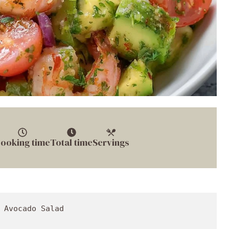
ooking time
Total time
Servings
ou're culinary artistry at its best!

## Recipe Variations

Now that you’ve mastered the base recipe, let’s explore some creative twists to keep things exciting:

1. **Spicy Kick**: Add some diced jalapeños or a splash of hot sauce for a pop of heat. This is not for the faint-hearted but adds a fantastic layer of flavor.

2. **Fruity Twist**: Mix in some diced mango or pineapple for a refreshing touch. The sweetness pairs beautifully with the shrimp and avocado.

3. **Grain Bowl**: To turn this salad into a full meal, serve it over a bed of quinoa or brown rice. It transforms your salad into a hearty bowl of goodness.

4. **Mediterranean Style**: Incorporate feta cheese and Kalamata olives for a Mediterranean vibe. The brininess of olives and the creaminess of feta adds a unique flavor profile.

5. **Vegan Version**: Swap shrimp for chickpeas or roasted cauliflower for a plant-based version of this salad. You can still enjoy all the fulfilling flavors without compromising on nutrition!

## Chef’s Notes

This Healthy Shrimp Avocado Salad has come a long way since those childhood gatherings at the beach. I’ve learned from my experiences that cooking is about improvisation and making it your own. This recipe represents the idea that food can both be healthy and indulgent at the same time.

As I tested this salad, I couldn’t help but recall the first time I attempted to make avocado toast—a disaster with mush and a broken plate (don’t ask!). Over time, it's been all about embracing the flavors and learning from those little mishaps. Now, here I am, sharing my not-so-secret family recipe with you. 

Cooking should serve not just as a means to eat, but as a way to connect with your roots and share love with others. 

## FAQs and Troubleshooting

Here are a few common questions you might have when making this salad, along with tips to ensure you're cruising smoothly in the kitchen:

1. **Can I use frozen shrimp?**  
   Absolutely! Just make sure to thaw them properly before cooking. I recommend leaving them in the fridge overnight or placing them in cold water for a few minutes.

2. **How do I keep the avocado from browning?**  
   A squeeze of lime juice does wonders to slow down the oxidation process. Just make sure to mix everything immediately after cutting your avocados!

3. **What if I don’t like shrimp?**  
   No worries! You can easily substitute with chicken, tuna, or even grilled veggies depending on your taste preferences.

4. **How long can this salad last?**  
   The salad is best enjoyed fresh but will last in the fridge for up to 2 days, although the avocados might start to brown. Store it in an airtight container to keep it fresh as long as possible.

## Nutritional Info

Now let’s talk numbers! Here’s a run-down of what you’ll find in each serving of this scrumptious salad:
