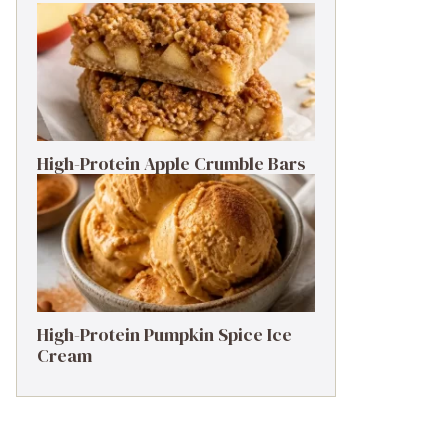
High-Protein Apple Crumble Bars
High-Protein Pumpkin Spice Ice
Cream