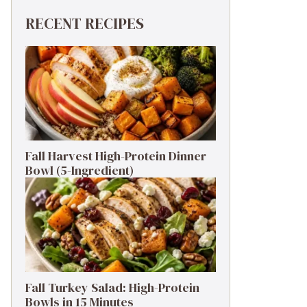
RECENT RECIPES
Fall Harvest High-Protein Dinner
Bowl (5-Ingredient)
Fall Turkey Salad: High-Protein
Bowls in 15 Minutes