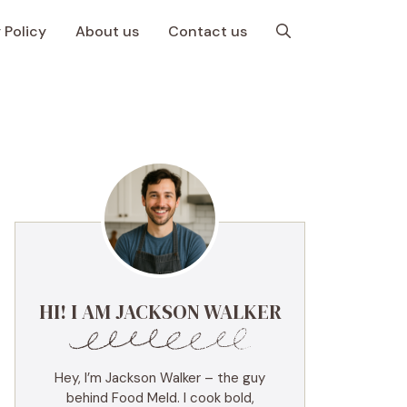
 Policy
About us
Contact us
HI! I AM JACKSON WALKER
Hey, I’m Jackson Walker – the guy
behind Food Meld. I cook bold,