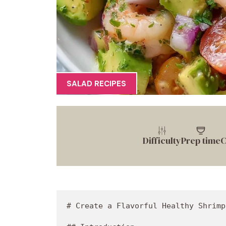
SALAD RECIPES
Difficulty
Prep time
C
# Create a Flavorful Healthy Shrimp Avocado Salad

## Introduction

Hey there, food lovers! Jackson here from Food Meld, and today, I've got a real treat for you. This isn't just any salad; it's a **Healthy Shrimp Avocado Salad** bursting with fresh flavors and delightful textures that will have you obsessed in no time. Whether you're looking to impress your friends at a summer cookout or simply want a refreshing dish that makes your taste buds dance, this one is a winner.

Now, I can already hear the skeptics muttering, “Salad? Really?” But hold on! This isn’t your run-of-the-mill, boring salad that leaves you feeling less than satisfied. I promise you, this dish is packed with vibrant colors and textures that not only look good on your plate but taste even better. We're talking about plump shrimp, creamy avocado, and bright veggies all coming together in one bowl that screams “delicious.”

And let’s be honest—who doesn't love a meal that’s not only scrumptious but also good for you? This salad is ideal for those hot days when you want something light, but don't want to skimp on flavor. It’s low in carbs, high in healthy fats, and is loaded with protein. Plus, the best part? It comes together in under 30 minutes! So grab your apron, and let’s dive into this simple yet mouthwatering dish that brings the vibrant flavors of the ocean right to your table.

Are you ready to transform your salad game? Let’s get cooking together!

## Personal Story

As I reflect on this dish, one memory springs to mind that brings a smile to my face. Picture this: I was at my grandmother's beach house, where the sun blazed, and the scent of salt air filled the atmosphere. Every summer, we had a family gathering that revolved around fresh seafood, most notably shrimp. 

My grandma would gather everyone around her old wooden table, and we'd feast on piles of buttery shrimp, crunchy coleslaw, and of course, her infamous avocado salad. The way she carefully diced the avocados and tossed them with juicy tomatoes and a squeeze of lime made even the simplest ingredients shine. It felt like magic, and honestly, at that young age, I didn’t realize how special those moments truly were.

Fast forward years later, and here I am, combining those childhood memories with my own flair to create a healthier version of that beloved salad. This Healthy Shrimp Avocado Salad channels all the nostalgia but amps up the freshness. Each bite reminds me of laughter, sun-soaked days, and the importance of gathering around a table filled with love (and food!).

## Ingredients

Let’s break down the ingredients that make this salad a total showstopper. Here’s what you’ll need:

- **1 pound (450 g) shrimp, peeled, deveined, cooked**  
  Perfectly cooked shrimp adds that protein punch that keeps your tummy satisfied. Feel free to substitute with chicken or tofu for a different twist.

- **2 large ripe avocados, cubed**  
  Avocados bring a creamy texture and healthy fats. Make sure they’re ripe for the best flavor. If you need a substitute, try using diced mango for a sweet touch.

- **1 cup cherry tomatoes, halved**  
  These little gems pop with sweetness and color. Any tomatoes will do, but cherry tomatoes elevate both taste and presentation.

- **½ English cucumber, diced**  
  For that refreshing crunch! You can opt for regular cucumber as well, but English cucumber has a thinner skin and fewer seeds.

- **¼ cup red onion, finely diced**  
  Red onions lend a nice zing. If you find them too sharp, soak them in cold water for 10 minutes to mellow the flavor.

- **2 tablespoons fresh cilantro or parsley, chopped**  
  Fresh herbs elevate any dish! If you are not a fan, swap it for basil or even omit it for a more straightforward taste.

- **2 tablespoons olive oil**  
  A drizzle of high-quality olive oil adds richness. Feel free to substitute with avocado oil for a different flavor profile.

- **Juice of 1 large lime**  
  Fresh lime juice brightens the salad and enhances all the flavors. In a pinch, lemon juice works just fine.

- **1 tablespoon Greek yogurt (optional)**  
  This adds creaminess and a tangy kick. It’s optional but definitely worth a try. You can use a dairy-free yogurt for a vegan option.

- **1 small garlic clove, minced**  
  Garlic adds depth and aroma to the dressing. If you want a milder flavor, roast the garlic first before mincing.

- **Salt and black pepper, to taste**  
  Enhances all the flavors in the salad. I always recommend using kosher salt for the best results!

## Step-by-Step Instructions

Alright, let’s get into the nitty-gritty of assembling this fabulous salad. Follow these steps, and you’ll have a dish that’s not just good for you but truly delightful.

1. **Prepare the Shrimp**  
   If your shrimp is already cooked, great! If you’re using raw shrimp, add them to a boiling pot of salted water for about 2-3 minutes, until they turn pink and opaque. Strain and cool. Don’t overcook—nobody likes rubbery shrimp!

2. **Chop the Veggies**  
   Grab a sturdy knife and start dicing! Cut the avocados in half, remove the pit, and scoop out the flesh before cutting them into cubes. For the cucumber, slice both ends off before dicing. Halve the cherry tomatoes, and finely dice the red onion—just remember, we want those flavors to meld together!

3. **Mix the Dressing**  
   In a small bowl, whisk together the olive oil, lime juice, minced garlic, and Greek yogurt (if using). Season with a pinch of salt and pepper. This is where the flavor comes alive—don’t skip this step!

4. **Combine the Ingredients**  
   In a large bowl, gently toss the shrimp, avocados, cherry tomatoes, cucumber, red onion, and herbs. Drizzle the dressing over the top and carefully mix until everything is well coated. Be gentle; you want those avocado chunks intact!

5. **Taste and Adjust**  
   Here’s a chef hack: always taste your dish before serving. Add more lime juice, olive oil, or season with salt and pepper as needed. Adjusting the flavors is your secret weapon in crafting the perfect salad.

6. **Plate for Presentation**  
   For that ‘wow’ factor, serve the salad on a large plate or in a beautiful bowl. Arrange it artfully, garnishing with extra cilantro or parsley. And don’t forget to drizzle a bit of olive oil on top for a finishing touch!

## Serving Suggestions

Now that you've prepped this glorious Healthy Shrimp Avocado Salad, let's talk about how to serve it. There are a few ways to enhance the experience:

- **Family Style**: Allow guests to help themselves to the salad straight from the bowl. Set out some lime wedges and extra herbs for customization. This makes it interactive and fun!

- **Individual Bowls**: For a more personalized approach, portion the salad into individual bowls. Perhaps add a few tortilla chips on the side for that extra crunch.

- **Wrap It Up**: To change things up, consider serving this salad as a filling for lettuce wraps or tortillas, making it a delightful handheld meal.

The key here is to let the colors and textures shine. A drizzle of lime and a sprinkle of fresh herbs will elevate not just the flavor but the overall presentation. Y