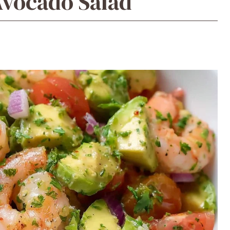
Avocado Salad