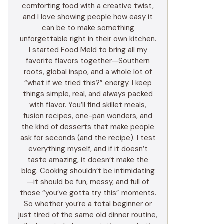
comforting food with a creative twist,
and I love showing people how easy it
can be to make something
unforgettable right in their own kitchen.
I started Food Meld to bring all my
favorite flavors together—Southern
roots, global inspo, and a whole lot of
“what if we tried this?” energy. I keep
things simple, real, and always packed
with flavor. You’ll find skillet meals,
fusion recipes, one-pan wonders, and
the kind of desserts that make people
ask for seconds (and the recipe). I test
everything myself, and if it doesn’t
taste amazing, it doesn’t make the
blog. Cooking shouldn’t be intimidating
—it should be fun, messy, and full of
those “you’ve gotta try this” moments.
So whether you’re a total beginner or
just tired of the same old dinner routine,