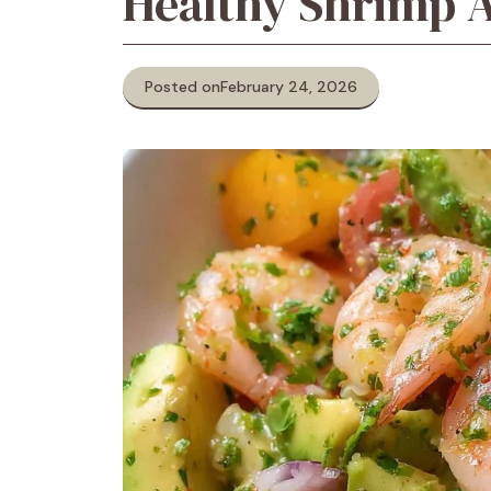
Healthy Shrimp 
Posted on
February 24, 2026