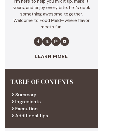
I’m here to help you mix it up, make it
yours, and enjoy every bite. Let’s cook
something awesome together.
Welcome to Food Meld—where flavor
meets fun.
LEARN MORE
TABLE OF CONTENTS
Summary
Ingredients
Execution
Additional tips