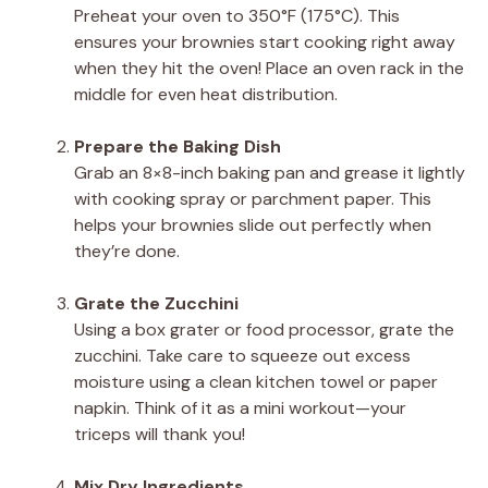
Preheat your oven to 350°F (175°C). This
ensures your brownies start cooking right away
when they hit the oven! Place an oven rack in the
middle for even heat distribution.
Prepare the Baking Dish
Grab an 8×8-inch baking pan and grease it lightly
with cooking spray or parchment paper. This
helps your brownies slide out perfectly when
they’re done.
Grate the Zucchini
Using a box grater or food processor, grate the
zucchini. Take care to squeeze out excess
moisture using a clean kitchen towel or paper
napkin. Think of it as a mini workout—your
triceps will thank you!
Mix Dry Ingredients