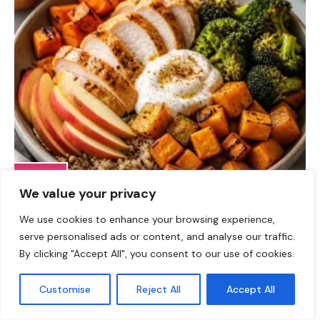
DINNER
We value your privacy
Fall Harvest High-Protein Dinner Bowl (5-Ingredient)
We use cookies to enhance your browsing experience,
serve personalised ads or content, and analyse our traffic.
By clicking "Accept All", you consent to our use of cookies.
Customise
Reject All
Accept All