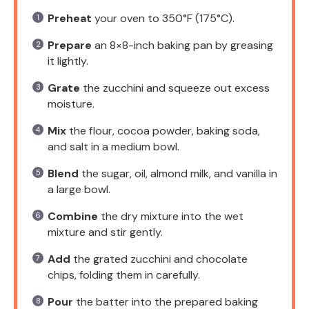
Preheat
your oven to 350°F (175°C).
Prepare
an 8×8-inch baking pan by greasing
it lightly.
Grate
the zucchini and squeeze out excess
moisture.
Mix
the flour, cocoa powder, baking soda,
and salt in a medium bowl.
Blend
the sugar, oil, almond milk, and vanilla in
a large bowl.
Combine
the dry mixture into the wet
mixture and stir gently.
Add
the grated zucchini and chocolate
chips, folding them in carefully.
Pour
the batter into the prepared baking