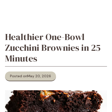
Healthier One-Bowl
Zucchini Brownies in 25
Minutes
Posted on
May 20, 2026