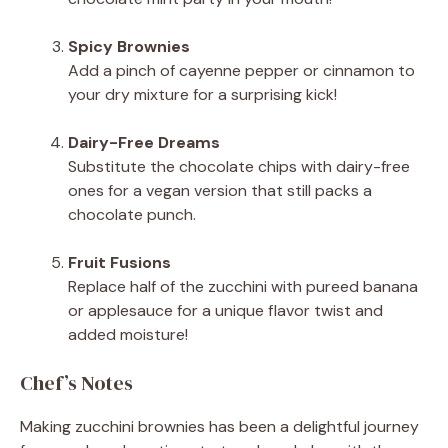
Spicy Brownies
Add a pinch of cayenne pepper or cinnamon to
your dry mixture for a surprising kick!
Dairy-Free Dreams
Substitute the chocolate chips with dairy-free
ones for a vegan version that still packs a
chocolate punch.
Fruit Fusions
Replace half of the zucchini with pureed banana
or applesauce for a unique flavor twist and
added moisture!
Chef’s Notes
Making zucchini brownies has been a delightful journey