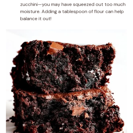
zucchini—you may have squeezed out too much
moisture. Adding a tablespoon of flour can help
balance it out!