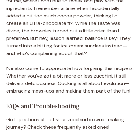
for me, where I continue to tweak and play with the
ingredients. I remember a time when I accidentally
added a bit too much cocoa powder, thinking I’d
create an ultra-chocolate fix. While the taste was
divine, the brownies turned out a little drier than I
preferred. But hey, lesson learned: balance is key! They
turned into a hitting for ice cream sundaes instead—
and who’s complaining about that?
I’ve also come to appreciate how forgiving this recipe is.
Whether you’ve got a bit more or less zucchini, it still
delivers deliciousness. Cooking is all about evolution—
embracing mess-ups and making them part of the fun!
FAQs and Troubleshooting
Got questions about your zucchini brownie-making
journey? Check these frequently asked ones!