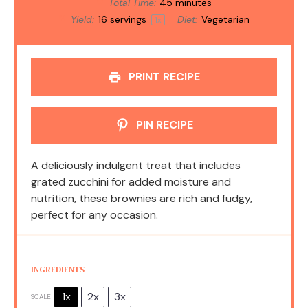
Total Time:
45 minutes
Yield:
16
servings
Diet:
Vegetarian
1
x
PRINT RECIPE
PIN RECIPE
A deliciously indulgent treat that includes
grated zucchini for added moisture and
nutrition, these brownies are rich and fudgy,
perfect for any occasion.
INGREDIENTS
1x
2x
3x
SCALE