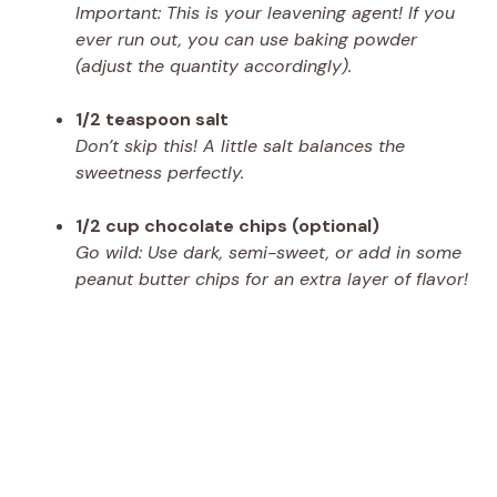
Important: This is your leavening agent! If you
ever run out, you can use baking powder
(adjust the quantity accordingly).
1/2 teaspoon salt
Don’t skip this! A little salt balances the
sweetness perfectly.
1/2 cup chocolate chips (optional)
Go wild: Use dark, semi-sweet, or add in some
peanut butter chips for an extra layer of flavor!