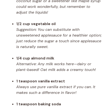
coconut sugar or a sweetener like maple syrup
could work wonderfully, but remember to
adjust the liquids!
1/2 cup vegetable oil
Suggestion: You can substitute with
unsweetened applesauce for a healthier option;
just reduce the sugar a touch since applesauce
is naturally sweet.
1/4 cup almond milk
Alternative: Any milk works here—dairy or
plant-based! Oat milk adds a creamy touch!
1 teaspoon vanilla extract
Always use pure vanilla extract if you can. It
makes such a difference in flavor!
1 teaspoon baking soda