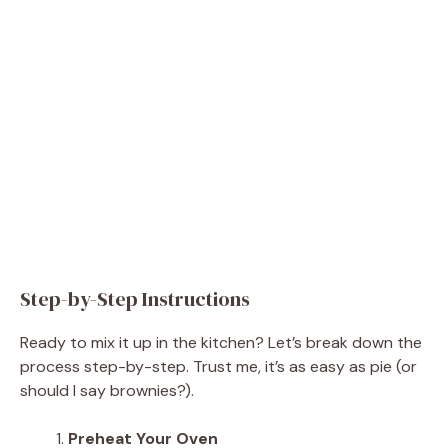
Step-by-Step Instructions
Ready to mix it up in the kitchen? Let’s break down the
process step-by-step. Trust me, it’s as easy as pie (or
should I say brownies?).
Preheat Your Oven