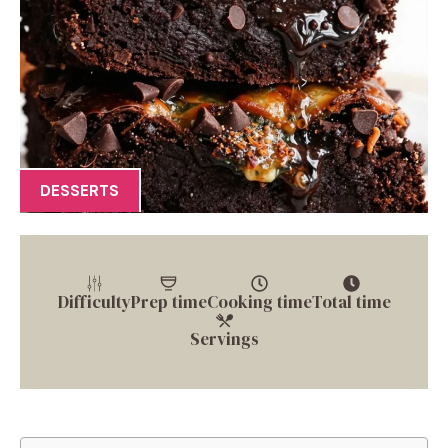
DESSERTS
Difficulty
Prep time
Cooking time
Total time
Servings