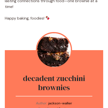
lasting connections through food—one brownie at a
time!
Happy baking, foodies!
decadent zucchini
brownies
Author:
jackson-walker