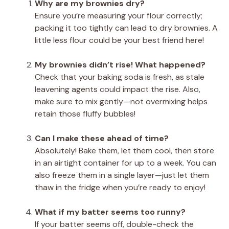
Why are my brownies dry?
Ensure you’re measuring your flour correctly;
packing it too tightly can lead to dry brownies. A
little less flour could be your best friend here!
My brownies didn’t rise! What happened?
Check that your baking soda is fresh, as stale
leavening agents could impact the rise. Also,
make sure to mix gently—not overmixing helps
retain those fluffy bubbles!
Can I make these ahead of time?
Absolutely! Bake them, let them cool, then store
in an airtight container for up to a week. You can
also freeze them in a single layer—just let them
thaw in the fridge when you’re ready to enjoy!
What if my batter seems too runny?
If your batter seems off, double-check the