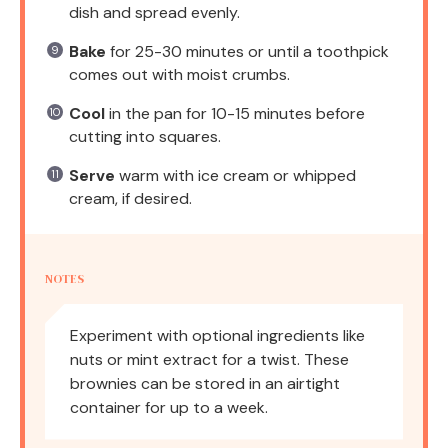
dish and spread evenly.
Bake
for 25-30 minutes or until a toothpick
comes out with moist crumbs.
Cool
in the pan for 10-15 minutes before
cutting into squares.
Serve
warm with ice cream or whipped
cream, if desired.
NOTES
Experiment with optional ingredients like
nuts or mint extract for a twist. These
brownies can be stored in an airtight
container for up to a week.