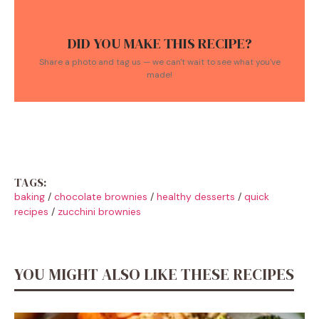
DID YOU MAKE THIS RECIPE?
Share a photo and tag us — we can't wait to see what you've
made!
TAGS:
baking
/
chocolate brownies
/
healthy desserts
/
quick
recipes
/
zucchini brownies
YOU MIGHT ALSO LIKE THESE RECIPES