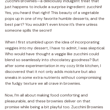
Zucchini Brownies—a deliciously indulgent treat that
just happens to include a surprise ingredient: zucchini!
Yes, you heard that right! This beauty of a vegetable
pops up in one of my favorite humble desserts, and the
best part? You wouldn’t even know it’s there unless
someone spills the secret!
When I first stumbled upon the idea of incorporating
veggies into my dessert, I have to admit, I was skeptical.
Who would have thought a veggie like zucchini could
blend so seamlessly into chocolatey goodness? But
after some experimentation in my cozy little kitchen, I
discovered that it not only adds moisture but also
sneaks in some extra nutrients without compromising
the fudgy texture we all crave in brownies.
Now, I’m all about making food comforting and
pleasurable, and these brownies deliver on that
promise while being a bit playful too. Zucchini Brownies