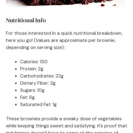
Nutritional Info
For those interested in a quick nutritional breakdown,
here you go! (Values are approximate per brownie,
depending on serving size):
Calories: 150
Protein: 2g
Carbohydrates: 22g
Dietary Fiber: 2g
Sugars: 10g
Fat: 6g
Saturated Fat: 1g
These brownies provide a sneaky dose of vegetables
while keeping things sweet and satisfying. It’s proof that
indulgence doesn’t have to come at the expense of