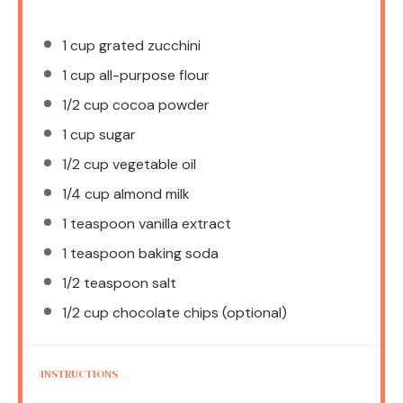
1 cup
grated zucchini
1 cup
all-purpose flour
1/2 cup
cocoa powder
1 cup
sugar
1/2 cup
vegetable oil
1/4 cup
almond milk
1 teaspoon
vanilla extract
1 teaspoon
baking soda
1/2 teaspoon
salt
1/2 cup
chocolate chips (optional)
INSTRUCTIONS