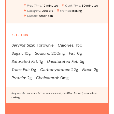
Prep Time:
15 minutes
Cook Time:
30 minutes
Category:
Dessert
Method:
Baking
Cuisine:
American
NUTRITION
Serving Size:
1 brownie
Calories:
150
Sugar:
10g
Sodium:
200mg
Fat:
6g
Saturated Fat:
1g
Unsaturated Fat:
5g
Trans Fat:
0g
Carbohydrates:
22g
Fiber:
2g
Protein:
2g
Cholesterol:
0mg
Keywords:
zucchini brownies, dessert, healthy dessert, chocolate,
baking