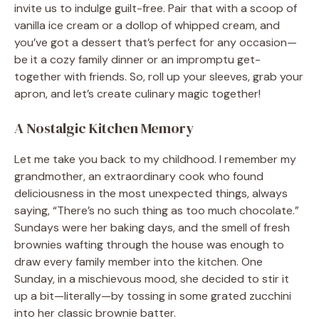
invite us to indulge guilt-free. Pair that with a scoop of
vanilla ice cream or a dollop of whipped cream, and
you’ve got a dessert that’s perfect for any occasion—
be it a cozy family dinner or an impromptu get-
together with friends. So, roll up your sleeves, grab your
apron, and let’s create culinary magic together!
A Nostalgic Kitchen Memory
Let me take you back to my childhood. I remember my
grandmother, an extraordinary cook who found
deliciousness in the most unexpected things, always
saying, “There’s no such thing as too much chocolate.”
Sundays were her baking days, and the smell of fresh
brownies wafting through the house was enough to
draw every family member into the kitchen. One
Sunday, in a mischievous mood, she decided to stir it
up a bit—literally—by tossing in some grated zucchini
into her classic brownie batter.