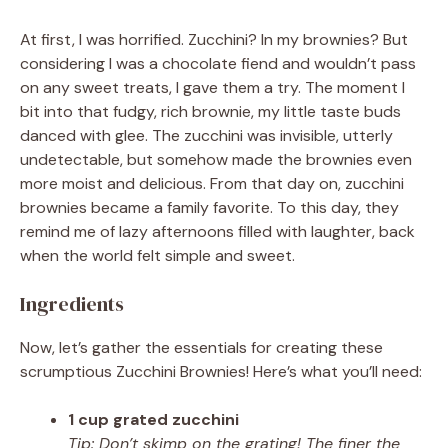
At first, I was horrified. Zucchini? In my brownies? But
considering I was a chocolate fiend and wouldn’t pass
on any sweet treats, I gave them a try. The moment I
bit into that fudgy, rich brownie, my little taste buds
danced with glee. The zucchini was invisible, utterly
undetectable, but somehow made the brownies even
more moist and delicious. From that day on, zucchini
brownies became a family favorite. To this day, they
remind me of lazy afternoons filled with laughter, back
when the world felt simple and sweet.
Ingredients
Now, let’s gather the essentials for creating these
scrumptious Zucchini Brownies! Here’s what you’ll need:
1 cup grated zucchini
Tip: Don’t skimp on the grating! The finer the