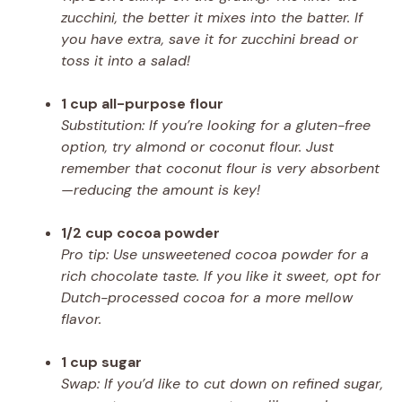
zucchini, the better it mixes into the batter. If
you have extra, save it for zucchini bread or
toss it into a salad!
1 cup all-purpose flour
Substitution: If you’re looking for a gluten-free
option, try almond or coconut flour. Just
remember that coconut flour is very absorbent
—reducing the amount is key!
1/2 cup cocoa powder
Pro tip: Use unsweetened cocoa powder for a
rich chocolate taste. If you like it sweet, opt for
Dutch-processed cocoa for a more mellow
flavor.
1 cup sugar
Swap: If you’d like to cut down on refined sugar,