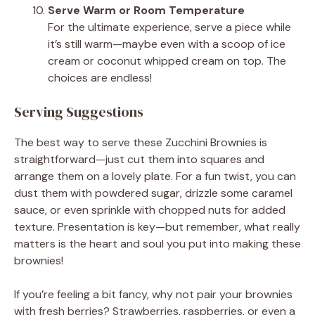
Serve Warm or Room Temperature
For the ultimate experience, serve a piece while
it’s still warm—maybe even with a scoop of ice
cream or coconut whipped cream on top. The
choices are endless!
Serving Suggestions
The best way to serve these Zucchini Brownies is
straightforward—just cut them into squares and
arrange them on a lovely plate. For a fun twist, you can
dust them with powdered sugar, drizzle some caramel
sauce, or even sprinkle with chopped nuts for added
texture. Presentation is key—but remember, what really
matters is the heart and soul you put into making these
brownies!
If you’re feeling a bit fancy, why not pair your brownies
with fresh berries? Strawberries, raspberries, or even a