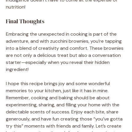
nutrition!
Final Thoughts
Embracing the unexpected in cooking is part of the
adventure, and with zucchini brownies, you’re tapping
into a blend of creativity and comfort. These brownies
are not only a delicious treat but also a conversation
starter—especially when you reveal their hidden
ingredient!
I hope this recipe brings joy and some wonderful
memories to your kitchen, just like it has in mine.
Remember, cooking and baking should be about
experimenting, sharing, and filling your home with the
delectable scents of success. Enjoy each bite, share
generously, and have fun creating those “you’ve gotta
try this” moments with friends and family. Let’s create