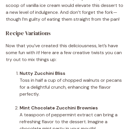
scoop of vanilla ice cream would elevate this dessert to
a new level of indulgence. And don’t forget the fork—
though I’m guilty of eating them straight from the pan!
Recipe Variations
Now that you’ve created this deliciousness, let’s have
some fun with it! Here are a few creative twists you can
try out to mix things up:
Nutty Zucchini Bliss
Toss in half a cup of chopped walnuts or pecans
for a delightful crunch, enhancing the flavor
perfectly.
Mint Chocolate Zucchini Brownies
A teaspoon of peppermint extract can bring a
refreshing flavor to the dessert. Imagine a
chocolate mint party in your mouth!