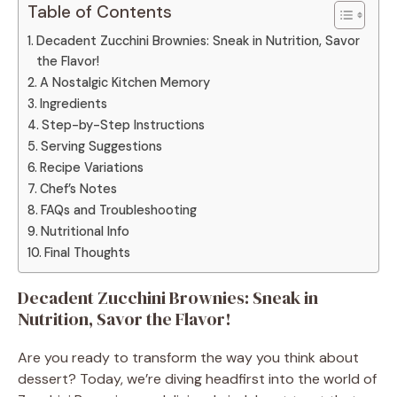
Table of Contents
Decadent Zucchini Brownies: Sneak in Nutrition, Savor
the Flavor!
A Nostalgic Kitchen Memory
Ingredients
Step-by-Step Instructions
Serving Suggestions
Recipe Variations
Chef’s Notes
FAQs and Troubleshooting
Nutritional Info
Final Thoughts
Decadent Zucchini Brownies: Sneak in
Nutrition, Savor the Flavor!
Are you ready to transform the way you think about
dessert? Today, we’re diving headfirst into the world of