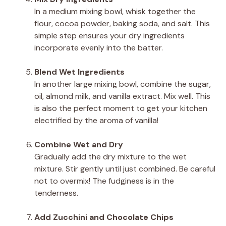
In a medium mixing bowl, whisk together the
flour, cocoa powder, baking soda, and salt. This
simple step ensures your dry ingredients
incorporate evenly into the batter.
Blend Wet Ingredients
In another large mixing bowl, combine the sugar,
oil, almond milk, and vanilla extract. Mix well. This
is also the perfect moment to get your kitchen
electrified by the aroma of vanilla!
Combine Wet and Dry
Gradually add the dry mixture to the wet
mixture. Stir gently until just combined. Be careful
not to overmix! The fudginess is in the
tenderness.
Add Zucchini and Chocolate Chips