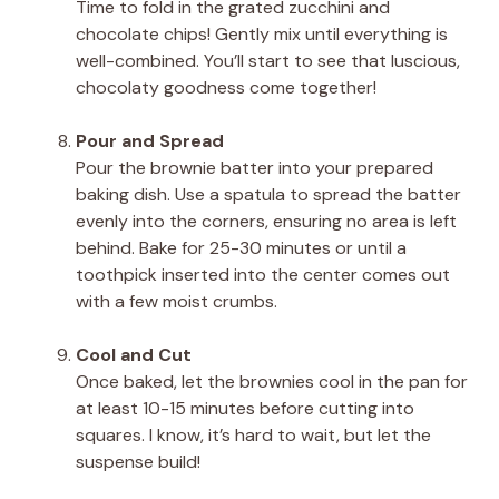
Time to fold in the grated zucchini and
chocolate chips! Gently mix until everything is
well-combined. You’ll start to see that luscious,
chocolaty goodness come together!
Pour and Spread
Pour the brownie batter into your prepared
baking dish. Use a spatula to spread the batter
evenly into the corners, ensuring no area is left
behind. Bake for 25-30 minutes or until a
toothpick inserted into the center comes out
with a few moist crumbs.
Cool and Cut
Once baked, let the brownies cool in the pan for
at least 10-15 minutes before cutting into
squares. I know, it’s hard to wait, but let the
suspense build!