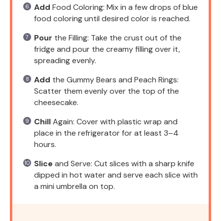
Add
Food Coloring: Mix in a few drops of blue
food coloring until desired color is reached.
Pour
the Filling: Take the crust out of the
fridge and pour the creamy filling over it,
spreading evenly.
Add
the Gummy Bears and Peach Rings:
Scatter them evenly over the top of the
cheesecake.
Chill
Again: Cover with plastic wrap and
place in the refrigerator for at least 3–4
hours.
Slice
and Serve: Cut slices with a sharp knife
dipped in hot water and serve each slice with
a mini umbrella on top.