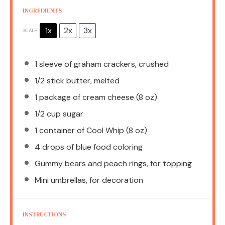
INGREDIENTS
1x
2x
3x
SCALE
1
sleeve of graham crackers, crushed
1/2
stick butter, melted
1
package of cream cheese (
8 oz
)
1/2 cup
sugar
1
container of Cool Whip (
8 oz
)
4
drops of blue food coloring
Gummy bears and peach rings, for topping
Mini umbrellas, for decoration
INSTRUCTIONS