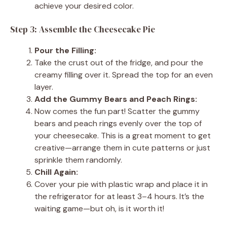
achieve your desired color.
Step 3: Assemble the Cheesecake Pie
Pour the Filling:
Take the crust out of the fridge, and pour the
creamy filling over it. Spread the top for an even
layer.
Add the Gummy Bears and Peach Rings:
Now comes the fun part! Scatter the gummy
bears and peach rings evenly over the top of
your cheesecake. This is a great moment to get
creative—arrange them in cute patterns or just
sprinkle them randomly.
Chill Again:
Cover your pie with plastic wrap and place it in
the refrigerator for at least 3–4 hours. It’s the
waiting game—but oh, is it worth it!