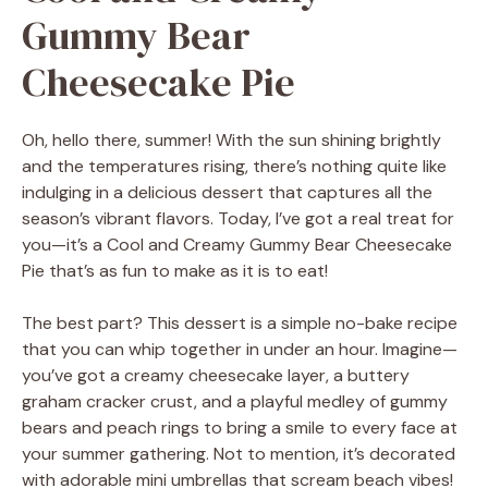
Gummy Bear
Cheesecake Pie
Oh, hello there, summer! With the sun shining brightly
and the temperatures rising, there’s nothing quite like
indulging in a delicious dessert that captures all the
season’s vibrant flavors. Today, I’ve got a real treat for
you—it’s a Cool and Creamy Gummy Bear Cheesecake
Pie that’s as fun to make as it is to eat!
The best part? This dessert is a simple no-bake recipe
that you can whip together in under an hour. Imagine—
you’ve got a creamy cheesecake layer, a buttery
graham cracker crust, and a playful medley of gummy
bears and peach rings to bring a smile to every face at
your summer gathering. Not to mention, it’s decorated
with adorable mini umbrellas that scream beach vibes!