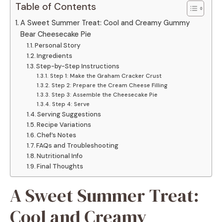
Table of Contents
A Sweet Summer Treat: Cool and Creamy Gummy
Bear Cheesecake Pie
Personal Story
Ingredients
Step-by-Step Instructions
Step 1: Make the Graham Cracker Crust
Step 2: Prepare the Cream Cheese Filling
Step 3: Assemble the Cheesecake Pie
Step 4: Serve
Serving Suggestions
Recipe Variations
Chef’s Notes
FAQs and Troubleshooting
Nutritional Info
Final Thoughts
A Sweet Summer Treat:
Cool and Creamy