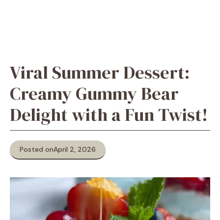
Viral Summer Dessert:
Creamy Gummy Bear
Delight with a Fun Twist!
Posted on
April 2, 2026