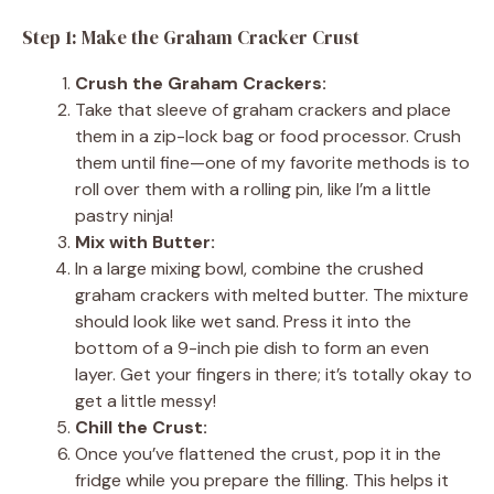
Step 1: Make the Graham Cracker Crust
Crush the Graham Crackers:
Take that sleeve of graham crackers and place
them in a zip-lock bag or food processor. Crush
them until fine—one of my favorite methods is to
roll over them with a rolling pin, like I’m a little
pastry ninja!
Mix with Butter:
In a large mixing bowl, combine the crushed
graham crackers with melted butter. The mixture
should look like wet sand. Press it into the
bottom of a 9-inch pie dish to form an even
layer. Get your fingers in there; it’s totally okay to
get a little messy!
Chill the Crust:
Once you’ve flattened the crust, pop it in the
fridge while you prepare the filling. This helps it