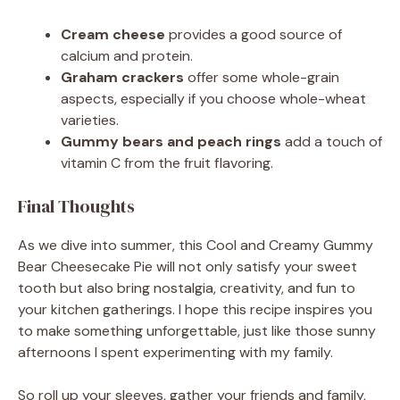
Cream cheese
provides a good source of
calcium and protein.
Graham crackers
offer some whole-grain
aspects, especially if you choose whole-wheat
varieties.
Gummy bears and peach rings
add a touch of
vitamin C from the fruit flavoring.
Final Thoughts
As we dive into summer, this Cool and Creamy Gummy
Bear Cheesecake Pie will not only satisfy your sweet
tooth but also bring nostalgia, creativity, and fun to
your kitchen gatherings. I hope this recipe inspires you
to make something unforgettable, just like those sunny
afternoons I spent experimenting with my family.
So roll up your sleeves, gather your friends and family,