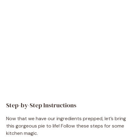
Step-by-Step Instructions
Now that we have our ingredients prepped, let’s bring
this gorgeous pie to life! Follow these steps for some
kitchen magic.