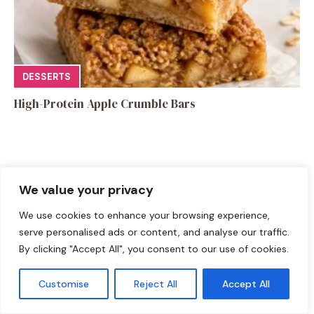
DESSERTS
High-Protein Apple Crumble Bars
We value your privacy
Leave a Comment
We use cookies to enhance your browsing experience,
serve personalised ads or content, and analyse our traffic.
Recipe rating
By clicking "Accept All", you consent to our use of cookies.
☆
☆
☆
☆
☆
Customise
Reject All
Accept All
Comment