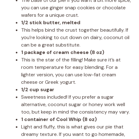
The base of our pie! If you want a bit more spice,
you can use ginger snap cookies or chocolate
wafers for a unique crust.
1/2 stick butter, melted
This helps bind the crust together beautifully. If
you’re looking to cut down on dairy, coconut oil
can be a great substitute.
1 package of cream cheese (8 oz)
This is the star of the filling! Make sure it’s at
room temperature for easy blending. For a
lighter version, you can use low-fat cream
cheese or Greek yogurt.
1/2 cup sugar
Sweetness included! If you prefer a sugar
alternative, coconut sugar or honey work well
too, but keep in mind the consistency may vary.
1 container of Cool Whip (8 oz)
Light and fluffy, this is what gives our pie that
dreamy texture. If you want to go homemade,