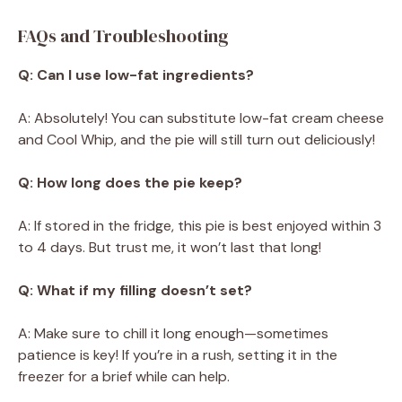
FAQs and Troubleshooting
Q: Can I use low-fat ingredients?
A: Absolutely! You can substitute low-fat cream cheese
and Cool Whip, and the pie will still turn out deliciously!
Q: How long does the pie keep?
A: If stored in the fridge, this pie is best enjoyed within 3
to 4 days. But trust me, it won’t last that long!
Q: What if my filling doesn’t set?
A: Make sure to chill it long enough—sometimes
patience is key! If you’re in a rush, setting it in the
freezer for a brief while can help.