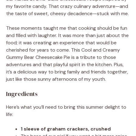
my favorite candy. That crazy culinary adventure—and
the taste of sweet, cheesy decadence—stuck with me.
These moments taught me that cooking should be fun
and filled with laughter. It was more than just about the
food; it was creating an experience that would be
cherished for years to come. This Cool and Creamy
Gummy Bear Cheesecake Pie is a tribute to those
adventures and that playful spirit in the kitchen. Plus,
it’s a delicious way to bring family and friends together,
just like those sunny afternoons of my youth.
Ingredients
Here’s what you’ll need to bring this summer delight to
life:
1 sleeve of graham crackers, crushed