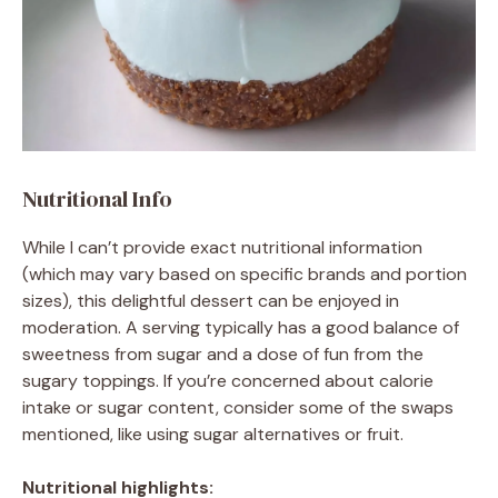
Nutritional Info
While I can’t provide exact nutritional information
(which may vary based on specific brands and portion
sizes), this delightful dessert can be enjoyed in
moderation. A serving typically has a good balance of
sweetness from sugar and a dose of fun from the
sugary toppings. If you’re concerned about calorie
intake or sugar content, consider some of the swaps
mentioned, like using sugar alternatives or fruit.
Nutritional highlights: