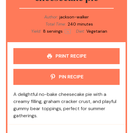
Author:
jackson-walker
Total Time:
240 minutes
Yield:
8
servings
Diet:
Vegetarian
1
x
PRINT RECIPE
PIN RECIPE
A delightful no-bake cheesecake pie with a
creamy filling, graham cracker crust, and playful
gummy bear toppings, perfect for summer
gatherings.