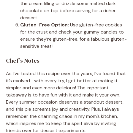
the cream filling or drizzle some melted dark
chocolate on top before serving for a richer
dessert.
Gluten-Free Option:
Use gluten-free cookies
for the crust and check your gummy candies to
ensure they’re gluten-free, for a fabulous gluten-
sensitive treat!
Chef’s Notes
As I’ve tested this recipe over the years, I’ve found that
it’s evolved—with every try, I get better at making it
simpler and even more delicious! The important
takeaway is to have fun with it and make it your own.
Every summer occasion deserves a standout dessert,
and this pie screams joy and creativity. Plus, I always
remember the charming chaos in my mom’s kitchen,
which inspires me to keep the spirit alive by inviting
friends over for dessert experiments.