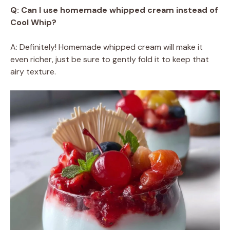
Q: Can I use homemade whipped cream instead of
Cool Whip?
A: Definitely! Homemade whipped cream will make it
even richer, just be sure to gently fold it to keep that
airy texture.