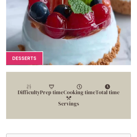
DESSERTS
Difficulty
Prep time
Cooking time
Total time
Servings