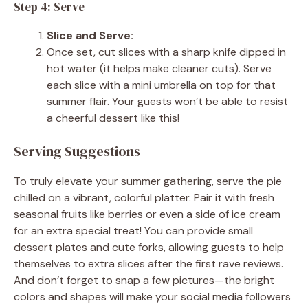
Step 4: Serve
Slice and Serve:
Once set, cut slices with a sharp knife dipped in
hot water (it helps make cleaner cuts). Serve
each slice with a mini umbrella on top for that
summer flair. Your guests won’t be able to resist
a cheerful dessert like this!
Serving Suggestions
To truly elevate your summer gathering, serve the pie
chilled on a vibrant, colorful platter. Pair it with fresh
seasonal fruits like berries or even a side of ice cream
for an extra special treat! You can provide small
dessert plates and cute forks, allowing guests to help
themselves to extra slices after the first rave reviews.
And don’t forget to snap a few pictures—the bright
colors and shapes will make your social media followers