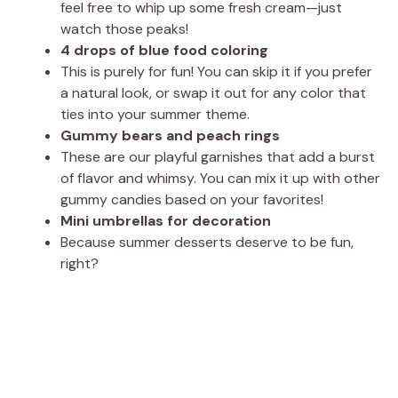
feel free to whip up some fresh cream—just
watch those peaks!
4 drops of blue food coloring
This is purely for fun! You can skip it if you prefer
a natural look, or swap it out for any color that
ties into your summer theme.
Gummy bears and peach rings
These are our playful garnishes that add a burst
of flavor and whimsy. You can mix it up with other
gummy candies based on your favorites!
Mini umbrellas for decoration
Because summer desserts deserve to be fun,
right?