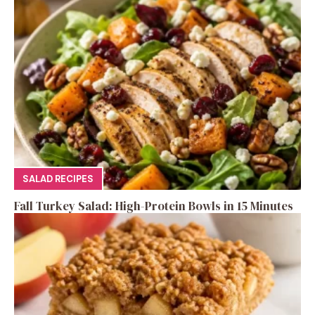
SALAD RECIPES
Fall Turkey Salad: High-Protein Bowls in 15 Minutes