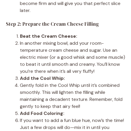
become firm and will give you that perfect slice
later.
Step 2: Prepare the Cream Cheese Filling
Beat the Cream Cheese:
In another mixing bowl, add your room-
temperature cream cheese and sugar. Use an
electric mixer (or a good whisk and some muscle)
to beat it until smooth and creamy. You’ll know
you’re there when it’s all very fluffy!
Add the Cool Whip:
Gently fold in the Cool Whip until it’s combined
smoothly. This will lighten the filling while
maintaining a decadent texture. Remember, fold
gently to keep that airy feel!
Add Food Coloring:
If you want to add a fun blue hue, now’s the time!
Just a few drops will do—mix it in until you