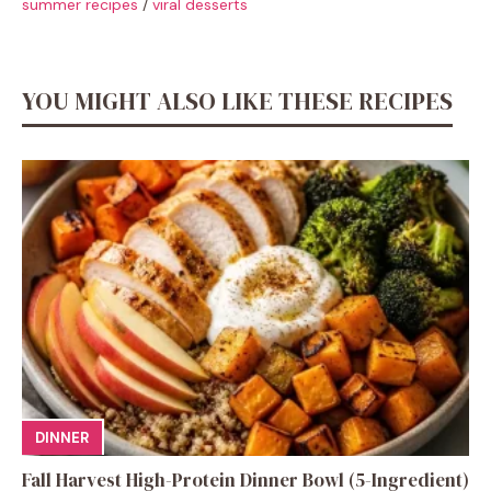
summer recipes
/
viral desserts
YOU MIGHT ALSO LIKE THESE RECIPES
DINNER
Fall Harvest High-Protein Dinner Bowl (5-Ingredient)