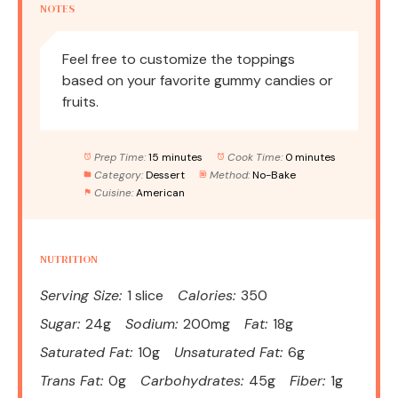
NOTES
Feel free to customize the toppings
based on your favorite gummy candies or
fruits.
Prep Time:
15 minutes
Cook Time:
0 minutes
Category:
Dessert
Method:
No-Bake
Cuisine:
American
NUTRITION
Serving Size:
1 slice
Calories:
350
Sugar:
24g
Sodium:
200mg
Fat:
18g
Saturated Fat:
10g
Unsaturated Fat:
6g
Trans Fat:
0g
Carbohydrates:
45g
Fiber:
1g