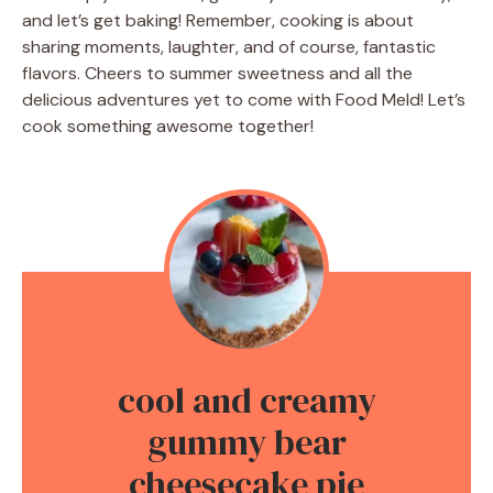
and let’s get baking! Remember, cooking is about
sharing moments, laughter, and of course, fantastic
flavors. Cheers to summer sweetness and all the
delicious adventures yet to come with Food Meld! Let’s
cook something awesome together!
cool and creamy
gummy bear
cheesecake pie