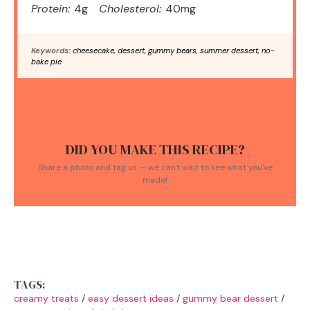
Protein:
4g
Cholesterol:
40mg
Keywords:
cheesecake, dessert, gummy bears, summer dessert, no-
bake pie
DID YOU MAKE THIS RECIPE?
Share a photo and tag us — we can't wait to see what you've
made!
TAGS:
creamy treats
/
easy dessert ideas
/
gummy bear dessert
/