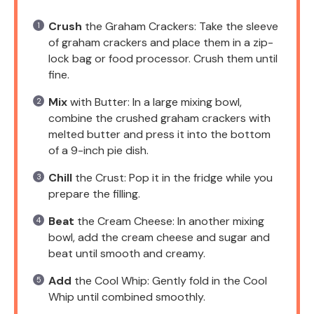
Crush
the Graham Crackers: Take the sleeve
of graham crackers and place them in a zip-
lock bag or food processor. Crush them until
fine.
Mix
with Butter: In a large mixing bowl,
combine the crushed graham crackers with
melted butter and press it into the bottom
of a 9-inch pie dish.
Chill
the Crust: Pop it in the fridge while you
prepare the filling.
Beat
the Cream Cheese: In another mixing
bowl, add the cream cheese and sugar and
beat until smooth and creamy.
Add
the Cool Whip: Gently fold in the Cool
Whip until combined smoothly.