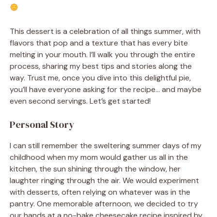
This dessert is a celebration of all things summer, with
flavors that pop and a texture that has every bite
melting in your mouth. I’ll walk you through the entire
process, sharing my best tips and stories along the
way. Trust me, once you dive into this delightful pie,
you’ll have everyone asking for the recipe… and maybe
even second servings. Let’s get started!
Personal Story
I can still remember the sweltering summer days of my
childhood when my mom would gather us all in the
kitchen, the sun shining through the window, her
laughter ringing through the air. We would experiment
with desserts, often relying on whatever was in the
pantry. One memorable afternoon, we decided to try
our hands at a no-bake cheesecake recipe inspired by