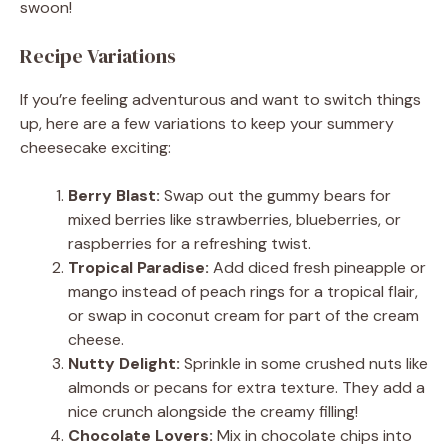
swoon!
Recipe Variations
If you’re feeling adventurous and want to switch things
up, here are a few variations to keep your summery
cheesecake exciting:
Berry Blast:
Swap out the gummy bears for
mixed berries like strawberries, blueberries, or
raspberries for a refreshing twist.
Tropical Paradise:
Add diced fresh pineapple or
mango instead of peach rings for a tropical flair,
or swap in coconut cream for part of the cream
cheese.
Nutty Delight:
Sprinkle in some crushed nuts like
almonds or pecans for extra texture. They add a
nice crunch alongside the creamy filling!
Chocolate Lovers:
Mix in chocolate chips into