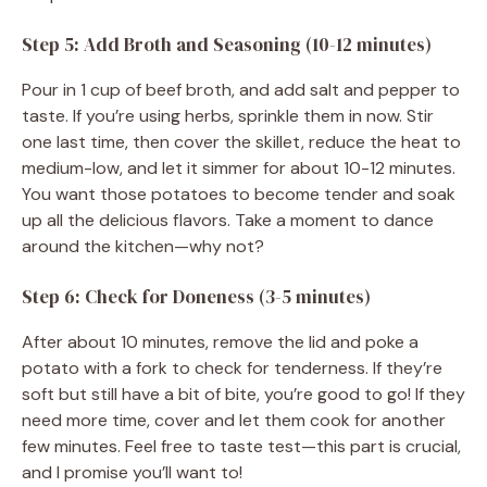
Step 5: Add Broth and Seasoning (10-12 minutes)
Pour in 1 cup of beef broth, and add salt and pepper to
taste. If you’re using herbs, sprinkle them in now. Stir
one last time, then cover the skillet, reduce the heat to
medium-low, and let it simmer for about 10-12 minutes.
You want those potatoes to become tender and soak
up all the delicious flavors. Take a moment to dance
around the kitchen—why not?
Step 6: Check for Doneness (3-5 minutes)
After about 10 minutes, remove the lid and poke a
potato with a fork to check for tenderness. If they’re
soft but still have a bit of bite, you’re good to go! If they
need more time, cover and let them cook for another
few minutes. Feel free to taste test—this part is crucial,
and I promise you’ll want to!