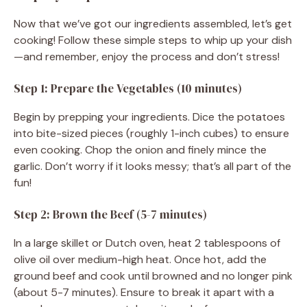
Now that we’ve got our ingredients assembled, let’s get
cooking! Follow these simple steps to whip up your dish
—and remember, enjoy the process and don’t stress!
Step 1: Prepare the Vegetables (10 minutes)
Begin by prepping your ingredients. Dice the potatoes
into bite-sized pieces (roughly 1-inch cubes) to ensure
even cooking. Chop the onion and finely mince the
garlic. Don’t worry if it looks messy; that’s all part of the
fun!
Step 2: Brown the Beef (5-7 minutes)
In a large skillet or Dutch oven, heat 2 tablespoons of
olive oil over medium-high heat. Once hot, add the
ground beef and cook until browned and no longer pink
(about 5-7 minutes). Ensure to break it apart with a