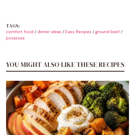
TAGS:
comfort food
/
dinner ideas
/
Easy Recipes
/
ground beef
/
potatoes
YOU MIGHT ALSO LIKE THESE RECIPES