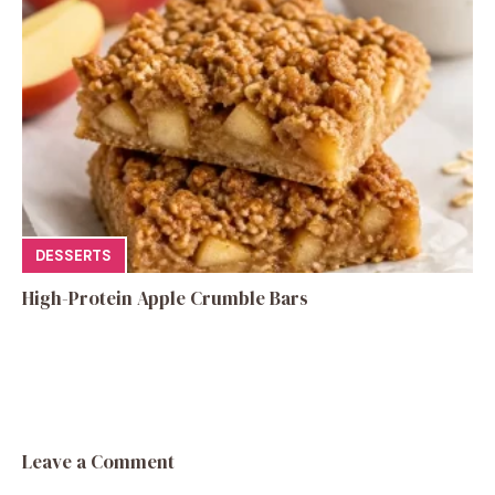
DESSERTS
High-Protein Apple Crumble Bars
Leave a Comment