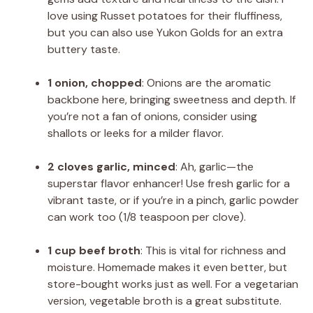
love using Russet potatoes for their fluffiness,
but you can also use Yukon Golds for an extra
buttery taste.
1 onion, chopped
: Onions are the aromatic
backbone here, bringing sweetness and depth. If
you’re not a fan of onions, consider using
shallots or leeks for a milder flavor.
2 cloves garlic, minced
: Ah, garlic—the
superstar flavor enhancer! Use fresh garlic for a
vibrant taste, or if you’re in a pinch, garlic powder
can work too (1/8 teaspoon per clove).
1 cup beef broth
: This is vital for richness and
moisture. Homemade makes it even better, but
store-bought works just as well. For a vegetarian
version, vegetable broth is a great substitute.