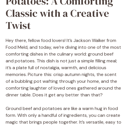
Potatoes: A Comforting
Classic with a Creative
Twist
Hey there, fellow food lovers! It’s Jackson Walker from
Food Meld, and today, we’re diving into one of the most
comforting dishes in the culinary world: ground beef
and potatoes. This dish is not just a simple filling meal;
it’s a plate full of nostalgia, warmth, and delicious
memories. Picture this: crisp autumn nights, the scent
of a bubbling pot wafting through your home, and the
comforting laughter of loved ones gathered around the
dinner table. Does it get any better than that?
Ground beef and potatoes are like a warm hug in food
form. With only a handful of ingredients, you can create
magic that brings people together. It’s versatile, easy to