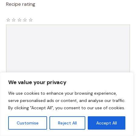
Recipe rating
☆
☆
☆
☆
☆
Comment
We value your privacy
We use cookies to enhance your browsing experience,
Name
serve personalised ads or content, and analyse our traffic.
By clicking "Accept All", you consent to our use of cookies.
Email
Customise
Reject All
Accept All
Website