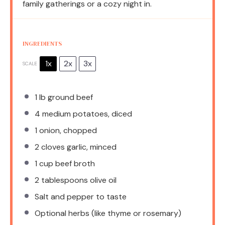
family gatherings or a cozy night in.
INGREDIENTS
1x
2x
3x
SCALE
1
lb ground beef
4
medium potatoes, diced
1
onion, chopped
2
cloves garlic, minced
1 cup
beef broth
2 tablespoons
olive oil
Salt and pepper to taste
Optional herbs (like thyme or rosemary)