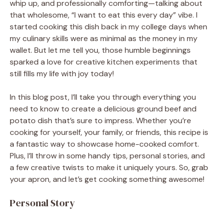
whip up, and professionally comforting—talking about
that wholesome, “I want to eat this every day” vibe. I
started cooking this dish back in my college days when
my culinary skills were as minimal as the money in my
wallet. But let me tell you, those humble beginnings
sparked a love for creative kitchen experiments that
still fills my life with joy today!
In this blog post, I’ll take you through everything you
need to know to create a delicious ground beef and
potato dish that’s sure to impress. Whether you’re
cooking for yourself, your family, or friends, this recipe is
a fantastic way to showcase home-cooked comfort.
Plus, I’ll throw in some handy tips, personal stories, and
a few creative twists to make it uniquely yours. So, grab
your apron, and let’s get cooking something awesome!
Personal Story