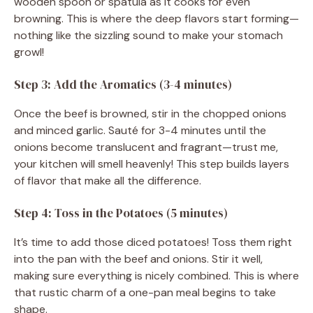
wooden spoon or spatula as it cooks for even
browning. This is where the deep flavors start forming—
nothing like the sizzling sound to make your stomach
growl!
Step 3: Add the Aromatics (3-4 minutes)
Once the beef is browned, stir in the chopped onions
and minced garlic. Sauté for 3-4 minutes until the
onions become translucent and fragrant—trust me,
your kitchen will smell heavenly! This step builds layers
of flavor that make all the difference.
Step 4: Toss in the Potatoes (5 minutes)
It’s time to add those diced potatoes! Toss them right
into the pan with the beef and onions. Stir it well,
making sure everything is nicely combined. This is where
that rustic charm of a one-pan meal begins to take
shape.