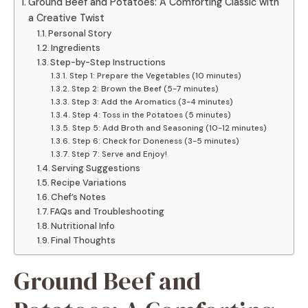
Ground Beef and Potatoes: A Comforting Classic with
a Creative Twist
Personal Story
Ingredients
Step-by-Step Instructions
Step 1: Prepare the Vegetables (10 minutes)
Step 2: Brown the Beef (5-7 minutes)
Step 3: Add the Aromatics (3-4 minutes)
Step 4: Toss in the Potatoes (5 minutes)
Step 5: Add Broth and Seasoning (10-12 minutes)
Step 6: Check for Doneness (3-5 minutes)
Step 7: Serve and Enjoy!
Serving Suggestions
Recipe Variations
Chef’s Notes
FAQs and Troubleshooting
Nutritional Info
Final Thoughts
Ground Beef and