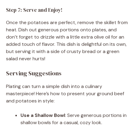
Step 7: Serve and Enjoy!
Once the potatoes are perfect, remove the skillet from
heat. Dish out generous portions onto plates, and
don’t forget to drizzle with a little extra olive oil for an
added touch of flavor. This dish is delightful on its own,
but serving it with a side of crusty bread or a green
salad never hurts!
Serving Suggestions
Plating can turn a simple dish into a culinary
masterpiece! Here’s how to present your ground beef
and potatoes in style:
Use a Shallow Bowl
: Serve generous portions in
shallow bowls for a casual, cozy look.