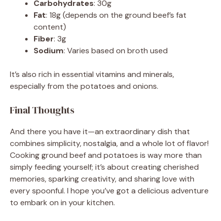
Carbohydrates
: 30g
Fat
: 18g (depends on the ground beef’s fat
content)
Fiber
: 3g
Sodium
: Varies based on broth used
It’s also rich in essential vitamins and minerals,
especially from the potatoes and onions.
Final Thoughts
And there you have it—an extraordinary dish that
combines simplicity, nostalgia, and a whole lot of flavor!
Cooking ground beef and potatoes is way more than
simply feeding yourself; it’s about creating cherished
memories, sparking creativity, and sharing love with
every spoonful. I hope you’ve got a delicious adventure
to embark on in your kitchen.