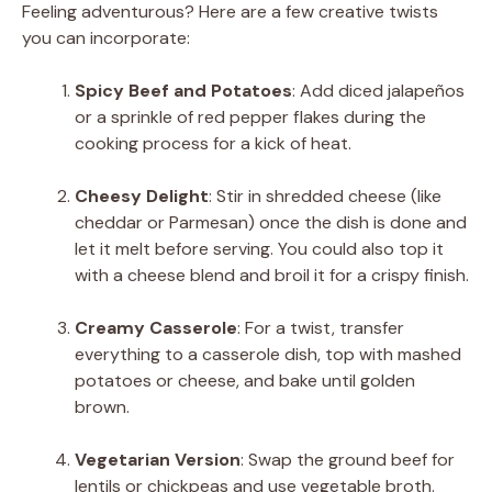
Feeling adventurous? Here are a few creative twists
you can incorporate:
Spicy Beef and Potatoes
: Add diced jalapeños
or a sprinkle of red pepper flakes during the
cooking process for a kick of heat.
Cheesy Delight
: Stir in shredded cheese (like
cheddar or Parmesan) once the dish is done and
let it melt before serving. You could also top it
with a cheese blend and broil it for a crispy finish.
Creamy Casserole
: For a twist, transfer
everything to a casserole dish, top with mashed
potatoes or cheese, and bake until golden
brown.
Vegetarian Version
: Swap the ground beef for
lentils or chickpeas and use vegetable broth.