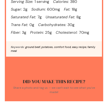
Serving Size:
1 serving
Calories:
380
Sugar:
2g
Sodium:
600mg
Fat:
18g
Saturated Fat:
7g
Unsaturated Fat:
8g
Trans Fat:
0g
Carbohydrates:
30g
Fiber:
3g
Protein:
25g
Cholesterol:
70mg
Keywords:
ground beef, potatoes, comfort food, easy recipe, family
meal
DID YOU MAKE THIS RECIPE?
Share a photo and tag us — we can't wait to see what you've
made!