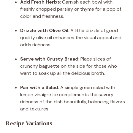
Add Fresh Herbs
: Garnish each bowl with
freshly chopped parsley or thyme for a pop of
color and freshness.
Drizzle with Olive Oil
: A little drizzle of good
quality olive oil enhances the visual appeal and
adds richness.
Serve with Crusty Bread
: Place slices of
crunchy baguette on the side for those who
want to soak up all the delicious broth.
Pair with a Salad
: A simple green salad with
lemon vinaigrette complements the savory
richness of the dish beautifully, balancing flavors
and textures.
Recipe Variations