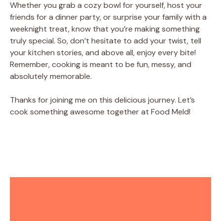
Whether you grab a cozy bowl for yourself, host your
friends for a dinner party, or surprise your family with a
weeknight treat, know that you’re making something
truly special. So, don’t hesitate to add your twist, tell
your kitchen stories, and above all, enjoy every bite!
Remember, cooking is meant to be fun, messy, and
absolutely memorable.
Thanks for joining me on this delicious journey. Let’s
cook something awesome together at Food Meld!