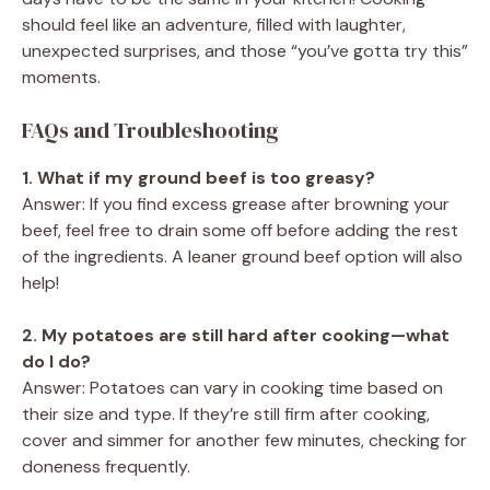
should feel like an adventure, filled with laughter,
unexpected surprises, and those “you’ve gotta try this”
moments.
FAQs and Troubleshooting
1. What if my ground beef is too greasy?
Answer: If you find excess grease after browning your
beef, feel free to drain some off before adding the rest
of the ingredients. A leaner ground beef option will also
help!
2. My potatoes are still hard after cooking—what
do I do?
Answer: Potatoes can vary in cooking time based on
their size and type. If they’re still firm after cooking,
cover and simmer for another few minutes, checking for
doneness frequently.