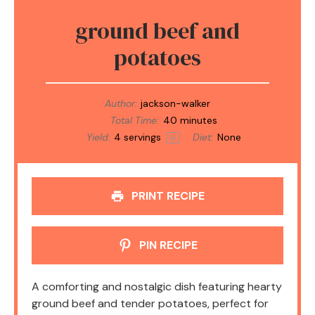
ground beef and
potatoes
Author:
jackson-walker
Total Time:
40 minutes
Yield:
4
servings
Diet:
None
1
x
PRINT RECIPE
PIN RECIPE
A comforting and nostalgic dish featuring hearty
ground beef and tender potatoes, perfect for