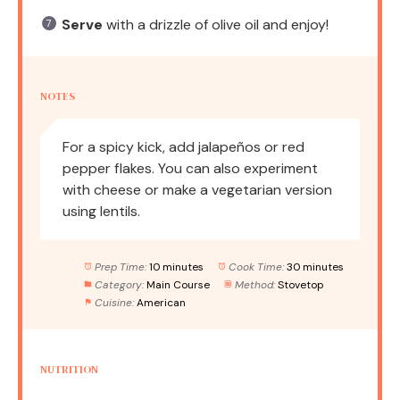
Serve
with a drizzle of olive oil and enjoy!
NOTES
For a spicy kick, add jalapeños or red
pepper flakes. You can also experiment
with cheese or make a vegetarian version
using lentils.
Prep Time:
10 minutes
Cook Time:
30 minutes
Category:
Main Course
Method:
Stovetop
Cuisine:
American
NUTRITION