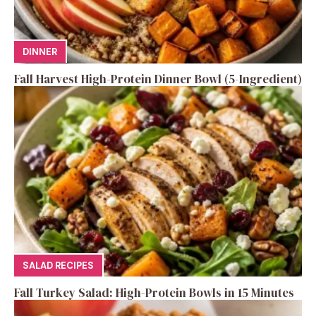
DINNER
Fall Harvest High-Protein Dinner Bowl (5-Ingredient)
SALAD RECIPES
Fall Turkey Salad: High-Protein Bowls in 15 Minutes