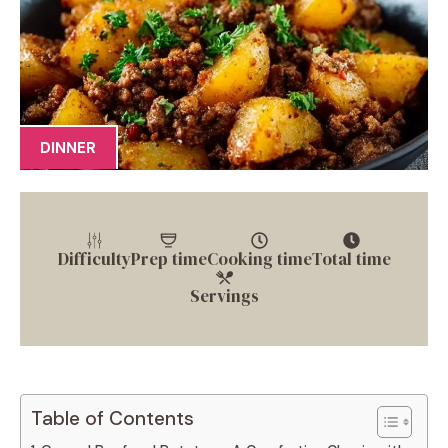
DINNER
Difficulty
Prep time
Cooking time
Total time
Servings
Table of Contents