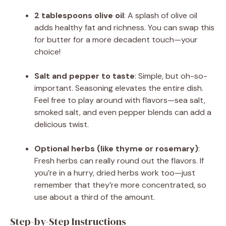
2 tablespoons olive oil
: A splash of olive oil
adds healthy fat and richness. You can swap this
for butter for a more decadent touch—your
choice!
Salt and pepper to taste
: Simple, but oh-so-
important. Seasoning elevates the entire dish.
Feel free to play around with flavors—sea salt,
smoked salt, and even pepper blends can add a
delicious twist.
Optional herbs (like thyme or rosemary)
:
Fresh herbs can really round out the flavors. If
you’re in a hurry, dried herbs work too—just
remember that they’re more concentrated, so
use about a third of the amount.
Step-by-Step Instructions