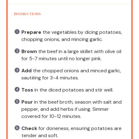
INSTRUCTIONS
Prepare
the vegetables by dicing potatoes,
chopping onions, and mincing garlic.
Brown
the beef in a large skillet with olive oil
for 5-7 minutes until no longer pink.
Add
the chopped onions and minced garlic,
sautéing for 3-4 minutes.
Toss
in the diced potatoes and stir well.
Pour
in the beef broth, season with salt and
pepper, and add herbs if using. Simmer
covered for 10-12 minutes.
Check
for doneness, ensuring potatoes are
tender and soft.