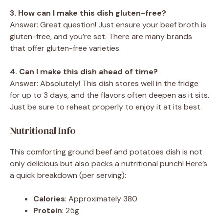
3. How can I make this dish gluten-free?
Answer: Great question! Just ensure your beef broth is
gluten-free, and you’re set. There are many brands
that offer gluten-free varieties.
4. Can I make this dish ahead of time?
Answer: Absolutely! This dish stores well in the fridge
for up to 3 days, and the flavors often deepen as it sits.
Just be sure to reheat properly to enjoy it at its best.
Nutritional Info
This comforting ground beef and potatoes dish is not
only delicious but also packs a nutritional punch! Here’s
a quick breakdown (per serving):
Calories
: Approximately 380
Protein
: 25g