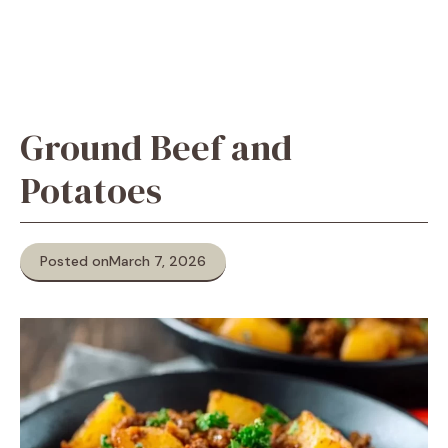
Ground Beef and
Potatoes
Posted on
March 7, 2026