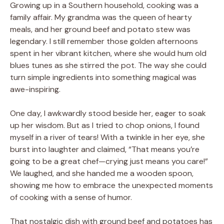
Growing up in a Southern household, cooking was a
family affair. My grandma was the queen of hearty
meals, and her ground beef and potato stew was
legendary. I still remember those golden afternoons
spent in her vibrant kitchen, where she would hum old
blues tunes as she stirred the pot. The way she could
turn simple ingredients into something magical was
awe-inspiring.
One day, I awkwardly stood beside her, eager to soak
up her wisdom. But as I tried to chop onions, I found
myself in a river of tears! With a twinkle in her eye, she
burst into laughter and claimed, “That means you’re
going to be a great chef—crying just means you care!”
We laughed, and she handed me a wooden spoon,
showing me how to embrace the unexpected moments
of cooking with a sense of humor.
That nostalgic dish with ground beef and potatoes has