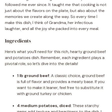
followed me ever since. It taught me that cooking is not
just about the flavors on the plate, but also about the
memories we create along the way. So every time I
make this dish, I think of Grandma, her infectious
laughter, and all the joy she packed into every meal.
Ingredients
Here’s what you’ll need for this rich, hearty ground beef
and potatoes dish. Remember, each ingredient plays a
pivotal role, so let’s dive into the details!
1 lb ground beef
: A classic choice, ground beef
is full of flavor and provides a meaty base. If you
want to make it leaner, feel free to substitute it
with ground turkey or chicken.
4 medium potatoes, diced
: These starchy
gems add texture and heartiness to the dish. I