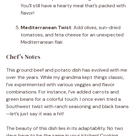
You’ll still have a hearty meal that’s packed with
flavor!
Mediterranean Twist
: Add olives, sun-dried
tomatoes, and feta cheese for an unexpected
Mediterranean flair.
Chef’s Notes
This ground beef and potato dish has evolved with me
over the years. While my grandma kept things classic,
I’ve experimented with various veggies and flavor
combinations. For instance, I’ve added carrots and
green beans for a colorful touch. I once even tried a
Southwest twist with ranch seasoning and black beans
—let’s just say it was a hit!
The beauty of this dish lies in its adaptability. No two
days have to be the same in your kitchen! Cooking