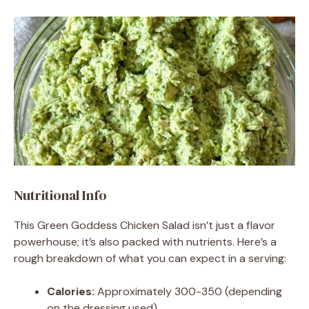
Nutritional Info
This Green Goddess Chicken Salad isn’t just a flavor
powerhouse; it’s also packed with nutrients. Here’s a
rough breakdown of what you can expect in a serving:
Calories:
Approximately 300-350 (depending
on the dressing used)