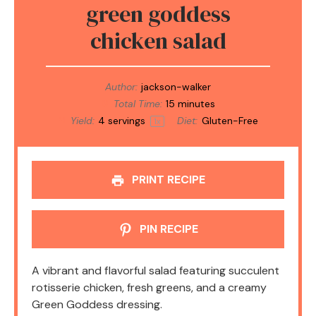
green goddess
chicken salad
Author:
jackson-walker
Total Time:
15 minutes
Yield:
4
servings
Diet:
Gluten-Free
1
x
PRINT RECIPE
PIN RECIPE
A vibrant and flavorful salad featuring succulent
rotisserie chicken, fresh greens, and a creamy
Green Goddess dressing.