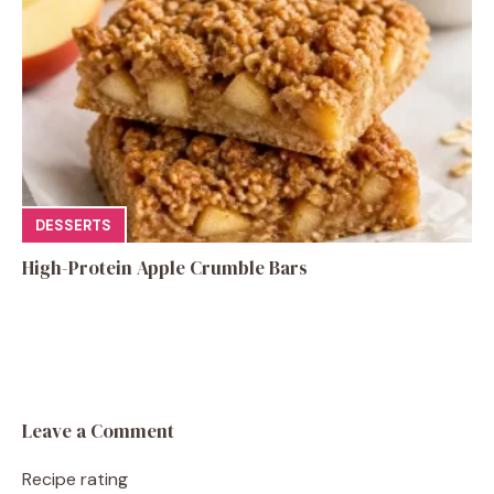
DESSERTS
High-Protein Apple Crumble Bars
Leave a Comment
Recipe rating