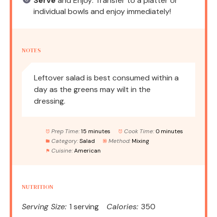
Serve
and Enjoy: Transfer to a platter or
individual bowls and enjoy immediately!
NOTES
Leftover salad is best consumed within a
day as the greens may wilt in the
dressing.
Prep Time:
15 minutes
Cook Time:
0 minutes
Category:
Salad
Method:
Mixing
Cuisine:
American
NUTRITION
Serving Size:
1 serving
Calories:
350