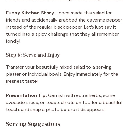
Funny Kitchen Story:
I once made this salad for
friends and accidentally grabbed the cayenne pepper
instead of the regular black pepper. Let’s just say it
turned into a spicy challenge that they all remember
fondly!
Step 6: Serve and Enjoy
Transfer your beautifully mixed salad to a serving
platter or individual bowls. Enjoy immediately for the
freshest taste!
Presentation Tip:
Garnish with extra herbs, some
avocado slices, or toasted nuts on top for a beautiful
touch, and snap a photo before it disappears!
Serving Suggestions