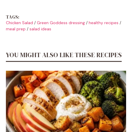
TAGS:
Chicken Salad
/
Green Goddess dressing
/
healthy recipes
/
meal prep
/
salad ideas
YOU MIGHT ALSO LIKE THESE RECIPES