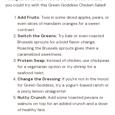
you could try with this Green Goddess Chicken Salad!
Add Fruits:
Toss in some diced apples, pears, or
even slices of mandarin oranges for a sweet
contrast.
Switch the Greens:
Try kale or even roasted
Brussels sprouts for a bold flavor change.
Roasting the Brussels sprouts gives them a
caramelized sweetness.
Protein Swap:
Instead of chicken, use chickpeas
for a vegetarian option or try shrimp for a
seafood twist.
Change the Dressing:
If you’re not in the mood
for Green Goddess, try a yogurt-based ranch or
a zesty lemon vinaigrette!
Nutty Crunch:
Add some toasted pecans or
walnuts on top for an added crunch and a dose
of healthy fats.