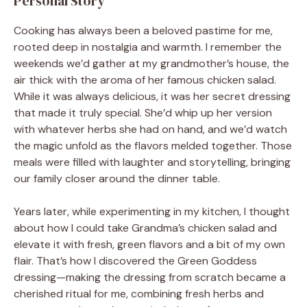
Personal Story
Cooking has always been a beloved pastime for me,
rooted deep in nostalgia and warmth. I remember the
weekends we’d gather at my grandmother’s house, the
air thick with the aroma of her famous chicken salad.
While it was always delicious, it was her secret dressing
that made it truly special. She’d whip up her version
with whatever herbs she had on hand, and we’d watch
the magic unfold as the flavors melded together. Those
meals were filled with laughter and storytelling, bringing
our family closer around the dinner table.
Years later, while experimenting in my kitchen, I thought
about how I could take Grandma’s chicken salad and
elevate it with fresh, green flavors and a bit of my own
flair. That’s how I discovered the Green Goddess
dressing—making the dressing from scratch became a
cherished ritual for me, combining fresh herbs and