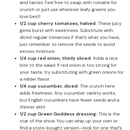
and tastes. Feel free to swap with romaine for
crunch or just use whatever leafy greens you
love best!
1/2 cup cherry tomatoes, halved:
These juicy
gems burst with sweetness. Substitute with
diced regular tomatoes if that’s what you have,
just remember to remove the seeds to avoid
excess moisture.
1/4 cup red onion, thinly sliced:
Adds a nice
bite to the salad. If red onion is too strong for
your taste, try substituting with green onions for
a milder flavor.
1/4 cup cucumber, diced:
The crunch here
adds freshness. Any cucumber variety works,
but English cucumbers have fewer seeds and a
thinner skin!
1/2 cup Green Goddess dressing:
This is the
star of the show. You can whip up your own or
find a store-bought version—look for one that’s