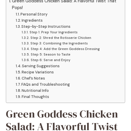
Green Goddess Chicken Salad: A Flavorful Twist That
Pops!
Personal Story
Ingredients
Step-by-Step Instructions
Step 1: Prep Your Ingredients
Step 2: Shred the Rotisserie Chicken
Step 3: Combining the Ingredients
Step 4: Add the Green Goddess Dressing
Step 5: Season to Taste
Step 6: Serve and Enjoy
Serving Suggestions
Recipe Variations
Chef’s Notes
FAQs and Troubleshooting
Nutritional Info
Final Thoughts
Green Goddess Chicken
Salad: A Flavorful Twist