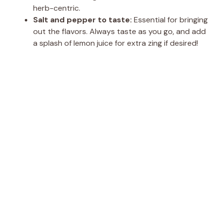
herb-centric.
Salt and pepper to taste:
Essential for bringing
out the flavors. Always taste as you go, and add
a splash of lemon juice for extra zing if desired!