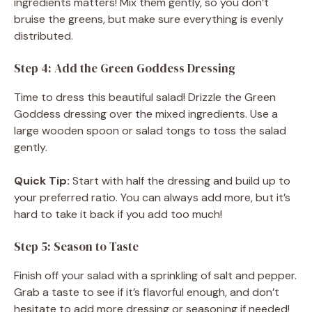
ingredients matters! Mix them gently, so you don’t
bruise the greens, but make sure everything is evenly
distributed.
Step 4: Add the Green Goddess Dressing
Time to dress this beautiful salad! Drizzle the Green
Goddess dressing over the mixed ingredients. Use a
large wooden spoon or salad tongs to toss the salad
gently.
Quick Tip:
Start with half the dressing and build up to
your preferred ratio. You can always add more, but it’s
hard to take it back if you add too much!
Step 5: Season to Taste
Finish off your salad with a sprinkling of salt and pepper.
Grab a taste to see if it’s flavorful enough, and don’t
hesitate to add more dressing or seasoning if needed!