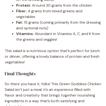
Protein:
Around 30 grams from the chicken
Fiber:
4 grams from mixed greens and
vegetables
Fat:
15 grams (coming primarily from the dressing
and optional nuts)
Vitamins:
Abundant in Vitamins A, C, and K from
the greens and veggies!
This salad is a nutritious option that’s perfect for lunch
or dinner, offering a lovely balance of protein and fresh
vegetables!
Final Thoughts
So there you have it, folks! This Green Goddess Chicken
Salad isn’t just a meal; it’s an experience filled with
flavor and creativity that brings together nourishing
ingredients in a way that’s both satisfying and