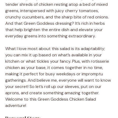
tender shreds of chicken resting atop a bed of mixed
greens, interspersed with juicy cherry tomatoes,
crunchy cucumbers, and the sharp bite of red onions.
And that Green Goddess dressing? It’s rich in herbs
that help brighten the entire dish and elevate your
everyday greens into something extraordinary.
What I love most about this salad is its adaptability;
you can mix it up based on what’s available in your
kitchen or what tickles your fancy. Plus, with rotisserie
chicken as your base, it comes together in no time,
making it perfect for busy weekdays or impromptu
gatherings. And believe me, everyone will want to know
your secret! So let’s roll up our sleeves, put on our
aprons, and create something amazing together.
Welcome to this Green Goddess Chicken Salad
adventure!