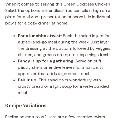
When it comes to serving this Green Goddess Chicken
Salad, the options are endless! You can pile it high on a
plate for a vibrant presentation or serve it in individual
bowls for a cozy dinner at home.
For a lunchbox twist:
Pack the salad in jars for
a grab-and-go meal during the week. Just layer
the dressing at the bottom, followed by veggies,
chicken, and greens on top to keep things fresh.
Fancy it up for a gathering:
Serve on puff
pastry shells or endive leaves for a fun party
appetizer that adds a gourmet touch.
Pair it up:
This salad pairs wonderfully with
crusty bread or a light soup for a well-rounded
meal.
Recipe Variations
Feeling adventurous? Here are a few creative twists