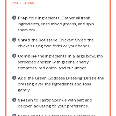
INSTRUCTIONS
Prep
Your Ingredients: Gather all fresh
ingredients, rinse mixed greens, and spin
them dry.
Shred
the Rotisserie Chicken: Shred the
chicken using two forks or your hands.
Combine
the Ingredients: In a large bowl, mix
shredded chicken with greens, cherry
tomatoes, red onion, and cucumber.
Add
the Green Goddess Dressing: Drizzle the
dressing over the ingredients and toss
gently.
Season
to Taste: Sprinkle with salt and
pepper, adjusting to your preference.