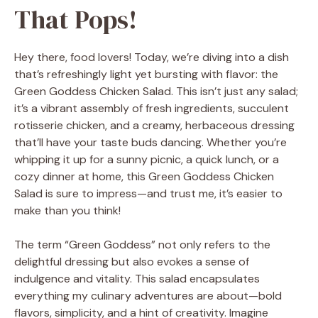
That Pops!
Hey there, food lovers! Today, we’re diving into a dish
that’s refreshingly light yet bursting with flavor: the
Green Goddess Chicken Salad. This isn’t just any salad;
it’s a vibrant assembly of fresh ingredients, succulent
rotisserie chicken, and a creamy, herbaceous dressing
that’ll have your taste buds dancing. Whether you’re
whipping it up for a sunny picnic, a quick lunch, or a
cozy dinner at home, this Green Goddess Chicken
Salad is sure to impress—and trust me, it’s easier to
make than you think!
The term “Green Goddess” not only refers to the
delightful dressing but also evokes a sense of
indulgence and vitality. This salad encapsulates
everything my culinary adventures are about—bold
flavors, simplicity, and a hint of creativity. Imagine