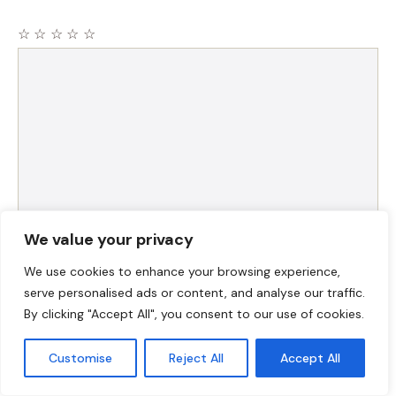
☆
☆
☆
☆
☆
Comment
We value your privacy
Name
We use cookies to enhance your browsing experience,
serve personalised ads or content, and analyse our traffic.
Email
By clicking "Accept All", you consent to our use of cookies.
Customise
Reject All
Accept All
Website