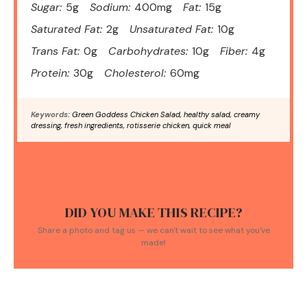
Sugar:
5g
Sodium:
400mg
Fat:
15g
Saturated Fat:
2g
Unsaturated Fat:
10g
Trans Fat:
0g
Carbohydrates:
10g
Fiber:
4g
Protein:
30g
Cholesterol:
60mg
Keywords:
Green Goddess Chicken Salad, healthy salad, creamy
dressing, fresh ingredients, rotisserie chicken, quick meal
DID YOU MAKE THIS RECIPE?
Share a photo and tag us — we can't wait to see what you've
made!