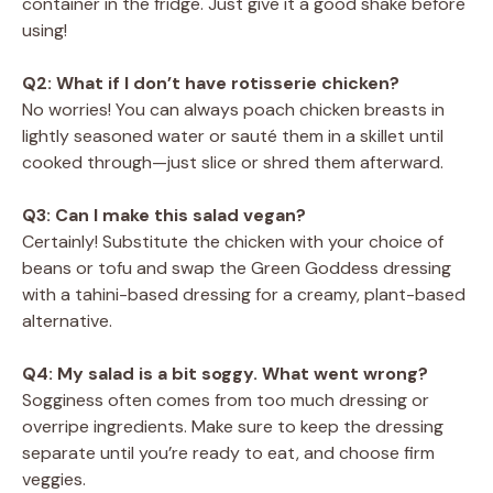
container in the fridge. Just give it a good shake before
using!
Q2: What if I don’t have rotisserie chicken?
No worries! You can always poach chicken breasts in
lightly seasoned water or sauté them in a skillet until
cooked through—just slice or shred them afterward.
Q3: Can I make this salad vegan?
Certainly! Substitute the chicken with your choice of
beans or tofu and swap the Green Goddess dressing
with a tahini-based dressing for a creamy, plant-based
alternative.
Q4: My salad is a bit soggy. What went wrong?
Sogginess often comes from too much dressing or
overripe ingredients. Make sure to keep the dressing
separate until you’re ready to eat, and choose firm
veggies.