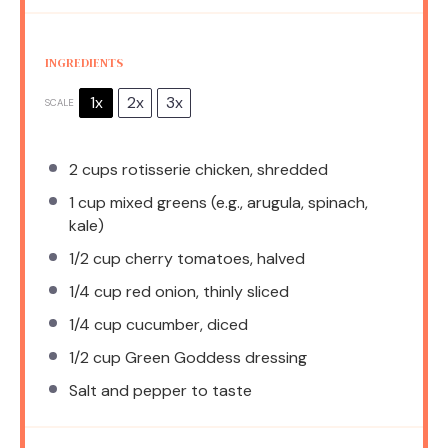
INGREDIENTS
1x
2x
3x
SCALE
2 cups
rotisserie chicken, shredded
1 cup
mixed greens (e.g., arugula, spinach,
kale)
1/2 cup
cherry tomatoes, halved
1/4 cup
red onion, thinly sliced
1/4 cup
cucumber, diced
1/2 cup
Green Goddess dressing
Salt and pepper to taste