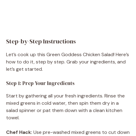
Step-by-Step Instructions
Let’s cook up this Green Goddess Chicken Salad! Here’s
how to do it, step by step. Grab your ingredients, and
let’s get started.
Step 1: Prep Your Ingredients
Start by gathering all your fresh ingredients. Rinse the
mixed greens in cold water, then spin them dry in a
salad spinner or pat them down with a clean kitchen
towel.
Chef Hack:
Use pre-washed mixed greens to cut down