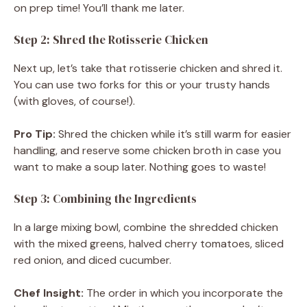
on prep time! You’ll thank me later.
Step 2: Shred the Rotisserie Chicken
Next up, let’s take that rotisserie chicken and shred it.
You can use two forks for this or your trusty hands
(with gloves, of course!).
Pro Tip:
Shred the chicken while it’s still warm for easier
handling, and reserve some chicken broth in case you
want to make a soup later. Nothing goes to waste!
Step 3: Combining the Ingredients
In a large mixing bowl, combine the shredded chicken
with the mixed greens, halved cherry tomatoes, sliced
red onion, and diced cucumber.
Chef Insight:
The order in which you incorporate the