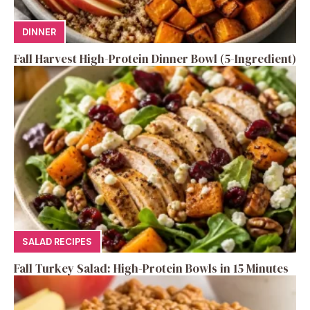
DINNER
Fall Harvest High-Protein Dinner Bowl (5-Ingredient)
SALAD RECIPES
Fall Turkey Salad: High-Protein Bowls in 15 Minutes