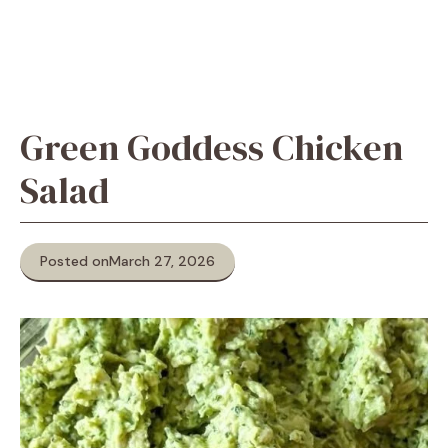
Green Goddess Chicken
Salad
Posted on
March 27, 2026