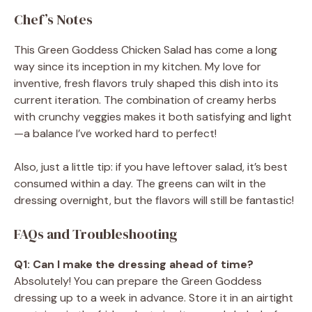
Chef’s Notes
This Green Goddess Chicken Salad has come a long
way since its inception in my kitchen. My love for
inventive, fresh flavors truly shaped this dish into its
current iteration. The combination of creamy herbs
with crunchy veggies makes it both satisfying and light
—a balance I’ve worked hard to perfect!
Also, just a little tip: if you have leftover salad, it’s best
consumed within a day. The greens can wilt in the
dressing overnight, but the flavors will still be fantastic!
FAQs and Troubleshooting
Q1: Can I make the dressing ahead of time?
Absolutely! You can prepare the Green Goddess
dressing up to a week in advance. Store it in an airtight