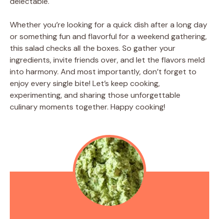
delectable.
Whether you’re looking for a quick dish after a long day
or something fun and flavorful for a weekend gathering,
this salad checks all the boxes. So gather your
ingredients, invite friends over, and let the flavors meld
into harmony. And most importantly, don’t forget to
enjoy every single bite! Let’s keep cooking,
experimenting, and sharing those unforgettable
culinary moments together. Happy cooking!