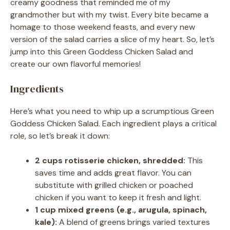
creamy goodness that reminded me of my
grandmother but with my twist. Every bite became a
homage to those weekend feasts, and every new
version of the salad carries a slice of my heart. So, let’s
jump into this Green Goddess Chicken Salad and
create our own flavorful memories!
Ingredients
Here’s what you need to whip up a scrumptious Green
Goddess Chicken Salad. Each ingredient plays a critical
role, so let’s break it down:
2 cups rotisserie chicken, shredded:
This
saves time and adds great flavor. You can
substitute with grilled chicken or poached
chicken if you want to keep it fresh and light.
1 cup mixed greens (e.g., arugula, spinach,
kale):
A blend of greens brings varied textures