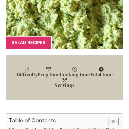
SALAD RECIPES
Difficulty
Prep time
Cooking time
Total time
Servings
Table of Contents