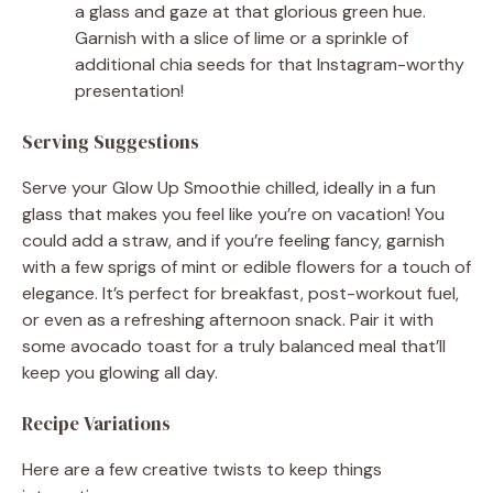
a glass and gaze at that glorious green hue.
Garnish with a slice of lime or a sprinkle of
additional chia seeds for that Instagram-worthy
presentation!
Serving Suggestions
Serve your Glow Up Smoothie chilled, ideally in a fun
glass that makes you feel like you’re on vacation! You
could add a straw, and if you’re feeling fancy, garnish
with a few sprigs of mint or edible flowers for a touch of
elegance. It’s perfect for breakfast, post-workout fuel,
or even as a refreshing afternoon snack. Pair it with
some avocado toast for a truly balanced meal that’ll
keep you glowing all day.
Recipe Variations
Here are a few creative twists to keep things