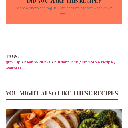
DID YOU MAKE THIS RECIPE?
Share a photo and tag us — we can't wait to see what you've
made!
TAGS:
glow up
/
healthy drinks
/
nutrient-rich
/
smoothie recipe
/
wellness
YOU MIGHT ALSO LIKE THESE RECIPES