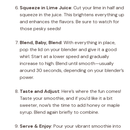
Squeeze in Lime Juice
: Cut your lime in half and
squeeze in the juice. This brightens everything up
and enhances the flavors. Be sure to watch for
those pesky seeds!
Blend, Baby, Blend
: With everything in place,
pop the lid on your blender and give it a good
whirl. Start at a lower speed and gradually
increase to high. Blend until smooth—usually
around 30 seconds, depending on your blender’s
power.
Taste and Adjust
: Here’s where the fun comes!
Taste your smoothie, and if you’d like it a bit
sweeter, now’s the time to add honey or maple
syrup. Blend again briefly to combine.
Serve & Enjoy
: Pour your vibrant smoothie into