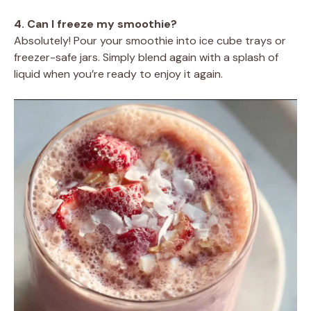
4. Can I freeze my smoothie?
Absolutely! Pour your smoothie into ice cube trays or
freezer-safe jars. Simply blend again with a splash of
liquid when you’re ready to enjoy it again.