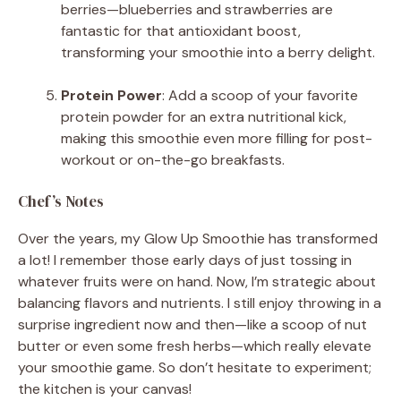
berries—blueberries and strawberries are
fantastic for that antioxidant boost,
transforming your smoothie into a berry delight.
Protein Power
: Add a scoop of your favorite
protein powder for an extra nutritional kick,
making this smoothie even more filling for post-
workout or on-the-go breakfasts.
Chef’s Notes
Over the years, my Glow Up Smoothie has transformed
a lot! I remember those early days of just tossing in
whatever fruits were on hand. Now, I’m strategic about
balancing flavors and nutrients. I still enjoy throwing in a
surprise ingredient now and then—like a scoop of nut
butter or even some fresh herbs—which really elevate
your smoothie game. So don’t hesitate to experiment;
the kitchen is your canvas!