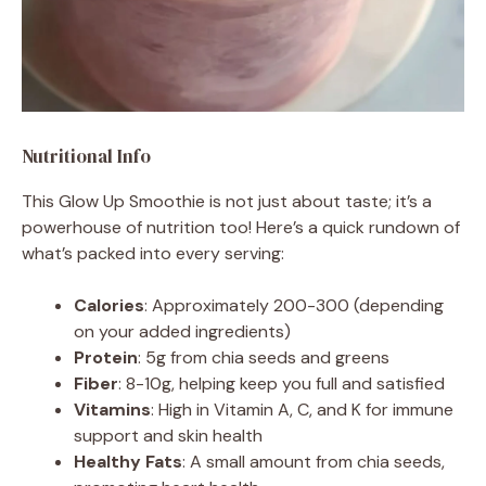
Nutritional Info
This Glow Up Smoothie is not just about taste; it’s a
powerhouse of nutrition too! Here’s a quick rundown of
what’s packed into every serving:
Calories
: Approximately 200-300 (depending
on your added ingredients)
Protein
: 5g from chia seeds and greens
Fiber
: 8-10g, helping keep you full and satisfied
Vitamins
: High in Vitamin A, C, and K for immune
support and skin health
Healthy Fats
: A small amount from chia seeds,