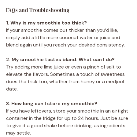
FAQs and Troubleshooting
1. Why is my smoothie too thick?
If your smoothie comes out thicker than you’d like,
simply add a little more coconut water or juice and
blend again until you reach your desired consistency.
2. My smoothie tastes bland. What can I do?
Try adding more lime juice or even a pinch of salt to
elevate the flavors. Sometimes a touch of sweetness
does the trick too, whether from honey or a medjool
date.
3. How long can I store my smoothie?
If you have leftovers, store your smoothie in an airtight
container in the fridge for up to 24 hours. Just be sure
to give it a good shake before drinking, as ingredients
may settle.