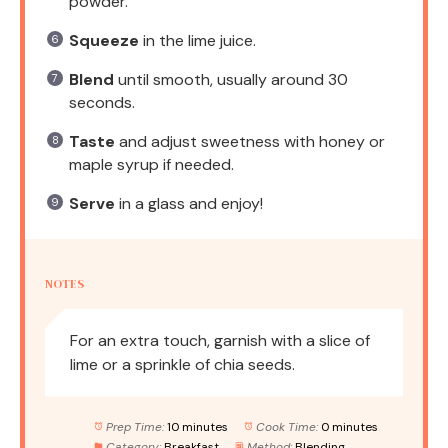
powder.
Squeeze
in the lime juice.
Blend
until smooth, usually around 30
seconds.
Taste
and adjust sweetness with honey or
maple syrup if needed.
Serve
in a glass and enjoy!
NOTES
For an extra touch, garnish with a slice of
lime or a sprinkle of chia seeds.
Prep Time:
10 minutes
Cook Time:
0 minutes
Category:
Breakfast
Method:
Blending