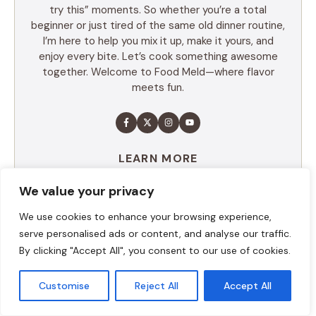
try this” moments. So whether you’re a total
beginner or just tired of the same old dinner routine,
I’m here to help you mix it up, make it yours, and
enjoy every bite. Let’s cook something awesome
together. Welcome to Food Meld—where flavor
meets fun.
LEARN MORE
We value your privacy
TABLE OF CONTENTS
We use cookies to enhance your browsing experience,
serve personalised ads or content, and analyse our traffic.
Summary
By clicking "Accept All", you consent to our use of cookies.
Ingredients
Execution
Customise
Reject All
Accept All
Additional tips