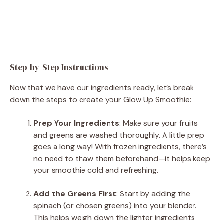
Step-by-Step Instructions
Now that we have our ingredients ready, let’s break
down the steps to create your Glow Up Smoothie:
Prep Your Ingredients
: Make sure your fruits
and greens are washed thoroughly. A little prep
goes a long way! With frozen ingredients, there’s
no need to thaw them beforehand—it helps keep
your smoothie cold and refreshing.
Add the Greens First
: Start by adding the
spinach (or chosen greens) into your blender.
This helps weigh down the lighter ingredients