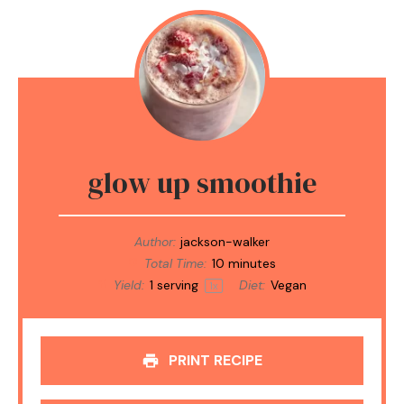
glow up smoothie
Author:
jackson-walker
Total Time:
10 minutes
Yield:
1
serving
Diet:
Vegan
1
x
PRINT RECIPE