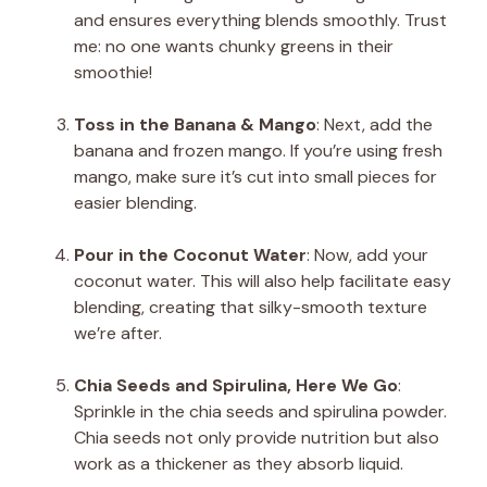
and ensures everything blends smoothly. Trust
me: no one wants chunky greens in their
smoothie!
Toss in the Banana & Mango
: Next, add the
banana and frozen mango. If you’re using fresh
mango, make sure it’s cut into small pieces for
easier blending.
Pour in the Coconut Water
: Now, add your
coconut water. This will also help facilitate easy
blending, creating that silky-smooth texture
we’re after.
Chia Seeds and Spirulina, Here We Go
:
Sprinkle in the chia seeds and spirulina powder.
Chia seeds not only provide nutrition but also
work as a thickener as they absorb liquid.