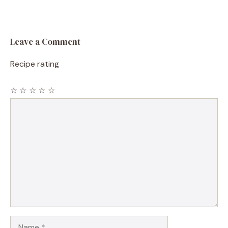
Leave a Comment
Recipe rating
☆
☆
☆
☆
☆
Comment
Name