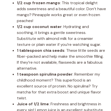
1/2 cup frozen mango
: This tropical delight
adds sweetness and a beautiful color. Don’t have
mango? Pineapple works great or even frozen
peaches!
1/2 cup coconut water
: Hydrating and
soothing, it brings a gentle sweetness.
Substitute with almond milk for a creamier
texture or plain water if you’re watching sugar.
1 tablespoon chia seeds
: These little seeds are
fiber-packed and help make the smoothie filling.
If they’re not available, flaxseeds are a fabulous
alternative.
1 teaspoon spirulina powder
: Remember my
childhood moment? This superfood is an
excellent source of protein. No spirulina? Try
matcha for that extra boost and unique flavor
twist.
Juice of 1/2 lime
: Freshness and brightness in
every sip! Lemon juice is an excellent substitute,