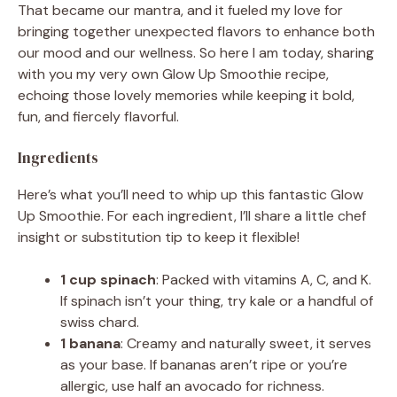
That became our mantra, and it fueled my love for
bringing together unexpected flavors to enhance both
our mood and our wellness. So here I am today, sharing
with you my very own Glow Up Smoothie recipe,
echoing those lovely memories while keeping it bold,
fun, and fiercely flavorful.
Ingredients
Here’s what you’ll need to whip up this fantastic Glow
Up Smoothie. For each ingredient, I’ll share a little chef
insight or substitution tip to keep it flexible!
1 cup spinach
: Packed with vitamins A, C, and K.
If spinach isn’t your thing, try kale or a handful of
swiss chard.
1 banana
: Creamy and naturally sweet, it serves
as your base. If bananas aren’t ripe or you’re
allergic, use half an avocado for richness.