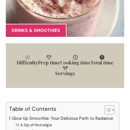
DRINKS & SMOOTHIES
Difficulty
Prep time
Cooking time
Total time
Servings
Table of Contents
Glow Up Smoothie: Your Delicious Path to Radiance
A Sip of Nostalgia