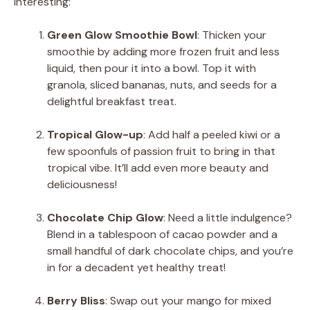
interesting:
Green Glow Smoothie Bowl
: Thicken your
smoothie by adding more frozen fruit and less
liquid, then pour it into a bowl. Top it with
granola, sliced bananas, nuts, and seeds for a
delightful breakfast treat.
Tropical Glow-up
: Add half a peeled kiwi or a
few spoonfuls of passion fruit to bring in that
tropical vibe. It’ll add even more beauty and
deliciousness!
Chocolate Chip Glow
: Need a little indulgence?
Blend in a tablespoon of cacao powder and a
small handful of dark chocolate chips, and you’re
in for a decadent yet healthy treat!
Berry Bliss
: Swap out your mango for mixed