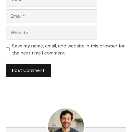
Email
Website
Save my name, email, and website in this browser for
the next time I comment.