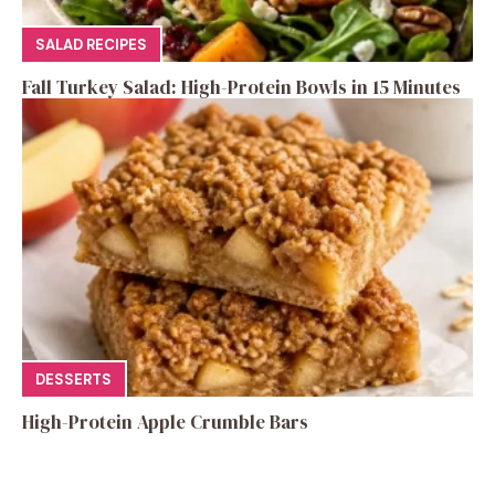
SALAD RECIPES
Fall Turkey Salad: High-Protein Bowls in 15 Minutes
DESSERTS
High-Protein Apple Crumble Bars