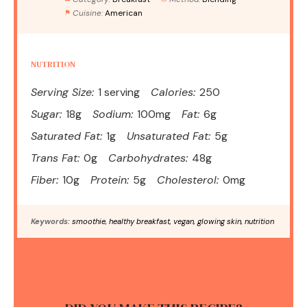
Cuisine:
American
NUTRITION
Serving Size:
1 serving
Calories:
250
Sugar:
18g
Sodium:
100mg
Fat:
6g
Saturated Fat:
1g
Unsaturated Fat:
5g
Trans Fat:
0g
Carbohydrates:
48g
Fiber:
10g
Protein:
5g
Cholesterol:
0mg
Keywords:
smoothie, healthy breakfast, vegan, glowing skin, nutrition