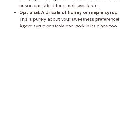
or you can skip it for a mellower taste.
Optional: A drizzle of honey or maple syrup
:
This is purely about your sweetness preference!
Agave syrup or stevia can work in its place too.