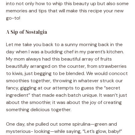
into not only how to whip this beauty up but also some
memories and tips that will make this recipe your new
go-to!
A Sip of Nostalgia
Let me take you back to a sunny morning back in the
day when I was a budding chef in my parent’s kitchen.
My mom always had this beautiful array of fruits
beautifully arranged on the counter, from strawberries
to kiwis, just begging to be blended. We would concoct
smoothies together, throwing in whatever struck our
fancy, giggling at our attempts to guess the “secret
ingredient” that made each batch unique. It wasn’t just
about the smoothie; it was about the joy of creating
something delicious together.
One day, she pulled out some spirulina—green and
mysterious- looking—while saying, “Let’s glow, baby!”