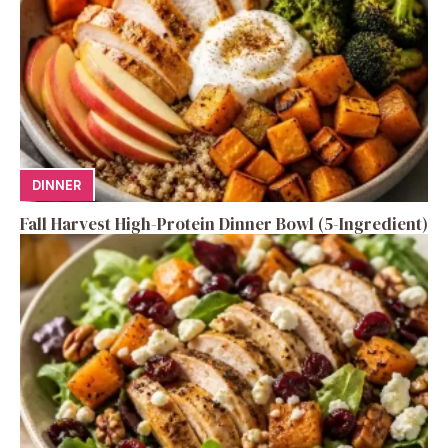
DINNER
Fall Harvest High-Protein Dinner Bowl (5-Ingredient)