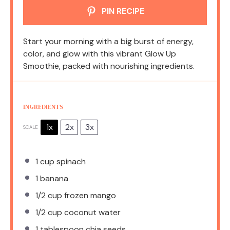
PIN RECIPE
Start your morning with a big burst of energy,
color, and glow with this vibrant Glow Up
Smoothie, packed with nourishing ingredients.
INGREDIENTS
1x
2x
3x
SCALE
1 cup
spinach
1
banana
1/2 cup
frozen mango
1/2 cup
coconut water
1 tablespoon
chia seeds