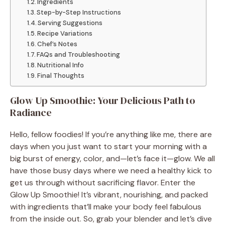
Ingredients
Step-by-Step Instructions
Serving Suggestions
Recipe Variations
Chef’s Notes
FAQs and Troubleshooting
Nutritional Info
Final Thoughts
Glow Up Smoothie: Your Delicious Path to
Radiance
Hello, fellow foodies! If you’re anything like me, there are
days when you just want to start your morning with a
big burst of energy, color, and—let’s face it—glow. We all
have those busy days where we need a healthy kick to
get us through without sacrificing flavor. Enter the
Glow Up Smoothie! It’s vibrant, nourishing, and packed
with ingredients that’ll make your body feel fabulous
from the inside out. So, grab your blender and let’s dive