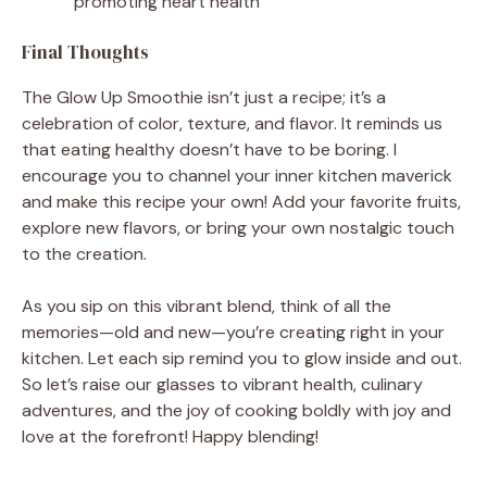
promoting heart health
Final Thoughts
The Glow Up Smoothie isn’t just a recipe; it’s a
celebration of color, texture, and flavor. It reminds us
that eating healthy doesn’t have to be boring. I
encourage you to channel your inner kitchen maverick
and make this recipe your own! Add your favorite fruits,
explore new flavors, or bring your own nostalgic touch
to the creation.
As you sip on this vibrant blend, think of all the
memories—old and new—you’re creating right in your
kitchen. Let each sip remind you to glow inside and out.
So let’s raise our glasses to vibrant health, culinary
adventures, and the joy of cooking boldly with joy and
love at the forefront! Happy blending!