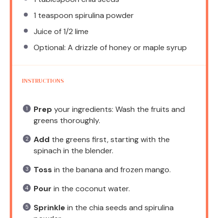
1 teaspoon
spirulina powder
Juice of
1/2
lime
Optional: A drizzle of honey or maple syrup
INSTRUCTIONS
Prep
your ingredients: Wash the fruits and
greens thoroughly.
Add
the greens first, starting with the
spinach in the blender.
Toss
in the banana and frozen mango.
Pour
in the coconut water.
Sprinkle
in the chia seeds and spirulina