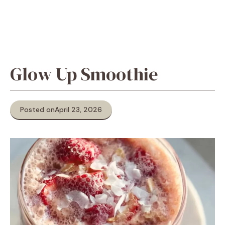
Glow Up Smoothie
Posted on
April 23, 2026