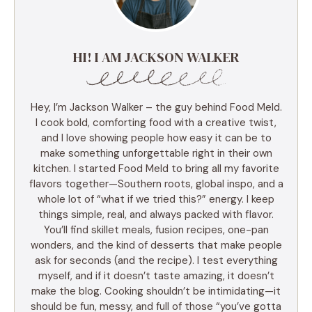
HI! I AM JACKSON WALKER
Hey, I’m Jackson Walker – the guy behind Food Meld.
I cook bold, comforting food with a creative twist,
and I love showing people how easy it can be to
make something unforgettable right in their own
kitchen. I started Food Meld to bring all my favorite
flavors together—Southern roots, global inspo, and a
whole lot of “what if we tried this?” energy. I keep
things simple, real, and always packed with flavor.
You’ll find skillet meals, fusion recipes, one-pan
wonders, and the kind of desserts that make people
ask for seconds (and the recipe). I test everything
myself, and if it doesn’t taste amazing, it doesn’t
make the blog. Cooking shouldn’t be intimidating—it
should be fun, messy, and full of those “you’ve gotta