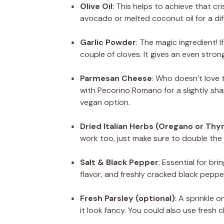
Olive Oil
: This helps to achieve that cr
avocado or melted coconut oil for a diff
Garlic Powder
: The magic ingredient! I
couple of cloves. It gives an even stron
Parmesan Cheese
: Who doesn’t love 
with Pecorino Romano for a slightly shar
vegan option.
Dried Italian Herbs (Oregano or Th
work too, just make sure to double th
Salt & Black Pepper
: Essential for bri
flavor, and freshly cracked black pepper
Fresh Parsley (optional)
: A sprinkle 
it look fancy. You could also use fresh c