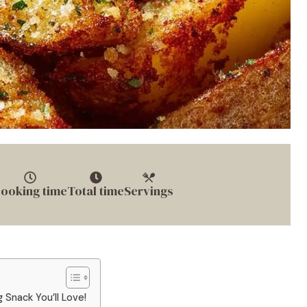
ooking time
Total time
Servings
Snack You’ll Love!