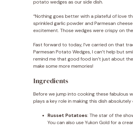
potato wedges as our side dish.
“Nothing goes better with a plateful of love t
sprinkled garlic powder and Parmesan cheese 
excitement. Those wedges were crispy on the ou
Fast forward to today, I’ve carried on that tr
Parmesan Potato Wedges, I can’t help but smi
remind me that good food isn’t just about th
make some more memories!
Ingredients
Before we jump into cooking these fabulous we
plays a key role in making this dish absolutely d
Russet Potatoes
: The star of the sho
You can also use Yukon Gold for a creami