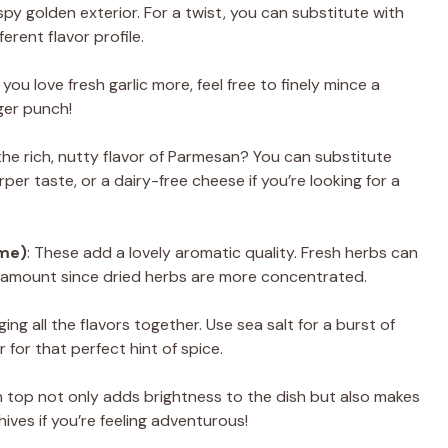
ispy golden exterior. For a twist, you can substitute with
erent flavor profile.
f you love fresh garlic more, feel free to finely mince a
ger punch!
the rich, nutty flavor of Parmesan? You can substitute
per taste, or a dairy-free cheese if you’re looking for a
yme)
: These add a lovely aromatic quality. Fresh herbs can
e amount since dried herbs are more concentrated.
nging all the flavors together. Use sea salt for a burst of
 for that perfect hint of spice.
on top not only adds brightness to the dish but also makes
hives if you’re feeling adventurous!