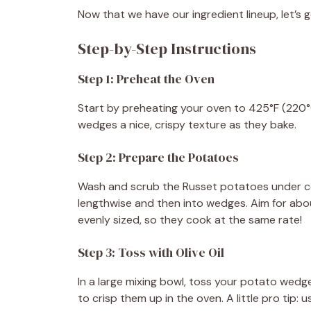
Now that we have our ingredient lineup, let’s 
Step-by-Step Instructions
Step 1: Preheat the Oven
Start by preheating your oven to 425°F (220°
wedges a nice, crispy texture as they bake.
Step 2: Prepare the Potatoes
Wash and scrub the Russet potatoes under col
lengthwise and then into wedges. Aim for abo
evenly sized, so they cook at the same rate!
Step 3: Toss with Olive Oil
In a large mixing bowl, toss your potato wedges
to crisp them up in the oven. A little pro tip: