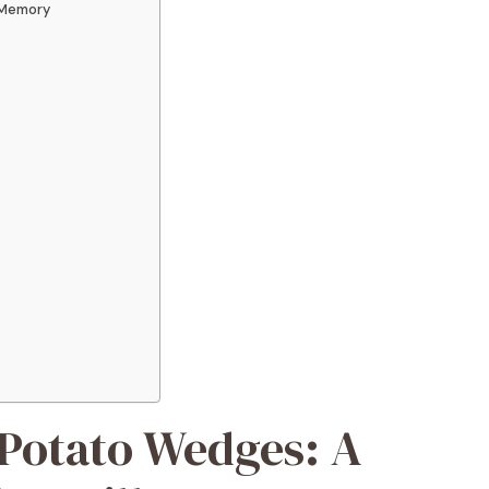
 Memory
Potato Wedges: A