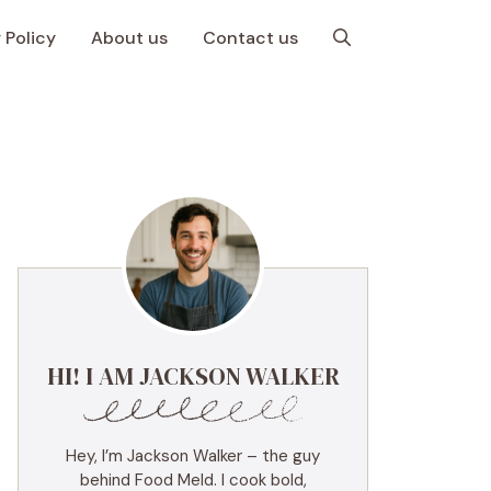
 Policy
About us
Contact us
HI! I AM JACKSON WALKER
Hey, I’m Jackson Walker – the guy
behind Food Meld. I cook bold,