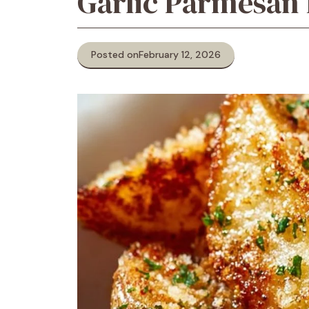
Garlic Parmesan
Posted on
February 12, 2026