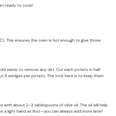
get ready to cook!
C). This ensures the oven is hot enough to give those
d water to remove any dirt. Cut each potato in half
ut 8 wedges per potato. The trick here is to keep them
 with about 2–3 tablespoons of olive oil. The oil will help
 use a light hand at first—you can always add more later!