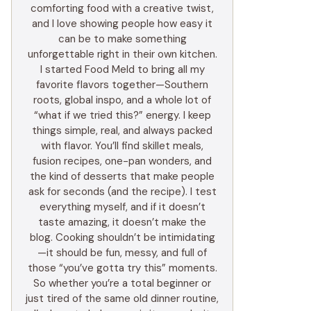
comforting food with a creative twist,
and I love showing people how easy it
can be to make something
unforgettable right in their own kitchen.
I started Food Meld to bring all my
favorite flavors together—Southern
roots, global inspo, and a whole lot of
“what if we tried this?” energy. I keep
things simple, real, and always packed
with flavor. You’ll find skillet meals,
fusion recipes, one-pan wonders, and
the kind of desserts that make people
ask for seconds (and the recipe). I test
everything myself, and if it doesn’t
taste amazing, it doesn’t make the
blog. Cooking shouldn’t be intimidating
—it should be fun, messy, and full of
those “you’ve gotta try this” moments.
So whether you’re a total beginner or
just tired of the same old dinner routine,