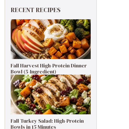
RECENT RECIPES
Fall Harvest High-Protein Dinner
Bowl (5-Ingredient)
Fall Turkey Salad: High-Protein
Bowls in 15 Minutes