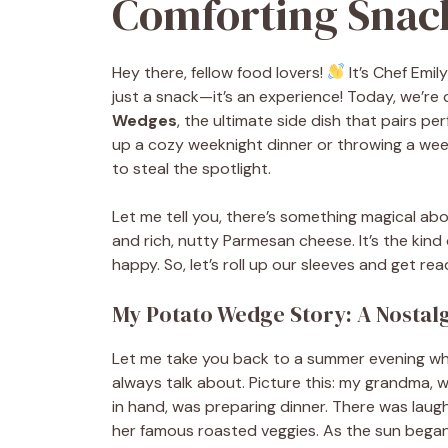
Comforting Snack
Hey there, fellow food lovers!
It’s Chef Emil
just a snack—it’s an experience! Today, we’re 
Wedges
, the ultimate side dish that pairs p
up a cozy weeknight dinner or throwing a wee
to steal the spotlight.
Let me tell you, there’s something magical abo
and rich, nutty Parmesan cheese. It’s the kin
happy. So, let’s roll up our sleeves and get r
My Potato Wedge Story: A Nostal
Let me take you back to a summer evening when
always talk about. Picture this: my grandma,
in hand, was preparing dinner. There was laugh
her famous roasted veggies. As the sun beg