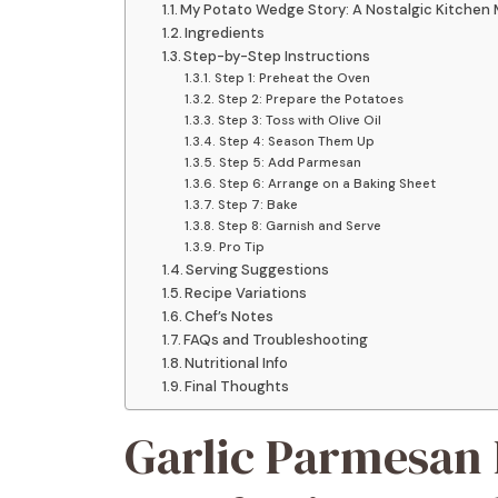
My Potato Wedge Story: A Nostalgic Kitchen
Ingredients
Step-by-Step Instructions
Step 1: Preheat the Oven
Step 2: Prepare the Potatoes
Step 3: Toss with Olive Oil
Step 4: Season Them Up
Step 5: Add Parmesan
Step 6: Arrange on a Baking Sheet
Step 7: Bake
Step 8: Garnish and Serve
Pro Tip
Serving Suggestions
Recipe Variations
Chef’s Notes
FAQs and Troubleshooting
Nutritional Info
Final Thoughts
Garlic Parmesan 