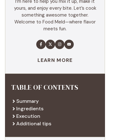
I’m here to help you mix it up, make it
yours, and enjoy every bite. Let’s cook
something awesome together.
Welcome to Food Meld—where flavor
meets fun.
LEARN MORE
TABLE OF CONTENTS
Summary
Ingredients
Execution
Additional tips