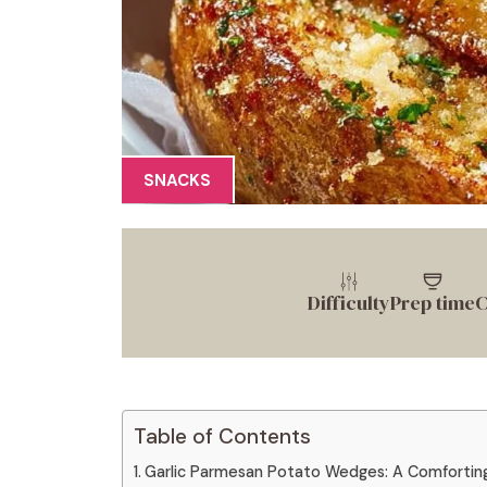
SNACKS
Difficulty
Prep time
C
Table of Contents
Garlic Parmesan Potato Wedges: A Comforting 