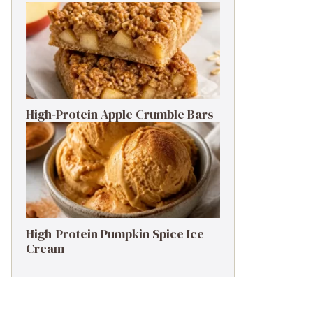
High-Protein Apple Crumble Bars
High-Protein Pumpkin Spice Ice
Cream