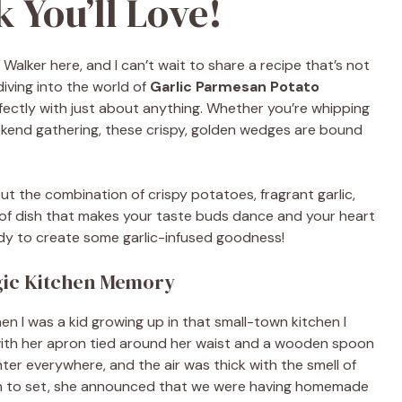
 You’ll Love!
y Walker here, and I can’t wait to share a recipe that’s not
diving into the world of
Garlic Parmesan Potato
erfectly with just about anything. Whether you’re whipping
kend gathering, these crispy, golden wedges are bound
ut the combination of crispy potatoes, fragrant garlic,
d of dish that makes your taste buds dance and your heart
eady to create some garlic-infused goodness!
gic Kitchen Memory
 I was a kid growing up in that small-town kitchen I
 with her apron tied around her waist and a wooden spoon
ter everywhere, and the air was thick with the smell of
an to set, she announced that we were having homemade