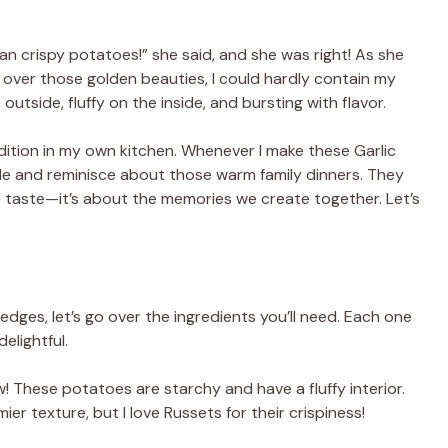
han crispy potatoes!” she said, and she was right! As she
over those golden beauties, I could hardly contain my
tside, fluffy on the inside, and bursting with flavor.
adition in my own kitchen. Whenever I make these Garlic
le and reminisce about those warm family dinners. They
e taste—it’s about the memories we create together. Let’s
dges, let’s go over the ingredients you’ll need. Each one
elightful.
w! These potatoes are starchy and have a fluffy interior.
er texture, but I love Russets for their crispiness!