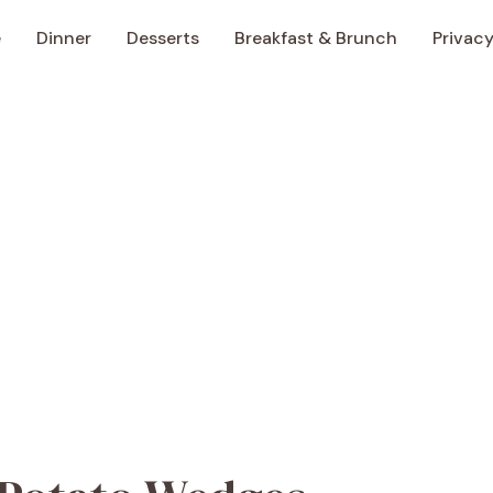
e
Dinner
Desserts
Breakfast & Brunch
Privacy