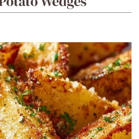
 Potato Wedges