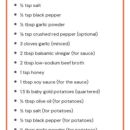
½ tsp
salt
½ tsp
black pepper
½ tbsp
garlic powder
¼ tsp
crushed red pepper (optional)
3
cloves garlic (minced)
2 tbsp
balsamic vinegar (for sauce)
2 tbsp
low-sodium beef broth
1 tsp
honey
1 tbsp
soy sauce (for the sauce)
1.5
lb baby gold potatoes (quartered)
½ tbsp
olive oil (for potatoes)
½ tsp
salt (for potatoes)
½ tsp
black pepper (for potatoes)
½ tbsp
garlic powder (for potatoes)