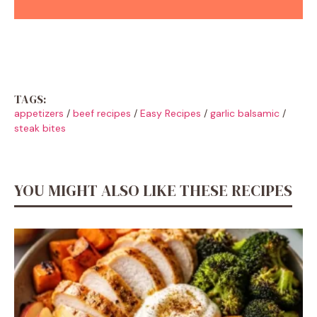
TAGS:
appetizers
/
beef recipes
/
Easy Recipes
/
garlic balsamic
/
steak bites
YOU MIGHT ALSO LIKE THESE RECIPES