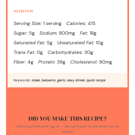
NUTRITION
Serving Size:
1 serving
Calories:
415
Sugar:
5g
Sodium:
800mg
Fat:
18g
Saturated Fat:
5g
Unsaturated Fat:
10g
Trans Fat:
0g
Carbohydrates:
30g
Fiber:
4g
Protein:
39g
Cholesterol:
90mg
Keywords:
steak, balsamic, garlic, easy dinner, quick recipe
DID YOU MAKE THIS RECIPE?
Share a photo and tag us — we can't wait to see what you've
made!