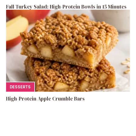
Fall Turkey Salad: High-Protein Bowls in 15 Minutes
DESSERTS
High-Protein Apple Crumble Bars