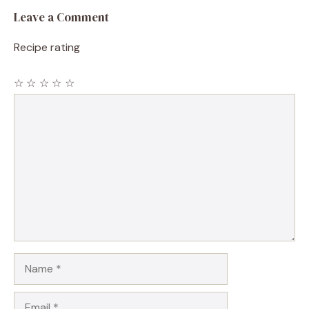
Leave a Comment
Recipe rating
☆
☆
☆
☆
☆
Comment
Name
Email