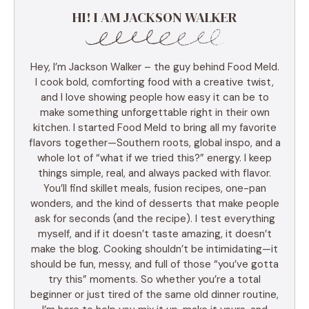
HI! I AM JACKSON WALKER
Hey, I’m Jackson Walker – the guy behind Food Meld.
I cook bold, comforting food with a creative twist,
and I love showing people how easy it can be to
make something unforgettable right in their own
kitchen. I started Food Meld to bring all my favorite
flavors together—Southern roots, global inspo, and a
whole lot of “what if we tried this?” energy. I keep
things simple, real, and always packed with flavor.
You’ll find skillet meals, fusion recipes, one-pan
wonders, and the kind of desserts that make people
ask for seconds (and the recipe). I test everything
myself, and if it doesn’t taste amazing, it doesn’t
make the blog. Cooking shouldn’t be intimidating—it
should be fun, messy, and full of those “you’ve gotta
try this” moments. So whether you’re a total
beginner or just tired of the same old dinner routine,