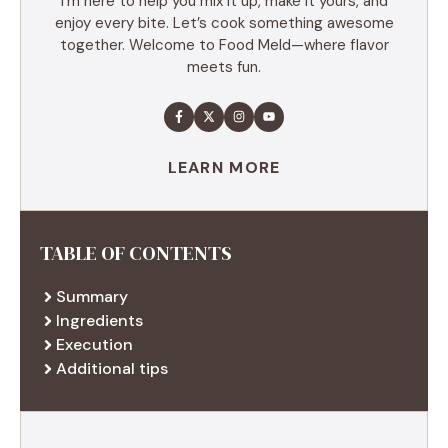
I’m here to help you mix it up, make it yours, and
enjoy every bite. Let’s cook something awesome
together. Welcome to Food Meld—where flavor
meets fun.
LEARN MORE
TABLE OF CONTENTS
Summary
Ingredients
Execution
Additional tips