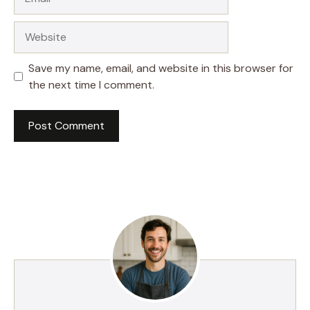
Website
Save my name, email, and website in this browser for
the next time I comment.