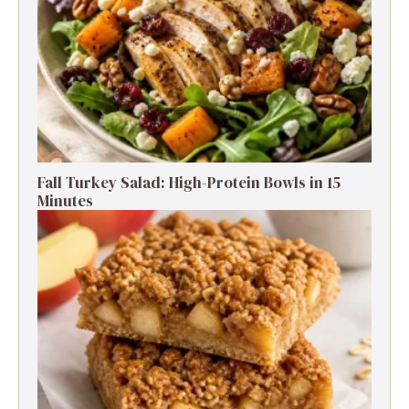
Fall Turkey Salad: High-Protein Bowls in 15
Minutes