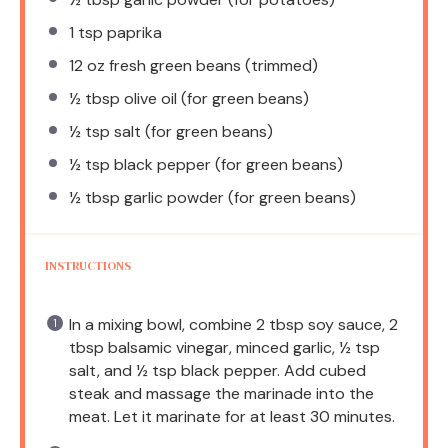
1 tsp
paprika
12 oz
fresh green beans (trimmed)
½ tbsp
olive oil (for green beans)
½ tsp
salt (for green beans)
½ tsp
black pepper (for green beans)
½ tbsp
garlic powder (for green beans)
INSTRUCTIONS
In a mixing bowl, combine 2 tbsp soy sauce, 2
tbsp balsamic vinegar, minced garlic, ½ tsp
salt, and ½ tsp black pepper. Add cubed
steak and massage the marinade into the
meat. Let it marinate for at least 30 minutes.