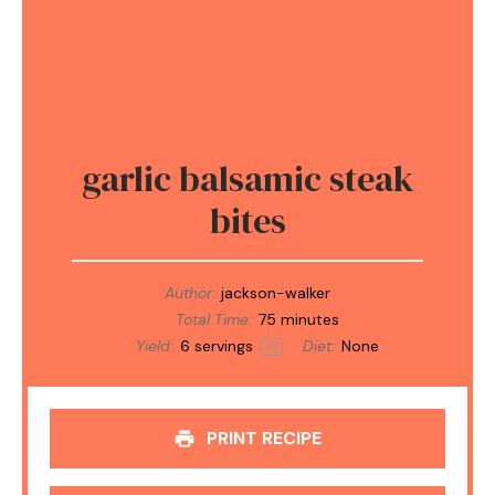
garlic balsamic steak
bites
Author:
jackson-walker
Total Time:
75 minutes
Yield:
6
servings
Diet:
None
1
x
PRINT RECIPE