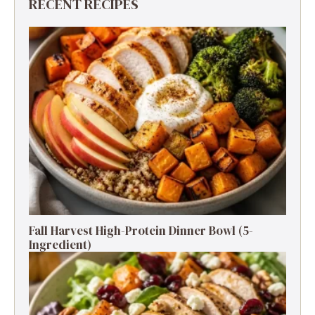
RECENT RECIPES
Fall Harvest High-Protein Dinner Bowl (5-
Ingredient)