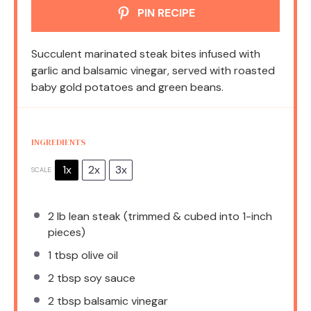
PIN RECIPE
Succulent marinated steak bites infused with
garlic and balsamic vinegar, served with roasted
baby gold potatoes and green beans.
INGREDIENTS
1x
2x
3x
SCALE
2
lb lean steak (trimmed & cubed into 1-inch
pieces)
1 tbsp
olive oil
2 tbsp
soy sauce
2 tbsp
balsamic vinegar