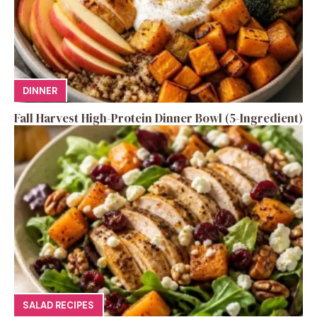
DINNER
Fall Harvest High-Protein Dinner Bowl (5-Ingredient)
SALAD RECIPES