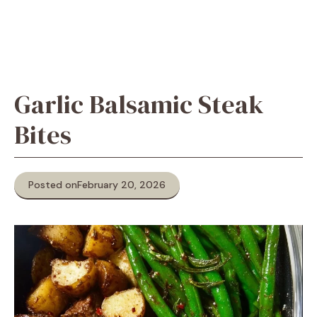
Garlic Balsamic Steak
Bites
Posted on
February 20, 2026