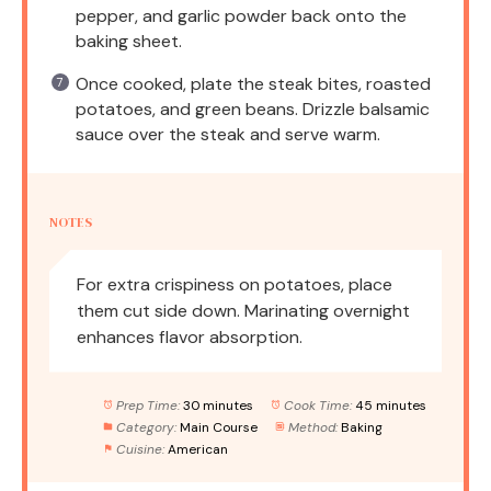
pepper, and garlic powder back onto the
baking sheet.
Once cooked, plate the steak bites, roasted
potatoes, and green beans. Drizzle balsamic
sauce over the steak and serve warm.
NOTES
For extra crispiness on potatoes, place
them cut side down. Marinating overnight
enhances flavor absorption.
Prep Time:
30 minutes
Cook Time:
45 minutes
Category:
Main Course
Method:
Baking
Cuisine:
American