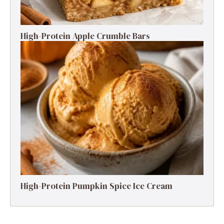
High-Protein Apple Crumble Bars
High-Protein Pumpkin Spice Ice Cream