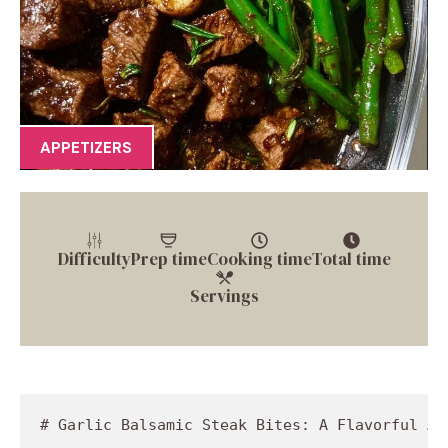
APPETIZERS
Difficulty
Prep time
Cooking time
Total time
Servings
# Garlic Balsamic Steak Bites: A Flavorful Adventure Through the Kitchen

## Introduction

Hey there, fellow food lovers! I’m Jackson Walker, the heart and soul behind Food Meld, and today, oh boy, do I have something special for you! If you’re looking to bring a burst of flavor into your life with a dish that’s as easy as it is delectable, you’re in the right place. Allow me to introduce you to my Garlic Balsamic Steak Bites, a recipe that’s sure to steal the show at dinnertime.

Imagine succulent, marinated pieces of steak, kissed by a hint of garlic and the tangy goodness of balsamic vinegar, all nestled alongside roasted baby gold potatoes and crisp green beans. Sounds divine, right? This recipe is all about bold flavors, comforting textures, and the kind of culinary creativity that has you saying, “Wow, I made that?” Whether you're looking to impress a date, please your family, or whip up a feast for friends, these steak bites will have everyone clamoring for seconds.

But let me tell you, this dish isn’t just about the incredible taste; it’s also about the memories that food held for me as I grew up. Cooking has always been a family affair in my kitchen, full of laughter, chatter, and the irresistible aroma of delicious dishes. So while you chop, stir, and savor, you’ll be making your own memories along the way. Grab your apron, because we’re about to embark on a flavorful journey where the kitchen is your playground, and creativity is the name of the game.

Let’s dive into this Garlic Balsamic Steak Bites recipe that’s bound to become a staple in your kitchen. Trust me, once you experience these amazing bites, you’ll be hooked!

## Personal Story

I still remember the first time I cooked steak bites for my family—it was during one of those lazy Sunday afternoons where the sun streamed through the windows, and the smell of something delicious danced in the air. My mom was busy baking her famous chocolate chip cookies (which, let's be honest, were the real stars of the show), but I was determined to make my mark. I rummaged through our pantry, desperately searching for inspiration. 

That's when it hit me: bold, savory steak bites! Armed with a few basic ingredients, I marinated the meat with soy sauce and balsamic vinegar, tossing in a handful of minced garlic. The excitement bubbled up as I seared the steak, the sizzling noise giving way to the intoxicating smell that filled the kitchen. My family’s eyes lit up, and when they took their first bite, I’ll never forget the chorus of “Mmm!” that erupted around the table. 

Those steak bites became a tradition in our home—a tantalizing treat that sparked joy, laughter, and stories we still share today. Each time I prepare them now, the aroma takes me back to that sunny afternoon, reminding me just how powerful food can be when it comes to creating memories that last a lifetime.

## Ingredients

Here’s what you’ll need to make these effortless yet scrumptious Garlic Balsamic Steak Bites:

- **2 lb lean steak (trimmed & cubed into 1-inch pieces)**: Choose a cut like sirloin or flank for tenderness. If you prefer something even leaner, boneless chicken breast or firm tofu can be great substitutes!

- **1 tbsp olive oil**: A staple fat for cooking; it adds richness. Don’t have olive oil? You could use avocado oil or even melted butter for a different flavor profile.

- **2 tbsp soy sauce**: Adds umami goodness. For a gluten-free option, consider tamari, or for a low-sodium alternative, look for reduced-sodium soy sauce.

- **2 tbsp balsamic vinegar**: The star of the show! It gives a tangy sweetness. If you prefer a more subtle flavor, red wine vinegar can work too.

- **½ tsp salt**: Essential for enhancing the flavors. Remember to adjust based on your dietary preferences.

- **½ tsp black pepper**: Adds a mild heat and contrast to the dish. If you're a spice lover, white pepper can provide a slightly different kick.

- **½ tbsp garlic powder**: For that delicious garlicky essence. You can swap it out for fresh minced garlic if you prefer even more flavor.

- **¼ tsp crushed red pepper (optional)**: A great way to add some heat! Feel free to omit if you're not a fan of spiciness or increase it for an extra zing.

- **3 cloves garlic (minced)**: Fresh garlic pairs beautifully with our balsamic marinade. You could replace it with shallots if you want a milder onion flavor.

- **2 tbsp balsamic vinegar (for sauce)**: A second round of balsamic for drizzling! Use it generously—it’s all about layers of flavor.

- **2 tbsp low-sodium beef broth**: To add richness without too much sodium. Vegetable broth works if you want a vegetarian option.

- **1 tsp honey**: Balances the acidity of the balsamic vinegar. Maple syrup is a great vegan alternative that keeps the sweetness in check.

- **1 tbsp soy sauce (for the sauce)**: Ties the flavors of the dish together. Same substitutions apply as before!

- **1.5 lb baby gold potatoes (quartered)**: These creamy little beauties roast up perfectly in the oven. For a twist, try fingerling potatoes or even sweet potatoes!

- **½ tbsp olive oil (for potatoes)**: To help them crisp up in the oven. Other oils like canola will do just as well!

- **½ tsp salt (for potatoes)**, **½ tsp black pepper (for potatoes)**, **½ tbsp garlic powder (for potatoes)**, and **1 tsp paprika**: These seasonings build a flavorful base for the potatoes. Feel free to switch in your favorite blend of seasoning!

- **12 oz fresh green beans (trimmed)**: Deliciously crunchy and colorful, they make for a lovely side. You could substitute them with broccoli or asparagus if you’re feeling adventurous.

- **½ tbsp olive oil (for green beans)**, **½ tsp salt (for green beans)**, **½ tsp black pepper (for green beans)**, and **½ tbsp garlic powder (for green beans)**: We’re seasoning these beauties too! Lemon zest can add a lovely brightness if you want to switch things up.

## Step-by-Step Instructions

Now, let’s get cooking! Follow along with these detailed, foolproof steps to achieve those tender, flavorful Garlic Balsamic Steak Bites:

### 1. Marinate the Steak
In a mixing bowl, combine 2 tablespoons of soy sauce, 2 tablespoons of balsamic vinegar, minced garlic, ½ teaspoon salt, and ½ teaspoon black pepper. 

Now, add those