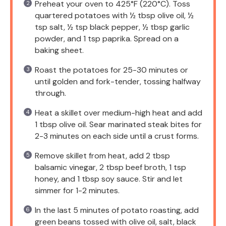
Preheat your oven to 425°F (220°C). Toss
quartered potatoes with ½ tbsp olive oil, ½
tsp salt, ½ tsp black pepper, ½ tbsp garlic
powder, and 1 tsp paprika. Spread on a
baking sheet.
Roast the potatoes for 25-30 minutes or
until golden and fork-tender, tossing halfway
through.
Heat a skillet over medium-high heat and add
1 tbsp olive oil. Sear marinated steak bites for
2-3 minutes on each side until a crust forms.
Remove skillet from heat, add 2 tbsp
balsamic vinegar, 2 tbsp beef broth, 1 tsp
honey, and 1 tbsp soy sauce. Stir and let
simmer for 1-2 minutes.
In the last 5 minutes of potato roasting, add
green beans tossed with olive oil, salt, black