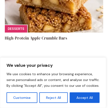
DESSERTS
High-Protein Apple Crumble Bars
We value your privacy
Leave a Comment
We use cookies to enhance your browsing experience,
serve personalised ads or content, and analyse our traffic.
Recipe rating
By clicking "Accept All", you consent to our use of cookies.
☆
☆
☆
☆
☆
Customise
Reject All
Accept All
Comment