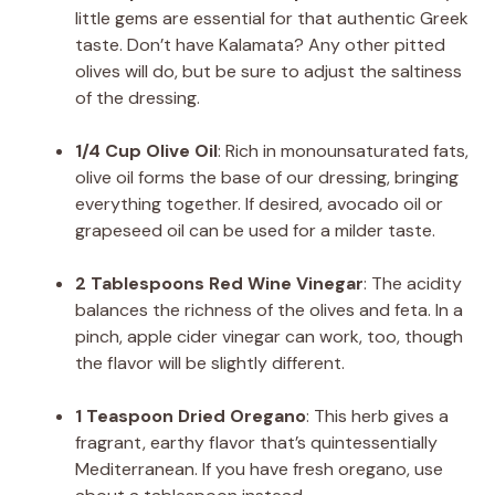
little gems are essential for that authentic Greek
taste. Don’t have Kalamata? Any other pitted
olives will do, but be sure to adjust the saltiness
of the dressing.
1/4 Cup Olive Oil
: Rich in monounsaturated fats,
olive oil forms the base of our dressing, bringing
everything together. If desired, avocado oil or
grapeseed oil can be used for a milder taste.
2 Tablespoons Red Wine Vinegar
: The acidity
balances the richness of the olives and feta. In a
pinch, apple cider vinegar can work, too, though
the flavor will be slightly different.
1 Teaspoon Dried Oregano
: This herb gives a
fragrant, earthy flavor that’s quintessentially
Mediterranean. If you have fresh oregano, use