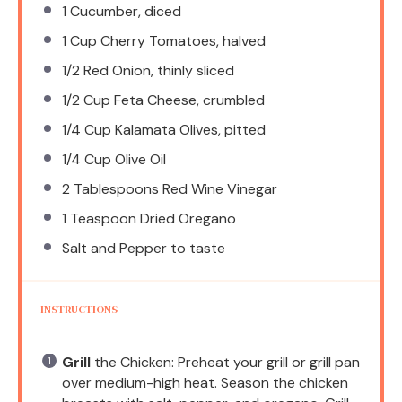
1
Cucumber, diced
1 Cup
Cherry Tomatoes, halved
1/2
Red Onion, thinly sliced
1/2 Cup
Feta Cheese, crumbled
1/4 Cup
Kalamata Olives, pitted
1/4 Cup
Olive Oil
2 Tablespoons
Red Wine Vinegar
1 Teaspoon
Dried Oregano
Salt and Pepper to taste
INSTRUCTIONS
Grill
the Chicken: Preheat your grill or grill pan
over medium-high heat. Season the chicken