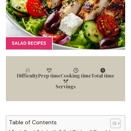
SALAD RECIPES
Difficulty
Prep time
Cooking time
Total time
Servings
Table of Contents