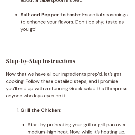
about a tablespoon instead.
Salt and Pepper to taste
: Essential seasonings
to enhance your flavors. Don’t be shy; taste as
you go!
Step-by-Step Instructions
Now that we have all our ingredients prep’d, let’s get
cooking! Follow these detailed steps, and I promise
you’ll end up with a stunning Greek salad that’ll impress
anyone who lays eyes on it.
Grill the Chicken
:
Start by preheating your grill or grill pan over
medium-high heat. Now, while it’s heating up,