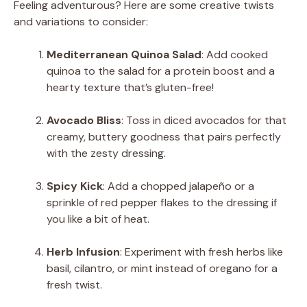
Feeling adventurous? Here are some creative twists
and variations to consider:
Mediterranean Quinoa Salad
: Add cooked
quinoa to the salad for a protein boost and a
hearty texture that’s gluten-free!
Avocado Bliss
: Toss in diced avocados for that
creamy, buttery goodness that pairs perfectly
with the zesty dressing.
Spicy Kick
: Add a chopped jalapeño or a
sprinkle of red pepper flakes to the dressing if
you like a bit of heat.
Herb Infusion
: Experiment with fresh herbs like
basil, cilantro, or mint instead of oregano for a
fresh twist.