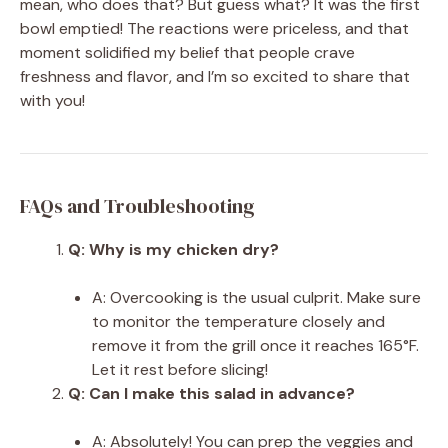
mean, who does that? But guess what? It was the first
bowl emptied! The reactions were priceless, and that
moment solidified my belief that people crave
freshness and flavor, and I’m so excited to share that
with you!
FAQs and Troubleshooting
Q: Why is my chicken dry?
A: Overcooking is the usual culprit. Make sure
to monitor the temperature closely and
remove it from the grill once it reaches 165°F.
Let it rest before slicing!
Q: Can I make this salad in advance?
A: Absolutely! You can prep the veggies and