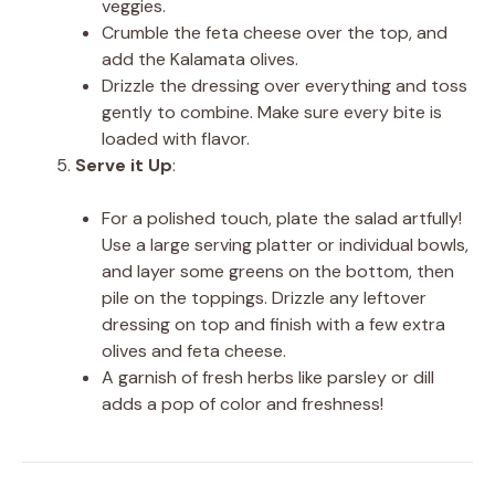
veggies.
Crumble the feta cheese over the top, and
add the Kalamata olives.
Drizzle the dressing over everything and toss
gently to combine. Make sure every bite is
loaded with flavor.
Serve it Up
:
For a polished touch, plate the salad artfully!
Use a large serving platter or individual bowls,
and layer some greens on the bottom, then
pile on the toppings. Drizzle any leftover
dressing on top and finish with a few extra
olives and feta cheese.
A garnish of fresh herbs like parsley or dill
adds a pop of color and freshness!