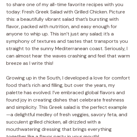
to share one of my all-time favorite recipes with you
today: Fresh Greek Salad with Grilled Chicken. Picture
this: a beautifully vibrant salad that’s bursting with
flavor, packed with nutrition, and easy enough for
anyone to whip up. This isn’t just any salad; it’s a
symphony of textures and tastes that transports you
straight to the sunny Mediterranean coast. Seriously, I
can almost hear the waves crashing and feel that warm
breeze as I write this!
Growing up in the South, I developed a love for comfort
food that’s rich and filling, but over the years, my
palette has evolved. I’ve embraced global flavors and
found joy in creating dishes that celebrate freshness
and simplicity. This Greek salad is the perfect example
—a delightful medley of fresh veggies, savory feta, and
succulent grilled chicken, all drizzled with a
mouthwatering dressing that brings everything
together like a flavor party in your mouth!