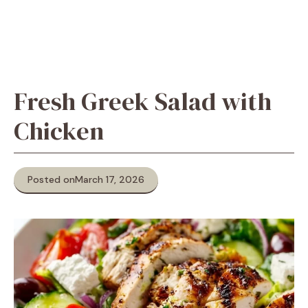
Fresh Greek Salad with
Chicken
Posted on
March 17, 2026