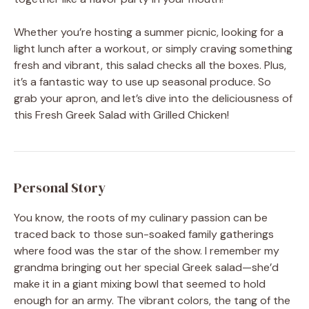
Whether you’re hosting a summer picnic, looking for a
light lunch after a workout, or simply craving something
fresh and vibrant, this salad checks all the boxes. Plus,
it’s a fantastic way to use up seasonal produce. So
grab your apron, and let’s dive into the deliciousness of
this Fresh Greek Salad with Grilled Chicken!
Personal Story
You know, the roots of my culinary passion can be
traced back to those sun-soaked family gatherings
where food was the star of the show. I remember my
grandma bringing out her special Greek salad—she’d
make it in a giant mixing bowl that seemed to hold
enough for an army. The vibrant colors, the tang of the