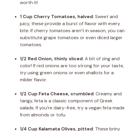
worth it!
1 Cup Cherry Tomatoes, halved
: Sweet and
juicy, these provide a burst of flavor with every
bite. If cherry tomatoes aren’t in season, you can
substitute grape tomatoes or even diced larger
tomatoes.
1/2 Red Onion, thinly sliced
: A bit of zing and
color! If red onions are too strong for your taste,
try using green onions or even shallots for a
milder flavor.
1/2 Cup Feta Cheese, crumbled
: Creamy and
tangy, feta is a classic component of Greek
salads. If you’re dairy-free, try a vegan feta made
from almonds or tofu.
1/4 Cup Kalamata Olives, pitted
: These briny