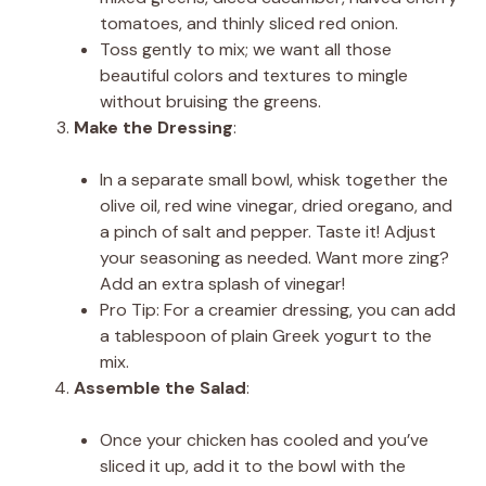
tomatoes, and thinly sliced red onion.
Toss gently to mix; we want all those
beautiful colors and textures to mingle
without bruising the greens.
Make the Dressing
:
In a separate small bowl, whisk together the
olive oil, red wine vinegar, dried oregano, and
a pinch of salt and pepper. Taste it! Adjust
your seasoning as needed. Want more zing?
Add an extra splash of vinegar!
Pro Tip: For a creamier dressing, you can add
a tablespoon of plain Greek yogurt to the
mix.
Assemble the Salad
:
Once your chicken has cooled and you’ve
sliced it up, add it to the bowl with the