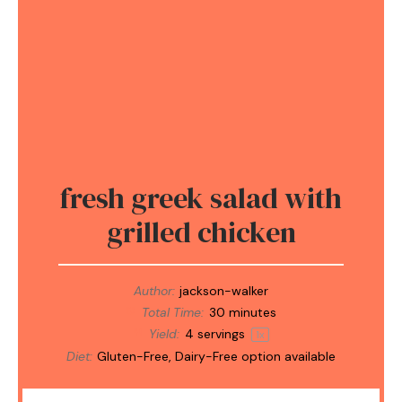
fresh greek salad with
grilled chicken
Author:
jackson-walker
Total Time:
30 minutes
Yield:
4
servings
1
x
Diet:
Gluten-Free, Dairy-Free option available