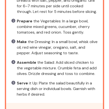
breasts with salt, pepper, and oregano. Grill
for 6–7 minutes per side until cooked
through. Let rest for 5 minutes before slicing.
Prepare
the Vegetables: In a large bowl,
combine mixed greens, cucumber, cherry
tomatoes, and red onion. Toss gently.
Make
the Dressing: In a small bowl, whisk olive
oil, red wine vinegar, oregano, salt, and
pepper. Adjust seasoning to taste.
Assemble
the Salad: Add sliced chicken to
the vegetable mixture. Crumble feta and add
olives. Drizzle dressing and toss to combine.
Serve
it Up: Plate the salad beautifully in a
serving dish or individual bowls. Garnish with
herbs if desired.