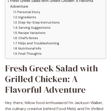
Fresh Greek Salad with Grilled Chicken: A Flavorful
Adventure
Personal Story
Ingredients
Step-by-Step Instructions
Serving Suggestions
Recipe Variations
Chef’s Notes
FAQs and Troubleshooting
Nutritional Info
Final Thoughts
Fresh Greek Salad with
Grilled Chicken: A
Flavorful Adventure
Hey there, fellow food enthusiasts! I’m Jackson Walker,
the culinary creative behind Food Meld, and I’m thrilled