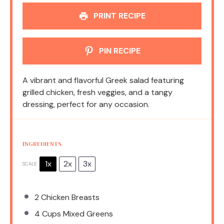
PRINT RECIPE
PIN RECIPE
A vibrant and flavorful Greek salad featuring
grilled chicken, fresh veggies, and a tangy
dressing, perfect for any occasion.
INGREDIENTS
1x
2x
3x
SCALE
2
Chicken Breasts
4 Cups
Mixed Greens