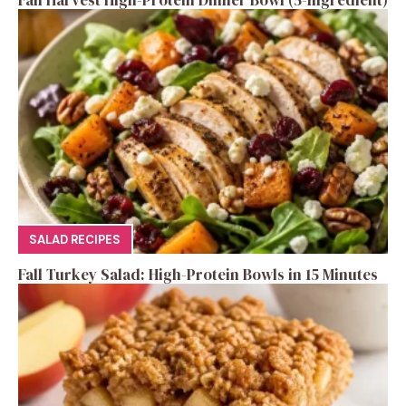
Fall Harvest High-Protein Dinner Bowl (5-Ingredient)
SALAD RECIPES
Fall Turkey Salad: High-Protein Bowls in 15 Minutes