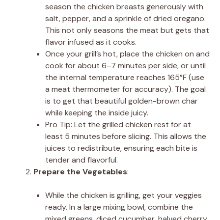
season the chicken breasts generously with
salt, pepper, and a sprinkle of dried oregano.
This not only seasons the meat but gets that
flavor infused as it cooks.
Once your grill’s hot, place the chicken on and
cook for about 6–7 minutes per side, or until
the internal temperature reaches 165°F (use
a meat thermometer for accuracy). The goal
is to get that beautiful golden-brown char
while keeping the inside juicy.
Pro Tip: Let the grilled chicken rest for at
least 5 minutes before slicing. This allows the
juices to redistribute, ensuring each bite is
tender and flavorful.
Prepare the Vegetables
:
While the chicken is grilling, get your veggies
ready. In a large mixing bowl, combine the
mixed greens, diced cucumber, halved cherry