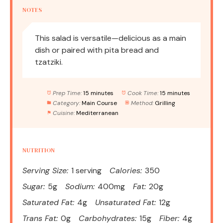
NOTES
This salad is versatile—delicious as a main
dish or paired with pita bread and
tzatziki.
Prep Time:
15 minutes
Cook Time:
15 minutes
Category:
Main Course
Method:
Grilling
Cuisine:
Mediterranean
NUTRITION
Serving Size:
1 serving
Calories:
350
Sugar:
5g
Sodium:
400mg
Fat:
20g
Saturated Fat:
4g
Unsaturated Fat:
12g
Trans Fat:
0g
Carbohydrates:
15g
Fiber:
4g