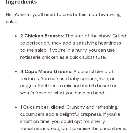
Ingredients
Here’s what you’ll need to create this mouthwatering
salad:
2 Chicken Breasts
: The star of the show! Grilled
to perfection, they add a satisfying heartiness
to the salad. If you’re in a hurry, you can use
rotisserie chicken as a quick substitute.
4 Cups Mixed Greens
: A colorful blend of
textures. You can use baby spinach, kale, or
arugula. Feel free to mix and match based on
what’s fresh or what you have on hand.
1 Cucumber, diced
: Crunchy and refreshing,
cucumbers add a delightful crispness. If you’re
short on time, you could opt for cherry
tomatoes instead, but I promise the cucumber is