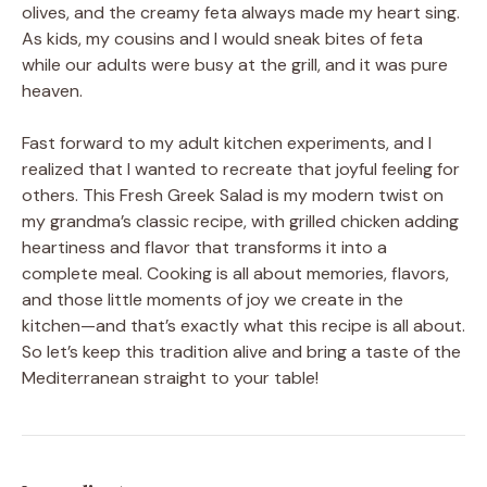
olives, and the creamy feta always made my heart sing.
As kids, my cousins and I would sneak bites of feta
while our adults were busy at the grill, and it was pure
heaven.
Fast forward to my adult kitchen experiments, and I
realized that I wanted to recreate that joyful feeling for
others. This Fresh Greek Salad is my modern twist on
my grandma’s classic recipe, with grilled chicken adding
heartiness and flavor that transforms it into a
complete meal. Cooking is all about memories, flavors,
and those little moments of joy we create in the
kitchen—and that’s exactly what this recipe is all about.
So let’s keep this tradition alive and bring a taste of the
Mediterranean straight to your table!