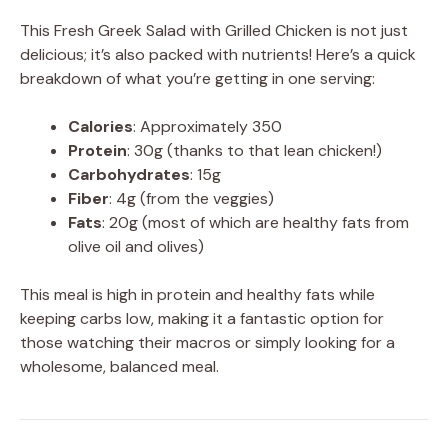
This Fresh Greek Salad with Grilled Chicken is not just
delicious; it’s also packed with nutrients! Here’s a quick
breakdown of what you’re getting in one serving:
Calories
: Approximately 350
Protein
: 30g (thanks to that lean chicken!)
Carbohydrates
: 15g
Fiber
: 4g (from the veggies)
Fats
: 20g (most of which are healthy fats from
olive oil and olives)
This meal is high in protein and healthy fats while
keeping carbs low, making it a fantastic option for
those watching their macros or simply looking for a
wholesome, balanced meal.