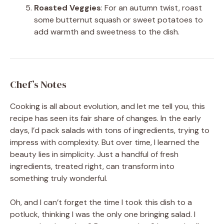
Roasted Veggies
: For an autumn twist, roast
some butternut squash or sweet potatoes to
add warmth and sweetness to the dish.
Chef’s Notes
Cooking is all about evolution, and let me tell you, this
recipe has seen its fair share of changes. In the early
days, I’d pack salads with tons of ingredients, trying to
impress with complexity. But over time, I learned the
beauty lies in simplicity. Just a handful of fresh
ingredients, treated right, can transform into
something truly wonderful.
Oh, and I can’t forget the time I took this dish to a
potluck, thinking I was the only one bringing salad. I