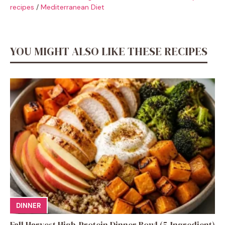
recipes
/
Mediterranean Diet
YOU MIGHT ALSO LIKE THESE RECIPES
DINNER