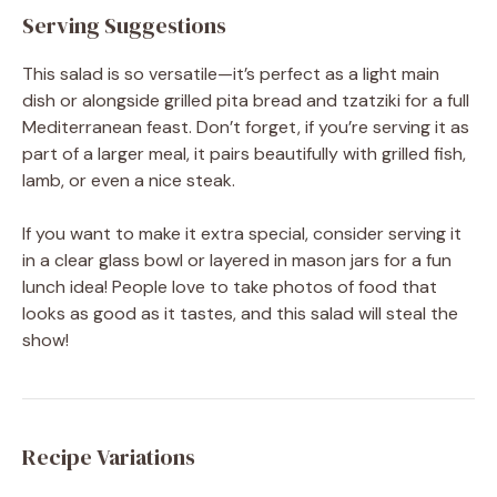
Serving Suggestions
This salad is so versatile—it’s perfect as a light main
dish or alongside grilled pita bread and tzatziki for a full
Mediterranean feast. Don’t forget, if you’re serving it as
part of a larger meal, it pairs beautifully with grilled fish,
lamb, or even a nice steak.
If you want to make it extra special, consider serving it
in a clear glass bowl or layered in mason jars for a fun
lunch idea! People love to take photos of food that
looks as good as it tastes, and this salad will steal the
show!
Recipe Variations