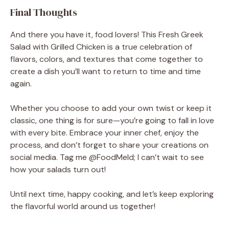
Final Thoughts
And there you have it, food lovers! This Fresh Greek
Salad with Grilled Chicken is a true celebration of
flavors, colors, and textures that come together to
create a dish you’ll want to return to time and time
again.
Whether you choose to add your own twist or keep it
classic, one thing is for sure—you’re going to fall in love
with every bite. Embrace your inner chef, enjoy the
process, and don’t forget to share your creations on
social media. Tag me @FoodMeld; I can’t wait to see
how your salads turn out!
Until next time, happy cooking, and let’s keep exploring
the flavorful world around us together!