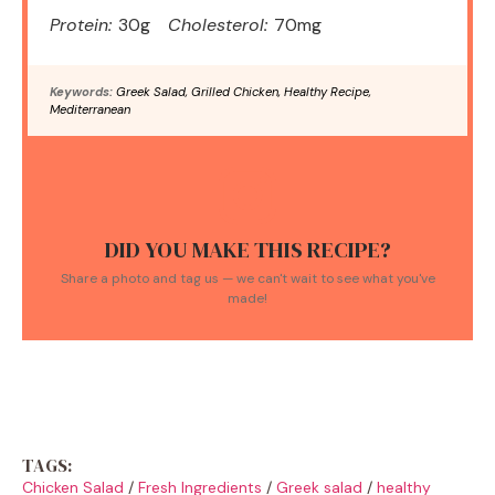
Protein:
30g
Cholesterol:
70mg
Keywords:
Greek Salad, Grilled Chicken, Healthy Recipe,
Mediterranean
DID YOU MAKE THIS RECIPE?
Share a photo and tag us — we can't wait to see what you've
made!
TAGS:
Chicken Salad
/
Fresh Ingredients
/
Greek salad
/
healthy