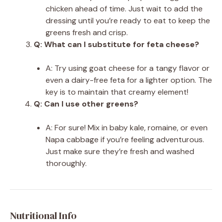
chicken ahead of time. Just wait to add the
dressing until you’re ready to eat to keep the
greens fresh and crisp.
Q: What can I substitute for feta cheese?
A: Try using goat cheese for a tangy flavor or
even a dairy-free feta for a lighter option. The
key is to maintain that creamy element!
Q: Can I use other greens?
A: For sure! Mix in baby kale, romaine, or even
Napa cabbage if you’re feeling adventurous.
Just make sure they’re fresh and washed
thoroughly.
Nutritional Info