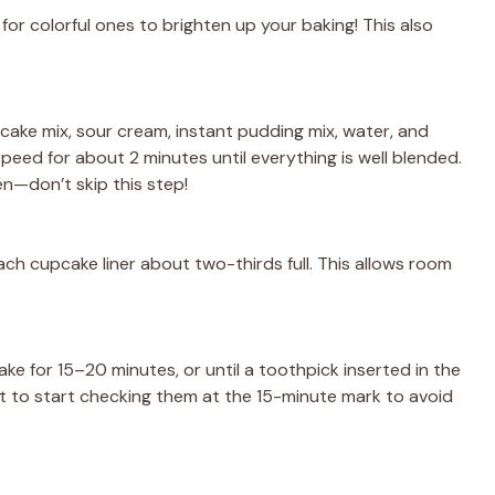
 for colorful ones to brighten up your baking! This also
 cake mix, sour cream, instant pudding mix, water, and
peed for about 2 minutes until everything is well blended.
en—don’t skip this step!
ach cupcake liner about two-thirds full. This allows room
ke for 15–20 minutes, or until a toothpick inserted in the
st to start checking them at the 15-minute mark to avoid