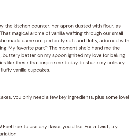
y the kitchen counter, her apron dusted with flour, as
hat magical aroma of vanilla wafting through our small
she made came out perfectly soft and fluffy, adorned with
osting. My favorite part? The moment she’d hand me the
, buttery batter on my spoon ignited my love for baking
ries like these that inspire me today to share my culinary
luffy vanilla cupcakes.
pcakes, you only need a few key ingredients, plus some love!
Feel free to use any flavor you’d like. For a twist, try
riation.