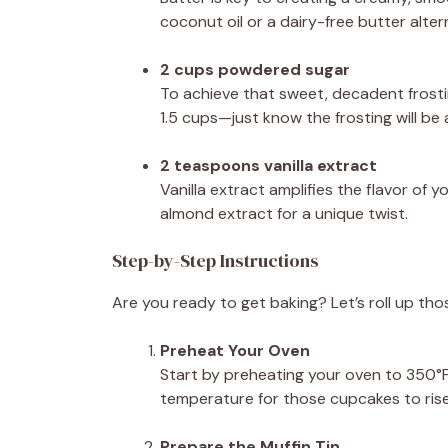
coconut oil or a dairy-free butter alter
2 cups powdered sugar
To achieve that sweet, decadent frosti
1.5 cups—just know the frosting will be a 
2 teaspoons vanilla extract
Vanilla extract amplifies the flavor of
almond extract for a unique twist.
Step-by-Step Instructions
Are you ready to get baking? Let’s roll up th
Preheat Your Oven
Start by preheating your oven to 350°F 
temperature for those cupcakes to rise 
Prepare the Muffin Tin