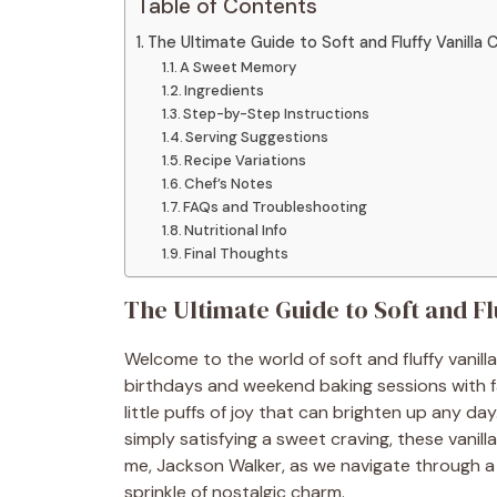
Table of Contents
The Ultimate Guide to Soft and Fluffy Vanill
A Sweet Memory
Ingredients
Step-by-Step Instructions
Serving Suggestions
Recipe Variations
Chef’s Notes
FAQs and Troubleshooting
Nutritional Info
Final Thoughts
The Ultimate Guide to Soft and F
Welcome to the world of soft and fluffy vanil
birthdays and weekend baking sessions with 
little puffs of joy that can brighten up any d
simply satisfying a sweet craving, these vanill
me, Jackson Walker, as we navigate through a 
sprinkle of nostalgic charm.