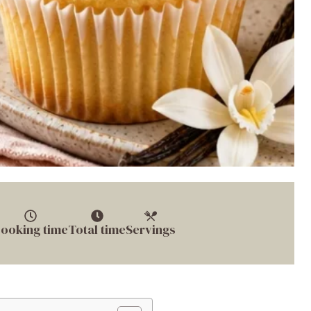
ooking time
Total time
Servings