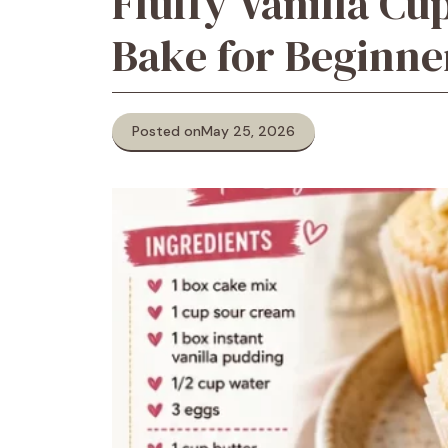
Fluffy Vanilla C
Bake for Beginne
Posted on
May 25, 2026