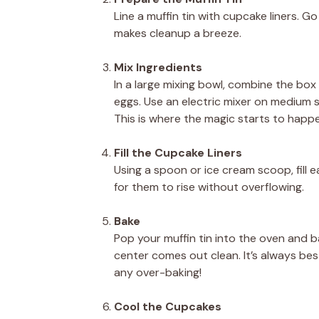
Line a muffin tin with cupcake liners. Go
makes cleanup a breeze.
Mix Ingredients
In a large mixing bowl, combine the box
eggs. Use an electric mixer on medium s
This is where the magic starts to happ
Fill the Cupcake Liners
Using a spoon or ice cream scoop, fill e
for them to rise without overflowing.
Bake
Pop your muffin tin into the oven and ba
center comes out clean. It’s always be
any over-baking!
Cool the Cupcakes