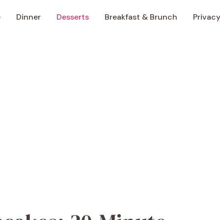
e
Dinner
Desserts
Breakfast & Brunch
Privacy