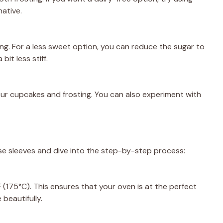
native.
ng. For a less sweet option, you can reduce the sugar to
bit less stiff.
 your cupcakes and frosting. You can also experiment with
ose sleeves and dive into the step-by-step process:
(175°C). This ensures that your oven is at the perfect
beautifully.