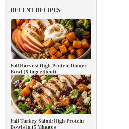
RECENT RECIPES
Fall Harvest High-Protein Dinner
Bowl (5-Ingredient)
Fall Turkey Salad: High-Protein
Bowls in 15 Minutes