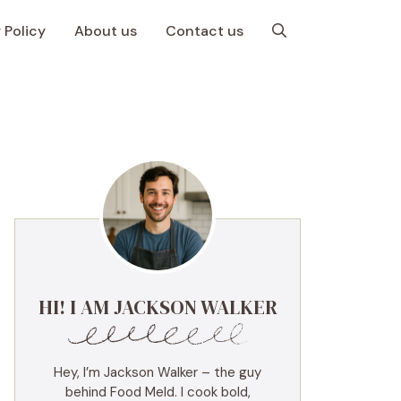
 Policy
About us
Contact us
HI! I AM JACKSON WALKER
Hey, I’m Jackson Walker – the guy
behind Food Meld. I cook bold,