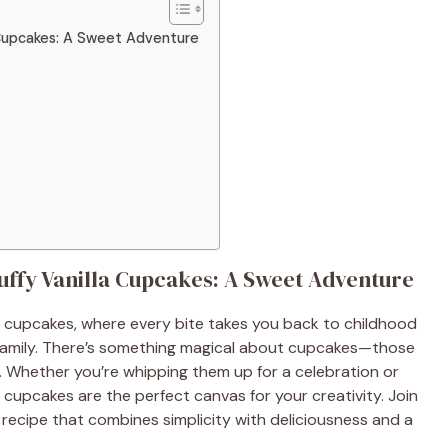
a Cupcakes: A Sweet Adventure
luffy Vanilla Cupcakes: A Sweet Adventure
la cupcakes, where every bite takes you back to childhood
family. There’s something magical about cupcakes—those
ay. Whether you’re whipping them up for a celebration or
a cupcakes are the perfect canvas for your creativity. Join
recipe that combines simplicity with deliciousness and a