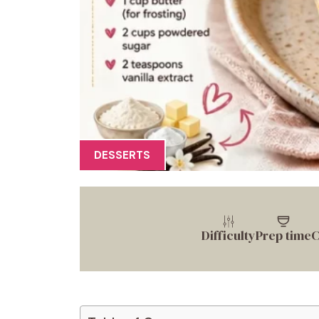
DESSERTS
Difficulty
Prep time
C