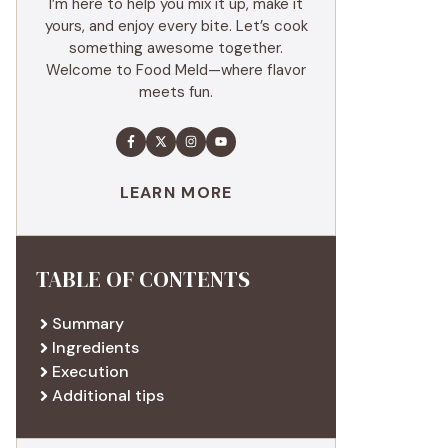
I’m here to help you mix it up, make it
yours, and enjoy every bite. Let’s cook
something awesome together.
Welcome to Food Meld—where flavor
meets fun.
LEARN MORE
TABLE OF CONTENTS
Summary
Ingredients
Execution
Additional tips