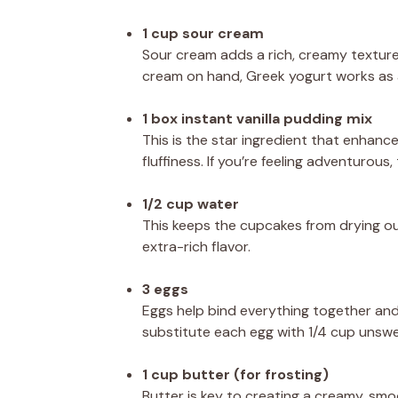
1 cup sour cream
Sour cream adds a rich, creamy texture
cream on hand, Greek yogurt works as a
1 box instant vanilla pudding mix
This is the star ingredient that enhance
fluffiness. If you’re feeling adventurou
1/2 cup water
This keeps the cupcakes from drying out. 
extra-rich flavor.
3 eggs
Eggs help bind everything together and 
substitute each egg with 1/4 cup unsw
1 cup butter (for frosting)
Butter is key to creating a creamy, smoo