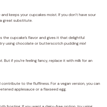
 and keeps your cupcakes moist. If you don’t have sour
 great substitute.
s the cupcake’s flavor and gives it that delightful
s, try using chocolate or butterscotch pudding mix!
But if you’re feeling fancy, replace it with milk for an
contribute to the fluffiness. For a vegan version, you can
eetened applesauce or a flaxseed egg.
th frosting. If you want a dairy-free option, try using