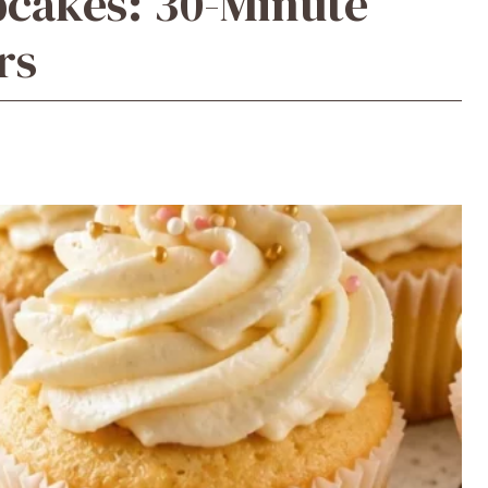
upcakes: 30-Minute
rs