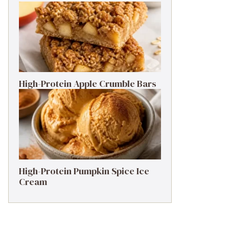
High-Protein Apple Crumble Bars
High-Protein Pumpkin Spice Ice
Cream