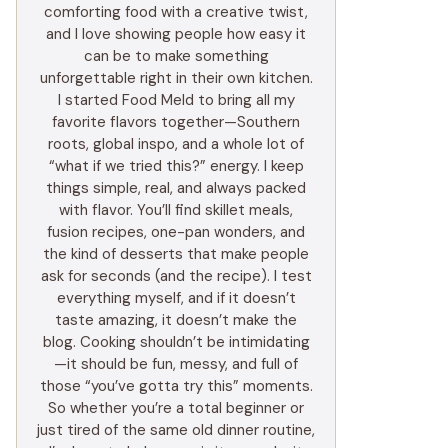
comforting food with a creative twist,
and I love showing people how easy it
can be to make something
unforgettable right in their own kitchen.
I started Food Meld to bring all my
favorite flavors together—Southern
roots, global inspo, and a whole lot of
“what if we tried this?” energy. I keep
things simple, real, and always packed
with flavor. You’ll find skillet meals,
fusion recipes, one-pan wonders, and
the kind of desserts that make people
ask for seconds (and the recipe). I test
everything myself, and if it doesn’t
taste amazing, it doesn’t make the
blog. Cooking shouldn’t be intimidating
—it should be fun, messy, and full of
those “you’ve gotta try this” moments.
So whether you’re a total beginner or
just tired of the same old dinner routine,