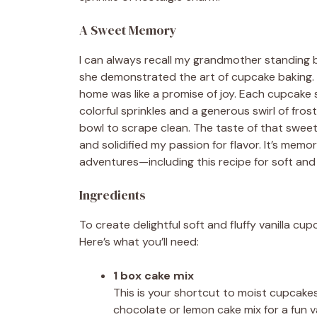
A Sweet Memory
I can always recall my grandmother standing b
she demonstrated the art of cupcake baking. T
home was like a promise of joy. Each cupcake 
colorful sprinkles and a generous swirl of fr
bowl to scrape clean. The taste of that sweet
and solidified my passion for flavor. It’s memo
adventures—including this recipe for soft and f
Ingredients
To create delightful soft and fluffy vanilla cu
Here’s what you’ll need:
1 box cake mix
This is your shortcut to moist cupcakes! 
chocolate or lemon cake mix for a fun va