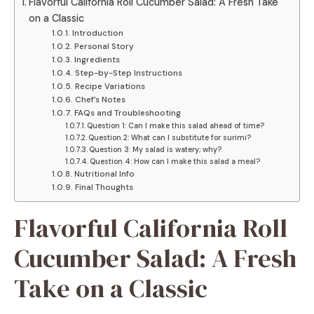
Flavorful California Roll Cucumber Salad: A Fresh Take
on a Classic
Introduction
Personal Story
Ingredients
Step-by-Step Instructions
Recipe Variations
Chef’s Notes
FAQs and Troubleshooting
Question 1: Can I make this salad ahead of time?
Question 2: What can I substitute for surimi?
Question 3: My salad is watery; why?
Question 4: How can I make this salad a meal?
Nutritional Info
Final Thoughts
Flavorful California Roll
Cucumber Salad: A Fresh
Take on a Classic