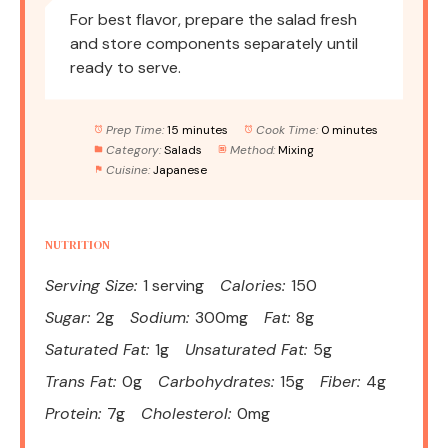
For best flavor, prepare the salad fresh
and store components separately until
ready to serve.
Prep Time:
15 minutes
Cook Time:
0 minutes
Category:
Salads
Method:
Mixing
Cuisine:
Japanese
NUTRITION
Serving Size:
1 serving
Calories:
150
Sugar:
2g
Sodium:
300mg
Fat:
8g
Saturated Fat:
1g
Unsaturated Fat:
5g
Trans Fat:
0g
Carbohydrates:
15g
Fiber:
4g
Protein:
7g
Cholesterol:
0mg