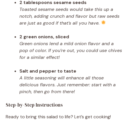
2 tablespoons sesame seeds
Toasted sesame seeds would take this up a
notch, adding crunch and flavor but raw seeds
are just as good if that’s all you have.
2 green onions, sliced
Green onions lend a mild onion flavor and a
pop of color. If you’re out, you could use chives
for a similar effect!
Salt and pepper to taste
A little seasoning will enhance all those
delicious flavors. Just remember: start with a
pinch, then go from there!
Step-by-Step Instructions
Ready to bring this salad to life? Let’s get cooking!