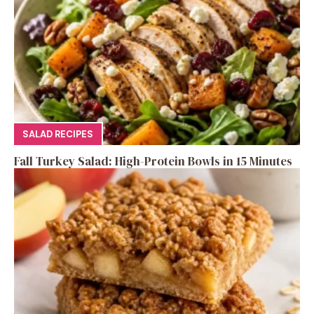
SALAD RECIPES
Fall Turkey Salad: High-Protein Bowls in 15 Minutes