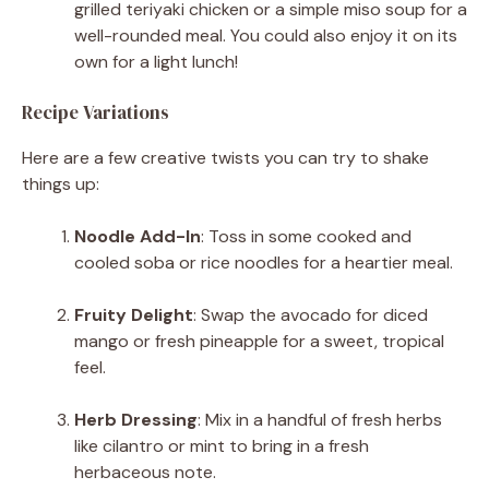
grilled teriyaki chicken or a simple miso soup for a
well-rounded meal. You could also enjoy it on its
own for a light lunch!
Recipe Variations
Here are a few creative twists you can try to shake
things up:
Noodle Add-In
: Toss in some cooked and
cooled soba or rice noodles for a heartier meal.
Fruity Delight
: Swap the avocado for diced
mango or fresh pineapple for a sweet, tropical
feel.
Herb Dressing
: Mix in a handful of fresh herbs
like cilantro or mint to bring in a fresh
herbaceous note.