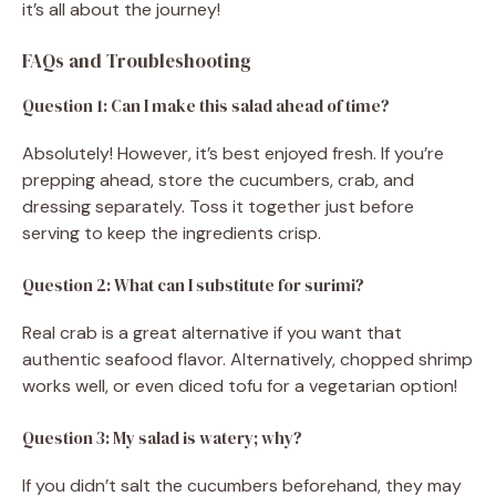
it’s all about the journey!
FAQs and Troubleshooting
Question 1: Can I make this salad ahead of time?
Absolutely! However, it’s best enjoyed fresh. If you’re
prepping ahead, store the cucumbers, crab, and
dressing separately. Toss it together just before
serving to keep the ingredients crisp.
Question 2: What can I substitute for surimi?
Real crab is a great alternative if you want that
authentic seafood flavor. Alternatively, chopped shrimp
works well, or even diced tofu for a vegetarian option!
Question 3: My salad is watery; why?
If you didn’t salt the cucumbers beforehand, they may