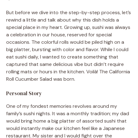
But before we dive into the step-by-step process, let’s
rewind a little and talk about why this dish holds a
special place in my heart. Growing up, sushi was always
a celebration in our house, reserved for special
occasions. The colorful rolls would be piled high on a
big platter, bursting with color and flavor. While I could
eat sushi daily, I wanted to create something that
captured that same delicious vibe but didn’t require
rolling mats or hours in the kitchen. Voilà! The California
Roll Cucumber Salad was born.
Personal Story
One of my fondest memories revolves around my
family’s sushi nights. It was a monthly tradition; my dad
would bring home a big platter of assorted sushi that
would instantly make our kitchen feel like a Japanese
restaurant. My sister and I would fight over the