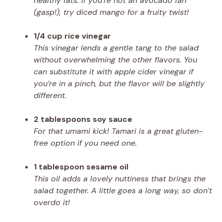
healthy fats. If you’re not an avocado fan
(gasp!), try diced mango for a fruity twist!
1/4 cup rice vinegar
This vinegar lends a gentle tang to the salad
without overwhelming the other flavors. You
can substitute it with apple cider vinegar if
you’re in a pinch, but the flavor will be slightly
different.
2 tablespoons soy sauce
For that umami kick! Tamari is a great gluten-
free option if you need one.
1 tablespoon sesame oil
This oil adds a lovely nuttiness that brings the
salad together. A little goes a long way, so don’t
overdo it!