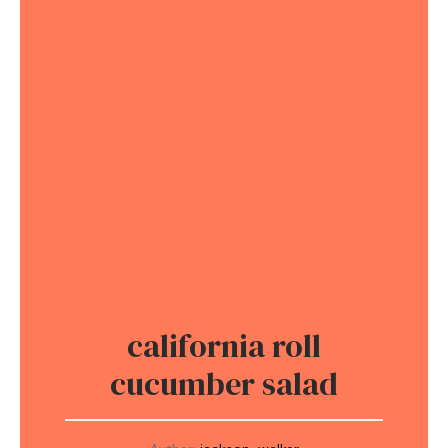
california roll
cucumber salad