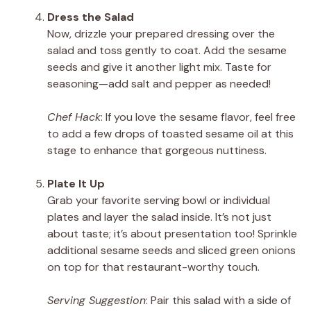
Dress the Salad
Now, drizzle your prepared dressing over the
salad and toss gently to coat. Add the sesame
seeds and give it another light mix. Taste for
seasoning—add salt and pepper as needed!
Chef Hack
: If you love the sesame flavor, feel free
to add a few drops of toasted sesame oil at this
stage to enhance that gorgeous nuttiness.
Plate It Up
Grab your favorite serving bowl or individual
plates and layer the salad inside. It’s not just
about taste; it’s about presentation too! Sprinkle
additional sesame seeds and sliced green onions
on top for that restaurant-worthy touch.
Serving Suggestion
: Pair this salad with a side of