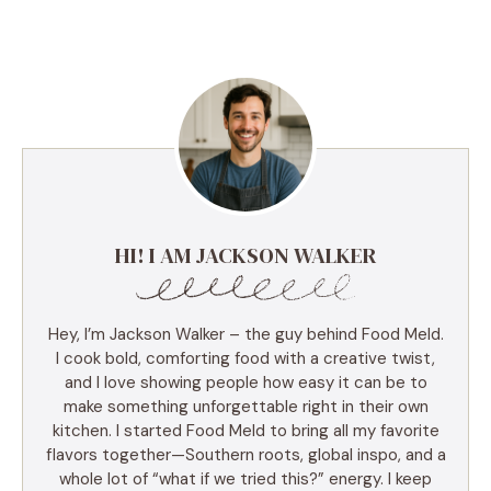
HI! I AM JACKSON WALKER
Hey, I’m Jackson Walker – the guy behind Food Meld.
I cook bold, comforting food with a creative twist,
and I love showing people how easy it can be to
make something unforgettable right in their own
kitchen. I started Food Meld to bring all my favorite
flavors together—Southern roots, global inspo, and a
whole lot of “what if we tried this?” energy. I keep