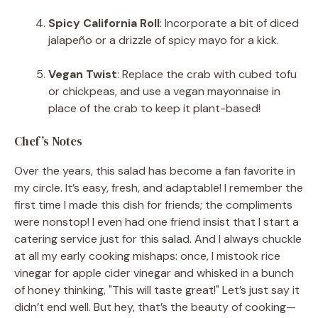
Spicy California Roll
: Incorporate a bit of diced
jalapeño or a drizzle of spicy mayo for a kick.
Vegan Twist
: Replace the crab with cubed tofu
or chickpeas, and use a vegan mayonnaise in
place of the crab to keep it plant-based!
Chef’s Notes
Over the years, this salad has become a fan favorite in
my circle. It’s easy, fresh, and adaptable! I remember the
first time I made this dish for friends; the compliments
were nonstop! I even had one friend insist that I start a
catering service just for this salad. And I always chuckle
at all my early cooking mishaps: once, I mistook rice
vinegar for apple cider vinegar and whisked in a bunch
of honey thinking, "This will taste great!" Let’s just say it
didn’t end well. But hey, that’s the beauty of cooking—