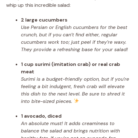
whip up this incredible salad:
2 large cucumbers
Use Persian or English cucumbers for the best
crunch, but if you can’t find either, regular
cucumbers work too; just peel if they’re waxy.
They provide a refreshing base for your salad!
1 cup surimi (imitation crab) or real crab
meat
Surimi is a budget-friendly option, but if you’re
feeling a bit indulgent, fresh crab will elevate
this dish to the next level. Be sure to shred it
into bite-sized pieces.
1 avocado, diced
An absolute must! It adds creaminess to
balance the salad and brings nutrition with