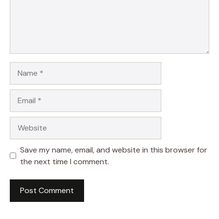
Name
Email
Website
Save my name, email, and website in this browser for
the next time I comment.