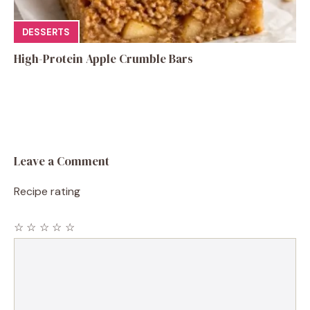
DESSERTS
High-Protein Apple Crumble Bars
Leave a Comment
Recipe rating
☆
☆
☆
☆
☆
Comment