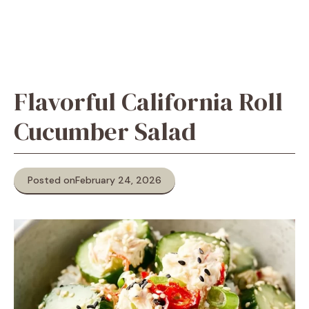
Flavorful California Roll
Cucumber Salad
Posted on
February 24, 2026