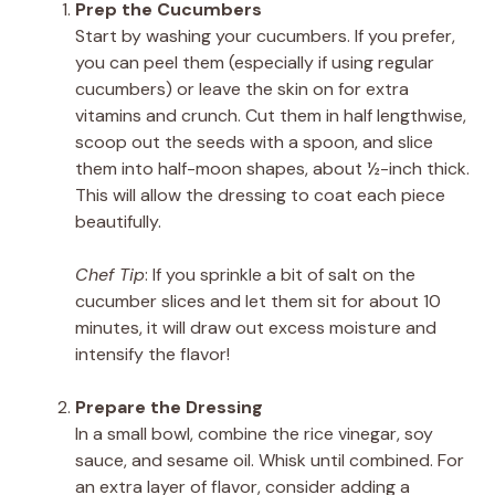
Prep the Cucumbers
Start by washing your cucumbers. If you prefer,
you can peel them (especially if using regular
cucumbers) or leave the skin on for extra
vitamins and crunch. Cut them in half lengthwise,
scoop out the seeds with a spoon, and slice
them into half-moon shapes, about ½-inch thick.
This will allow the dressing to coat each piece
beautifully.
Chef Tip
: If you sprinkle a bit of salt on the
cucumber slices and let them sit for about 10
minutes, it will draw out excess moisture and
intensify the flavor!
Prepare the Dressing
In a small bowl, combine the rice vinegar, soy
sauce, and sesame oil. Whisk until combined. For
an extra layer of flavor, consider adding a