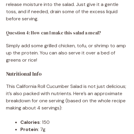
release moisture into the salad. Just give it a gentle
toss, and if needed, drain some of the excess liquid
before serving.
Question 4: How can I make this salad a meal?
Simply add some grilled chicken, tofu, or shrimp to amp
up the protein. You can also serve it over a bed of
greens or rice!
Nutritional Info
This California Roll Cucumber Salad is not just delicious;
it’s also packed with nutrients. Here’s an approximate
breakdown for one serving (based on the whole recipe
making about 4 servings):
Calories
: 150
Protein
: 7g