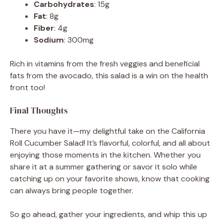
Carbohydrates
: 15g
Fat
: 8g
Fiber
: 4g
Sodium
: 300mg
Rich in vitamins from the fresh veggies and beneficial
fats from the avocado, this salad is a win on the health
front too!
Final Thoughts
There you have it—my delightful take on the California
Roll Cucumber Salad! It’s flavorful, colorful, and all about
enjoying those moments in the kitchen. Whether you
share it at a summer gathering or savor it solo while
catching up on your favorite shows, know that cooking
can always bring people together.
So go ahead, gather your ingredients, and whip this up