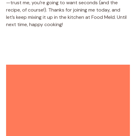
—trust me, you’re going to want seconds (and the
recipe, of course!). Thanks for joining me today, and
let’s keep mixing it up in the kitchen at Food Meld. Until
next time, happy cooking!