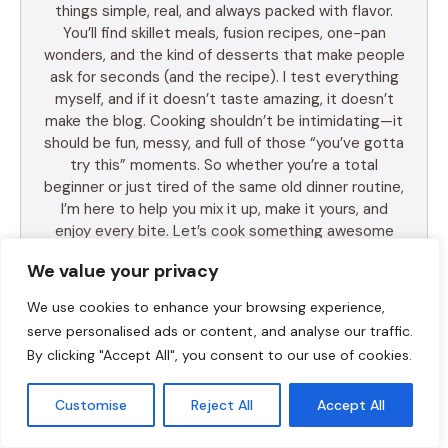
things simple, real, and always packed with flavor.
You’ll find skillet meals, fusion recipes, one-pan
wonders, and the kind of desserts that make people
ask for seconds (and the recipe). I test everything
myself, and if it doesn’t taste amazing, it doesn’t
make the blog. Cooking shouldn’t be intimidating—it
should be fun, messy, and full of those “you’ve gotta
try this” moments. So whether you’re a total
beginner or just tired of the same old dinner routine,
I’m here to help you mix it up, make it yours, and
enjoy every bite. Let’s cook something awesome
together. Welcome to Food Meld—where flavor
We value your privacy
meets fun.
We use cookies to enhance your browsing experience,
serve personalised ads or content, and analyse our traffic.
By clicking "Accept All", you consent to our use of cookies.
LEARN MORE
Customise
Reject All
Accept All