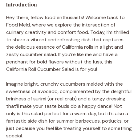
Introduction
Hey there, fellow food enthusiasts! Welcome back to
Food Meld, where we explore the intersection of
culinary creativity and comfort food. Today, I’m thrilled
to share a vibrant and refreshing dish that captures
the delicious essence of California rolls in a light and
zesty cucumber salad. If you’re like me and have a
penchant for bold flavors without the fuss, this
California Roll Cucumber Salad is for you!
Imagine bright, crunchy cucumbers melded with the
sweetness of avocado, complemented by the delightful
brininess of surimi (or real crab) and a tangy dressing
that’ll make your taste buds do a happy dance! Not
only is this salad perfect for a warm day, but it’s also a
fantastic side dish for summer barbecues, potlucks, or
just because you feel like treating yourself to something
special.