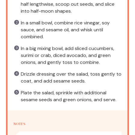
half lengthwise, scoop out seeds, and slice
into half-moon shapes.
In a small bowl, combine rice vinegar, soy
sauce, and sesame oil, and whisk until
combined.
In a big mixing bowl, add sliced cucumbers,
surimi or crab, diced avocado, and green
onions, and gently toss to combine.
Drizzle dressing over the salad, toss gently to
coat, and add sesame seeds.
Plate the salad, sprinkle with additional
sesame seeds and green onions, and serve.
NOTES