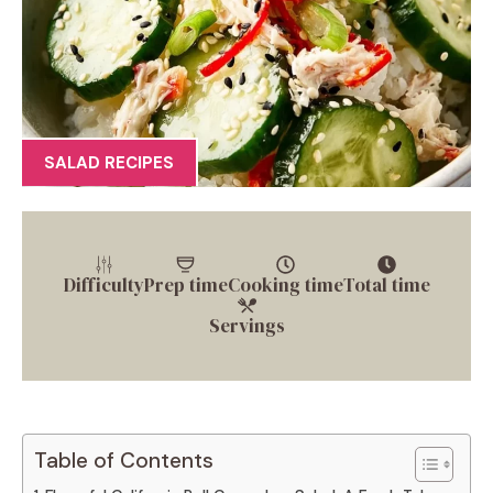
SALAD RECIPES
Difficulty
Prep time
Cooking time
Total time
Servings
Table of Contents