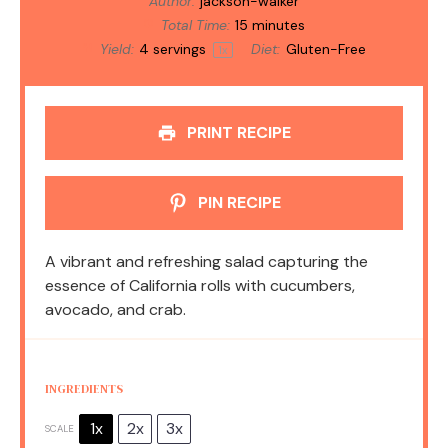
Author:
jackson-walker
Total Time:
15 minutes
Yield:
4
servings
Diet:
Gluten-Free
1
x
PRINT RECIPE
PIN RECIPE
A vibrant and refreshing salad capturing the
essence of California rolls with cucumbers,
avocado, and crab.
INGREDIENTS
1x
2x
3x
SCALE