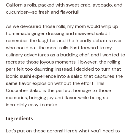
California rolls, packed with sweet crab, avocado, and
cucumber—so fresh and flavorful!
As we devoured those rolls, my mom would whip up
homemade ginger dressing and seaweed salad. I
remember the laughter and the friendly debates over
who could eat the most rolls. Fast forward to my
culinary adventures as a budding chef, and I wanted to
recreate those joyous moments. However, the rolling
part felt too daunting. Instead, I decided to turn that
iconic sushi experience into a salad that captures the
same flavor explosion without the effort. This
Cucumber Salad is the perfect homage to those
memories, bringing joy and flavor while being so
incredibly easy to make.
Ingredients
Let’s put on those aprons! Here’s what you’ll need to