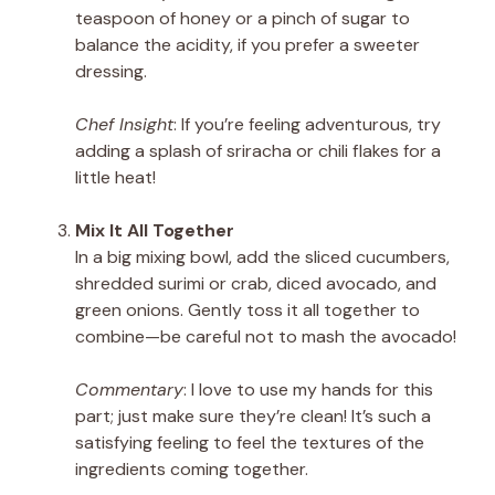
teaspoon of honey or a pinch of sugar to
balance the acidity, if you prefer a sweeter
dressing.
Chef Insight
: If you’re feeling adventurous, try
adding a splash of sriracha or chili flakes for a
little heat!
Mix It All Together
In a big mixing bowl, add the sliced cucumbers,
shredded surimi or crab, diced avocado, and
green onions. Gently toss it all together to
combine—be careful not to mash the avocado!
Commentary
: I love to use my hands for this
part; just make sure they’re clean! It’s such a
satisfying feeling to feel the textures of the
ingredients coming together.