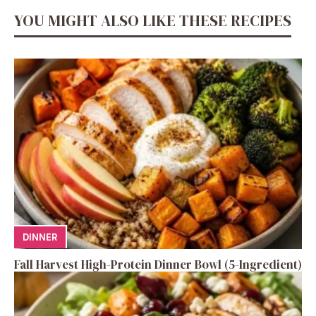
YOU MIGHT ALSO LIKE THESE RECIPES
DINNER
Fall Harvest High-Protein Dinner Bowl (5-Ingredient)