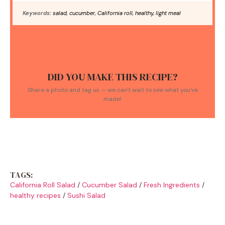
Keywords:
salad, cucumber, California roll, healthy, light meal
DID YOU MAKE THIS RECIPE?
Share a photo and tag us — we can't wait to see what you've
made!
TAGS:
California Roll Salad
/
Cucumber Salad
/
Fresh Ingredients
/
healthy recipes
/
Sushi Salad