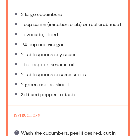
2
large cucumbers
1 cup
surimi (imitation crab) or real crab meat
1
avocado, diced
1/4 cup
rice vinegar
2 tablespoons
soy sauce
1 tablespoon
sesame oil
2 tablespoons
sesame seeds
2
green onions, sliced
Salt and pepper to taste
INSTRUCTIONS
Wash the cucumbers, peel if desired, cut in