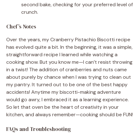
second bake, checking for your preferred level of
crunch.
Chef’s Notes
Over the years, my Cranberry Pistachio Biscotti recipe
has evolved quite a bit. In the beginning, it was a simple,
straightforward recipe I learned while watching a
cooking show. But you know me—I can’t resist throwing
in a twist! The addition of cranberries and nuts came
about purely by chance when I was trying to clean out
my pantry. It turned out to be one of the best happy
accidents! Anytime my biscotti-making adventure
would go awry, I embraced it as a learning experience.
So let that oven be the heart of creativity in your
kitchen, and always remember—cooking should be FUN!
FAQs and Troubleshooting