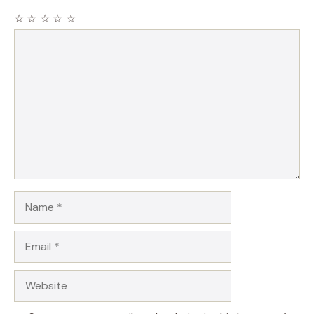
☆
☆
☆
☆
☆
Comment
Name
Email
Website