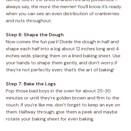
always say, the more the merrier! You’ll know it’s ready
when you can see an even distribution of cranberries
and nuts throughout.
Step 6: Shape the Dough
Now comes the fun part! Divide the dough in half and
shape each half into a log about 12 inches long and 4
inches wide, placing them on a lined baking sheet. Use
your hands to shape them gently, and don’t worry if
they’re not perfectly even; that’s the art of baking!
Step 7: Bake the Logs
Pop those bad boys in the oven for about 25-30
minutes or until they’re golden brown and firm to the
touch. If you’re like me, don’t forget to keep an eye on
them. Halfway through, give them a peek and maybe
rotate your baking sheet for even baking.