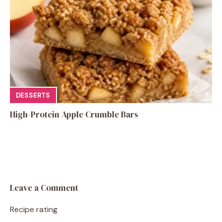
DESSERTS
High-Protein Apple Crumble Bars
Leave a Comment
Recipe rating