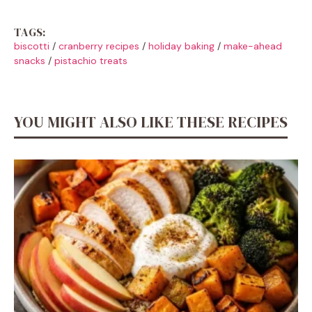
TAGS:
biscotti
/
cranberry recipes
/
holiday baking
/
make-ahead
snacks
/
pistachio treats
YOU MIGHT ALSO LIKE THESE RECIPES