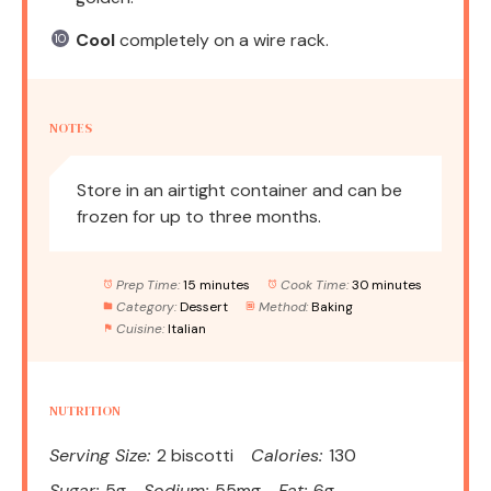
Cool
completely on a wire rack.
NOTES
Store in an airtight container and can be
frozen for up to three months.
Prep Time:
15 minutes
Cook Time:
30 minutes
Category:
Dessert
Method:
Baking
Cuisine:
Italian
NUTRITION
Serving Size:
2 biscotti
Calories:
130
Sugar:
5g
Sodium:
55mg
Fat:
6g