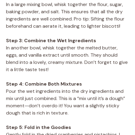
In a large mixing bowl, whisk together the flour, sugar,
baking powder, and salt. This ensures that all the dry
ingredients are well combined. Pro tip: Sifting the flour
beforehand can aerate it, leading to lighter biscotti!
Step 3: Combine the Wet Ingredients
In another bowl, whisk together the melted butter,
eggs, and vanilla extract until smooth. They should
blend into a lovely, creamy mixture. Don’t forget to give
it a little taste test!
Step 4: Combine Both Mixtures
Pour the wet ingredients into the dry ingredients and
mix until just combined. This is a “mix until it’s a dough”
moment—don’t overdo it! You want a slightly sticky
dough that is rich in texture.
Step 5: Fold in the Goodies
Gently fold in the dried cranberries and pistachios. I