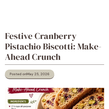
Festive Cranberry
Pistachio Biscotti: Make-
Ahead Crunch
Posted on
May 25, 2026