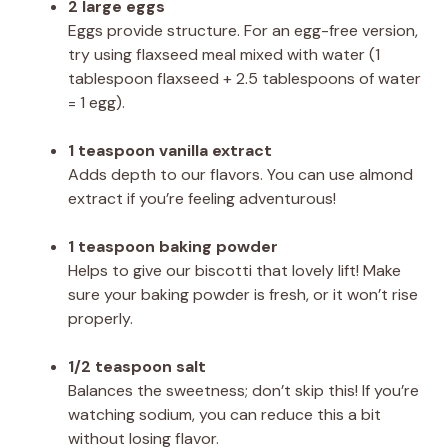
2 large eggs
Eggs provide structure. For an egg-free version,
try using flaxseed meal mixed with water (1
tablespoon flaxseed + 2.5 tablespoons of water
= 1 egg).
1 teaspoon vanilla extract
Adds depth to our flavors. You can use almond
extract if you’re feeling adventurous!
1 teaspoon baking powder
Helps to give our biscotti that lovely lift! Make
sure your baking powder is fresh, or it won’t rise
properly.
1/2 teaspoon salt
Balances the sweetness; don’t skip this! If you’re
watching sodium, you can reduce this a bit
without losing flavor.