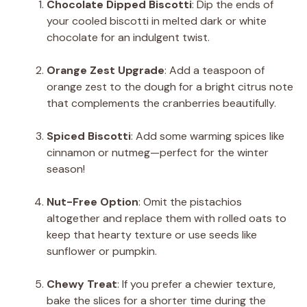
Chocolate Dipped Biscotti
: Dip the ends of
your cooled biscotti in melted dark or white
chocolate for an indulgent twist.
Orange Zest Upgrade
: Add a teaspoon of
orange zest to the dough for a bright citrus note
that complements the cranberries beautifully.
Spiced Biscotti
: Add some warming spices like
cinnamon or nutmeg—perfect for the winter
season!
Nut-Free Option
: Omit the pistachios
altogether and replace them with rolled oats to
keep that hearty texture or use seeds like
sunflower or pumpkin.
Chewy Treat
: If you prefer a chewier texture,
bake the slices for a shorter time during the