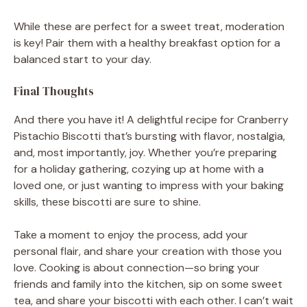
While these are perfect for a sweet treat, moderation
is key! Pair them with a healthy breakfast option for a
balanced start to your day.
Final Thoughts
And there you have it! A delightful recipe for Cranberry
Pistachio Biscotti that’s bursting with flavor, nostalgia,
and, most importantly, joy. Whether you’re preparing
for a holiday gathering, cozying up at home with a
loved one, or just wanting to impress with your baking
skills, these biscotti are sure to shine.
Take a moment to enjoy the process, add your
personal flair, and share your creation with those you
love. Cooking is about connection—so bring your
friends and family into the kitchen, sip on some sweet
tea, and share your biscotti with each other. I can’t wait