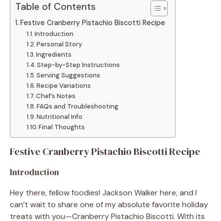
Table of Contents
Festive Cranberry Pistachio Biscotti Recipe
Introduction
Personal Story
Ingredients
Step-by-Step Instructions
Serving Suggestions
Recipe Variations
Chef’s Notes
FAQs and Troubleshooting
Nutritional Info
Final Thoughts
Festive Cranberry Pistachio Biscotti Recipe
Introduction
Hey there, fellow foodies! Jackson Walker here, and I
can’t wait to share one of my absolute favorite holiday
treats with you—Cranberry Pistachio Biscotti. With its