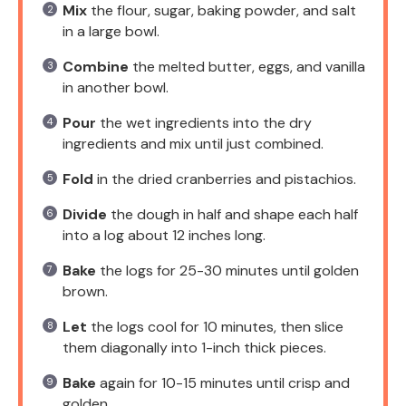
Mix
the flour, sugar, baking powder, and salt
in a large bowl.
Combine
the melted butter, eggs, and vanilla
in another bowl.
Pour
the wet ingredients into the dry
ingredients and mix until just combined.
Fold
in the dried cranberries and pistachios.
Divide
the dough in half and shape each half
into a log about 12 inches long.
Bake
the logs for 25-30 minutes until golden
brown.
Let
the logs cool for 10 minutes, then slice
them diagonally into 1-inch thick pieces.
Bake
again for 10-15 minutes until crisp and
golden.