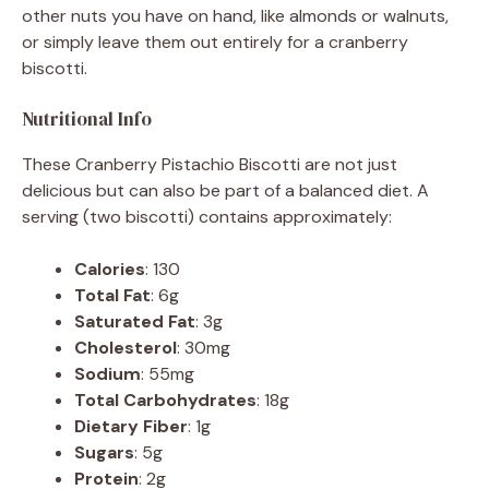
other nuts you have on hand, like almonds or walnuts,
or simply leave them out entirely for a cranberry
biscotti.
Nutritional Info
These Cranberry Pistachio Biscotti are not just
delicious but can also be part of a balanced diet. A
serving (two biscotti) contains approximately:
Calories
: 130
Total Fat
: 6g
Saturated Fat
: 3g
Cholesterol
: 30mg
Sodium
: 55mg
Total Carbohydrates
: 18g
Dietary Fiber
: 1g
Sugars
: 5g
Protein
: 2g