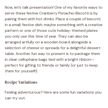
Now, let’s talk presentation! One of my favorite ways to
serve these festive Cranberry Pistachio Biscotti is by
pairing them with hot drinks. Place a couple of biscotti
in a small, festive dish; maybe something with a creative
pattern or one of those cute holiday-themed plates
you only use this time of year. They can also be
arranged artfully on a wooden board alongside a
selection of cheese or spreads for a delightful dessert
table. Another fun way to present is to package them
in clear cellophane bags tied with a bright ribbon—
perfect for gifting to friends or family (or just to keep
them for yourself!).
Recipe Variations
Feeling adventurous? Here are some fun variations you
can try out: