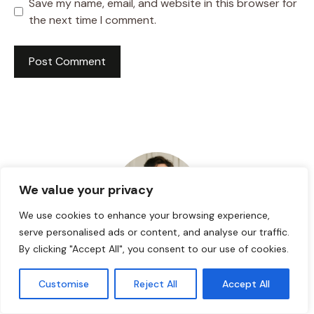
Save my name, email, and website in this browser for
the next time I comment.
We value your privacy
We use cookies to enhance your browsing experience,
serve personalised ads or content, and analyse our traffic.
By clicking "Accept All", you consent to our use of cookies.
HI! I AM JACKSON WALKER
Customise
Reject All
Accept All