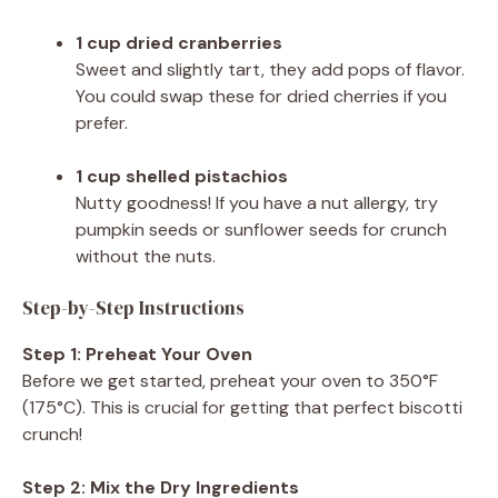
1 cup dried cranberries
Sweet and slightly tart, they add pops of flavor.
You could swap these for dried cherries if you
prefer.
1 cup shelled pistachios
Nutty goodness! If you have a nut allergy, try
pumpkin seeds or sunflower seeds for crunch
without the nuts.
Step-by-Step Instructions
Step 1: Preheat Your Oven
Before we get started, preheat your oven to 350°F
(175°C). This is crucial for getting that perfect biscotti
crunch!
Step 2: Mix the Dry Ingredients