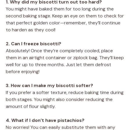
1. Why did my biscotti turn out too hard?
You might have baked them for too long during the
second baking stage. Keep an eye on them to check for
that perfect golden color—remember, they’ll continue
to harden as they cool!
2. Can I freeze biscotti?
Absolutely! Once they’re completely cooled, place
them in an airtight container or ziplock bag. They’ll keep
well for up to three months. Just let them defrost
before enjoying!
3. How can I make my biscotti softer?
If you prefer a softer texture, reduce baking time during
both stages. You might also consider reducing the
amount of flour slightly.
4. What if I don’t have pistachios?
No worries! You can easily substitute them with any