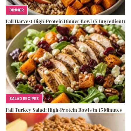
DINNER
Fall Harvest High-Protein Dinner Bowl (5-Ingredient)
SALAD RECIPES
Fall Turkey Salad: High-Protein Bowls in 15 Minutes