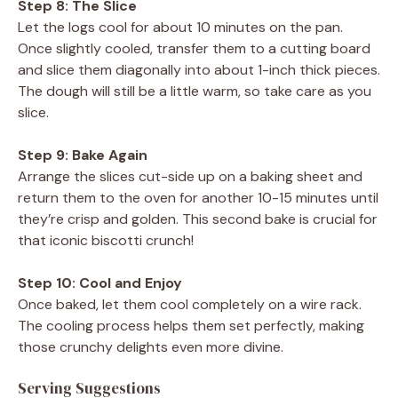
Step 8: The Slice
Let the logs cool for about 10 minutes on the pan.
Once slightly cooled, transfer them to a cutting board
and slice them diagonally into about 1-inch thick pieces.
The dough will still be a little warm, so take care as you
slice.
Step 9: Bake Again
Arrange the slices cut-side up on a baking sheet and
return them to the oven for another 10-15 minutes until
they’re crisp and golden. This second bake is crucial for
that iconic biscotti crunch!
Step 10: Cool and Enjoy
Once baked, let them cool completely on a wire rack.
The cooling process helps them set perfectly, making
those crunchy delights even more divine.
Serving Suggestions