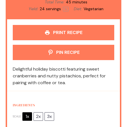
Total Time:
45 minutes
Yield:
24
servings
Diet:
Vegetarian
1
x
PRINT RECIPE
PIN RECIPE
Delightful holiday biscotti featuring sweet
cranberries and nutty pistachios, perfect for
pairing with coffee or tea.
INGREDIENTS
1x
2x
3x
SCALE