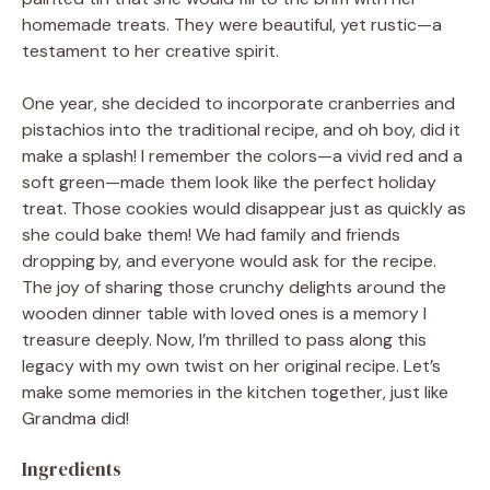
homemade treats. They were beautiful, yet rustic—a
testament to her creative spirit.
One year, she decided to incorporate cranberries and
pistachios into the traditional recipe, and oh boy, did it
make a splash! I remember the colors—a vivid red and a
soft green—made them look like the perfect holiday
treat. Those cookies would disappear just as quickly as
she could bake them! We had family and friends
dropping by, and everyone would ask for the recipe.
The joy of sharing those crunchy delights around the
wooden dinner table with loved ones is a memory I
treasure deeply. Now, I’m thrilled to pass along this
legacy with my own twist on her original recipe. Let’s
make some memories in the kitchen together, just like
Grandma did!
Ingredients