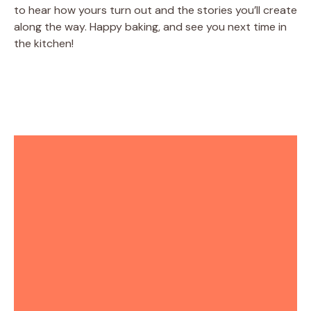
to hear how yours turn out and the stories you’ll create
along the way. Happy baking, and see you next time in
the kitchen!