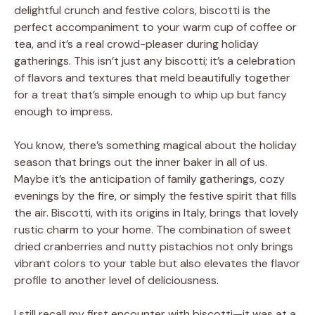
delightful crunch and festive colors, biscotti is the
perfect accompaniment to your warm cup of coffee or
tea, and it’s a real crowd-pleaser during holiday
gatherings. This isn’t just any biscotti; it’s a celebration
of flavors and textures that meld beautifully together
for a treat that’s simple enough to whip up but fancy
enough to impress.
You know, there’s something magical about the holiday
season that brings out the inner baker in all of us.
Maybe it’s the anticipation of family gatherings, cozy
evenings by the fire, or simply the festive spirit that fills
the air. Biscotti, with its origins in Italy, brings that lovely
rustic charm to your home. The combination of sweet
dried cranberries and nutty pistachios not only brings
vibrant colors to your table but also elevates the flavor
profile to another level of deliciousness.
I still recall my first encounter with biscotti—it was at a