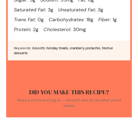
Saturated Fat:
3g
Unsaturated Fat:
3g
Trans Fat:
0g
Carbohydrates:
18g
Fiber:
1g
Protein:
2g
Cholesterol:
30mg
Keywords:
biscotti, holiday treats, cranberry pistachio, festive
desserts
DID YOU MAKE THIS RECIPE?
Share a photo and tag us — we can't wait to see what you've
made!