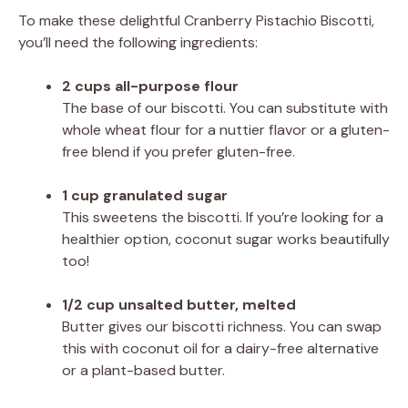
To make these delightful Cranberry Pistachio Biscotti,
you’ll need the following ingredients:
2 cups all-purpose flour
The base of our biscotti. You can substitute with
whole wheat flour for a nuttier flavor or a gluten-
free blend if you prefer gluten-free.
1 cup granulated sugar
This sweetens the biscotti. If you’re looking for a
healthier option, coconut sugar works beautifully
too!
1/2 cup unsalted butter, melted
Butter gives our biscotti richness. You can swap
this with coconut oil for a dairy-free alternative
or a plant-based butter.