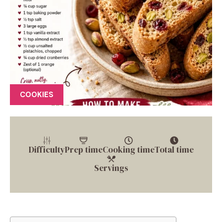
COOKIES
Difficulty
Prep time
Cooking time
Total time
Servings