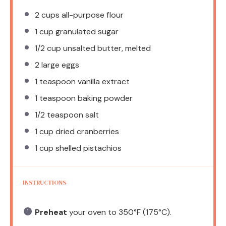
2 cups
all-purpose flour
1 cup
granulated sugar
1/2 cup
unsalted butter, melted
2
large eggs
1 teaspoon
vanilla extract
1 teaspoon
baking powder
1/2 teaspoon
salt
1 cup
dried cranberries
1 cup
shelled pistachios
INSTRUCTIONS
Preheat
your oven to 350°F (175°C).