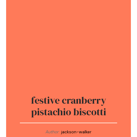
festive cranberry
pistachio biscotti
Author:
jackson-walker