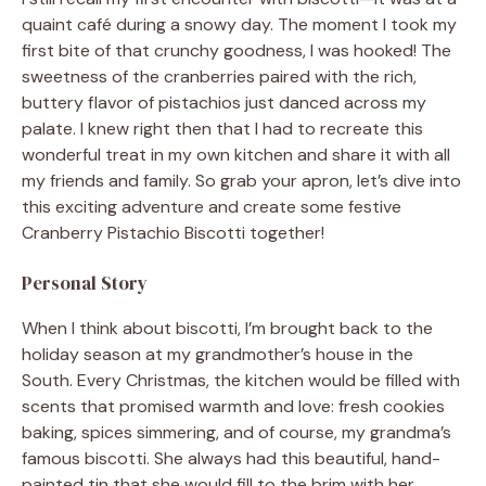
quaint café during a snowy day. The moment I took my
first bite of that crunchy goodness, I was hooked! The
sweetness of the cranberries paired with the rich,
buttery flavor of pistachios just danced across my
palate. I knew right then that I had to recreate this
wonderful treat in my own kitchen and share it with all
my friends and family. So grab your apron, let’s dive into
this exciting adventure and create some festive
Cranberry Pistachio Biscotti together!
Personal Story
When I think about biscotti, I’m brought back to the
holiday season at my grandmother’s house in the
South. Every Christmas, the kitchen would be filled with
scents that promised warmth and love: fresh cookies
baking, spices simmering, and of course, my grandma’s
famous biscotti. She always had this beautiful, hand-
painted tin that she would fill to the brim with her