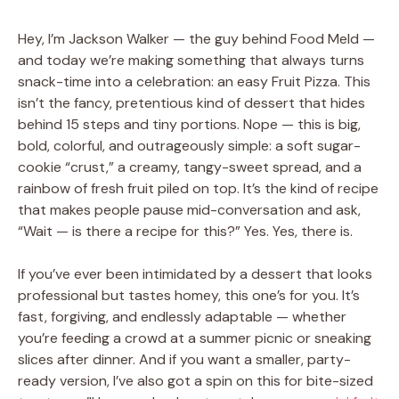
Hey, I’m Jackson Walker — the guy behind Food Meld —
and today we’re making something that always turns
snack-time into a celebration: an easy Fruit Pizza. This
isn’t the fancy, pretentious kind of dessert that hides
behind 15 steps and tiny portions. Nope — this is big,
bold, colorful, and outrageously simple: a soft sugar-
cookie “crust,” a creamy, tangy-sweet spread, and a
rainbow of fresh fruit piled on top. It’s the kind of recipe
that makes people pause mid-conversation and ask,
“Wait — is there a recipe for this?” Yes. Yes, there is.
If you’ve ever been intimidated by a dessert that looks
professional but tastes homey, this one’s for you. It’s
fast, forgiving, and endlessly adaptable — whether
you’re feeding a crowd at a summer picnic or sneaking
slices after dinner. And if you want a smaller, party-
ready version, I’ve also got a spin on this for bite-sized