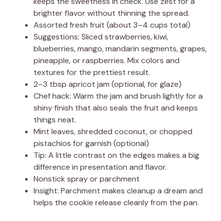
keeps the sweetness in check. Use zest for a
brighter flavor without thinning the spread.
Assorted fresh fruit (about 3–4 cups total)
Suggestions: Sliced strawberries, kiwi,
blueberries, mango, mandarin segments, grapes,
pineapple, or raspberries. Mix colors and
textures for the prettiest result.
2–3 tbsp apricot jam (optional, for glaze)
Chef hack: Warm the jam and brush lightly for a
shiny finish that also seals the fruit and keeps
things neat.
Mint leaves, shredded coconut, or chopped
pistachios for garnish (optional)
Tip: A little contrast on the edges makes a big
difference in presentation and flavor.
Nonstick spray or parchment
Insight: Parchment makes cleanup a dream and
helps the cookie release cleanly from the pan.