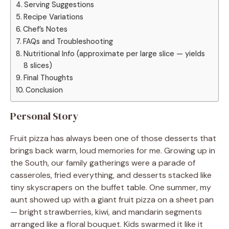
Serving Suggestions
Recipe Variations
Chef’s Notes
FAQs and Troubleshooting
Nutritional Info (approximate per large slice — yields
8 slices)
Final Thoughts
Conclusion
Personal Story
Fruit pizza has always been one of those desserts that
brings back warm, loud memories for me. Growing up in
the South, our family gatherings were a parade of
casseroles, fried everything, and desserts stacked like
tiny skyscrapers on the buffet table. One summer, my
aunt showed up with a giant fruit pizza on a sheet pan
— bright strawberries, kiwi, and mandarin segments
arranged like a floral bouquet. Kids swarmed it like it