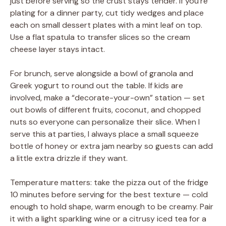
just before serving so the crust stays tender. If you’re
plating for a dinner party, cut tidy wedges and place
each on small dessert plates with a mint leaf on top.
Use a flat spatula to transfer slices so the cream
cheese layer stays intact.
For brunch, serve alongside a bowl of granola and
Greek yogurt to round out the table. If kids are
involved, make a “decorate-your-own” station — set
out bowls of different fruits, coconut, and chopped
nuts so everyone can personalize their slice. When I
serve this at parties, I always place a small squeeze
bottle of honey or extra jam nearby so guests can add
a little extra drizzle if they want.
Temperature matters: take the pizza out of the fridge
10 minutes before serving for the best texture — cold
enough to hold shape, warm enough to be creamy. Pair
it with a light sparkling wine or a citrusy iced tea for a