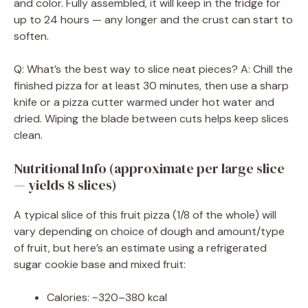
and color. Fully assembled, it will keep in the fridge for
up to 24 hours — any longer and the crust can start to
soften.
Q: What’s the best way to slice neat pieces? A: Chill the
finished pizza for at least 30 minutes, then use a sharp
knife or a pizza cutter warmed under hot water and
dried. Wiping the blade between cuts helps keep slices
clean.
Nutritional Info (approximate per large slice
— yields 8 slices)
A typical slice of this fruit pizza (1/8 of the whole) will
vary depending on choice of dough and amount/type
of fruit, but here’s an estimate using a refrigerated
sugar cookie base and mixed fruit:
Calories: ~320–380 kcal