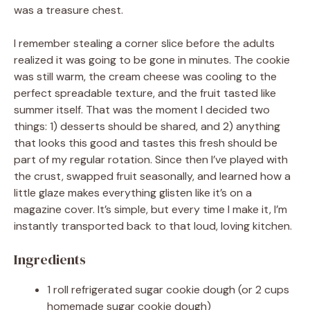
was a treasure chest.
I remember stealing a corner slice before the adults
realized it was going to be gone in minutes. The cookie
was still warm, the cream cheese was cooling to the
perfect spreadable texture, and the fruit tasted like
summer itself. That was the moment I decided two
things: 1) desserts should be shared, and 2) anything
that looks this good and tastes this fresh should be
part of my regular rotation. Since then I’ve played with
the crust, swapped fruit seasonally, and learned how a
little glaze makes everything glisten like it’s on a
magazine cover. It’s simple, but every time I make it, I’m
instantly transported back to that loud, loving kitchen.
Ingredients
1 roll refrigerated sugar cookie dough (or 2 cups
homemade sugar cookie dough)