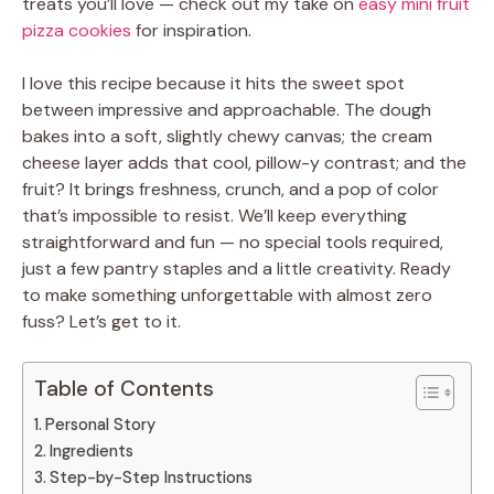
treats you’ll love — check out my take on
easy mini fruit
pizza cookies
for inspiration.
I love this recipe because it hits the sweet spot
between impressive and approachable. The dough
bakes into a soft, slightly chewy canvas; the cream
cheese layer adds that cool, pillow-y contrast; and the
fruit? It brings freshness, crunch, and a pop of color
that’s impossible to resist. We’ll keep everything
straightforward and fun — no special tools required,
just a few pantry staples and a little creativity. Ready
to make something unforgettable with almost zero
fuss? Let’s get to it.
Table of Contents
Personal Story
Ingredients
Step-by-Step Instructions