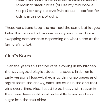
rolled into small circles (or use my mini cookie
recipe) for single-serve fruit pizzas — perfect for
kids’ parties or potlucks.
These variations keep the method the same but let you
tailor the flavors to the season or your crowd. I love
swapping components depending on what’s ripe at the
farmers’ market.
Chef’s Notes
Over the years this recipe kept evolving in my kitchen
the way a good playlist does — always a little remix.
Early versions I fussy-baked into thin, crisp bases and
regretted it; the chewy, cake-like crust is the one that
wins every time. Also, I used to go heavy with sugar in
the cream layer until I realized a little lemon and less
sugar lets the fruit shine.