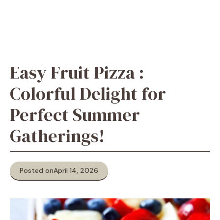
Easy Fruit Pizza :
Colorful Delight for
Perfect Summer
Gatherings!
Posted on
April 14, 2026