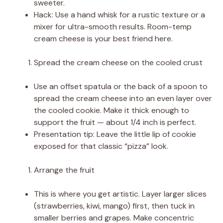
sweeter.
Hack: Use a hand whisk for a rustic texture or a
mixer for ultra-smooth results. Room-temp
cream cheese is your best friend here.
Spread the cream cheese on the cooled crust
Use an offset spatula or the back of a spoon to
spread the cream cheese into an even layer over
the cooled cookie. Make it thick enough to
support the fruit — about 1/4 inch is perfect.
Presentation tip: Leave the little lip of cookie
exposed for that classic “pizza” look.
Arrange the fruit
This is where you get artistic. Layer larger slices
(strawberries, kiwi, mango) first, then tuck in
smaller berries and grapes. Make concentric