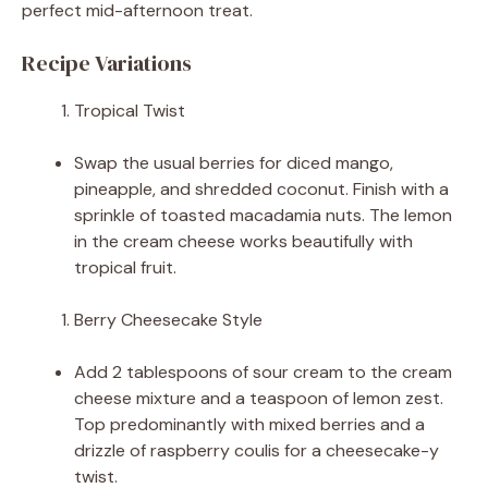
perfect mid-afternoon treat.
Recipe Variations
Tropical Twist
Swap the usual berries for diced mango,
pineapple, and shredded coconut. Finish with a
sprinkle of toasted macadamia nuts. The lemon
in the cream cheese works beautifully with
tropical fruit.
Berry Cheesecake Style
Add 2 tablespoons of sour cream to the cream
cheese mixture and a teaspoon of lemon zest.
Top predominantly with mixed berries and a
drizzle of raspberry coulis for a cheesecake-y
twist.