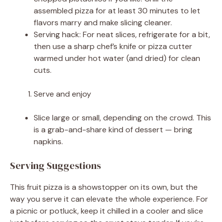
assembled pizza for at least 30 minutes to let
flavors marry and make slicing cleaner.
Serving hack: For neat slices, refrigerate for a bit,
then use a sharp chef’s knife or pizza cutter
warmed under hot water (and dried) for clean
cuts.
Serve and enjoy
Slice large or small, depending on the crowd. This
is a grab-and-share kind of dessert — bring
napkins.
Serving Suggestions
This fruit pizza is a showstopper on its own, but the
way you serve it can elevate the whole experience. For
a picnic or potluck, keep it chilled in a cooler and slice