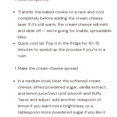
Transfer the baked cookie to a rack and cool
completely before adding the cream cheese
layer. If it’s still warm, the cream cheese will melt
and slide off — we’re going for stable, spreadable
bliss.
Quick cool tip: Pop it in the fridge for 10–15
minutes to speed up the process if you’re in a
rush.
Make the cream cheese spread
In a medium bowl, beat the softened cream
cheese, sifted powdered sugar, vanilla extract,
and lemon juice/zest until smooth and fluffy.
Taste and adjust: add another teaspoon of
lemon if you want more brightness, or a
tablespoon more powdered sugar if you like it