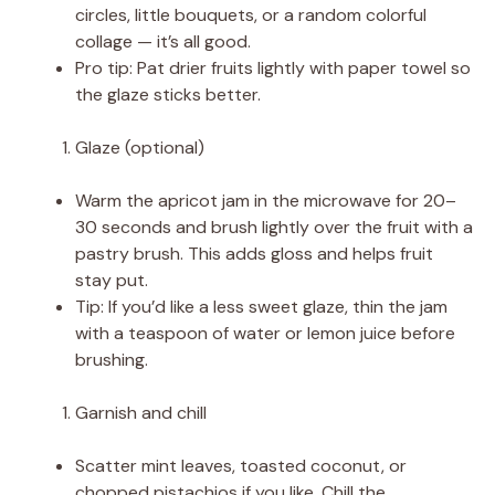
circles, little bouquets, or a random colorful
collage — it’s all good.
Pro tip: Pat drier fruits lightly with paper towel so
the glaze sticks better.
Glaze (optional)
Warm the apricot jam in the microwave for 20–
30 seconds and brush lightly over the fruit with a
pastry brush. This adds gloss and helps fruit
stay put.
Tip: If you’d like a less sweet glaze, thin the jam
with a teaspoon of water or lemon juice before
brushing.
Garnish and chill
Scatter mint leaves, toasted coconut, or
chopped pistachios if you like. Chill the