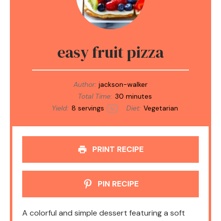
easy fruit pizza
Author:
jackson-walker
Total Time:
30 minutes
Yield:
8
servings
Diet:
Vegetarian
1
x
PRINT RECIPE
PIN RECIPE
A colorful and simple dessert featuring a soft