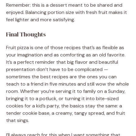
Remember: this is a dessert meant to be shared and
enjoyed. Balancing portion size with fresh fruit makes it
feel lighter and more satisfying.
Final Thoughts
Fruit pizza is one of those recipes that’s as flexible as
your imagination and as comforting as an old favorite.
It’s a perfect reminder that big flavor and beautiful
presentation don’t have to be complicated —
sometimes the best recipes are the ones you can
teach to a friend in five minutes and still wow the whole
room. Whether you’re serving it to family on a Sunday,
bringing it to a potluck, or turning it into bite-sized
cookies for a kid’s party, the basics stay the same: a
tender cookie base, a creamy, tangy spread, and fruit
that sings.
I’ll always reach for this when I want something that