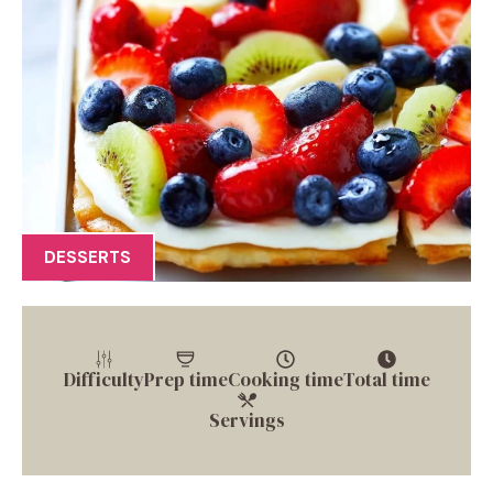
DESSERTS
Difficulty
Prep time
Cooking time
Total time
Servings