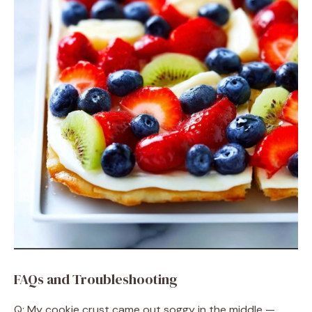
FAQs and Troubleshooting
Q: My cookie crust came out soggy in the middle —