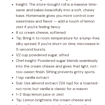
Insight: The store-bought roll is a massive time-
saver and bakes beautifully into a soft, chewy
base. Homemade gives you more control over
sweetness and flavor — add a touch of lemon
zest if you’re feeling fancy.
8 oz cream cheese, softened
Tip: Bring it to room temperature for a lump-free,
silky spread. If you’re short on time, microwave in
5-second bursts.
1/2 cup powdered sugar, sifted
Chef insight: Powdered sugar blends seamlessly
into the cream cheese and gives that light, not-
too-sweet finish. Sifting prevents gritty spots.
1 tsp vanilla extract
Sub: Use almond extract (1/4 tsp) for a toasted-
nut note, but vanilla is classic for a reason.
1–2 tbsp lemon juice or zest
Tip: Lemon brightens the cream cheese and