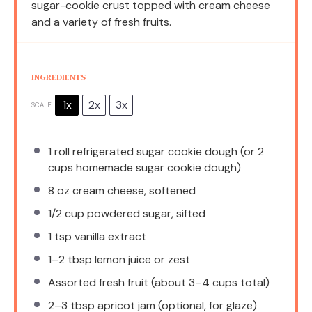
sugar-cookie crust topped with cream cheese
and a variety of fresh fruits.
INGREDIENTS
1x
2x
3x
SCALE
1
roll refrigerated sugar cookie dough (or
2
cups
homemade sugar cookie dough)
8 oz
cream cheese, softened
1/2 cup
powdered sugar, sifted
1 tsp
vanilla extract
1
–
2
tbsp lemon juice or zest
Assorted fresh fruit (about 3–4 cups total)
2
–
3
tbsp apricot jam (optional, for glaze)