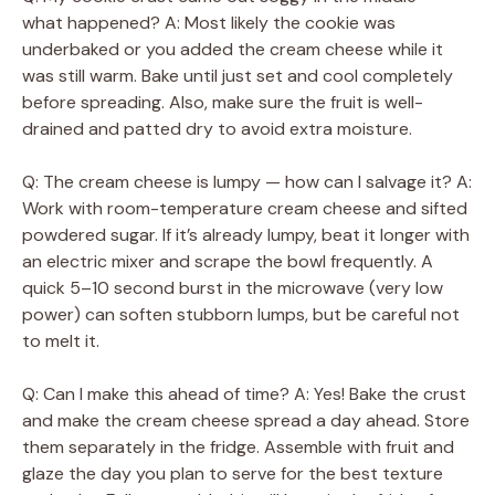
what happened? A: Most likely the cookie was
underbaked or you added the cream cheese while it
was still warm. Bake until just set and cool completely
before spreading. Also, make sure the fruit is well-
drained and patted dry to avoid extra moisture.
Q: The cream cheese is lumpy — how can I salvage it? A:
Work with room-temperature cream cheese and sifted
powdered sugar. If it’s already lumpy, beat it longer with
an electric mixer and scrape the bowl frequently. A
quick 5–10 second burst in the microwave (very low
power) can soften stubborn lumps, but be careful not
to melt it.
Q: Can I make this ahead of time? A: Yes! Bake the crust
and make the cream cheese spread a day ahead. Store
them separately in the fridge. Assemble with fruit and
glaze the day you plan to serve for the best texture