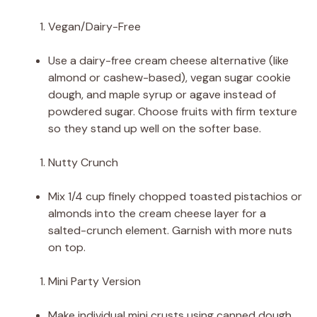
Vegan/Dairy-Free
Use a dairy-free cream cheese alternative (like
almond or cashew-based), vegan sugar cookie
dough, and maple syrup or agave instead of
powdered sugar. Choose fruits with firm texture
so they stand up well on the softer base.
Nutty Crunch
Mix 1/4 cup finely chopped toasted pistachios or
almonds into the cream cheese layer for a
salted-crunch element. Garnish with more nuts
on top.
Mini Party Version
Make individual mini crusts using canned dough