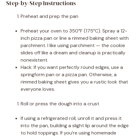
Step-by-Step Instructions
Preheat and prep the pan
Preheat your oven to 350°F (175°C). Spray a 12-
inch pizza pan or line a rimmed baking sheet with
parchment. I like using parchment — the cookie
slides off like a dream and cleanup is practically
nonexistent.
Hack: If you want perfectly round edges, use a
springform pan or a pizza pan. Otherwise, a
rimmed baking sheet gives you a rustic look that
everyone loves.
Roll or press the dough into a crust
If using a refrigerated roll, unroll it and press it
into the pan, building a slight lip around the edge
to hold toppings. If you’re using homemade