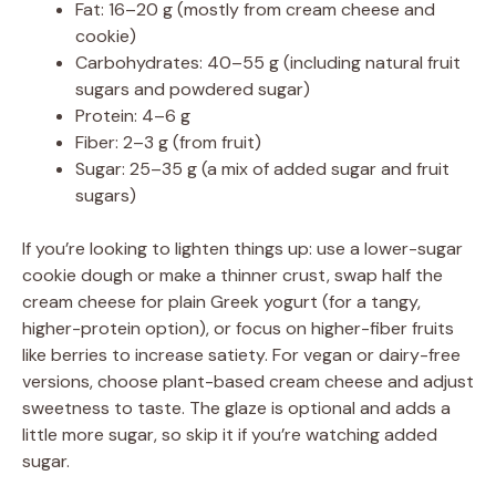
Fat: 16–20 g (mostly from cream cheese and
cookie)
Carbohydrates: 40–55 g (including natural fruit
sugars and powdered sugar)
Protein: 4–6 g
Fiber: 2–3 g (from fruit)
Sugar: 25–35 g (a mix of added sugar and fruit
sugars)
If you’re looking to lighten things up: use a lower-sugar
cookie dough or make a thinner crust, swap half the
cream cheese for plain Greek yogurt (for a tangy,
higher-protein option), or focus on higher-fiber fruits
like berries to increase satiety. For vegan or dairy-free
versions, choose plant-based cream cheese and adjust
sweetness to taste. The glaze is optional and adds a
little more sugar, so skip it if you’re watching added
sugar.