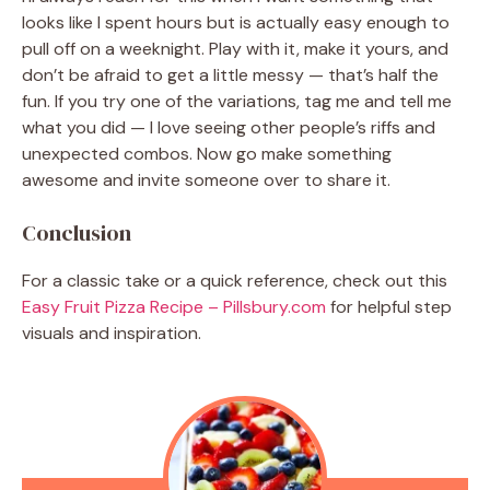
looks like I spent hours but is actually easy enough to
pull off on a weeknight. Play with it, make it yours, and
don’t be afraid to get a little messy — that’s half the
fun. If you try one of the variations, tag me and tell me
what you did — I love seeing other people’s riffs and
unexpected combos. Now go make something
awesome and invite someone over to share it.
Conclusion
For a classic take or a quick reference, check out this
Easy Fruit Pizza Recipe – Pillsbury.com
for helpful step
visuals and inspiration.