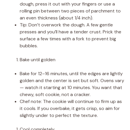
dough, press it out with your fingers or use a
rolling pin between two pieces of parchment to
an even thickness (about 1/4 inch).
Tip: Don’t overwork the dough. A few gentle
presses and you’ll have a tender crust. Prick the
surface a few times with a fork to prevent big
bubbles.
Bake until golden
Bake for 12–16 minutes, until the edges are lightly
golden and the center is set but soft. Ovens vary
— watch it starting at 10 minutes. You want that
chewy, soft cookie, not a cracker.
Chef note: The cookie will continue to firm up as
it cools. If you overbake, it gets crisp, so aim for
slightly under to perfect the texture.
Cool completely