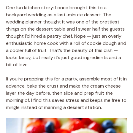
One fun kitchen story: I once brought this to a
backyard wedding as a last-minute dessert. The
wedding planner thought it was one of the prettiest
things on the dessert table and I swear half the guests
thought I’d hired a pastry chef. Nope — just an overly
enthusiastic home cook with a roll of cookie dough and
a cooler full of fruit. That’s the beauty of this dish —
looks fancy, but really it’s just good ingredients and a
bit of love.
If you’re prepping this for a party, assemble most of it in
advance: bake the crust and make the cream cheese
layer the day before, then slice and prep fruit the
morning of. I find this saves stress and keeps me free to
mingle instead of manning a dessert station.