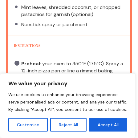
Mint leaves, shredded coconut, or chopped
pistachios for garnish (optional)
Nonstick spray or parchment
INSTRUCTIONS
Preheat
your oven to 350°F (175°C). Spray a
12-inch pizza pan or line a rimmed baking
sheet with parchment.
We value your privacy
Roll
or press the dough into the pan, building
We use cookies to enhance your browsing experience,
a slight lip around the edge.
serve personalised ads or content, and analyse our traffic.
Bake
for 12–16 minutes, until the edges are
By clicking "Accept All", you consent to our use of cookies.
lightly golden and the center is set but soft.
Customise
Reject All
Accept All
Cool
completely before adding the cream
cheese layer.