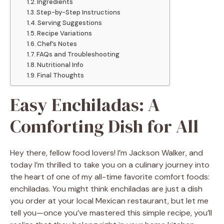
Ingredients
Step-by-Step Instructions
Serving Suggestions
Recipe Variations
Chef’s Notes
FAQs and Troubleshooting
Nutritional Info
Final Thoughts
Easy Enchiladas: A
Comforting Dish for All
Hey there, fellow food lovers! I’m Jackson Walker, and
today I’m thrilled to take you on a culinary journey into
the heart of one of my all-time favorite comfort foods:
enchiladas. You might think enchiladas are just a dish
you order at your local Mexican restaurant, but let me
tell you—once you’ve mastered this simple recipe, you’ll