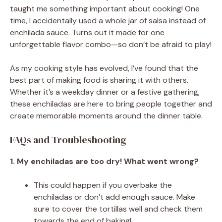
taught me something important about cooking! One
time, I accidentally used a whole jar of salsa instead of
enchilada sauce. Turns out it made for one
unforgettable flavor combo—so don’t be afraid to play!
As my cooking style has evolved, I’ve found that the
best part of making food is sharing it with others.
Whether it’s a weekday dinner or a festive gathering,
these enchiladas are here to bring people together and
create memorable moments around the dinner table.
FAQs and Troubleshooting
1. My enchiladas are too dry! What went wrong?
This could happen if you overbake the
enchiladas or don’t add enough sauce. Make
sure to cover the tortillas well and check them
towards the end of baking!