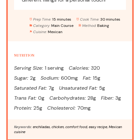
Prep Time:
15 minutes
Cook Time:
30 minutes
Category:
Main Course
Method:
Baking
Cuisine:
Mexican
NUTRITION
Serving Size:
1 serving
Calories:
320
Sugar:
2g
Sodium:
600mg
Fat:
15g
Saturated Fat:
7g
Unsaturated Fat:
5g
Trans Fat:
0g
Carbohydrates:
28g
Fiber:
3g
Protein:
25g
Cholesterol:
70mg
Keywords:
enchiladas, chicken, comfort food, easy recipe, Mexican
cuisine