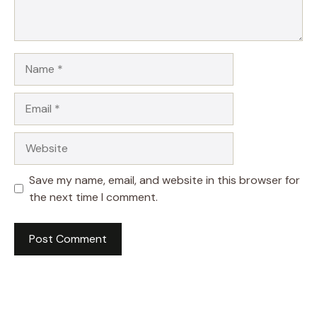
Name
Email
Website
Save my name, email, and website in this browser for
the next time I comment.