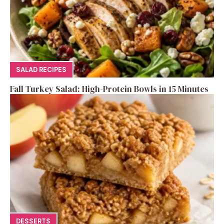
SALAD RECIPES
Fall Turkey Salad: High-Protein Bowls in 15 Minutes
DESSERTS