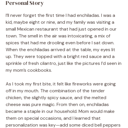
Personal Story
I’ll never forget the first time I had enchiladas. I was a
kid, maybe eight or nine, and my family was visiting a
small Mexican restaurant that had just opened in our
town. The smell in the air was intoxicating, a mix of
spices that had me drooling even before I sat down.
When the enchiladas arrived at the table, my eyes lit
up. They were topped with a bright red sauce and a
sprinkle of fresh cilantro, just like the pictures I’d seen in
my mom’s cookbooks.
As I took my first bite, it felt like fireworks were going
off in my mouth. The combination of the tender
chicken, the slightly spicy sauce, and the melted
cheese was pure magic. From then on, enchiladas
became a staple in our household. Mom would make
them on special occasions, and I learned that
personalization was key—add some diced bell peppers