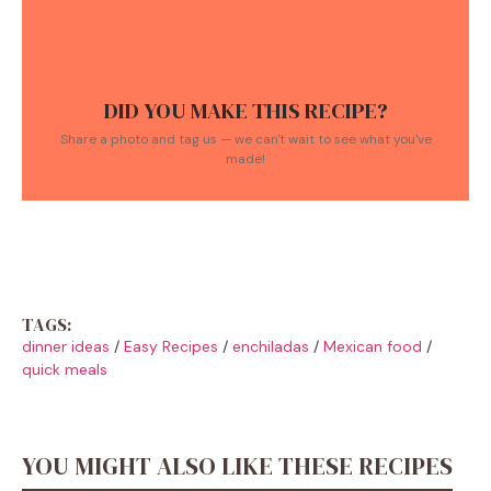
DID YOU MAKE THIS RECIPE?
Share a photo and tag us — we can't wait to see what you've
made!
TAGS:
dinner ideas
/
Easy Recipes
/
enchiladas
/
Mexican food
/
quick meals
YOU MIGHT ALSO LIKE THESE RECIPES