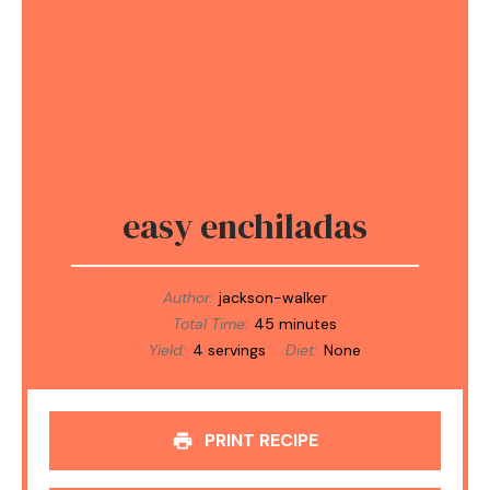
easy enchiladas
Author:
jackson-walker
Total Time:
45 minutes
Yield:
4 servings
Diet:
None
PRINT RECIPE