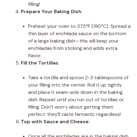
filling!
Prepare Your Baking Dish
:
Preheat your oven to 375°F (190°C). Spread a
thin layer of enchilada sauce on the bottom
of a large baking dish—this will keep your
enchiladas from sticking and adds extra
flavor.
Fill the Tortillas
:
Take a tortilla and spoon 2-3 tablespoons of
your filling into the center. Roll it up tightly
and place it seam-side down in the baking
dish. Repeat until you run out of tortillas or
filling. Don’t worry about getting them
perfect; they’ll taste fantastic regardless!
Top with Sauce and Cheese
:
Once all the enchiladas are in the baking dish,