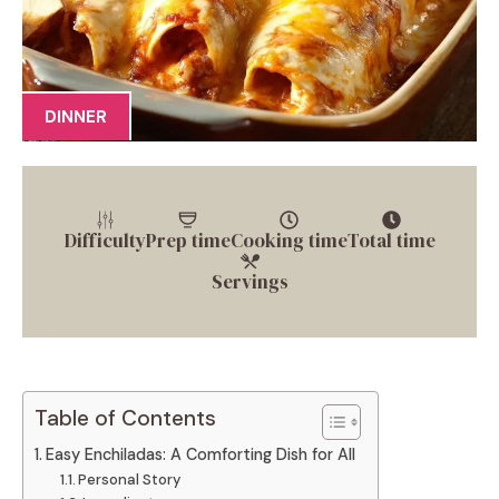
DINNER
Difficulty
Prep time
Cooking time
Total time
Servings
Table of Contents
Easy Enchiladas: A Comforting Dish for All
Personal Story