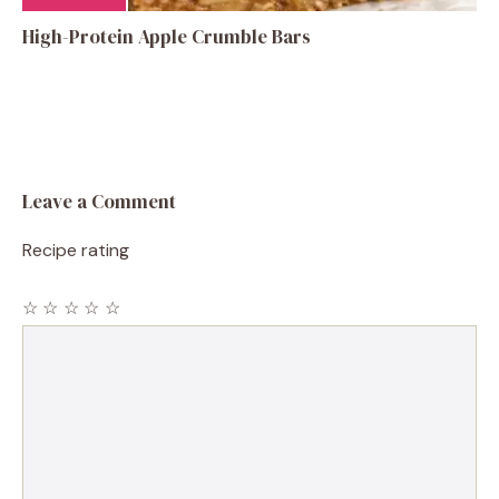
High-Protein Apple Crumble Bars
Leave a Comment
Recipe rating
☆
☆
☆
☆
☆
Comment