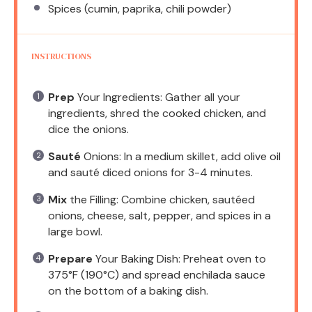
Spices (cumin, paprika, chili powder)
INSTRUCTIONS
Prep
Your Ingredients: Gather all your
ingredients, shred the cooked chicken, and
dice the onions.
Sauté
Onions: In a medium skillet, add olive oil
and sauté diced onions for 3-4 minutes.
Mix
the Filling: Combine chicken, sautéed
onions, cheese, salt, pepper, and spices in a
large bowl.
Prepare
Your Baking Dish: Preheat oven to
375°F (190°C) and spread enchilada sauce
on the bottom of a baking dish.