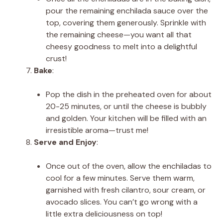
pour the remaining enchilada sauce over the
top, covering them generously. Sprinkle with
the remaining cheese—you want all that
cheesy goodness to melt into a delightful
crust!
Bake
:
Pop the dish in the preheated oven for about
20-25 minutes, or until the cheese is bubbly
and golden. Your kitchen will be filled with an
irresistible aroma—trust me!
Serve and Enjoy
:
Once out of the oven, allow the enchiladas to
cool for a few minutes. Serve them warm,
garnished with fresh cilantro, sour cream, or
avocado slices. You can’t go wrong with a
little extra deliciousness on top!