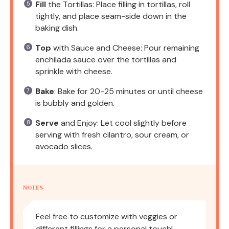
Fill
the Tortillas: Place filling in tortillas, roll
tightly, and place seam-side down in the
baking dish.
Top
with Sauce and Cheese: Pour remaining
enchilada sauce over the tortillas and
sprinkle with cheese.
Bake
: Bake for 20-25 minutes or until cheese
is bubbly and golden.
Serve
and Enjoy: Let cool slightly before
serving with fresh cilantro, sour cream, or
avocado slices.
NOTES
Feel free to customize with veggies or
different fillings for a personal touch!