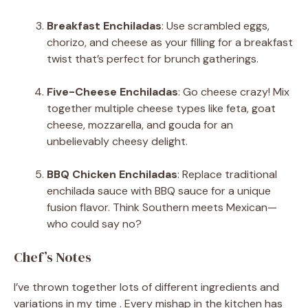
Breakfast Enchiladas
: Use scrambled eggs,
chorizo, and cheese as your filling for a breakfast
twist that’s perfect for brunch gatherings.
Five-Cheese Enchiladas
: Go cheese crazy! Mix
together multiple cheese types like feta, goat
cheese, mozzarella, and gouda for an
unbelievably cheesy delight.
BBQ Chicken Enchiladas
: Replace traditional
enchilada sauce with BBQ sauce for a unique
fusion flavor. Think Southern meets Mexican—
who could say no?
Chef’s Notes
I’ve thrown together lots of different ingredients and
variations in my time . Every mishap in the kitchen has