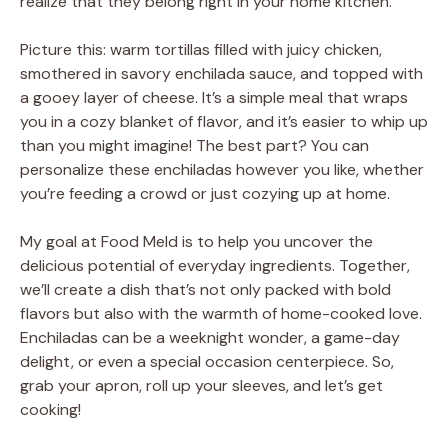
realize that they belong right in your home kitchen.
Picture this: warm tortillas filled with juicy chicken,
smothered in savory enchilada sauce, and topped with
a gooey layer of cheese. It’s a simple meal that wraps
you in a cozy blanket of flavor, and it’s easier to whip up
than you might imagine! The best part? You can
personalize these enchiladas however you like, whether
you’re feeding a crowd or just cozying up at home.
My goal at Food Meld is to help you uncover the
delicious potential of everyday ingredients. Together,
we’ll create a dish that’s not only packed with bold
flavors but also with the warmth of home-cooked love.
Enchiladas can be a weeknight wonder, a game-day
delight, or even a special occasion centerpiece. So,
grab your apron, roll up your sleeves, and let’s get
cooking!