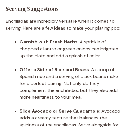
Serving Suggestions
Enchiladas are incredibly versatile when it comes to
serving. Here are a few ideas to make your plating pop:
Garnish with Fresh Herbs
: A sprinkle of
chopped cilantro or green onions can brighten
up the plate and add a splash of color.
Offer a Side of Rice and Beans
: A scoop of
Spanish rice and a serving of black beans make
for a perfect pairing. Not only do they
complement the enchiladas, but they also add
more heartiness to your meal.
Slice Avocado or Serve Guacamole
: Avocado
adds a creamy texture that balances the
spiciness of the enchiladas. Serve alongside for