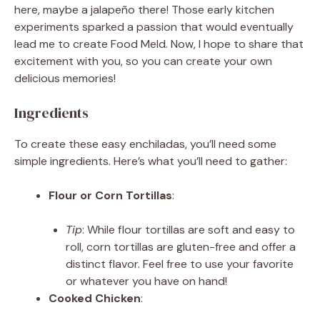
here, maybe a jalapeño there! Those early kitchen
experiments sparked a passion that would eventually
lead me to create Food Meld. Now, I hope to share that
excitement with you, so you can create your own
delicious memories!
Ingredients
To create these easy enchiladas, you’ll need some
simple ingredients. Here’s what you’ll need to gather:
Flour or Corn Tortillas
:
Tip
: While flour tortillas are soft and easy to
roll, corn tortillas are gluten-free and offer a
distinct flavor. Feel free to use your favorite
or whatever you have on hand!
Cooked Chicken
: