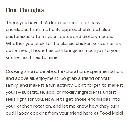
Final Thoughts
There you have it! A delicious recipe for easy
enchiladas that’s not only approachable but also
customizable to fit your tastes and dietary needs.
Whether you stick to the classic chicken version or try
out a twist, I hope this dish brings as much joy to your
kitchen as it has to mine.
Cooking should be about exploration, experimentation,
and above all, enjoyment. So grab a friend or your
family, and make it a fun activity. Don’t forget to make it
yours—substitute, add, or modify ingredients until it
feels right for you. Now, let’s get those enchiladas into
your kitchen rotation, and let me know how they turn
out! Happy cooking from your friend here at Food Meld!