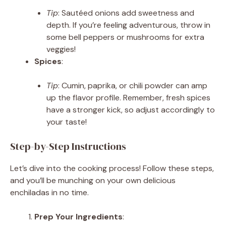
Tip
: Sautéed onions add sweetness and
depth. If you’re feeling adventurous, throw in
some bell peppers or mushrooms for extra
veggies!
Spices
:
Tip
: Cumin, paprika, or chili powder can amp
up the flavor profile. Remember, fresh spices
have a stronger kick, so adjust accordingly to
your taste!
Step-by-Step Instructions
Let’s dive into the cooking process! Follow these steps,
and you’ll be munching on your own delicious
enchiladas in no time.
Prep Your Ingredients
: