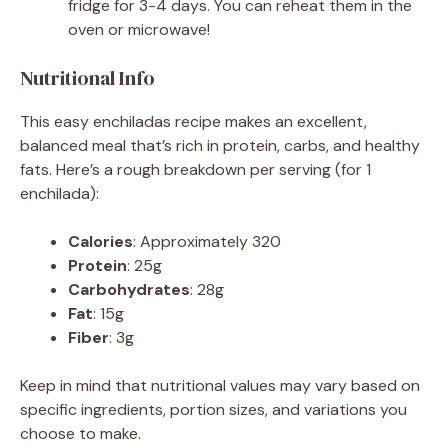
fridge for 3-4 days. You can reheat them in the
oven or microwave!
Nutritional Info
This easy enchiladas recipe makes an excellent,
balanced meal that’s rich in protein, carbs, and healthy
fats. Here’s a rough breakdown per serving (for 1
enchilada):
Calories
: Approximately 320
Protein
: 25g
Carbohydrates
: 28g
Fat
: 15g
Fiber
: 3g
Keep in mind that nutritional values may vary based on
specific ingredients, portion sizes, and variations you
choose to make.