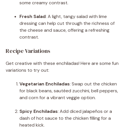
some creamy contrast.
Fresh Salad
: A light, tangy salad with lime
dressing can help cut through the richness of
the cheese and sauce, offering a refreshing
contrast.
Recipe Variations
Get creative with these enchiladas! Here are some fun
variations to try out:
Vegetarian Enchiladas
: Swap out the chicken
for black beans, sautéed zucchini, bell peppers,
and corn for a vibrant veggie option.
Spicy Enchiladas
: Add diced jalapeños or a
dash of hot sauce to the chicken filling for a
heated kick.