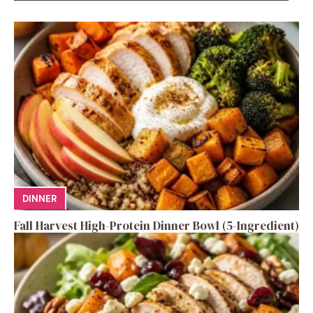
DINNER
Fall Harvest High-Protein Dinner Bowl (5-Ingredient)