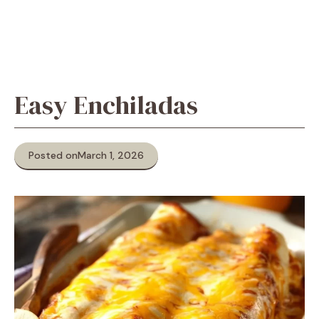
Easy Enchiladas
Posted on
March 1, 2026