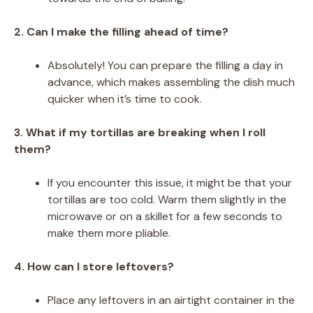
2. Can I make the filling ahead of time?
Absolutely! You can prepare the filling a day in
advance, which makes assembling the dish much
quicker when it’s time to cook.
3. What if my tortillas are breaking when I roll
them?
If you encounter this issue, it might be that your
tortillas are too cold. Warm them slightly in the
microwave or on a skillet for a few seconds to
make them more pliable.
4. How can I store leftovers?
Place any leftovers in an airtight container in the