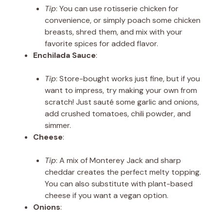
Tip
: You can use rotisserie chicken for
convenience, or simply poach some chicken
breasts, shred them, and mix with your
favorite spices for added flavor.
Enchilada Sauce
:
Tip
: Store-bought works just fine, but if you
want to impress, try making your own from
scratch! Just sauté some garlic and onions,
add crushed tomatoes, chili powder, and
simmer.
Cheese
:
Tip
: A mix of Monterey Jack and sharp
cheddar creates the perfect melty topping.
You can also substitute with plant-based
cheese if you want a vegan option.
Onions
: