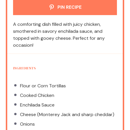
PIN RECIPE
A comforting dish filled with juicy chicken,
smothered in savory enchilada sauce, and
topped with gooey cheese. Perfect for any
occasion!
INGREDIENTS
Flour or Corn Tortillas
Cooked Chicken
Enchilada Sauce
Cheese (Monterey Jack and sharp cheddar)
Onions