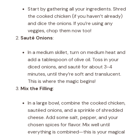
Start by gathering all your ingredients. Shred
the cooked chicken (if you haven’t already)
and dice the onions. If you’re using any
veggies, chop them now too!
Sauté Onions
:
In a medium skillet, turn on medium heat and
add a tablespoon of olive oil. Toss in your
diced onions, and sauté for about 3-4
minutes, until they’re soft and translucent.
This is where the magic begins!
Mix the Filling
:
In a large bowl, combine the cooked chicken,
sautéed onions, and a sprinkle of shredded
cheese. Add some salt, pepper, and your
chosen spices for flavor. Mix well until
everything is combined—this is your magical