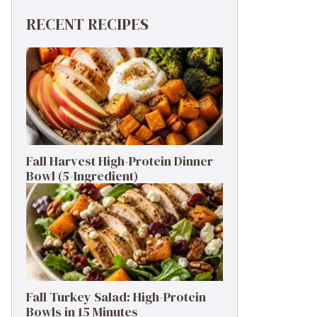
RECENT RECIPES
Fall Harvest High-Protein Dinner
Bowl (5-Ingredient)
Fall Turkey Salad: High-Protein
Bowls in 15 Minutes