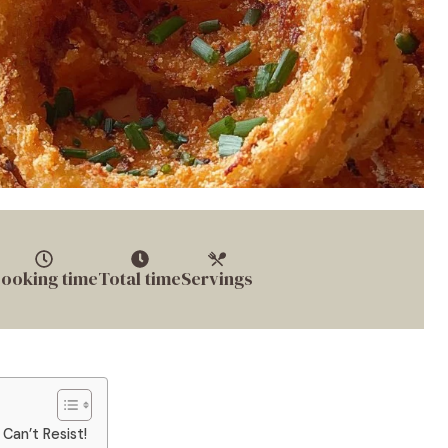
ooking time
Total time
Servings
 Can’t Resist!