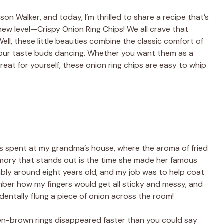
son Walker, and today, I’m thrilled to share a recipe that’s
ew level—Crispy Onion Ring Chips! We all crave that
ell, these little beauties combine the classic comfort of
e your taste buds dancing. Whether you want them as a
reat for yourself, these onion ring chips are easy to whip
s spent at my grandma’s house, where the aroma of fried
mory that stands out is the time she made her famous
ably around eight years old, and my job was to help coat
ember how my fingers would get all sticky and messy, and
identally flung a piece of onion across the room!
en-brown rings disappeared faster than you could say