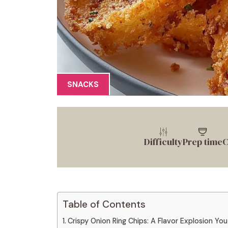
SNACKS
Difficulty
Prep time
C
Table of Contents
Crispy Onion Ring Chips: A Flavor Explosion You