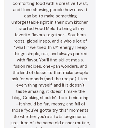
comforting food with a creative twist,
and I love showing people how easy it
can be to make something
unforgettable right in their own kitchen.
I started Food Meld to bring all my
favorite flavors together—Southern
roots, global inspo, and a whole lot of
“what if we tried this?” energy. I keep
things simple, real, and always packed
with flavor. You’ll find skillet meals,
fusion recipes, one-pan wonders, and
the kind of desserts that make people
ask for seconds (and the recipe). I test
everything myself, and if it doesn’t
taste amazing, it doesn’t make the
blog. Cooking shouldn’t be intimidating
—it should be fun, messy, and full of
those “you’ve gotta try this” moments.
So whether you’re a total beginner or
just tired of the same old dinner routine,