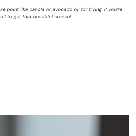
 point like canola or avocado oil for frying. If you’re
oil to get that beautiful crunch!