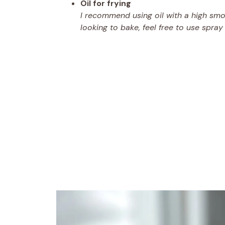
Oil for frying
I recommend using oil with a high smoke
looking to bake, feel free to use spray 