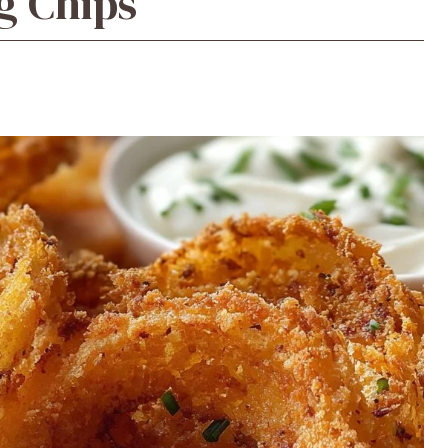
g Chips