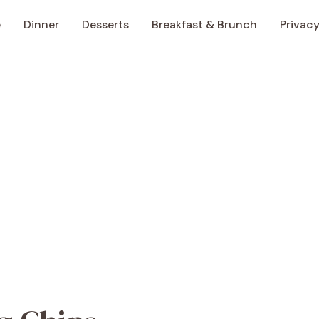
e
Dinner
Desserts
Breakfast & Brunch
Privacy