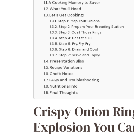
A Cooking Memory to Savor
What You’ll Need
Let’s Get Cooking!
Step 1: Prep Your Onions
Step 2: Prepare Your Breading Station
Step 3: Coat Those Rings
Step 4: Heat the Oil
Step 5: Fry, Fry, Fry!
Step 6: Drain and Cool
Step 7: Serve and Enjoy!
Presentation Bliss
Recipe Variations
Chef’s Notes
FAQs and Troubleshooting
Nutritional Info
Final Thoughts
Crispy Onion Rin
Explosion You Can