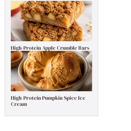
High-Protein Apple Crumble Bars
High-Protein Pumpkin Spice Ice
Cream