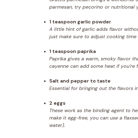
parmesan, try pecorino or nutritional 
1 teaspoon garlic powder
A little hint of garlic adds flavor wi
just make sure to adjust cooking time s
1 teaspoon paprika
Paprika gives a warm, smoky flavor th
cayenne can add some heat if you’re f
Salt and pepper to taste
Essential for bringing out the flavors i
2 eggs
These work as the binding agent to help
make it egg-free, you can use a flaxs
water).