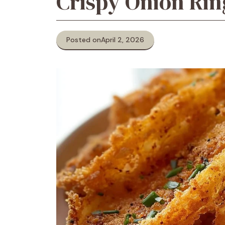
Crispy Onion Rin
Posted on
April 2, 2026