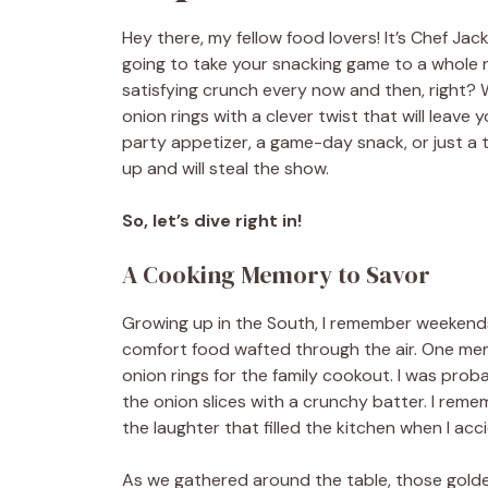
Hey there, my fellow food lovers! It’s Chef Jack
going to take your snacking game to a whole n
satisfying crunch every now and then, right? W
onion rings with a clever twist that will leav
party appetizer, a game-day snack, or just a t
up and will steal the show.
So, let’s dive right in!
A Cooking Memory to Savor
Growing up in the South, I remember weekend
comfort food wafted through the air. One me
onion rings for the family cookout. I was prob
the onion slices with a crunchy batter. I rem
the laughter that filled the kitchen when I acc
As we gathered around the table, those gold