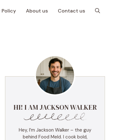
 Policy
About us
Contact us
HI! I AM JACKSON WALKER
Hey, I’m Jackson Walker – the guy
behind Food Meld. I cook bold,