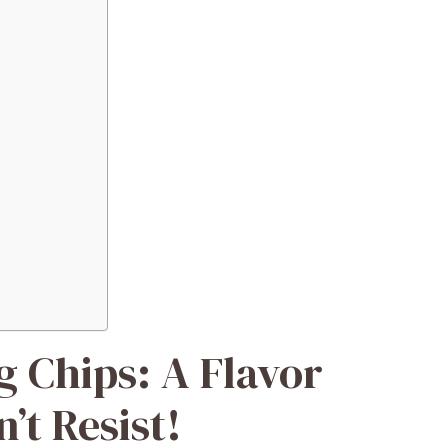
g Chips: A Flavor
’t Resist!