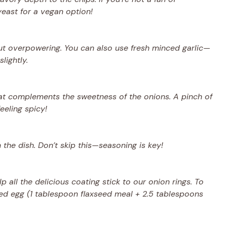
yeast for a vegan option!
thout overpowering. You can also use fresh minced garlic—
lightly.
at complements the sweetness of the onions. A pinch of
eeling spicy!
n the dish. Don’t skip this—seasoning is key!
 all the delicious coating stick to our onion rings. To
eed egg (1 tablespoon flaxseed meal + 2.5 tablespoons