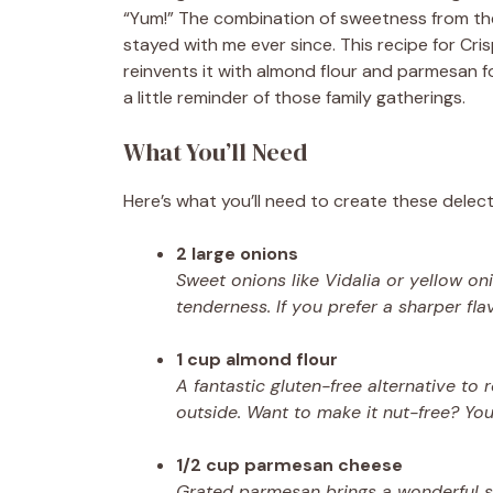
“Yum!” The combination of sweetness from the
stayed with me ever since. This recipe for Cr
reinvents it with almond flour and parmesan for
a little reminder of those family gatherings.
What You’ll Need
Here’s what you’ll need to create these delect
2 large onions
Sweet onions like Vidalia or yellow o
tenderness. If you prefer a sharper fl
1 cup almond flour
A fantastic gluten-free alternative to 
outside. Want to make it nut-free? Yo
1/2 cup parmesan cheese
Grated parmesan brings a wonderful sav