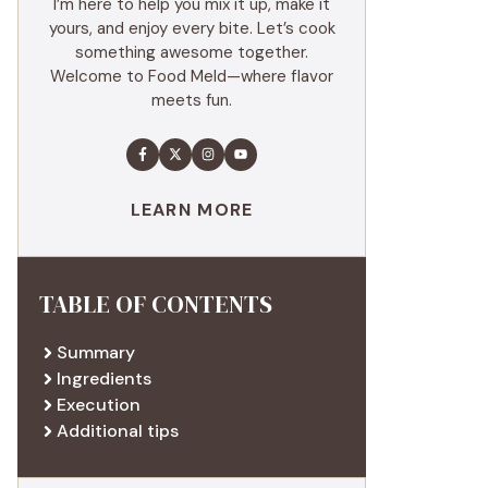
I’m here to help you mix it up, make it
yours, and enjoy every bite. Let’s cook
something awesome together.
Welcome to Food Meld—where flavor
meets fun.
LEARN MORE
TABLE OF CONTENTS
Summary
Ingredients
Execution
Additional tips