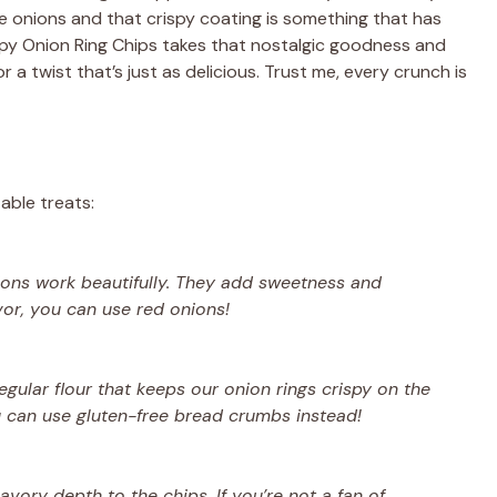
 onions and that crispy coating is something that has
ispy Onion Ring Chips takes that nostalgic goodness and
 a twist that’s just as delicious. Trust me, every crunch is
able treats:
nions work beautifully. They add sweetness and
avor, you can use red onions!
regular flour that keeps our onion rings crispy on the
u can use gluten-free bread crumbs instead!
ory depth to the chips. If you’re not a fan of