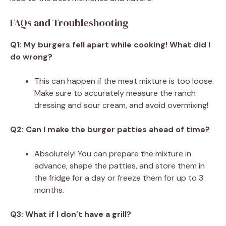
FAQs and Troubleshooting
Q1: My burgers fell apart while cooking! What did I
do wrong?
This can happen if the meat mixture is too loose.
Make sure to accurately measure the ranch
dressing and sour cream, and avoid overmixing!
Q2: Can I make the burger patties ahead of time?
Absolutely! You can prepare the mixture in
advance, shape the patties, and store them in
the fridge for a day or freeze them for up to 3
months.
Q3: What if I don’t have a grill?