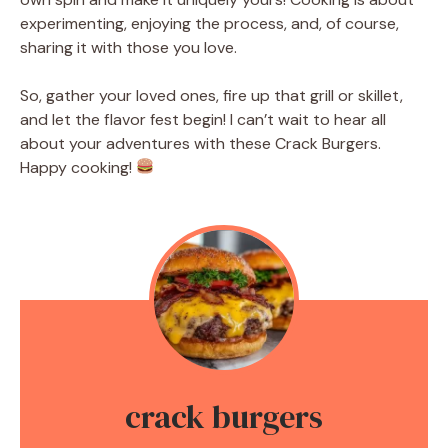
experimenting, enjoying the process, and, of course,
sharing it with those you love.
So, gather your loved ones, fire up that grill or skillet,
and let the flavor fest begin! I can’t wait to hear all
about your adventures with these Crack Burgers.
Happy cooking!
crack burgers