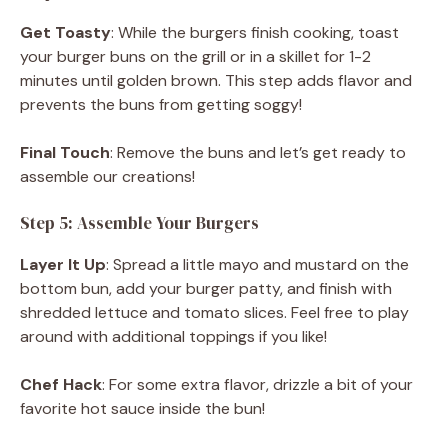
Get Toasty
: While the burgers finish cooking, toast
your burger buns on the grill or in a skillet for 1-2
minutes until golden brown. This step adds flavor and
prevents the buns from getting soggy!
Final Touch
: Remove the buns and let’s get ready to
assemble our creations!
Step 5: Assemble Your Burgers
Layer It Up
: Spread a little mayo and mustard on the
bottom bun, add your burger patty, and finish with
shredded lettuce and tomato slices. Feel free to play
around with additional toppings if you like!
Chef Hack
: For some extra flavor, drizzle a bit of your
favorite hot sauce inside the bun!