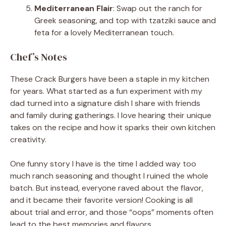
Mediterranean Flair
: Swap out the ranch for
Greek seasoning, and top with tzatziki sauce and
feta for a lovely Mediterranean touch.
Chef’s Notes
These Crack Burgers have been a staple in my kitchen
for years. What started as a fun experiment with my
dad turned into a signature dish I share with friends
and family during gatherings. I love hearing their unique
takes on the recipe and how it sparks their own kitchen
creativity.
One funny story I have is the time I added way too
much ranch seasoning and thought I ruined the whole
batch. But instead, everyone raved about the flavor,
and it became their favorite version! Cooking is all
about trial and error, and those “oops” moments often
lead to the best memories and flavors.