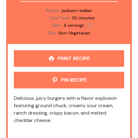
Author:
jackson-walker
Total Time:
30 minutes
Yield:
4
servings
1
x
Diet:
Non-Vegetarian
PRINT RECIPE
PIN RECIPE
Delicious, juicy burgers with a flavor explosion
featuring ground chuck, creamy sour cream,
ranch dressing, crispy bacon, and melted
cheddar cheese.