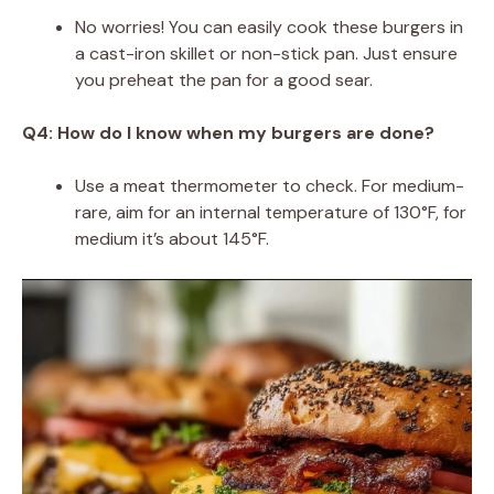
No worries! You can easily cook these burgers in
a cast-iron skillet or non-stick pan. Just ensure
you preheat the pan for a good sear.
Q4: How do I know when my burgers are done?
Use a meat thermometer to check. For medium-
rare, aim for an internal temperature of 130°F, for
medium it’s about 145°F.