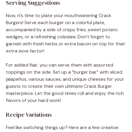
Serving Suggestions
Now, it’s time to plate your mouthwatering Crack
Burgers! Serve each burger on a colorful plate,
accompanied by a side of crispy fries, sweet potato
wedges, or a refreshing coleslaw. Don’t forget to
garnish with fresh herbs or extra bacon on top for that
extra wow factor!
For added flair, you can serve them with assorted
toppings on the side. Set up a “burger bar” with sliced
jalapeños, various sauces, and unique cheeses for your
guests to create their own ultimate Crack Burger
masterpiece. Let the good times roll and enjoy the rich
flavors of your hard work!
Recipe Variations
Feel like switching things up? Here are a few creative