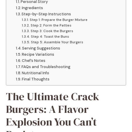
Personal Story
Ingredients
Step-by-Step Instructions
Step 1: Prepare the Burger Mixture
Step 2: Form the Patties
Step 3: Cook the Burgers
Step 4: Toast the Buns
Step 5: Assemble Your Burgers
Serving Suggestions
Recipe Variations
Chef’s Notes
FAQs and Troubleshooting
Nutritional Info
Final Thoughts
The Ultimate Crack
Burgers: A Flavor
Explosion You Can’t