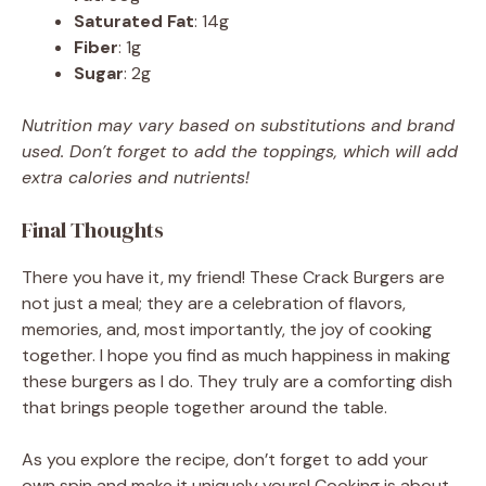
Saturated Fat
: 14g
Fiber
: 1g
Sugar
: 2g
Nutrition may vary based on substitutions and brand
used. Don’t forget to add the toppings, which will add
extra calories and nutrients!
Final Thoughts
There you have it, my friend! These Crack Burgers are
not just a meal; they are a celebration of flavors,
memories, and, most importantly, the joy of cooking
together. I hope you find as much happiness in making
these burgers as I do. They truly are a comforting dish
that brings people together around the table.
As you explore the recipe, don’t forget to add your
own spin and make it uniquely yours! Cooking is about