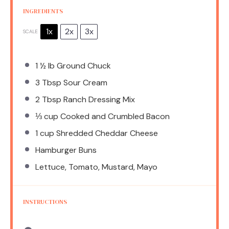
INGREDIENTS
1x
2x
3x
SCALE
1 ½
lb Ground Chuck
3 Tbsp
Sour Cream
2 Tbsp
Ranch Dressing Mix
⅓ cup
Cooked and Crumbled Bacon
1 cup
Shredded Cheddar Cheese
Hamburger Buns
Lettuce, Tomato, Mustard, Mayo
INSTRUCTIONS