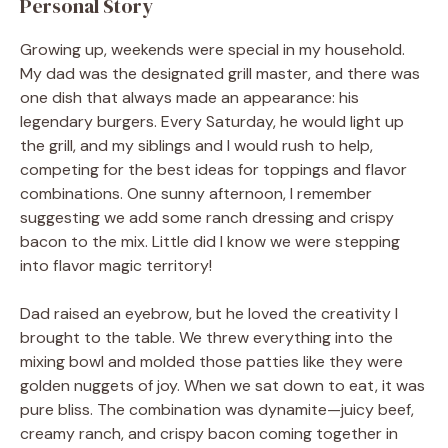
Personal Story
Growing up, weekends were special in my household.
My dad was the designated grill master, and there was
one dish that always made an appearance: his
legendary burgers. Every Saturday, he would light up
the grill, and my siblings and I would rush to help,
competing for the best ideas for toppings and flavor
combinations. One sunny afternoon, I remember
suggesting we add some ranch dressing and crispy
bacon to the mix. Little did I know we were stepping
into flavor magic territory!
Dad raised an eyebrow, but he loved the creativity I
brought to the table. We threw everything into the
mixing bowl and molded those patties like they were
golden nuggets of joy. When we sat down to eat, it was
pure bliss. The combination was dynamite—juicy beef,
creamy ranch, and crispy bacon coming together in