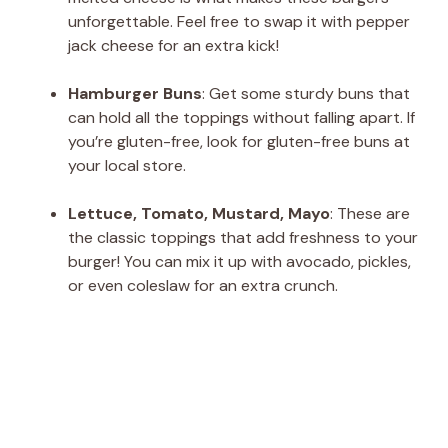
unforgettable. Feel free to swap it with pepper
jack cheese for an extra kick!
Hamburger Buns
: Get some sturdy buns that
can hold all the toppings without falling apart. If
you’re gluten-free, look for gluten-free buns at
your local store.
Lettuce, Tomato, Mustard, Mayo
: These are
the classic toppings that add freshness to your
burger! You can mix it up with avocado, pickles,
or even coleslaw for an extra crunch.