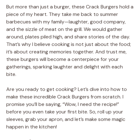
But more than just a burger, these Crack Burgers hold a
piece of my heart. They take me back to summer
barbecues with my family—laughter, good company,
and the sizzle of meat on the grill. We would gather
around, plates piled high, and share stories of the day.
That’s why I believe cooking is not just about the food;
it’s about creating memories together. And trust me,
these burgers will become a centerpiece for your
gatherings, sparking laughter and delight with each
bite.
Are you ready to get cooking? Let’s dive into how to
make these incredible Crack Burgers from scratch. I
promise you’ll be saying, “Wow, I need the recipe!”
before you even take your first bite. So, roll up your
sleeves, grab your apron, and let’s make some magic
happen in the kitchen!