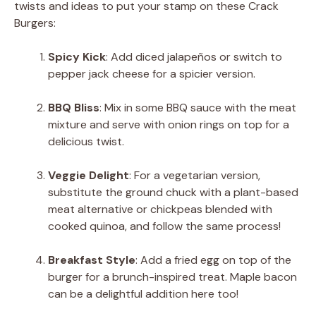
twists and ideas to put your stamp on these Crack
Burgers:
Spicy Kick
: Add diced jalapeños or switch to
pepper jack cheese for a spicier version.
BBQ Bliss
: Mix in some BBQ sauce with the meat
mixture and serve with onion rings on top for a
delicious twist.
Veggie Delight
: For a vegetarian version,
substitute the ground chuck with a plant-based
meat alternative or chickpeas blended with
cooked quinoa, and follow the same process!
Breakfast Style
: Add a fried egg on top of the
burger for a brunch-inspired treat. Maple bacon
can be a delightful addition here too!