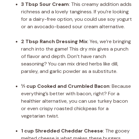
3 Tbsp Sour Cream
: This creamy addition adds
richness and a lovely tanginess. If you’re looking
for a dairy-free option, you could use soy yogurt
or an avocado-based sour cream alternative.
2 Tbsp Ranch Dressing Mix
: Yes, we’re bringing
ranch into the game! This dry mix gives a punch
of flavor and depth. Don’t have ranch
seasoning? You can mix dried herbs like dill,
parsley, and garlic powder as a substitute.
⅓ cup Cooked and Crumbled Bacon
: Because
everything’s better with bacon, right? For a
healthier alternative, you can use turkey bacon
or even crispy roasted chickpeas for a
vegetarian twist.
1 cup Shredded Cheddar Cheese
: The gooey
melted cheese is what makes these burgers