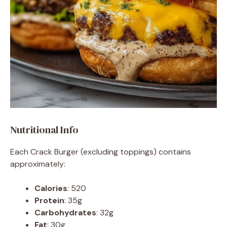
Nutritional Info
Each Crack Burger (excluding toppings) contains
approximately:
Calories
: 520
Protein
: 35g
Carbohydrates
: 32g
Fat
: 30g