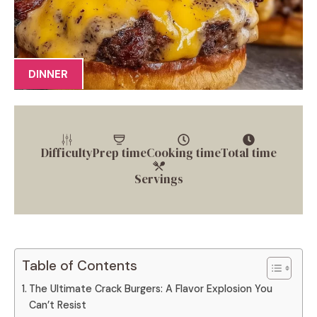
DINNER
Difficulty
Prep time
Cooking time
Total time
Servings
Table of Contents
The Ultimate Crack Burgers: A Flavor Explosion You
Can’t Resist