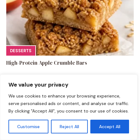
DESSERTS
High-Protein Apple Crumble Bars
We value your privacy
We use cookies to enhance your browsing experience,
serve personalised ads or content, and analyse our traffic.
Leave a Comment
By clicking "Accept All", you consent to our use of cookies.
Recipe rating
Customise
Reject All
Accept All
☆
☆
☆
☆
☆