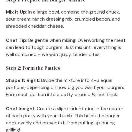
Mix It Up
: In a large bowl, combine the ground chuck,
sour cream, ranch dressing mix, crumbled bacon, and
shredded cheddar cheese.
Chef Tip
: Be gentle when mixing! Overworking the meat
can lead to tough burgers. Just mix until everything is
well combined – we want juicy, tender bites!
Step 2: Form the Patties
Shape It Right
: Divide the mixture into 4-6 equal
portions, depending on how big you want your burgers.
Form each portion into a patty, around ¾ inch thick.
Chef Insight
: Create a slight indentation in the center
of each patty with your thumb. This helps the burger
cook evenly and prevents it from puffing up during
grilling!