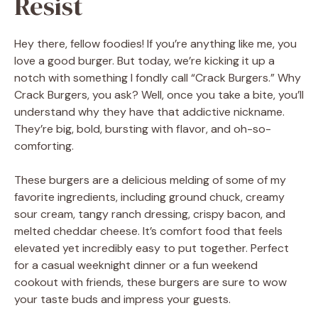
Resist
Hey there, fellow foodies! If you’re anything like me, you
love a good burger. But today, we’re kicking it up a
notch with something I fondly call “Crack Burgers.” Why
Crack Burgers, you ask? Well, once you take a bite, you’ll
understand why they have that addictive nickname.
They’re big, bold, bursting with flavor, and oh-so-
comforting.
These burgers are a delicious melding of some of my
favorite ingredients, including ground chuck, creamy
sour cream, tangy ranch dressing, crispy bacon, and
melted cheddar cheese. It’s comfort food that feels
elevated yet incredibly easy to put together. Perfect
for a casual weeknight dinner or a fun weekend
cookout with friends, these burgers are sure to wow
your taste buds and impress your guests.