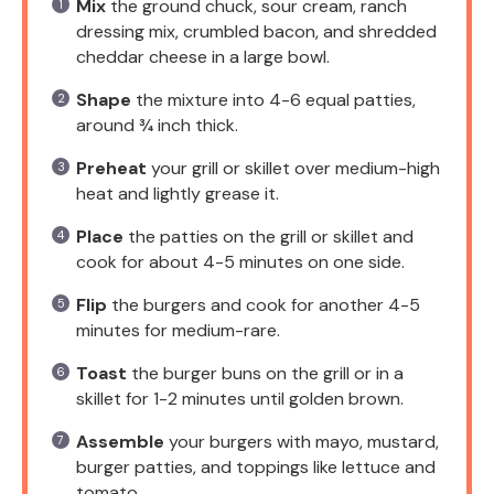
Mix
the ground chuck, sour cream, ranch
dressing mix, crumbled bacon, and shredded
cheddar cheese in a large bowl.
Shape
the mixture into 4-6 equal patties,
around ¾ inch thick.
Preheat
your grill or skillet over medium-high
heat and lightly grease it.
Place
the patties on the grill or skillet and
cook for about 4-5 minutes on one side.
Flip
the burgers and cook for another 4-5
minutes for medium-rare.
Toast
the burger buns on the grill or in a
skillet for 1-2 minutes until golden brown.
Assemble
your burgers with mayo, mustard,
burger patties, and toppings like lettuce and
tomato.