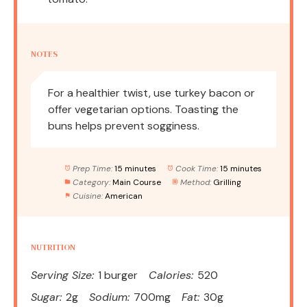
NOTES
For a healthier twist, use turkey bacon or
offer vegetarian options. Toasting the
buns helps prevent sogginess.
Prep Time:
15 minutes
Cook Time:
15 minutes
Category:
Main Course
Method:
Grilling
Cuisine:
American
NUTRITION
Serving Size:
1 burger
Calories:
520
Sugar:
2g
Sodium:
700mg
Fat:
30g