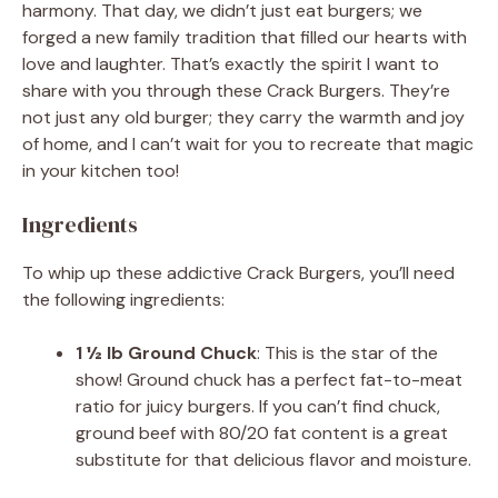
harmony. That day, we didn’t just eat burgers; we
forged a new family tradition that filled our hearts with
love and laughter. That’s exactly the spirit I want to
share with you through these Crack Burgers. They’re
not just any old burger; they carry the warmth and joy
of home, and I can’t wait for you to recreate that magic
in your kitchen too!
Ingredients
To whip up these addictive Crack Burgers, you’ll need
the following ingredients:
1 ½ lb Ground Chuck
: This is the star of the
show! Ground chuck has a perfect fat-to-meat
ratio for juicy burgers. If you can’t find chuck,
ground beef with 80/20 fat content is a great
substitute for that delicious flavor and moisture.