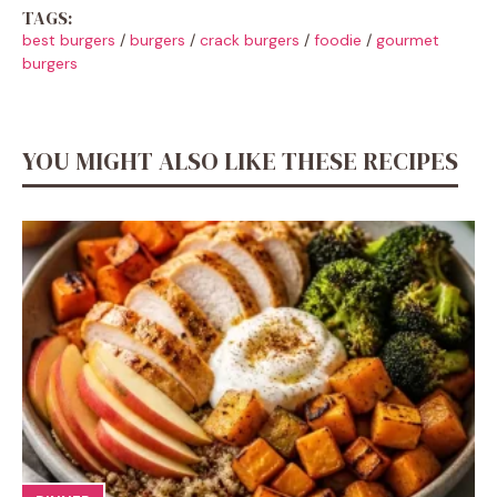
TAGS:
best burgers
/
burgers
/
crack burgers
/
foodie
/
gourmet
burgers
YOU MIGHT ALSO LIKE THESE RECIPES