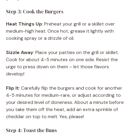
Step 3: Cook the Burgers
Heat Things Up
: Preheat your grill or a skillet over
medium-high heat. Once hot, grease it lightly with
cooking spray or a drizzle of oil.
Sizzle Away
: Place your patties on the grill or skillet.
Cook for about 4-5 minutes on one side. Resist the
urge to press down on them – let those flavors
develop!
Flip It
: Carefully flip the burgers and cook for another
4-5 minutes for medium-rare, or adjust according to
your desired level of doneness. About a minute before
you take them off the heat, add an extra sprinkle of
cheddar on top to melt. Yes, please!
Step 4: Toast the Buns