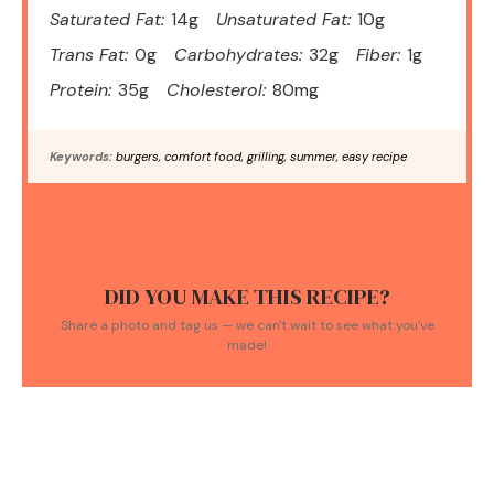
Saturated Fat:
14g
Unsaturated Fat:
10g
Trans Fat:
0g
Carbohydrates:
32g
Fiber:
1g
Protein:
35g
Cholesterol:
80mg
Keywords:
burgers, comfort food, grilling, summer, easy recipe
DID YOU MAKE THIS RECIPE?
Share a photo and tag us — we can't wait to see what you've
made!