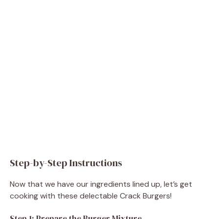
Step-by-Step Instructions
Now that we have our ingredients lined up, let’s get
cooking with these delectable Crack Burgers!
Step 1: Prepare the Burger Mixture