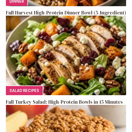
DINNER
Fall Harvest High-Protein Dinner Bowl (5-Ingredient)
SALAD RECIPES
Fall Turkey Salad: High-Protein Bowls in 15 Minutes