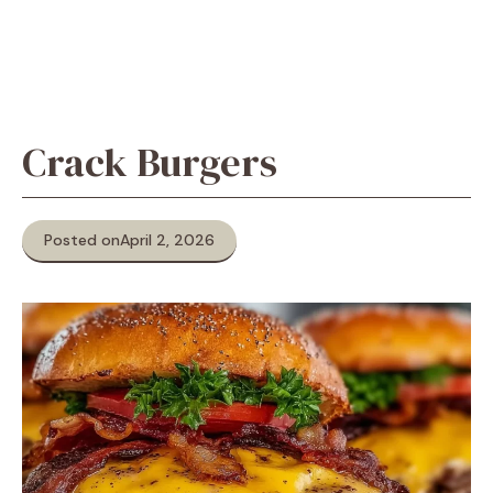
Crack Burgers
Posted on
April 2, 2026