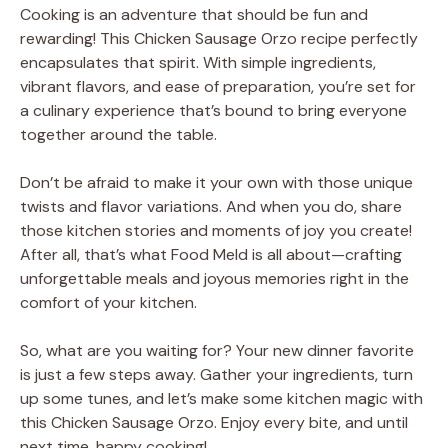
Cooking is an adventure that should be fun and
rewarding! This Chicken Sausage Orzo recipe perfectly
encapsulates that spirit. With simple ingredients,
vibrant flavors, and ease of preparation, you’re set for
a culinary experience that’s bound to bring everyone
together around the table.
Don’t be afraid to make it your own with those unique
twists and flavor variations. And when you do, share
those kitchen stories and moments of joy you create!
After all, that’s what Food Meld is all about—crafting
unforgettable meals and joyous memories right in the
comfort of your kitchen.
So, what are you waiting for? Your new dinner favorite
is just a few steps away. Gather your ingredients, turn
up some tunes, and let’s make some kitchen magic with
this Chicken Sausage Orzo. Enjoy every bite, and until
next time, happy cooking!