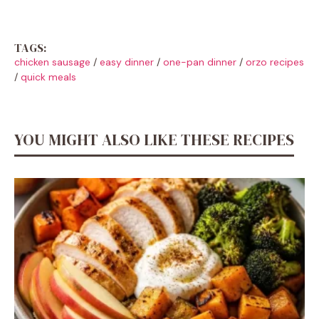
TAGS:
chicken sausage
/
easy dinner
/
one-pan dinner
/
orzo recipes
/
quick meals
YOU MIGHT ALSO LIKE THESE RECIPES