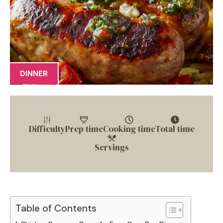
DINNER
Difficulty
Prep time
Cooking time
Total time
Servings
Table of Contents