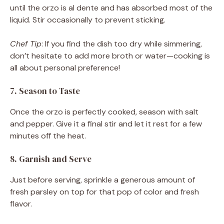
until the orzo is al dente and has absorbed most of the
liquid. Stir occasionally to prevent sticking.
Chef Tip
: If you find the dish too dry while simmering,
don’t hesitate to add more broth or water—cooking is
all about personal preference!
7. Season to Taste
Once the orzo is perfectly cooked, season with salt
and pepper. Give it a final stir and let it rest for a few
minutes off the heat.
8. Garnish and Serve
Just before serving, sprinkle a generous amount of
fresh parsley on top for that pop of color and fresh
flavor.