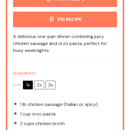
PIN RECIPE
A delicious one-pan dinner combining juicy
chicken sausage and orzo pasta, perfect for
busy weeknights.
INGREDIENTS
1x
2x
3x
SCALE
1
lb chicken sausage (Italian or spicy)
1 cup
orzo pasta
2 cups
chicken broth