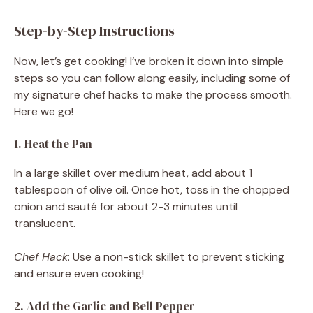
Step-by-Step Instructions
Now, let’s get cooking! I’ve broken it down into simple
steps so you can follow along easily, including some of
my signature chef hacks to make the process smooth.
Here we go!
1. Heat the Pan
In a large skillet over medium heat, add about 1
tablespoon of olive oil. Once hot, toss in the chopped
onion and sauté for about 2-3 minutes until
translucent.
Chef Hack
: Use a non-stick skillet to prevent sticking
and ensure even cooking!
2. Add the Garlic and Bell Pepper