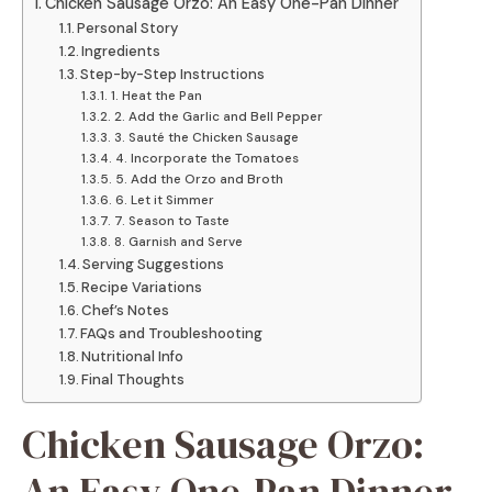
Chicken Sausage Orzo: An Easy One-Pan Dinner
Personal Story
Ingredients
Step-by-Step Instructions
1. Heat the Pan
2. Add the Garlic and Bell Pepper
3. Sauté the Chicken Sausage
4. Incorporate the Tomatoes
5. Add the Orzo and Broth
6. Let it Simmer
7. Season to Taste
8. Garnish and Serve
Serving Suggestions
Recipe Variations
Chef’s Notes
FAQs and Troubleshooting
Nutritional Info
Final Thoughts
Chicken Sausage Orzo:
An Easy One-Pan Dinner