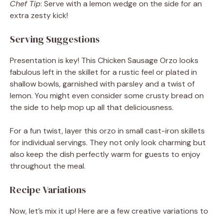
Chef Tip
: Serve with a lemon wedge on the side for an
extra zesty kick!
Serving Suggestions
Presentation is key! This Chicken Sausage Orzo looks
fabulous left in the skillet for a rustic feel or plated in
shallow bowls, garnished with parsley and a twist of
lemon. You might even consider some crusty bread on
the side to help mop up all that deliciousness.
For a fun twist, layer this orzo in small cast-iron skillets
for individual servings. They not only look charming but
also keep the dish perfectly warm for guests to enjoy
throughout the meal.
Recipe Variations
Now, let’s mix it up! Here are a few creative variations to