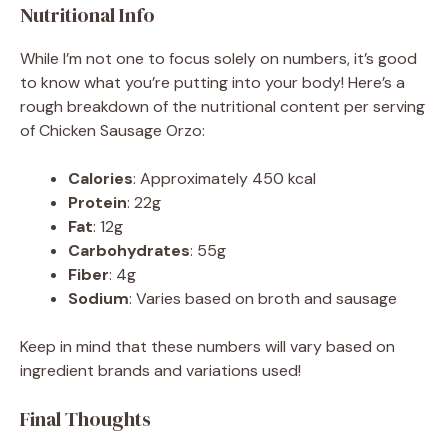
Nutritional Info
While I’m not one to focus solely on numbers, it’s good
to know what you’re putting into your body! Here’s a
rough breakdown of the nutritional content per serving
of Chicken Sausage Orzo:
Calories
: Approximately 450 kcal
Protein
: 22g
Fat
: 12g
Carbohydrates
: 55g
Fiber
: 4g
Sodium
: Varies based on broth and sausage
Keep in mind that these numbers will vary based on
ingredient brands and variations used!
Final Thoughts