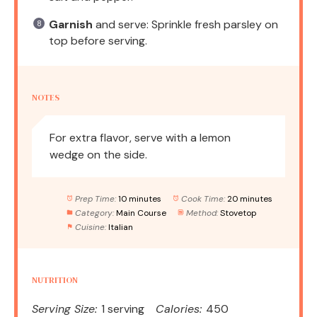
Garnish
and serve: Sprinkle fresh parsley on
top before serving.
NOTES
For extra flavor, serve with a lemon
wedge on the side.
Prep Time:
10 minutes
Cook Time:
20 minutes
Category:
Main Course
Method:
Stovetop
Cuisine:
Italian
NUTRITION
Serving Size:
1 serving
Calories:
450