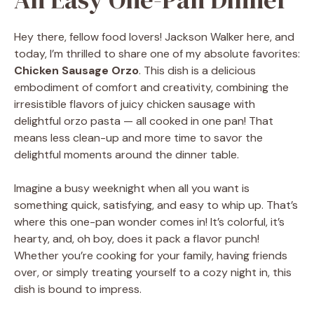
Hey there, fellow food lovers! Jackson Walker here, and
today, I’m thrilled to share one of my absolute favorites:
Chicken Sausage Orzo
. This dish is a delicious
embodiment of comfort and creativity, combining the
irresistible flavors of juicy chicken sausage with
delightful orzo pasta — all cooked in one pan! That
means less clean-up and more time to savor the
delightful moments around the dinner table.
Imagine a busy weeknight when all you want is
something quick, satisfying, and easy to whip up. That’s
where this one-pan wonder comes in! It’s colorful, it’s
hearty, and, oh boy, does it pack a flavor punch!
Whether you’re cooking for your family, having friends
over, or simply treating yourself to a cozy night in, this
dish is bound to impress.