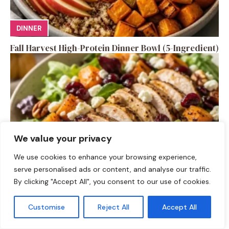
DINNER
Fall Harvest High-Protein Dinner Bowl (5-Ingredient)
We value your privacy
We use cookies to enhance your browsing experience,
serve personalised ads or content, and analyse our traffic.
By clicking "Accept All", you consent to our use of cookies.
SALAD RECIPES
Fall Turkey Salad: High-Protein Bowls in 15 Minutes
Customise
Reject All
Accept All