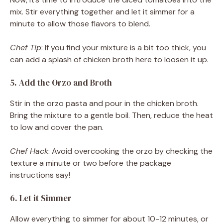
mix. Stir everything together and let it simmer for a
minute to allow those flavors to blend.
Chef Tip
: If you find your mixture is a bit too thick, you
can add a splash of chicken broth here to loosen it up.
5. Add the Orzo and Broth
Stir in the orzo pasta and pour in the chicken broth.
Bring the mixture to a gentle boil. Then, reduce the heat
to low and cover the pan.
Chef Hack
: Avoid overcooking the orzo by checking the
texture a minute or two before the package
instructions say!
6. Let it Simmer
Allow everything to simmer for about 10-12 minutes, or