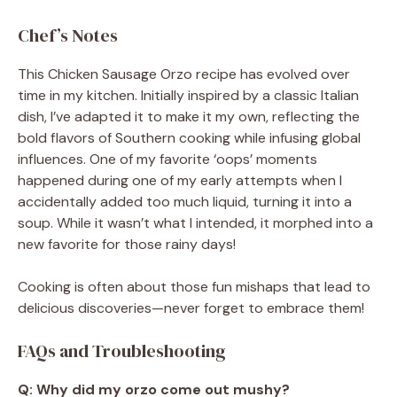
Chef’s Notes
This Chicken Sausage Orzo recipe has evolved over
time in my kitchen. Initially inspired by a classic Italian
dish, I’ve adapted it to make it my own, reflecting the
bold flavors of Southern cooking while infusing global
influences. One of my favorite ‘oops’ moments
happened during one of my early attempts when I
accidentally added too much liquid, turning it into a
soup. While it wasn’t what I intended, it morphed into a
new favorite for those rainy days!
Cooking is often about those fun mishaps that lead to
delicious discoveries—never forget to embrace them!
FAQs and Troubleshooting
Q: Why did my orzo come out mushy?