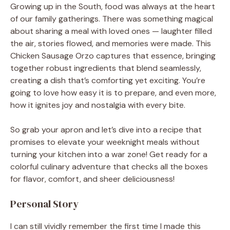
Growing up in the South, food was always at the heart
of our family gatherings. There was something magical
about sharing a meal with loved ones — laughter filled
the air, stories flowed, and memories were made. This
Chicken Sausage Orzo captures that essence, bringing
together robust ingredients that blend seamlessly,
creating a dish that’s comforting yet exciting. You’re
going to love how easy it is to prepare, and even more,
how it ignites joy and nostalgia with every bite.
So grab your apron and let’s dive into a recipe that
promises to elevate your weeknight meals without
turning your kitchen into a war zone! Get ready for a
colorful culinary adventure that checks all the boxes
for flavor, comfort, and sheer deliciousness!
Personal Story
I can still vividly remember the first time I made this