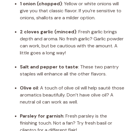
1 onion (chopped)
: Yellow or white onions will
give you that classic flavor. If you’re sensitive to
onions, shallots are a milder option.
2 cloves garlic (minced)
: Fresh garlic brings
depth and aroma. No fresh garlic? Garlic powder
can work, but be cautious with the amount. A
little goes a long way!
Salt and pepper to taste
: These two pantry
staples will enhance all the other flavors.
Olive oil
: A touch of olive oil will help sauté those
aromatics beautifully. Don’t have olive oil? A
neutral oil can work as well.
Parsley for garnish
: Fresh parsley is the
finishing touch. Not a fan? Try fresh basil or
cilantro for a different flair!