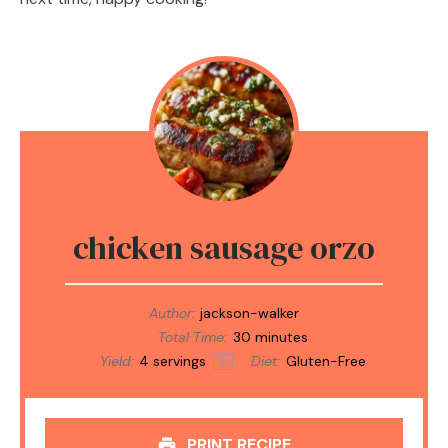
chicken sausage orzo
Author:
jackson-walker
Total Time:
30 minutes
Yield:
4
servings
Diet:
Gluten-Free
1
x
PRINT RECIPE