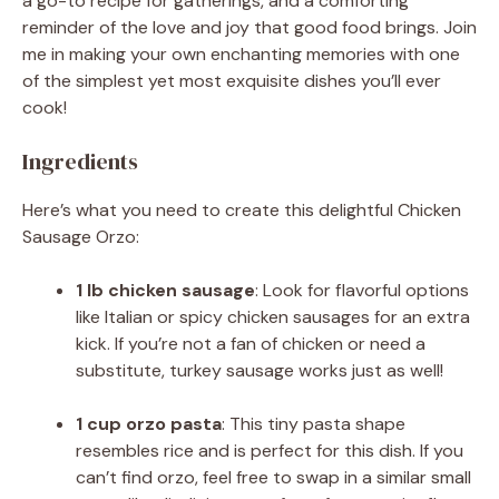
a go-to recipe for gatherings, and a comforting
reminder of the love and joy that good food brings. Join
me in making your own enchanting memories with one
of the simplest yet most exquisite dishes you’ll ever
cook!
Ingredients
Here’s what you need to create this delightful Chicken
Sausage Orzo:
1 lb chicken sausage
: Look for flavorful options
like Italian or spicy chicken sausages for an extra
kick. If you’re not a fan of chicken or need a
substitute, turkey sausage works just as well!
1 cup orzo pasta
: This tiny pasta shape
resembles rice and is perfect for this dish. If you
can’t find orzo, feel free to swap in a similar small