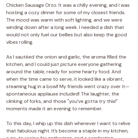
Chicken Sausage Orzo. It was a chilly evening, and I was
hosting a cozy dinner for some of my closest friends.
The mood was warm with soft lighting, and we were
winding down after a long week. I needed a dish that
would not only fuel our bellies but also keep the good
vibes rolling.
As I sautéed the onion and garlic, the aroma filled the
kitchen, and I could just picture everyone gathering
around the table, ready for some hearty food. And
when the time came to serve, it looked like a vibrant,
steaming hug in a bowl! My friends went crazy over it—
spontaneous applause included! The laughter, the
clinking of forks, and those "you’ve gotta try this!"
moments made it an evening to remember.
To this day, I whip up this dish whenever I want to relive
that fabulous night. It’s become a staple in my kitchen,