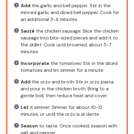
Add
the garlic and bell pepper: Stir in the
minced garlic and diced bell pepper. Cook for
an additional 3-4 minutes.
Sauté
the chicken sausage: Slice the chicken
sausage into bite-sized pieces and add it to
the skillet. Cook until browned, about 5-7
minutes.
Incorporate
the tomatoes: Stir in the diced
tomatoes and let simmer for a minute.
Add
the orzo and broth: Stir in orzo pasta
and pour in the chicken broth. Bring to a
gentle boil, then reduce heat and cover.
Let
it simmer: Simmer for about 10-12
minutes, or until the orzo is al dente.
Season
to taste: Once cooked, season with
salt and pepper.