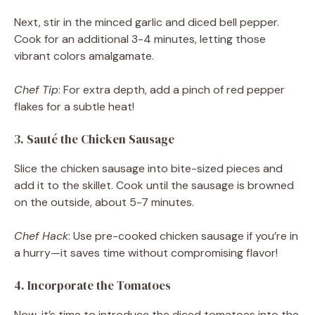
Next, stir in the minced garlic and diced bell pepper.
Cook for an additional 3-4 minutes, letting those
vibrant colors amalgamate.
Chef Tip
: For extra depth, add a pinch of red pepper
flakes for a subtle heat!
3. Sauté the Chicken Sausage
Slice the chicken sausage into bite-sized pieces and
add it to the skillet. Cook until the sausage is browned
on the outside, about 5-7 minutes.
Chef Hack
: Use pre-cooked chicken sausage if you’re in
a hurry—it saves time without compromising flavor!
4. Incorporate the Tomatoes
Now, it’s time to introduce the diced tomatoes into the