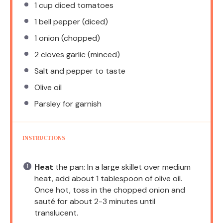
1 cup
diced tomatoes
1
bell pepper (diced)
1
onion (chopped)
2
cloves garlic (minced)
Salt and pepper to taste
Olive oil
Parsley for garnish
INSTRUCTIONS
Heat
the pan: In a large skillet over medium
heat, add about 1 tablespoon of olive oil.
Once hot, toss in the chopped onion and
sauté for about 2-3 minutes until
translucent.