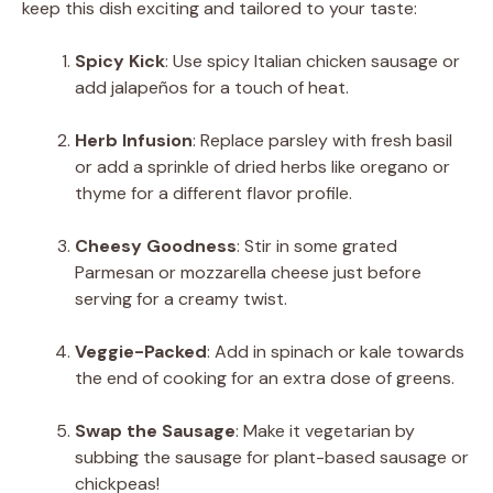
keep this dish exciting and tailored to your taste:
Spicy Kick
: Use spicy Italian chicken sausage or
add jalapeños for a touch of heat.
Herb Infusion
: Replace parsley with fresh basil
or add a sprinkle of dried herbs like oregano or
thyme for a different flavor profile.
Cheesy Goodness
: Stir in some grated
Parmesan or mozzarella cheese just before
serving for a creamy twist.
Veggie-Packed
: Add in spinach or kale towards
the end of cooking for an extra dose of greens.
Swap the Sausage
: Make it vegetarian by
subbing the sausage for plant-based sausage or
chickpeas!