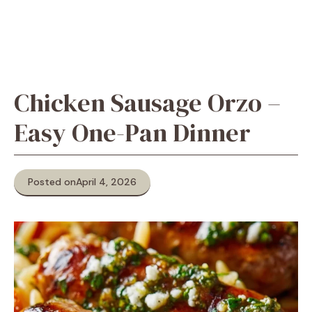
Chicken Sausage Orzo –
Easy One-Pan Dinner
Posted on
April 4, 2026