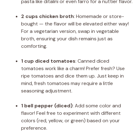
pasta like ditalini or even farro for a nuttier flavor.
2 cups chicken broth
: Homemade or store-
bought — the flavor will be elevated either way!
For a vegetarian version, swap in vegetable
broth, ensuring your dish remains just as
comforting.
1 cup diced tomatoes
: Canned diced
tomatoes work like a charm! Prefer fresh? Use
ripe tomatoes and dice them up. Just keep in
mind, fresh tomatoes may require a little
seasoning adjustment.
1 bell pepper (diced)
: Add some color and
flavor! Feel free to experiment with different
colors (red, yellow, or green) based on your
preference.