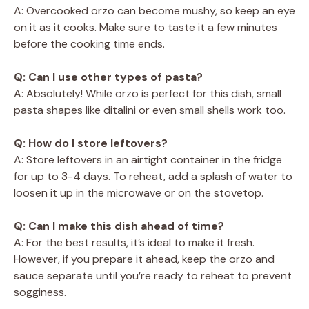
A: Overcooked orzo can become mushy, so keep an eye
on it as it cooks. Make sure to taste it a few minutes
before the cooking time ends.
Q: Can I use other types of pasta?
A: Absolutely! While orzo is perfect for this dish, small
pasta shapes like ditalini or even small shells work too.
Q: How do I store leftovers?
A: Store leftovers in an airtight container in the fridge
for up to 3-4 days. To reheat, add a splash of water to
loosen it up in the microwave or on the stovetop.
Q: Can I make this dish ahead of time?
A: For the best results, it’s ideal to make it fresh.
However, if you prepare it ahead, keep the orzo and
sauce separate until you’re ready to reheat to prevent
sogginess.