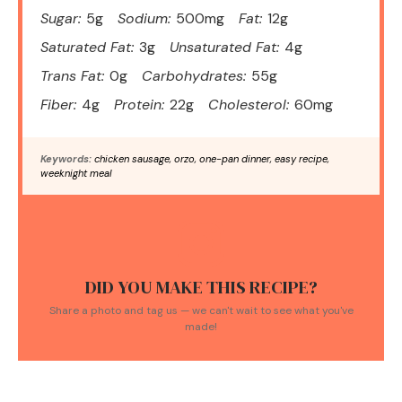
Sugar:
5g
Sodium:
500mg
Fat:
12g
Saturated Fat:
3g
Unsaturated Fat:
4g
Trans Fat:
0g
Carbohydrates:
55g
Fiber:
4g
Protein:
22g
Cholesterol:
60mg
Keywords:
chicken sausage, orzo, one-pan dinner, easy recipe,
weeknight meal
DID YOU MAKE THIS RECIPE?
Share a photo and tag us — we can't wait to see what you've
made!