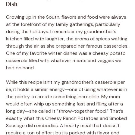
Dish
Growing up in the South, flavors and food were always
at the forefront of my family gatherings, particularly
during the holidays. I remember my grandmother’s
kitchen filled with laughter, the aroma of spices wafting
through the air as she prepared her famous casseroles.
One of my favorite winter dishes was a cheesy potato
casserole filled with whatever meats and veggies we
had on hand.
While this recipe isn’t my grandmother’s casserole per
se, it holds a similar energy—one of using whatever is in
the pantry to create something incredible. My mom
would often whip up something fast and filling after a
long day—she called it “throw-together food.” That’s
exactly what this Cheesy Ranch Potatoes and Smoked
Sausage dish embodies. A hearty meal that doesn’t
require a ton of effort but is packed with flavor and