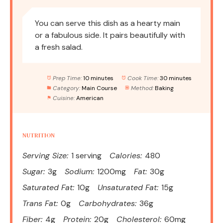
You can serve this dish as a hearty main
or a fabulous side. It pairs beautifully with
a fresh salad.
Prep Time:
10 minutes
Cook Time:
30 minutes
Category:
Main Course
Method:
Baking
Cuisine:
American
NUTRITION
Serving Size:
1 serving
Calories:
480
Sugar:
3g
Sodium:
1200mg
Fat:
30g
Saturated Fat:
10g
Unsaturated Fat:
15g
Trans Fat:
0g
Carbohydrates:
36g
Fiber:
4g
Protein:
20g
Cholesterol:
60mg