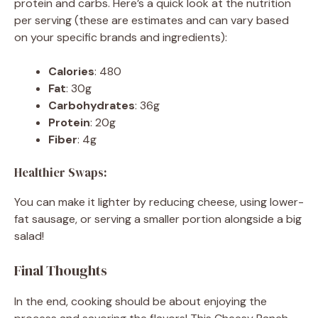
protein and carbs. Here’s a quick look at the nutrition
per serving (these are estimates and can vary based
on your specific brands and ingredients):
Calories
: 480
Fat
: 30g
Carbohydrates
: 36g
Protein
: 20g
Fiber
: 4g
Healthier Swaps:
You can make it lighter by reducing cheese, using lower-
fat sausage, or serving a smaller portion alongside a big
salad!
Final Thoughts
In the end, cooking should be about enjoying the