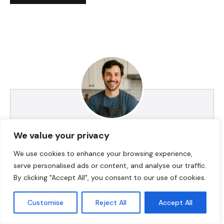
We value your privacy
HI! I AM JACKSON WALKER
We use cookies to enhance your browsing experience,
serve personalised ads or content, and analyse our traffic.
Hey, I’m Jackson Walker – the guy behind Food Meld.
By clicking "Accept All", you consent to our use of cookies.
I cook bold, comforting food with a creative twist,
and I love showing people how easy it can be to
Customise
Reject All
Accept All
make something unforgettable right in their own
kitchen. I started Food Meld to bring all my favorite