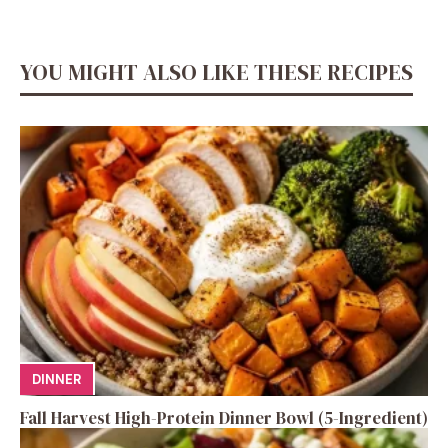
YOU MIGHT ALSO LIKE THESE RECIPES
DINNER
Fall Harvest High-Protein Dinner Bowl (5-Ingredient)