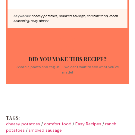
Keywords:
cheesy potatoes, smoked sausage, comfort food, ranch
seasoning, easy dinner
DID YOU MAKE THIS RECIPE?
Share a photo and tag us — we can't wait to see what you've
made!
TAGS:
cheesy potatoes
/
comfort food
/
Easy Recipes
/
ranch
potatoes
/
smoked sausage