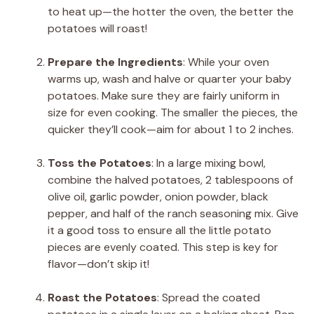
to heat up—the hotter the oven, the better the
potatoes will roast!
Prepare the Ingredients
: While your oven
warms up, wash and halve or quarter your baby
potatoes. Make sure they are fairly uniform in
size for even cooking. The smaller the pieces, the
quicker they’ll cook—aim for about 1 to 2 inches.
Toss the Potatoes
: In a large mixing bowl,
combine the halved potatoes, 2 tablespoons of
olive oil, garlic powder, onion powder, black
pepper, and half of the ranch seasoning mix. Give
it a good toss to ensure all the little potato
pieces are evenly coated. This step is key for
flavor—don’t skip it!
Roast the Potatoes
: Spread the coated