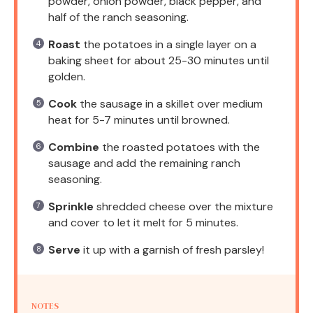
powder, onion powder, black pepper, and
half of the ranch seasoning.
Roast
the potatoes in a single layer on a
baking sheet for about 25-30 minutes until
golden.
Cook
the sausage in a skillet over medium
heat for 5-7 minutes until browned.
Combine
the roasted potatoes with the
sausage and add the remaining ranch
seasoning.
Sprinkle
shredded cheese over the mixture
and cover to let it melt for 5 minutes.
Serve
it up with a garnish of fresh parsley!
NOTES