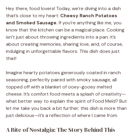
Hey there, food lovers! Today, we’re diving into a dish
that’s close to my heart:
Cheesy Ranch Potatoes
and Smoked Sausage.
If you’re anything like me, you
know that the kitchen can be a magical place. Cooking
isn’t just about throwing ingredients into a pan; it’s
about creating memories, sharing love, and, of course,
indulging in unforgettable flavors. This dish does just
that!
Imagine hearty potatoes generously coated in ranch
seasoning, perfectly paired with smoky sausage, all
topped off with a blanket of ooey-gooey melted
cheese. It’s comfort food meets a splash of creativity—
what better way to explain the spirit of Food Meld? But
let me take you back a bit further; this dish is more than
just delicious—it’s a reflection of where I came from.
A Bite of Nostalgia: The Story Behind This