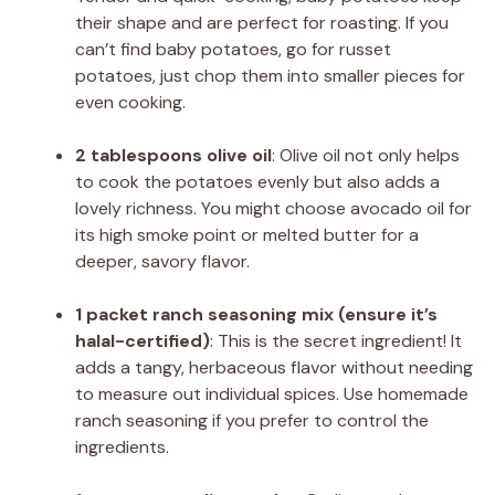
their shape and are perfect for roasting. If you
can’t find baby potatoes, go for russet
potatoes, just chop them into smaller pieces for
even cooking.
2 tablespoons olive oil
: Olive oil not only helps
to cook the potatoes evenly but also adds a
lovely richness. You might choose avocado oil for
its high smoke point or melted butter for a
deeper, savory flavor.
1 packet ranch seasoning mix (ensure it’s
halal-certified)
: This is the secret ingredient! It
adds a tangy, herbaceous flavor without needing
to measure out individual spices. Use homemade
ranch seasoning if you prefer to control the
ingredients.