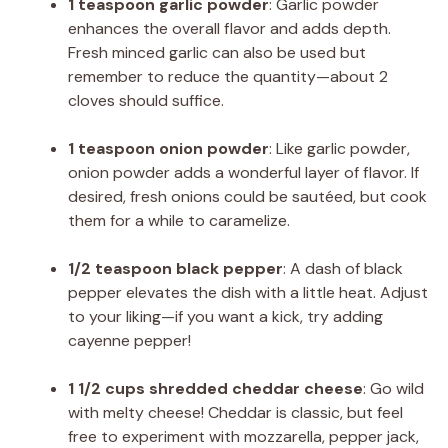
1 teaspoon garlic powder
: Garlic powder
enhances the overall flavor and adds depth.
Fresh minced garlic can also be used but
remember to reduce the quantity—about 2
cloves should suffice.
1 teaspoon onion powder
: Like garlic powder,
onion powder adds a wonderful layer of flavor. If
desired, fresh onions could be sautéed, but cook
them for a while to caramelize.
1/2 teaspoon black pepper
: A dash of black
pepper elevates the dish with a little heat. Adjust
to your liking—if you want a kick, try adding
cayenne pepper!
1 1/2 cups shredded cheddar cheese
: Go wild
with melty cheese! Cheddar is classic, but feel
free to experiment with mozzarella, pepper jack,