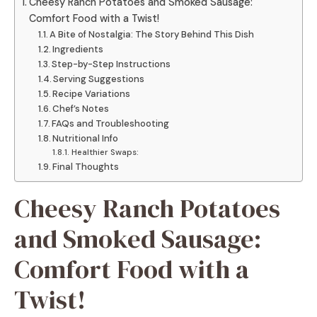
Cheesy Ranch Potatoes and Smoked Sausage:
Comfort Food with a Twist!
A Bite of Nostalgia: The Story Behind This Dish
Ingredients
Step-by-Step Instructions
Serving Suggestions
Recipe Variations
Chef’s Notes
FAQs and Troubleshooting
Nutritional Info
Healthier Swaps:
Final Thoughts
Cheesy Ranch Potatoes
and Smoked Sausage:
Comfort Food with a
Twist!