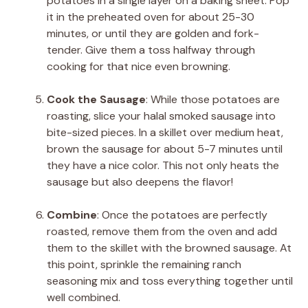
potatoes in a single layer on a baking sheet. Pop
it in the preheated oven for about 25-30
minutes, or until they are golden and fork-
tender. Give them a toss halfway through
cooking for that nice even browning.
Cook the Sausage
: While those potatoes are
roasting, slice your halal smoked sausage into
bite-sized pieces. In a skillet over medium heat,
brown the sausage for about 5-7 minutes until
they have a nice color. This not only heats the
sausage but also deepens the flavor!
Combine
: Once the potatoes are perfectly
roasted, remove them from the oven and add
them to the skillet with the browned sausage. At
this point, sprinkle the remaining ranch
seasoning mix and toss everything together until
well combined.