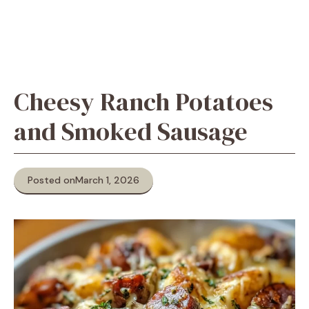
Cheesy Ranch Potatoes
and Smoked Sausage
Posted on
March 1, 2026