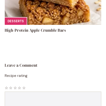
DESSERTS
High-Protein Apple Crumble Bars
Leave a Comment
Recipe rating
☆
☆
☆
☆
☆
Comment