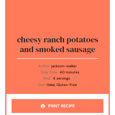
cheesy ranch potatoes
and smoked sausage
Author:
jackson-walker
Total Time:
40 minutes
Yield:
4
servings
1
x
Diet:
Halal, Gluten-Free
PRINT RECIPE