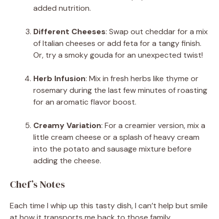
added nutrition.
Different Cheeses
: Swap out cheddar for a mix
of Italian cheeses or add feta for a tangy finish.
Or, try a smoky gouda for an unexpected twist!
Herb Infusion
: Mix in fresh herbs like thyme or
rosemary during the last few minutes of roasting
for an aromatic flavor boost.
Creamy Variation
: For a creamier version, mix a
little cream cheese or a splash of heavy cream
into the potato and sausage mixture before
adding the cheese.
Chef’s Notes
Each time I whip up this tasty dish, I can’t help but smile
at how it transports me back to those family