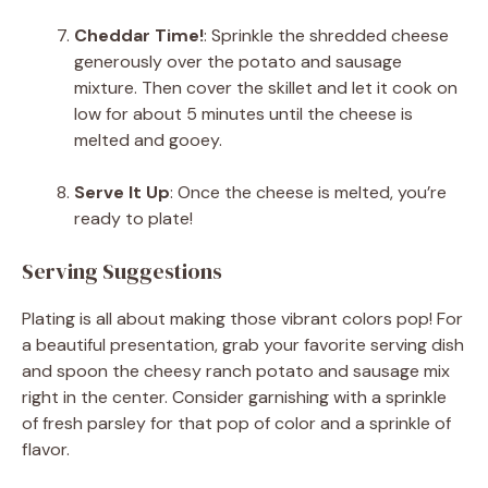
Cheddar Time!
: Sprinkle the shredded cheese
generously over the potato and sausage
mixture. Then cover the skillet and let it cook on
low for about 5 minutes until the cheese is
melted and gooey.
Serve It Up
: Once the cheese is melted, you’re
ready to plate!
Serving Suggestions
Plating is all about making those vibrant colors pop! For
a beautiful presentation, grab your favorite serving dish
and spoon the cheesy ranch potato and sausage mix
right in the center. Consider garnishing with a sprinkle
of fresh parsley for that pop of color and a sprinkle of
flavor.