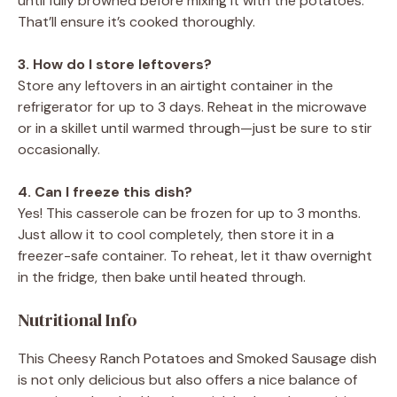
until fully browned before mixing it with the potatoes.
That’ll ensure it’s cooked thoroughly.
3. How do I store leftovers?
Store any leftovers in an airtight container in the
refrigerator for up to 3 days. Reheat in the microwave
or in a skillet until warmed through—just be sure to stir
occasionally.
4. Can I freeze this dish?
Yes! This casserole can be frozen for up to 3 months.
Just allow it to cool completely, then store it in a
freezer-safe container. To reheat, let it thaw overnight
in the fridge, then bake until heated through.
Nutritional Info
This Cheesy Ranch Potatoes and Smoked Sausage dish
is not only delicious but also offers a nice balance of