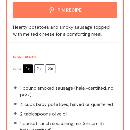
PIN RECIPE
Hearty potatoes and smoky sausage topped
with melted cheese for a comforting meal.
INGREDIENTS
1x
2x
3x
SCALE
1
pound smoked sausage (halal-certified, no
pork)
4 cups
baby potatoes, halved or quartered
2 tablespoons
olive oil
1
packet ranch seasoning mix (ensure it’s