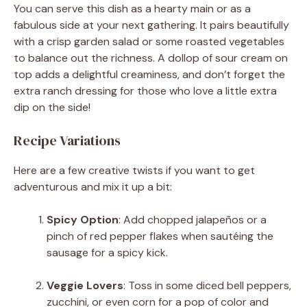
You can serve this dish as a hearty main or as a
fabulous side at your next gathering. It pairs beautifully
with a crisp garden salad or some roasted vegetables
to balance out the richness. A dollop of sour cream on
top adds a delightful creaminess, and don’t forget the
extra ranch dressing for those who love a little extra
dip on the side!
Recipe Variations
Here are a few creative twists if you want to get
adventurous and mix it up a bit:
Spicy Option
: Add chopped jalapeños or a
pinch of red pepper flakes when sautéing the
sausage for a spicy kick.
Veggie Lovers
: Toss in some diced bell peppers,
zucchini, or even corn for a pop of color and