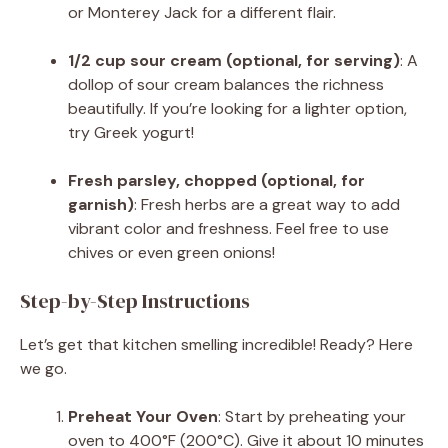
or Monterey Jack for a different flair.
1/2 cup sour cream (optional, for serving)
: A
dollop of sour cream balances the richness
beautifully. If you’re looking for a lighter option,
try Greek yogurt!
Fresh parsley, chopped (optional, for
garnish)
: Fresh herbs are a great way to add
vibrant color and freshness. Feel free to use
chives or even green onions!
Step-by-Step Instructions
Let’s get that kitchen smelling incredible! Ready? Here
we go.
Preheat Your Oven
: Start by preheating your
oven to 400°F (200°C). Give it about 10 minutes