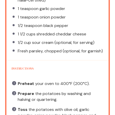
halal-certified)
1 teaspoon
garlic powder
1 teaspoon
onion powder
1/2 teaspoon
black pepper
1 1/2 cups
shredded cheddar cheese
1/2 cup
sour cream (optional, for serving)
Fresh parsley, chopped (optional, for garnish)
INSTRUCTIONS
Preheat
your oven to 400°F (200°C).
Prepare
the potatoes by washing and
halving or quartering.
Toss
the potatoes with olive oil, garlic