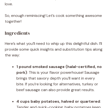
love.
So, enough reminiscing! Let’s cook something awesome
together!
Ingredients
Here’s what you’ll need to whip up this delightful dish. I’ll
provide some quick insights and substitution tips along
the way:
1 pound smoked sausage (halal-certified, no
pork)
: This is your flavor powerhouse! Sausage
brings that savory depth you’ll want in every
bite. If you’re looking for alternatives, turkey or
beef sausage can also provide great results.
4 cups baby potatoes, halved or quartered
:
Tender and quick-cooking, baby potatoes keep