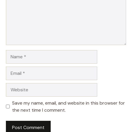
Name
Email
Website
Save my name, email, and website in this browser for
the next time I comment.