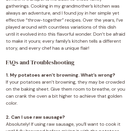
gatherings. Cooking in my grandmother’s kitchen was
always an adventure, and I found joy in her simple yet
effective “throw-together” recipes. Over the years, I’ve
played around with countless variations of this dish
until it evolved into this flavorful wonder. Don’t be afraid
to make it yours; every family’s kitchen tells a different
story, and every chef has a unique flair!
FAQs and Troubleshooting
1. My potatoes aren’t browning. What’s wrong?
If your potatoes aren’t browning, they may be crowded
on the baking sheet. Give them room to breathe, or you
can crank the oven a bit higher to achieve that golden
color.
2. Can I use raw sausage?
Absolutely! If using raw sausage, you’ll want to cook it