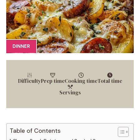
DINNER
Difficulty
Prep time
Cooking time
Total time
Servings
Table of Contents