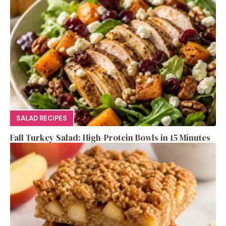
SALAD RECIPES
Fall Turkey Salad: High-Protein Bowls in 15 Minutes