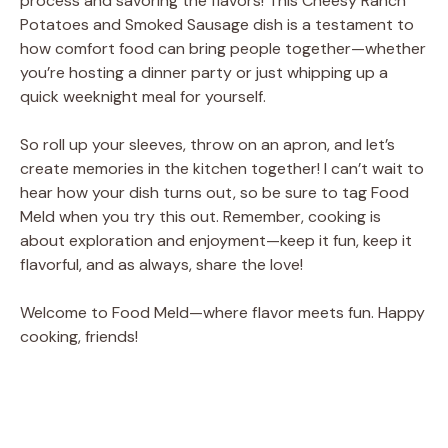
process and savoring the flavors! This Cheesy Ranch
Potatoes and Smoked Sausage dish is a testament to
how comfort food can bring people together—whether
you’re hosting a dinner party or just whipping up a
quick weeknight meal for yourself.
So roll up your sleeves, throw on an apron, and let’s
create memories in the kitchen together! I can’t wait to
hear how your dish turns out, so be sure to tag Food
Meld when you try this out. Remember, cooking is
about exploration and enjoyment—keep it fun, keep it
flavorful, and as always, share the love!
Welcome to Food Meld—where flavor meets fun. Happy
cooking, friends!