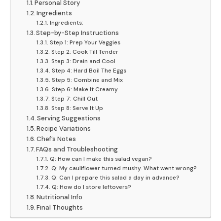
Personal Story
Ingredients
Ingredients:
Step-by-Step Instructions
Step 1: Prep Your Veggies
Step 2: Cook Till Tender
Step 3: Drain and Cool
Step 4: Hard Boil The Eggs
Step 5: Combine and Mix
Step 6: Make It Creamy
Step 7: Chill Out
Step 8: Serve It Up
Serving Suggestions
Recipe Variations
Chef’s Notes
FAQs and Troubleshooting
Q: How can I make this salad vegan?
Q: My cauliflower turned mushy. What went wrong?
Q: Can I prepare this salad a day in advance?
Q: How do I store leftovers?
Nutritional Info
Final Thoughts