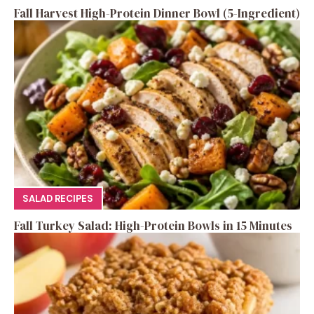
Fall Harvest High-Protein Dinner Bowl (5-Ingredient)
SALAD RECIPES
Fall Turkey Salad: High-Protein Bowls in 15 Minutes