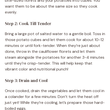
bite-sized florets and your potatoes into cubes. You
want them to be about the same size so they cook
evenly.
Step 2: Cook Till Tender
Bring a large pot of salted water to a gentle boil. Toss in
those potato cubes and let them cook for about 10-12
minutes or until fork-tender. When they’re just about
done, throw in the cauliflower florets and let them
steam alongside the potatoes for another 3-4 minutes
until they’re crisp-tender. This will help keep that
vibrant color and nutritional punch!
Step 3: Drain and Cool
Once cooked, drain the vegetables and let them cool in
a colander for a few minutes. Don’t turn the heat off
just yet! While they’re cooling, let’s prepare those hard-
boiled eggs.