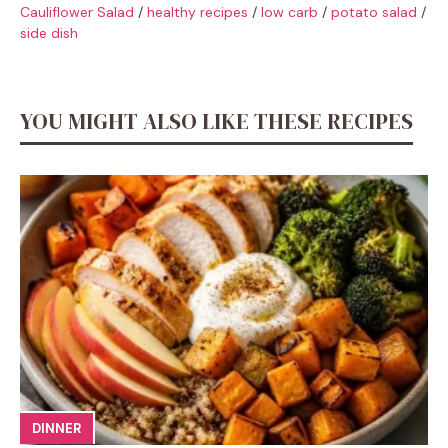
Cauliflower Salad
/
healthy recipes
/
low carb
/
potato salad
/
side dish
YOU MIGHT ALSO LIKE THESE RECIPES
DINNER