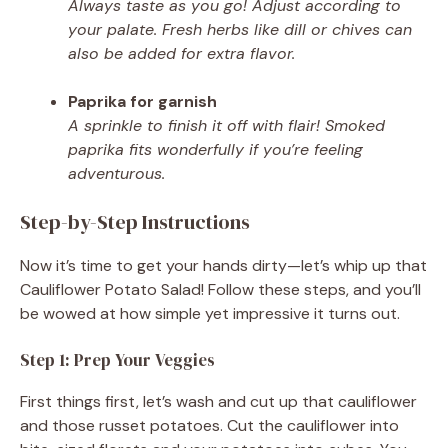
Always taste as you go! Adjust according to
your palate. Fresh herbs like dill or chives can
also be added for extra flavor.
Paprika for garnish
A sprinkle to finish it off with flair! Smoked
paprika fits wonderfully if you’re feeling
adventurous.
Step-by-Step Instructions
Now it’s time to get your hands dirty—let’s whip up that
Cauliflower Potato Salad! Follow these steps, and you’ll
be wowed at how simple yet impressive it turns out.
Step 1: Prep Your Veggies
First things first, let’s wash and cut up that cauliflower
and those russet potatoes. Cut the cauliflower into