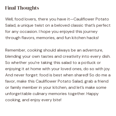
Final Thoughts
Well, food lovers, there you have it—Cauliflower Potato
Salad, a unique twist on a beloved classic that’s perfect
for any occasion. I hope you enjoyed this journey
through flavors, memories, and fun kitchen hacks!
Remember, cooking should always be an adventure,
blending your own tastes and creativity into every dish.
So whether you’re taking this salad to a potluck or
enjoying it at home with your loved ones, do so with joy.
And never forget: food is best when shared! So do me a
favor, make this Cauliflower Potato Salad, grab a friend
or family member in your kitchen, and let’s make some
unforgettable culinary memories together. Happy
cooking, and enjoy every bite!