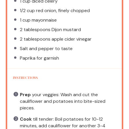
1 cup
diced celery
1/2 cup
red onion, finely chopped
1 cup
mayonnaise
2 tablespoons
Dijon mustard
2 tablespoons
apple cider vinegar
Salt and pepper to taste
Paprika for garnish
INSTRUCTIONS
Prep
your veggies: Wash and cut the
cauliflower and potatoes into bite-sized
pieces.
Cook
till tender: Boil potatoes for 10-12
minutes, add cauliflower for another 3-4