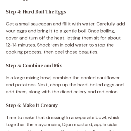
Step 4: Hard Boil The Eggs
Get a small saucepan and fill it with water. Carefully add
your eggs and bring it to a gentle boil. Once boiling,
cover and turn off the heat, letting them sit for about
12-14 minutes. Shock ’em in cold water to stop the
cooking process, then peel those beauties.
Step 5: Combine and Mix
In a large mixing bowl, combine the cooled cauliflower
and potatoes. Next, chop up the hard-boiled eggs and
add them, along with the diced celery and red onion.
Step 6: Make It Creamy
Time to make that dressing! In a separate bowl, whisk
together the mayonnaise, Dijon mustard, apple cider