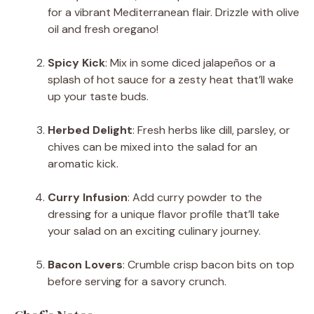
for a vibrant Mediterranean flair. Drizzle with olive
oil and fresh oregano!
Spicy Kick
: Mix in some diced jalapeños or a
splash of hot sauce for a zesty heat that’ll wake
up your taste buds.
Herbed Delight
: Fresh herbs like dill, parsley, or
chives can be mixed into the salad for an
aromatic kick.
Curry Infusion
: Add curry powder to the
dressing for a unique flavor profile that’ll take
your salad on an exciting culinary journey.
Bacon Lovers
: Crumble crisp bacon bits on top
before serving for a savory crunch.