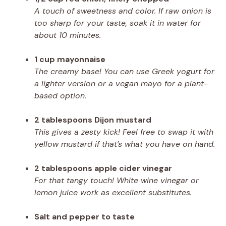
A touch of sweetness and color. If raw onion is
too sharp for your taste, soak it in water for
about 10 minutes.
1 cup mayonnaise
The creamy base! You can use Greek yogurt for
a lighter version or a vegan mayo for a plant-
based option.
2 tablespoons Dijon mustard
This gives a zesty kick! Feel free to swap it with
yellow mustard if that’s what you have on hand.
2 tablespoons apple cider vinegar
For that tangy touch! White wine vinegar or
lemon juice work as excellent substitutes.
Salt and pepper to taste