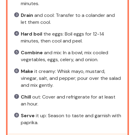
minutes.
Drain
and cool: Transfer to a colander and
let them cool.
Hard boil
the eggs: Boil eggs for 12-14
minutes, then cool and peel.
Combine
and mix: In a bowl, mix cooled
vegetables, eggs, celery, and onion.
Make
it creamy: Whisk mayo, mustard,
vinegar, salt, and pepper; pour over the salad
and mix gently.
Chill
out: Cover and refrigerate for at least
an hour.
Serve
it up: Season to taste and garnish with
paprika.