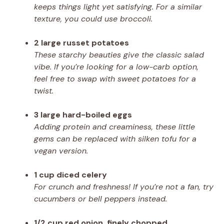
keeps things light yet satisfying. For a similar
texture, you could use broccoli.
2 large russet potatoes
These starchy beauties give the classic salad
vibe. If you’re looking for a low-carb option,
feel free to swap with sweet potatoes for a
twist.
3 large hard-boiled eggs
Adding protein and creaminess, these little
gems can be replaced with silken tofu for a
vegan version.
1 cup diced celery
For crunch and freshness! If you’re not a fan, try
cucumbers or bell peppers instead.
1/2 cup red onion, finely chopped