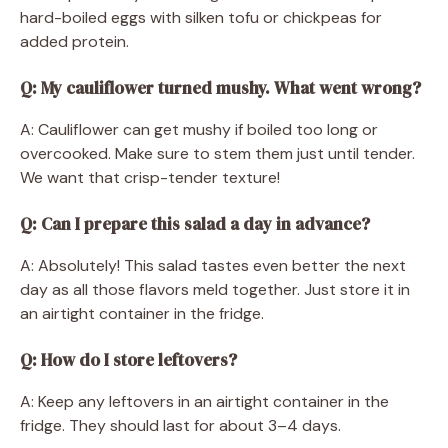
hard-boiled eggs with silken tofu or chickpeas for
added protein.
Q: My cauliflower turned mushy. What went wrong?
A: Cauliflower can get mushy if boiled too long or
overcooked. Make sure to stem them just until tender.
We want that crisp-tender texture!
Q: Can I prepare this salad a day in advance?
A: Absolutely! This salad tastes even better the next
day as all those flavors meld together. Just store it in
an airtight container in the fridge.
Q: How do I store leftovers?
A: Keep any leftovers in an airtight container in the
fridge. They should last for about 3–4 days.