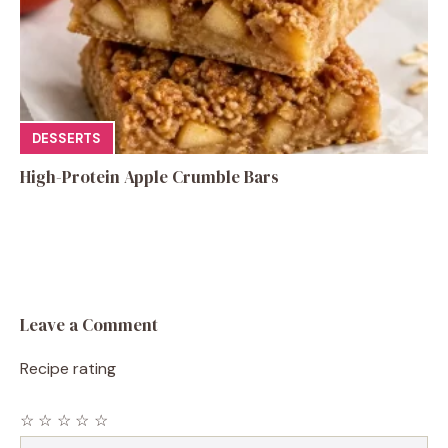
DESSERTS
High-Protein Apple Crumble Bars
Leave a Comment
Recipe rating
☆
☆
☆
☆
☆
Comment