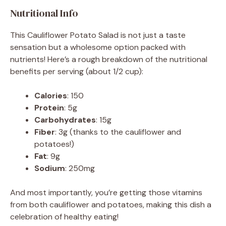
Nutritional Info
This Cauliflower Potato Salad is not just a taste
sensation but a wholesome option packed with
nutrients! Here’s a rough breakdown of the nutritional
benefits per serving (about 1/2 cup):
Calories
: 150
Protein
: 5g
Carbohydrates
: 15g
Fiber
: 3g (thanks to the cauliflower and
potatoes!)
Fat
: 9g
Sodium
: 250mg
And most importantly, you’re getting those vitamins
from both cauliflower and potatoes, making this dish a
celebration of healthy eating!