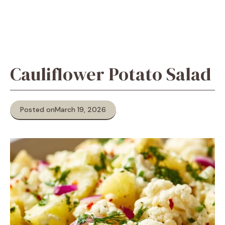
Cauliflower Potato Salad
Posted on
March 19, 2026