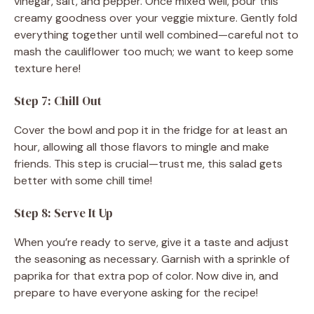
vinegar, salt, and pepper. Once mixed well, pour this
creamy goodness over your veggie mixture. Gently fold
everything together until well combined—careful not to
mash the cauliflower too much; we want to keep some
texture here!
Step 7: Chill Out
Cover the bowl and pop it in the fridge for at least an
hour, allowing all those flavors to mingle and make
friends. This step is crucial—trust me, this salad gets
better with some chill time!
Step 8: Serve It Up
When you’re ready to serve, give it a taste and adjust
the seasoning as necessary. Garnish with a sprinkle of
paprika for that extra pop of color. Now dive in, and
prepare to have everyone asking for the recipe!