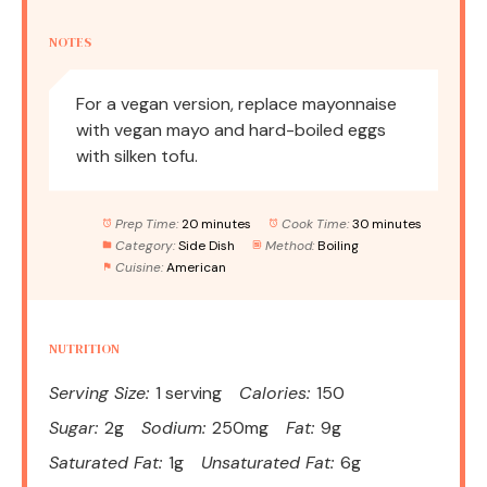
NOTES
For a vegan version, replace mayonnaise
with vegan mayo and hard-boiled eggs
with silken tofu.
Prep Time:
20 minutes
Cook Time:
30 minutes
Category:
Side Dish
Method:
Boiling
Cuisine:
American
NUTRITION
Serving Size:
1 serving
Calories:
150
Sugar:
2g
Sodium:
250mg
Fat:
9g
Saturated Fat:
1g
Unsaturated Fat:
6g