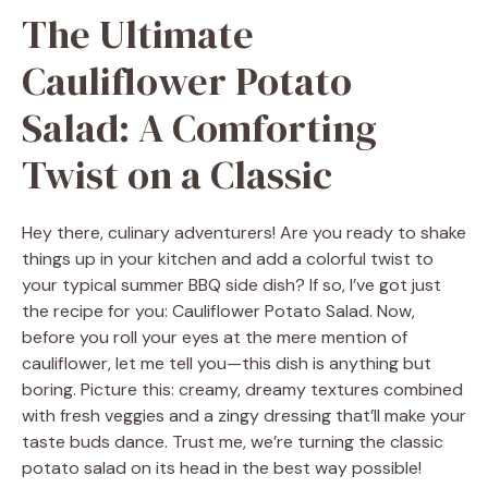
The Ultimate
Cauliflower Potato
Salad: A Comforting
Twist on a Classic
Hey there, culinary adventurers! Are you ready to shake
things up in your kitchen and add a colorful twist to
your typical summer BBQ side dish? If so, I’ve got just
the recipe for you: Cauliflower Potato Salad. Now,
before you roll your eyes at the mere mention of
cauliflower, let me tell you—this dish is anything but
boring. Picture this: creamy, dreamy textures combined
with fresh veggies and a zingy dressing that’ll make your
taste buds dance. Trust me, we’re turning the classic
potato salad on its head in the best way possible!