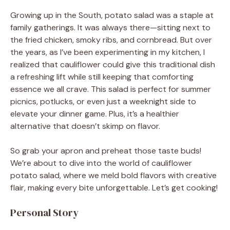
Growing up in the South, potato salad was a staple at
family gatherings. It was always there—sitting next to
the fried chicken, smoky ribs, and cornbread. But over
the years, as I’ve been experimenting in my kitchen, I
realized that cauliflower could give this traditional dish
a refreshing lift while still keeping that comforting
essence we all crave. This salad is perfect for summer
picnics, potlucks, or even just a weeknight side to
elevate your dinner game. Plus, it’s a healthier
alternative that doesn’t skimp on flavor.
So grab your apron and preheat those taste buds!
We’re about to dive into the world of cauliflower
potato salad, where we meld bold flavors with creative
flair, making every bite unforgettable. Let’s get cooking!
Personal Story