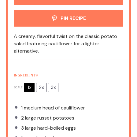
PIN RECIPE
A creamy, flavorful twist on the classic potato
salad featuring cauliflower for a lighter
alternative.
INGREDIENTS
1x
2x
3x
SCALE
1
medium head of cauliflower
2
large russet potatoes
3
large hard-boiled eggs