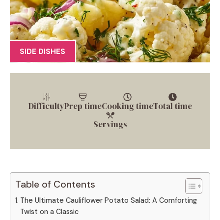
SIDE DISHES
Difficulty
Prep time
Cooking time
Total time
Servings
Table of Contents
The Ultimate Cauliflower Potato Salad: A Comforting
Twist on a Classic