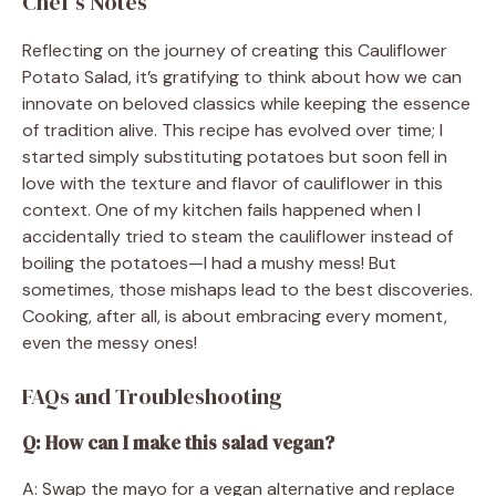
Chef’s Notes
Reflecting on the journey of creating this Cauliflower
Potato Salad, it’s gratifying to think about how we can
innovate on beloved classics while keeping the essence
of tradition alive. This recipe has evolved over time; I
started simply substituting potatoes but soon fell in
love with the texture and flavor of cauliflower in this
context. One of my kitchen fails happened when I
accidentally tried to steam the cauliflower instead of
boiling the potatoes—I had a mushy mess! But
sometimes, those mishaps lead to the best discoveries.
Cooking, after all, is about embracing every moment,
even the messy ones!
FAQs and Troubleshooting
Q: How can I make this salad vegan?
A: Swap the mayo for a vegan alternative and replace