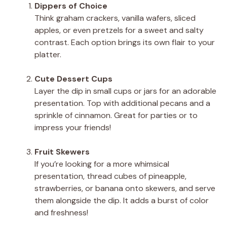
Dippers of Choice
Think graham crackers, vanilla wafers, sliced
apples, or even pretzels for a sweet and salty
contrast. Each option brings its own flair to your
platter.
Cute Dessert Cups
Layer the dip in small cups or jars for an adorable
presentation. Top with additional pecans and a
sprinkle of cinnamon. Great for parties or to
impress your friends!
Fruit Skewers
If you’re looking for a more whimsical
presentation, thread cubes of pineapple,
strawberries, or banana onto skewers, and serve
them alongside the dip. It adds a burst of color
and freshness!