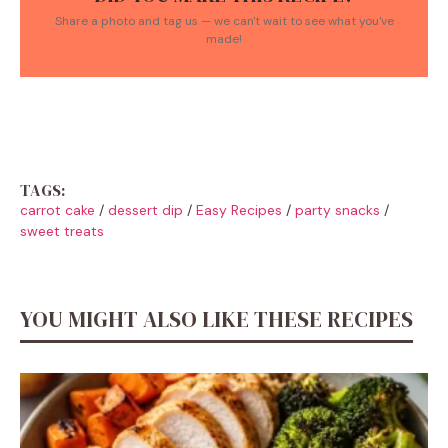
Share a photo and tag us — we can't wait to see what you've
made!
TAGS:
carrot cake
/
dessert dip
/
Easy Recipes
/
party snacks
/
sweet treats
YOU MIGHT ALSO LIKE THESE RECIPES