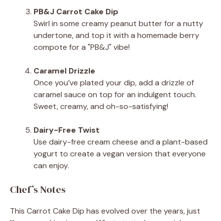
PB&J Carrot Cake Dip
Swirl in some creamy peanut butter for a nutty
undertone, and top it with a homemade berry
compote for a "PB&J" vibe!
Caramel Drizzle
Once you’ve plated your dip, add a drizzle of
caramel sauce on top for an indulgent touch.
Sweet, creamy, and oh-so-satisfying!
Dairy-Free Twist
Use dairy-free cream cheese and a plant-based
yogurt to create a vegan version that everyone
can enjoy.
Chef’s Notes
This Carrot Cake Dip has evolved over the years, just