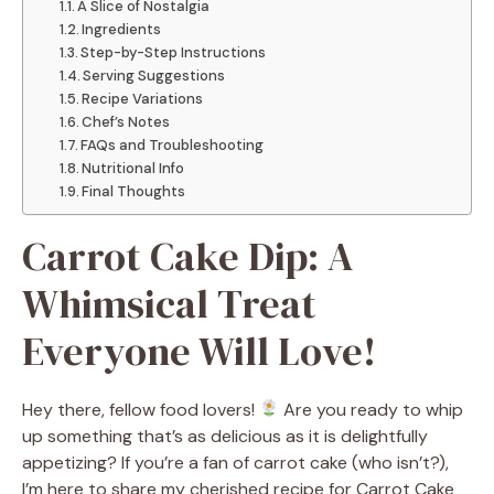
A Slice of Nostalgia
Ingredients
Step-by-Step Instructions
Serving Suggestions
Recipe Variations
Chef’s Notes
FAQs and Troubleshooting
Nutritional Info
Final Thoughts
Carrot Cake Dip: A
Whimsical Treat
Everyone Will Love!
Hey there, fellow food lovers!
Are you ready to whip
up something that’s as delicious as it is delightfully
appetizing? If you’re a fan of carrot cake (who isn’t?),
I’m here to share my cherished recipe for Carrot Cake