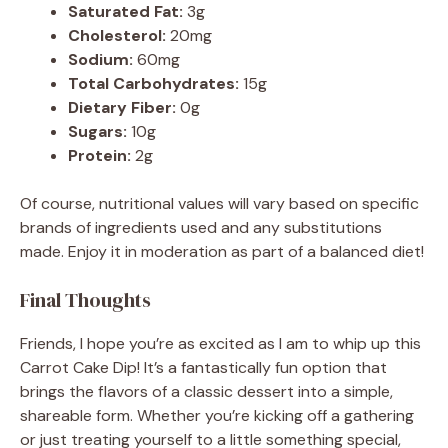
Saturated Fat:
3g
Cholesterol:
20mg
Sodium:
60mg
Total Carbohydrates:
15g
Dietary Fiber:
0g
Sugars:
10g
Protein:
2g
Of course, nutritional values will vary based on specific
brands of ingredients used and any substitutions
made. Enjoy it in moderation as part of a balanced diet!
Final Thoughts
Friends, I hope you’re as excited as I am to whip up this
Carrot Cake Dip! It’s a fantastically fun option that
brings the flavors of a classic dessert into a simple,
shareable form. Whether you’re kicking off a gathering
or just treating yourself to a little something special,