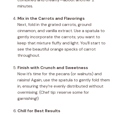
minutes.
Mix in the Carrots and Flavorings
Next, fold in the grated carrots, ground
cinnamon, and vanilla extract. Use a spatula to
gently incorporate the carrots; you want to
keep that mixture fluffy and light. You’ll start to
see the beautiful orange specks of carrot
throughout.
Finish with Crunch and Sweetness
Now it’s time for the pecans (or walnuts) and
raisins! Again, use the spatula to gently fold them
in, ensuring they’re evenly distributed without
overmixing. (Chef tip: reserve some for
garnishing!)
Chill for Best Results