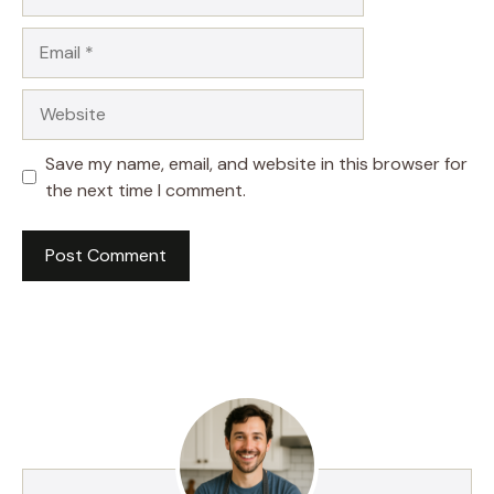
Email
Website
Save my name, email, and website in this browser for
the next time I comment.