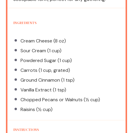
INGREDIENTS
Cream Cheese (8 oz)
Sour Cream (1 cup)
Powdered Sugar (1 cup)
Carrots (1 cup, grated)
Ground Cinnamon (1 tsp)
Vanilla Extract (1 tsp)
Chopped Pecans or Walnuts (½ cup)
Raisins (½ cup)
INSTRUCTIONS