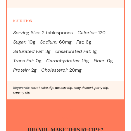
NUTRITION
Serving Size:
2 tablespoons
Calories:
120
Sugar:
10g
Sodium:
60mg
Fat:
6g
Saturated Fat:
3g
Unsaturated Fat:
1g
Trans Fat:
0g
Carbohydrates:
15g
Fiber:
0g
Protein:
2g
Cholesterol:
20mg
Keywords:
carrot cake dip, dessert dip, easy dessert, party dip,
creamy dip
DID YOU MAKE THIS RECIPE?