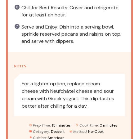
Chill for Best Results: Cover and refrigerate
for at least an hour.
Serve and Enjoy: Dish into a serving bowl,
sprinkle reserved pecans and raisins on top,
and serve with dippers.
NOTES
For a lighter option, replace cream
cheese with Neufchâtel cheese and sour
cream with Greek yogurt. This dip tastes
better after chilling for a day.
Prep Time:
15 minutes
Cook Time:
0 minutes
Category:
Dessert
Method:
No-Cook
Cuisine:
American