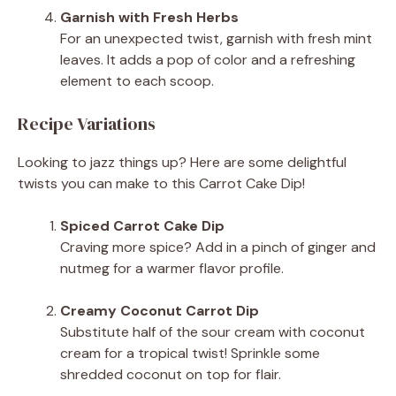
Garnish with Fresh Herbs
For an unexpected twist, garnish with fresh mint
leaves. It adds a pop of color and a refreshing
element to each scoop.
Recipe Variations
Looking to jazz things up? Here are some delightful
twists you can make to this Carrot Cake Dip!
Spiced Carrot Cake Dip
Craving more spice? Add in a pinch of ginger and
nutmeg for a warmer flavor profile.
Creamy Coconut Carrot Dip
Substitute half of the sour cream with coconut
cream for a tropical twist! Sprinkle some
shredded coconut on top for flair.