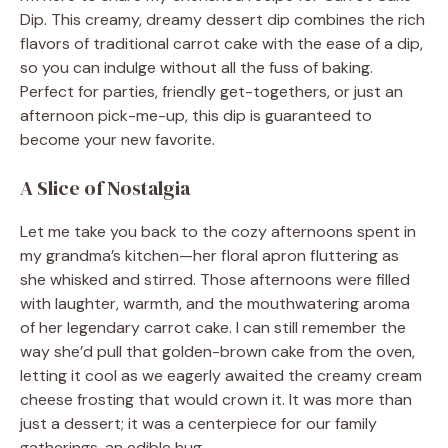
Dip. This creamy, dreamy dessert dip combines the rich
flavors of traditional carrot cake with the ease of a dip,
so you can indulge without all the fuss of baking.
Perfect for parties, friendly get-togethers, or just an
afternoon pick-me-up, this dip is guaranteed to
become your new favorite.
A Slice of Nostalgia
Let me take you back to the cozy afternoons spent in
my grandma’s kitchen—her floral apron fluttering as
she whisked and stirred. Those afternoons were filled
with laughter, warmth, and the mouthwatering aroma
of her legendary carrot cake. I can still remember the
way she’d pull that golden-brown cake from the oven,
letting it cool as we eagerly awaited the creamy cream
cheese frosting that would crown it. It was more than
just a dessert; it was a centerpiece for our family
gatherings, an edible hug.