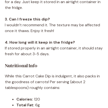
for a day. Just keep it stored in an airtight container in
the fridge.
3. Can I freeze this dip?
I wouldn’t recommend it. The texture may be affected
once it thaws. Enjoy it fresh!
4. How long will it keep in the fridge?
If stored properly in an airtight container, it should stay
fresh for about 3-5 days.
Nutritional Info
While this Carrot Cake Dip is indulgent, it also packs in
the goodness of carrots! Per serving (about 2
tablespoons) roughly contains:
Calories:
120
Total Fat:
6g