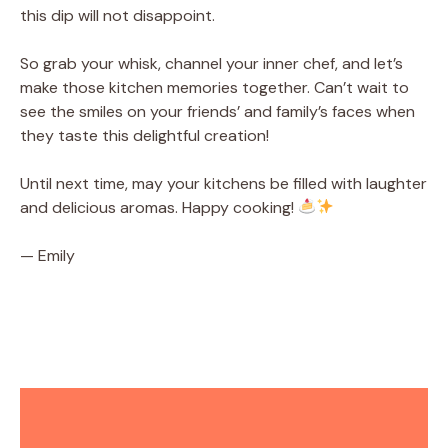
this dip will not disappoint.
So grab your whisk, channel your inner chef, and let’s
make those kitchen memories together. Can’t wait to
see the smiles on your friends’ and family’s faces when
they taste this delightful creation!
Until next time, may your kitchens be filled with laughter
and delicious aromas. Happy cooking!
— Emily