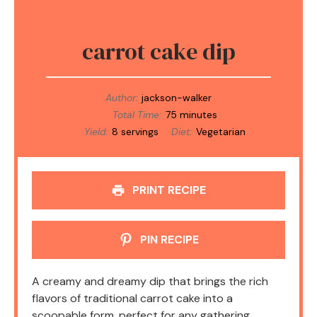
carrot cake dip
Author:
jackson-walker
Total Time:
75 minutes
Yield:
8 servings
Diet:
Vegetarian
PRINT RECIPE
PIN RECIPE
A creamy and dreamy dip that brings the rich
flavors of traditional carrot cake into a
scoopable form, perfect for any gathering.