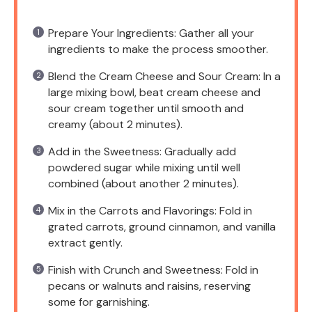
Prepare Your Ingredients: Gather all your
ingredients to make the process smoother.
Blend the Cream Cheese and Sour Cream: In a
large mixing bowl, beat cream cheese and
sour cream together until smooth and
creamy (about 2 minutes).
Add in the Sweetness: Gradually add
powdered sugar while mixing until well
combined (about another 2 minutes).
Mix in the Carrots and Flavorings: Fold in
grated carrots, ground cinnamon, and vanilla
extract gently.
Finish with Crunch and Sweetness: Fold in
pecans or walnuts and raisins, reserving
some for garnishing.