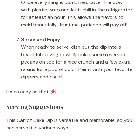
Once everything is combined, cover the bowl
with plastic wrap and let it chill in the refrigerator
for at least an hour. This allows the flavors to
meld beautifully. Trust me, patience will pay off!
Serve and Enjoy
When ready to serve, dish out the dip into a
beautiful serving bowl. Sprinkle some reserved
pecans on top for a nice crunch and a few extra
raisins for a pop of color. Pair it with your favorite
dippers and dig in!
It’s as easy as that!
Serving Suggestions
This Carrot Cake Dip is versatile and memorable, so you
can serve it in various ways: