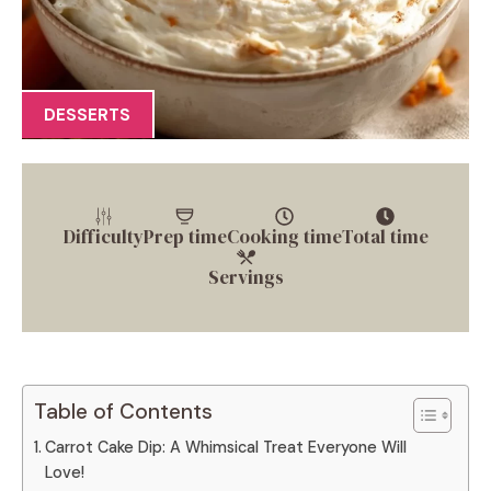
DESSERTS
Difficulty
Prep time
Cooking time
Total time
Servings
Table of Contents
Carrot Cake Dip: A Whimsical Treat Everyone Will
Love!