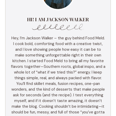
HI! I AM JACKSON WALKER
Hey, I’m Jackson Walker – the guy behind Food Meld.
I cook bold, comforting food with a creative twist,
and I love showing people how easy it can be to
make something unforgettable right in their own
kitchen. I started Food Meld to bring all my favorite
flavors together—Southern roots, global inspo, and a
whole lot of “what if we tried this?” energy. I keep
things simple, real, and always packed with flavor.
You’ll find skillet meals, fusion recipes, one-pan
wonders, and the kind of desserts that make people
ask for seconds (and the recipe). I test everything
myself, and if it doesn’t taste amazing, it doesn’t
make the blog. Cooking shouldn’t be intimidating—it
should be fun, messy, and full of those “you’ve gotta