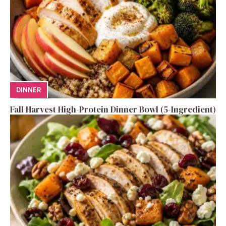
DINNER
Fall Harvest High-Protein Dinner Bowl (5-Ingredient)