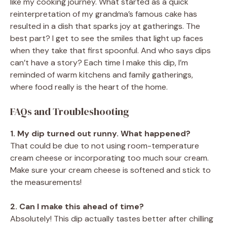
like my cooking journey. What started as a quick
reinterpretation of my grandma’s famous cake has
resulted in a dish that sparks joy at gatherings. The
best part? I get to see the smiles that light up faces
when they take that first spoonful. And who says dips
can’t have a story? Each time I make this dip, I’m
reminded of warm kitchens and family gatherings,
where food really is the heart of the home.
FAQs and Troubleshooting
1. My dip turned out runny. What happened?
That could be due to not using room-temperature
cream cheese or incorporating too much sour cream.
Make sure your cream cheese is softened and stick to
the measurements!
2. Can I make this ahead of time?
Absolutely! This dip actually tastes better after chilling