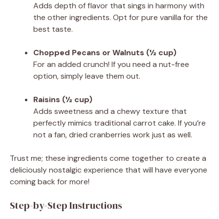
Adds depth of flavor that sings in harmony with
the other ingredients. Opt for pure vanilla for the
best taste.
Chopped Pecans or Walnuts (½ cup)
For an added crunch! If you need a nut-free
option, simply leave them out.
Raisins (½ cup)
Adds sweetness and a chewy texture that
perfectly mimics traditional carrot cake. If you’re
not a fan, dried cranberries work just as well.
Trust me; these ingredients come together to create a
deliciously nostalgic experience that will have everyone
coming back for more!
Step-by-Step Instructions