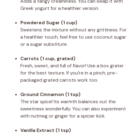
Adds a tangy creaminess. You can swap it with
Greek yogurt for a healthier version.
Powdered Sugar (1 cup)
Sweetens the mixture without any grittiness. For
a healthier touch, feel free to use coconut sugar
or a sugar substitute.
Carrots (1 cup, grated)
Fresh, sweet, and full of flavor! Use a box grater
for the best texture. If you’re in a pinch, pre-
packaged grated carrots work too.
Ground Cinnamon (1 tsp)
The star spice! Its warmth balances out the
sweetness wonderfully. You can also experiment
with nutmeg or ginger for a spicier kick.
Vanilla Extract (1 tsp)