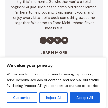
try this” moments. So whether you’re a total
beginner or just tired of the same old dinner routine,
I’m here to help you mix it up, make it yours, and
enjoy every bite. Let’s cook something awesome
together. Welcome to Food Meld—where flavor
meets fun.
LEARN MORE
We value your privacy
TABLE OF CONTENTS
We use cookies to enhance your browsing experience,
serve personalised ads or content, and analyse our traffic.
Summary
By clicking "Accept All", you consent to our use of cookies.
Ingredients
Execution
Customise
Reject All
Accept All
Additional tips