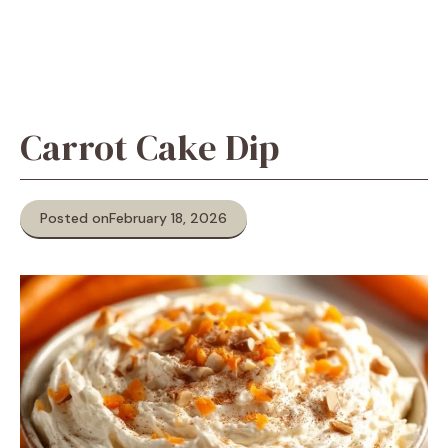
Carrot Cake Dip
Posted on
February 18, 2026