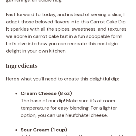
Fast forward to today, and instead of serving a slice, I
adapt those beloved flavors into this Carrot Cake Dip.
It sparkles with all the spices, sweetness, and textures
we adore in carrot cake but in a fun scoopable form!
Let’s dive into how you can recreate this nostalgic
delight in your own kitchen.
Ingredients
Here’s what you’ll need to create this delightful dip:
Cream Cheese (8 oz)
The base of our dip! Make sure it’s at room
temperature for easy blending. For a lighter
option, you can use Neufchâtel cheese.
Sour Cream (1 cup)