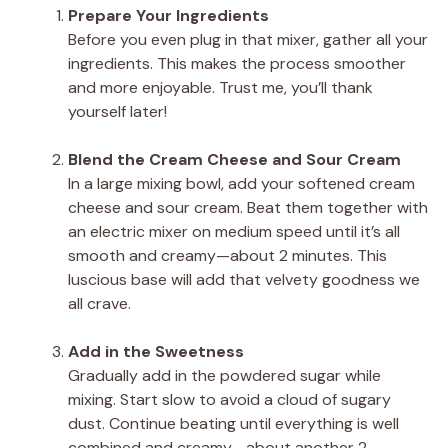
Prepare Your Ingredients
Before you even plug in that mixer, gather all your
ingredients. This makes the process smoother
and more enjoyable. Trust me, you’ll thank
yourself later!
Blend the Cream Cheese and Sour Cream
In a large mixing bowl, add your softened cream
cheese and sour cream. Beat them together with
an electric mixer on medium speed until it’s all
smooth and creamy—about 2 minutes. This
luscious base will add that velvety goodness we
all crave.
Add in the Sweetness
Gradually add in the powdered sugar while
mixing. Start slow to avoid a cloud of sugary
dust. Continue beating until everything is well
combined and creamy—about another 2