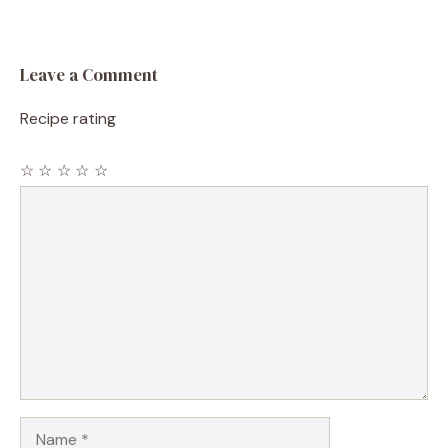
Leave a Comment
Recipe rating
☆
☆
☆
☆
☆
Comment
Name