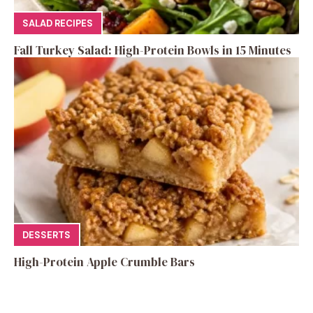
SALAD RECIPES
Fall Turkey Salad: High-Protein Bowls in 15 Minutes
DESSERTS
High-Protein Apple Crumble Bars