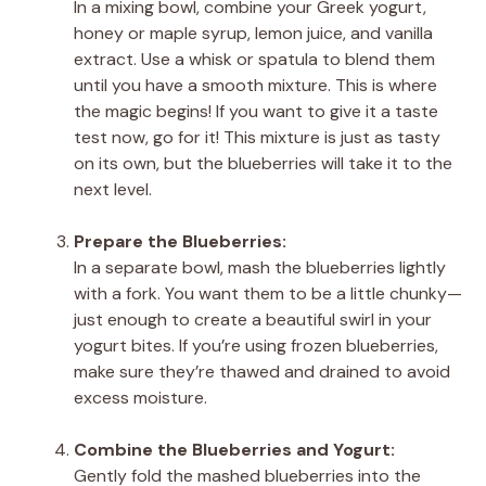
In a mixing bowl, combine your Greek yogurt,
honey or maple syrup, lemon juice, and vanilla
extract. Use a whisk or spatula to blend them
until you have a smooth mixture. This is where
the magic begins! If you want to give it a taste
test now, go for it! This mixture is just as tasty
on its own, but the blueberries will take it to the
next level.
Prepare the Blueberries:
In a separate bowl, mash the blueberries lightly
with a fork. You want them to be a little chunky—
just enough to create a beautiful swirl in your
yogurt bites. If you’re using frozen blueberries,
make sure they’re thawed and drained to avoid
excess moisture.
Combine the Blueberries and Yogurt:
Gently fold the mashed blueberries into the