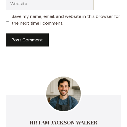
Website
Save my name, email, and website in this browser for
the next time I comment.
HI! I AM JACKSON WALKER