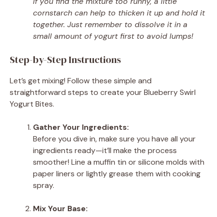
If you find the mixture too runny, a little
cornstarch can help to thicken it up and hold it
together. Just remember to dissolve it in a
small amount of yogurt first to avoid lumps!
Step-by-Step Instructions
Let’s get mixing! Follow these simple and
straightforward steps to create your Blueberry Swirl
Yogurt Bites.
Gather Your Ingredients:
Before you dive in, make sure you have all your
ingredients ready—it’ll make the process
smoother! Line a muffin tin or silicone molds with
paper liners or lightly grease them with cooking
spray.
Mix Your Base: