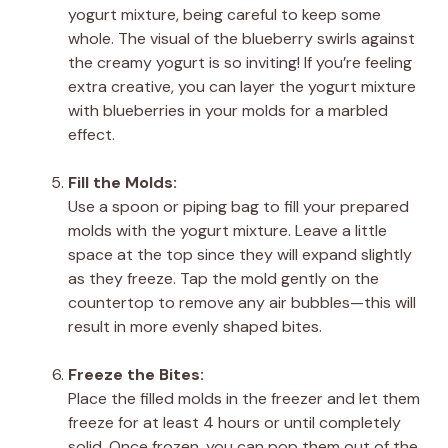
yogurt mixture, being careful to keep some
whole. The visual of the blueberry swirls against
the creamy yogurt is so inviting! If you’re feeling
extra creative, you can layer the yogurt mixture
with blueberries in your molds for a marbled
effect.
Fill the Molds:
Use a spoon or piping bag to fill your prepared
molds with the yogurt mixture. Leave a little
space at the top since they will expand slightly
as they freeze. Tap the mold gently on the
countertop to remove any air bubbles—this will
result in more evenly shaped bites.
Freeze the Bites:
Place the filled molds in the freezer and let them
freeze for at least 4 hours or until completely
solid. Once frozen, you can pop them out of the