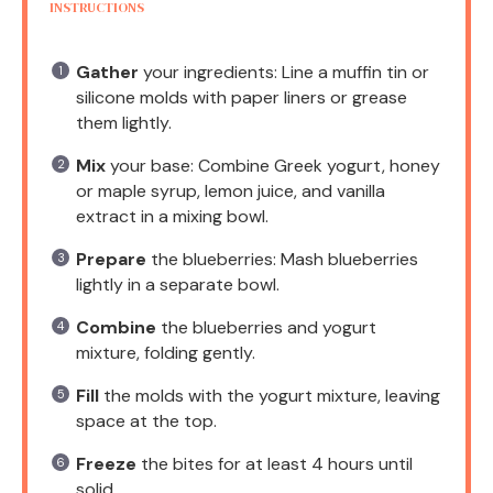
INSTRUCTIONS
Gather
your ingredients: Line a muffin tin or
silicone molds with paper liners or grease
them lightly.
Mix
your base: Combine Greek yogurt, honey
or maple syrup, lemon juice, and vanilla
extract in a mixing bowl.
Prepare
the blueberries: Mash blueberries
lightly in a separate bowl.
Combine
the blueberries and yogurt
mixture, folding gently.
Fill
the molds with the yogurt mixture, leaving
space at the top.
Freeze
the bites for at least 4 hours until
solid.