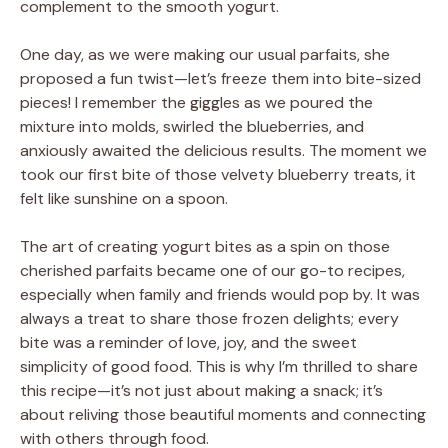
complement to the smooth yogurt.
One day, as we were making our usual parfaits, she
proposed a fun twist—let’s freeze them into bite-sized
pieces! I remember the giggles as we poured the
mixture into molds, swirled the blueberries, and
anxiously awaited the delicious results. The moment we
took our first bite of those velvety blueberry treats, it
felt like sunshine on a spoon.
The art of creating yogurt bites as a spin on those
cherished parfaits became one of our go-to recipes,
especially when family and friends would pop by. It was
always a treat to share those frozen delights; every
bite was a reminder of love, joy, and the sweet
simplicity of good food. This is why I’m thrilled to share
this recipe—it’s not just about making a snack; it’s
about reliving those beautiful moments and connecting
with others through food.