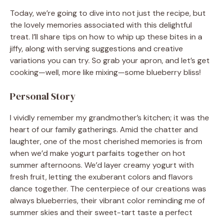
Today, we’re going to dive into not just the recipe, but
the lovely memories associated with this delightful
treat. I’ll share tips on how to whip up these bites in a
jiffy, along with serving suggestions and creative
variations you can try. So grab your apron, and let’s get
cooking—well, more like mixing—some blueberry bliss!
Personal Story
I vividly remember my grandmother’s kitchen; it was the
heart of our family gatherings. Amid the chatter and
laughter, one of the most cherished memories is from
when we’d make yogurt parfaits together on hot
summer afternoons. We’d layer creamy yogurt with
fresh fruit, letting the exuberant colors and flavors
dance together. The centerpiece of our creations was
always blueberries, their vibrant color reminding me of
summer skies and their sweet-tart taste a perfect