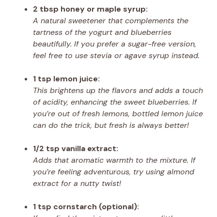
2 tbsp honey or maple syrup:
A natural sweetener that complements the
tartness of the yogurt and blueberries
beautifully. If you prefer a sugar-free version,
feel free to use stevia or agave syrup instead.
1 tsp lemon juice:
This brightens up the flavors and adds a touch
of acidity, enhancing the sweet blueberries. If
you’re out of fresh lemons, bottled lemon juice
can do the trick, but fresh is always better!
1/2 tsp vanilla extract:
Adds that aromatic warmth to the mixture. If
you’re feeling adventurous, try using almond
extract for a nutty twist!
1 tsp cornstarch (optional):