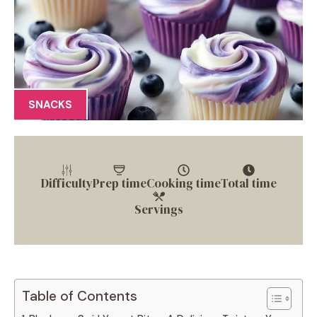
SNACKS
Difficulty
Prep time
Cooking time
Total time
Servings
Table of Contents