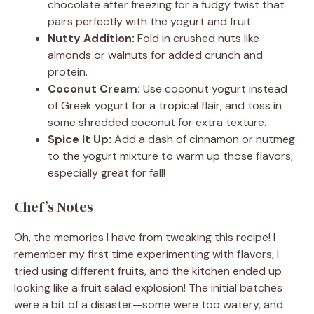
chocolate after freezing for a fudgy twist that
pairs perfectly with the yogurt and fruit.
Nutty Addition:
Fold in crushed nuts like
almonds or walnuts for added crunch and
protein.
Coconut Cream:
Use coconut yogurt instead
of Greek yogurt for a tropical flair, and toss in
some shredded coconut for extra texture.
Spice It Up:
Add a dash of cinnamon or nutmeg
to the yogurt mixture to warm up those flavors,
especially great for fall!
Chef’s Notes
Oh, the memories I have from tweaking this recipe! I
remember my first time experimenting with flavors; I
tried using different fruits, and the kitchen ended up
looking like a fruit salad explosion! The initial batches
were a bit of a disaster—some were too watery, and