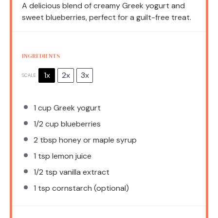
A delicious blend of creamy Greek yogurt and
sweet blueberries, perfect for a guilt-free treat.
INGREDIENTS
1x
2x
3x
SCALE
1 cup
Greek yogurt
1/2 cup
blueberries
2 tbsp
honey or maple syrup
1 tsp
lemon juice
1/2 tsp
vanilla extract
1 tsp
cornstarch (optional)