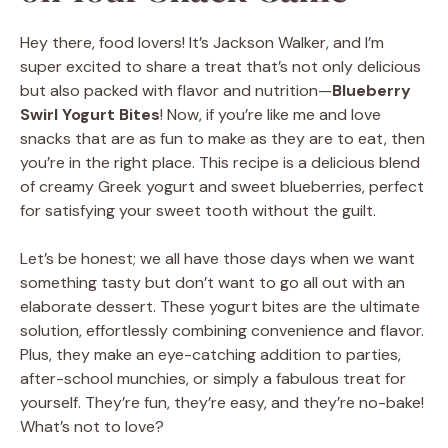
Hey there, food lovers! It’s Jackson Walker, and I’m
super excited to share a treat that’s not only delicious
but also packed with flavor and nutrition—
Blueberry
Swirl Yogurt Bites
! Now, if you’re like me and love
snacks that are as fun to make as they are to eat, then
you’re in the right place. This recipe is a delicious blend
of creamy Greek yogurt and sweet blueberries, perfect
for satisfying your sweet tooth without the guilt.
Let’s be honest; we all have those days when we want
something tasty but don’t want to go all out with an
elaborate dessert. These yogurt bites are the ultimate
solution, effortlessly combining convenience and flavor.
Plus, they make an eye-catching addition to parties,
after-school munchies, or simply a fabulous treat for
yourself. They’re fun, they’re easy, and they’re no-bake!
What’s not to love?