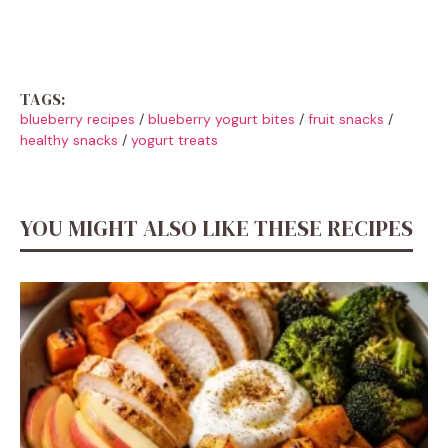
TAGS:
blueberry recipes
/
blueberry yogurt bites
/
fruit snacks
/
healthy snacks
/
yogurt treats
YOU MIGHT ALSO LIKE THESE RECIPES