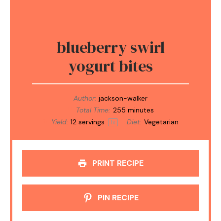
blueberry swirl
yogurt bites
Author:
jackson-walker
Total Time:
255 minutes
Yield:
12
servings
Diet:
Vegetarian
1
x
PRINT RECIPE
PIN RECIPE