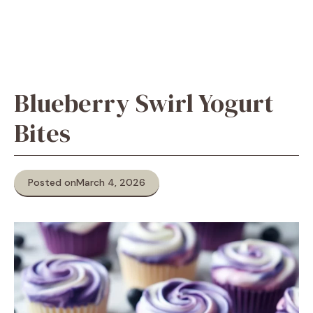
Blueberry Swirl Yogurt
Bites
Posted on
March 4, 2026