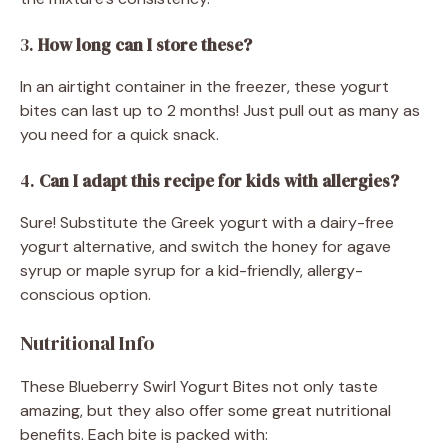
3.
How long can I store these?
In an airtight container in the freezer, these yogurt
bites can last up to 2 months! Just pull out as many as
you need for a quick snack.
4.
Can I adapt this recipe for kids with allergies?
Sure! Substitute the Greek yogurt with a dairy-free
yogurt alternative, and switch the honey for agave
syrup or maple syrup for a kid-friendly, allergy-
conscious option.
Nutritional Info
These Blueberry Swirl Yogurt Bites not only taste
amazing, but they also offer some great nutritional
benefits. Each bite is packed with: