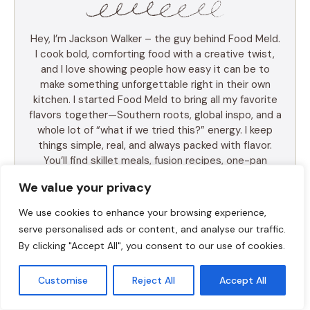
Hey, I’m Jackson Walker – the guy behind Food Meld.
I cook bold, comforting food with a creative twist,
and I love showing people how easy it can be to
make something unforgettable right in their own
kitchen. I started Food Meld to bring all my favorite
flavors together—Southern roots, global inspo, and a
whole lot of “what if we tried this?” energy. I keep
things simple, real, and always packed with flavor.
You’ll find skillet meals, fusion recipes, one-pan
wonders, and the kind of desserts that make people
We value your privacy
ask for seconds (and the recipe). I test everything
myself, and if it doesn’t taste amazing, it doesn’t
We use cookies to enhance your browsing experience,
make the blog. Cooking shouldn’t be intimidating—it
serve personalised ads or content, and analyse our traffic.
should be fun, messy, and full of those “you’ve gotta
By clicking "Accept All", you consent to our use of cookies.
try this” moments. So whether you’re a total
beginner or just tired of the same old dinner routine,
Customise
Reject All
Accept All
I’m here to help you mix it up, make it yours, and
enjoy every bite. Let’s cook something awesome