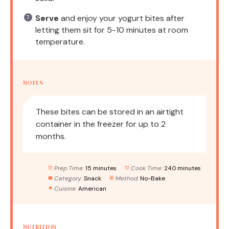
Serve
and enjoy your yogurt bites after
letting them sit for 5-10 minutes at room
temperature.
NOTES
These bites can be stored in an airtight
container in the freezer for up to 2
months.
Prep Time:
15 minutes
Cook Time:
240 minutes
Category:
Snack
Method:
No-Bake
Cuisine:
American
NUTRITION