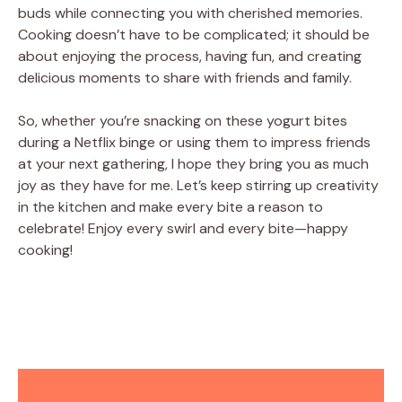
buds while connecting you with cherished memories.
Cooking doesn’t have to be complicated; it should be
about enjoying the process, having fun, and creating
delicious moments to share with friends and family.
So, whether you’re snacking on these yogurt bites
during a Netflix binge or using them to impress friends
at your next gathering, I hope they bring you as much
joy as they have for me. Let’s keep stirring up creativity
in the kitchen and make every bite a reason to
celebrate! Enjoy every swirl and every bite—happy
cooking!