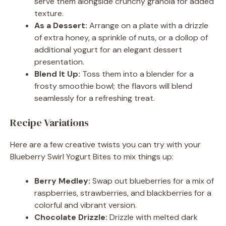
serve them alongside crunchy granola for added
texture.
As a Dessert:
Arrange on a plate with a drizzle
of extra honey, a sprinkle of nuts, or a dollop of
additional yogurt for an elegant dessert
presentation.
Blend It Up:
Toss them into a blender for a
frosty smoothie bowl; the flavors will blend
seamlessly for a refreshing treat.
Recipe Variations
Here are a few creative twists you can try with your
Blueberry Swirl Yogurt Bites to mix things up:
Berry Medley:
Swap out blueberries for a mix of
raspberries, strawberries, and blackberries for a
colorful and vibrant version.
Chocolate Drizzle:
Drizzle with melted dark