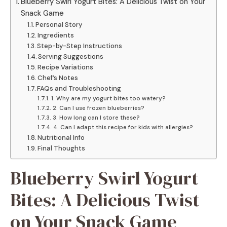
Blueberry Swirl Yogurt Bites: A Delicious Twist on Your
Snack Game
Personal Story
Ingredients
Step-by-Step Instructions
Serving Suggestions
Recipe Variations
Chef’s Notes
FAQs and Troubleshooting
1. Why are my yogurt bites too watery?
2. Can I use frozen blueberries?
3. How long can I store these?
4. Can I adapt this recipe for kids with allergies?
Nutritional Info
Final Thoughts
Blueberry Swirl Yogurt
Bites: A Delicious Twist
on Your Snack Game