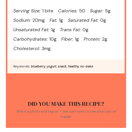
Serving Size:
1 bite
Calories:
50
Sugar:
5g
Sodium:
20mg
Fat:
1g
Saturated Fat:
0g
Unsaturated Fat:
1g
Trans Fat:
0g
Carbohydrates:
10g
Fiber:
1g
Protein:
2g
Cholesterol:
3mg
Keywords:
blueberry, yogurt, snack, healthy, no-bake
DID YOU MAKE THIS RECIPE?
Share a photo and tag us — we can't wait to see what you've
made!