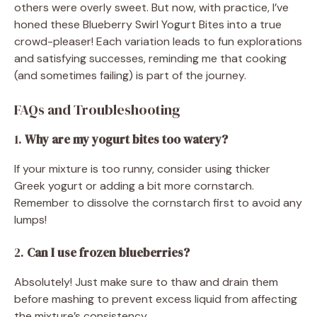
others were overly sweet. But now, with practice, I’ve
honed these Blueberry Swirl Yogurt Bites into a true
crowd-pleaser! Each variation leads to fun explorations
and satisfying successes, reminding me that cooking
(and sometimes failing) is part of the journey.
FAQs and Troubleshooting
1.
Why are my yogurt bites too watery?
If your mixture is too runny, consider using thicker
Greek yogurt or adding a bit more cornstarch.
Remember to dissolve the cornstarch first to avoid any
lumps!
2.
Can I use frozen blueberries?
Absolutely! Just make sure to thaw and drain them
before mashing to prevent excess liquid from affecting
the mixture’s consistency.