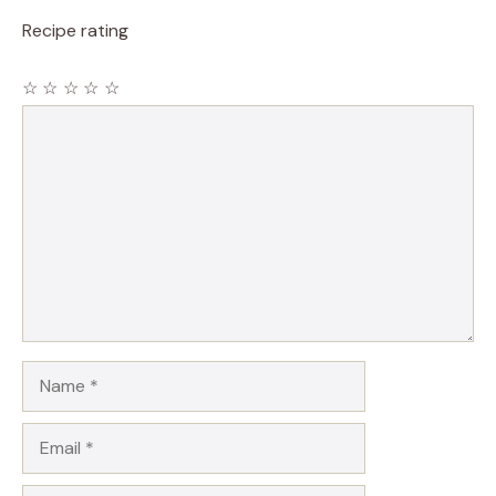
Recipe rating
☆
☆
☆
☆
☆
Comment
Name
Email