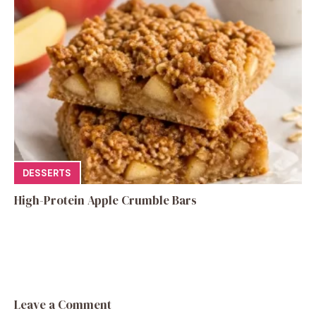
DESSERTS
High-Protein Apple Crumble Bars
Leave a Comment