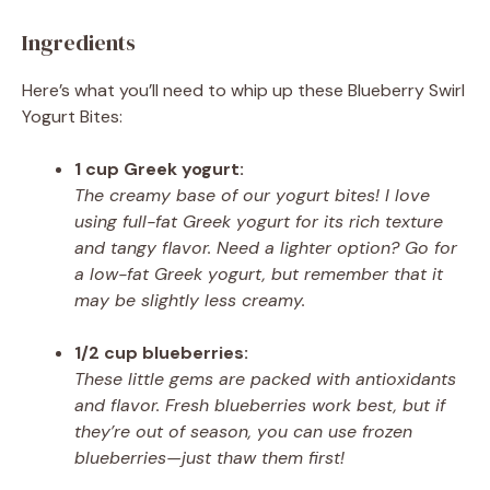
Ingredients
Here’s what you’ll need to whip up these Blueberry Swirl
Yogurt Bites:
1 cup Greek yogurt:
The creamy base of our yogurt bites! I love
using full-fat Greek yogurt for its rich texture
and tangy flavor. Need a lighter option? Go for
a low-fat Greek yogurt, but remember that it
may be slightly less creamy.
1/2 cup blueberries:
These little gems are packed with antioxidants
and flavor. Fresh blueberries work best, but if
they’re out of season, you can use frozen
blueberries—just thaw them first!