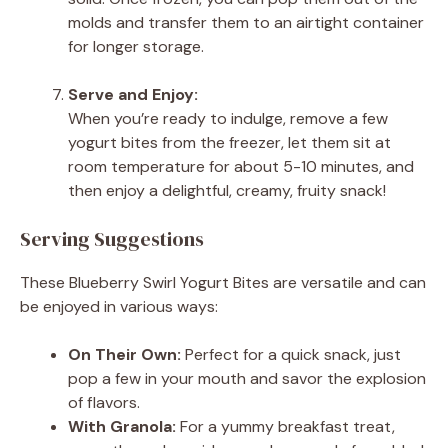
molds and transfer them to an airtight container
for longer storage.
Serve and Enjoy:
When you’re ready to indulge, remove a few
yogurt bites from the freezer, let them sit at
room temperature for about 5-10 minutes, and
then enjoy a delightful, creamy, fruity snack!
Serving Suggestions
These Blueberry Swirl Yogurt Bites are versatile and can
be enjoyed in various ways:
On Their Own:
Perfect for a quick snack, just
pop a few in your mouth and savor the explosion
of flavors.
With Granola:
For a yummy breakfast treat,