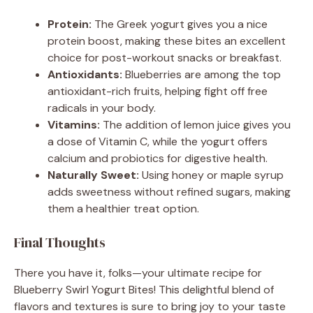
Protein:
The Greek yogurt gives you a nice
protein boost, making these bites an excellent
choice for post-workout snacks or breakfast.
Antioxidants:
Blueberries are among the top
antioxidant-rich fruits, helping fight off free
radicals in your body.
Vitamins:
The addition of lemon juice gives you
a dose of Vitamin C, while the yogurt offers
calcium and probiotics for digestive health.
Naturally Sweet:
Using honey or maple syrup
adds sweetness without refined sugars, making
them a healthier treat option.
Final Thoughts
There you have it, folks—your ultimate recipe for
Blueberry Swirl Yogurt Bites! This delightful blend of
flavors and textures is sure to bring joy to your taste