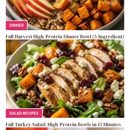
DINNER
Fall Harvest High-Protein Dinner Bowl (5-Ingredient)
SALAD RECIPES
Fall Turkey Salad: High-Protein Bowls in 15 Minutes