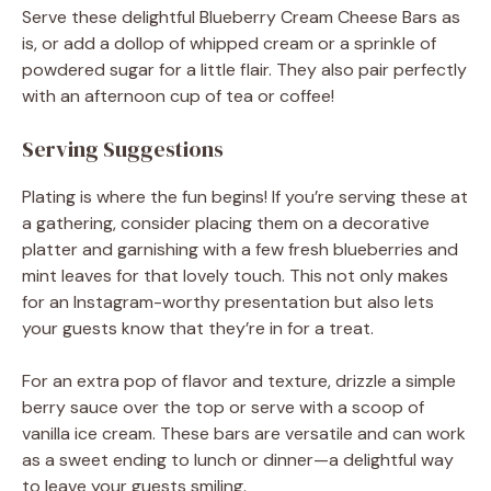
Serve these delightful Blueberry Cream Cheese Bars as
is, or add a dollop of whipped cream or a sprinkle of
powdered sugar for a little flair. They also pair perfectly
with an afternoon cup of tea or coffee!
Serving Suggestions
Plating is where the fun begins! If you’re serving these at
a gathering, consider placing them on a decorative
platter and garnishing with a few fresh blueberries and
mint leaves for that lovely touch. This not only makes
for an Instagram-worthy presentation but also lets
your guests know that they’re in for a treat.
For an extra pop of flavor and texture, drizzle a simple
berry sauce over the top or serve with a scoop of
vanilla ice cream. These bars are versatile and can work
as a sweet ending to lunch or dinner—a delightful way
to leave your guests smiling.