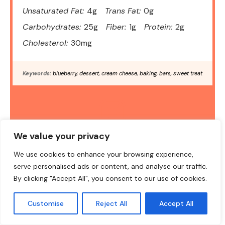
Unsaturated Fat:
4g
Trans Fat:
0g
Carbohydrates:
25g
Fiber:
1g
Protein:
2g
Cholesterol:
30mg
Keywords:
blueberry, dessert, cream cheese, baking, bars, sweet treat
DID YOU MAKE THIS RECIPE?
We value your privacy
Share a photo and tag us — we can't wait to see what you've
We use cookies to enhance your browsing experience,
made!
serve personalised ads or content, and analyse our traffic.
By clicking "Accept All", you consent to our use of cookies.
Customise
Reject All
Accept All