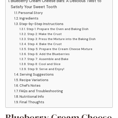
Blueberry Cream Cheese Bars: A Delicious Twist to
Satisfy Your Sweet Tooth
Personal Story
Ingredients
Step-by-Step Instructions
Step 1: Prepare the Oven and Baking Dish
Step 2: Make the Crust
Step 3: Press the Mixture into the Baking Dish
Step 4: Bake the Crust
Step 5: Prepare the Cream Cheese Mixture
Step 6: Add the Blueberries
Step 7: Assemble and Bake
Step 8: Cool and Slice
Step 9: Serve and Enjoy!
Serving Suggestions
Recipe Variations
Chef’s Notes
FAQs and Troubleshooting
Nutritional Info
Final Thoughts
Blueberry Cream Cheese