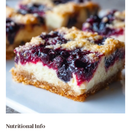
Nutritional Info