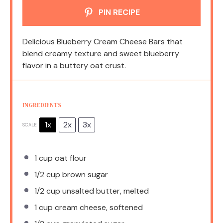
PIN RECIPE
Delicious Blueberry Cream Cheese Bars that
blend creamy texture and sweet blueberry
flavor in a buttery oat crust.
INGREDIENTS
1x
2x
3x
SCALE
1 cup
oat flour
1/2 cup
brown sugar
1/2 cup
unsalted butter, melted
1 cup
cream cheese, softened