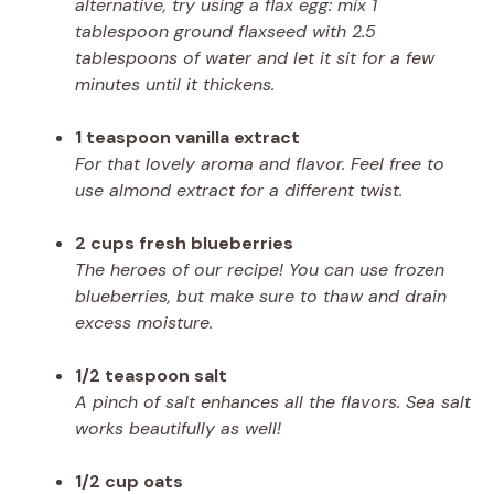
alternative, try using a flax egg: mix 1
tablespoon ground flaxseed with 2.5
tablespoons of water and let it sit for a few
minutes until it thickens.
1 teaspoon vanilla extract
For that lovely aroma and flavor. Feel free to
use almond extract for a different twist.
2 cups fresh blueberries
The heroes of our recipe! You can use frozen
blueberries, but make sure to thaw and drain
excess moisture.
1/2 teaspoon salt
A pinch of salt enhances all the flavors. Sea salt
works beautifully as well!
1/2 cup oats