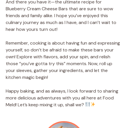
And there you have it—the ultimate recipe for
Blueberry Cream Cheese Bars that are sure to wow
friends and family alike. I hope you’ve enjoyed this
culinary journey as much as I have, and I can’t wait to
hear how yours turn out!
Remember, cooking is about having fun and expressing
yourself, so don’t be afraid to make these bars your
own! Explore with flavors, add your spin, and relish
those “you’ve gotta try this” moments. Now, roll up
your sleeves, gather your ingredients, and let the
kitchen magic begin!
Happy baking, and as always, I look forward to sharing
more delicious adventures with you all here at Food
Meld! Let’s keep mixing it up, shall we?