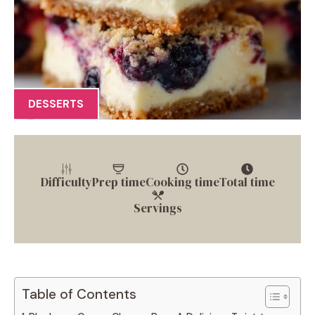
DESSERTS
Difficulty
Prep time
Cooking time
Total time
Servings
Table of Contents