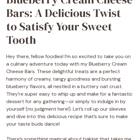
Bars: A Delicious Twist
to Satisfy Your Sweet
Tooth
Hey there, fellow foodies! I’m so excited to take you on
a culinary adventure today with my Blueberry Cream
Cheese Bars. These delightful treats are a perfect
harmony of creamy, tangy goodness and bursting
blueberry flavors, all nestled in a buttery oat crust.
They’re super easy to whip up and make for a fantastic
dessert for any gathering—or simply to indulge in by
yourself (no judgment here!). Let’s roll up our sleeves
and dive into this delicious recipe that’s sure to make
your taste buds dance!
There’s something magical about baking that takes me