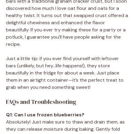
bars with a traditional graham cracker crust, but I soon
discovered how much I love oat flour and oats for a
healthy twist. It turns out that swapped crust offered a
delightful chewiness and enhanced the flavor
beautifully. If you ever try making these for a party or a
potluck, I guarantee you’ll have people asking for the
recipe.
Just a little tip: if you ever find yourself with leftover
bars (unlikely, but hey…life happens!), they store
beautifully in the fridge for about a week. Just place
them in an airtight container—it’s the perfect treat to
grab when you need something sweet!
FAQs and Troubleshooting
Q1: Can I use frozen blueberries?
Absolutely! Just make sure to thaw and drain them, as
they can release moisture during baking. Gently fold