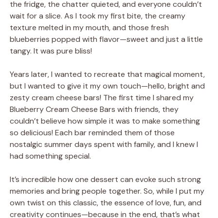
the fridge, the chatter quieted, and everyone couldn’t
wait for a slice. As I took my first bite, the creamy
texture melted in my mouth, and those fresh
blueberries popped with flavor—sweet and just a little
tangy. It was pure bliss!
Years later, I wanted to recreate that magical moment,
but I wanted to give it my own touch—hello, bright and
zesty cream cheese bars! The first time I shared my
Blueberry Cream Cheese Bars with friends, they
couldn’t believe how simple it was to make something
so delicious! Each bar reminded them of those
nostalgic summer days spent with family, and I knew I
had something special.
It’s incredible how one dessert can evoke such strong
memories and bring people together. So, while I put my
own twist on this classic, the essence of love, fun, and
creativity continues—because in the end, that’s what