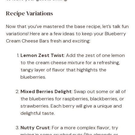
Recipe Variations
Now that you’ve mastered the base recipe, let’s talk fun
variations! Here are a few ideas to keep your Blueberry
Cream Cheese Bars fresh and exciting:
Lemon Zest Twist
: Add the zest of one lemon
to the cream cheese mixture for a refreshing,
tangy layer of flavor that highlights the
blueberries.
Mixed Berries Delight
: Swap out some or all of
the blueberries for raspberries, blackberries, or
strawberries. Each berry will give a unique and
delightful taste.
Nutty Crust
: For a more complex flavor, try
mixing in some crushed nuts (like almonds or