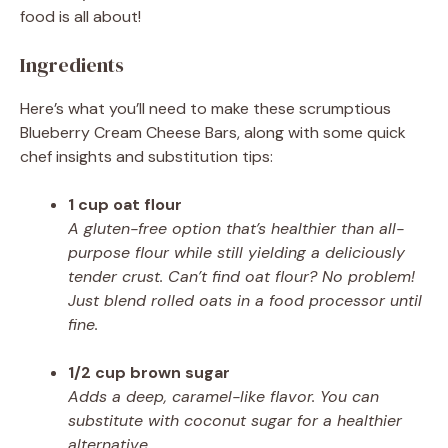
food is all about!
Ingredients
Here’s what you’ll need to make these scrumptious
Blueberry Cream Cheese Bars, along with some quick
chef insights and substitution tips:
1 cup oat flour
A gluten-free option that’s healthier than all-
purpose flour while still yielding a deliciously
tender crust. Can’t find oat flour? No problem!
Just blend rolled oats in a food processor until
fine.
1/2 cup brown sugar
Adds a deep, caramel-like flavor. You can
substitute with coconut sugar for a healthier
alternative.