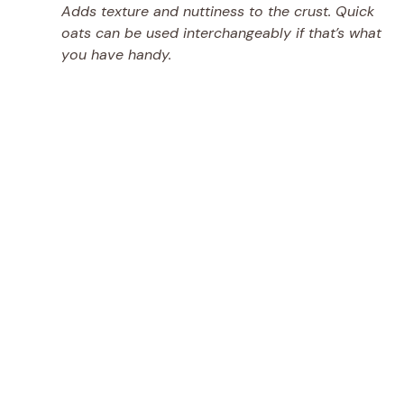
Adds texture and nuttiness to the crust. Quick
oats can be used interchangeably if that’s what
you have handy.