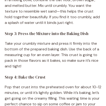
and melted butter. Mix until crumbly. You want the
texture to resemble wet sand—this helps the crust
hold together beautifully. If you find it too crumbly, add
a splash of water until it binds just right.
Step 3: Press the Mixture into the Baking Dish
Take your crumbly mixture and press it firmly into the
bottom of the prepared baking dish. Use the back of a
measuring cup for an even layer. This crust is going to
pack in those flavors as it bakes, so make sure it’s nice
and tight!
Step 4: Bake the Crust
Pop that crust into the preheated oven for about 10-12
minutes, or until it’s lightly golden. While it’s baking, let’s
get going on the creamy filling. This waiting time is your
perfect chance to sip on some coffee or jam to your