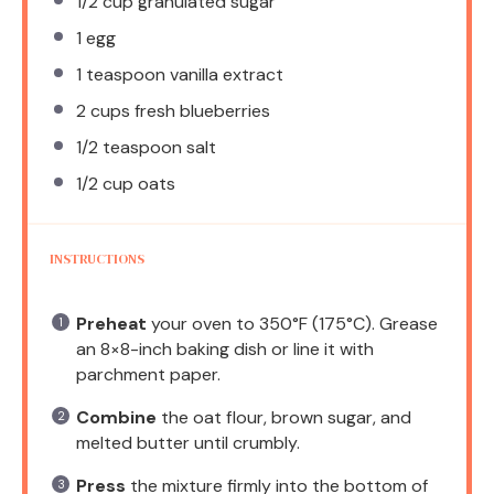
1/2 cup
granulated sugar
1
egg
1 teaspoon
vanilla extract
2 cups
fresh blueberries
1/2 teaspoon
salt
1/2 cup
oats
INSTRUCTIONS
Preheat
your oven to 350°F (175°C). Grease
an 8×8-inch baking dish or line it with
parchment paper.
Combine
the oat flour, brown sugar, and
melted butter until crumbly.
Press
the mixture firmly into the bottom of