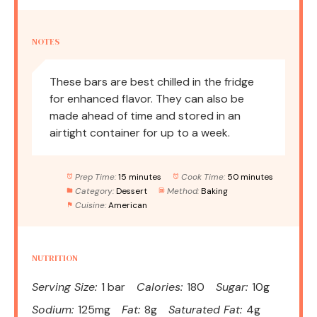
NOTES
These bars are best chilled in the fridge
for enhanced flavor. They can also be
made ahead of time and stored in an
airtight container for up to a week.
Prep Time:
15 minutes
Cook Time:
50 minutes
Category:
Dessert
Method:
Baking
Cuisine:
American
NUTRITION
Serving Size:
1 bar
Calories:
180
Sugar:
10g
Sodium:
125mg
Fat:
8g
Saturated Fat:
4g