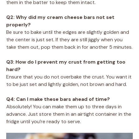
them in the batter to keep them intact.
Q2: Why did my cream cheese bars not set
properly?
Be sure to bake until the edges are slightly golden and
the center is just set. If they are still jiggly when you
take them out, pop them back in for another 5 minutes.
Q3: How do I prevent my crust from getting too
hard?
Ensure that you do not overbake the crust. You want it
to be just set and lightly golden, not brown and hard.
Q4: Can I make these bars ahead of time?
Absolutely! You can make them up to three days in
advance. Just store them in an airtight container in the
fridge until you’re ready to serve.