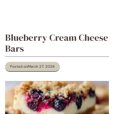
Blueberry Cream Cheese
Bars
Posted on
March 27, 2026