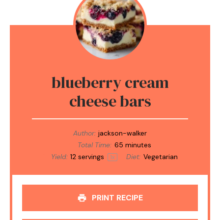
blueberry cream
cheese bars
Author:
jackson-walker
Total Time:
65 minutes
Yield:
12
servings
Diet:
Vegetarian
1
x
PRINT RECIPE