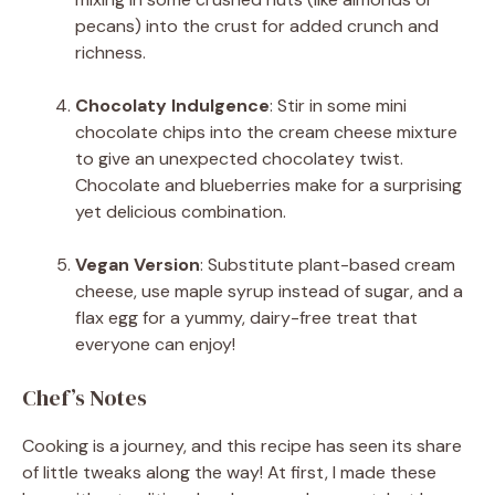
pecans) into the crust for added crunch and
richness.
Chocolaty Indulgence
: Stir in some mini
chocolate chips into the cream cheese mixture
to give an unexpected chocolatey twist.
Chocolate and blueberries make for a surprising
yet delicious combination.
Vegan Version
: Substitute plant-based cream
cheese, use maple syrup instead of sugar, and a
flax egg for a yummy, dairy-free treat that
everyone can enjoy!
Chef’s Notes
Cooking is a journey, and this recipe has seen its share
of little tweaks along the way! At first, I made these