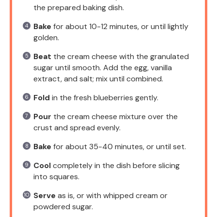
the prepared baking dish.
Bake
for about 10-12 minutes, or until lightly
golden.
Beat
the cream cheese with the granulated
sugar until smooth. Add the egg, vanilla
extract, and salt; mix until combined.
Fold
in the fresh blueberries gently.
Pour
the cream cheese mixture over the
crust and spread evenly.
Bake
for about 35-40 minutes, or until set.
Cool
completely in the dish before slicing
into squares.
Serve
as is, or with whipped cream or
powdered sugar.