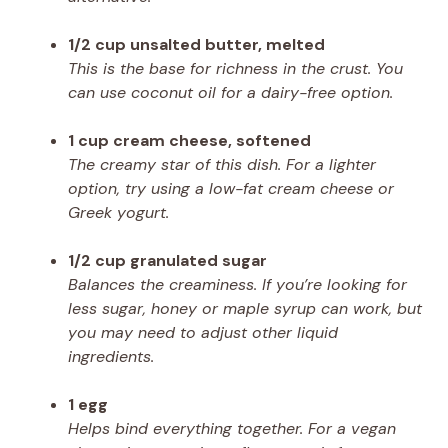
1/2 cup unsalted butter, melted
This is the base for richness in the crust. You
can use coconut oil for a dairy-free option.
1 cup cream cheese, softened
The creamy star of this dish. For a lighter
option, try using a low-fat cream cheese or
Greek yogurt.
1/2 cup granulated sugar
Balances the creaminess. If you’re looking for
less sugar, honey or maple syrup can work, but
you may need to adjust other liquid
ingredients.
1 egg
Helps bind everything together. For a vegan