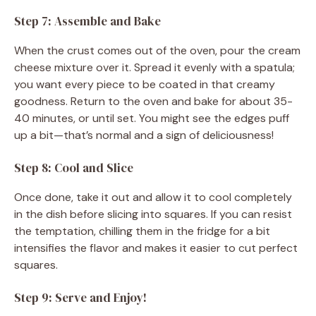
Step 7: Assemble and Bake
When the crust comes out of the oven, pour the cream
cheese mixture over it. Spread it evenly with a spatula;
you want every piece to be coated in that creamy
goodness. Return to the oven and bake for about 35-
40 minutes, or until set. You might see the edges puff
up a bit—that’s normal and a sign of deliciousness!
Step 8: Cool and Slice
Once done, take it out and allow it to cool completely
in the dish before slicing into squares. If you can resist
the temptation, chilling them in the fridge for a bit
intensifies the flavor and makes it easier to cut perfect
squares.
Step 9: Serve and Enjoy!