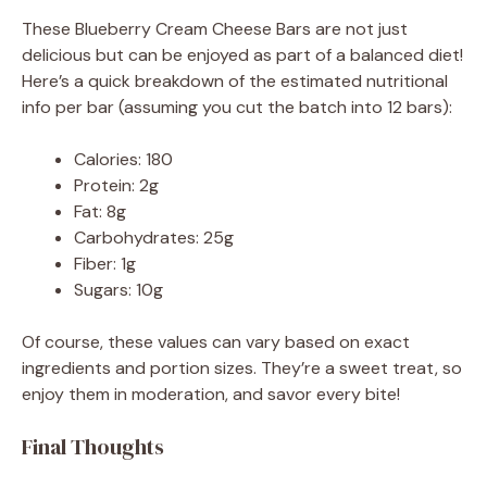
These Blueberry Cream Cheese Bars are not just
delicious but can be enjoyed as part of a balanced diet!
Here’s a quick breakdown of the estimated nutritional
info per bar (assuming you cut the batch into 12 bars):
Calories: 180
Protein: 2g
Fat: 8g
Carbohydrates: 25g
Fiber: 1g
Sugars: 10g
Of course, these values can vary based on exact
ingredients and portion sizes. They’re a sweet treat, so
enjoy them in moderation, and savor every bite!
Final Thoughts