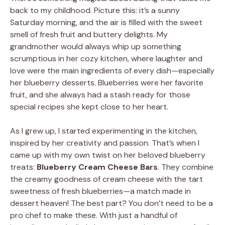
back to my childhood. Picture this: it’s a sunny
Saturday morning, and the air is filled with the sweet
smell of fresh fruit and buttery delights. My
grandmother would always whip up something
scrumptious in her cozy kitchen, where laughter and
love were the main ingredients of every dish—especially
her blueberry desserts. Blueberries were her favorite
fruit, and she always had a stash ready for those
special recipes she kept close to her heart.
As I grew up, I started experimenting in the kitchen,
inspired by her creativity and passion. That’s when I
came up with my own twist on her beloved blueberry
treats:
Blueberry Cream Cheese Bars
. They combine
the creamy goodness of cream cheese with the tart
sweetness of fresh blueberries—a match made in
dessert heaven! The best part? You don’t need to be a
pro chef to make these. With just a handful of