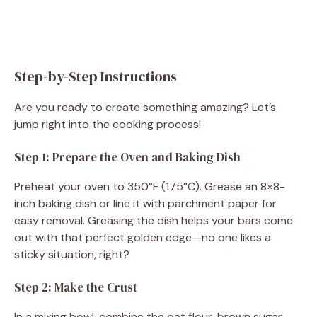
Step-by-Step Instructions
Are you ready to create something amazing? Let’s
jump right into the cooking process!
Step 1: Prepare the Oven and Baking Dish
Preheat your oven to 350°F (175°C). Grease an 8×8-
inch baking dish or line it with parchment paper for
easy removal. Greasing the dish helps your bars come
out with that perfect golden edge—no one likes a
sticky situation, right?
Step 2: Make the Crust
In a mixing bowl, combine the oat flour, brown sugar,