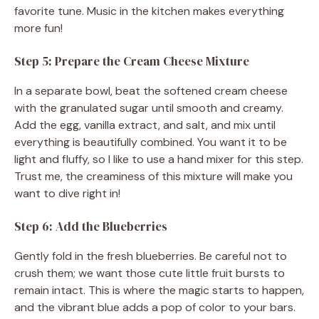
favorite tune. Music in the kitchen makes everything
more fun!
Step 5: Prepare the Cream Cheese Mixture
In a separate bowl, beat the softened cream cheese
with the granulated sugar until smooth and creamy.
Add the egg, vanilla extract, and salt, and mix until
everything is beautifully combined. You want it to be
light and fluffy, so I like to use a hand mixer for this step.
Trust me, the creaminess of this mixture will make you
want to dive right in!
Step 6: Add the Blueberries
Gently fold in the fresh blueberries. Be careful not to
crush them; we want those cute little fruit bursts to
remain intact. This is where the magic starts to happen,
and the vibrant blue adds a pop of color to your bars.