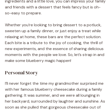
ingredients and a little love, you can impress your family
and friends with a dessert that feels fancy but is oh-
so-easy to prepare.
Whether you’re looking to bring dessert to a potluck,
sweeten up a family dinner, or just enjoy a treat while
relaxing at home, these bars are the perfect solution.
Each bite is a tribute to the joy of cooking, the thrill of
new experiments, and the essence of sharing delicious
moments with the people we love. So, let’s strap in and
make some blueberry magic happen!
Personal Story
I’ll never forget the time my grandmother surprised me
with her famous blueberry cheesecake during a family
gathering. It was summer, and we were all lounging in
her backyard, surrounded by laughter and sunshine. As
soon as she pulled that gorgeous cheesecake out of