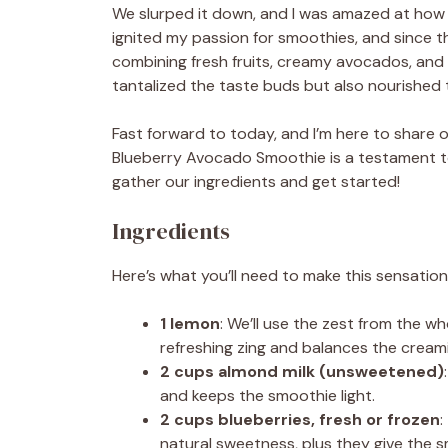
We slurped it down, and I was amazed at how
ignited my passion for smoothies, and since th
combining fresh fruits, creamy avocados, and
tantalized the taste buds but also nourished 
Fast forward to today, and I’m here to share o
Blueberry Avocado Smoothie is a testament to
gather our ingredients and get started!
Ingredients
Here’s what you’ll need to make this sensatio
1 lemon
: We’ll use the zest from the w
refreshing zing and balances the cream
2 cups almond milk (unsweetened)
and keeps the smoothie light.
2 cups blueberries, fresh or frozen
:
natural sweetness, plus they give the s