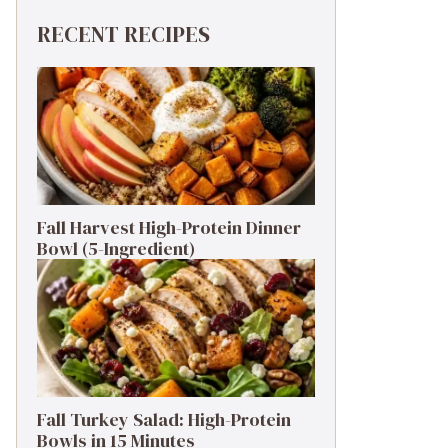
RECENT RECIPES
Fall Harvest High-Protein Dinner
Bowl (5-Ingredient)
Fall Turkey Salad: High-Protein
Bowls in 15 Minutes