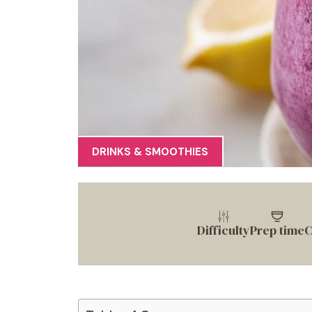
DRINKS & SMOOTHIES
Difficulty
Prep time
C