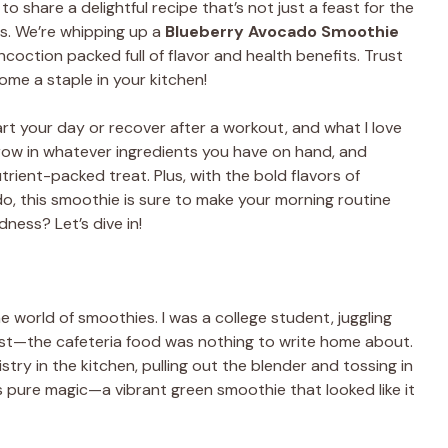
to share a delightful recipe that’s not just a feast for the
s. We’re whipping up a
Blueberry Avocado Smoothie
coction packed full of flavor and health benefits. Trust
ome a staple in your kitchen!
rt your day or recover after a workout, and what I love
hrow in whatever ingredients you have on hand, and
rient-packed treat. Plus, with the bold flavors of
o, this smoothie is sure to make your morning routine
ness? Let’s dive in!
 the world of smoothies. I was a college student, juggling
nest—the cafeteria food was nothing to write home about.
y in the kitchen, pulling out the blender and tossing in
pure magic—a vibrant green smoothie that looked like it