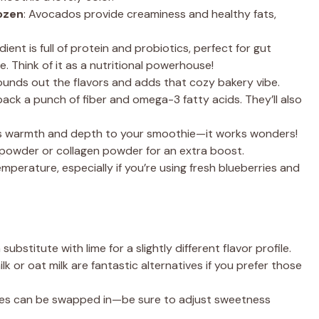
rozen
: Avocados provide creaminess and healthy fats,
edient is full of protein and probiotics, perfect for gut
. Think of it as a nutritional powerhouse!
a rounds out the flavors and adds that cozy bakery vibe.
pack a punch of fiber and omega-3 fatty acids. They’ll also
dds warmth and depth to your smoothie—it works wonders!
n powder or collagen powder for an extra boost.
emperature, especially if you’re using fresh blueberries and
n substitute with lime for a slightly different flavor profile.
 or oat milk are fantastic alternatives if you prefer those
ries can be swapped in—be sure to adjust sweetness