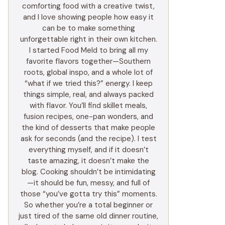
comforting food with a creative twist,
and I love showing people how easy it
can be to make something
unforgettable right in their own kitchen.
I started Food Meld to bring all my
favorite flavors together—Southern
roots, global inspo, and a whole lot of
“what if we tried this?” energy. I keep
things simple, real, and always packed
with flavor. You’ll find skillet meals,
fusion recipes, one-pan wonders, and
the kind of desserts that make people
ask for seconds (and the recipe). I test
everything myself, and if it doesn’t
taste amazing, it doesn’t make the
blog. Cooking shouldn’t be intimidating
—it should be fun, messy, and full of
those “you’ve gotta try this” moments.
So whether you’re a total beginner or
just tired of the same old dinner routine,