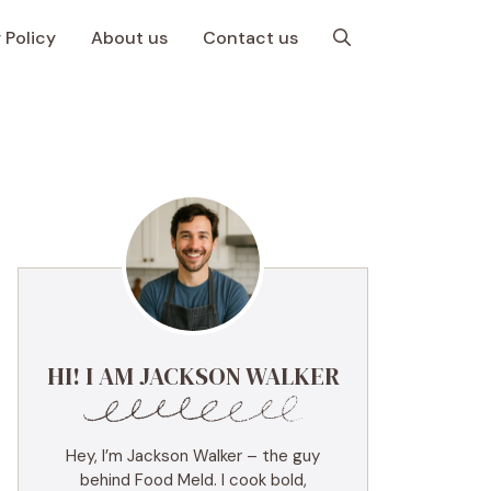
 Policy
About us
Contact us
HI! I AM JACKSON WALKER
Hey, I’m Jackson Walker – the guy
behind Food Meld. I cook bold,