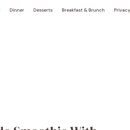
e
Dinner
Desserts
Breakfast & Brunch
Privacy