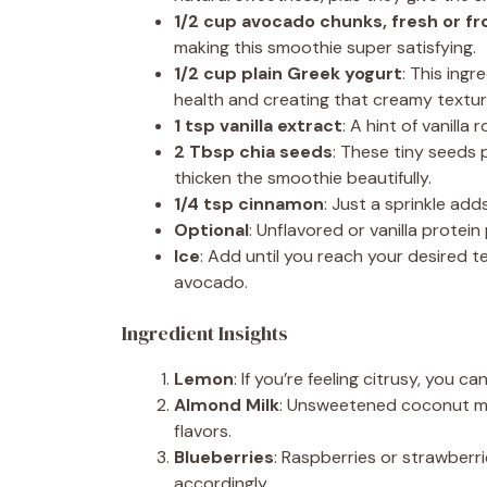
1/2 cup avocado chunks, fresh or f
making this smoothie super satisfying.
1/2 cup plain Greek yogurt
: This ingr
health and creating that creamy texture
1 tsp vanilla extract
: A hint of vanill
2 Tbsp chia seeds
: These tiny seeds 
thicken the smoothie beautifully.
1/4 tsp cinnamon
: Just a sprinkle a
Optional
: Unflavored or vanilla protei
Ice
: Add until you reach your desired t
avocado.
Ingredient Insights
Lemon
: If you’re feeling citrusy, you ca
Almond Milk
: Unsweetened coconut milk
flavors.
Blueberries
: Raspberries or strawber
accordingly.