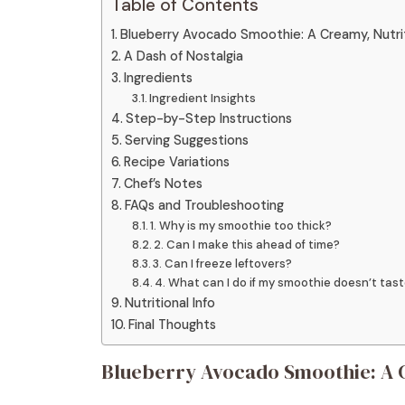
Table of Contents
Blueberry Avocado Smoothie: A Creamy, Nutri
A Dash of Nostalgia
Ingredients
Ingredient Insights
Step-by-Step Instructions
Serving Suggestions
Recipe Variations
Chef’s Notes
FAQs and Troubleshooting
1. Why is my smoothie too thick?
2. Can I make this ahead of time?
3. Can I freeze leftovers?
4. What can I do if my smoothie doesn’t ta
Nutritional Info
Final Thoughts
Blueberry Avocado Smoothie: A C