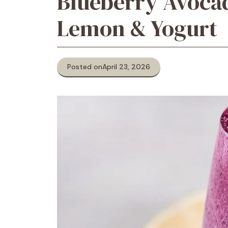
Blueberry Avoca
Lemon & Yogurt
Posted on
April 23, 2026