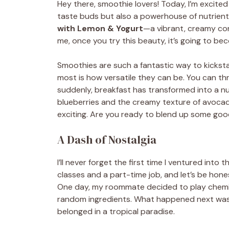
Hey there, smoothie lovers! Today, I’m excited 
taste buds but also a powerhouse of nutrient
with Lemon & Yogurt
—a vibrant, creamy con
me, once you try this beauty, it’s going to bec
Smoothies are such a fantastic way to kicksta
most is how versatile they can be. You can t
suddenly, breakfast has transformed into a nut
blueberries and the creamy texture of avocad
exciting. Are you ready to blend up some good
A Dash of Nostalgia
I’ll never forget the first time I ventured into
classes and a part-time job, and let’s be ho
One day, my roommate decided to play chemistr
random ingredients. What happened next was 
belonged in a tropical paradise.