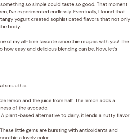
 something so simple could taste so good. That moment
en, I’ve experimented endlessly. Eventually, I found that
 tangy yogurt created sophisticated flavors that not only
the body.
ne of my all-time favorite smoothie recipes with you! The
 how easy and delicious blending can be. Now, let’s
nal smoothie:
hole lemon and the juice from half. The lemon adds a
iness of the avocado.
: A plant-based alternative to dairy, it lends a nutty flavor
 These little gems are bursting with antioxidants and
moothie a lovely color.