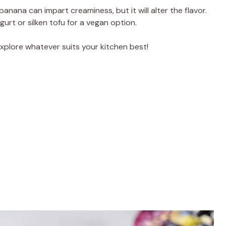
banana can impart creaminess, but it will alter the flavor.
gurt or silken tofu for a vegan option.
 explore whatever suits your kitchen best!