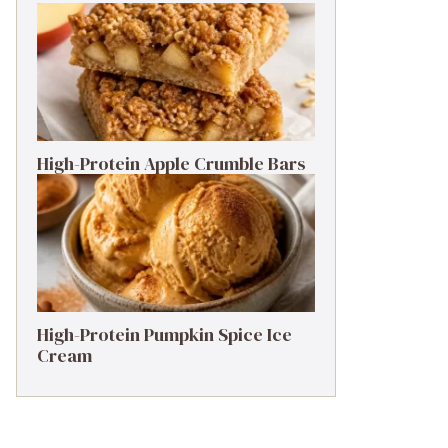
High-Protein Apple Crumble Bars
High-Protein Pumpkin Spice Ice
Cream