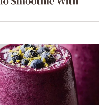
do Smoothie With