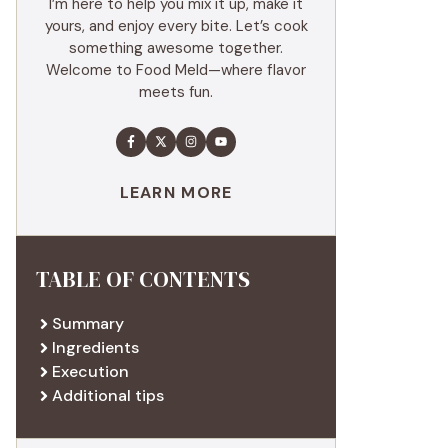
I’m here to help you mix it up, make it
yours, and enjoy every bite. Let’s cook
something awesome together.
Welcome to Food Meld—where flavor
meets fun.
LEARN MORE
TABLE OF CONTENTS
Summary
Ingredients
Execution
Additional tips