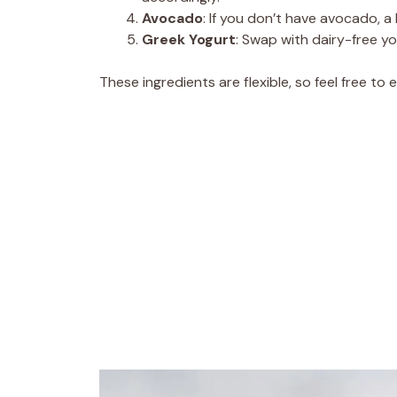
Avocado
: If you don’t have avocado, a 
Greek Yogurt
: Swap with dairy-free yo
These ingredients are flexible, so feel free to