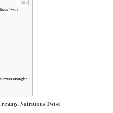
tious Twist
ste sweet enough?
reamy, Nutritious Twist