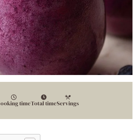
ooking time
Total time
Servings