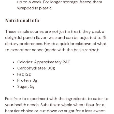
up to a week. For longer storage, freeze them
wrapped in plastic.
Nutritional Info
These simple scones are not just a treat; they pack a
delightful punch flavor-wise and can be adjusted to fit
dietary preferences. Here’s a quick breakdown of what
to expect per scone (made with the basic recipe):
Calories: Approximately 240
Carbohydrates: 30g
Fat: 12g
Protein: 3g
Sugar: 5g
Feel free to experiment with the ingredients to cater to
your health needs. Substitute whole wheat flour for a
heartier choice or cut down on sugar for a less sweet