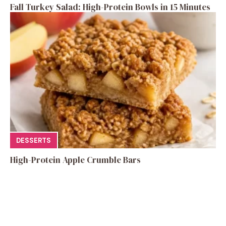
Fall Turkey Salad: High-Protein Bowls in 15 Minutes
DESSERTS
High-Protein Apple Crumble Bars