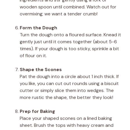
wooden spoon until combined. Watch out for
overmixing; we want a tender crumb!
Form the Dough
Turn the dough onto a floured surface. Knead it
gently just until it comes together (about 5-6
times). If your dough is too sticky, sprinkle a bit
of flour on it.
Shape the Scones
Pat the dough into a circle about 1 inch thick. If
you like, you can cut out rounds using a biscuit
cutter or simply slice them into wedges. The
more rustic the shape, the better they look!
Prep for Baking
Place your shaped scones on a lined baking
sheet. Brush the tops with heavy cream and