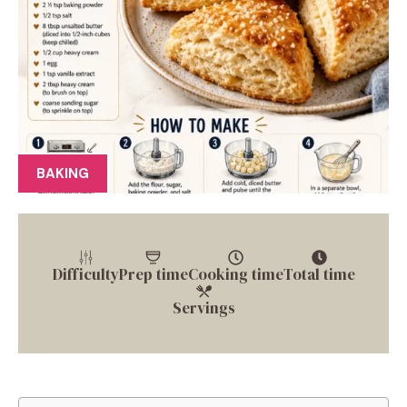
BAKING
Difficulty
Prep time
Cooking time
Total time
Servings