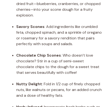
dried fruit—blueberries, cranberries, or chopped
cherries—into your scone dough for a fruity
explosion.
Savory Scones
: Add ingredients like crumbled
feta, chopped spinach, and a sprinkle of oregano
or rosemary for a savory rendition that pairs
perfectly with soups and salads.
Chocolate Chip Scones
: Who doesn’t love
chocolate? Stir in a cup of semi-sweet
chocolate chips to the dough for a sweet treat
that serves beautifully with coffee!
Nutty Delight
: Fold in 1/2 cup of finely chopped
nuts, like walnuts or pecans, for an added crunch
and a dose of healthy fats.
Herb-Infused
: Incorporate fresh herbs such as