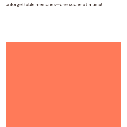
unforgettable memories—one scone at a time!