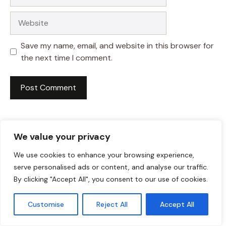
Website
Save my name, email, and website in this browser for
the next time I comment.
We value your privacy
We use cookies to enhance your browsing experience,
serve personalised ads or content, and analyse our traffic.
By clicking "Accept All", you consent to our use of cookies.
Customise
Reject All
Accept All