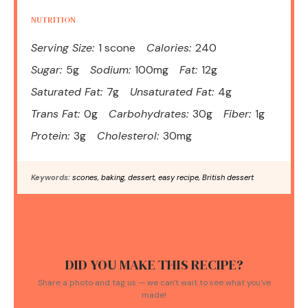
NUTRITION
Serving Size:
1 scone
Calories:
240
Sugar:
5g
Sodium:
100mg
Fat:
12g
Saturated Fat:
7g
Unsaturated Fat:
4g
Trans Fat:
0g
Carbohydrates:
30g
Fiber:
1g
Protein:
3g
Cholesterol:
30mg
Keywords:
scones, baking, dessert, easy recipe, British dessert
DID YOU MAKE THIS RECIPE?
Share a photo and tag us — we can't wait to see what you've
made!