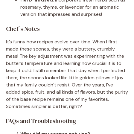
rosemary, thyme, or lavender for an aromatic
version that impresses and surprises!
Chef’s Notes
It’s funny how recipes evolve over time. When I first
made these scones, they were a buttery, crumbly
mess! The key adjustment was experimenting with the
butter’s temperature and learning how crucial it is to
keep it cold. I still remember that day when I perfected
them; the scones looked like little golden pillows of joy
that my family couldn’t resist. Over the years, I’ve
added spice, fruit, and all kinds of flavors, but the purity
of the base recipe remains one of my favorites.
Sometimes simpler is better, right?
FAQs and Troubleshooting
Why did my scones not rise?