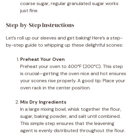
coarse sugar, regular granulated sugar works
just fine.
Step-by-Step Instructions
Let’s roll up our sleeves and get baking! Here’s a step-
by-step guide to whipping up these delightful scones:
Preheat Your Oven
Preheat your oven to 400°F (200°C). This step
is crucial—getting the oven nice and hot ensures
your scones rise properly. A good tip: Place your
oven rack in the center position.
Mix Dry Ingredients
In a large mixing bowl, whisk together the flour,
sugar, baking powder, and salt until combined.
This simple step ensures that the leavening
agent is evenly distributed throughout the flour.