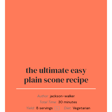
the ultimate easy
plain scone recipe
Author:
jackson-walker
Total Time:
30 minutes
Yield:
8
servings
Diet:
Vegetarian
1
x