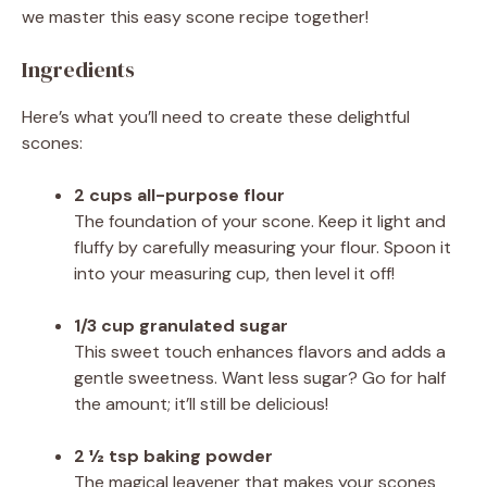
we master this easy scone recipe together!
Ingredients
Here’s what you’ll need to create these delightful
scones:
2 cups all-purpose flour
The foundation of your scone. Keep it light and
fluffy by carefully measuring your flour. Spoon it
into your measuring cup, then level it off!
1/3 cup granulated sugar
This sweet touch enhances flavors and adds a
gentle sweetness. Want less sugar? Go for half
the amount; it’ll still be delicious!
2 ½ tsp baking powder
The magical leavener that makes your scones