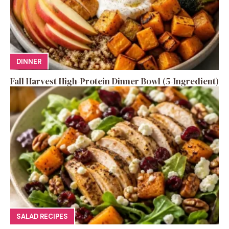
DINNER
Fall Harvest High-Protein Dinner Bowl (5-Ingredient)
SALAD RECIPES