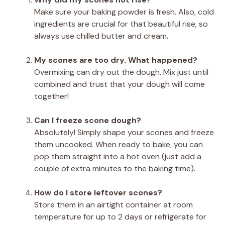
Make sure your baking powder is fresh. Also, cold
ingredients are crucial for that beautiful rise, so
always use chilled butter and cream.
My scones are too dry. What happened?
Overmixing can dry out the dough. Mix just until
combined and trust that your dough will come
together!
Can I freeze scone dough?
Absolutely! Simply shape your scones and freeze
them uncooked. When ready to bake, you can
pop them straight into a hot oven (just add a
couple of extra minutes to the baking time).
How do I store leftover scones?
Store them in an airtight container at room
temperature for up to 2 days or refrigerate for