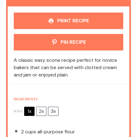
PRINT RECIPE
PIN RECIPE
A classic easy scone recipe perfect for novice
bakers that can be served with clotted cream
and jam or enjoyed plain.
INGREDIENTS
1x
2x
3x
SCALE
2 cups
all-purpose flour