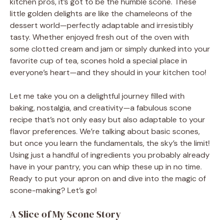
kitchen pros, it’s got to be the humble scone. These
little golden delights are like the chameleons of the
dessert world—perfectly adaptable and irresistibly
tasty. Whether enjoyed fresh out of the oven with
some clotted cream and jam or simply dunked into your
favorite cup of tea, scones hold a special place in
everyone’s heart—and they should in your kitchen too!
Let me take you on a delightful journey filled with
baking, nostalgia, and creativity—a fabulous scone
recipe that’s not only easy but also adaptable to your
flavor preferences. We’re talking about basic scones,
but once you learn the fundamentals, the sky’s the limit!
Using just a handful of ingredients you probably already
have in your pantry, you can whip these up in no time.
Ready to put your apron on and dive into the magic of
scone-making? Let’s go!
A Slice of My Scone Story