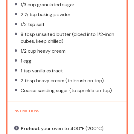
1/3 cup
granulated sugar
2 ½ tsp
baking powder
1/2 tsp
salt
8 tbsp
unsalted butter (diced into 1/2-inch
cubes, keep chilled)
1/2 cup
heavy cream
1
egg
1 tsp
vanilla extract
2 tbsp
heavy cream (to brush on top)
Coarse sanding sugar (to sprinkle on top)
INSTRUCTIONS
Preheat
your oven to 400°F (200°C).