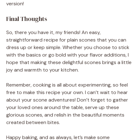
version!
Final Thoughts
So, there you have it, my friends! An easy,
straightforward recipe for plain scones that you can
dress up or keep simple. Whether you choose to stick
with the basics or go bold with your flavor additions, I
hope that making these delightful scones brings a little
joy and warmth to your kitchen.
Remember, cooking is all about experimenting, so feel
free to make this recipe your own. I can’t wait to hear
about your scone adventures! Don’t forget to gather
your loved ones around the table, serve up these
glorious scones, and relish in the beautiful moments
created between bites.
Happy baking, and as always, let’s make some