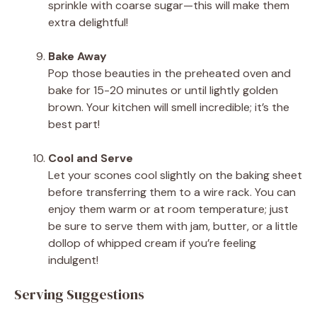
sprinkle with coarse sugar—this will make them
extra delightful!
Bake Away
Pop those beauties in the preheated oven and
bake for 15-20 minutes or until lightly golden
brown. Your kitchen will smell incredible; it’s the
best part!
Cool and Serve
Let your scones cool slightly on the baking sheet
before transferring them to a wire rack. You can
enjoy them warm or at room temperature; just
be sure to serve them with jam, butter, or a little
dollop of whipped cream if you’re feeling
indulgent!
Serving Suggestions