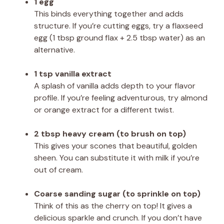
1 egg
This binds everything together and adds
structure. If you’re cutting eggs, try a flaxseed
egg (1 tbsp ground flax + 2.5 tbsp water) as an
alternative.
1 tsp vanilla extract
A splash of vanilla adds depth to your flavor
profile. If you’re feeling adventurous, try almond
or orange extract for a different twist.
2 tbsp heavy cream (to brush on top)
This gives your scones that beautiful, golden
sheen. You can substitute it with milk if you’re
out of cream.
Coarse sanding sugar (to sprinkle on top)
Think of this as the cherry on top! It gives a
delicious sparkle and crunch. If you don’t have