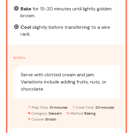
Bake
for 15-20 minutes until lightly golden
brown.
Cool
slightly before transferring to a wire
rack.
NOTES
Serve with clotted cream and jam.
Variations include adding fruits, nuts, or
chocolate.
Prep Time:
10 minutes
Cook Time:
20 minutes
Category:
Dessert
Method:
Baking
Cuisine:
British