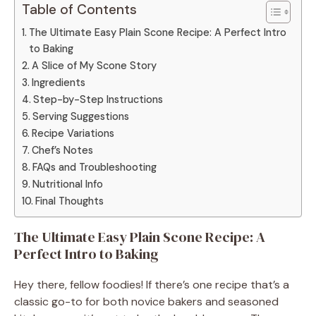
Table of Contents
The Ultimate Easy Plain Scone Recipe: A Perfect Intro
to Baking
A Slice of My Scone Story
Ingredients
Step-by-Step Instructions
Serving Suggestions
Recipe Variations
Chef’s Notes
FAQs and Troubleshooting
Nutritional Info
Final Thoughts
The Ultimate Easy Plain Scone Recipe: A
Perfect Intro to Baking
Hey there, fellow foodies! If there’s one recipe that’s a
classic go-to for both novice bakers and seasoned