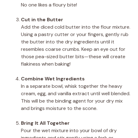
No one likes a floury bite!
Cut in the Butter
Add the diced cold butter into the flour mixture.
Using a pastry cutter or your fingers, gently rub
the butter into the dry ingredients until it
resembles coarse crumbs. Keep an eye out for
those pea-sized butter bits—these will create
flakiness when baking!
Combine Wet Ingredients
In a separate bowl, whisk together the heavy
cream, egg, and vanilla extract until well blended.
This will be the binding agent for your dry mix
and brings moisture to the scone.
Bring It All Together
Pour the wet mixture into your bowl of dry
ingredients and stir gently using a fork or