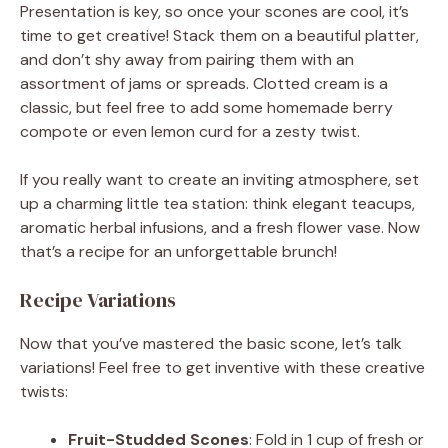
Presentation is key, so once your scones are cool, it’s
time to get creative! Stack them on a beautiful platter,
and don’t shy away from pairing them with an
assortment of jams or spreads. Clotted cream is a
classic, but feel free to add some homemade berry
compote or even lemon curd for a zesty twist.
If you really want to create an inviting atmosphere, set
up a charming little tea station: think elegant teacups,
aromatic herbal infusions, and a fresh flower vase. Now
that’s a recipe for an unforgettable brunch!
Recipe Variations
Now that you’ve mastered the basic scone, let’s talk
variations! Feel free to get inventive with these creative
twists:
Fruit-Studded Scones
: Fold in 1 cup of fresh or