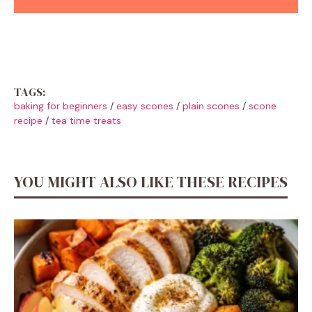
TAGS:
baking for beginners
/
easy scones
/
plain scones
/
scone
recipe
/
tea time treats
YOU MIGHT ALSO LIKE THESE RECIPES