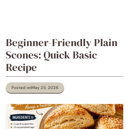
Beginner-Friendly Plain
Scones: Quick Basic
Recipe
Posted on
May 25, 2026