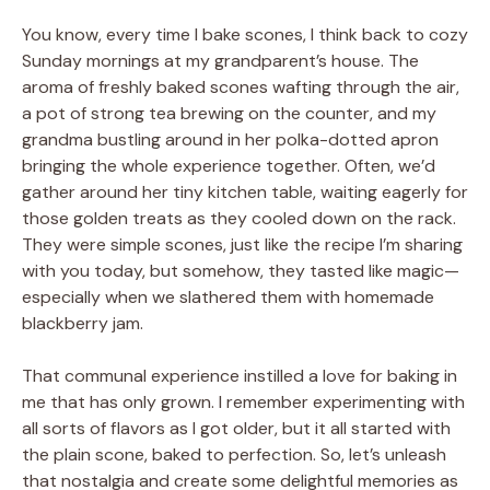
You know, every time I bake scones, I think back to cozy
Sunday mornings at my grandparent’s house. The
aroma of freshly baked scones wafting through the air,
a pot of strong tea brewing on the counter, and my
grandma bustling around in her polka-dotted apron
bringing the whole experience together. Often, we’d
gather around her tiny kitchen table, waiting eagerly for
those golden treats as they cooled down on the rack.
They were simple scones, just like the recipe I’m sharing
with you today, but somehow, they tasted like magic—
especially when we slathered them with homemade
blackberry jam.
That communal experience instilled a love for baking in
me that has only grown. I remember experimenting with
all sorts of flavors as I got older, but it all started with
the plain scone, baked to perfection. So, let’s unleash
that nostalgia and create some delightful memories as