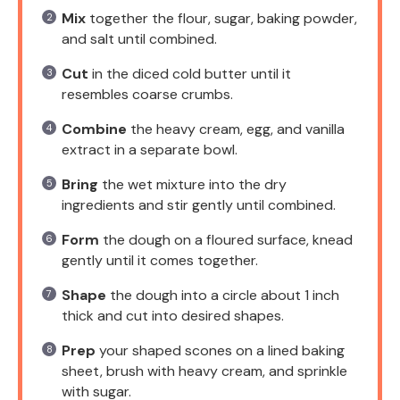
Mix
together the flour, sugar, baking powder,
and salt until combined.
Cut
in the diced cold butter until it
resembles coarse crumbs.
Combine
the heavy cream, egg, and vanilla
extract in a separate bowl.
Bring
the wet mixture into the dry
ingredients and stir gently until combined.
Form
the dough on a floured surface, knead
gently until it comes together.
Shape
the dough into a circle about 1 inch
thick and cut into desired shapes.
Prep
your shaped scones on a lined baking
sheet, brush with heavy cream, and sprinkle
with sugar.