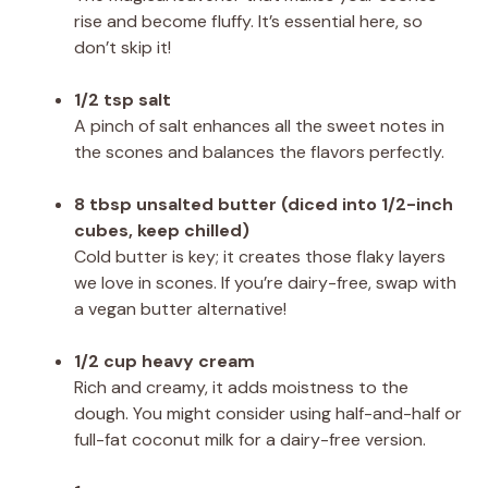
rise and become fluffy. It’s essential here, so
don’t skip it!
1/2 tsp salt
A pinch of salt enhances all the sweet notes in
the scones and balances the flavors perfectly.
8 tbsp unsalted butter (diced into 1/2-inch
cubes, keep chilled)
Cold butter is key; it creates those flaky layers
we love in scones. If you’re dairy-free, swap with
a vegan butter alternative!
1/2 cup heavy cream
Rich and creamy, it adds moistness to the
dough. You might consider using half-and-half or
full-fat coconut milk for a dairy-free version.