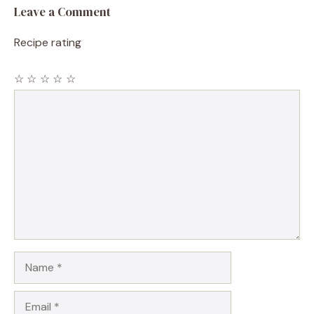
Leave a Comment
Recipe rating
☆
☆
☆
☆
☆
Comment
Name
Email