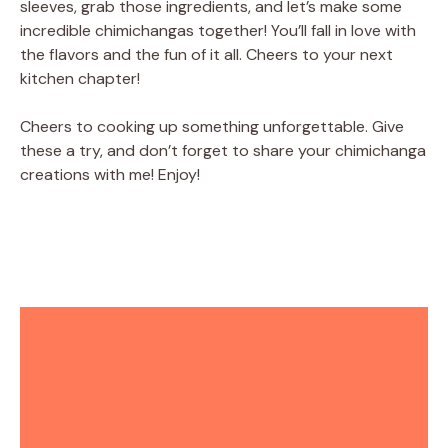
sleeves, grab those ingredients, and let’s make some
incredible chimichangas together! You’ll fall in love with
the flavors and the fun of it all. Cheers to your next
kitchen chapter!
Cheers to cooking up something unforgettable. Give
these a try, and don’t forget to share your chimichanga
creations with me! Enjoy!