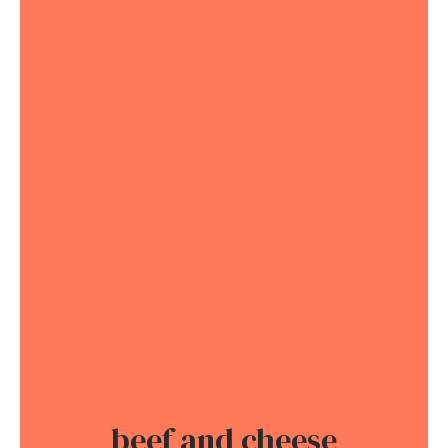
beef and cheese