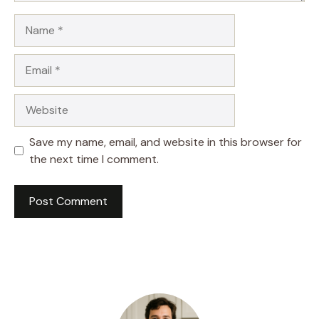
Name
Email
Website
Save my name, email, and website in this browser for
the next time I comment.