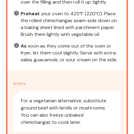
over the filling and then roll it up tightly.
Preheat
your oven to 425°F (220°C). Place
the rolled chimichangas seam-side down on
a baking sheet lined with parchment paper.
Brush them lightly with vegetable oil.
As
soon as they come out of the oven or
fryer, let them cool slightly. Serve with extra
salsa, guacamole, or sour cream on the side.
NOTES
For a vegetarian alternative, substitute
ground beef with lentils or mushrooms.
You can also freeze unbaked
chimichangas to cook later.