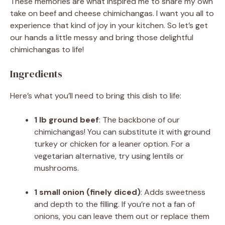
These memories are what inspired me to share my own
take on beef and cheese chimichangas. I want you all to
experience that kind of joy in your kitchen. So let’s get
our hands a little messy and bring those delightful
chimichangas to life!
Ingredients
Here’s what you’ll need to bring this dish to life:
1 lb ground beef
: The backbone of our
chimichangas! You can substitute it with ground
turkey or chicken for a leaner option. For a
vegetarian alternative, try using lentils or
mushrooms.
1 small onion (finely diced)
: Adds sweetness
and depth to the filling. If you’re not a fan of
onions, you can leave them out or replace them