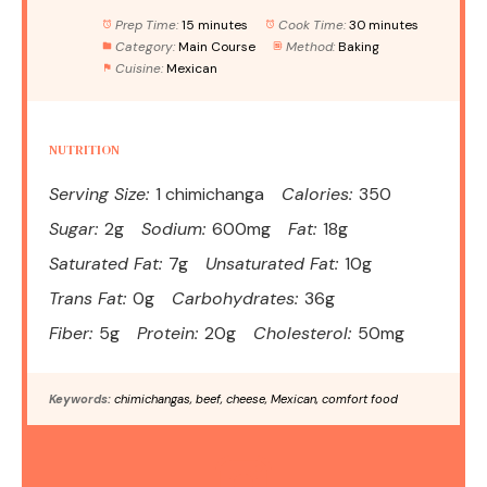
Prep Time:
15 minutes
Cook Time:
30 minutes
Category:
Main Course
Method:
Baking
Cuisine:
Mexican
NUTRITION
Serving Size:
1 chimichanga
Calories:
350
Sugar:
2g
Sodium:
600mg
Fat:
18g
Saturated Fat:
7g
Unsaturated Fat:
10g
Trans Fat:
0g
Carbohydrates:
36g
Fiber:
5g
Protein:
20g
Cholesterol:
50mg
Keywords:
chimichangas, beef, cheese, Mexican, comfort food