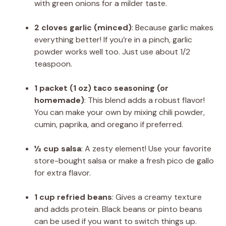
with green onions for a milder taste.
2 cloves garlic (minced)
: Because garlic makes
everything better! If you’re in a pinch, garlic
powder works well too. Just use about 1/2
teaspoon.
1 packet (1 oz) taco seasoning (or
homemade)
: This blend adds a robust flavor!
You can make your own by mixing chili powder,
cumin, paprika, and oregano if preferred.
½ cup salsa
: A zesty element! Use your favorite
store-bought salsa or make a fresh pico de gallo
for extra flavor.
1 cup refried beans
: Gives a creamy texture
and adds protein. Black beans or pinto beans
can be used if you want to switch things up.