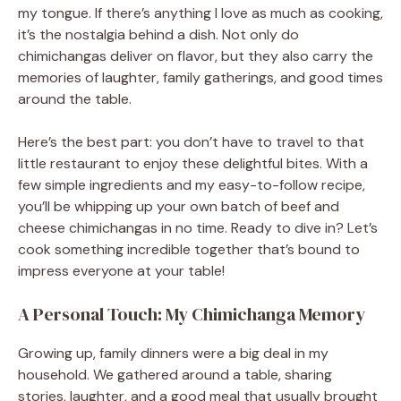
my tongue. If there’s anything I love as much as cooking,
it’s the nostalgia behind a dish. Not only do
chimichangas deliver on flavor, but they also carry the
memories of laughter, family gatherings, and good times
around the table.
Here’s the best part: you don’t have to travel to that
little restaurant to enjoy these delightful bites. With a
few simple ingredients and my easy-to-follow recipe,
you’ll be whipping up your own batch of beef and
cheese chimichangas in no time. Ready to dive in? Let’s
cook something incredible together that’s bound to
impress everyone at your table!
A Personal Touch: My Chimichanga Memory
Growing up, family dinners were a big deal in my
household. We gathered around a table, sharing
stories, laughter, and a good meal that usually brought