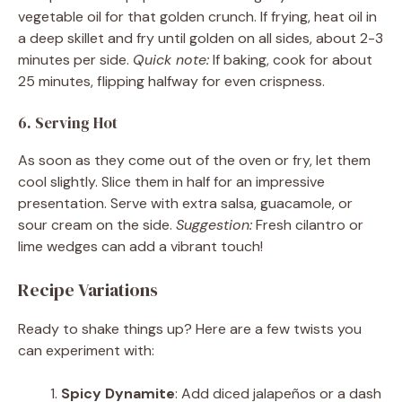
vegetable oil for that golden crunch. If frying, heat oil in
a deep skillet and fry until golden on all sides, about 2-3
minutes per side.
Quick note:
If baking, cook for about
25 minutes, flipping halfway for even crispness.
6. Serving Hot
As soon as they come out of the oven or fry, let them
cool slightly. Slice them in half for an impressive
presentation. Serve with extra salsa, guacamole, or
sour cream on the side.
Suggestion:
Fresh cilantro or
lime wedges can add a vibrant touch!
Recipe Variations
Ready to shake things up? Here are a few twists you
can experiment with:
Spicy Dynamite
: Add diced jalapeños or a dash