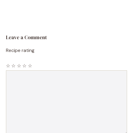
Leave a Comment
Recipe rating
☆
☆
☆
☆
☆
Comment