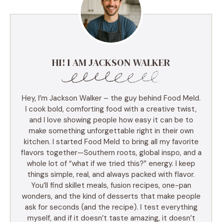
HI! I AM JACKSON WALKER
Hey, I’m Jackson Walker – the guy behind Food Meld.
I cook bold, comforting food with a creative twist,
and I love showing people how easy it can be to
make something unforgettable right in their own
kitchen. I started Food Meld to bring all my favorite
flavors together—Southern roots, global inspo, and a
whole lot of “what if we tried this?” energy. I keep
things simple, real, and always packed with flavor.
You’ll find skillet meals, fusion recipes, one-pan
wonders, and the kind of desserts that make people
ask for seconds (and the recipe). I test everything
myself, and if it doesn’t taste amazing, it doesn’t