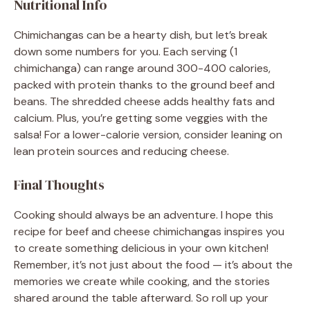
Nutritional Info
Chimichangas can be a hearty dish, but let’s break
down some numbers for you. Each serving (1
chimichanga) can range around 300-400 calories,
packed with protein thanks to the ground beef and
beans. The shredded cheese adds healthy fats and
calcium. Plus, you’re getting some veggies with the
salsa! For a lower-calorie version, consider leaning on
lean protein sources and reducing cheese.
Final Thoughts
Cooking should always be an adventure. I hope this
recipe for beef and cheese chimichangas inspires you
to create something delicious in your own kitchen!
Remember, it’s not just about the food — it’s about the
memories we create while cooking, and the stories
shared around the table afterward. So roll up your