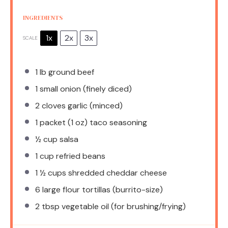
INGREDIENTS
1x
2x
3x
SCALE
1
lb ground beef
1
small onion (finely diced)
2
cloves garlic (minced)
1
packet (1 oz) taco seasoning
½ cup
salsa
1 cup
refried beans
1 ½ cups
shredded cheddar cheese
6
large flour tortillas (burrito-size)
2 tbsp
vegetable oil (for brushing/frying)