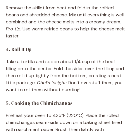
Remove the skillet from heat and fold in the refried
beans and shredded cheese. Mix until everything is well
combined and the cheese melts into a creamy dream.
Pro tip:
Use warm refried beans to help the cheese melt
faster.
4. Roll It Up
Take a tortilla and spoon about 1/4 cup of the beef
filling onto the center. Fold the sides over the filling and
then roll it up tightly from the bottom, creating a neat
little package.
Chef’s insight:
Don’t overstuff them; you
want to roll them without bursting!
5. Cooking the Chimichangas
Preheat your oven to 425°F (220°C). Place the rolled
chimichangas seam-side down on a baking sheet lined
with parchment paper. Brush them lightly with