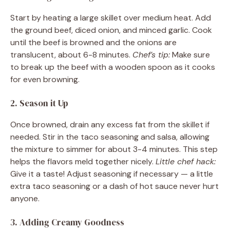
Start by heating a large skillet over medium heat. Add
the ground beef, diced onion, and minced garlic. Cook
until the beef is browned and the onions are
translucent, about 6-8 minutes.
Chef’s tip:
Make sure
to break up the beef with a wooden spoon as it cooks
for even browning.
2. Season it Up
Once browned, drain any excess fat from the skillet if
needed. Stir in the taco seasoning and salsa, allowing
the mixture to simmer for about 3-4 minutes. This step
helps the flavors meld together nicely.
Little chef hack:
Give it a taste! Adjust seasoning if necessary — a little
extra taco seasoning or a dash of hot sauce never hurt
anyone.
3. Adding Creamy Goodness