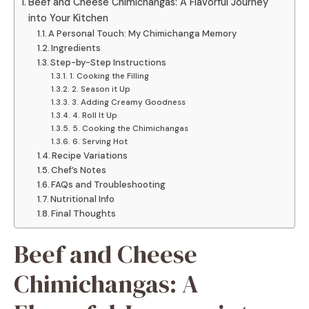
Beef and Cheese Chimichangas: A Flavorful Journey
into Your Kitchen
A Personal Touch: My Chimichanga Memory
Ingredients
Step-by-Step Instructions
1. Cooking the Filling
2. Season it Up
3. Adding Creamy Goodness
4. Roll It Up
5. Cooking the Chimichangas
6. Serving Hot
Recipe Variations
Chef’s Notes
FAQs and Troubleshooting
Nutritional Info
Final Thoughts
Beef and Cheese
Chimichangas: A