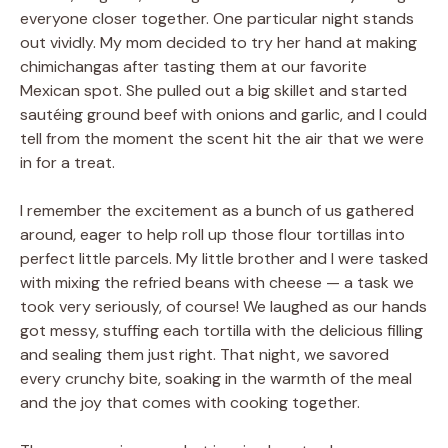
everyone closer together. One particular night stands
out vividly. My mom decided to try her hand at making
chimichangas after tasting them at our favorite
Mexican spot. She pulled out a big skillet and started
sautéing ground beef with onions and garlic, and I could
tell from the moment the scent hit the air that we were
in for a treat.
I remember the excitement as a bunch of us gathered
around, eager to help roll up those flour tortillas into
perfect little parcels. My little brother and I were tasked
with mixing the refried beans with cheese — a task we
took very seriously, of course! We laughed as our hands
got messy, stuffing each tortilla with the delicious filling
and sealing them just right. That night, we savored
every crunchy bite, soaking in the warmth of the meal
and the joy that comes with cooking together.