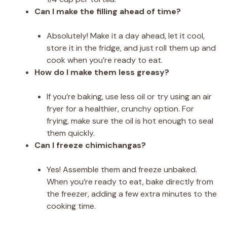
Can I make the filling ahead of time?
Absolutely! Make it a day ahead, let it cool,
store it in the fridge, and just roll them up and
cook when you’re ready to eat.
How do I make them less greasy?
If you’re baking, use less oil or try using an air
fryer for a healthier, crunchy option. For
frying, make sure the oil is hot enough to seal
them quickly.
Can I freeze chimichangas?
Yes! Assemble them and freeze unbaked.
When you’re ready to eat, bake directly from
the freezer, adding a few extra minutes to the
cooking time.