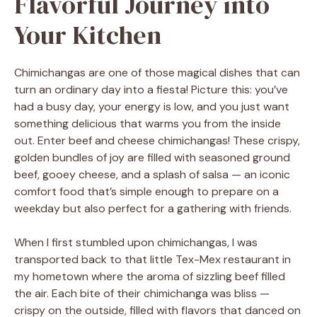
Flavorful Journey into
Your Kitchen
Chimichangas are one of those magical dishes that can
turn an ordinary day into a fiesta! Picture this: you’ve
had a busy day, your energy is low, and you just want
something delicious that warms you from the inside
out. Enter beef and cheese chimichangas! These crispy,
golden bundles of joy are filled with seasoned ground
beef, gooey cheese, and a splash of salsa — an iconic
comfort food that’s simple enough to prepare on a
weekday but also perfect for a gathering with friends.
When I first stumbled upon chimichangas, I was
transported back to that little Tex-Mex restaurant in
my hometown where the aroma of sizzling beef filled
the air. Each bite of their chimichanga was bliss —
crispy on the outside, filled with flavors that danced on