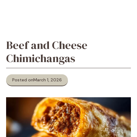
Beef and Cheese
Chimichangas
Posted on
March 1, 2026