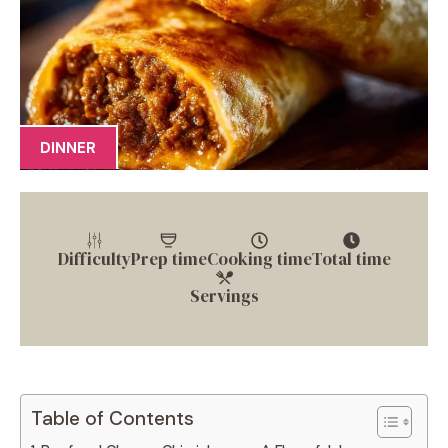
DINNER
Difficulty
Prep time
Cooking time
Total time
Servings
Table of Contents