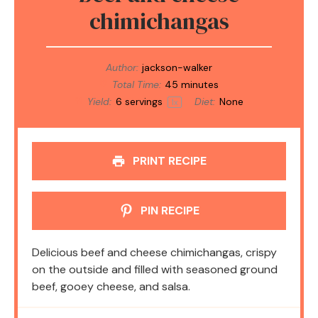
chimichangas
Author:
jackson-walker
Total Time:
45 minutes
Yield:
6
servings
Diet:
None
1
x
PRINT RECIPE
PIN RECIPE
Delicious beef and cheese chimichangas, crispy
on the outside and filled with seasoned ground
beef, gooey cheese, and salsa.