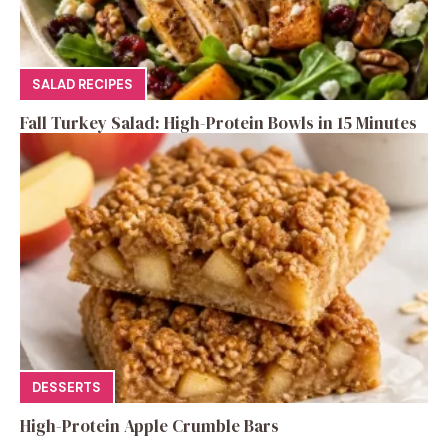
SALAD RECIPES
Fall Turkey Salad: High-Protein Bowls in 15 Minutes
DESSERTS
High-Protein Apple Crumble Bars