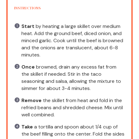
INSTRUCTIONS
Start
by heating a large skillet over medium
heat. Add the ground beef, diced onion, and
minced garlic. Cook until the beef is browned
and the onions are translucent, about 6-8
minutes.
Once
browned, drain any excess fat from
the skillet if needed. Stir in the taco
seasoning and salsa, allowing the mixture to
simmer for about 3-4 minutes.
Remove
the skillet from heat and fold in the
refried beans and shredded cheese. Mix until
well combined.
Take
a tortilla and spoon about 1/4 cup of
the beef filling onto the center. Fold the sides