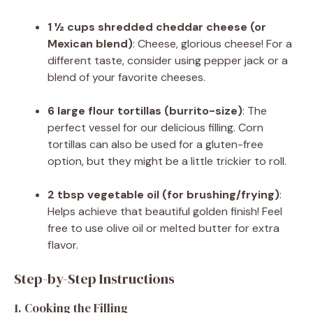
1 ½ cups shredded cheddar cheese (or
Mexican blend)
: Cheese, glorious cheese! For a
different taste, consider using pepper jack or a
blend of your favorite cheeses.
6 large flour tortillas (burrito-size)
: The
perfect vessel for our delicious filling. Corn
tortillas can also be used for a gluten-free
option, but they might be a little trickier to roll.
2 tbsp vegetable oil (for brushing/frying)
:
Helps achieve that beautiful golden finish! Feel
free to use olive oil or melted butter for extra
flavor.
Step-by-Step Instructions
1. Cooking the Filling