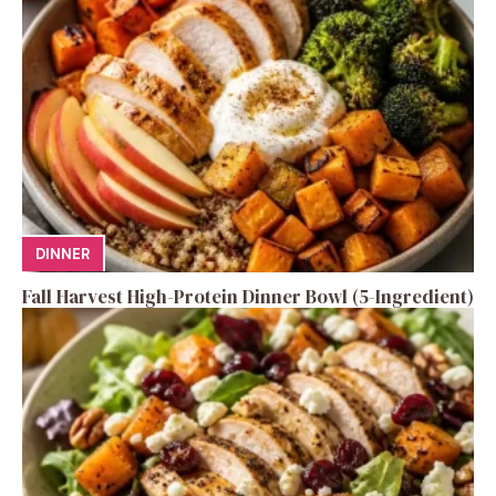
DINNER
Fall Harvest High-Protein Dinner Bowl (5-Ingredient)