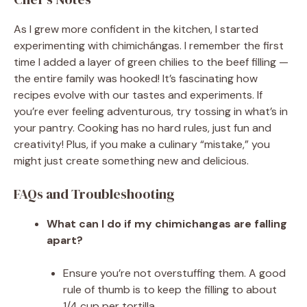
As I grew more confident in the kitchen, I started
experimenting with chimichángas. I remember the first
time I added a layer of green chilies to the beef filling —
the entire family was hooked! It’s fascinating how
recipes evolve with our tastes and experiments. If
you’re ever feeling adventurous, try tossing in what’s in
your pantry. Cooking has no hard rules, just fun and
creativity! Plus, if you make a culinary “mistake,” you
might just create something new and delicious.
FAQs and Troubleshooting
What can I do if my chimichangas are falling
apart?
Ensure you’re not overstuffing them. A good
rule of thumb is to keep the filling to about
1/4 cup per tortilla.