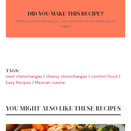
DID YOU MAKE THIS RECIPE?
Share a photo and tag us — we can't wait to see what you've
made!
TAGS:
beef chimichangas
/
cheesy chimichangas
/
comfort food
/
Easy Recipes
/
Mexican cuisine
YOU MIGHT ALSO LIKE THESE RECIPES