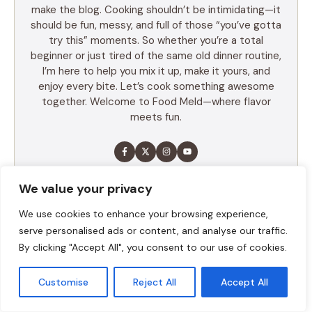
make the blog. Cooking shouldn’t be intimidating—it
should be fun, messy, and full of those “you’ve gotta
try this” moments. So whether you’re a total
beginner or just tired of the same old dinner routine,
I’m here to help you mix it up, make it yours, and
enjoy every bite. Let’s cook something awesome
together. Welcome to Food Meld—where flavor
meets fun.
LEARN MORE
We value your privacy
We use cookies to enhance your browsing experience,
serve personalised ads or content, and analyse our traffic.
TABLE OF CONTENTS
By clicking "Accept All", you consent to our use of cookies.
Summary
Customise
Reject All
Accept All
Ingredients
Execution