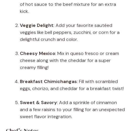
of hot sauce to the beef mixture for an extra
kick.
Veggie Delight
: Add your favorite sautéed
veggies like bell peppers, zucchini, or corn for a
delightful crunch and color.
Cheesy Mexico
: Mix in queso fresco or cream
cheese along with the cheddar for a super
creamy filling!
Breakfast Chimichangas
: Fill with scrambled
eggs, chorizo, and cheddar for a breakfast twist!
Sweet & Savory
: Add a sprinkle of cinnamon
and a few raisins to your filling for an unexpected
sweet flavor integration.
Chef’s Notes