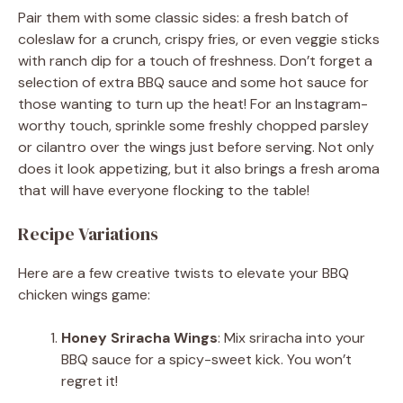
Pair them with some classic sides: a fresh batch of
coleslaw for a crunch, crispy fries, or even veggie sticks
with ranch dip for a touch of freshness. Don’t forget a
selection of extra BBQ sauce and some hot sauce for
those wanting to turn up the heat! For an Instagram-
worthy touch, sprinkle some freshly chopped parsley
or cilantro over the wings just before serving. Not only
does it look appetizing, but it also brings a fresh aroma
that will have everyone flocking to the table!
Recipe Variations
Here are a few creative twists to elevate your BBQ
chicken wings game:
Honey Sriracha Wings
: Mix sriracha into your
BBQ sauce for a spicy-sweet kick. You won’t
regret it!