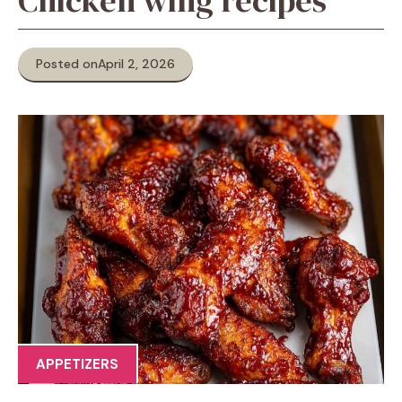
Chicken wing recipes
Posted on
April 2, 2026
APPETIZERS