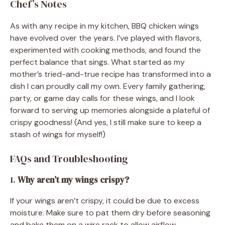
Chef’s Notes
As with any recipe in my kitchen, BBQ chicken wings
have evolved over the years. I’ve played with flavors,
experimented with cooking methods, and found the
perfect balance that sings. What started as my
mother’s tried-and-true recipe has transformed into a
dish I can proudly call my own. Every family gathering,
party, or game day calls for these wings, and I look
forward to serving up memories alongside a plateful of
crispy goodness! (And yes, I still make sure to keep a
stash of wings for myself!)
FAQs and Troubleshooting
1.
Why aren’t my wings crispy?
If your wings aren’t crispy, it could be due to excess
moisture. Make sure to pat them dry before seasoning
and bake them on a wire rack to allow airflow.