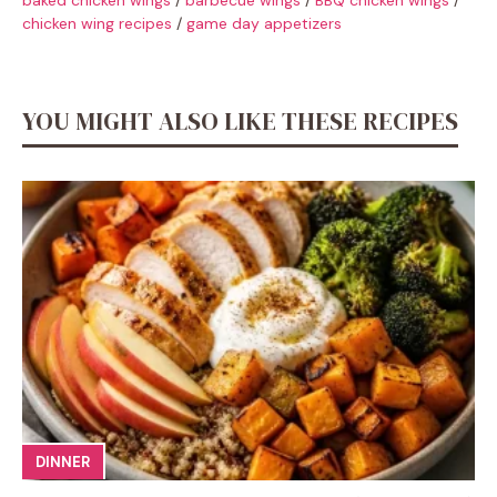
chicken wing recipes
/
game day appetizers
YOU MIGHT ALSO LIKE THESE RECIPES
DINNER