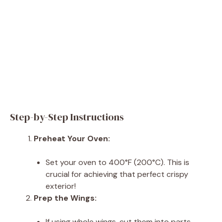
Step-by-Step Instructions
Preheat Your Oven:
Set your oven to 400°F (200°C). This is
crucial for achieving that perfect crispy
exterior!
Prep the Wings:
If using whole wings, cut them into parts