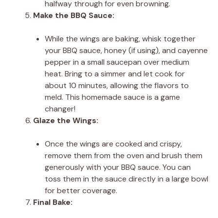
halfway through for even browning.
Make the BBQ Sauce:
While the wings are baking, whisk together
your BBQ sauce, honey (if using), and cayenne
pepper in a small saucepan over medium
heat. Bring to a simmer and let cook for
about 10 minutes, allowing the flavors to
meld. This homemade sauce is a game
changer!
Glaze the Wings:
Once the wings are cooked and crispy,
remove them from the oven and brush them
generously with your BBQ sauce. You can
toss them in the sauce directly in a large bowl
for better coverage.
Final Bake: