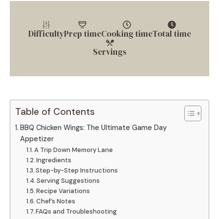
Difficulty
Prep time
Cooking time
Total time
Servings
Table of Contents
BBQ Chicken Wings: The Ultimate Game Day
Appetizer
A Trip Down Memory Lane
Ingredients
Step-by-Step Instructions
Serving Suggestions
Recipe Variations
Chef’s Notes
FAQs and Troubleshooting