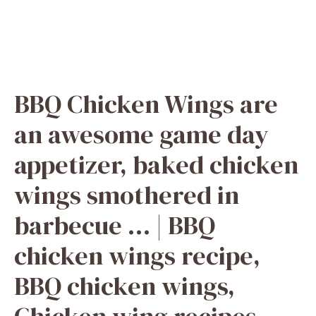
BBQ Chicken Wings are
an awesome game day
appetizer, baked chicken
wings smothered in
barbecue … | BBQ
chicken wings recipe,
BBQ chicken wings,