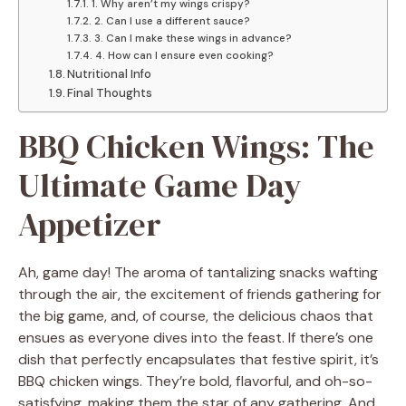
1. Why aren’t my wings crispy?
2. Can I use a different sauce?
3. Can I make these wings in advance?
4. How can I ensure even cooking?
Nutritional Info
Final Thoughts
BBQ Chicken Wings: The
Ultimate Game Day
Appetizer
Ah, game day! The aroma of tantalizing snacks wafting
through the air, the excitement of friends gathering for
the big game, and, of course, the delicious chaos that
ensues as everyone dives into the feast. If there’s one
dish that perfectly encapsulates that festive spirit, it’s
BBQ chicken wings. They’re bold, flavorful, and oh-so-
satisfying, making them the star of any gathering. And