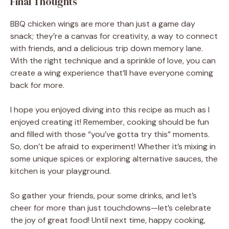
Final Thoughts
BBQ chicken wings are more than just a game day
snack; they’re a canvas for creativity, a way to connect
with friends, and a delicious trip down memory lane.
With the right technique and a sprinkle of love, you can
create a wing experience that’ll have everyone coming
back for more.
I hope you enjoyed diving into this recipe as much as I
enjoyed creating it! Remember, cooking should be fun
and filled with those “you’ve gotta try this” moments.
So, don’t be afraid to experiment! Whether it’s mixing in
some unique spices or exploring alternative sauces, the
kitchen is your playground.
So gather your friends, pour some drinks, and let’s
cheer for more than just touchdowns—let’s celebrate
the joy of great food! Until next time, happy cooking,