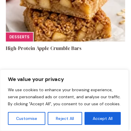
DESSERTS
High-Protein Apple Crumble Bars
We value your privacy
We use cookies to enhance your browsing experience,
Leave a Comment
serve personalised ads or content, and analyse our traffic.
By clicking "Accept All", you consent to our use of cookies.
Recipe rating
Customise
Reject All
Accept All
☆
☆
☆
☆
☆
Comment