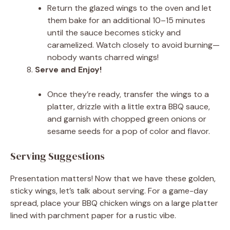
Return the glazed wings to the oven and let
them bake for an additional 10–15 minutes
until the sauce becomes sticky and
caramelized. Watch closely to avoid burning—
nobody wants charred wings!
Serve and Enjoy!
Once they’re ready, transfer the wings to a
platter, drizzle with a little extra BBQ sauce,
and garnish with chopped green onions or
sesame seeds for a pop of color and flavor.
Serving Suggestions
Presentation matters! Now that we have these golden,
sticky wings, let’s talk about serving. For a game-day
spread, place your BBQ chicken wings on a large platter
lined with parchment paper for a rustic vibe.