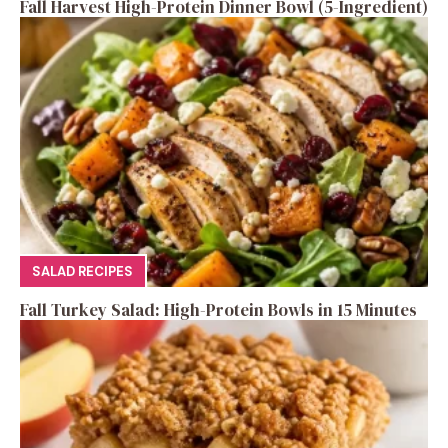
Fall Harvest High-Protein Dinner Bowl (5-Ingredient)
SALAD RECIPES
Fall Turkey Salad: High-Protein Bowls in 15 Minutes