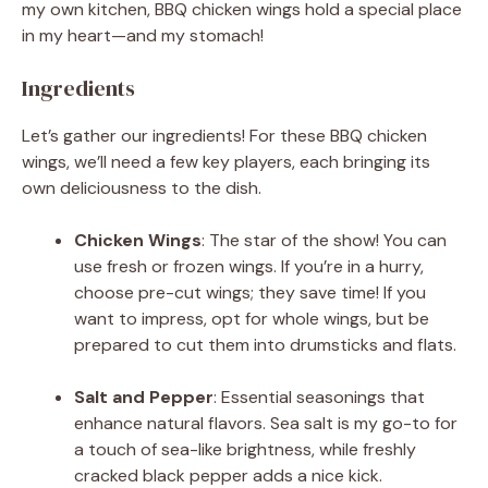
my own kitchen, BBQ chicken wings hold a special place
in my heart—and my stomach!
Ingredients
Let’s gather our ingredients! For these BBQ chicken
wings, we’ll need a few key players, each bringing its
own deliciousness to the dish.
Chicken Wings
: The star of the show! You can
use fresh or frozen wings. If you’re in a hurry,
choose pre-cut wings; they save time! If you
want to impress, opt for whole wings, but be
prepared to cut them into drumsticks and flats.
Salt and Pepper
: Essential seasonings that
enhance natural flavors. Sea salt is my go-to for
a touch of sea-like brightness, while freshly
cracked black pepper adds a nice kick.