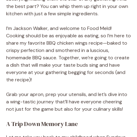
the best part? You can whip them up right in your own
kitchen with just a few simple ingredients.
I’m Jackson Walker, and welcome to Food Meld!
Cooking should be as enjoyable as eating, so I’m here to
share my favorite BBQ chicken wings recipe—baked to
crispy perfection and smothered in a luscious,
homemade BBQ sauce. Together, we’re going to create
a dish that will make your taste buds sing and have
everyone at your gathering begging for seconds (and
the recipe)!
Grab your apron, prep your utensils, and let’s dive into
a wing-tastic journey that’ll have everyone cheering
not just for the game but also for your culinary skills!
A Trip Down Memory Lane