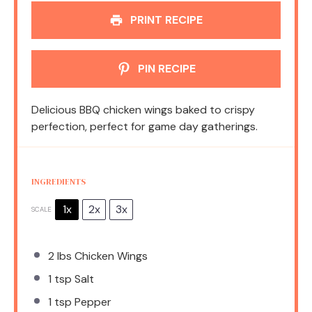
PRINT RECIPE
PIN RECIPE
Delicious BBQ chicken wings baked to crispy
perfection, perfect for game day gatherings.
INGREDIENTS
1x
2x
3x
SCALE
2
lbs Chicken Wings
1 tsp
Salt
1 tsp
Pepper