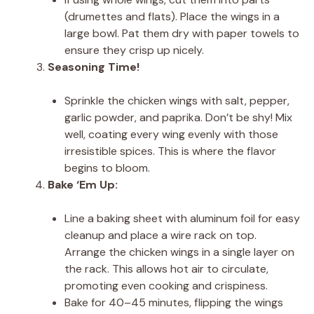
(drumettes and flats). Place the wings in a
large bowl. Pat them dry with paper towels to
ensure they crisp up nicely.
Seasoning Time!
Sprinkle the chicken wings with salt, pepper,
garlic powder, and paprika. Don’t be shy! Mix
well, coating every wing evenly with those
irresistible spices. This is where the flavor
begins to bloom.
Bake ‘Em Up:
Line a baking sheet with aluminum foil for easy
cleanup and place a wire rack on top.
Arrange the chicken wings in a single layer on
the rack. This allows hot air to circulate,
promoting even cooking and crispiness.
Bake for 40–45 minutes, flipping the wings