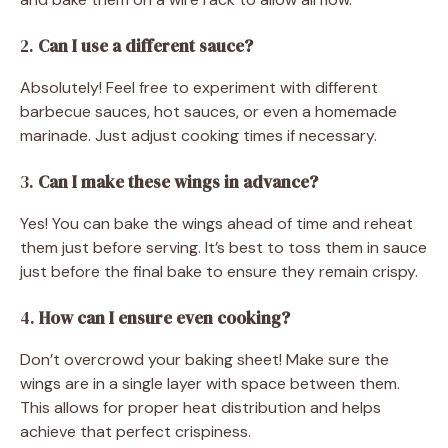
2.
Can I use a different sauce?
Absolutely! Feel free to experiment with different
barbecue sauces, hot sauces, or even a homemade
marinade. Just adjust cooking times if necessary.
3.
Can I make these wings in advance?
Yes! You can bake the wings ahead of time and reheat
them just before serving. It’s best to toss them in sauce
just before the final bake to ensure they remain crispy.
4.
How can I ensure even cooking?
Don’t overcrowd your baking sheet! Make sure the
wings are in a single layer with space between them.
This allows for proper heat distribution and helps
achieve that perfect crispiness.