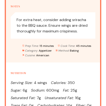
NOTES
For extra heat, consider adding sriracha
to the BBQ sauce. Ensure wings are dried
thoroughly for maximum crispiness.
Prep Time:
15 minutes
Cook Time:
45 minutes
Category:
Appetizer
Method:
Baking
Cuisine:
American
NUTRITION
Serving Size:
4 wings
Calories:
350
Sugar:
6g
Sodium:
600mg
Fat:
25g
Saturated Fat:
7g
Unsaturated Fat:
16g
Trans Fat:
0g
Carbohydrates:
14g
Fiber:
0g