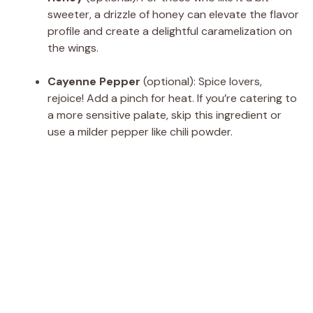
sweeter, a drizzle of honey can elevate the flavor
profile and create a delightful caramelization on
the wings.
Cayenne Pepper
(optional): Spice lovers,
rejoice! Add a pinch for heat. If you’re catering to
a more sensitive palate, skip this ingredient or
use a milder pepper like chili powder.