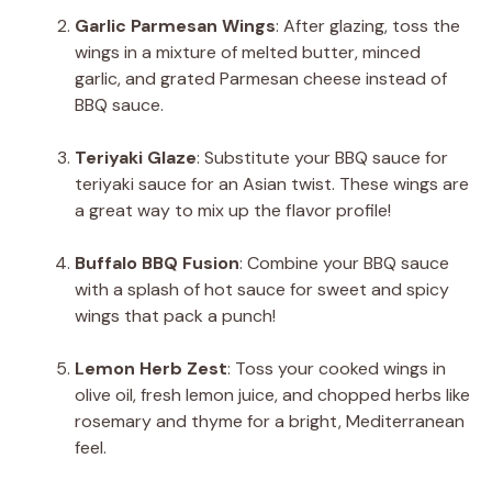
Garlic Parmesan Wings
: After glazing, toss the
wings in a mixture of melted butter, minced
garlic, and grated Parmesan cheese instead of
BBQ sauce.
Teriyaki Glaze
: Substitute your BBQ sauce for
teriyaki sauce for an Asian twist. These wings are
a great way to mix up the flavor profile!
Buffalo BBQ Fusion
: Combine your BBQ sauce
with a splash of hot sauce for sweet and spicy
wings that pack a punch!
Lemon Herb Zest
: Toss your cooked wings in
olive oil, fresh lemon juice, and chopped herbs like
rosemary and thyme for a bright, Mediterranean
feel.