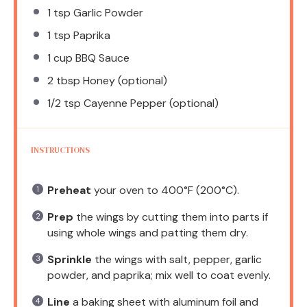
1 tsp
Garlic Powder
1 tsp
Paprika
1 cup
BBQ Sauce
2 tbsp
Honey (optional)
1/2 tsp
Cayenne Pepper (optional)
INSTRUCTIONS
Preheat
your oven to 400°F (200°C).
Prep
the wings by cutting them into parts if
using whole wings and patting them dry.
Sprinkle
the wings with salt, pepper, garlic
powder, and paprika; mix well to coat evenly.
Line
a baking sheet with aluminum foil and