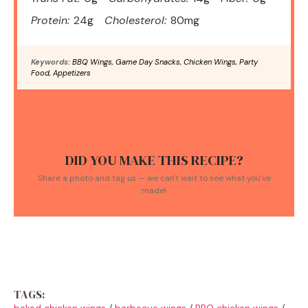
Protein:
24g
Cholesterol:
80mg
Keywords:
BBQ Wings, Game Day Snacks, Chicken Wings, Party
Food, Appetizers
DID YOU MAKE THIS RECIPE?
Share a photo and tag us — we can't wait to see what you've
made!
TAGS:
baked chicken wings
/
barbecue wings
/
BBQ chicken wings
/