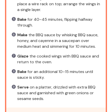
place a wire rack on top; arrange the wings in
a single layer.
Bake
for 40–45 minutes, flipping halfway
through.
Make
the BBQ sauce by whisking BBQ sauce,
honey, and cayenne in a saucepan over
medium heat and simmering for 10 minutes.
Glaze
the cooked wings with BBQ sauce and
return to the oven.
Bake
for an additional 10–15 minutes until
sauce is sticky.
Serve
on a platter, drizzled with extra BBQ
sauce and garnished with green onions or
sesame seeds.