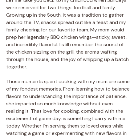
Let me take you back to my childhood when Sundays
were reserved for two things: football and family.
Growing up in the South, it was a tradition to gather
around the TV, snacks spread out like a feast and my
family cheering for our favorite team. My mom would
prep her legendary BBQ chicken wings—sticky, sweet,
and incredibly flavorful. I still remember the sound of
the chicken sizzling on the grill, the aroma wafting
through the house, and the joy of whipping up a batch
together.
Those moments spent cooking with my mom are some
of my fondest memories. From learning how to balance
flavors to understanding the importance of patience,
she imparted so much knowledge without even
realizing it. That love for cooking, combined with the
excitement of game day, is something I carry with me
today. Whether I’m serving them to loved ones while
watching a game or experimenting with new flavors in