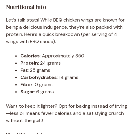
Nutritional Info
Let’s talk stats! While BBQ chicken wings are known for
being a delicious indulgence, they’re also packed with
protein. Here’s a quick breakdown (per serving of 4
wings with BBQ sauce):
Calories
: Approximately 350
Protein
: 24 grams
Fat
: 25 grams
Carbohydrates
: 14 grams
Fiber
: 0 grams
Sugar
: 6 grams
Want to keep it lighter? Opt for baking instead of frying
—less oil means fewer calories and a satisfying crunch
without the guilt!