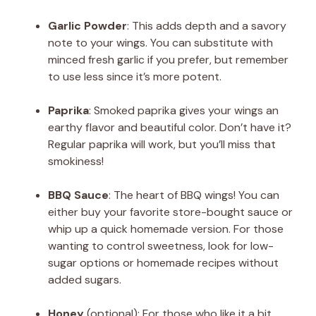
Garlic Powder
: This adds depth and a savory
note to your wings. You can substitute with
minced fresh garlic if you prefer, but remember
to use less since it’s more potent.
Paprika
: Smoked paprika gives your wings an
earthy flavor and beautiful color. Don’t have it?
Regular paprika will work, but you’ll miss that
smokiness!
BBQ Sauce
: The heart of BBQ wings! You can
either buy your favorite store-bought sauce or
whip up a quick homemade version. For those
wanting to control sweetness, look for low-
sugar options or homemade recipes without
added sugars.
Honey
(optional): For those who like it a bit