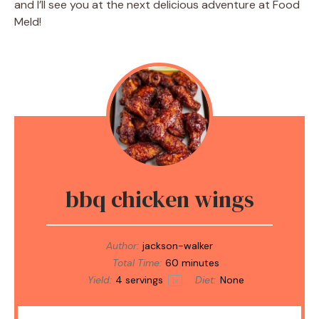
and I’ll see you at the next delicious adventure at Food
Meld!
bbq chicken wings
Author:
jackson-walker
Total Time:
60 minutes
Yield:
4
servings
Diet:
None
1
x