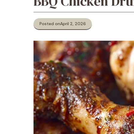
BBQ Chicken Dru
Posted on
April 2, 2026