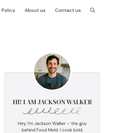
 Policy
About us
Contact us
HI! I AM JACKSON WALKER
Hey, I’m Jackson Walker – the guy
behind Food Meld. I cook bold,