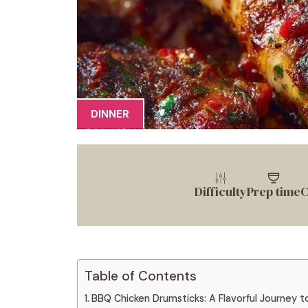
DINNER
Difficulty
Prep time
C
Table of Contents
BBQ Chicken Drumsticks: A Flavorful Journey t