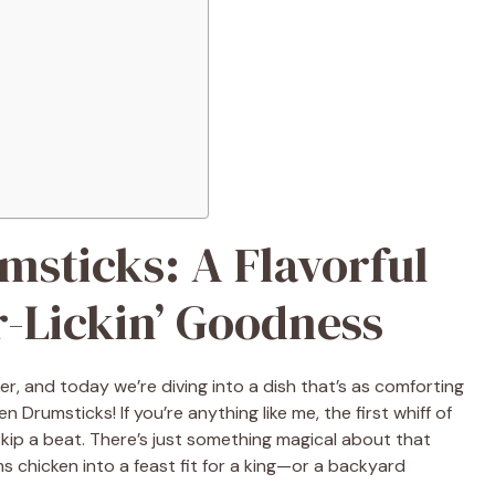
sticks: A Flavorful
r-Lickin’ Goodness
er, and today we’re diving into a dish that’s as comforting
 Drumsticks! If you’re anything like me, the first whiff of
ip a beat. There’s just something magical about that
s chicken into a feast fit for a king—or a backyard