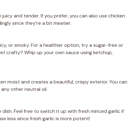
 juicy and tender. If you prefer, you can also use chicken
ngly since they’re a bit meatier.
, or smoky. For a healthier option, try a sugar-free or
et crafty? Whip up your own sauce using ketchup,
cken moist and creates a beautiful, crispy exterior. You can
 any other neutral oil.
 dish. Feel free to switch it up with fresh minced garlic if
e less since fresh garlic is more potent!