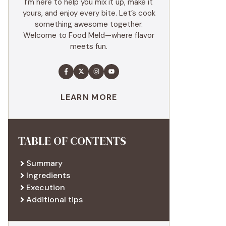
I’m here to help you mix it up, make it
yours, and enjoy every bite. Let’s cook
something awesome together.
Welcome to Food Meld—where flavor
meets fun.
LEARN MORE
TABLE OF CONTENTS
Summary
Ingredients
Execution
Additional tips