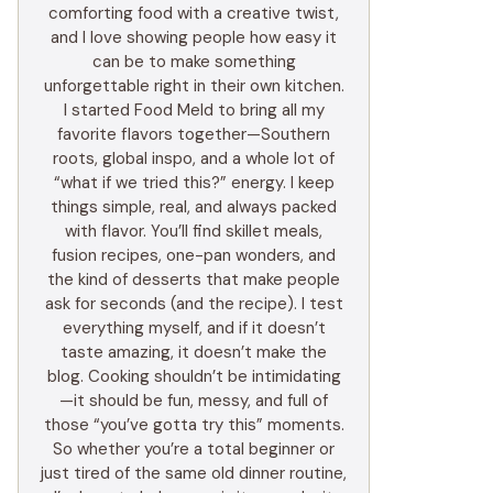
comforting food with a creative twist,
and I love showing people how easy it
can be to make something
unforgettable right in their own kitchen.
I started Food Meld to bring all my
favorite flavors together—Southern
roots, global inspo, and a whole lot of
“what if we tried this?” energy. I keep
things simple, real, and always packed
with flavor. You’ll find skillet meals,
fusion recipes, one-pan wonders, and
the kind of desserts that make people
ask for seconds (and the recipe). I test
everything myself, and if it doesn’t
taste amazing, it doesn’t make the
blog. Cooking shouldn’t be intimidating
—it should be fun, messy, and full of
those “you’ve gotta try this” moments.
So whether you’re a total beginner or
just tired of the same old dinner routine,