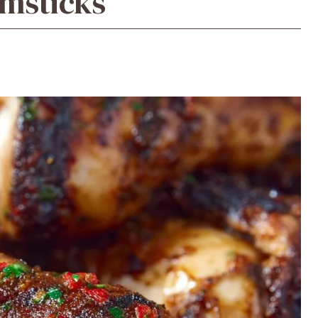
msticks