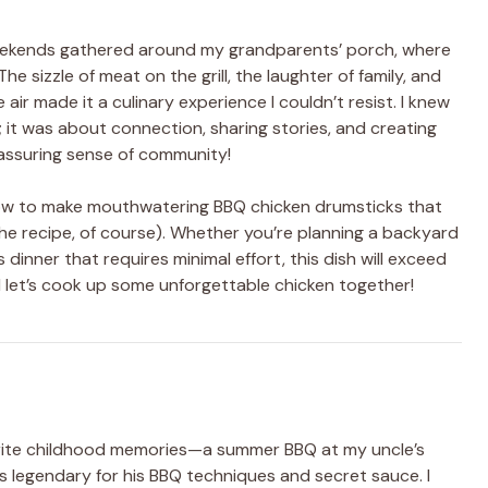
weekends gathered around my grandparents’ porch, where
he sizzle of meat on the grill, the laughter of family, and
ir made it a culinary experience I couldn’t resist. I knew
it was about connection, sharing stories, and creating
assuring sense of community!
o how to make mouthwatering BBQ chicken drumsticks that
he recipe, of course). Whether you’re planning a backyard
 dinner that requires minimal effort, this dish will exceed
d let’s cook up some unforgettable chicken together!
rite childhood memories—a summer BBQ at my uncle’s
was legendary for his BBQ techniques and secret sauce. I