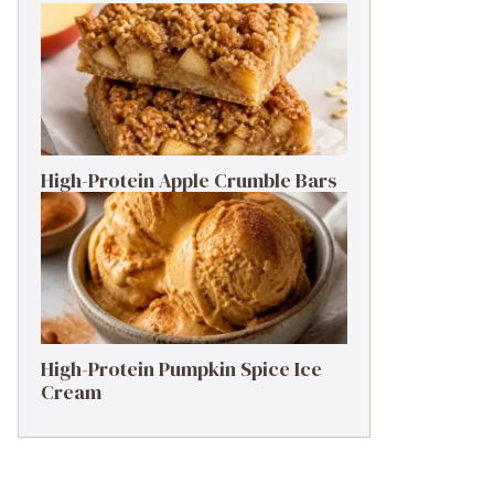
High-Protein Apple Crumble Bars
High-Protein Pumpkin Spice Ice
Cream