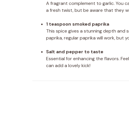
A fragrant complement to garlic. You ca
a fresh twist, but be aware that they wi
1 teaspoon smoked paprika
This spice gives a stunning depth and s
paprika, regular paprika will work, but 
Salt and pepper to taste
Essential for enhancing the flavors. F
can add a lovely kick!