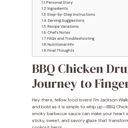
Personal Story
Ingredients
Step-by-Step Instructions
Serving Suggestions
Recipe Variations
Chef’s Notes
FAQs and Troubleshooting
Nutritional Info
Final Thoughts
BBQ Chicken Drum
Journey to Finge
Hey there, fellow food lovers! I’m Jackson Walk
and bold as it is simple to whip up—BBQ Chicken
smoky barbecue sauce can make your heart sk
sticky, sweet, and savory glaze that transform
cookout hero!