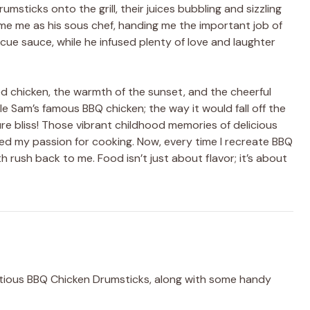
ticks onto the grill, their juices bubbling and sizzling
e me as his sous chef, handing me the important job of
ue sauce, while he infused plenty of love and laughter
led chicken, the warmth of the sunset, and the cheerful
cle Sam’s famous BBQ chicken; the way it would fall off the
re bliss! Those vibrant childhood memories of delicious
ted my passion for cooking. Now, every time I recreate BBQ
h rush back to me. Food isn’t just about flavor; it’s about
ptious BBQ Chicken Drumsticks, along with some handy