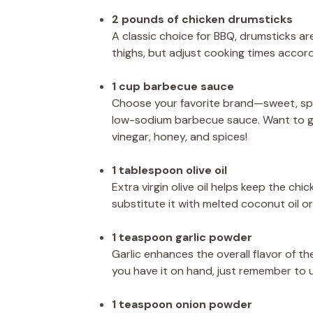
2 pounds of chicken drumsticks
A classic choice for BBQ, drumsticks are
thighs, but adjust cooking times accordi
1 cup barbecue sauce
Choose your favorite brand—sweet, spicy
low-sodium barbecue sauce. Want to g
vinegar, honey, and spices!
1 tablespoon olive oil
Extra virgin olive oil helps keep the chi
substitute it with melted coconut oil or
1 teaspoon garlic powder
Garlic enhances the overall flavor of the
you have it on hand, just remember to us
1 teaspoon onion powder