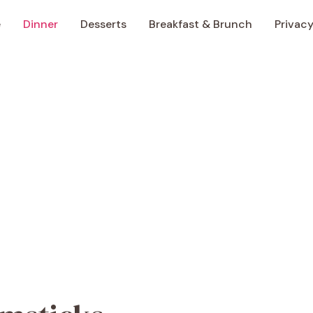
e
Dinner
Desserts
Breakfast & Brunch
Privacy