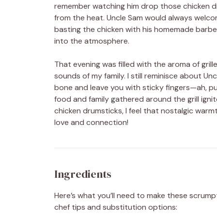
remember watching him drop those chicken drums
from the heat. Uncle Sam would always welcom
basting the chicken with his homemade barbec
into the atmosphere.
That evening was filled with the aroma of gril
sounds of my family. I still reminisce about Un
bone and leave you with sticky fingers—ah, pu
food and family gathered around the grill igni
chicken drumsticks, I feel that nostalgic warmt
love and connection!
Ingredients
Here’s what you’ll need to make these scrum
chef tips and substitution options: