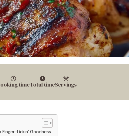
ooking time
Total time
Servings
o Finger-Lickin’ Goodness