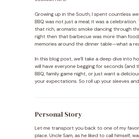
Growing up in the South, I spent countless 
BBQ was not just a meal; it was a celebration. T
that rich, aromatic smoke dancing through the a
right then that barbecue was more than food; 
memories around the dinner table—what a re
In this blog post, we’ll take a deep dive int
will have everyone begging for seconds (and t
BBQ, family game night, or just want a delicious
your expectations. So roll up your sleeves an
Personal Story
Let me transport you back to one of my favo
place. Uncle Sam, as he liked to call himself, 