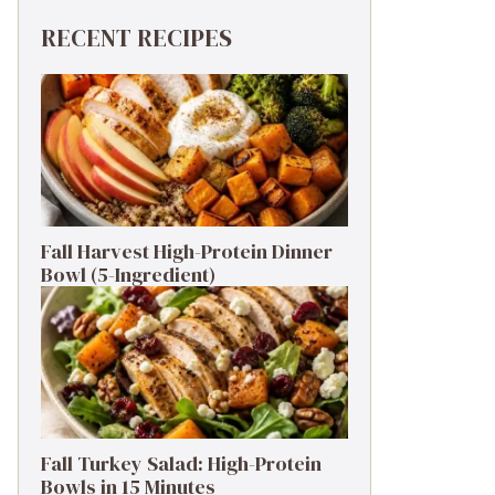
RECENT RECIPES
Fall Harvest High-Protein Dinner
Bowl (5-Ingredient)
Fall Turkey Salad: High-Protein
Bowls in 15 Minutes