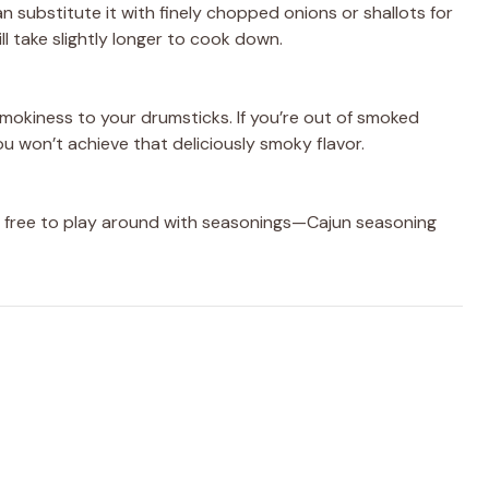
n substitute it with finely chopped onions or shallots for
ll take slightly longer to cook down.
mokiness to your drumsticks. If you’re out of smoked
you won’t achieve that deliciously smoky flavor.
eel free to play around with seasonings—Cajun seasoning