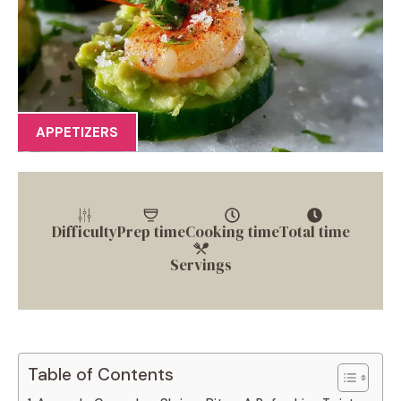
APPETIZERS
Difficulty
Prep time
Cooking time
Total time
Servings
Table of Contents