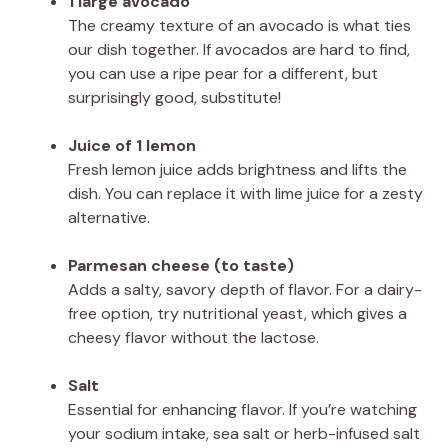
1 large avocado
The creamy texture of an avocado is what ties
our dish together. If avocados are hard to find,
you can use a ripe pear for a different, but
surprisingly good, substitute!
Juice of 1 lemon
Fresh lemon juice adds brightness and lifts the
dish. You can replace it with lime juice for a zesty
alternative.
Parmesan cheese (to taste)
Adds a salty, savory depth of flavor. For a dairy-
free option, try nutritional yeast, which gives a
cheesy flavor without the lactose.
Salt
Essential for enhancing flavor. If you’re watching
your sodium intake, sea salt or herb-infused salt