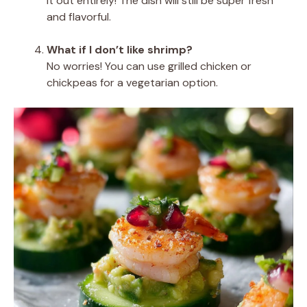
it out entirely! The dish will still be super fresh
and flavorful.
What if I don’t like shrimp?
No worries! You can use grilled chicken or
chickpeas for a vegetarian option.