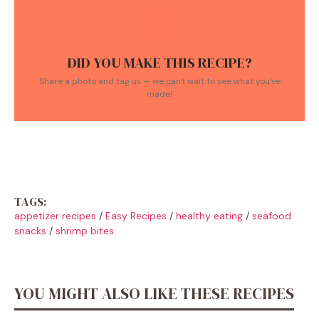
DID YOU MAKE THIS RECIPE?
Share a photo and tag us — we can't wait to see what you've
made!
TAGS:
appetizer recipes
/
Easy Recipes
/
healthy eating
/
seafood
snacks
/
shrimp bites
YOU MIGHT ALSO LIKE THESE RECIPES