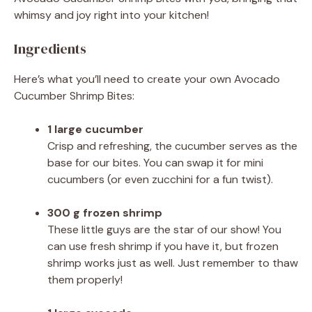
whimsy and joy right into your kitchen!
Ingredients
Here’s what you’ll need to create your own Avocado
Cucumber Shrimp Bites:
1 large cucumber
Crisp and refreshing, the cucumber serves as the
base for our bites. You can swap it for mini
cucumbers (or even zucchini for a fun twist).
300 g frozen shrimp
These little guys are the star of our show! You
can use fresh shrimp if you have it, but frozen
shrimp works just as well. Just remember to thaw
them properly!