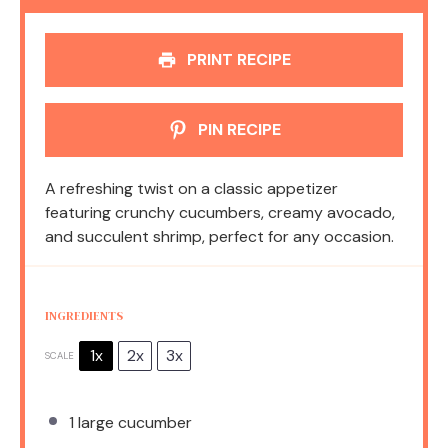
PRINT RECIPE
PIN RECIPE
A refreshing twist on a classic appetizer
featuring crunchy cucumbers, creamy avocado,
and succulent shrimp, perfect for any occasion.
INGREDIENTS
1x
2x
3x
SCALE
1
large cucumber