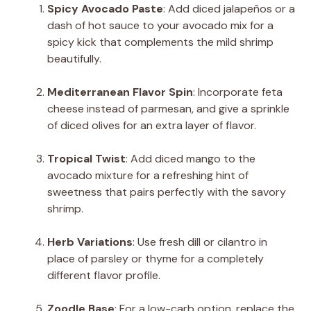
Spicy Avocado Paste
: Add diced jalapeños or a
dash of hot sauce to your avocado mix for a
spicy kick that complements the mild shrimp
beautifully.
Mediterranean Flavor Spin
: Incorporate feta
cheese instead of parmesan, and give a sprinkle
of diced olives for an extra layer of flavor.
Tropical Twist
: Add diced mango to the
avocado mixture for a refreshing hint of
sweetness that pairs perfectly with the savory
shrimp.
Herb Variations
: Use fresh dill or cilantro in
place of parsley or thyme for a completely
different flavor profile.
Zoodle Base
: For a low-carb option, replace the