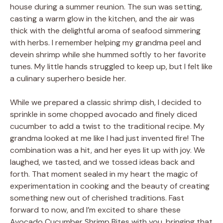
house during a summer reunion. The sun was setting,
casting a warm glow in the kitchen, and the air was
thick with the delightful aroma of seafood simmering
with herbs. I remember helping my grandma peel and
devein shrimp while she hummed softly to her favorite
tunes. My little hands struggled to keep up, but I felt like
a culinary superhero beside her.
While we prepared a classic shrimp dish, I decided to
sprinkle in some chopped avocado and finely diced
cucumber to add a twist to the traditional recipe. My
grandma looked at me like I had just invented fire! The
combination was a hit, and her eyes lit up with joy. We
laughed, we tasted, and we tossed ideas back and
forth. That moment sealed in my heart the magic of
experimentation in cooking and the beauty of creating
something new out of cherished traditions. Fast
forward to now, and I’m excited to share these
Avocado Cucumber Shrimp Bites with you, bringing that