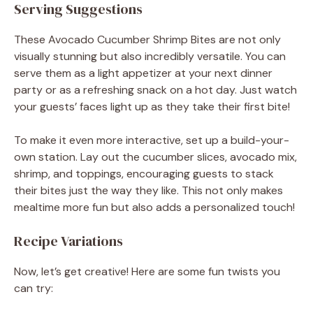
Serving Suggestions
These Avocado Cucumber Shrimp Bites are not only
visually stunning but also incredibly versatile. You can
serve them as a light appetizer at your next dinner
party or as a refreshing snack on a hot day. Just watch
your guests’ faces light up as they take their first bite!
To make it even more interactive, set up a build-your-
own station. Lay out the cucumber slices, avocado mix,
shrimp, and toppings, encouraging guests to stack
their bites just the way they like. This not only makes
mealtime more fun but also adds a personalized touch!
Recipe Variations
Now, let’s get creative! Here are some fun twists you
can try: