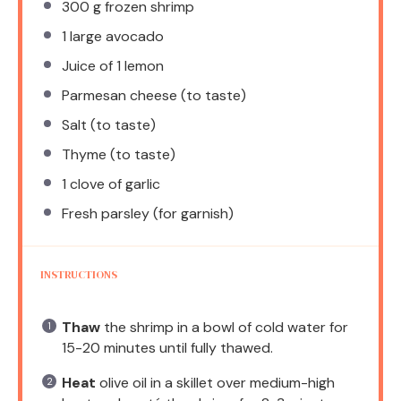
300 g
frozen shrimp
1
large avocado
Juice of
1
lemon
Parmesan cheese (to taste)
Salt (to taste)
Thyme (to taste)
1
clove of garlic
Fresh parsley (for garnish)
INSTRUCTIONS
Thaw
the shrimp in a bowl of cold water for
15-20 minutes until fully thawed.
Heat
olive oil in a skillet over medium-high