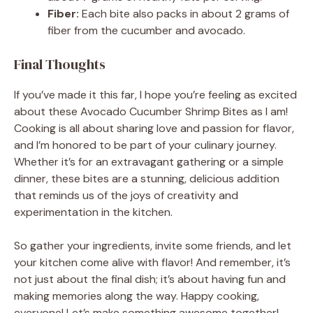
Fiber:
Each bite also packs in about 2 grams of
fiber from the cucumber and avocado.
Final Thoughts
If you’ve made it this far, I hope you’re feeling as excited
about these Avocado Cucumber Shrimp Bites as I am!
Cooking is all about sharing love and passion for flavor,
and I’m honored to be part of your culinary journey.
Whether it’s for an extravagant gathering or a simple
dinner, these bites are a stunning, delicious addition
that reminds us of the joys of creativity and
experimentation in the kitchen.
So gather your ingredients, invite some friends, and let
your kitchen come alive with flavor! And remember, it’s
not just about the final dish; it’s about having fun and
making memories along the way. Happy cooking,
everyone! Let’s make something awesome together!