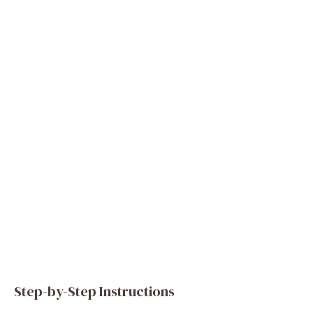
Step-by-Step Instructions