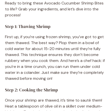
Ready to bring these Avocado Cucumber Shrimp Bites
to life? Grab your ingredients, and let’s dive into the
process!
Step 1: Thawing Shrimp
First up, if you’re using frozen shrimp, you’ve got to get
them thawed. The best way? Plop them in a bowl of
cold water for about 15-20 minutes until they’re fully
thawed. This technique ensures they don’t become
rubbery when you cook them. And here’s a chef hack: if
you’re in a time crunch, you can run them under cold
water in a colander. Just make sure they’re completely
thawed before moving on!
Step 2: Cooking the Shrimp
Once your shrimp are thawed, it’s time to sauté them!
Heat a tablespoon of olive oil in a skillet over medium-