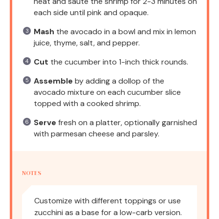
heat and sauté the shrimp for 2-3 minutes on
each side until pink and opaque.
Mash
the avocado in a bowl and mix in lemon
juice, thyme, salt, and pepper.
Cut
the cucumber into 1-inch thick rounds.
Assemble
by adding a dollop of the
avocado mixture on each cucumber slice
topped with a cooked shrimp.
Serve
fresh on a platter, optionally garnished
with parmesan cheese and parsley.
NOTES
Customize with different toppings or use
zucchini as a base for a low-carb version.