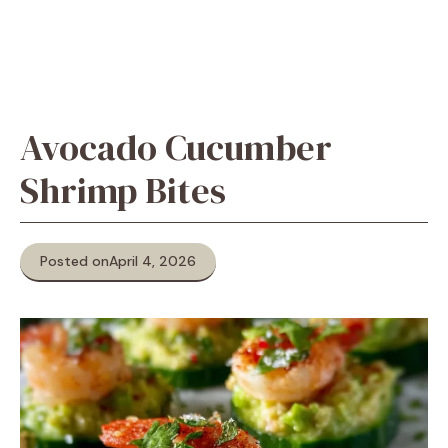
Avocado Cucumber
Shrimp Bites
Posted on
April 4, 2026