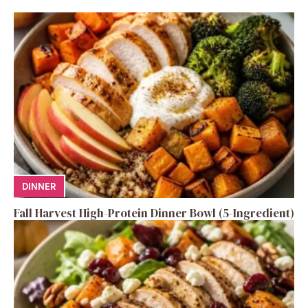
DINNER
Fall Harvest High-Protein Dinner Bowl (5-Ingredient)