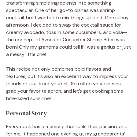
transforming simple ingredients into something
spectacular. One of her go-to dishes was shrimp
cocktail, but I wanted to mix things up a bit. One sunny
afternoon, I decided to swap the cocktail sauce for
creamy avocado, toss in some cucumbers, and voilà—
the concept of Avocado Cucumber Shrimp Bites was
born! Only my grandma could tell if I was a genius or just
a messy little chef.
This recipe not only combines bold flavors and
textures, but it’s also an excellent way to impress your
friends or just treat yourself. So roll up your sleeves,
grab your favorite apron, and let’s get cooking some
bite-sized sunshine!
Personal Story
Every cook has a memory that fuels their passion, and
for me, it happened one evening at my grandparents’