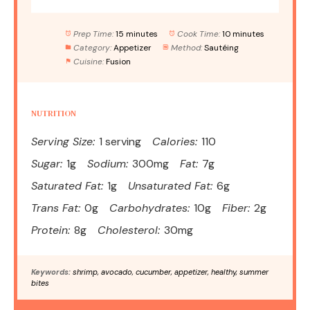
Prep Time:
15 minutes
Cook Time:
10 minutes
Category:
Appetizer
Method:
Sautéing
Cuisine:
Fusion
NUTRITION
Serving Size:
1 serving
Calories:
110
Sugar:
1g
Sodium:
300mg
Fat:
7g
Saturated Fat:
1g
Unsaturated Fat:
6g
Trans Fat:
0g
Carbohydrates:
10g
Fiber:
2g
Protein:
8g
Cholesterol:
30mg
Keywords:
shrimp, avocado, cucumber, appetizer, healthy, summer
bites