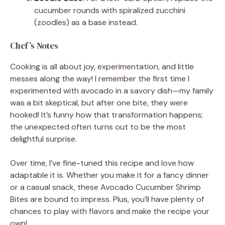
cucumber rounds with spiralized zucchini
(zoodles) as a base instead.
Chef’s Notes
Cooking is all about joy, experimentation, and little
messes along the way! I remember the first time I
experimented with avocado in a savory dish—my family
was a bit skeptical, but after one bite, they were
hooked! It’s funny how that transformation happens;
the unexpected often turns out to be the most
delightful surprise.
Over time, I’ve fine-tuned this recipe and love how
adaptable it is. Whether you make it for a fancy dinner
or a casual snack, these Avocado Cucumber Shrimp
Bites are bound to impress. Plus, you’ll have plenty of
chances to play with flavors and make the recipe your
own!