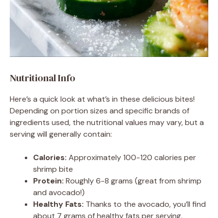
Nutritional Info
Here’s a quick look at what’s in these delicious bites!
Depending on portion sizes and specific brands of
ingredients used, the nutritional values may vary, but a
serving will generally contain:
Calories:
Approximately 100-120 calories per
shrimp bite
Protein:
Roughly 6-8 grams (great from shrimp
and avocado!)
Healthy Fats:
Thanks to the avocado, you’ll find
about 7 grams of healthy fats per serving.