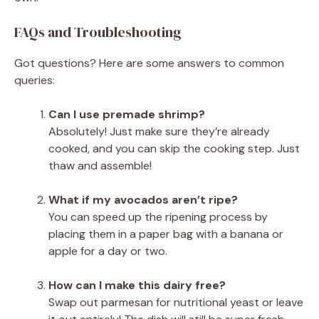
FAQs and Troubleshooting
Got questions? Here are some answers to common
queries:
Can I use premade shrimp?
Absolutely! Just make sure they’re already
cooked, and you can skip the cooking step. Just
thaw and assemble!
What if my avocados aren’t ripe?
You can speed up the ripening process by
placing them in a paper bag with a banana or
apple for a day or two.
How can I make this dairy free?
Swap out parmesan for nutritional yeast or leave