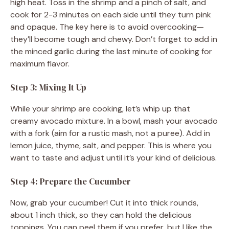
high heat. Toss in the shrimp and a pinch of salt, and
cook for 2-3 minutes on each side until they turn pink
and opaque. The key here is to avoid overcooking—
they’ll become tough and chewy. Don’t forget to add in
the minced garlic during the last minute of cooking for
maximum flavor.
Step 3: Mixing It Up
While your shrimp are cooking, let’s whip up that
creamy avocado mixture. In a bowl, mash your avocado
with a fork (aim for a rustic mash, not a puree). Add in
lemon juice, thyme, salt, and pepper. This is where you
want to taste and adjust until it’s your kind of delicious.
Step 4: Prepare the Cucumber
Now, grab your cucumber! Cut it into thick rounds,
about 1 inch thick, so they can hold the delicious
toppings. You can peel them if you prefer, but I like the