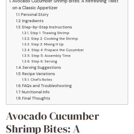
Avocado Cucumber Shrimp Bites: A Refreshing Twist
on a Classic Appetizer
Personal Story
Ingredients
Step-by-Step Instructions
Step 1: Thawing Shrimp
Step 2: Cooking the Shrimp
Step 3: Mixing It Up
Step 4: Prepare the Cucumber
Step 5: Assembly Time
Step 6: Serving
Serving Suggestions
Recipe Variations
Chef’s Notes
FAQs and Troubleshooting
Nutritional Info
Final Thoughts
Avocado Cucumber
Shrimp Bites: A