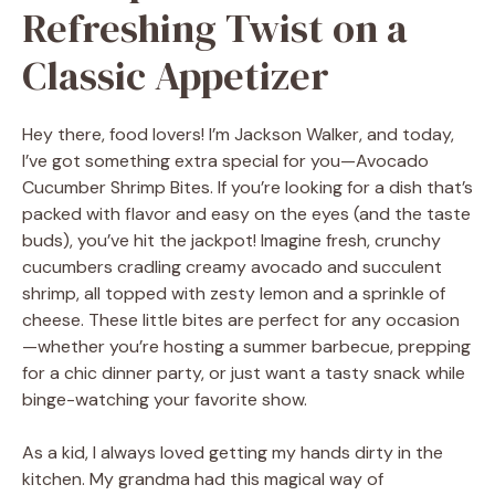
Refreshing Twist on a
Classic Appetizer
Hey there, food lovers! I’m Jackson Walker, and today,
I’ve got something extra special for you—Avocado
Cucumber Shrimp Bites. If you’re looking for a dish that’s
packed with flavor and easy on the eyes (and the taste
buds), you’ve hit the jackpot! Imagine fresh, crunchy
cucumbers cradling creamy avocado and succulent
shrimp, all topped with zesty lemon and a sprinkle of
cheese. These little bites are perfect for any occasion
—whether you’re hosting a summer barbecue, prepping
for a chic dinner party, or just want a tasty snack while
binge-watching your favorite show.
As a kid, I always loved getting my hands dirty in the
kitchen. My grandma had this magical way of