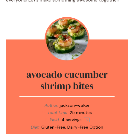
avocado cucumber
shrimp bites
Author:
jackson-walker
Total Time:
25 minutes
Yield:
4
servings
1
x
Diet:
Gluten-Free, Dairy-Free Option