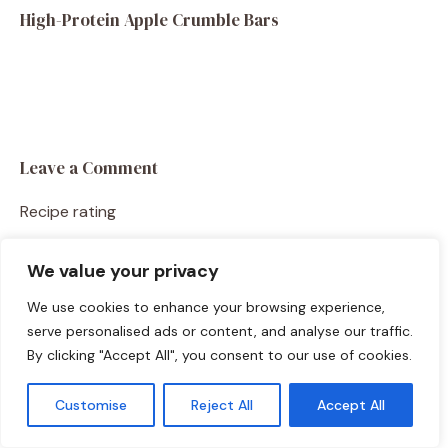
High-Protein Apple Crumble Bars
Leave a Comment
Recipe rating
☆
☆
☆
☆
☆
We value your privacy
Comment
We use cookies to enhance your browsing experience,
serve personalised ads or content, and analyse our traffic.
By clicking "Accept All", you consent to our use of cookies.
Customise
Reject All
Accept All