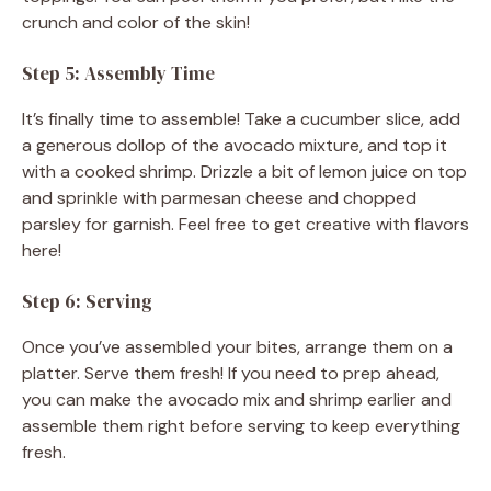
crunch and color of the skin!
Step 5: Assembly Time
It’s finally time to assemble! Take a cucumber slice, add
a generous dollop of the avocado mixture, and top it
with a cooked shrimp. Drizzle a bit of lemon juice on top
and sprinkle with parmesan cheese and chopped
parsley for garnish. Feel free to get creative with flavors
here!
Step 6: Serving
Once you’ve assembled your bites, arrange them on a
platter. Serve them fresh! If you need to prep ahead,
you can make the avocado mix and shrimp earlier and
assemble them right before serving to keep everything
fresh.