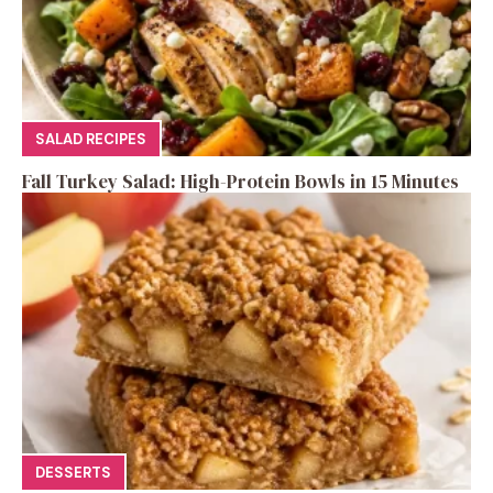
SALAD RECIPES
Fall Turkey Salad: High-Protein Bowls in 15 Minutes
DESSERTS