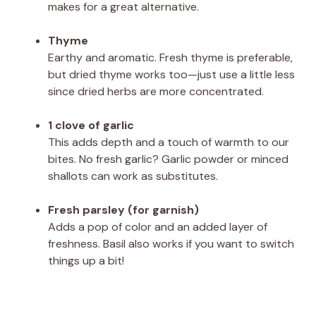
makes for a great alternative.
Thyme
Earthy and aromatic. Fresh thyme is preferable,
but dried thyme works too—just use a little less
since dried herbs are more concentrated.
1 clove of garlic
This adds depth and a touch of warmth to our
bites. No fresh garlic? Garlic powder or minced
shallots can work as substitutes.
Fresh parsley (for garnish)
Adds a pop of color and an added layer of
freshness. Basil also works if you want to switch
things up a bit!