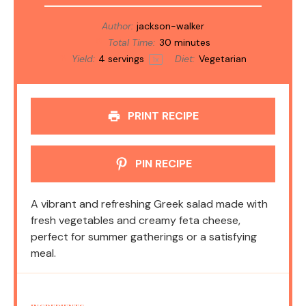
Author:
jackson-walker
Total Time:
30 minutes
Yield:
4
servings
Diet:
Vegetarian
1
x
PRINT RECIPE
PIN RECIPE
A vibrant and refreshing Greek salad made with
fresh vegetables and creamy feta cheese,
perfect for summer gatherings or a satisfying
meal.