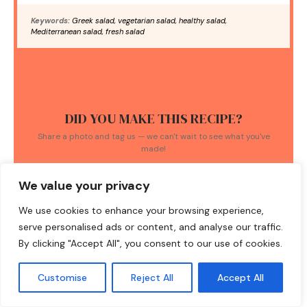
Keywords:
Greek salad, vegetarian salad, healthy salad,
Mediterranean salad, fresh salad
DID YOU MAKE THIS RECIPE?
Share a photo and tag us — we can't wait to see what you've
made!
We value your privacy
We use cookies to enhance your browsing experience,
serve personalised ads or content, and analyse our traffic.
By clicking "Accept All", you consent to our use of cookies.
TAGS:
Fresh Ingredients
/
Greek salad
/
healthy recipes
/
Customise
Reject All
Accept All
Mediterranean cuisine
/
traditional dishes