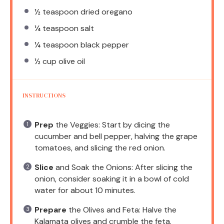
½ teaspoon
dried oregano
¼ teaspoon
salt
¼ teaspoon
black pepper
½ cup
olive oil
INSTRUCTIONS
Prep
the Veggies: Start by dicing the
cucumber and bell pepper, halving the grape
tomatoes, and slicing the red onion.
Slice
and Soak the Onions: After slicing the
onion, consider soaking it in a bowl of cold
water for about 10 minutes.
Prepare
the Olives and Feta: Halve the
Kalamata olives and crumble the feta.