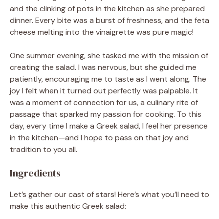
and the clinking of pots in the kitchen as she prepared
dinner. Every bite was a burst of freshness, and the feta
cheese melting into the vinaigrette was pure magic!
One summer evening, she tasked me with the mission of
creating the salad. I was nervous, but she guided me
patiently, encouraging me to taste as I went along. The
joy I felt when it turned out perfectly was palpable. It
was a moment of connection for us, a culinary rite of
passage that sparked my passion for cooking. To this
day, every time I make a Greek salad, I feel her presence
in the kitchen—and I hope to pass on that joy and
tradition to you all.
Ingredients
Let’s gather our cast of stars! Here’s what you’ll need to
make this authentic Greek salad: