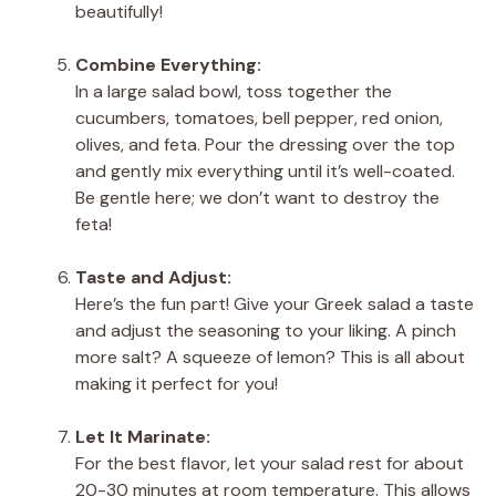
beautifully!
Combine Everything:
In a large salad bowl, toss together the
cucumbers, tomatoes, bell pepper, red onion,
olives, and feta. Pour the dressing over the top
and gently mix everything until it’s well-coated.
Be gentle here; we don’t want to destroy the
feta!
Taste and Adjust:
Here’s the fun part! Give your Greek salad a taste
and adjust the seasoning to your liking. A pinch
more salt? A squeeze of lemon? This is all about
making it perfect for you!
Let It Marinate:
For the best flavor, let your salad rest for about
20-30 minutes at room temperature. This allows