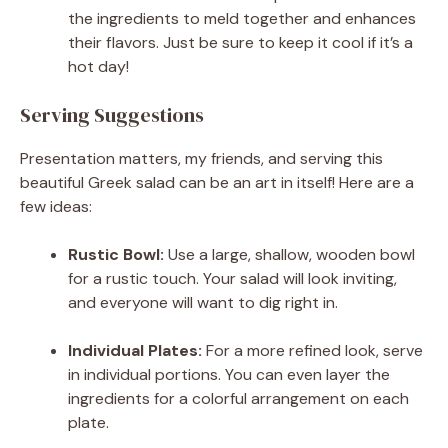
the ingredients to meld together and enhances
their flavors. Just be sure to keep it cool if it’s a
hot day!
Serving Suggestions
Presentation matters, my friends, and serving this
beautiful Greek salad can be an art in itself! Here are a
few ideas:
Rustic Bowl:
Use a large, shallow, wooden bowl
for a rustic touch. Your salad will look inviting,
and everyone will want to dig right in.
Individual Plates:
For a more refined look, serve
in individual portions. You can even layer the
ingredients for a colorful arrangement on each
plate.