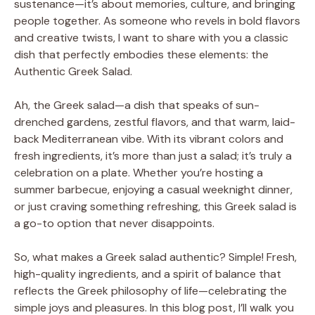
sustenance—it’s about memories, culture, and bringing
people together. As someone who revels in bold flavors
and creative twists, I want to share with you a classic
dish that perfectly embodies these elements: the
Authentic Greek Salad.
Ah, the Greek salad—a dish that speaks of sun-
drenched gardens, zestful flavors, and that warm, laid-
back Mediterranean vibe. With its vibrant colors and
fresh ingredients, it’s more than just a salad; it’s truly a
celebration on a plate. Whether you’re hosting a
summer barbecue, enjoying a casual weeknight dinner,
or just craving something refreshing, this Greek salad is
a go-to option that never disappoints.
So, what makes a Greek salad authentic? Simple! Fresh,
high-quality ingredients, and a spirit of balance that
reflects the Greek philosophy of life—celebrating the
simple joys and pleasures. In this blog post, I’ll walk you