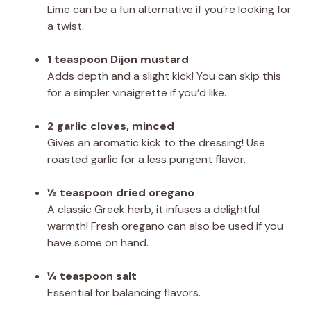
Lime can be a fun alternative if you’re looking for
a twist.
1 teaspoon Dijon mustard
Adds depth and a slight kick! You can skip this
for a simpler vinaigrette if you’d like.
2 garlic cloves, minced
Gives an aromatic kick to the dressing! Use
roasted garlic for a less pungent flavor.
½ teaspoon dried oregano
A classic Greek herb, it infuses a delightful
warmth! Fresh oregano can also be used if you
have some on hand.
¼ teaspoon salt
Essential for balancing flavors.