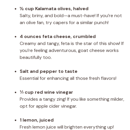
½ cup Kalamata olives, halved
Salty, briny, and bold—a must-have! If you’re not
an olive fan, try capers for a similar punch!
4 ounces feta cheese, crumbled
Creamy and tangy, feta is the star of this show! If
you’re feeling adventurous, goat cheese works
beautifully too.
Salt and pepper to taste
Essential for enhancing all those fresh flavors!
⅓ cup red wine vinegar
Provides a tangy zing! If you like something milder,
opt for apple cider vinegar.
1 lemon, juiced
Fresh lemon juice will brighten everything up!