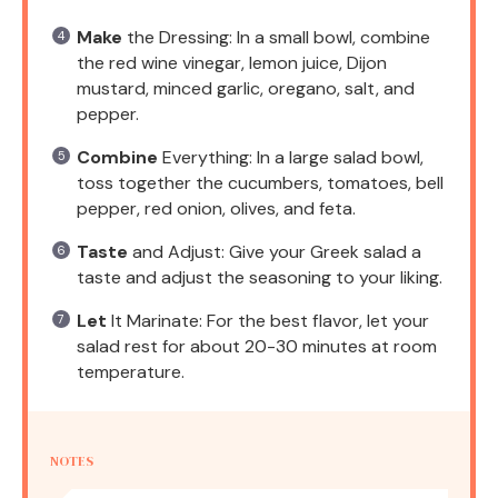
Make
the Dressing: In a small bowl, combine
the red wine vinegar, lemon juice, Dijon
mustard, minced garlic, oregano, salt, and
pepper.
Combine
Everything: In a large salad bowl,
toss together the cucumbers, tomatoes, bell
pepper, red onion, olives, and feta.
Taste
and Adjust: Give your Greek salad a
taste and adjust the seasoning to your liking.
Let
It Marinate: For the best flavor, let your
salad rest for about 20-30 minutes at room
temperature.
NOTES