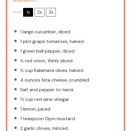
INGREDIENTS
1x
2x
3x
SCALE
1
large cucumber, diced
1 pint
grape tomatoes, halved
1
green bell pepper, diced
½
red onion, thinly sliced
½ cup
Kalamata olives, halved
4 ounces
feta cheese, crumbled
Salt and pepper to taste
⅓ cup
red wine vinegar
1
lemon, juiced
1 teaspoon
Dijon mustard
2
garlic cloves, minced