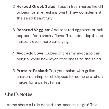
Herbed Greek Salad:
Toss in fresh herbs like dill
or basil for a refreshing twist. They complement
the salad beautifully!
Roasted Veggies:
Add roasted eggplant or bell
peppers for a smoky flavor. This adds depth and
makes it even more satisfying.
Avocado Love:
Cubes of creamy avocado can
bring a whole new layer of richness to the salad.
Protein-Packed:
Top your salad with grilled
chicken, shrimp, or chickpeas for some protein. It
makes for a perfect meal!
Chef’s Notes
Let me share a little behind-the-scenes insight! This