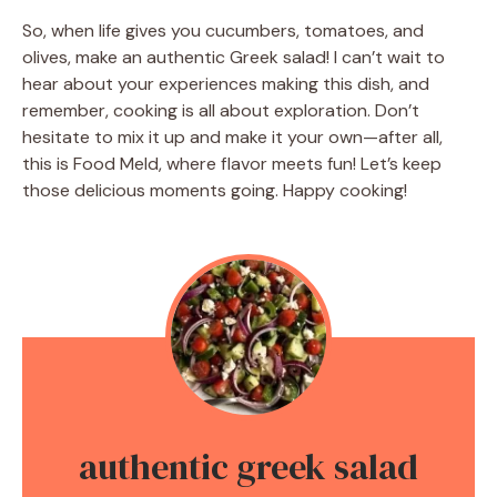
So, when life gives you cucumbers, tomatoes, and
olives, make an authentic Greek salad! I can’t wait to
hear about your experiences making this dish, and
remember, cooking is all about exploration. Don’t
hesitate to mix it up and make it your own—after all,
this is Food Meld, where flavor meets fun! Let’s keep
those delicious moments going. Happy cooking!
authentic greek salad