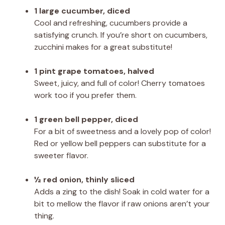
1 large cucumber, diced
Cool and refreshing, cucumbers provide a
satisfying crunch. If you’re short on cucumbers,
zucchini makes for a great substitute!
1 pint grape tomatoes, halved
Sweet, juicy, and full of color! Cherry tomatoes
work too if you prefer them.
1 green bell pepper, diced
For a bit of sweetness and a lovely pop of color!
Red or yellow bell peppers can substitute for a
sweeter flavor.
½ red onion, thinly sliced
Adds a zing to the dish! Soak in cold water for a
bit to mellow the flavor if raw onions aren’t your
thing.