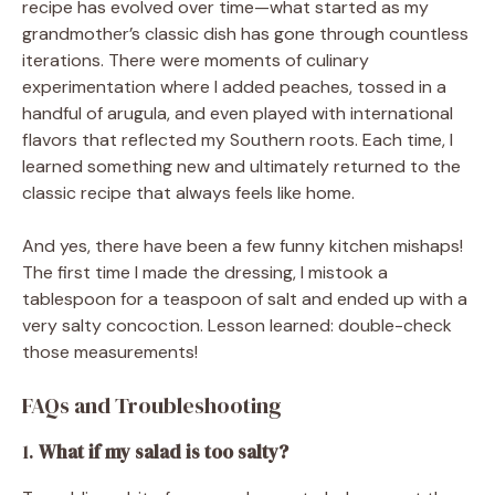
recipe has evolved over time—what started as my
grandmother’s classic dish has gone through countless
iterations. There were moments of culinary
experimentation where I added peaches, tossed in a
handful of arugula, and even played with international
flavors that reflected my Southern roots. Each time, I
learned something new and ultimately returned to the
classic recipe that always feels like home.
And yes, there have been a few funny kitchen mishaps!
The first time I made the dressing, I mistook a
tablespoon for a teaspoon of salt and ended up with a
very salty concoction. Lesson learned: double-check
those measurements!
FAQs and Troubleshooting
1.
What if my salad is too salty?