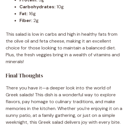
Carbohydrates:
10g
Fat:
16g
Fiber:
2g
This salad is low in carbs and high in healthy fats from
the olive oil and feta cheese, making it an excellent
choice for those looking to maintain a balanced diet.
Plus, the fresh veggies bring in a wealth of vitamins and
minerals!
Final Thoughts
There you have it—a deeper look into the world of
Greek salads! This dish is a wonderful way to explore
flavors, pay homage to culinary traditions, and make
memories in the kitchen. Whether you’re enjoying it on a
sunny patio, at a family gathering, or just on a simple
weeknight, this Greek salad delivers joy with every bite.