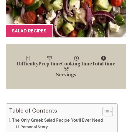
SALAD RECIPES
Difficulty
Prep time
Cooking time
Total time
Servings
Table of Contents
The Only Greek Salad Recipe You’ll Ever Need
Personal Story