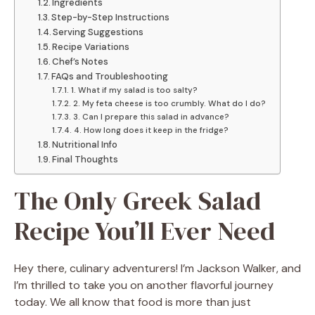
Ingredients
Step-by-Step Instructions
Serving Suggestions
Recipe Variations
Chef’s Notes
FAQs and Troubleshooting
1. What if my salad is too salty?
2. My feta cheese is too crumbly. What do I do?
3. Can I prepare this salad in advance?
4. How long does it keep in the fridge?
Nutritional Info
Final Thoughts
The Only Greek Salad
Recipe You’ll Ever Need
Hey there, culinary adventurers! I’m Jackson Walker, and
I’m thrilled to take you on another flavorful journey
today. We all know that food is more than just