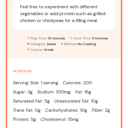
Feel free to experiment with different
vegetables or add protein such as grilled
chicken or chickpeas for a filling meal.
Prep Time:
15 minutes
Cook Time:
0 minutes
Category:
Salad
Method:
No Cooking
Cuisine:
Greek
NUTRITION
Serving Size:
1 serving
Calories:
200
Sugar:
3g
Sodium:
350mg
Fat:
16g
Saturated Fat:
5g
Unsaturated Fat:
10g
Trans Fat:
0g
Carbohydrates:
10g
Fiber:
2g
Protein:
5g
Cholesterol:
15mg