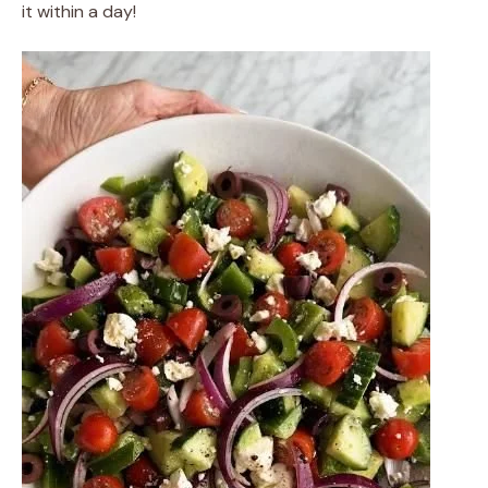
it within a day!