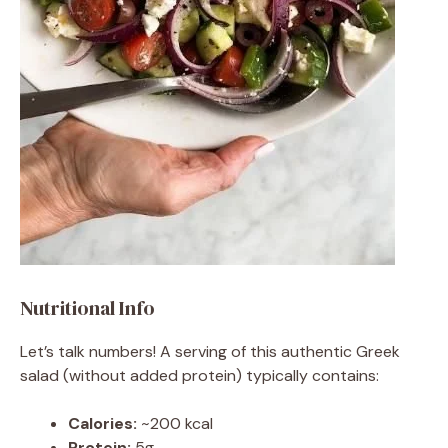
Nutritional Info
Let’s talk numbers! A serving of this authentic Greek
salad (without added protein) typically contains:
Calories:
~200 kcal
Protein:
5g