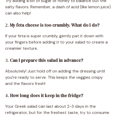
Try adding a bit of sugar or honey to balance out the
salty flavors. Remember, a dash of acid (like lemon juice)
can also help!
2.
My feta cheese is too crumbly. What do I do?
If your feta is super crumbly, gently pat it down with
your fingers before adding it to your salad to create a
creamier texture.
3.
Can I prepare this salad in advance?
Absolutely! Just hold off on adding the dressing until
you’re ready to serve. This keeps the veggies crispy
and the flavors fresh!
4.
How long does it keep in the fridge?
Your Greek salad can last about 2-3 days in the
refrigerator, but for the freshest taste, try to consume