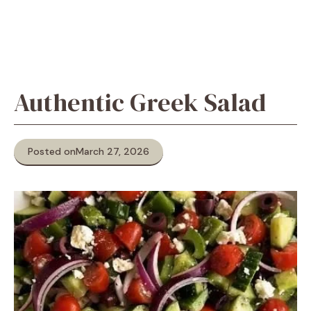
Authentic Greek Salad
Posted on
March 27, 2026