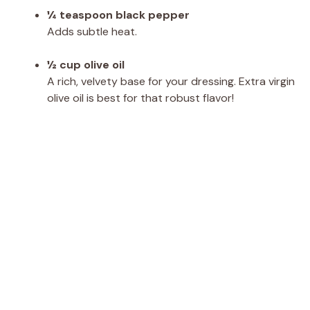
¼ teaspoon black pepper
Adds subtle heat.
½ cup olive oil
A rich, velvety base for your dressing. Extra virgin
olive oil is best for that robust flavor!