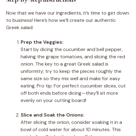
Now that we have our ingredients, it’s time to get down
to business! Here’s how we’ll create our authentic
Greek salad:
Prep the Veggies:
Start by dicing the cucumber and bell pepper,
halving the grape tomatoes, and slicing the red
onion. The key to a great Greek salad is
uniformity; try to keep the pieces roughly the
same size so they mix well and make for easy
eating. Pro tip: For perfect cucumber slices, cut
off both ends before dicing—they’ll sit more
evenly on your cutting board!
Slice and Soak the Onions:
After slicing the onion, consider soaking it in a
bowl of cold water for about 10 minutes. This