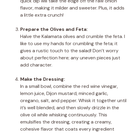
quick dip will take the edge off the raw onion
flavor, making it milder and sweeter. Plus, it adds
a little extra crunch!
Prepare the Olives and Feta:
Halve the Kalamata olives and crumble the feta. I
like to use my hands for crumbling the feta; it
gives a rustic touch to the salad! Don’t worry
about perfection here; any uneven pieces just
add character.
Make the Dressing:
In a small bowl, combine the red wine vinegar,
lemon juice, Dijon mustard, minced garlic,
oregano, salt, and pepper. Whisk it together until
it’s well blended, and then slowly drizzle in the
olive oil while whisking continuously. This
emulsifies the dressing, creating a creamy,
cohesive flavor that coats every ingredient