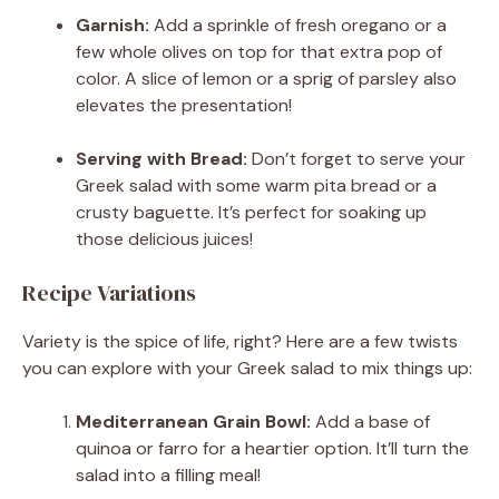
Garnish:
Add a sprinkle of fresh oregano or a
few whole olives on top for that extra pop of
color. A slice of lemon or a sprig of parsley also
elevates the presentation!
Serving with Bread:
Don’t forget to serve your
Greek salad with some warm pita bread or a
crusty baguette. It’s perfect for soaking up
those delicious juices!
Recipe Variations
Variety is the spice of life, right? Here are a few twists
you can explore with your Greek salad to mix things up:
Mediterranean Grain Bowl:
Add a base of
quinoa or farro for a heartier option. It’ll turn the
salad into a filling meal!