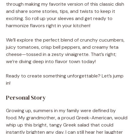
through making my favorite version of this classic dish
and share some stories, tips, and twists to keep it
exciting. So roll up your sleeves and get ready to
harmonize flavors right in your kitchen!
We’ll explore the perfect blend of crunchy cucumbers,
juicy tomatoes, crisp bell peppers, and creamy feta
cheese—tossed in a zesty vinaigrette. That’s right;
we’re diving deep into flavor town today!
Ready to create something unforgettable? Let’s jump
in!
Personal Story
Growing up, summers in my family were defined by
food. My grandmother, a proud Greek-American, would
whip up this bright, tangy Greek salad that could
instantly brighten any day. I can still hear her laughter