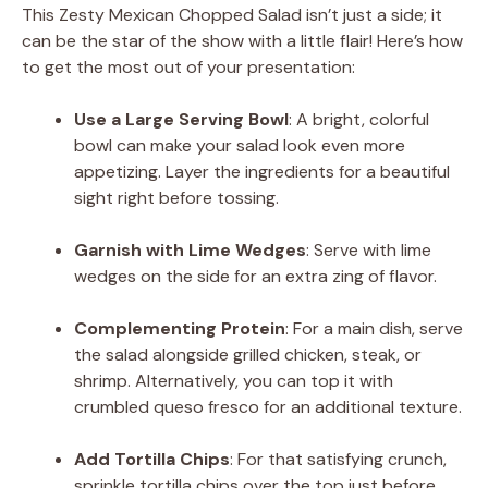
This Zesty Mexican Chopped Salad isn’t just a side; it
can be the star of the show with a little flair! Here’s how
to get the most out of your presentation:
Use a Large Serving Bowl
: A bright, colorful
bowl can make your salad look even more
appetizing. Layer the ingredients for a beautiful
sight right before tossing.
Garnish with Lime Wedges
: Serve with lime
wedges on the side for an extra zing of flavor.
Complementing Protein
: For a main dish, serve
the salad alongside grilled chicken, steak, or
shrimp. Alternatively, you can top it with
crumbled queso fresco for an additional texture.
Add Tortilla Chips
: For that satisfying crunch,
sprinkle tortilla chips over the top just before