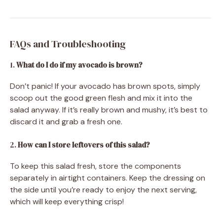
FAQs and Troubleshooting
1.
What do I do if my avocado is brown?
Don’t panic! If your avocado has brown spots, simply
scoop out the good green flesh and mix it into the
salad anyway. If it’s really brown and mushy, it’s best to
discard it and grab a fresh one.
2.
How can I store leftovers of this salad?
To keep this salad fresh, store the components
separately in airtight containers. Keep the dressing on
the side until you’re ready to enjoy the next serving,
which will keep everything crisp!