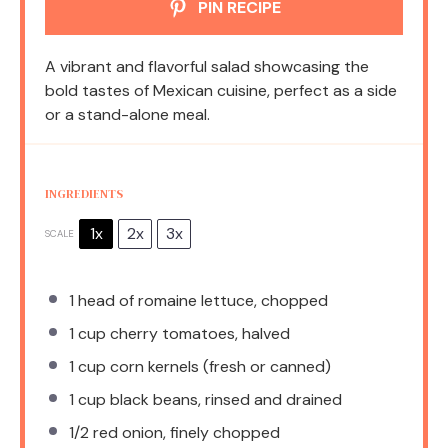
PIN RECIPE
A vibrant and flavorful salad showcasing the
bold tastes of Mexican cuisine, perfect as a side
or a stand-alone meal.
INGREDIENTS
1x
2x
3x
SCALE
1
head of romaine lettuce, chopped
1 cup
cherry tomatoes, halved
1 cup
corn kernels (fresh or canned)
1 cup
black beans, rinsed and drained
1/2
red onion, finely chopped