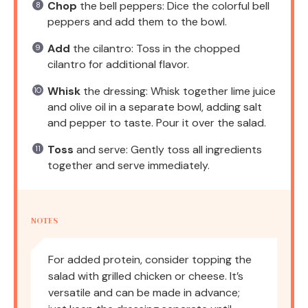
Chop
the bell peppers: Dice the colorful bell
peppers and add them to the bowl.
Add
the cilantro: Toss in the chopped
cilantro for additional flavor.
Whisk
the dressing: Whisk together lime juice
and olive oil in a separate bowl, adding salt
and pepper to taste. Pour it over the salad.
Toss
and serve: Gently toss all ingredients
together and serve immediately.
NOTES
For added protein, consider topping the
salad with grilled chicken or cheese. It’s
versatile and can be made in advance;