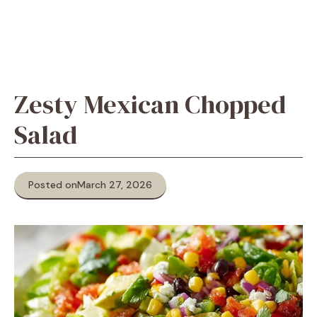
Zesty Mexican Chopped
Salad
Posted on
March 27, 2026