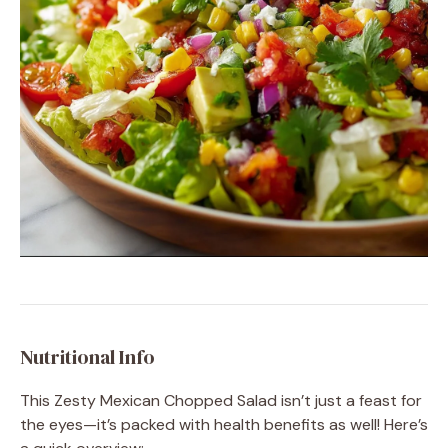
Nutritional Info
This Zesty Mexican Chopped Salad isn’t just a feast for
the eyes—it’s packed with health benefits as well! Here’s