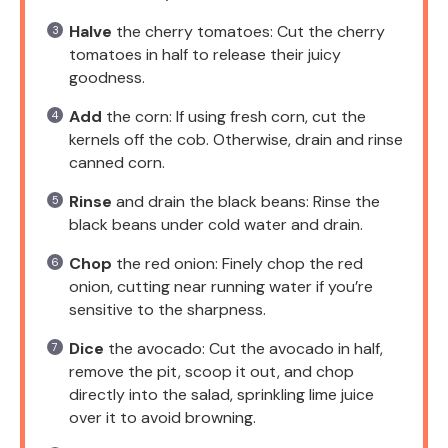
Halve
the cherry tomatoes: Cut the cherry
tomatoes in half to release their juicy
goodness.
Add
the corn: If using fresh corn, cut the
kernels off the cob. Otherwise, drain and rinse
canned corn.
Rinse
and drain the black beans: Rinse the
black beans under cold water and drain.
Chop
the red onion: Finely chop the red
onion, cutting near running water if you’re
sensitive to the sharpness.
Dice
the avocado: Cut the avocado in half,
remove the pit, scoop it out, and chop
directly into the salad, sprinkling lime juice
over it to avoid browning.