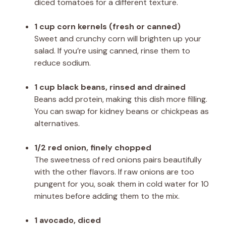
diced tomatoes for a different texture.
1 cup corn kernels (fresh or canned)
Sweet and crunchy corn will brighten up your
salad. If you’re using canned, rinse them to
reduce sodium.
1 cup black beans, rinsed and drained
Beans add protein, making this dish more filling.
You can swap for kidney beans or chickpeas as
alternatives.
1/2 red onion, finely chopped
The sweetness of red onions pairs beautifully
with the other flavors. If raw onions are too
pungent for you, soak them in cold water for 10
minutes before adding them to the mix.
1 avocado, diced