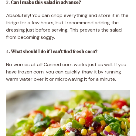
3.
Can I make this salad in advance?
Absolutely! You can chop everything and store it in the
fridge for a few hours, but I recommend adding the
dressing just before serving. This prevents the salad
from becoming soggy.
4.
What should I do if I can’t find fresh corn?
No worries at all! Canned corn works just as well. If you
have frozen corn, you can quickly thaw it by running
warm water over it or microwaving it for a minute.