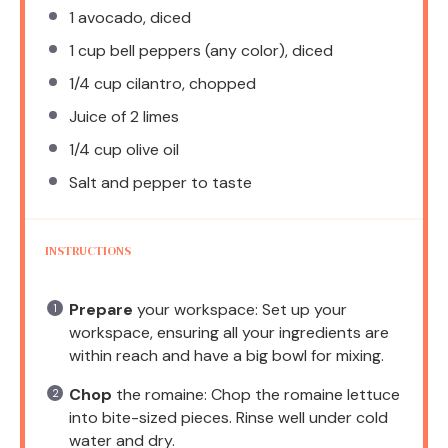
1
avocado, diced
1 cup
bell peppers (any color), diced
1/4 cup
cilantro, chopped
Juice of
2
limes
1/4 cup
olive oil
Salt and pepper to taste
INSTRUCTIONS
Prepare
your workspace: Set up your
workspace, ensuring all your ingredients are
within reach and have a big bowl for mixing.
Chop
the romaine: Chop the romaine lettuce
into bite-sized pieces. Rinse well under cold
water and dry.