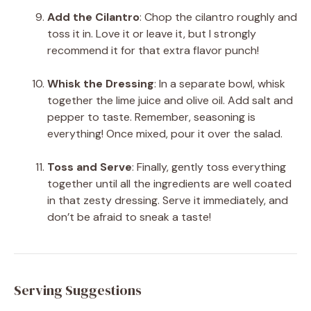
Add the Cilantro
: Chop the cilantro roughly and
toss it in. Love it or leave it, but I strongly
recommend it for that extra flavor punch!
Whisk the Dressing
: In a separate bowl, whisk
together the lime juice and olive oil. Add salt and
pepper to taste. Remember, seasoning is
everything! Once mixed, pour it over the salad.
Toss and Serve
: Finally, gently toss everything
together until all the ingredients are well coated
in that zesty dressing. Serve it immediately, and
don’t be afraid to sneak a taste!
Serving Suggestions