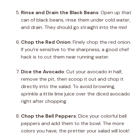
Rinse and Drain the Black Beans
: Open up that
can of black beans, rinse them under cold water,
and drain. They should go straight into the mix!
Chop the Red Onion
: Finely chop the red onion.
If you’re sensitive to the sharpness, a good chef
hack is to cut them near running water.
Dice the Avocado
: Cut your avocado in half,
remove the pit, then scoop it out and chop it
directly into the salad. To avoid browning,
sprinkle a little lime juice over the diced avocado
right after chopping.
Chop the Bell Peppers
: Dice your colorful bell
peppers and add them to the bowl. The more
colors you have, the prettier your salad will look!