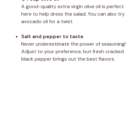
A good-quality extra virgin olive oil is perfect
here to help dress the salad. You can also try
avocado oil for a twist.
Salt and pepper to taste
Never underestimate the power of seasoning!
Adjust to your preference, but fresh cracked
black pepper brings out the best flavors.