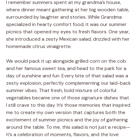
I remember summers spent at my grandma’s house,
where dinner meant gathering at her big wooden table,
surrounded by laughter and stories. While Grandma
specialized in hearty comfort food, it was our summer
picnics that opened my eyes to fresh flavors. One year,
she introduced a zesty Mexican salad, drizzled with her
homemade citrus vinaigrette.
We would pack it up alongside grilled corn on the cob
and her famous sweet tea, and head to the park for a
day of sunshine and fun. Every bite of that salad was a
zesty explosion, perfectly complementing our laid-back
summer vibes. That fresh, bold mixture of colorful
vegetables became one of those signature dishes that
I still crave to this day. It’s those memories that inspired
me to create my own version that captures both the
excitement of summer picnics and the joy of gathering
around the table. To me, this salad is not just a recipe—
it’s a celebration of moments, flavors, and the love