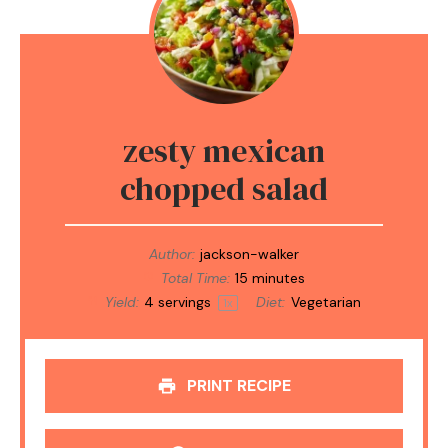
zesty mexican
chopped salad
Author:
jackson-walker
Total Time:
15 minutes
Yield:
4
servings
Diet:
Vegetarian
1
x
PRINT RECIPE