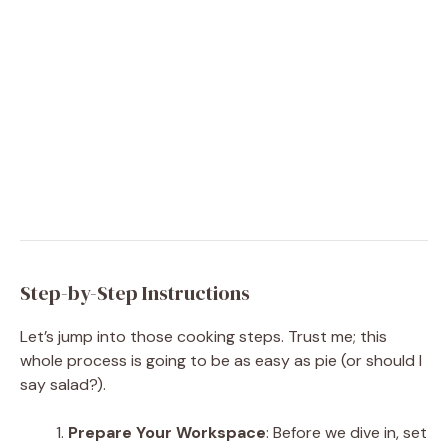
Step-by-Step Instructions
Let’s jump into those cooking steps. Trust me; this
whole process is going to be as easy as pie (or should I
say salad?).
Prepare Your Workspace
: Before we dive in, set