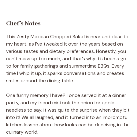
Chef’s Notes
This Zesty Mexican Chopped Salad is near and dear to
my heart, as I’ve tweaked it over the years based on
various tastes and dietary preferences. Honestly, you
can’t mess up too much, and that’s why it’s been a go-
to for family gatherings and summertime BBQs. Every
time I whip it up, it sparks conversations and creates
smiles around the dining table.
One funny memory I have? I once served it at a dinner
party, and my friend mistook the onion for apple—
needless to say, it was quite the surprise when they bit
into it! We all laughed, and it turned into an impromptu
kitchen lesson about how looks can be deceiving in the
culinary world.