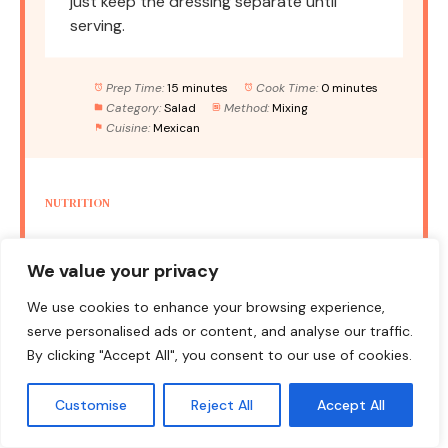
just keep the dressing separate until
serving.
Prep Time:
15 minutes
Cook Time:
0 minutes
Category:
Salad
Method:
Mixing
Cuisine:
Mexican
NUTRITION
Serving Size:
1 serving
Calories:
220
We value your privacy
Sugar:
4g
Sodium:
350mg
Fat:
12g
Saturated Fat:
1.5g
Unsaturated Fat:
10g
We use cookies to enhance your browsing experience,
serve personalised ads or content, and analyse our traffic.
Trans Fat:
0g
Carbohydrates:
30g
By clicking "Accept All", you consent to our use of cookies.
Fiber:
10g
Protein:
8g
Cholesterol:
0mg
Customise
Reject All
Accept All
Keywords:
salad, Mexican salad, healthy recipe, quick lunch,
vegetarian salad