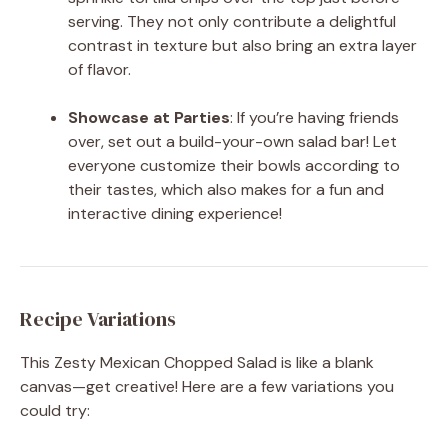
serving. They not only contribute a delightful
contrast in texture but also bring an extra layer
of flavor.
Showcase at Parties
: If you’re having friends
over, set out a build-your-own salad bar! Let
everyone customize their bowls according to
their tastes, which also makes for a fun and
interactive dining experience!
Recipe Variations
This Zesty Mexican Chopped Salad is like a blank
canvas—get creative! Here are a few variations you
could try: