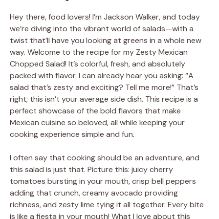
Hey there, food lovers! I’m Jackson Walker, and today
we’re diving into the vibrant world of salads—with a
twist that’ll have you looking at greens in a whole new
way. Welcome to the recipe for my Zesty Mexican
Chopped Salad! It’s colorful, fresh, and absolutely
packed with flavor. I can already hear you asking: “A
salad that’s zesty and exciting? Tell me more!” That’s
right; this isn’t your average side dish. This recipe is a
perfect showcase of the bold flavors that make
Mexican cuisine so beloved, all while keeping your
cooking experience simple and fun.
I often say that cooking should be an adventure, and
this salad is just that. Picture this: juicy cherry
tomatoes bursting in your mouth, crisp bell peppers
adding that crunch, creamy avocado providing
richness, and zesty lime tying it all together. Every bite
is like a fiesta in your mouth! What I love about this