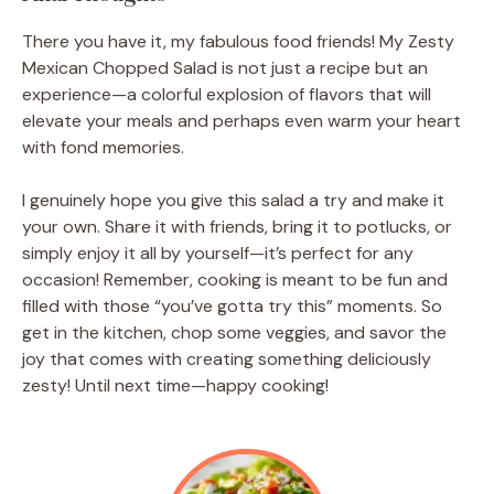
There you have it, my fabulous food friends! My Zesty
Mexican Chopped Salad is not just a recipe but an
experience—a colorful explosion of flavors that will
elevate your meals and perhaps even warm your heart
with fond memories.
I genuinely hope you give this salad a try and make it
your own. Share it with friends, bring it to potlucks, or
simply enjoy it all by yourself—it’s perfect for any
occasion! Remember, cooking is meant to be fun and
filled with those “you’ve gotta try this” moments. So
get in the kitchen, chop some veggies, and savor the
joy that comes with creating something deliciously
zesty! Until next time—happy cooking!