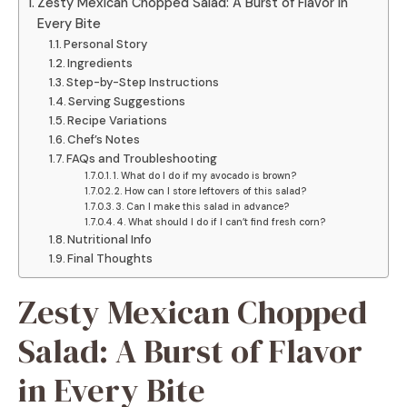
Zesty Mexican Chopped Salad: A Burst of Flavor in
Every Bite
Personal Story
Ingredients
Step-by-Step Instructions
Serving Suggestions
Recipe Variations
Chef’s Notes
FAQs and Troubleshooting
1. What do I do if my avocado is brown?
2. How can I store leftovers of this salad?
3. Can I make this salad in advance?
4. What should I do if I can’t find fresh corn?
Nutritional Info
Final Thoughts
Zesty Mexican Chopped
Salad: A Burst of Flavor
in Every Bite