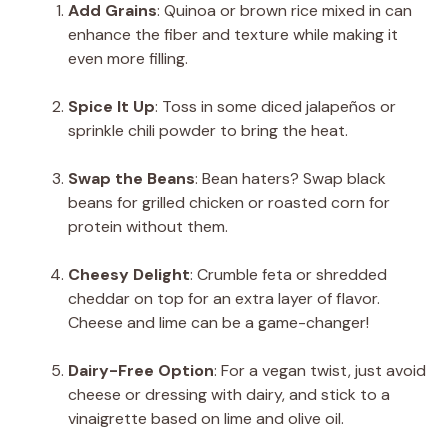
Add Grains
: Quinoa or brown rice mixed in can
enhance the fiber and texture while making it
even more filling.
Spice It Up
: Toss in some diced jalapeños or
sprinkle chili powder to bring the heat.
Swap the Beans
: Bean haters? Swap black
beans for grilled chicken or roasted corn for
protein without them.
Cheesy Delight
: Crumble feta or shredded
cheddar on top for an extra layer of flavor.
Cheese and lime can be a game-changer!
Dairy-Free Option
: For a vegan twist, just avoid
cheese or dressing with dairy, and stick to a
vinaigrette based on lime and olive oil.