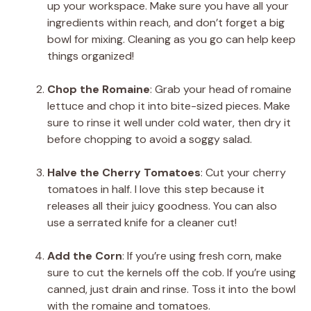
up your workspace. Make sure you have all your
ingredients within reach, and don’t forget a big
bowl for mixing. Cleaning as you go can help keep
things organized!
Chop the Romaine
: Grab your head of romaine
lettuce and chop it into bite-sized pieces. Make
sure to rinse it well under cold water, then dry it
before chopping to avoid a soggy salad.
Halve the Cherry Tomatoes
: Cut your cherry
tomatoes in half. I love this step because it
releases all their juicy goodness. You can also
use a serrated knife for a cleaner cut!
Add the Corn
: If you’re using fresh corn, make
sure to cut the kernels off the cob. If you’re using
canned, just drain and rinse. Toss it into the bowl
with the romaine and tomatoes.