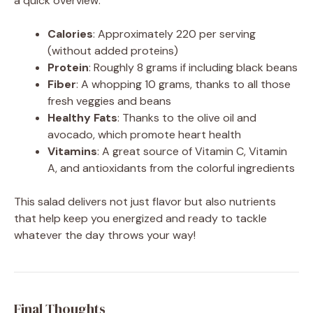
a quick overview:
Calories
: Approximately 220 per serving
(without added proteins)
Protein
: Roughly 8 grams if including black beans
Fiber
: A whopping 10 grams, thanks to all those
fresh veggies and beans
Healthy Fats
: Thanks to the olive oil and
avocado, which promote heart health
Vitamins
: A great source of Vitamin C, Vitamin
A, and antioxidants from the colorful ingredients
This salad delivers not just flavor but also nutrients
that help keep you energized and ready to tackle
whatever the day throws your way!
Final Thoughts