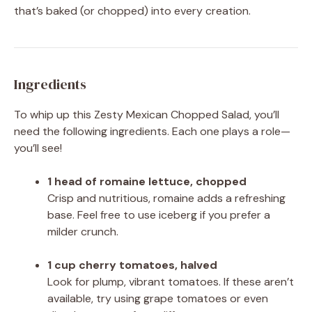
that’s baked (or chopped) into every creation.
Ingredients
To whip up this Zesty Mexican Chopped Salad, you’ll
need the following ingredients. Each one plays a role—
you’ll see!
1 head of romaine lettuce, chopped
Crisp and nutritious, romaine adds a refreshing
base. Feel free to use iceberg if you prefer a
milder crunch.
1 cup cherry tomatoes, halved
Look for plump, vibrant tomatoes. If these aren’t
available, try using grape tomatoes or even