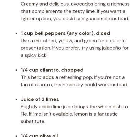
Creamy and delicious, avocados bring a richness
that complements the zesty lime. If you want a
lighter option, you could use guacamole instead.
1 cup bell peppers (any color), diced
Use a mix of red, yellow, and green for a colorful
presentation. If you prefer, try using jalapeño for
a spicy kick!
1/4 cup cilantro, chopped
This herb adds a refreshing pop. If you’re not a
fan of cilantro, fresh parsley could work instead.
Juice of 2 limes
Brightly acidic lime juice brings the whole dish to
life. If lime isn’t available, lemon is a fantastic
substitute.
1/4 cup olive oil