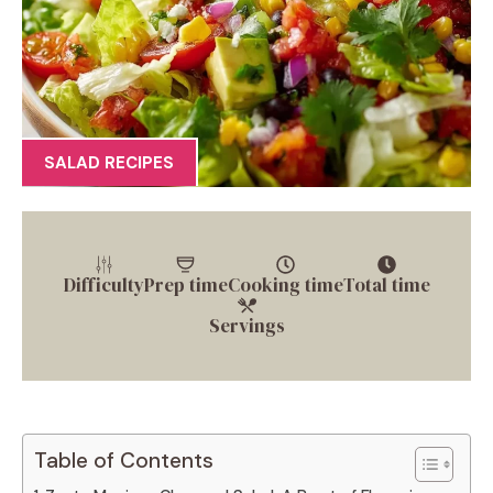
SALAD RECIPES
Difficulty
Prep time
Cooking time
Total time
Servings
Table of Contents