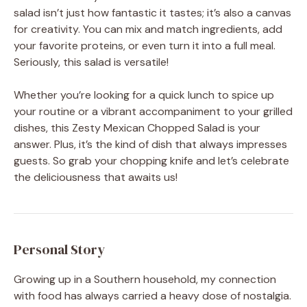
salad isn’t just how fantastic it tastes; it’s also a canvas
for creativity. You can mix and match ingredients, add
your favorite proteins, or even turn it into a full meal.
Seriously, this salad is versatile!
Whether you’re looking for a quick lunch to spice up
your routine or a vibrant accompaniment to your grilled
dishes, this Zesty Mexican Chopped Salad is your
answer. Plus, it’s the kind of dish that always impresses
guests. So grab your chopping knife and let’s celebrate
the deliciousness that awaits us!
Personal Story
Growing up in a Southern household, my connection
with food has always carried a heavy dose of nostalgia.