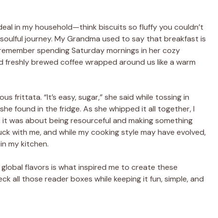
deal in my household—think biscuits so fluffy you couldn’t
 soulful journey. My Grandma used to say that breakfast is
! I remember spending Saturday mornings in her cozy
nd freshly brewed coffee wrapped around us like a warm
 frittata. “It’s easy, sugar,” she said while tossing in
he found in the fridge. As she whipped it all together, I
pe; it was about being resourceful and making something
uck with me, and while my cooking style may have evolved,
 in my kitchen.
global flavors is what inspired me to create these
k all those reader boxes while keeping it fun, simple, and