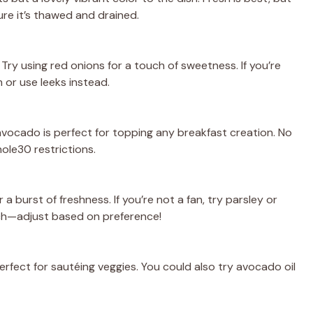
re it’s thawed and drained.
Try using red onions for a touch of sweetness. If you’re
 or use leeks instead.
vocado is perfect for topping any breakfast creation. No
ole30 restrictions.
 a burst of freshness. If you’re not a fan, try parsley or
nch—adjust based on preference!
 perfect for sautéing veggies. You could also try avocado oil