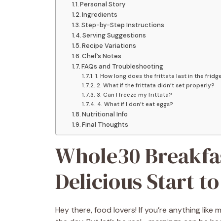
Personal Story
Ingredients
Step-by-Step Instructions
Serving Suggestions
Recipe Variations
Chef’s Notes
FAQs and Troubleshooting
1. How long does the frittata last in the fridg
2. What if the frittata didn’t set properly?
3. Can I freeze my frittata?
4. What if I don’t eat eggs?
Nutritional Info
Final Thoughts
Whole30 Breakfas
Delicious Start t
Hey there, food lovers! If you’re anything lik