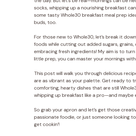
the day. But let’s be real—mornings can be he
socks, whipping up a nourishing breakfast can 
some tasty Whole30 breakfast meal prep ideas 
buds, too.
For those new to Whole30, let’s break it down:
foods while cutting out added sugars, grains, d
embracing fresh ingredients! My aim is to turn 
little prep, you can master your mornings witho
This post will walk you through delicious rec
are as vibrant as your palette. Get ready to 
comforting, hearty dishes that are still Whole3
whipping up breakfast like a pro—and maybe ev
So grab your apron and let’s get those creativ
passionate foodie, or just someone looking to 
get cookin’!