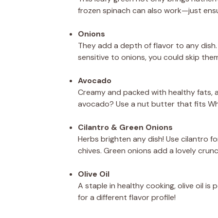
frozen spinach can also work—just ensu
Onions
They add a depth of flavor to any dish. 
sensitive to onions, you could skip them
Avocado
Creamy and packed with healthy fats, a
avocado? Use a nut butter that fits Wh
Cilantro & Green Onions
Herbs brighten any dish! Use cilantro for
chives. Green onions add a lovely cru
Olive Oil
A staple in healthy cooking, olive oil is
for a different flavor profile!