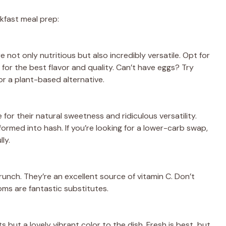
kfast meal prep:
 not only nutritious but also incredibly versatile. Opt for
for the best flavor and quality. Can’t have eggs? Try
or a plant-based alternative.
or their natural sweetness and ridiculous versatility.
rmed into hash. If you’re looking for a lower-carb swap,
ly.
runch. They’re an excellent source of vitamin C. Don’t
ms are fantastic substitutes.
s but a lovely vibrant color to the dish. Fresh is best, but