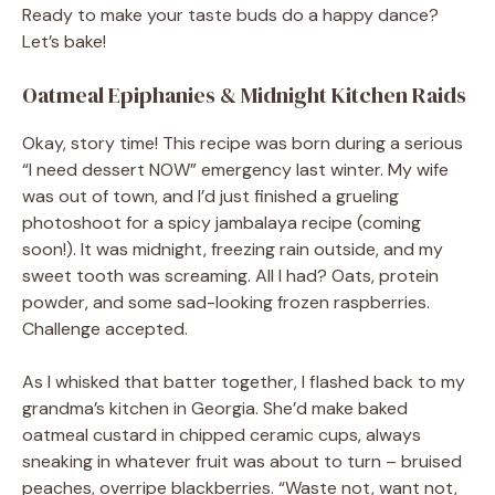
Ready to make your taste buds do a happy dance?
Let’s bake!
Oatmeal Epiphanies & Midnight Kitchen Raids
Okay, story time! This recipe was born during a serious
“I need dessert NOW” emergency last winter. My wife
was out of town, and I’d just finished a grueling
photoshoot for a spicy jambalaya recipe (coming
soon!). It was midnight, freezing rain outside, and my
sweet tooth was screaming. All I had? Oats, protein
powder, and some sad-looking frozen raspberries.
Challenge accepted.
As I whisked that batter together, I flashed back to my
grandma’s kitchen in Georgia. She’d make baked
oatmeal custard in chipped ceramic cups, always
sneaking in whatever fruit was about to turn – bruised
peaches, overripe blackberries. “Waste not, want not,