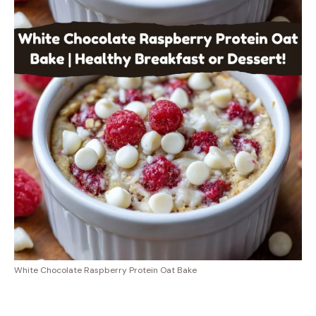
White Chocolate Raspberry Protein Oat Bake