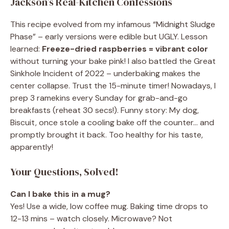
Jackson’s Real-Kitchen Confessions
This recipe evolved from my infamous “Midnight Sludge
Phase” – early versions were edible but UGLY. Lesson
learned:
Freeze-dried raspberries = vibrant color
without turning your bake pink! I also battled the Great
Sinkhole Incident of 2022 – underbaking makes the
center collapse. Trust the 15-minute timer! Nowadays, I
prep 3 ramekins every Sunday for grab-and-go
breakfasts (reheat 30 secs!). Funny story: My dog,
Biscuit, once stole a cooling bake off the counter… and
promptly brought it back. Too healthy for his taste,
apparently!
Your Questions, Solved!
Can I bake this in a mug?
Yes! Use a wide, low coffee mug. Baking time drops to
12-13 mins – watch closely. Microwave? Not