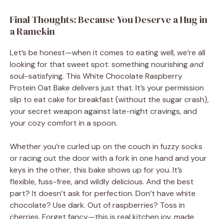
Final Thoughts: Because You Deserve a Hug in
a Ramekin
Let’s be honest—when it comes to eating well, we’re all
looking for that sweet spot: something nourishing
and
soul-satisfying. This White Chocolate Raspberry
Protein Oat Bake delivers just that. It’s your permission
slip to eat cake for breakfast (without the sugar crash),
your secret weapon against late-night cravings, and
your cozy comfort in a spoon.
Whether you’re curled up on the couch in fuzzy socks
or racing out the door with a fork in one hand and your
keys in the other, this bake shows up for you. It’s
flexible, fuss-free, and wildly delicious. And the best
part? It doesn’t ask for perfection. Don’t have white
chocolate? Use dark. Out of raspberries? Toss in
cherries. Forget fancy—this is real kitchen joy, made