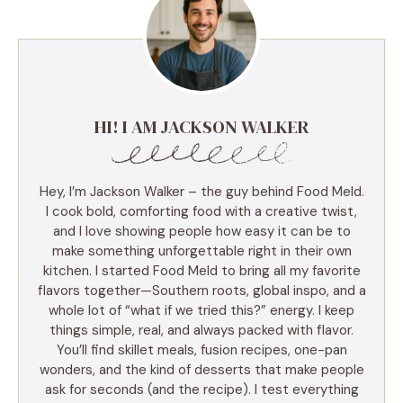
HI! I AM JACKSON WALKER
Hey, I’m Jackson Walker – the guy behind Food Meld.
I cook bold, comforting food with a creative twist,
and I love showing people how easy it can be to
make something unforgettable right in their own
kitchen. I started Food Meld to bring all my favorite
flavors together—Southern roots, global inspo, and a
whole lot of “what if we tried this?” energy. I keep
things simple, real, and always packed with flavor.
You’ll find skillet meals, fusion recipes, one-pan
wonders, and the kind of desserts that make people
ask for seconds (and the recipe). I test everything