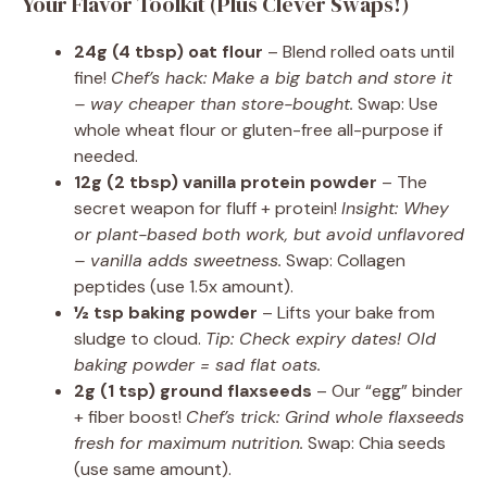
Your Flavor Toolkit (Plus Clever Swaps!)
24g (4 tbsp) oat flour
– Blend rolled oats until
fine!
Chef’s hack: Make a big batch and store it
– way cheaper than store-bought.
Swap: Use
whole wheat flour or gluten-free all-purpose if
needed.
12g (2 tbsp) vanilla protein powder
– The
secret weapon for fluff + protein!
Insight: Whey
or plant-based both work, but avoid unflavored
– vanilla adds sweetness.
Swap: Collagen
peptides (use 1.5x amount).
½ tsp baking powder
– Lifts your bake from
sludge to cloud.
Tip: Check expiry dates! Old
baking powder = sad flat oats.
2g (1 tsp) ground flaxseeds
– Our “egg” binder
+ fiber boost!
Chef’s trick: Grind whole flaxseeds
fresh for maximum nutrition.
Swap: Chia seeds
(use same amount).