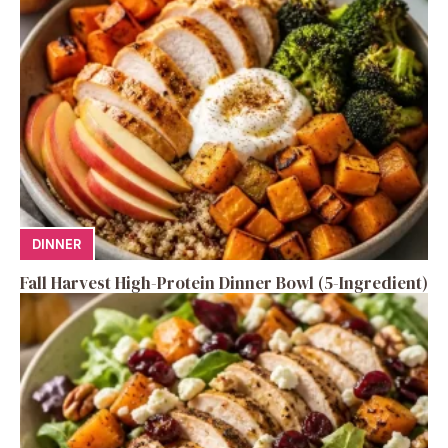
DINNER
Fall Harvest High-Protein Dinner Bowl (5-Ingredient)