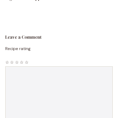
Leave a Comment
Recipe rating
☆
☆
☆
☆
☆
Comment