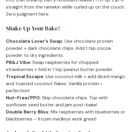
straight from the ramekin while curled up on the couch.
Zero judgment here.
Shake Up Your Bake!
Chocolate Lover’s Swap:
Use chocolate protein
powder + dark chocolate chips. Add 1 tsp cocoa
powder to dry ingredients.
PB&J Vibe:
Swap raspberries for chopped
strawberries + fold in 1 tsp peanut butter powder.
Tropical Escape:
Use coconut milk + add diced mango
and toasted coconut flakes. Vanilla protein =
perfection!
Nut-Free/PPO:
Skip chocolate chips. Top with
sunflower seed butter and jam post-bake!
Double Berry Bliss:
Mix raspberries with blueberries or
blackberries – frozen medleys work great!