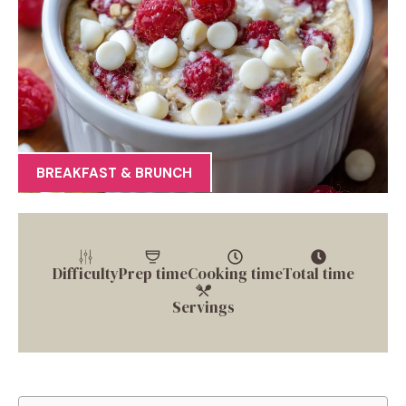
BREAKFAST & BRUNCH
Difficulty
Prep time
Cooking time
Total time
Servings