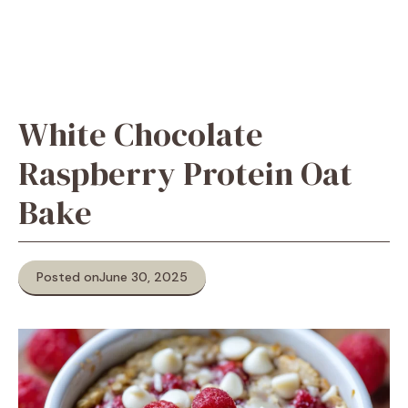
White Chocolate
Raspberry Protein Oat
Bake
Posted on
June 30, 2025