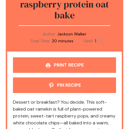
raspberry protein oat
bake
Author:
Jackson Walker
Total Time:
20 minutes
Yield:
1
1
x
PRINT RECIPE
PIN RECIPE
Dessert or breakfast? You decide. This soft-
baked oat ramekin is full of plant-powered
protein, sweet-tart raspberry pops, and creamy
white chocolate chips—all baked into a warm,