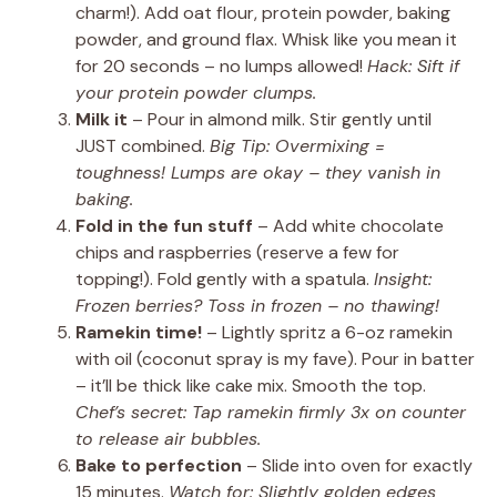
charm!). Add oat flour, protein powder, baking
powder, and ground flax. Whisk like you mean it
for 20 seconds – no lumps allowed!
Hack: Sift if
your protein powder clumps.
Milk it
– Pour in almond milk. Stir gently until
JUST combined.
Big Tip: Overmixing =
toughness! Lumps are okay – they vanish in
baking.
Fold in the fun stuff
– Add white chocolate
chips and raspberries (reserve a few for
topping!). Fold gently with a spatula.
Insight:
Frozen berries? Toss in frozen – no thawing!
Ramekin time!
– Lightly spritz a 6-oz ramekin
with oil (coconut spray is my fave). Pour in batter
– it’ll be thick like cake mix. Smooth the top.
Chef’s secret: Tap ramekin firmly 3x on counter
to release air bubbles.
Bake to perfection
– Slide into oven for exactly
15 minutes.
Watch for: Slightly golden edges