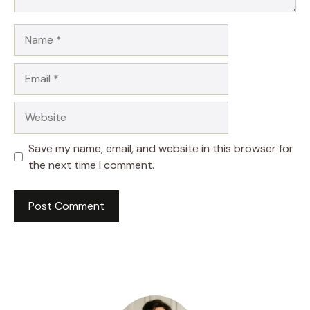
Name
Email
Website
Save my name, email, and website in this browser for
the next time I comment.