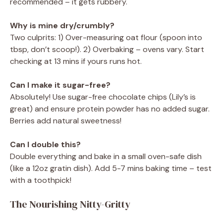
recommended – it gets rubbery.
Why is mine dry/crumbly?
Two culprits: 1) Over-measuring oat flour (spoon into
tbsp, don’t scoop!). 2) Overbaking – ovens vary. Start
checking at 13 mins if yours runs hot.
Can I make it sugar-free?
Absolutely! Use sugar-free chocolate chips (Lily’s is
great) and ensure protein powder has no added sugar.
Berries add natural sweetness!
Can I double this?
Double everything and bake in a small oven-safe dish
(like a 12oz gratin dish). Add 5-7 mins baking time – test
with a toothpick!
The Nourishing Nitty-Gritty