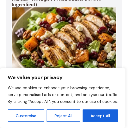
Ingredient)
We value your privacy
We use cookies to enhance your browsing experience,
Fall Turkey Salad: High-Protein Bowls in 15
serve personalised ads or content, and analyse our traffic.
Minutes
By clicking "Accept All", you consent to our use of cookies.
Customise
Reject All
Accept All