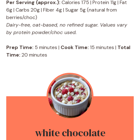
Per Serving (approx.):
Calories 175 | Protein 11g | Fat
6g | Carbs 20g | Fiber 4g | Sugar 5g (natural from
berries/choc)
Dairy-free, oat-based, no refined sugar. Values vary
by protein powder/choc used.
Prep Time:
5 minutes |
Cook Time:
15 minutes |
Total
Time:
20 minutes
white chocolate