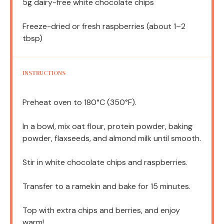
5g
dairy-free white chocolate chips
Freeze-dried or fresh raspberries (about 1–2
tbsp)
INSTRUCTIONS
Preheat oven to 180°C (350°F).
In a bowl, mix oat flour, protein powder, baking
powder, flaxseeds, and almond milk until smooth.
Stir in white chocolate chips and raspberries.
Transfer to a ramekin and bake for 15 minutes.
Top with extra chips and berries, and enjoy
warm!