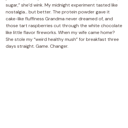
sugar,” she’d wink. My midnight experiment tasted like
nostalgia… but better. The protein powder gave it
cake-like fluffiness Grandma never dreamed of, and
those tart raspberries cut through the white chocolate
like little flavor fireworks. When my wife came home?
She stole my “weird healthy mush” for breakfast three
days straight. Game. Changer.