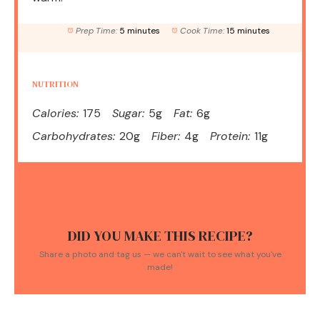
Prep Time:
5 minutes
Cook Time:
15 minutes
NUTRITION
Calories:
175
Sugar:
5g
Fat:
6g
Carbohydrates:
20g
Fiber:
4g
Protein:
11g
DID YOU MAKE THIS RECIPE?
Share a photo and tag us — we can't wait to see what you've
made!