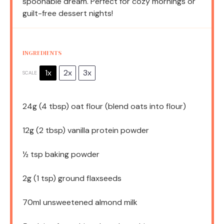
spoonable dream. Perfect for cozy mornings or
guilt-free dessert nights!
INGREDIENTS
1x
2x
3x
SCALE
24g
(
4 tbsp
) oat flour (blend oats into flour)
12g
(
2 tbsp
) vanilla protein powder
½ tsp
baking powder
2g
(
1 tsp
) ground flaxseeds
70
ml unsweetened almond milk