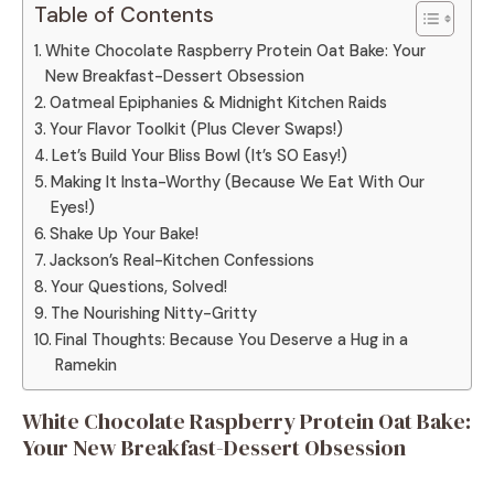
Table of Contents
White Chocolate Raspberry Protein Oat Bake: Your
New Breakfast-Dessert Obsession
Oatmeal Epiphanies & Midnight Kitchen Raids
Your Flavor Toolkit (Plus Clever Swaps!)
Let’s Build Your Bliss Bowl (It’s SO Easy!)
Making It Insta-Worthy (Because We Eat With Our
Eyes!)
Shake Up Your Bake!
Jackson’s Real-Kitchen Confessions
Your Questions, Solved!
The Nourishing Nitty-Gritty
Final Thoughts: Because You Deserve a Hug in a
Ramekin
White Chocolate Raspberry Protein Oat Bake:
Your New Breakfast-Dessert Obsession