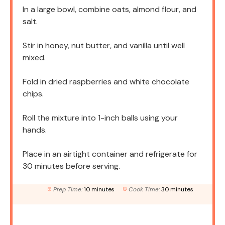
In a large bowl, combine oats, almond flour, and
salt.
Stir in honey, nut butter, and vanilla until well
mixed.
Fold in dried raspberries and white chocolate
chips.
Roll the mixture into 1-inch balls using your
hands.
Place in an airtight container and refrigerate for
30 minutes before serving.
Prep Time:
10 minutes
Cook Time:
30 minutes