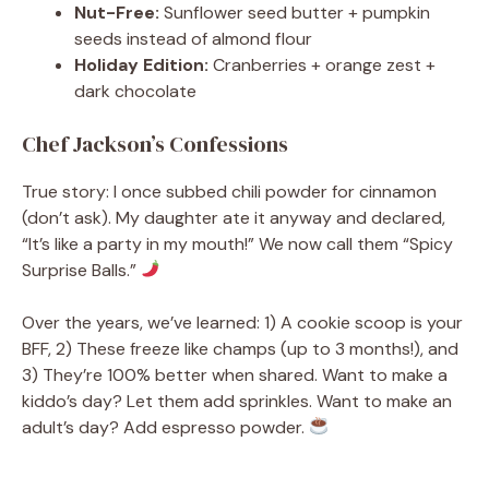
Nut-Free:
Sunflower seed butter + pumpkin
seeds instead of almond flour
Holiday Edition:
Cranberries + orange zest +
dark chocolate
Chef Jackson’s Confessions
True story: I once subbed chili powder for cinnamon
(don’t ask). My daughter ate it anyway and declared,
“It’s like a party in my mouth!” We now call them “Spicy
Surprise Balls.”
Over the years, we’ve learned: 1) A cookie scoop is your
BFF, 2) These freeze like champs (up to 3 months!), and
3) They’re 100% better when shared. Want to make a
kiddo’s day? Let them add sprinkles. Want to make an
adult’s day? Add espresso powder.