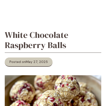
White Chocolate
Raspberry Balls
Posted on
May 27, 2025