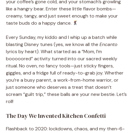
your coffee’s gone cold, and your stomach’s growling
like a hangry bear. Enter these little flavor bombs—
creamy, tangy, and just sweet enough to make your
taste buds do a happy dance.
Every Sunday, my kiddo and I whip up a batch while
blasting Disney tunes (yes, we know all the
Encanto
lyrics by heart). What started as a “Mom, I’m
booooored” activity turned into our sacred weekly
ritual. No oven, no fancy tools—just sticky fingers,
giggles, and a fridge full of ready-to-grab joy. Whether
you’re a busy parent, a work-from-home warrior, or
just someone who deserves a treat that doesn’t
scream “guilt trip,” these balls are your new bestie. Let’s
roll!
The Day We Invented Kitchen Confetti
Flashback to 2020: lockdowns, chaos, and my then-6-