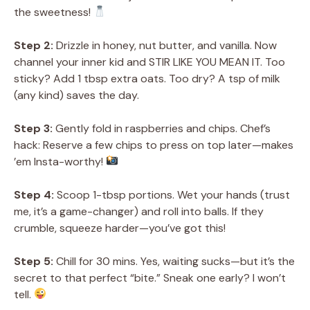
the sweetness!
Step 2:
Drizzle in honey, nut butter, and vanilla. Now
channel your inner kid and STIR LIKE YOU MEAN IT. Too
sticky? Add 1 tbsp extra oats. Too dry? A tsp of milk
(any kind) saves the day.
Step 3:
Gently fold in raspberries and chips. Chef’s
hack: Reserve a few chips to press on top later—makes
’em Insta-worthy!
Step 4:
Scoop 1-tbsp portions. Wet your hands (trust
me, it’s a game-changer) and roll into balls. If they
crumble, squeeze harder—you’ve got this!
Step 5:
Chill for 30 mins. Yes, waiting sucks—but it’s the
secret to that perfect “bite.” Sneak one early? I won’t
tell.