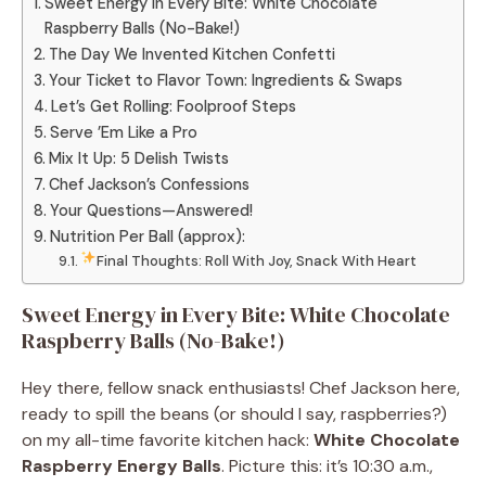
Sweet Energy in Every Bite: White Chocolate
Raspberry Balls (No-Bake!)
The Day We Invented Kitchen Confetti
Your Ticket to Flavor Town: Ingredients & Swaps
Let’s Get Rolling: Foolproof Steps
Serve ’Em Like a Pro
Mix It Up: 5 Delish Twists
Chef Jackson’s Confessions
Your Questions—Answered!
Nutrition Per Ball (approx):
Final Thoughts: Roll With Joy, Snack With Heart
Sweet Energy in Every Bite: White Chocolate
Raspberry Balls (No-Bake!)
Hey there, fellow snack enthusiasts! Chef Jackson here,
ready to spill the beans (or should I say, raspberries?)
on my all-time favorite kitchen hack:
White Chocolate
Raspberry Energy Balls
. Picture this: it’s 10:30 a.m.,