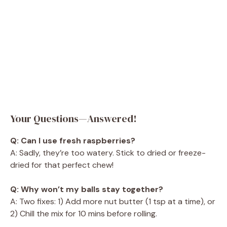
Your Questions—Answered!
Q: Can I use fresh raspberries?
A: Sadly, they’re too watery. Stick to dried or freeze-
dried for that perfect chew!
Q: Why won’t my balls stay together?
A: Two fixes: 1) Add more nut butter (1 tsp at a time), or
2) Chill the mix for 10 mins before rolling.