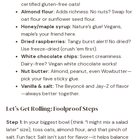
certified gluten-free oats!
Almond flour:
Adds richness. No nuts? Swap for
oat flour or sunflower seed flour.
Honey/maple syrup:
Nature’s glue! Vegans,
maple’s your friend here.
Dried raspberries:
Tangy burst alert! No dried?
Use freeze-dried (crush ’em first).
White chocolate chips:
Sweet creaminess.
Dairy-free? Vegan white chocolate works!
Nut butter:
Almond, peanut, even Wowbutter—
pick your fave sticky glue.
Vanilla & salt:
The Beyoncé and Jay-Z of flavor
—always better together.
Let’s Get Rolling: Foolproof Steps
Step 1:
In your biggest bowl (think “I might mix a salad
later” size), toss oats, almond flour, and that pinch of
salt. Fun fact: Salt isn’t just for flavor—it helps balance