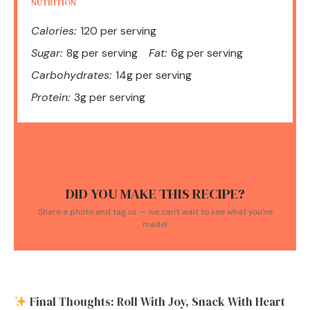
NUTRITION
Calories:
120 per serving
Sugar:
8g per serving
Fat:
6g per serving
Carbohydrates:
14g per serving
Protein:
3g per serving
DID YOU MAKE THIS RECIPE?
Share a photo and tag us — we can't wait to see what you've
made!
Final Thoughts: Roll With Joy, Snack With Heart