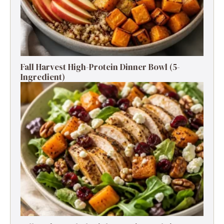
Fall Harvest High-Protein Dinner Bowl (5-
Ingredient)