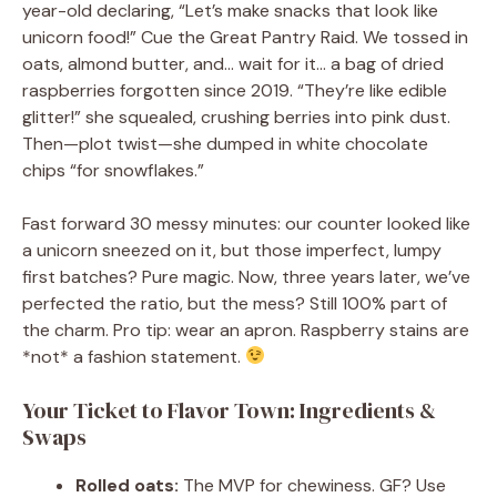
year-old declaring, “Let’s make snacks that look like
unicorn food!” Cue the Great Pantry Raid. We tossed in
oats, almond butter, and… wait for it… a bag of dried
raspberries forgotten since 2019. “They’re like edible
glitter!” she squealed, crushing berries into pink dust.
Then—plot twist—she dumped in white chocolate
chips “for snowflakes.”
Fast forward 30 messy minutes: our counter looked like
a unicorn sneezed on it, but those imperfect, lumpy
first batches? Pure magic. Now, three years later, we’ve
perfected the ratio, but the mess? Still 100% part of
the charm. Pro tip: wear an apron. Raspberry stains are
*not* a fashion statement.
Your Ticket to Flavor Town: Ingredients &
Swaps
Rolled oats:
The MVP for chewiness. GF? Use