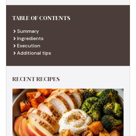
TABLE OF CONTENTS
Summary
Ingredients
Execution
Additional tips
RECENT RECIPES