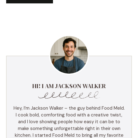
HI! I AM JACKSON WALKER
Hey, I’m Jackson Walker – the guy behind Food Meld.
I cook bold, comforting food with a creative twist,
and I love showing people how easy it can be to
make something unforgettable right in their own
kitchen. I started Food Meld to bring all my favorite