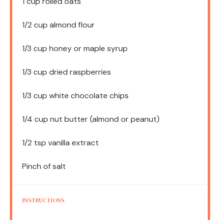
1 cup
rolled oats
1/2 cup
almond flour
1/3 cup
honey or maple syrup
1/3 cup
dried raspberries
1/3 cup
white chocolate chips
1/4 cup
nut butter (almond or peanut)
1/2 tsp
vanilla extract
Pinch of salt
INSTRUCTIONS