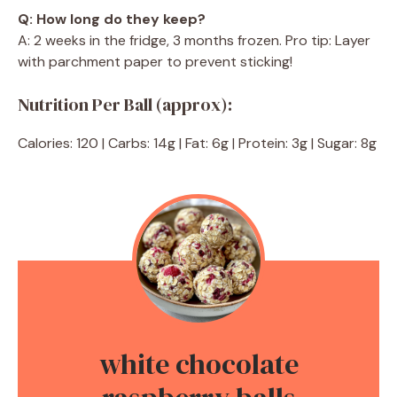
Q: How long do they keep?
A: 2 weeks in the fridge, 3 months frozen. Pro tip: Layer
with parchment paper to prevent sticking!
Nutrition Per Ball (approx):
Calories: 120 | Carbs: 14g | Fat: 6g | Protein: 3g | Sugar: 8g
white chocolate