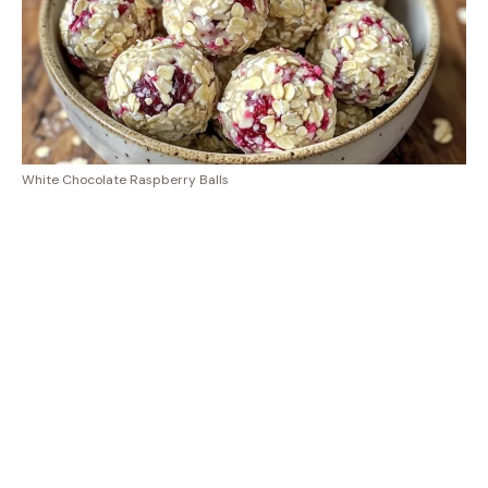
White Chocolate Raspberry Balls