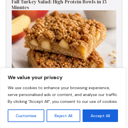
Fall Turkey Salad: High-Protein Bowls in 15
Minutes
We value your privacy
We use cookies to enhance your browsing experience,
High-Protein Apple Crumble Bars
serve personalised ads or content, and analyse our traffic.
By clicking "Accept All", you consent to our use of cookies.
Customise
Reject All
Accept All