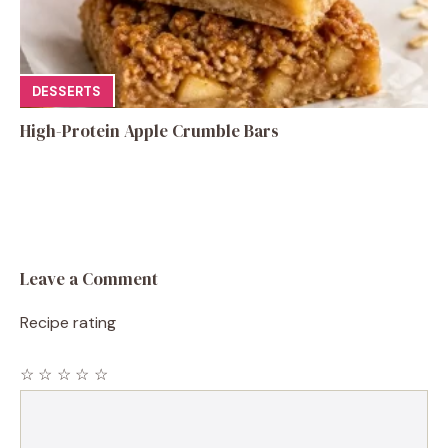
DESSERTS
High-Protein Apple Crumble Bars
Leave a Comment
Recipe rating
☆
☆
☆
☆
☆
Comment