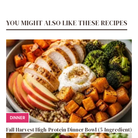
YOU MIGHT ALSO LIKE THESE RECIPES
DINNER
Fall Harvest High-Protein Dinner Bowl (5-Ingredient)