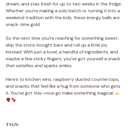
dream, and stay fresh for up to two weeks in the fridge.
Whether you’re making a solo batch or turning it into a
weekend tradition with the kids, these energy balls are
snack-time gold.
So the next time you’re reaching for something sweet,
skip the store-bought bars and roll up a little joy
instead. With just a bowl, a handful of ingredients, and
maybe a few sticky fingers, you’ve got yourself a snack
that satisfies
and
sparks smiles.
Here’s to kitchen wins, raspberry dusted countertops,
and snacks that feel like a hug from someone who gets
it. You’ve got this—now go make something magical.
TAGS: