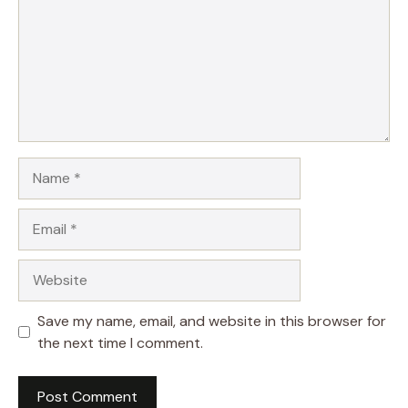
Name
Email
Website
Save my name, email, and website in this browser for
the next time I comment.