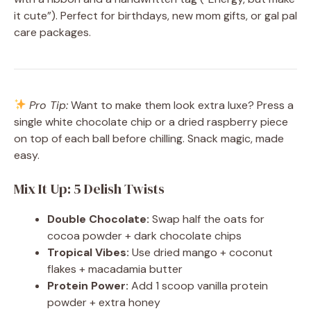
it cute”). Perfect for birthdays, new mom gifts, or gal pal
care packages.
Pro Tip:
Want to make them look extra luxe? Press a
single white chocolate chip or a dried raspberry piece
on top of each ball before chilling. Snack magic, made
easy.
Mix It Up: 5 Delish Twists
Double Chocolate:
Swap half the oats for
cocoa powder + dark chocolate chips
Tropical Vibes:
Use dried mango + coconut
flakes + macadamia butter
Protein Power:
Add 1 scoop vanilla protein
powder + extra honey