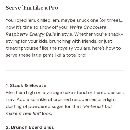
Serve ’Em Like a Pro
You rolled ’em, chilled ’em, maybe snuck one (or three)…
now it’s time to show off your
White Chocolate
Raspberry Energy Balls
in style. Whether you’re snack-
styling for your kids, brunching with friends, or just
treating yourself like the royalty you are, here’s how to
serve these little gems like a total pro:
1. Stack & Elevate
Pile them high on a vintage cake stand or tiered dessert
tray. Add a sprinkle of crushed raspberries or a light
dusting of powdered sugar for that
“Pinterest but
make it real life”
look.
2. Brunch Board Bliss