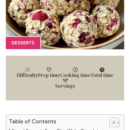
DESSERTS
Difficulty
Prep time
Cooking time
Total time
Servings
Table of Contents