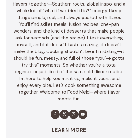
flavors together—Southern roots, global inspo, and a
whole lot of “what if we tried this?” energy. I keep
things simple, real, and always packed with flavor.
You’ll find skillet meals, fusion recipes, one-pan
wonders, and the kind of desserts that make people
ask for seconds (and the recipe). I test everything
myself, and if it doesn’t taste amazing, it doesn’t
make the blog. Cooking shouldn’t be intimidating—it
should be fun, messy, and full of those “you’ve gotta
try this” moments. So whether you’re a total
beginner or just tired of the same old dinner routine,
I’m here to help you mix it up, make it yours, and
enjoy every bite. Let’s cook something awesome
together. Welcome to Food Meld—where flavor
meets fun.
LEARN MORE