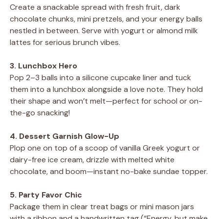
Create a snackable spread with fresh fruit, dark
chocolate chunks, mini pretzels, and your energy balls
nestled in between. Serve with yogurt or almond milk
lattes for serious brunch vibes.
3. Lunchbox Hero
Pop 2–3 balls into a silicone cupcake liner and tuck
them into a lunchbox alongside a love note. They hold
their shape and won’t melt—perfect for school or on-
the-go snacking!
4. Dessert Garnish Glow-Up
Plop one on top of a scoop of vanilla Greek yogurt or
dairy-free ice cream, drizzle with melted white
chocolate, and boom—instant no-bake sundae topper.
5. Party Favor Chic
Package them in clear treat bags or mini mason jars
with a ribbon and a handwritten tag (“Energy, but make