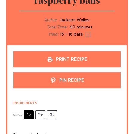
raspberry balls
Author:
Jackson Walker
Total Time:
40 minutes
Yield:
15
-
18
balls
1
x
PRINT RECIPE
PIN RECIPE
INGREDIENTS
1x
2x
3x
SCALE