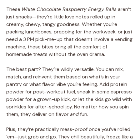
These
White Chocolate Raspberry Energy Balls
aren’t
just snacks—they’re little love notes rolled up in
creamy, chewy, tangy goodness. Whether you’re
packing lunchboxes, prepping for the workweek, or just
need a 3 PM pick-me-up that doesn’t involve a vending
machine, these bites bring all the comfort of
homemade treats without the oven drama.
The best part? They’re wildly versatile. You can mix,
match, and reinvent them based on what’s in your
pantry or what flavor vibe you’re feeling. Add protein
powder for post-workout fuel, sneak in some espresso
powder for a grown-up kick, or let the kids go wild with
sprinkles for after-school joy. No matter how you spin
them, they deliver on flavor
and
fun.
Plus, they’re practically mess-proof once you’ve rolled
’em—just grab and go. They chill beautifully, freeze like a