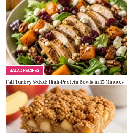
SALAD RECIPES
Fall Turkey Salad: High-Protein Bowls in 15 Minutes